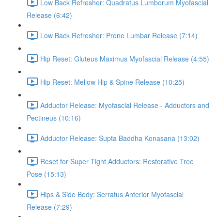
Low Back Refresher: Quadratus Lumborum Myofascial
Release (6:42)
Low Back Refresher: Prone Lumbar Release (7:14)
Hip Reset: Gluteus Maximus Myofascial Release (4:55)
Hip Reset: Mellow Hip & Spine Release (10:25)
Adductor Release: Myofascial Release - Adductors and
Pectineus (10:16)
Adductor Release: Supta Baddha Konasana (13:02)
Reset for Super Tight Adductors: Restorative Tree
Pose (15:13)
Hips & Side Body: Serratus Anterior Myofascial
Release (7:29)