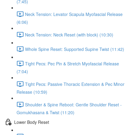
(7:45)
Neck Tension: Levator Scapula Myofascial Release
(6:06)
Neck Tension: Neck Reset (with block) (10:30)
Whole Spine Reset: Supported Supine Twist (11:42)
Tight Pecs: Pec Pin & Stretch Myofascial Release
(7:04)
Tight Pecs: Passive Thoracic Extension & Pec Minor
Release (10:59)
Shoulder & Spine Reboot: Gentle Shoulder Reset -
Gomukhasana & Twist (11:20)
Lower Body Reset