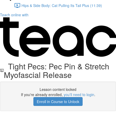
Hips & Side Body: Cat Pulling Its Tail Plus (11:39)
Teach online with
Tight Pecs: Pec Pin & Stretch
Myofascial Release
Lesson content locked
If you're already enrolled,
you'll need to login
.
Enroll in Course to Unlock