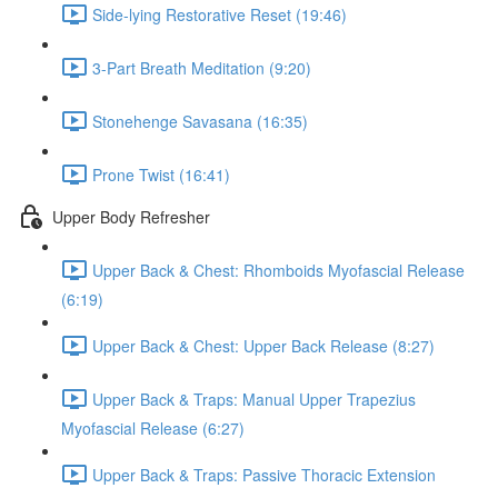
Side-lying Restorative Reset (19:46)
3-Part Breath Meditation (9:20)
Stonehenge Savasana (16:35)
Prone Twist (16:41)
Upper Body Refresher
Upper Back & Chest: Rhomboids Myofascial Release
(6:19)
Upper Back & Chest: Upper Back Release (8:27)
Upper Back & Traps: Manual Upper Trapezius
Myofascial Release (6:27)
Upper Back & Traps: Passive Thoracic Extension