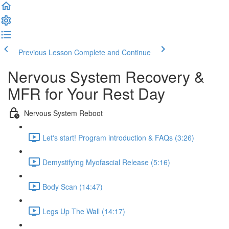
Previous Lesson
Complete and Continue
Nervous System Recovery &
MFR for Your Rest Day
Nervous System Reboot
Let's start! Program introduction & FAQs (3:26)
Demystifying Myofascial Release (5:16)
Body Scan (14:47)
Legs Up The Wall (14:17)