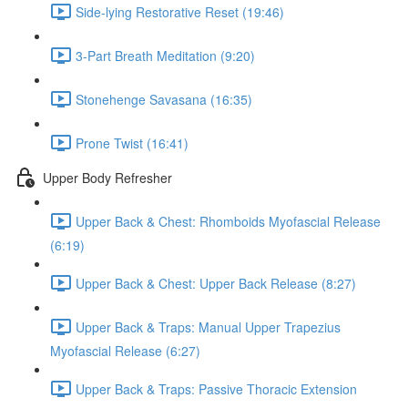
Side-lying Restorative Reset (19:46)
3-Part Breath Meditation (9:20)
Stonehenge Savasana (16:35)
Prone Twist (16:41)
Upper Body Refresher
Upper Back & Chest: Rhomboids Myofascial Release
(6:19)
Upper Back & Chest: Upper Back Release (8:27)
Upper Back & Traps: Manual Upper Trapezius
Myofascial Release (6:27)
Upper Back & Traps: Passive Thoracic Extension