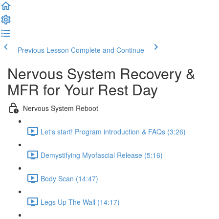
Previous Lesson
Complete and Continue
Nervous System Recovery &
MFR for Your Rest Day
Nervous System Reboot
Let's start! Program introduction & FAQs (3:26)
Demystifying Myofascial Release (5:16)
Body Scan (14:47)
Legs Up The Wall (14:17)