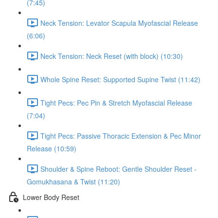
(7:45)
Neck Tension: Levator Scapula Myofascial Release
(6:06)
Neck Tension: Neck Reset (with block) (10:30)
Whole Spine Reset: Supported Supine Twist (11:42)
Tight Pecs: Pec Pin & Stretch Myofascial Release
(7:04)
Tight Pecs: Passive Thoracic Extension & Pec Minor
Release (10:59)
Shoulder & Spine Reboot: Gentle Shoulder Reset -
Gomukhasana & Twist (11:20)
Lower Body Reset