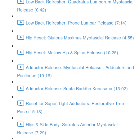
Low Back Refresher: Quadratus Lumborum Myofascial
Release (6:42)
Low Back Refresher: Prone Lumbar Release (7:14)
Hip Reset: Gluteus Maximus Myofascial Release (4:55)
Hip Reset: Mellow Hip & Spine Release (10:25)
Adductor Release: Myofascial Release - Adductors and
Pectineus (10:16)
Adductor Release: Supta Baddha Konasana (13:02)
Reset for Super Tight Adductors: Restorative Tree
Pose (15:13)
Hips & Side Body: Serratus Anterior Myofascial
Release (7:29)