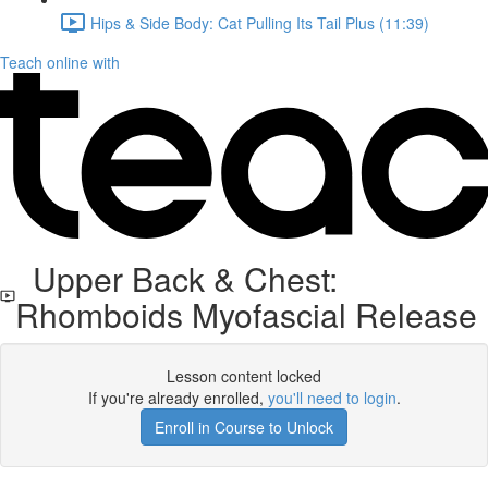
Hips & Side Body: Cat Pulling Its Tail Plus (11:39)
Teach online with
Upper Back & Chest:
Rhomboids Myofascial Release
Lesson content locked
If you're already enrolled,
you'll need to login
.
Enroll in Course to Unlock