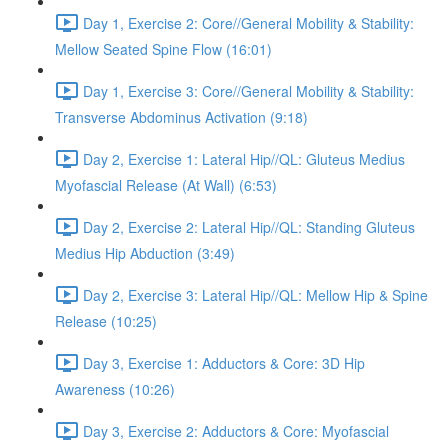
Day 1, Exercise 2: Core//General Mobility & Stability:
Mellow Seated Spine Flow (16:01)
Day 1, Exercise 3: Core//General Mobility & Stability:
Transverse Abdominus Activation (9:18)
Day 2, Exercise 1: Lateral Hip//QL: Gluteus Medius
Myofascial Release (At Wall) (6:53)
Day 2, Exercise 2: Lateral Hip//QL: Standing Gluteus
Medius Hip Abduction (3:49)
Day 2, Exercise 3: Lateral Hip//QL: Mellow Hip & Spine
Release (10:25)
Day 3, Exercise 1: Adductors & Core: 3D Hip
Awareness (10:26)
Day 3, Exercise 2: Adductors & Core: Myofascial