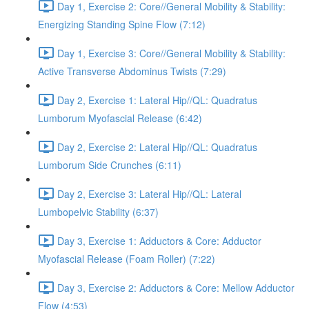
Day 1, Exercise 2: Core//General Mobility & Stability:
Energizing Standing Spine Flow (7:12)
Day 1, Exercise 3: Core//General Mobility & Stability:
Active Transverse Abdominus Twists (7:29)
Day 2, Exercise 1: Lateral Hip//QL: Quadratus
Lumborum Myofascial Release (6:42)
Day 2, Exercise 2: Lateral Hip//QL: Quadratus
Lumborum Side Crunches (6:11)
Day 2, Exercise 3: Lateral Hip//QL: Lateral
Lumbopelvic Stability (6:37)
Day 3, Exercise 1: Adductors & Core: Adductor
Myofascial Release (Foam Roller) (7:22)
Day 3, Exercise 2: Adductors & Core: Mellow Adductor
Flow (4:53)