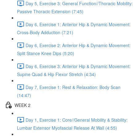
Day 5, Exercise 3: General Function//Thoracic Mobility:
Passive Thoracic Extension (7:45)
Day 6, Exercise 1: Anterior Hip & Dynamic Movement:
Cross-Body Adduction (7:21)
Day 6, Exercise 2: Anterior Hip & Dynamic Movement:
Split Stance Knee Dips (5:20)
Day 6, Exercise 3: Anterior Hip & Dynamic Movement:
Supine Quad & Hip Flexor Stretch (4:34)
Day 7, Exercise 1: Rest & Relaxation: Body Scan
(14:47)
WEEK 2
Day 1, Exercise 1: Core//General Mobility & Stability:
Lumbar Extensor Myofascial Release At Wall (4:55)