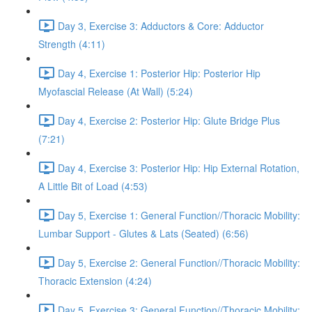
Day 3, Exercise 3: Adductors & Core: Adductor
Strength (4:11)
Day 4, Exercise 1: Posterior Hip: Posterior Hip
Myofascial Release (At Wall) (5:24)
Day 4, Exercise 2: Posterior Hip: Glute Bridge Plus
(7:21)
Day 4, Exercise 3: Posterior Hip: Hip External Rotation,
A Little Bit of Load (4:53)
Day 5, Exercise 1: General Function//Thoracic Mobility:
Lumbar Support - Glutes & Lats (Seated) (6:56)
Day 5, Exercise 2: General Function//Thoracic Mobility:
Thoracic Extension (4:24)
Day 5, Exercise 3: General Function//Thoracic Mobility: