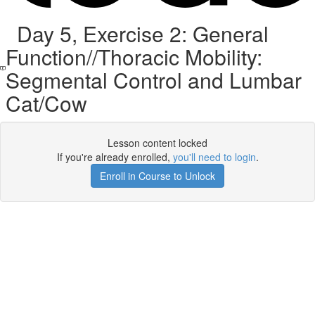
Day 5, Exercise 2: General
Function//Thoracic Mobility:
Segmental Control and Lumbar
Cat/Cow
Lesson content locked
If you're already enrolled,
you'll need to login
.
Enroll in Course to Unlock