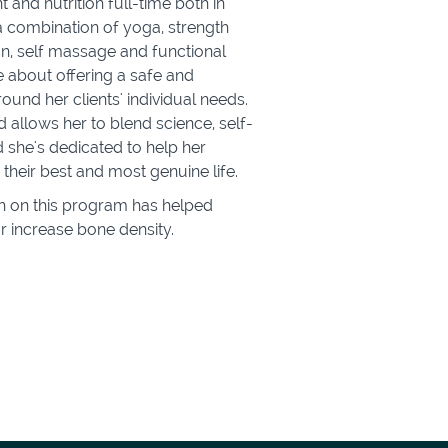
nd nutrition full-time both in
 a combination of yoga, strength
ion, self massage and functional
 about offering a safe and
round her clients' individual needs.
allows her to blend science, self-
d she's dedicated to help her
e their best and most genuine life.
ah on this program has helped
r increase bone density.