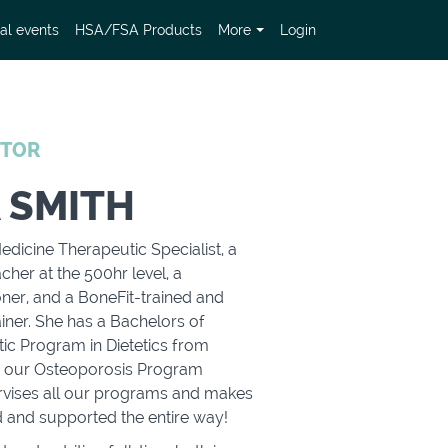
al events
HSA/FSA Products
More
Login
CTOR
 SMITH
edicine Therapeutic Specialist, a
cher at the 500hr level, a
oner, and a BoneFit-trained and
iner. She has a Bachelors of
tic Program in Dietetics from
so our Osteoporosis Program
rvises all our programs and makes
d and supported the entire way!