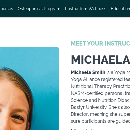
Courses
Osteoporosis Program
Postpartum Wellness
Education
MEET YOUR INSTRU
MICHAELA
Michaela Smith
is a Yoga M
Yoga Alliance registered tea
Nutritional Therapy Practiti
NASM-certified personal tra
Science and Nutrition Didac
Bastyr University. She's al
Director, meaning she supe
sure participants are guide