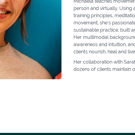
Michaela teaches movement a
person and virtually. Using
training principles, meditat
movement, she's passionate
sustainable practice, built a
Her multimodal background 
awareness and intuition, an
clients nourish, heal and liv
Her collaboration with Sar
dozens of clients maintain o