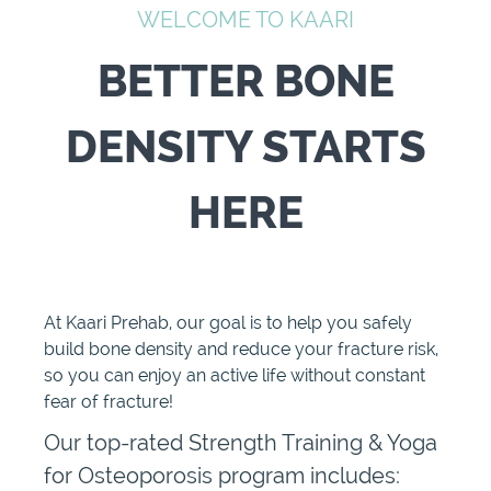
WELCOME TO KAARI
BETTER BONE
DENSITY STARTS
HERE
At Kaari Prehab, our goal is to help you safely
build bone density and reduce your fracture risk,
so you can enjoy an active life without constant
fear of fracture!
Our top-rated Strength Training & Yoga
for Osteoporosis program includes: