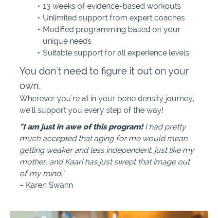
13 weeks of evidence-based workouts
Unlimited support from expert coaches
Modified programming based on your
unique needs
Suitable support for all experience levels
You don't need to figure it out on your
own.
Wherever you're at in your bone density journey,
we'll support you every step of the way!
"I am just in awe of this program!
I had pretty
much accepted that aging for me would mean
getting weaker and less independent, just like my
mother, and Kaari has just swept that image out
of my mind."
– Karen Swann