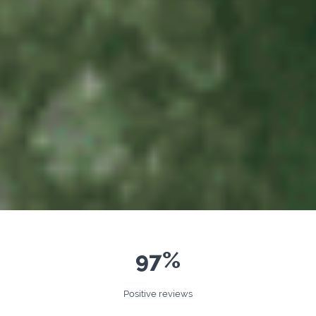
97%
Positive reviews