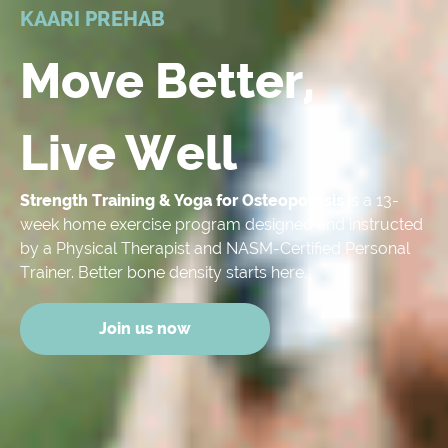
KAARI PREHAB
Move Better,
Live Well
Strength Training & Yoga for Osteoporosis
is a 13-
week home exercise program designed and instructed
by a Physical Therapist and NASM-Certified Personal
Trainer. Better bone density starts here.
Join us now