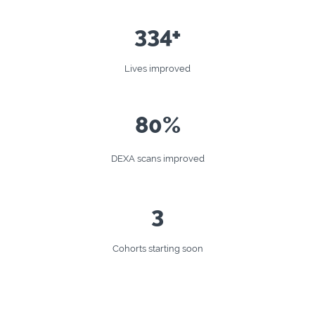
334+
Lives improved
80%
DEXA scans improved
3
Cohorts starting soon