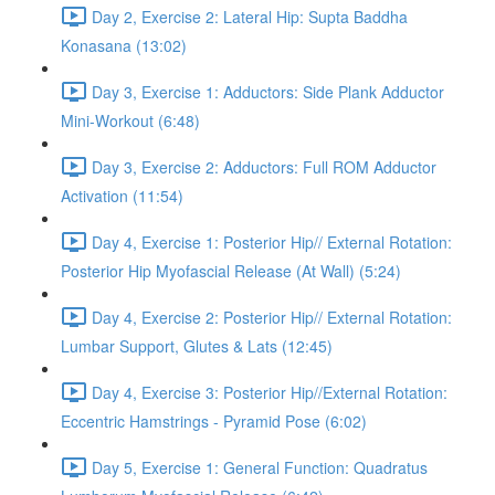
Day 2, Exercise 2: Lateral Hip: Supta Baddha
Konasana (13:02)
Day 3, Exercise 1: Adductors: Side Plank Adductor
Mini-Workout (6:48)
Day 3, Exercise 2: Adductors: Full ROM Adductor
Activation (11:54)
Day 4, Exercise 1: Posterior Hip// External Rotation:
Posterior Hip Myofascial Release (At Wall) (5:24)
Day 4, Exercise 2: Posterior Hip// External Rotation:
Lumbar Support, Glutes & Lats (12:45)
Day 4, Exercise 3: Posterior Hip//External Rotation:
Eccentric Hamstrings - Pyramid Pose (6:02)
Day 5, Exercise 1: General Function: Quadratus