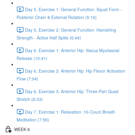
Day 5, Exercise 1: General Function: Squat Form -
Posterior Chain & External Rotation (5:16)
Day 5, Exercise 2: General Function: Hamstring
Strength - Active Half Splits (6:44)
Day 6, Exercise 1: Anterior Hip: Iliacus Myofascial
Release (10:41)
Day 6, Exercise 2: Anterior Hip: Hip Flexor Activation
Flow (7:04)
Day 6, Exercise 3: Anterior Hip: Three-Part Quad
Stretch (6:33)
Day 7, Exercise 1: Relaxation: 10-Count Breath
Meditation (7:59)
WEEK 6