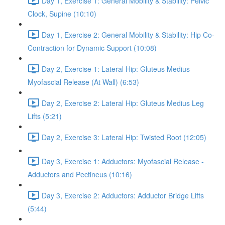
Day 1, Exercise 1: General Mobility & Stability: Pelvic
Clock, Supine (10:10)
Day 1, Exercise 2: General Mobility & Stability: Hip Co-
Contraction for Dynamic Support (10:08)
Day 2, Exercise 1: Lateral Hip: Gluteus Medius
Myofascial Release (At Wall) (6:53)
Day 2, Exercise 2: Lateral Hip: Gluteus Medius Leg
Lifts (5:21)
Day 2, Exercise 3: Lateral Hip: Twisted Root (12:05)
Day 3, Exercise 1: Adductors: Myofascial Release -
Adductors and Pectineus (10:16)
Day 3, Exercise 2: Adductors: Adductor Bridge Lifts
(5:44)