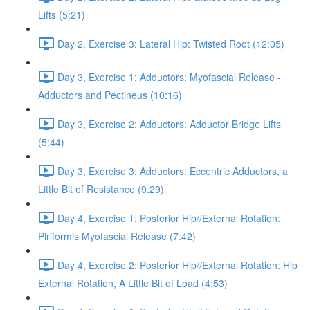
Lifts (5:21)
Day 2, Exercise 3: Lateral Hip: Twisted Root (12:05)
Day 3, Exercise 1: Adductors: Myofascial Release -
Adductors and Pectineus (10:16)
Day 3, Exercise 2: Adductors: Adductor Bridge Lifts
(5:44)
Day 3, Exercise 3: Adductors: Eccentric Adductors, a
Little Bit of Resistance (9:29)
Day 4, Exercise 1: Posterior Hip//External Rotation:
Piriformis Myofascial Release (7:42)
Day 4, Exercise 2: Posterior Hip//External Rotation: Hip
External Rotation, A Little Bit of Load (4:53)