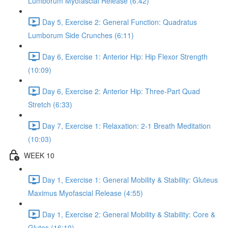
Lumborum Myofascial Release (6:42)
Day 5, Exercise 2: General Function: Quadratus
Lumborum Side Crunches (6:11)
Day 6, Exercise 1: Anterior Hip: Hip Flexor Strength
(10:09)
Day 6, Exercise 2: Anterior Hip: Three-Part Quad
Stretch (6:33)
Day 7, Exercise 1: Relaxation: 2-1 Breath Meditation
(10:03)
WEEK 10
Day 1, Exercise 1: General Mobility & Stability: Gluteus
Maximus Myofascial Release (4:55)
Day 1, Exercise 2: General Mobility & Stability: Core &
Glutes (16:10)