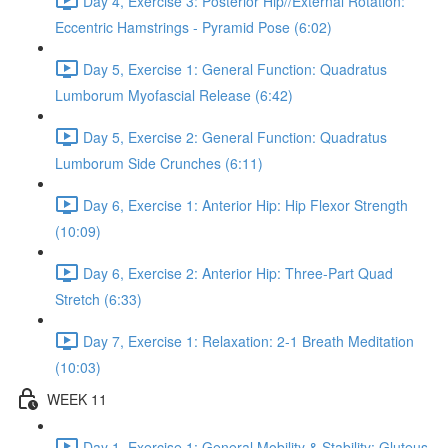
Day 4, Exercise 3: Posterior Hip//External Rotation:
Eccentric Hamstrings - Pyramid Pose (6:02)
Day 5, Exercise 1: General Function: Quadratus
Lumborum Myofascial Release (6:42)
Day 5, Exercise 2: General Function: Quadratus
Lumborum Side Crunches (6:11)
Day 6, Exercise 1: Anterior Hip: Hip Flexor Strength
(10:09)
Day 6, Exercise 2: Anterior Hip: Three-Part Quad
Stretch (6:33)
Day 7, Exercise 1: Relaxation: 2-1 Breath Meditation
(10:03)
WEEK 11
Day 1, Exercise 1: General Mobility & Stability: Gluteus