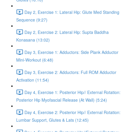
Day 2, Exercise 1: Lateral Hip: Glute Med Standing
Sequence (9:27)
Day 2, Exercise 2: Lateral Hip: Supta Baddha
Konasana (13:02)
Day 3, Exercise 1: Adductors: Side Plank Adductor
Mini-Workout (6:48)
Day 3, Exercise 2: Adductors: Full ROM Adductor
Activation (11:54)
Day 4, Exercise 1: Posterior Hip// External Rotation:
Posterior Hip Myofascial Release (At Wall) (5:24)
Day 4, Exercise 2: Posterior Hip// External Rotation:
Lumbar Support, Glutes & Lats (12:45)