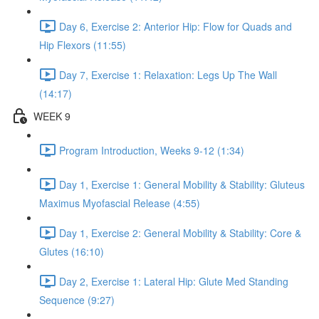
Day 6, Exercise 2: Anterior Hip: Flow for Quads and
Hip Flexors (11:55)
Day 7, Exercise 1: Relaxation: Legs Up The Wall
(14:17)
WEEK 9
Program Introduction, Weeks 9-12 (1:34)
Day 1, Exercise 1: General Mobility & Stability: Gluteus
Maximus Myofascial Release (4:55)
Day 1, Exercise 2: General Mobility & Stability: Core &
Glutes (16:10)
Day 2, Exercise 1: Lateral Hip: Glute Med Standing
Sequence (9:27)