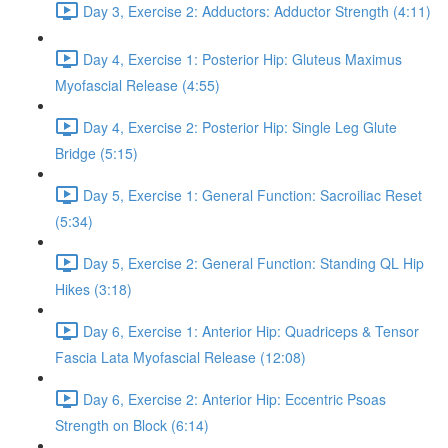
Day 3, Exercise 2: Adductors: Adductor Strength (4:11)
Day 4, Exercise 1: Posterior Hip: Gluteus Maximus
Myofascial Release (4:55)
Day 4, Exercise 2: Posterior Hip: Single Leg Glute
Bridge (5:15)
Day 5, Exercise 1: General Function: Sacroiliac Reset
(5:34)
Day 5, Exercise 2: General Function: Standing QL Hip
Hikes (3:18)
Day 6, Exercise 1: Anterior Hip: Quadriceps & Tensor
Fascia Lata Myofascial Release (12:08)
Day 6, Exercise 2: Anterior Hip: Eccentric Psoas
Strength on Block (6:14)