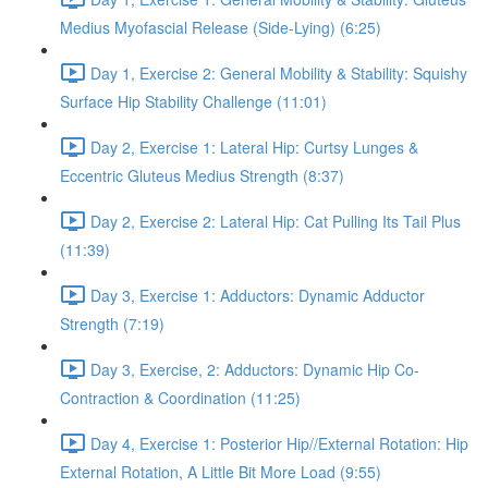
Medius Myofascial Release (Side-Lying) (6:25)
Day 1, Exercise 2: General Mobility & Stability: Squishy
Surface Hip Stability Challenge (11:01)
Day 2, Exercise 1: Lateral Hip: Curtsy Lunges &
Eccentric Gluteus Medius Strength (8:37)
Day 2, Exercise 2: Lateral Hip: Cat Pulling Its Tail Plus
(11:39)
Day 3, Exercise 1: Adductors: Dynamic Adductor
Strength (7:19)
Day 3, Exercise, 2: Adductors: Dynamic Hip Co-
Contraction & Coordination (11:25)
Day 4, Exercise 1: Posterior Hip//External Rotation: Hip
External Rotation, A Little Bit More Load (9:55)