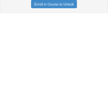
Enroll in Course to Unlock