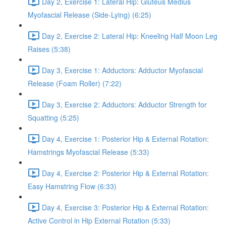
Day 2, Exercise 1: Lateral Hip: Gluteus Medius
Myofascial Release (Side-Lying) (6:25)
Day 2, Exercise 2: Lateral Hip: Kneeling Half Moon Leg
Raises (5:38)
Day 3, Exercise 1: Adductors: Adductor Myofascial
Release (Foam Roller) (7:22)
Day 3, Exercise 2: Adductors: Adductor Strength for
Squatting (5:25)
Day 4, Exercise 1: Posterior Hip & External Rotation:
Hamstrings Myofascial Release (5:33)
Day 4, Exercise 2: Posterior Hip & External Rotation:
Easy Hamstring Flow (6:33)
Day 4, Exercise 3: Posterior Hip & External Rotation:
Active Control in Hip External Rotation (5:33)