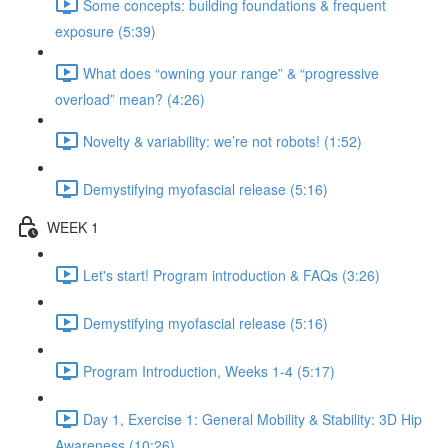
Some concepts: building foundations & frequent
exposure (5:39)
What does “owning your range” & “progressive
overload” mean? (4:26)
Novelty & variability: we’re not robots! (1:52)
Demystifying myofascial release (5:16)
WEEK 1
Let's start! Program introduction & FAQs (3:26)
Demystifying myofascial release (5:16)
Program Introduction, Weeks 1-4 (5:17)
Day 1, Exercise 1: General Mobility & Stability: 3D Hip
Awareness (10:26)