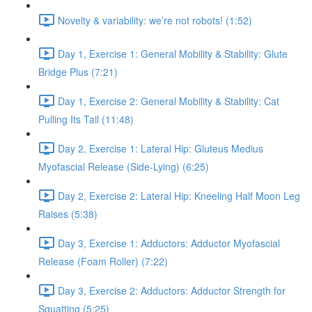
Novelty & variability: we’re not robots! (1:52)
Day 1, Exercise 1: General Mobility & Stability: Glute
Bridge Plus (7:21)
Day 1, Exercise 2: General Mobility & Stability: Cat
Pulling Its Tail (11:48)
Day 2, Exercise 1: Lateral Hip: Gluteus Medius
Myofascial Release (Side-Lying) (6:25)
Day 2, Exercise 2: Lateral Hip: Kneeling Half Moon Leg
Raises (5:38)
Day 3, Exercise 1: Adductors: Adductor Myofascial
Release (Foam Roller) (7:22)
Day 3, Exercise 2: Adductors: Adductor Strength for
Squatting (5:25)