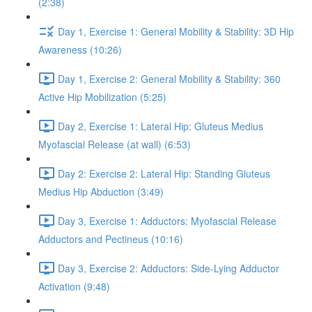
(2:38)
Day 1, Exercise 1: General Mobility & Stability: 3D Hip
Awareness (10:26)
Day 1, Exercise 2: General Mobility & Stability: 360
Active Hip Mobilization (5:25)
Day 2, Exercise 1: Lateral Hip: Gluteus Medius
Myofascial Release (at wall) (6:53)
Day 2: Exercise 2: Lateral Hip: Standing Gluteus
Medius Hip Abduction (3:49)
Day 3, Exercise 1: Adductors: Myofascial Release
Adductors and Pectineus (10:16)
Day 3, Exercise 2: Adductors: Side-Lying Adductor
Activation (9:48)