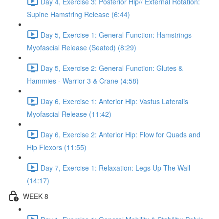
Day 4, Exercise 3: Posterior Hip// External Rotation:
Supine Hamstring Release (6:44)
Day 5, Exercise 1: General Function: Hamstrings
Myofascial Release (Seated) (8:29)
Day 5, Exercise 2: General Function: Glutes &
Hammies - Warrior 3 & Crane (4:58)
Day 6, Exercise 1: Anterior Hip: Vastus Lateralis
Myofascial Release (11:42)
Day 6, Exercise 2: Anterior Hip: Flow for Quads and
Hip Flexors (11:55)
Day 7, Exercise 1: Relaxation: Legs Up The Wall
(14:17)
WEEK 8