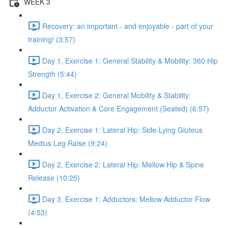
WEEK 3
Recovery: an important - and enjoyable - part of your
training! (3:57)
Day 1, Exercise 1: General Stability & Mobility: 360 Hip
Strength (5:44)
Day 1, Exercise 2: General Mobility & Stability:
Adductor Activation & Core Engagement (Seated) (6:57)
Day 2, Exercise 1: Lateral Hip: Side-Lying Gluteus
Medius Leg Raise (9:24)
Day 2, Exercise 2: Lateral Hip: Mellow Hip & Spine
Release (10:25)
Day 3, Exercise 1: Adductors: Mellow Adductor Flow
(4:53)