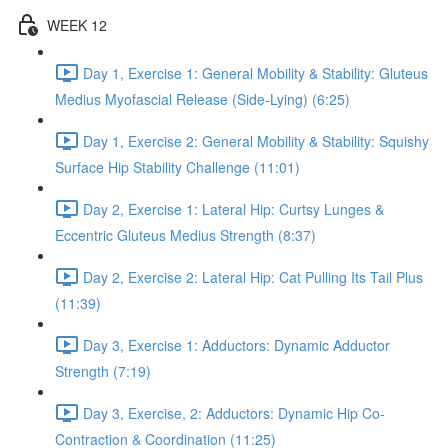
WEEK 12
Day 1, Exercise 1: General Mobility & Stability: Gluteus
Medius Myofascial Release (Side-Lying) (6:25)
Day 1, Exercise 2: General Mobility & Stability: Squishy
Surface Hip Stability Challenge (11:01)
Day 2, Exercise 1: Lateral Hip: Curtsy Lunges &
Eccentric Gluteus Medius Strength (8:37)
Day 2, Exercise 2: Lateral Hip: Cat Pulling Its Tail Plus
(11:39)
Day 3, Exercise 1: Adductors: Dynamic Adductor
Strength (7:19)
Day 3, Exercise, 2: Adductors: Dynamic Hip Co-
Contraction & Coordination (11:25)