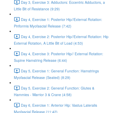
Day 3, Exercise 3: Adductors: Eccentric Adductors, a
Little Bit of Resistance (9:29)
Day 4, Exercise 1: Posterior Hip//External Rotation:
Piriformis Myofascial Release (7:42)
Day 4, Exercise 2: Posterior Hip//External Rotation: Hip
External Rotation, A Little Bit of Load (4:53)
Day 4, Exercise 3: Posterior Hip// External Rotation:
Supine Hamstring Release (6:44)
Day 5, Exercise 1: General Function: Hamstrings
Myofascial Release (Seated) (8:29)
Day 5, Exercise 2: General Function: Glutes &
Hammies - Warrior 3 & Crane (4:58)
Day 6, Exercise 1: Anterior Hip: Vastus Lateralis
Myofascial Release (11:42)