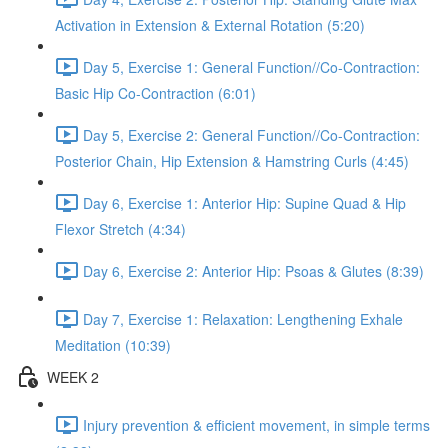
Activation in Extension & External Rotation (5:20)
Day 5, Exercise 1: General Function//Co-Contraction:
Basic Hip Co-Contraction (6:01)
Day 5, Exercise 2: General Function//Co-Contraction:
Posterior Chain, Hip Extension & Hamstring Curls (4:45)
Day 6, Exercise 1: Anterior Hip: Supine Quad & Hip
Flexor Stretch (4:34)
Day 6, Exercise 2: Anterior Hip: Psoas & Glutes (8:39)
Day 7, Exercise 1: Relaxation: Lengthening Exhale
Meditation (10:39)
WEEK 2
Injury prevention & efficient movement, in simple terms