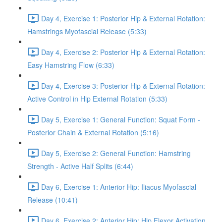
Day 4, Exercise 1: Posterior Hip & External Rotation:
Hamstrings Myofascial Release (5:33)
Day 4, Exercise 2: Posterior Hip & External Rotation:
Easy Hamstring Flow (6:33)
Day 4, Exercise 3: Posterior Hip & External Rotation:
Active Control in Hip External Rotation (5:33)
Day 5, Exercise 1: General Function: Squat Form -
Posterior Chain & External Rotation (5:16)
Day 5, Exercise 2: General Function: Hamstring
Strength - Active Half Splits (6:44)
Day 6, Exercise 1: Anterior Hip: Iliacus Myofascial
Release (10:41)
Day 6, Exercise 2: Anterior Hip: Hip Flexor Activation