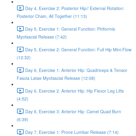
Day 4, Exercise 2: Posterior Hip// External Rotation:
Posterior Chain, All Together (11:13)
Day 5, Exercise 1: General Function: Piriformis
Myofascial Release (7:42)
Day 5, Exercise 2: General Function: Full Hip Mini-Flow
(12:32)
Day 6, Exercise 1: Anterior Hip: Quadriceps & Tensor
Fascia Latae Myofascial Release (12:08)
Day 6, Exercise 2: Anterior Hip: Hip Flexor Leg Lifts
(4:52)
Day 6, Exercise 3: Anterior Hip: Camel Quad Burn
(6:39)
Day 7, Exercise 1: Prone Lumbar Release (7:14)