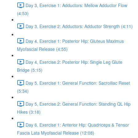
Day 3, Exercise 1: Adductors: Mellow Adductor Flow
(4:53)
Day 3, Exercise 2: Adductors: Adductor Strength (4:11)
Day 4, Exercise 1: Posterior Hip: Gluteus Maximus
Myofascial Release (4:55)
Day 4, Exercise 2: Posterior Hip: Single Leg Glute
Bridge (5:15)
Day 5, Exercise 1: General Function: Sacroiliac Reset
(5:34)
Day 5, Exercise 2: General Function: Standing QL Hip
Hikes (3:18)
Day 6, Exercise 1: Anterior Hip: Quadriceps & Tensor
Fascia Lata Myofascial Release (12:08)