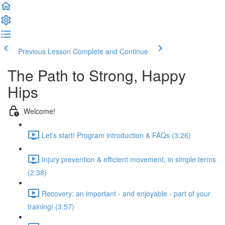
Previous Lesson
Complete and Continue
The Path to Strong, Happy
Hips
Welcome!
Let's start! Program introduction & FAQs (3:26)
Injury prevention & efficient movement, in simple terms
(2:38)
Recovery: an important - and enjoyable - part of your
training! (3:57)