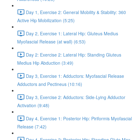
Day 1, Exercise 2: General Mobility & Stability: 360
Active Hip Mobilization (5:25)
Day 2, Exercise 1: Lateral Hip: Gluteus Medius
Myofascial Release (at wall) (6:53)
Day 2: Exercise 2: Lateral Hip: Standing Gluteus
Medius Hip Abduction (3:49)
Day 3, Exercise 1: Adductors: Myofascial Release
Adductors and Pectineus (10:16)
Day 3, Exercise 2: Adductors: Side-Lying Adductor
Activation (9:48)
Day 4, Exercise 1: Posterior Hip: Piriformis Myofascial
Release (7:42)
Day 4, Exercise 2: Posterior Hip: Standing Glute Max