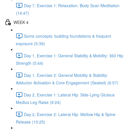
Day 7, Exercise 1: Relaxation: Body Scan Meditation
(14:47)
WEEK 4
Some concepts: building foundations & frequent
exposure (5:39)
Day 1, Exercise 1: General Stability & Mobility: 360 Hip
Strength (5:44)
Day 1, Exercise 2: General Mobility & Stability:
Adductor Activation & Core Engagement (Seated) (6:57)
Day 2, Exercise 1: Lateral Hip: Side-Lying Gluteus
Medius Leg Raise (9:24)
Day 2, Exercise 2: Lateral Hip: Mellow Hip & Spine
Release (10:25)