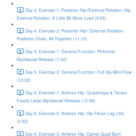
Day 4, Exercise 1: Posterior Hip//External Rotation: Hip
External Rotation, A Little Bit More Load (9:55)
Day 4, Exercise 2: Posterior Hip// External Rotation:
Posterior Chain, All Together (11:13)
Day 5, Exercise 1: General Function: Piriformis
Myofascial Release (7:42)
Day 5, Exercise 2: General Function: Full Hip Mini-Flow
(12:32)
Day 6, Exercise 1: Anterior Hip: Quadriceps & Tensor
Fascia Latae Myofascial Release (12:08)
Day 6, Exercise 2: Anterior Hip: Hip Flexor Leg Lifts
(4:52)
Day 6, Exercise 3: Anterior Hip: Camel Quad Burn