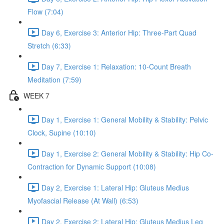
Flow (7:04)
Day 6, Exercise 3: Anterior Hip: Three-Part Quad
Stretch (6:33)
Day 7, Exercise 1: Relaxation: 10-Count Breath
Meditation (7:59)
WEEK 7
Day 1, Exercise 1: General Mobility & Stability: Pelvic
Clock, Supine (10:10)
Day 1, Exercise 2: General Mobility & Stability: Hip Co-
Contraction for Dynamic Support (10:08)
Day 2, Exercise 1: Lateral Hip: Gluteus Medius
Myofascial Release (At Wall) (6:53)
Day 2, Exercise 2: Lateral Hip: Gluteus Medius Leg