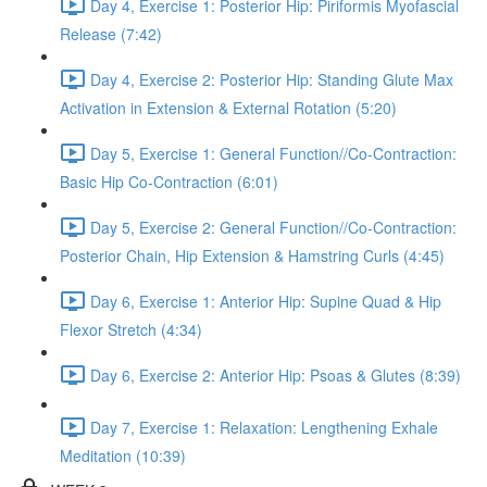
Day 4, Exercise 1: Posterior Hip: Piriformis Myofascial
Release (7:42)
Day 4, Exercise 2: Posterior Hip: Standing Glute Max
Activation in Extension & External Rotation (5:20)
Day 5, Exercise 1: General Function//Co-Contraction:
Basic Hip Co-Contraction (6:01)
Day 5, Exercise 2: General Function//Co-Contraction:
Posterior Chain, Hip Extension & Hamstring Curls (4:45)
Day 6, Exercise 1: Anterior Hip: Supine Quad & Hip
Flexor Stretch (4:34)
Day 6, Exercise 2: Anterior Hip: Psoas & Glutes (8:39)
Day 7, Exercise 1: Relaxation: Lengthening Exhale
Meditation (10:39)