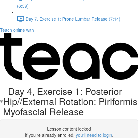
(6:39)
Day 7, Exercise 1: Prone Lumbar Release (7:14)
Teach online with
Day 4, Exercise 1: Posterior
Hip//External Rotation: Piriformis
Myofascial Release
Lesson content locked
If you're already enrolled,
you'll need to login
.