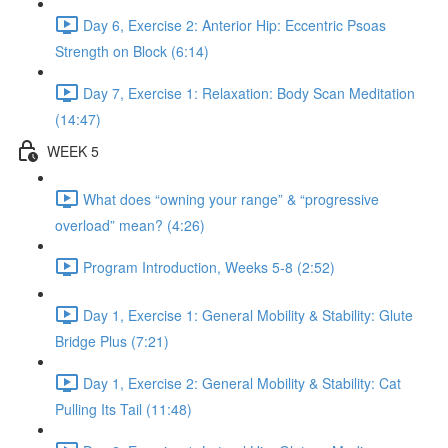
Day 6, Exercise 2: Anterior Hip: Eccentric Psoas
Strength on Block (6:14)
Day 7, Exercise 1: Relaxation: Body Scan Meditation
(14:47)
WEEK 5
What does “owning your range” & “progressive
overload” mean? (4:26)
Program Introduction, Weeks 5-8 (2:52)
Day 1, Exercise 1: General Mobility & Stability: Glute
Bridge Plus (7:21)
Day 1, Exercise 2: General Mobility & Stability: Cat
Pulling Its Tail (11:48)