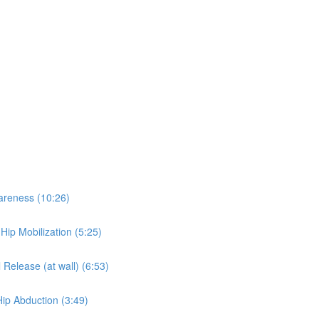
wareness (10:26)
 Hip Mobilization (5:25)
 Release (at wall) (6:53)
Hip Abduction (3:49)