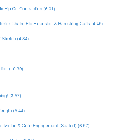
ic Hip Co-Contraction (6:01)
terior Chain, Hip Extension & Hamstring Curls (4:45)
 Stretch (4:34)
tion (10:39)
ing! (3:57)
rength (5:44)
 Activation & Core Engagement (Seated) (6:57)