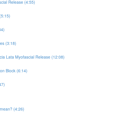
cial Release (4:55)
(5:15)
34)
es (3:18)
cia Lata Myofascial Release (12:08)
 on Block (6:14)
47)
 mean? (4:26)