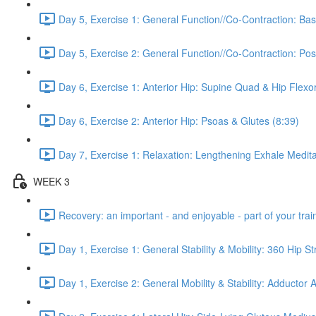
Day 5, Exercise 1: General Function//Co-Contraction: Bas
Day 5, Exercise 2: General Function//Co-Contraction: Pos
Day 6, Exercise 1: Anterior Hip: Supine Quad & Hip Flexor
Day 6, Exercise 2: Anterior Hip: Psoas & Glutes (8:39)
Day 7, Exercise 1: Relaxation: Lengthening Exhale Medita
WEEK 3
Recovery: an important - and enjoyable - part of your train
Day 1, Exercise 1: General Stability & Mobility: 360 Hip St
Day 1, Exercise 2: General Mobility & Stability: Adductor