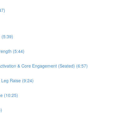
47)
 (5:39)
rength (5:44)
 Activation & Core Engagement (Seated) (6:57)
s Leg Raise (9:24)
se (10:25)
3)