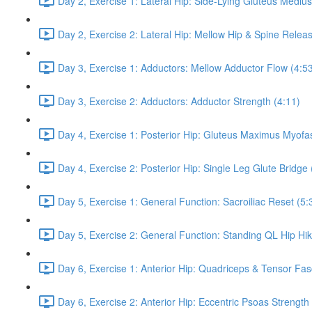
Day 2, Exercise 1: Lateral Hip: Side-Lying Gluteus Mediu
Day 2, Exercise 2: Lateral Hip: Mellow Hip & Spine Relea
Day 3, Exercise 1: Adductors: Mellow Adductor Flow (4:5
Day 3, Exercise 2: Adductors: Adductor Strength (4:11)
Day 4, Exercise 1: Posterior Hip: Gluteus Maximus Myofas
Day 4, Exercise 2: Posterior Hip: Single Leg Glute Bridge 
Day 5, Exercise 1: General Function: Sacroiliac Reset (5:
Day 5, Exercise 2: General Function: Standing QL Hip Hik
Day 6, Exercise 1: Anterior Hip: Quadriceps & Tensor Fas
Day 6, Exercise 2: Anterior Hip: Eccentric Psoas Strength