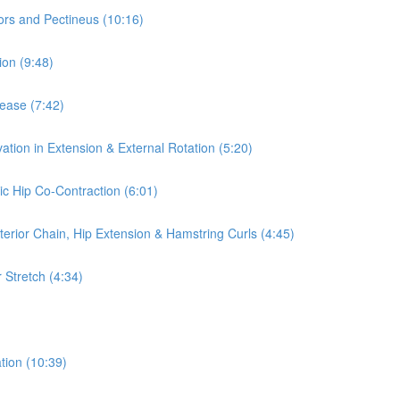
ors and Pectineus (10:16)
ion (9:48)
lease (7:42)
ation in Extension & External Rotation (5:20)
ic Hip Co-Contraction (6:01)
terior Chain, Hip Extension & Hamstring Curls (4:45)
 Stretch (4:34)
tion (10:39)