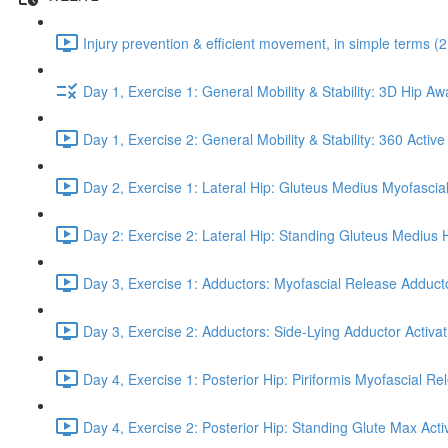
Injury prevention & efficient movement, in simple terms (2
Day 1, Exercise 1: General Mobility & Stability: 3D Hip A
Day 1, Exercise 2: General Mobility & Stability: 360 Active
Day 2, Exercise 1: Lateral Hip: Gluteus Medius Myofascial
Day 2: Exercise 2: Lateral Hip: Standing Gluteus Medius 
Day 3, Exercise 1: Adductors: Myofascial Release Adduct
Day 3, Exercise 2: Adductors: Side-Lying Adductor Activat
Day 4, Exercise 1: Posterior Hip: Piriformis Myofascial Re
Day 4, Exercise 2: Posterior Hip: Standing Glute Max Activ