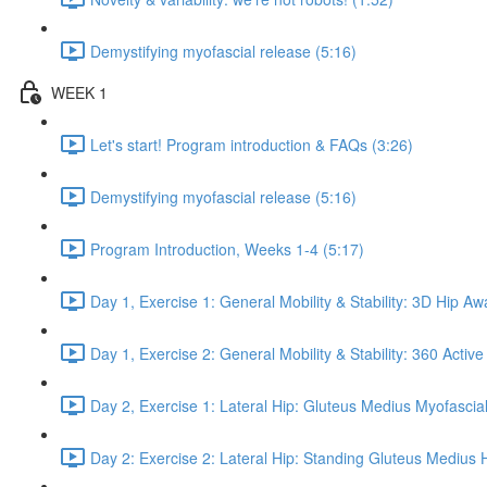
Demystifying myofascial release (5:16)
WEEK 1
Let's start! Program introduction & FAQs (3:26)
Demystifying myofascial release (5:16)
Program Introduction, Weeks 1-4 (5:17)
Day 1, Exercise 1: General Mobility & Stability: 3D Hip A
Day 1, Exercise 2: General Mobility & Stability: 360 Active
Day 2, Exercise 1: Lateral Hip: Gluteus Medius Myofascial
Day 2: Exercise 2: Lateral Hip: Standing Gluteus Medius 