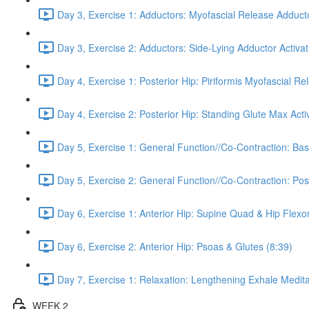
Day 3, Exercise 1: Adductors: Myofascial Release Adduct
Day 3, Exercise 2: Adductors: Side-Lying Adductor Activat
Day 4, Exercise 1: Posterior Hip: Piriformis Myofascial Re
Day 4, Exercise 2: Posterior Hip: Standing Glute Max Activ
Day 5, Exercise 1: General Function//Co-Contraction: Bas
Day 5, Exercise 2: General Function//Co-Contraction: Pos
Day 6, Exercise 1: Anterior Hip: Supine Quad & Hip Flexor
Day 6, Exercise 2: Anterior Hip: Psoas & Glutes (8:39)
Day 7, Exercise 1: Relaxation: Lengthening Exhale Medita
WEEK 2