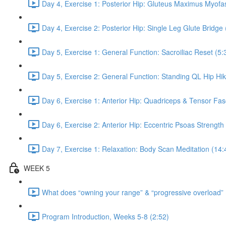
Day 4, Exercise 1: Posterior Hip: Gluteus Maximus Myofas
Day 4, Exercise 2: Posterior Hip: Single Leg Glute Bridge 
Day 5, Exercise 1: General Function: Sacroiliac Reset (5:
Day 5, Exercise 2: General Function: Standing QL Hip Hik
Day 6, Exercise 1: Anterior Hip: Quadriceps & Tensor Fas
Day 6, Exercise 2: Anterior Hip: Eccentric Psoas Strength
Day 7, Exercise 1: Relaxation: Body Scan Meditation (14:
WEEK 5
What does “owning your range” & “progressive overload”
Program Introduction, Weeks 5-8 (2:52)