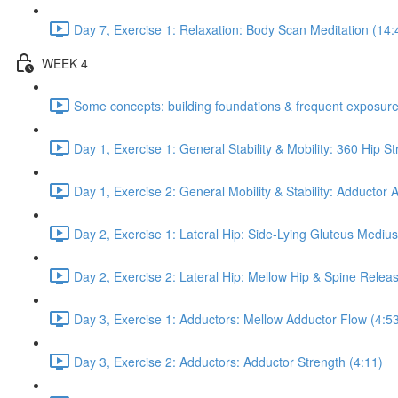
Day 7, Exercise 1: Relaxation: Body Scan Meditation (14:
WEEK 4
Some concepts: building foundations & frequent exposure
Day 1, Exercise 1: General Stability & Mobility: 360 Hip St
Day 1, Exercise 2: General Mobility & Stability: Adductor
Day 2, Exercise 1: Lateral Hip: Side-Lying Gluteus Mediu
Day 2, Exercise 2: Lateral Hip: Mellow Hip & Spine Relea
Day 3, Exercise 1: Adductors: Mellow Adductor Flow (4:5
Day 3, Exercise 2: Adductors: Adductor Strength (4:11)