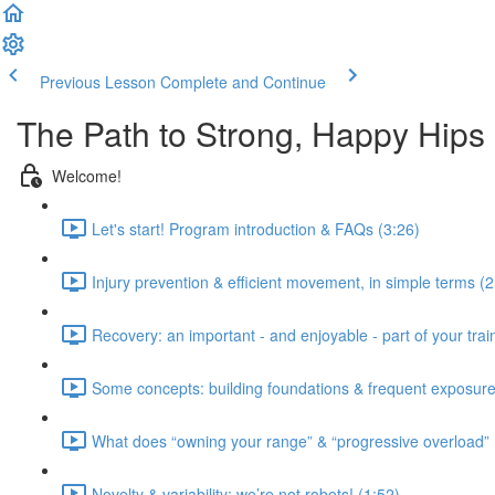
Previous Lesson
Complete and Continue
The Path to Strong, Happy Hips
Welcome!
Let's start! Program introduction & FAQs (3:26)
Injury prevention & efficient movement, in simple terms (2
Recovery: an important - and enjoyable - part of your train
Some concepts: building foundations & frequent exposure
What does “owning your range” & “progressive overload”
Novelty & variability: we’re not robots! (1:52)