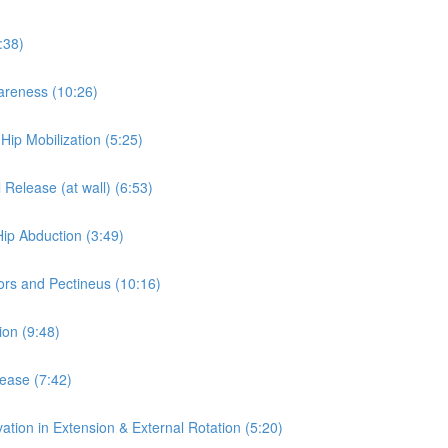
:38)
wareness (10:26)
 Hip Mobilization (5:25)
 Release (at wall) (6:53)
Hip Abduction (3:49)
ors and Pectineus (10:16)
ion (9:48)
lease (7:42)
ation in Extension & External Rotation (5:20)