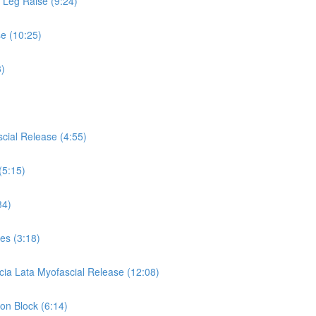
s Leg Raise (9:24)
se (10:25)
3)
cial Release (4:55)
(5:15)
34)
es (3:18)
cia Lata Myofascial Release (12:08)
 on Block (6:14)