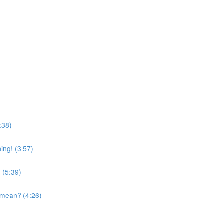
:38)
ing! (3:57)
 (5:39)
 mean? (4:26)