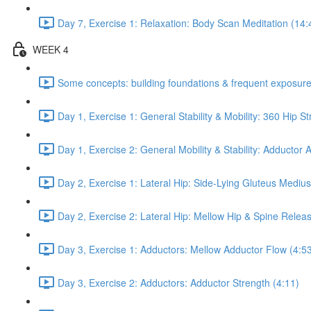
Day 7, Exercise 1: Relaxation: Body Scan Meditation (14:
WEEK 4
Some concepts: building foundations & frequent exposure
Day 1, Exercise 1: General Stability & Mobility: 360 Hip St
Day 1, Exercise 2: General Mobility & Stability: Adductor
Day 2, Exercise 1: Lateral Hip: Side-Lying Gluteus Mediu
Day 2, Exercise 2: Lateral Hip: Mellow Hip & Spine Relea
Day 3, Exercise 1: Adductors: Mellow Adductor Flow (4:5
Day 3, Exercise 2: Adductors: Adductor Strength (4:11)