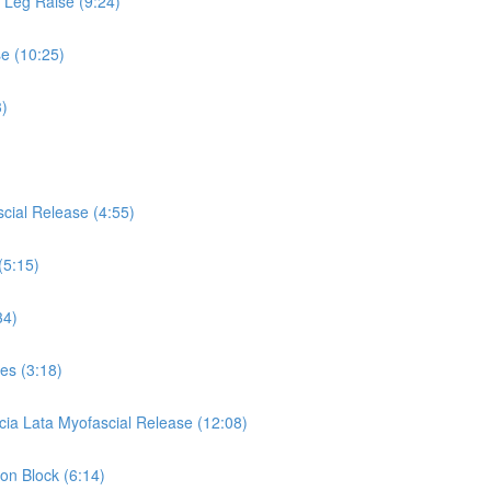
s Leg Raise (9:24)
se (10:25)
3)
cial Release (4:55)
(5:15)
34)
es (3:18)
cia Lata Myofascial Release (12:08)
 on Block (6:14)