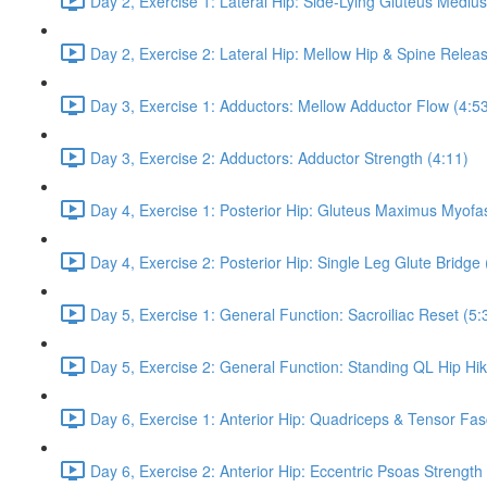
Day 2, Exercise 1: Lateral Hip: Side-Lying Gluteus Mediu
Day 2, Exercise 2: Lateral Hip: Mellow Hip & Spine Relea
Day 3, Exercise 1: Adductors: Mellow Adductor Flow (4:5
Day 3, Exercise 2: Adductors: Adductor Strength (4:11)
Day 4, Exercise 1: Posterior Hip: Gluteus Maximus Myofas
Day 4, Exercise 2: Posterior Hip: Single Leg Glute Bridge 
Day 5, Exercise 1: General Function: Sacroiliac Reset (5:
Day 5, Exercise 2: General Function: Standing QL Hip Hik
Day 6, Exercise 1: Anterior Hip: Quadriceps & Tensor Fas
Day 6, Exercise 2: Anterior Hip: Eccentric Psoas Strength