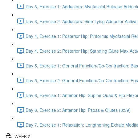
Day 3, Exercise 1: Adductors: Myofascial Release Adduct
Day 3, Exercise 2: Adductors: Side-Lying Adductor Activat
Day 4, Exercise 1: Posterior Hip: Piriformis Myofascial Re
Day 4, Exercise 2: Posterior Hip: Standing Glute Max Activ
Day 5, Exercise 1: General Function//Co-Contraction: Bas
Day 5, Exercise 2: General Function//Co-Contraction: Pos
Day 6, Exercise 1: Anterior Hip: Supine Quad & Hip Flexor
Day 6, Exercise 2: Anterior Hip: Psoas & Glutes (8:39)
Day 7, Exercise 1: Relaxation: Lengthening Exhale Medita
WEEK 2