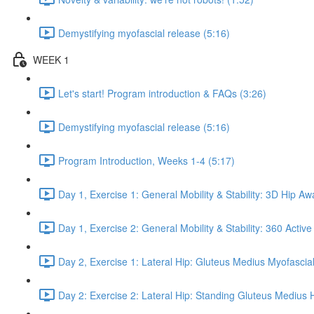
Demystifying myofascial release (5:16)
WEEK 1
Let's start! Program introduction & FAQs (3:26)
Demystifying myofascial release (5:16)
Program Introduction, Weeks 1-4 (5:17)
Day 1, Exercise 1: General Mobility & Stability: 3D Hip A
Day 1, Exercise 2: General Mobility & Stability: 360 Active
Day 2, Exercise 1: Lateral Hip: Gluteus Medius Myofascial
Day 2: Exercise 2: Lateral Hip: Standing Gluteus Medius 