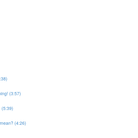
:38)
ing! (3:57)
 (5:39)
 mean? (4:26)