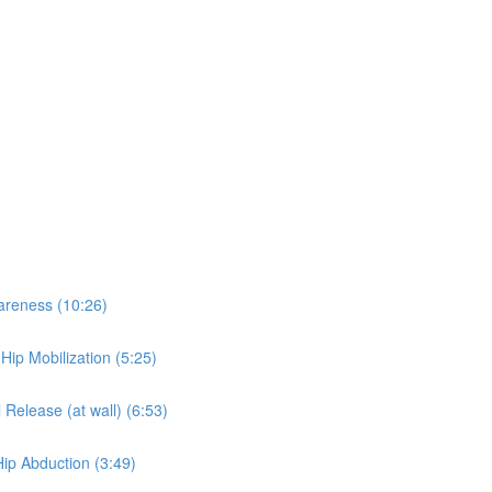
wareness (10:26)
 Hip Mobilization (5:25)
 Release (at wall) (6:53)
Hip Abduction (3:49)