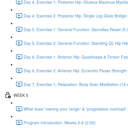
Day 4, Exercise 1: Posterior Hip: Gluteus Maximus Myofas
Day 4, Exercise 2: Posterior Hip: Single Leg Glute Bridge 
Day 5, Exercise 1: General Function: Sacroiliac Reset (5:
Day 5, Exercise 2: General Function: Standing QL Hip Hik
Day 6, Exercise 1: Anterior Hip: Quadriceps & Tensor Fas
Day 6, Exercise 2: Anterior Hip: Eccentric Psoas Strength
Day 7, Exercise 1: Relaxation: Body Scan Meditation (14:
WEEK 5
What does “owning your range” & “progressive overload”
Program Introduction, Weeks 5-8 (2:52)