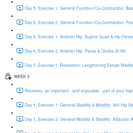
Day 5, Exercise 1: General Function//Co-Contraction: Bas
Day 5, Exercise 2: General Function//Co-Contraction: Pos
Day 6, Exercise 1: Anterior Hip: Supine Quad & Hip Flexor
Day 6, Exercise 2: Anterior Hip: Psoas & Glutes (8:39)
Day 7, Exercise 1: Relaxation: Lengthening Exhale Medita
WEEK 3
Recovery: an important - and enjoyable - part of your train
Day 1, Exercise 1: General Stability & Mobility: 360 Hip St
Day 1, Exercise 2: General Mobility & Stability: Adductor