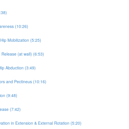
:38)
wareness (10:26)
 Hip Mobilization (5:25)
 Release (at wall) (6:53)
Hip Abduction (3:49)
ors and Pectineus (10:16)
ion (9:48)
lease (7:42)
ation in Extension & External Rotation (5:20)