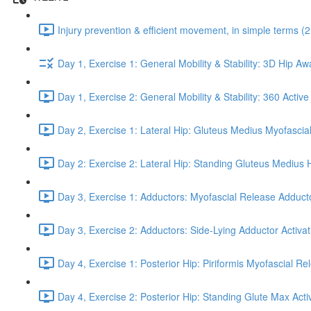
Injury prevention & efficient movement, in simple terms (2
Day 1, Exercise 1: General Mobility & Stability: 3D Hip A
Day 1, Exercise 2: General Mobility & Stability: 360 Active
Day 2, Exercise 1: Lateral Hip: Gluteus Medius Myofascial
Day 2: Exercise 2: Lateral Hip: Standing Gluteus Medius 
Day 3, Exercise 1: Adductors: Myofascial Release Adduct
Day 3, Exercise 2: Adductors: Side-Lying Adductor Activat
Day 4, Exercise 1: Posterior Hip: Piriformis Myofascial Re
Day 4, Exercise 2: Posterior Hip: Standing Glute Max Activ