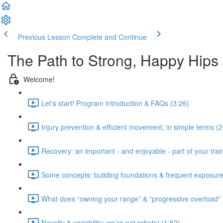
Previous Lesson
Complete and Continue
The Path to Strong, Happy Hips
Welcome!
Let's start! Program introduction & FAQs (3:26)
Injury prevention & efficient movement, in simple terms (2
Recovery: an important - and enjoyable - part of your train
Some concepts: building foundations & frequent exposure
What does “owning your range” & “progressive overload”
Novelty & variability: we’re not robots! (1:52)