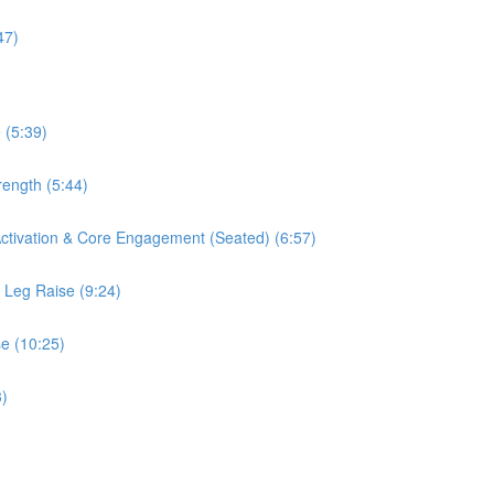
47)
 (5:39)
rength (5:44)
 Activation & Core Engagement (Seated) (6:57)
s Leg Raise (9:24)
se (10:25)
3)