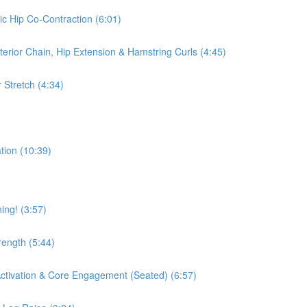
ic Hip Co-Contraction (6:01)
terior Chain, Hip Extension & Hamstring Curls (4:45)
 Stretch (4:34)
tion (10:39)
ing! (3:57)
rength (5:44)
 Activation & Core Engagement (Seated) (6:57)