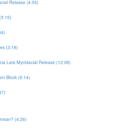
cial Release (4:55)
(5:15)
34)
es (3:18)
cia Lata Myofascial Release (12:08)
 on Block (6:14)
47)
 mean? (4:26)