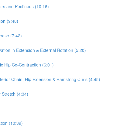
ors and Pectineus (10:16)
ion (9:48)
lease (7:42)
ation in Extension & External Rotation (5:20)
ic Hip Co-Contraction (6:01)
terior Chain, Hip Extension & Hamstring Curls (4:45)
 Stretch (4:34)
tion (10:39)