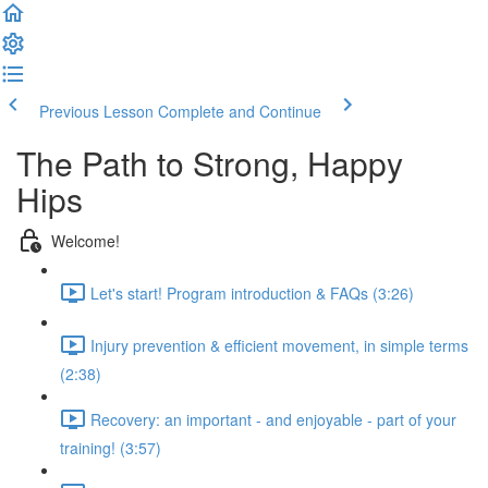
Previous Lesson
Complete and Continue
The Path to Strong, Happy
Hips
Welcome!
Let's start! Program introduction & FAQs (3:26)
Injury prevention & efficient movement, in simple terms
(2:38)
Recovery: an important - and enjoyable - part of your
training! (3:57)