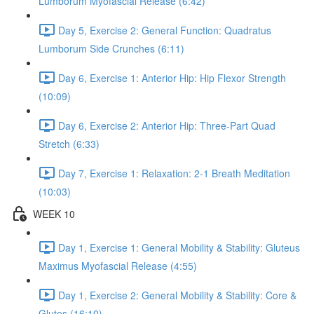
Lumborum Myofascial Release (6:42)
Day 5, Exercise 2: General Function: Quadratus
Lumborum Side Crunches (6:11)
Day 6, Exercise 1: Anterior Hip: Hip Flexor Strength
(10:09)
Day 6, Exercise 2: Anterior Hip: Three-Part Quad
Stretch (6:33)
Day 7, Exercise 1: Relaxation: 2-1 Breath Meditation
(10:03)
WEEK 10
Day 1, Exercise 1: General Mobility & Stability: Gluteus
Maximus Myofascial Release (4:55)
Day 1, Exercise 2: General Mobility & Stability: Core &
Glutes (16:10)