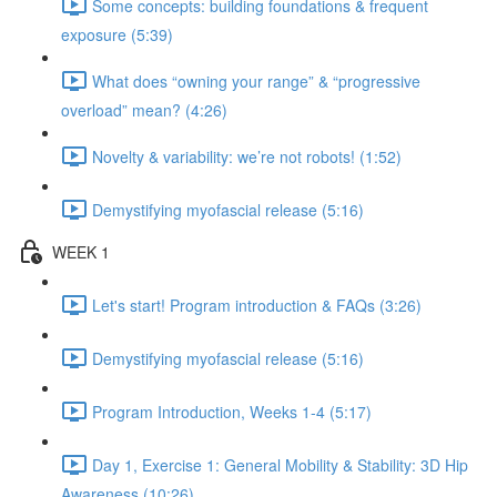
Some concepts: building foundations & frequent
exposure (5:39)
What does “owning your range” & “progressive
overload” mean? (4:26)
Novelty & variability: we’re not robots! (1:52)
Demystifying myofascial release (5:16)
WEEK 1
Let's start! Program introduction & FAQs (3:26)
Demystifying myofascial release (5:16)
Program Introduction, Weeks 1-4 (5:17)
Day 1, Exercise 1: General Mobility & Stability: 3D Hip
Awareness (10:26)