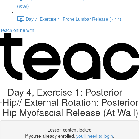
(6:39)
Day 7, Exercise 1: Prone Lumbar Release (7:14)
Teach online with
Day 4, Exercise 1: Posterior
Hip// External Rotation: Posterior
Hip Myofascial Release (At Wall)
Lesson content locked
If you're already enrolled,
you'll need to login
.