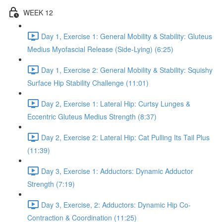
WEEK 12
Day 1, Exercise 1: General Mobility & Stability: Gluteus
Medius Myofascial Release (Side-Lying) (6:25)
Day 1, Exercise 2: General Mobility & Stability: Squishy
Surface Hip Stability Challenge (11:01)
Day 2, Exercise 1: Lateral Hip: Curtsy Lunges &
Eccentric Gluteus Medius Strength (8:37)
Day 2, Exercise 2: Lateral Hip: Cat Pulling Its Tail Plus
(11:39)
Day 3, Exercise 1: Adductors: Dynamic Adductor
Strength (7:19)
Day 3, Exercise, 2: Adductors: Dynamic Hip Co-
Contraction & Coordination (11:25)