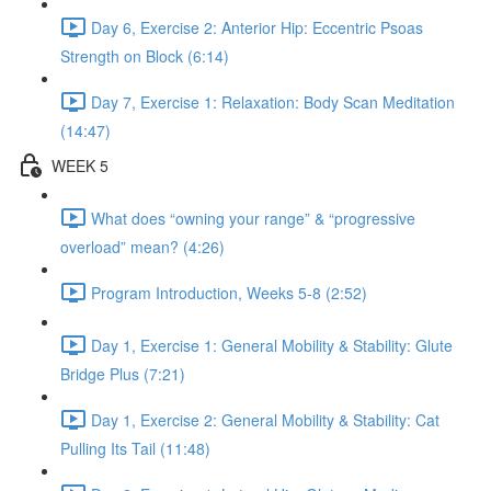
Day 6, Exercise 2: Anterior Hip: Eccentric Psoas
Strength on Block (6:14)
Day 7, Exercise 1: Relaxation: Body Scan Meditation
(14:47)
WEEK 5
What does “owning your range” & “progressive
overload” mean? (4:26)
Program Introduction, Weeks 5-8 (2:52)
Day 1, Exercise 1: General Mobility & Stability: Glute
Bridge Plus (7:21)
Day 1, Exercise 2: General Mobility & Stability: Cat
Pulling Its Tail (11:48)