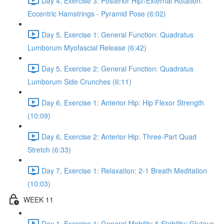
Day 4, Exercise 3: Posterior Hip//External Rotation:
Eccentric Hamstrings - Pyramid Pose (6:02)
Day 5, Exercise 1: General Function: Quadratus
Lumborum Myofascial Release (6:42)
Day 5, Exercise 2: General Function: Quadratus
Lumborum Side Crunches (6:11)
Day 6, Exercise 1: Anterior Hip: Hip Flexor Strength
(10:09)
Day 6, Exercise 2: Anterior Hip: Three-Part Quad
Stretch (6:33)
Day 7, Exercise 1: Relaxation: 2-1 Breath Meditation
(10:03)
WEEK 11
Day 1, Exercise 1: General Mobility & Stability: Gluteus