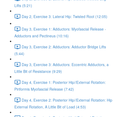
Lifts (5:21)
Day 2, Exercise 3: Lateral Hip: Twisted Root (12:05)
Day 3, Exercise 1: Adductors: Myofascial Release -
Adductors and Pectineus (10:16)
Day 3, Exercise 2: Adductors: Adductor Bridge Lifts
(5:44)
Day 3, Exercise 3: Adductors: Eccentric Adductors, a
Little Bit of Resistance (9:29)
Day 4, Exercise 1: Posterior Hip//External Rotation:
Piriformis Myofascial Release (7:42)
Day 4, Exercise 2: Posterior Hip//External Rotation: Hip
External Rotation, A Little Bit of Load (4:53)