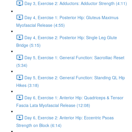
Day 3, Exercise 2: Adductors: Adductor Strength (4:11)
Day 4, Exercise 1: Posterior Hip: Gluteus Maximus
Myofascial Release (4:55)
Day 4, Exercise 2: Posterior Hip: Single Leg Glute
Bridge (5:15)
Day 5, Exercise 1: General Function: Sacroiliac Reset
(5:34)
Day 5, Exercise 2: General Function: Standing QL Hip
Hikes (3:18)
Day 6, Exercise 1: Anterior Hip: Quadriceps & Tensor
Fascia Lata Myofascial Release (12:08)
Day 6, Exercise 2: Anterior Hip: Eccentric Psoas
Strength on Block (6:14)