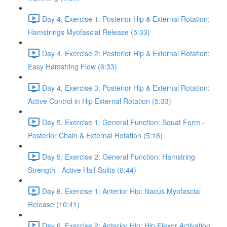
Day 4, Exercise 1: Posterior Hip & External Rotation:
Hamstrings Myofascial Release (5:33)
Day 4, Exercise 2: Posterior Hip & External Rotation:
Easy Hamstring Flow (6:33)
Day 4, Exercise 3: Posterior Hip & External Rotation:
Active Control in Hip External Rotation (5:33)
Day 5, Exercise 1: General Function: Squat Form -
Posterior Chain & External Rotation (5:16)
Day 5, Exercise 2: General Function: Hamstring
Strength - Active Half Splits (6:44)
Day 6, Exercise 1: Anterior Hip: Iliacus Myofascial
Release (10:41)
Day 6, Exercise 2: Anterior Hip: Hip Flexor Activation