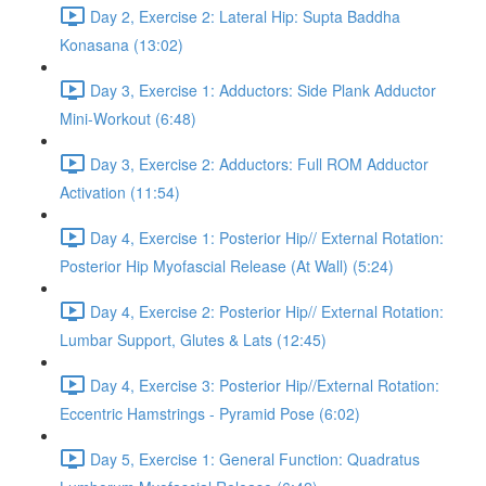
Day 2, Exercise 2: Lateral Hip: Supta Baddha
Konasana (13:02)
Day 3, Exercise 1: Adductors: Side Plank Adductor
Mini-Workout (6:48)
Day 3, Exercise 2: Adductors: Full ROM Adductor
Activation (11:54)
Day 4, Exercise 1: Posterior Hip// External Rotation:
Posterior Hip Myofascial Release (At Wall) (5:24)
Day 4, Exercise 2: Posterior Hip// External Rotation:
Lumbar Support, Glutes & Lats (12:45)
Day 4, Exercise 3: Posterior Hip//External Rotation:
Eccentric Hamstrings - Pyramid Pose (6:02)
Day 5, Exercise 1: General Function: Quadratus