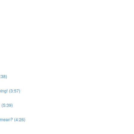
:38)
ing! (3:57)
 (5:39)
 mean? (4:26)