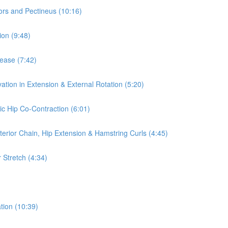
ors and Pectineus (10:16)
ion (9:48)
lease (7:42)
ation in Extension & External Rotation (5:20)
ic Hip Co-Contraction (6:01)
terior Chain, Hip Extension & Hamstring Curls (4:45)
 Stretch (4:34)
tion (10:39)