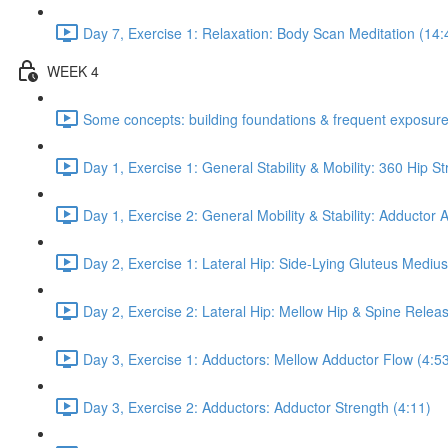
Day 7, Exercise 1: Relaxation: Body Scan Meditation (14:
WEEK 4
Some concepts: building foundations & frequent exposure
Day 1, Exercise 1: General Stability & Mobility: 360 Hip St
Day 1, Exercise 2: General Mobility & Stability: Adductor
Day 2, Exercise 1: Lateral Hip: Side-Lying Gluteus Mediu
Day 2, Exercise 2: Lateral Hip: Mellow Hip & Spine Relea
Day 3, Exercise 1: Adductors: Mellow Adductor Flow (4:5
Day 3, Exercise 2: Adductors: Adductor Strength (4:11)