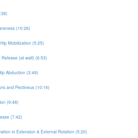
:38)
wareness (10:26)
 Hip Mobilization (5:25)
 Release (at wall) (6:53)
Hip Abduction (3:49)
ors and Pectineus (10:16)
ion (9:48)
lease (7:42)
ation in Extension & External Rotation (5:20)