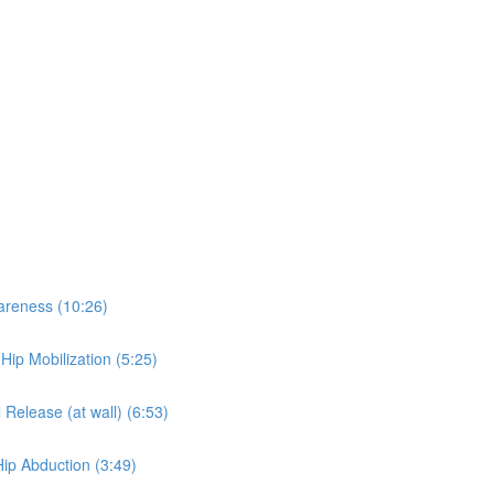
wareness (10:26)
 Hip Mobilization (5:25)
 Release (at wall) (6:53)
Hip Abduction (3:49)