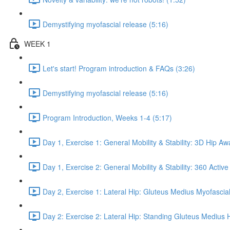
Demystifying myofascial release (5:16)
WEEK 1
Let's start! Program introduction & FAQs (3:26)
Demystifying myofascial release (5:16)
Program Introduction, Weeks 1-4 (5:17)
Day 1, Exercise 1: General Mobility & Stability: 3D Hip A
Day 1, Exercise 2: General Mobility & Stability: 360 Active
Day 2, Exercise 1: Lateral Hip: Gluteus Medius Myofascial
Day 2: Exercise 2: Lateral Hip: Standing Gluteus Medius 