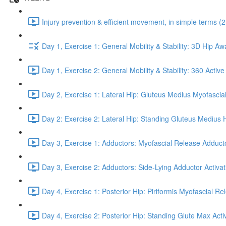
Injury prevention & efficient movement, in simple terms (2
Day 1, Exercise 1: General Mobility & Stability: 3D Hip A
Day 1, Exercise 2: General Mobility & Stability: 360 Active
Day 2, Exercise 1: Lateral Hip: Gluteus Medius Myofascial
Day 2: Exercise 2: Lateral Hip: Standing Gluteus Medius 
Day 3, Exercise 1: Adductors: Myofascial Release Adduct
Day 3, Exercise 2: Adductors: Side-Lying Adductor Activat
Day 4, Exercise 1: Posterior Hip: Piriformis Myofascial Re
Day 4, Exercise 2: Posterior Hip: Standing Glute Max Activ