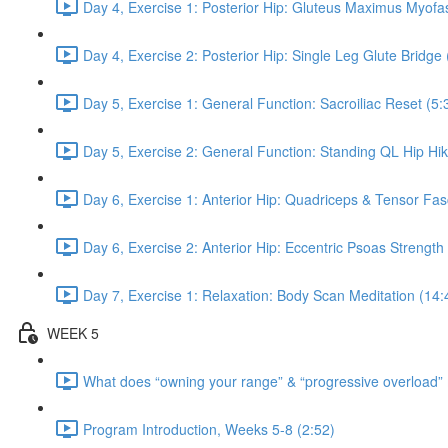
Day 4, Exercise 1: Posterior Hip: Gluteus Maximus Myofas
Day 4, Exercise 2: Posterior Hip: Single Leg Glute Bridge 
Day 5, Exercise 1: General Function: Sacroiliac Reset (5:
Day 5, Exercise 2: General Function: Standing QL Hip Hik
Day 6, Exercise 1: Anterior Hip: Quadriceps & Tensor Fas
Day 6, Exercise 2: Anterior Hip: Eccentric Psoas Strength
Day 7, Exercise 1: Relaxation: Body Scan Meditation (14:
WEEK 5
What does “owning your range” & “progressive overload”
Program Introduction, Weeks 5-8 (2:52)