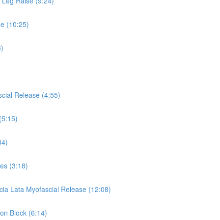
s Leg Raise (9:24)
se (10:25)
3)
cial Release (4:55)
(5:15)
34)
es (3:18)
cia Lata Myofascial Release (12:08)
 on Block (6:14)