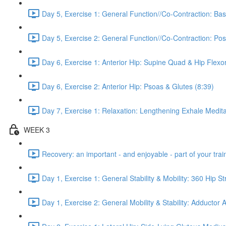
Day 5, Exercise 1: General Function//Co-Contraction: Bas
Day 5, Exercise 2: General Function//Co-Contraction: Pos
Day 6, Exercise 1: Anterior Hip: Supine Quad & Hip Flexor
Day 6, Exercise 2: Anterior Hip: Psoas & Glutes (8:39)
Day 7, Exercise 1: Relaxation: Lengthening Exhale Medita
WEEK 3
Recovery: an important - and enjoyable - part of your train
Day 1, Exercise 1: General Stability & Mobility: 360 Hip St
Day 1, Exercise 2: General Mobility & Stability: Adductor