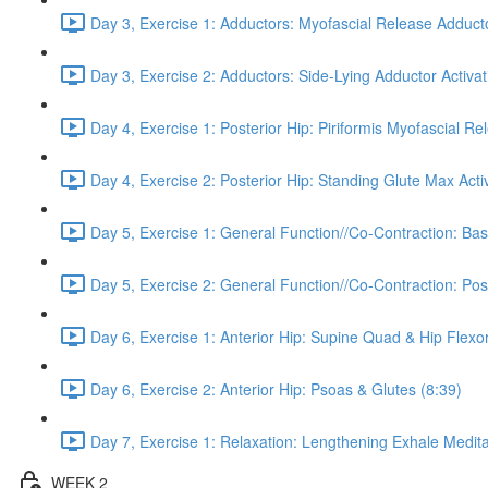
Day 3, Exercise 1: Adductors: Myofascial Release Adduct
Day 3, Exercise 2: Adductors: Side-Lying Adductor Activat
Day 4, Exercise 1: Posterior Hip: Piriformis Myofascial Re
Day 4, Exercise 2: Posterior Hip: Standing Glute Max Activ
Day 5, Exercise 1: General Function//Co-Contraction: Bas
Day 5, Exercise 2: General Function//Co-Contraction: Pos
Day 6, Exercise 1: Anterior Hip: Supine Quad & Hip Flexor
Day 6, Exercise 2: Anterior Hip: Psoas & Glutes (8:39)
Day 7, Exercise 1: Relaxation: Lengthening Exhale Medita
WEEK 2