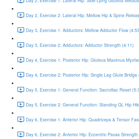
Day 2, Exercise 1: Lateral Hip: Side-Lying Gluteus Mediu
Day 2, Exercise 2: Lateral Hip: Mellow Hip & Spine Relea
Day 3, Exercise 1: Adductors: Mellow Adductor Flow (4:5
Day 3, Exercise 2: Adductors: Adductor Strength (4:11)
Day 4, Exercise 1: Posterior Hip: Gluteus Maximus Myofas
Day 4, Exercise 2: Posterior Hip: Single Leg Glute Bridge 
Day 5, Exercise 1: General Function: Sacroiliac Reset (5:
Day 5, Exercise 2: General Function: Standing QL Hip Hik
Day 6, Exercise 1: Anterior Hip: Quadriceps & Tensor Fas
Day 6, Exercise 2: Anterior Hip: Eccentric Psoas Strength