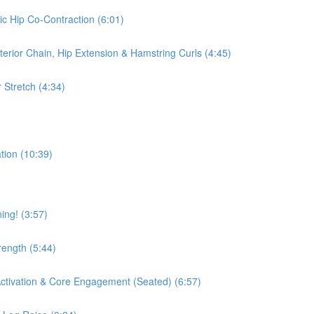
ic Hip Co-Contraction (6:01)
terior Chain, Hip Extension & Hamstring Curls (4:45)
 Stretch (4:34)
tion (10:39)
ing! (3:57)
rength (5:44)
 Activation & Core Engagement (Seated) (6:57)