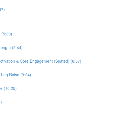
47)
 (5:39)
rength (5:44)
 Activation & Core Engagement (Seated) (6:57)
s Leg Raise (9:24)
se (10:25)
3)