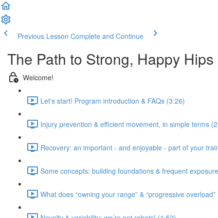
Previous Lesson
Complete and Continue
The Path to Strong, Happy Hips
Welcome!
Let's start! Program introduction & FAQs (3:26)
Injury prevention & efficient movement, in simple terms (2
Recovery: an important - and enjoyable - part of your train
Some concepts: building foundations & frequent exposure
What does “owning your range” & “progressive overload”
Novelty & variability: we’re not robots! (1:52)