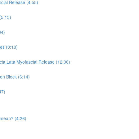
cial Release (4:55)
(5:15)
34)
es (3:18)
cia Lata Myofascial Release (12:08)
 on Block (6:14)
47)
 mean? (4:26)