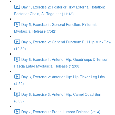
Day 4, Exercise 2: Posterior Hip// External Rotation:
Posterior Chain, All Together (11:13)
Day 5, Exercise 1: General Function: Piriformis
Myofascial Release (7:42)
Day 5, Exercise 2: General Function: Full Hip Mini-Flow
(12:32)
Day 6, Exercise 1: Anterior Hip: Quadriceps & Tensor
Fascia Latae Myofascial Release (12:08)
Day 6, Exercise 2: Anterior Hip: Hip Flexor Leg Lifts
(4:52)
Day 6, Exercise 3: Anterior Hip: Camel Quad Burn
(6:39)
Day 7, Exercise 1: Prone Lumbar Release (7:14)