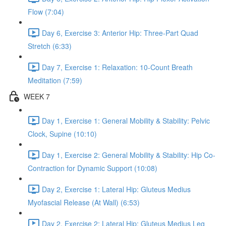
Flow (7:04)
Day 6, Exercise 3: Anterior Hip: Three-Part Quad
Stretch (6:33)
Day 7, Exercise 1: Relaxation: 10-Count Breath
Meditation (7:59)
WEEK 7
Day 1, Exercise 1: General Mobility & Stability: Pelvic
Clock, Supine (10:10)
Day 1, Exercise 2: General Mobility & Stability: Hip Co-
Contraction for Dynamic Support (10:08)
Day 2, Exercise 1: Lateral Hip: Gluteus Medius
Myofascial Release (At Wall) (6:53)
Day 2, Exercise 2: Lateral Hip: Gluteus Medius Leg