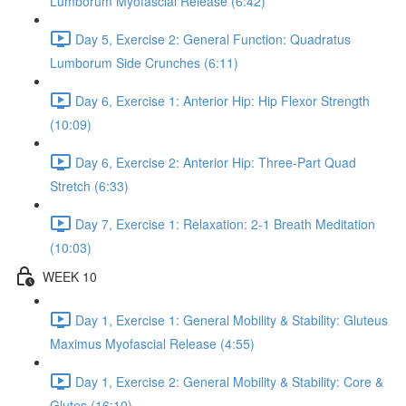
Lumborum Myofascial Release (6:42)
Day 5, Exercise 2: General Function: Quadratus
Lumborum Side Crunches (6:11)
Day 6, Exercise 1: Anterior Hip: Hip Flexor Strength
(10:09)
Day 6, Exercise 2: Anterior Hip: Three-Part Quad
Stretch (6:33)
Day 7, Exercise 1: Relaxation: 2-1 Breath Meditation
(10:03)
WEEK 10
Day 1, Exercise 1: General Mobility & Stability: Gluteus
Maximus Myofascial Release (4:55)
Day 1, Exercise 2: General Mobility & Stability: Core &
Glutes (16:10)