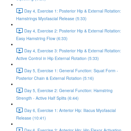
Day 4, Exercise 1: Posterior Hip & External Rotation:
Hamstrings Myofascial Release (5:33)
Day 4, Exercise 2: Posterior Hip & External Rotation:
Easy Hamstring Flow (6:33)
Day 4, Exercise 3: Posterior Hip & External Rotation:
Active Control in Hip External Rotation (5:33)
Day 5, Exercise 1: General Function: Squat Form -
Posterior Chain & External Rotation (5:16)
Day 5, Exercise 2: General Function: Hamstring
Strength - Active Half Splits (6:44)
Day 6, Exercise 1: Anterior Hip: Iliacus Myofascial
Release (10:41)
Day 6, Exercise 2: Anterior Hip: Hip Flexor Activation