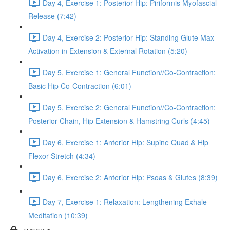
Day 4, Exercise 1: Posterior Hip: Piriformis Myofascial
Release (7:42)
Day 4, Exercise 2: Posterior Hip: Standing Glute Max
Activation in Extension & External Rotation (5:20)
Day 5, Exercise 1: General Function//Co-Contraction:
Basic Hip Co-Contraction (6:01)
Day 5, Exercise 2: General Function//Co-Contraction:
Posterior Chain, Hip Extension & Hamstring Curls (4:45)
Day 6, Exercise 1: Anterior Hip: Supine Quad & Hip
Flexor Stretch (4:34)
Day 6, Exercise 2: Anterior Hip: Psoas & Glutes (8:39)
Day 7, Exercise 1: Relaxation: Lengthening Exhale
Meditation (10:39)