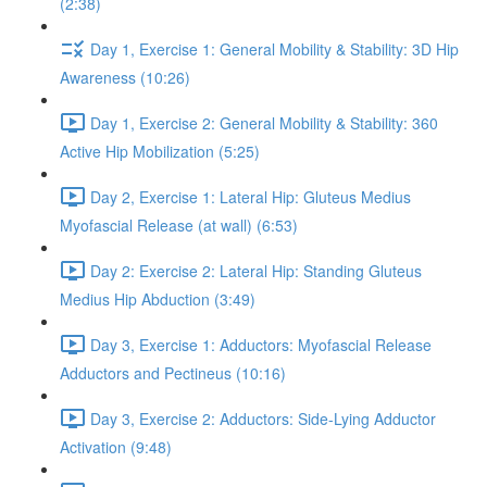
(2:38)
Day 1, Exercise 1: General Mobility & Stability: 3D Hip
Awareness (10:26)
Day 1, Exercise 2: General Mobility & Stability: 360
Active Hip Mobilization (5:25)
Day 2, Exercise 1: Lateral Hip: Gluteus Medius
Myofascial Release (at wall) (6:53)
Day 2: Exercise 2: Lateral Hip: Standing Gluteus
Medius Hip Abduction (3:49)
Day 3, Exercise 1: Adductors: Myofascial Release
Adductors and Pectineus (10:16)
Day 3, Exercise 2: Adductors: Side-Lying Adductor
Activation (9:48)