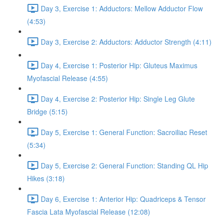
Day 3, Exercise 1: Adductors: Mellow Adductor Flow
(4:53)
Day 3, Exercise 2: Adductors: Adductor Strength (4:11)
Day 4, Exercise 1: Posterior Hip: Gluteus Maximus
Myofascial Release (4:55)
Day 4, Exercise 2: Posterior Hip: Single Leg Glute
Bridge (5:15)
Day 5, Exercise 1: General Function: Sacroiliac Reset
(5:34)
Day 5, Exercise 2: General Function: Standing QL Hip
Hikes (3:18)
Day 6, Exercise 1: Anterior Hip: Quadriceps & Tensor
Fascia Lata Myofascial Release (12:08)