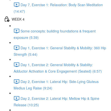
Day 7, Exercise 1: Relaxation: Body Scan Meditation
(14:47)
WEEK 4
Some concepts: building foundations & frequent
exposure (5:39)
Day 1, Exercise 1: General Stability & Mobility: 360 Hip
Strength (5:44)
Day 1, Exercise 2: General Mobility & Stability:
Adductor Activation & Core Engagement (Seated) (6:57)
Day 2, Exercise 1: Lateral Hip: Side-Lying Gluteus
Medius Leg Raise (9:24)
Day 2, Exercise 2: Lateral Hip: Mellow Hip & Spine
Release (10:25)