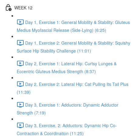
WEEK 12
Day 1, Exercise 1: General Mobility & Stability: Gluteus
Medius Myofascial Release (Side-Lying) (6:25)
Day 1, Exercise 2: General Mobility & Stability: Squishy
Surface Hip Stability Challenge (11:01)
Day 2, Exercise 1: Lateral Hip: Curtsy Lunges &
Eccentric Gluteus Medius Strength (8:37)
Day 2, Exercise 2: Lateral Hip: Cat Pulling Its Tail Plus
(11:39)
Day 3, Exercise 1: Adductors: Dynamic Adductor
Strength (7:19)
Day 3, Exercise, 2: Adductors: Dynamic Hip Co-
Contraction & Coordination (11:25)