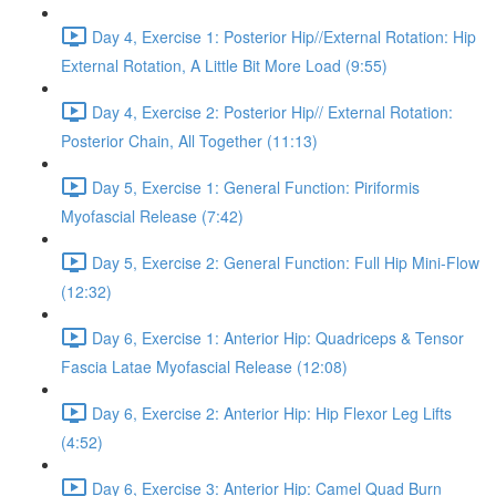
Day 4, Exercise 1: Posterior Hip//External Rotation: Hip
External Rotation, A Little Bit More Load (9:55)
Day 4, Exercise 2: Posterior Hip// External Rotation:
Posterior Chain, All Together (11:13)
Day 5, Exercise 1: General Function: Piriformis
Myofascial Release (7:42)
Day 5, Exercise 2: General Function: Full Hip Mini-Flow
(12:32)
Day 6, Exercise 1: Anterior Hip: Quadriceps & Tensor
Fascia Latae Myofascial Release (12:08)
Day 6, Exercise 2: Anterior Hip: Hip Flexor Leg Lifts
(4:52)
Day 6, Exercise 3: Anterior Hip: Camel Quad Burn