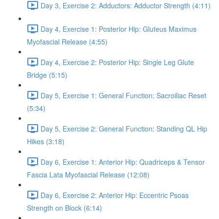
Day 3, Exercise 2: Adductors: Adductor Strength (4:11)
Day 4, Exercise 1: Posterior Hip: Gluteus Maximus
Myofascial Release (4:55)
Day 4, Exercise 2: Posterior Hip: Single Leg Glute
Bridge (5:15)
Day 5, Exercise 1: General Function: Sacroiliac Reset
(5:34)
Day 5, Exercise 2: General Function: Standing QL Hip
Hikes (3:18)
Day 6, Exercise 1: Anterior Hip: Quadriceps & Tensor
Fascia Lata Myofascial Release (12:08)
Day 6, Exercise 2: Anterior Hip: Eccentric Psoas
Strength on Block (6:14)