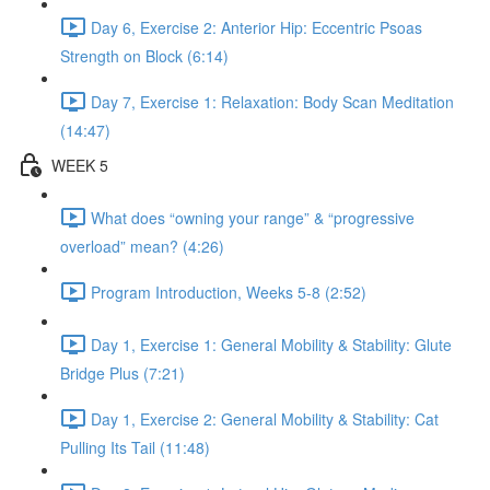
Day 6, Exercise 2: Anterior Hip: Eccentric Psoas
Strength on Block (6:14)
Day 7, Exercise 1: Relaxation: Body Scan Meditation
(14:47)
WEEK 5
What does “owning your range” & “progressive
overload” mean? (4:26)
Program Introduction, Weeks 5-8 (2:52)
Day 1, Exercise 1: General Mobility & Stability: Glute
Bridge Plus (7:21)
Day 1, Exercise 2: General Mobility & Stability: Cat
Pulling Its Tail (11:48)