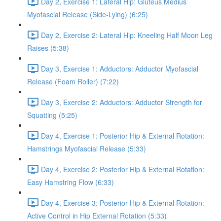
Day 2, Exercise 1: Lateral Hip: Gluteus Medius
Myofascial Release (Side-Lying) (6:25)
Day 2, Exercise 2: Lateral Hip: Kneeling Half Moon Leg
Raises (5:38)
Day 3, Exercise 1: Adductors: Adductor Myofascial
Release (Foam Roller) (7:22)
Day 3, Exercise 2: Adductors: Adductor Strength for
Squatting (5:25)
Day 4, Exercise 1: Posterior Hip & External Rotation:
Hamstrings Myofascial Release (5:33)
Day 4, Exercise 2: Posterior Hip & External Rotation:
Easy Hamstring Flow (6:33)
Day 4, Exercise 3: Posterior Hip & External Rotation:
Active Control in Hip External Rotation (5:33)