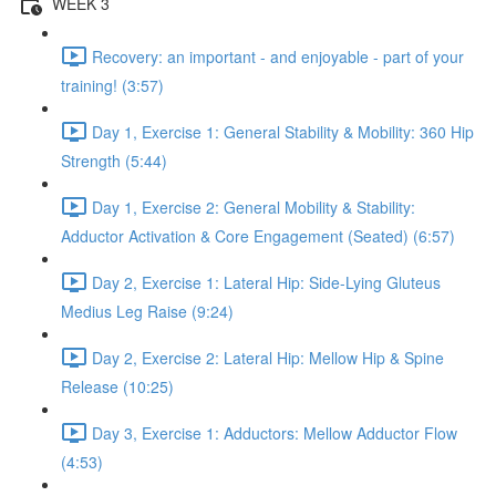
WEEK 3
Recovery: an important - and enjoyable - part of your
training! (3:57)
Day 1, Exercise 1: General Stability & Mobility: 360 Hip
Strength (5:44)
Day 1, Exercise 2: General Mobility & Stability:
Adductor Activation & Core Engagement (Seated) (6:57)
Day 2, Exercise 1: Lateral Hip: Side-Lying Gluteus
Medius Leg Raise (9:24)
Day 2, Exercise 2: Lateral Hip: Mellow Hip & Spine
Release (10:25)
Day 3, Exercise 1: Adductors: Mellow Adductor Flow
(4:53)