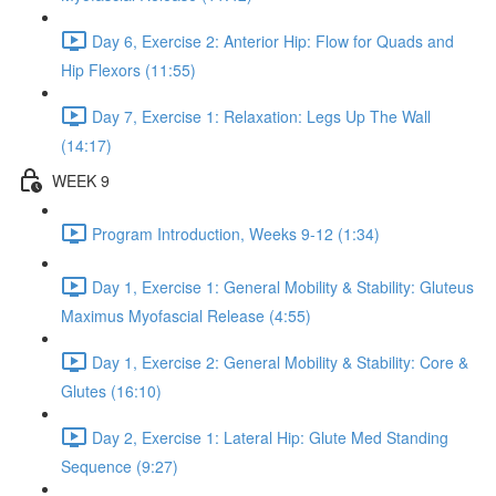
Day 6, Exercise 2: Anterior Hip: Flow for Quads and
Hip Flexors (11:55)
Day 7, Exercise 1: Relaxation: Legs Up The Wall
(14:17)
WEEK 9
Program Introduction, Weeks 9-12 (1:34)
Day 1, Exercise 1: General Mobility & Stability: Gluteus
Maximus Myofascial Release (4:55)
Day 1, Exercise 2: General Mobility & Stability: Core &
Glutes (16:10)
Day 2, Exercise 1: Lateral Hip: Glute Med Standing
Sequence (9:27)