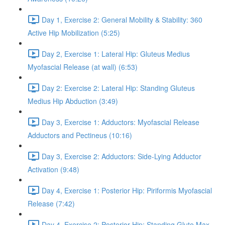
Day 1, Exercise 2: General Mobility & Stability: 360
Active Hip Mobilization (5:25)
Day 2, Exercise 1: Lateral Hip: Gluteus Medius
Myofascial Release (at wall) (6:53)
Day 2: Exercise 2: Lateral Hip: Standing Gluteus
Medius Hip Abduction (3:49)
Day 3, Exercise 1: Adductors: Myofascial Release
Adductors and Pectineus (10:16)
Day 3, Exercise 2: Adductors: Side-Lying Adductor
Activation (9:48)
Day 4, Exercise 1: Posterior Hip: Piriformis Myofascial
Release (7:42)
Day 4, Exercise 2: Posterior Hip: Standing Glute Max