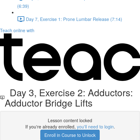
(6:39)
Day 7, Exercise 1: Prone Lumbar Release (7:14)
Teach online with
Day 3, Exercise 2: Adductors:
Adductor Bridge Lifts
Lesson content locked
If you're already enrolled,
you'll need to login
.
Enroll in Course to Unlock