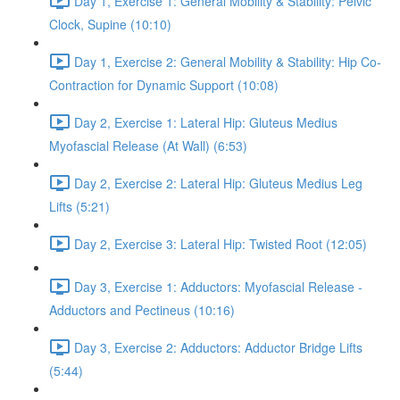
Day 1, Exercise 1: General Mobility & Stability: Pelvic
Clock, Supine (10:10)
Day 1, Exercise 2: General Mobility & Stability: Hip Co-
Contraction for Dynamic Support (10:08)
Day 2, Exercise 1: Lateral Hip: Gluteus Medius
Myofascial Release (At Wall) (6:53)
Day 2, Exercise 2: Lateral Hip: Gluteus Medius Leg
Lifts (5:21)
Day 2, Exercise 3: Lateral Hip: Twisted Root (12:05)
Day 3, Exercise 1: Adductors: Myofascial Release -
Adductors and Pectineus (10:16)
Day 3, Exercise 2: Adductors: Adductor Bridge Lifts
(5:44)