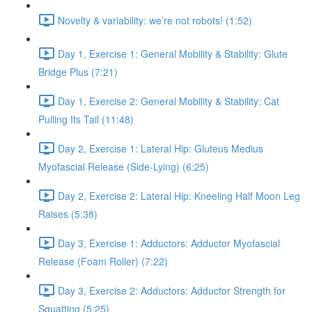
Novelty & variability: we’re not robots! (1:52)
Day 1, Exercise 1: General Mobility & Stability: Glute
Bridge Plus (7:21)
Day 1, Exercise 2: General Mobility & Stability: Cat
Pulling Its Tail (11:48)
Day 2, Exercise 1: Lateral Hip: Gluteus Medius
Myofascial Release (Side-Lying) (6:25)
Day 2, Exercise 2: Lateral Hip: Kneeling Half Moon Leg
Raises (5:38)
Day 3, Exercise 1: Adductors: Adductor Myofascial
Release (Foam Roller) (7:22)
Day 3, Exercise 2: Adductors: Adductor Strength for
Squatting (5:25)