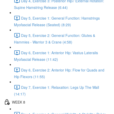
Day 4, Exercise 3: Posterior Hip// External Rotation:
Supine Hamstring Release (6:44)
Day 5, Exercise 1: General Function: Hamstrings
Myofascial Release (Seated) (8:29)
Day 5, Exercise 2: General Function: Glutes &
Hammies - Warrior 3 & Crane (4:58)
Day 6, Exercise 1: Anterior Hip: Vastus Lateralis
Myofascial Release (11:42)
Day 6, Exercise 2: Anterior Hip: Flow for Quads and
Hip Flexors (11:55)
Day 7, Exercise 1: Relaxation: Legs Up The Wall
(14:17)
WEEK 8