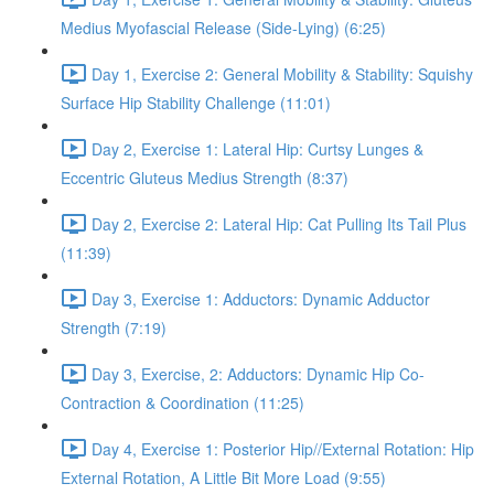
Medius Myofascial Release (Side-Lying) (6:25)
Day 1, Exercise 2: General Mobility & Stability: Squishy
Surface Hip Stability Challenge (11:01)
Day 2, Exercise 1: Lateral Hip: Curtsy Lunges &
Eccentric Gluteus Medius Strength (8:37)
Day 2, Exercise 2: Lateral Hip: Cat Pulling Its Tail Plus
(11:39)
Day 3, Exercise 1: Adductors: Dynamic Adductor
Strength (7:19)
Day 3, Exercise, 2: Adductors: Dynamic Hip Co-
Contraction & Coordination (11:25)
Day 4, Exercise 1: Posterior Hip//External Rotation: Hip
External Rotation, A Little Bit More Load (9:55)