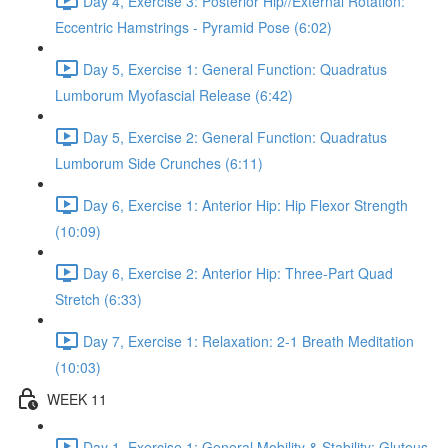
Day 4, Exercise 3: Posterior Hip//External Rotation:
Eccentric Hamstrings - Pyramid Pose (6:02)
Day 5, Exercise 1: General Function: Quadratus
Lumborum Myofascial Release (6:42)
Day 5, Exercise 2: General Function: Quadratus
Lumborum Side Crunches (6:11)
Day 6, Exercise 1: Anterior Hip: Hip Flexor Strength
(10:09)
Day 6, Exercise 2: Anterior Hip: Three-Part Quad
Stretch (6:33)
Day 7, Exercise 1: Relaxation: 2-1 Breath Meditation
(10:03)
WEEK 11
Day 1, Exercise 1: General Mobility & Stability: Gluteus