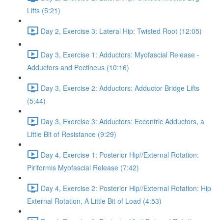
Lifts (5:21)
Day 2, Exercise 3: Lateral Hip: Twisted Root (12:05)
Day 3, Exercise 1: Adductors: Myofascial Release -
Adductors and Pectineus (10:16)
Day 3, Exercise 2: Adductors: Adductor Bridge Lifts
(5:44)
Day 3, Exercise 3: Adductors: Eccentric Adductors, a
Little Bit of Resistance (9:29)
Day 4, Exercise 1: Posterior Hip//External Rotation:
Piriformis Myofascial Release (7:42)
Day 4, Exercise 2: Posterior Hip//External Rotation: Hip
External Rotation, A Little Bit of Load (4:53)