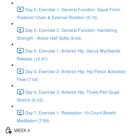
Day 5, Exercise 1: General Function: Squat Form -
Posterior Chain & External Rotation (5:16)
Day 5, Exercise 2: General Function: Hamstring
Strength - Active Half Splits (6:44)
Day 6, Exercise 1: Anterior Hip: Iliacus Myofascial
Release (10:41)
Day 6, Exercise 2: Anterior Hip: Hip Flexor Activation
Flow (7:04)
Day 6, Exercise 3: Anterior Hip: Three-Part Quad
Stretch (6:33)
Day 7, Exercise 1: Relaxation: 10-Count Breath
Meditation (7:59)
WEEK 6