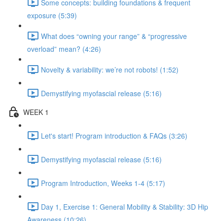
Some concepts: building foundations & frequent
exposure (5:39)
What does “owning your range” & “progressive
overload” mean? (4:26)
Novelty & variability: we’re not robots! (1:52)
Demystifying myofascial release (5:16)
WEEK 1
Let's start! Program introduction & FAQs (3:26)
Demystifying myofascial release (5:16)
Program Introduction, Weeks 1-4 (5:17)
Day 1, Exercise 1: General Mobility & Stability: 3D Hip
Awareness (10:26)