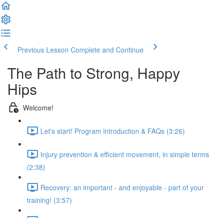
Previous Lesson
Complete and Continue
The Path to Strong, Happy
Hips
Welcome!
Let's start! Program introduction & FAQs (3:26)
Injury prevention & efficient movement, in simple terms
(2:38)
Recovery: an important - and enjoyable - part of your
training! (3:57)