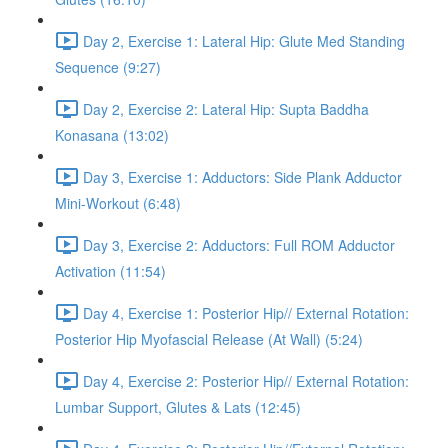
Day 2, Exercise 1: Lateral Hip: Glute Med Standing
Sequence (9:27)
Day 2, Exercise 2: Lateral Hip: Supta Baddha
Konasana (13:02)
Day 3, Exercise 1: Adductors: Side Plank Adductor
Mini-Workout (6:48)
Day 3, Exercise 2: Adductors: Full ROM Adductor
Activation (11:54)
Day 4, Exercise 1: Posterior Hip// External Rotation:
Posterior Hip Myofascial Release (At Wall) (5:24)
Day 4, Exercise 2: Posterior Hip// External Rotation:
Lumbar Support, Glutes & Lats (12:45)