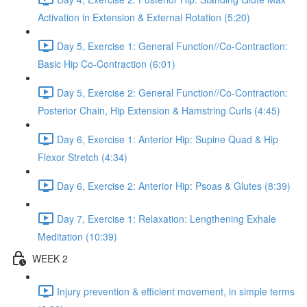
Activation in Extension & External Rotation (5:20)
Day 5, Exercise 1: General Function//Co-Contraction:
Basic Hip Co-Contraction (6:01)
Day 5, Exercise 2: General Function//Co-Contraction:
Posterior Chain, Hip Extension & Hamstring Curls (4:45)
Day 6, Exercise 1: Anterior Hip: Supine Quad & Hip
Flexor Stretch (4:34)
Day 6, Exercise 2: Anterior Hip: Psoas & Glutes (8:39)
Day 7, Exercise 1: Relaxation: Lengthening Exhale
Meditation (10:39)
WEEK 2
Injury prevention & efficient movement, in simple terms