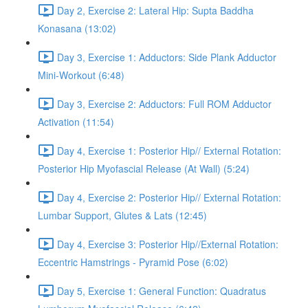
Day 2, Exercise 2: Lateral Hip: Supta Baddha
Konasana (13:02)
Day 3, Exercise 1: Adductors: Side Plank Adductor
Mini-Workout (6:48)
Day 3, Exercise 2: Adductors: Full ROM Adductor
Activation (11:54)
Day 4, Exercise 1: Posterior Hip// External Rotation:
Posterior Hip Myofascial Release (At Wall) (5:24)
Day 4, Exercise 2: Posterior Hip// External Rotation:
Lumbar Support, Glutes & Lats (12:45)
Day 4, Exercise 3: Posterior Hip//External Rotation:
Eccentric Hamstrings - Pyramid Pose (6:02)
Day 5, Exercise 1: General Function: Quadratus