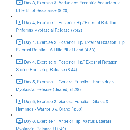
Day 3, Exercise 3: Adductors: Eccentric Adductors, a
Little Bit of Resistance (9:29)
Day 4, Exercise 1: Posterior Hip//External Rotation:
Piriformis Myofascial Release (7:42)
Day 4, Exercise 2: Posterior Hip//External Rotation: Hip
External Rotation, A Little Bit of Load (4:53)
Day 4, Exercise 3: Posterior Hip// External Rotation:
Supine Hamstring Release (6:44)
Day 5, Exercise 1: General Function: Hamstrings
Myofascial Release (Seated) (8:29)
Day 5, Exercise 2: General Function: Glutes &
Hammies - Warrior 3 & Crane (4:58)
Day 6, Exercise 1: Anterior Hip: Vastus Lateralis
Myofascial Release (11:42)