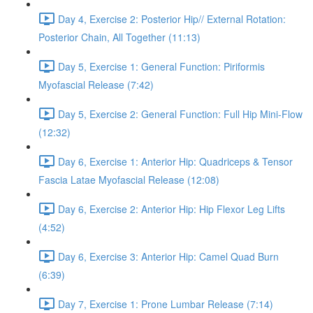
Day 4, Exercise 2: Posterior Hip// External Rotation:
Posterior Chain, All Together (11:13)
Day 5, Exercise 1: General Function: Piriformis
Myofascial Release (7:42)
Day 5, Exercise 2: General Function: Full Hip Mini-Flow
(12:32)
Day 6, Exercise 1: Anterior Hip: Quadriceps & Tensor
Fascia Latae Myofascial Release (12:08)
Day 6, Exercise 2: Anterior Hip: Hip Flexor Leg Lifts
(4:52)
Day 6, Exercise 3: Anterior Hip: Camel Quad Burn
(6:39)
Day 7, Exercise 1: Prone Lumbar Release (7:14)