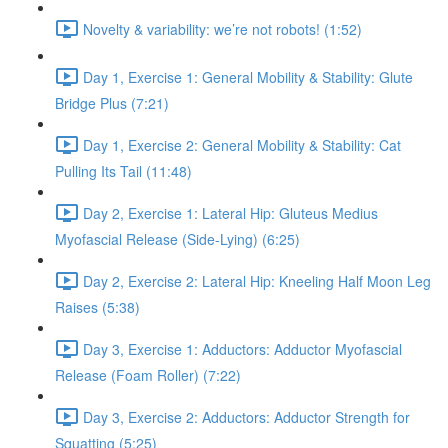
Novelty & variability: we’re not robots! (1:52)
Day 1, Exercise 1: General Mobility & Stability: Glute
Bridge Plus (7:21)
Day 1, Exercise 2: General Mobility & Stability: Cat
Pulling Its Tail (11:48)
Day 2, Exercise 1: Lateral Hip: Gluteus Medius
Myofascial Release (Side-Lying) (6:25)
Day 2, Exercise 2: Lateral Hip: Kneeling Half Moon Leg
Raises (5:38)
Day 3, Exercise 1: Adductors: Adductor Myofascial
Release (Foam Roller) (7:22)
Day 3, Exercise 2: Adductors: Adductor Strength for
Squatting (5:25)