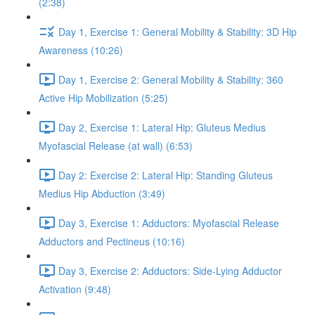
(2:38)
Day 1, Exercise 1: General Mobility & Stability: 3D Hip
Awareness (10:26)
Day 1, Exercise 2: General Mobility & Stability: 360
Active Hip Mobilization (5:25)
Day 2, Exercise 1: Lateral Hip: Gluteus Medius
Myofascial Release (at wall) (6:53)
Day 2: Exercise 2: Lateral Hip: Standing Gluteus
Medius Hip Abduction (3:49)
Day 3, Exercise 1: Adductors: Myofascial Release
Adductors and Pectineus (10:16)
Day 3, Exercise 2: Adductors: Side-Lying Adductor
Activation (9:48)