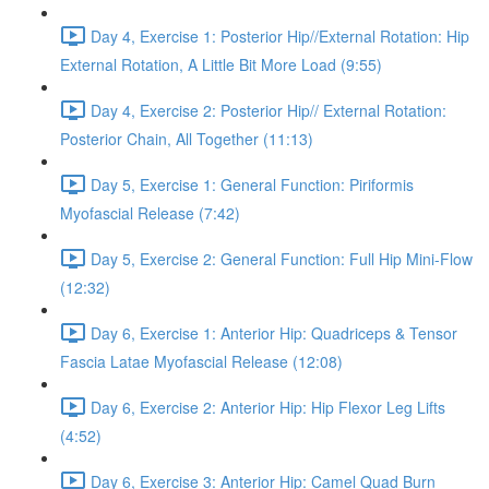
Day 4, Exercise 1: Posterior Hip//External Rotation: Hip
External Rotation, A Little Bit More Load (9:55)
Day 4, Exercise 2: Posterior Hip// External Rotation:
Posterior Chain, All Together (11:13)
Day 5, Exercise 1: General Function: Piriformis
Myofascial Release (7:42)
Day 5, Exercise 2: General Function: Full Hip Mini-Flow
(12:32)
Day 6, Exercise 1: Anterior Hip: Quadriceps & Tensor
Fascia Latae Myofascial Release (12:08)
Day 6, Exercise 2: Anterior Hip: Hip Flexor Leg Lifts
(4:52)
Day 6, Exercise 3: Anterior Hip: Camel Quad Burn