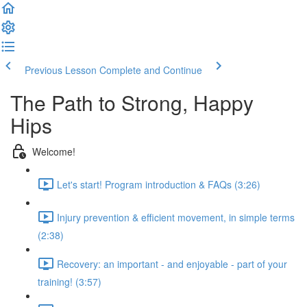
Previous Lesson
Complete and Continue
The Path to Strong, Happy
Hips
Welcome!
Let's start! Program introduction & FAQs (3:26)
Injury prevention & efficient movement, in simple terms
(2:38)
Recovery: an important - and enjoyable - part of your
training! (3:57)