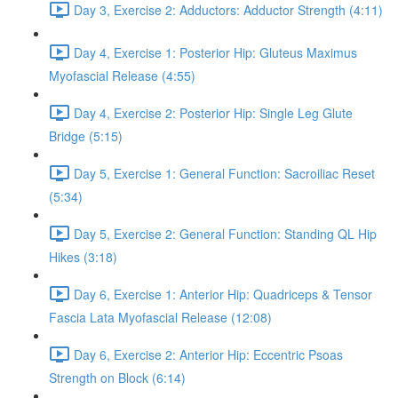
Day 3, Exercise 2: Adductors: Adductor Strength (4:11)
Day 4, Exercise 1: Posterior Hip: Gluteus Maximus
Myofascial Release (4:55)
Day 4, Exercise 2: Posterior Hip: Single Leg Glute
Bridge (5:15)
Day 5, Exercise 1: General Function: Sacroiliac Reset
(5:34)
Day 5, Exercise 2: General Function: Standing QL Hip
Hikes (3:18)
Day 6, Exercise 1: Anterior Hip: Quadriceps & Tensor
Fascia Lata Myofascial Release (12:08)
Day 6, Exercise 2: Anterior Hip: Eccentric Psoas
Strength on Block (6:14)