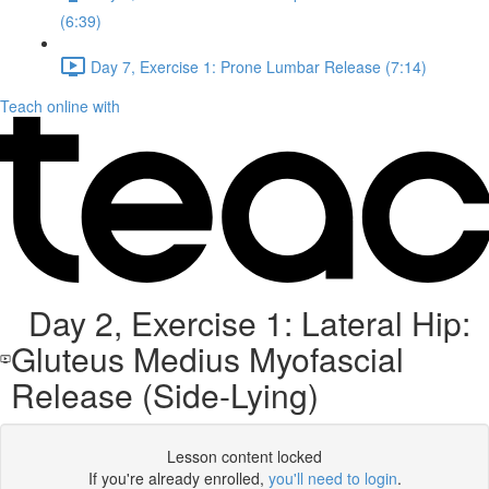
(6:39)
Day 7, Exercise 1: Prone Lumbar Release (7:14)
Teach online with
Day 2, Exercise 1: Lateral Hip:
Gluteus Medius Myofascial
Release (Side-Lying)
Lesson content locked
If you're already enrolled,
you'll need to login
.