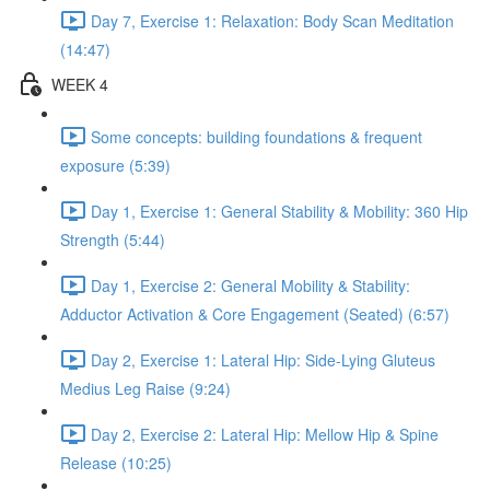
Day 7, Exercise 1: Relaxation: Body Scan Meditation
(14:47)
WEEK 4
Some concepts: building foundations & frequent
exposure (5:39)
Day 1, Exercise 1: General Stability & Mobility: 360 Hip
Strength (5:44)
Day 1, Exercise 2: General Mobility & Stability:
Adductor Activation & Core Engagement (Seated) (6:57)
Day 2, Exercise 1: Lateral Hip: Side-Lying Gluteus
Medius Leg Raise (9:24)
Day 2, Exercise 2: Lateral Hip: Mellow Hip & Spine
Release (10:25)