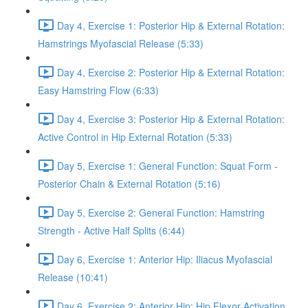
Day 4, Exercise 1: Posterior Hip & External Rotation:
Hamstrings Myofascial Release (5:33)
Day 4, Exercise 2: Posterior Hip & External Rotation:
Easy Hamstring Flow (6:33)
Day 4, Exercise 3: Posterior Hip & External Rotation:
Active Control in Hip External Rotation (5:33)
Day 5, Exercise 1: General Function: Squat Form -
Posterior Chain & External Rotation (5:16)
Day 5, Exercise 2: General Function: Hamstring
Strength - Active Half Splits (6:44)
Day 6, Exercise 1: Anterior Hip: Iliacus Myofascial
Release (10:41)
Day 6, Exercise 2: Anterior Hip: Hip Flexor Activation