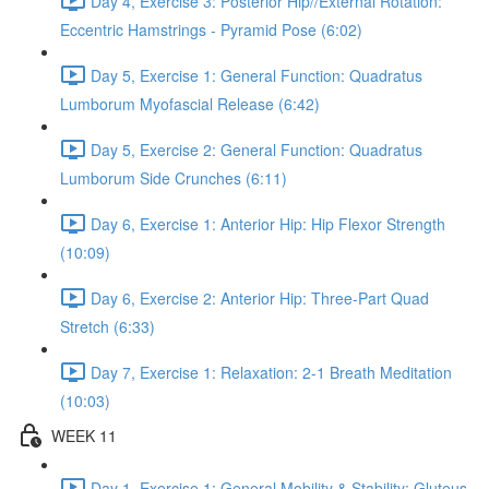
Day 4, Exercise 3: Posterior Hip//External Rotation:
Eccentric Hamstrings - Pyramid Pose (6:02)
Day 5, Exercise 1: General Function: Quadratus
Lumborum Myofascial Release (6:42)
Day 5, Exercise 2: General Function: Quadratus
Lumborum Side Crunches (6:11)
Day 6, Exercise 1: Anterior Hip: Hip Flexor Strength
(10:09)
Day 6, Exercise 2: Anterior Hip: Three-Part Quad
Stretch (6:33)
Day 7, Exercise 1: Relaxation: 2-1 Breath Meditation
(10:03)
WEEK 11
Day 1, Exercise 1: General Mobility & Stability: Gluteus