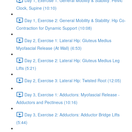
Day 1, Exercise 1: General Mobility & Stability: Pelvic
Clock, Supine (10:10)
Day 1, Exercise 2: General Mobility & Stability: Hip Co-
Contraction for Dynamic Support (10:08)
Day 2, Exercise 1: Lateral Hip: Gluteus Medius
Myofascial Release (At Wall) (6:53)
Day 2, Exercise 2: Lateral Hip: Gluteus Medius Leg
Lifts (5:21)
Day 2, Exercise 3: Lateral Hip: Twisted Root (12:05)
Day 3, Exercise 1: Adductors: Myofascial Release -
Adductors and Pectineus (10:16)
Day 3, Exercise 2: Adductors: Adductor Bridge Lifts
(5:44)