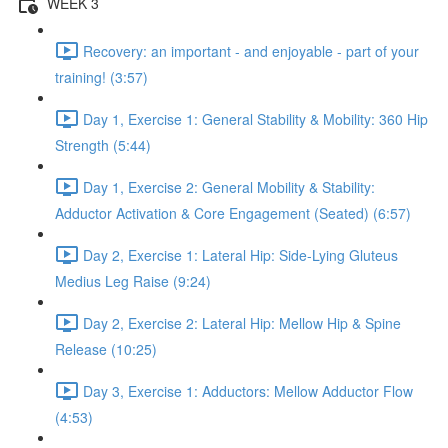
WEEK 3
Recovery: an important - and enjoyable - part of your
training! (3:57)
Day 1, Exercise 1: General Stability & Mobility: 360 Hip
Strength (5:44)
Day 1, Exercise 2: General Mobility & Stability:
Adductor Activation & Core Engagement (Seated) (6:57)
Day 2, Exercise 1: Lateral Hip: Side-Lying Gluteus
Medius Leg Raise (9:24)
Day 2, Exercise 2: Lateral Hip: Mellow Hip & Spine
Release (10:25)
Day 3, Exercise 1: Adductors: Mellow Adductor Flow
(4:53)