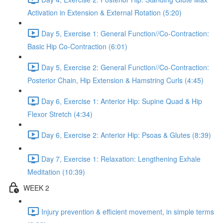
Activation in Extension & External Rotation (5:20)
Day 5, Exercise 1: General Function//Co-Contraction:
Basic Hip Co-Contraction (6:01)
Day 5, Exercise 2: General Function//Co-Contraction:
Posterior Chain, Hip Extension & Hamstring Curls (4:45)
Day 6, Exercise 1: Anterior Hip: Supine Quad & Hip
Flexor Stretch (4:34)
Day 6, Exercise 2: Anterior Hip: Psoas & Glutes (8:39)
Day 7, Exercise 1: Relaxation: Lengthening Exhale
Meditation (10:39)
WEEK 2
Injury prevention & efficient movement, in simple terms