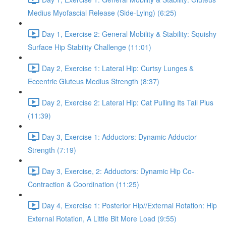
Medius Myofascial Release (Side-Lying) (6:25)
Day 1, Exercise 2: General Mobility & Stability: Squishy
Surface Hip Stability Challenge (11:01)
Day 2, Exercise 1: Lateral Hip: Curtsy Lunges &
Eccentric Gluteus Medius Strength (8:37)
Day 2, Exercise 2: Lateral Hip: Cat Pulling Its Tail Plus
(11:39)
Day 3, Exercise 1: Adductors: Dynamic Adductor
Strength (7:19)
Day 3, Exercise, 2: Adductors: Dynamic Hip Co-
Contraction & Coordination (11:25)
Day 4, Exercise 1: Posterior Hip//External Rotation: Hip
External Rotation, A Little Bit More Load (9:55)