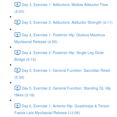
Day 3, Exercise 1: Adductors: Mellow Adductor Flow
(4:53)
Day 3, Exercise 2: Adductors: Adductor Strength (4:11)
Day 4, Exercise 1: Posterior Hip: Gluteus Maximus
Myofascial Release (4:55)
Day 4, Exercise 2: Posterior Hip: Single Leg Glute
Bridge (5:15)
Day 5, Exercise 1: General Function: Sacroiliac Reset
(5:34)
Day 5, Exercise 2: General Function: Standing QL Hip
Hikes (3:18)
Day 6, Exercise 1: Anterior Hip: Quadriceps & Tensor
Fascia Lata Myofascial Release (12:08)