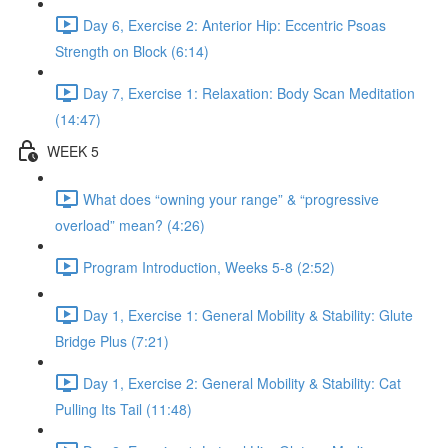
Day 6, Exercise 2: Anterior Hip: Eccentric Psoas
Strength on Block (6:14)
Day 7, Exercise 1: Relaxation: Body Scan Meditation
(14:47)
WEEK 5
What does “owning your range” & “progressive
overload” mean? (4:26)
Program Introduction, Weeks 5-8 (2:52)
Day 1, Exercise 1: General Mobility & Stability: Glute
Bridge Plus (7:21)
Day 1, Exercise 2: General Mobility & Stability: Cat
Pulling Its Tail (11:48)