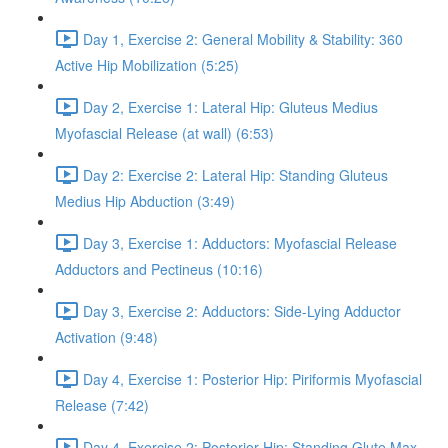
Day 1, Exercise 2: General Mobility & Stability: 360
Active Hip Mobilization (5:25)
Day 2, Exercise 1: Lateral Hip: Gluteus Medius
Myofascial Release (at wall) (6:53)
Day 2: Exercise 2: Lateral Hip: Standing Gluteus
Medius Hip Abduction (3:49)
Day 3, Exercise 1: Adductors: Myofascial Release
Adductors and Pectineus (10:16)
Day 3, Exercise 2: Adductors: Side-Lying Adductor
Activation (9:48)
Day 4, Exercise 1: Posterior Hip: Piriformis Myofascial
Release (7:42)
Day 4, Exercise 2: Posterior Hip: Standing Glute Max