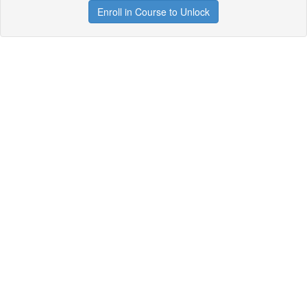
Enroll in Course to Unlock