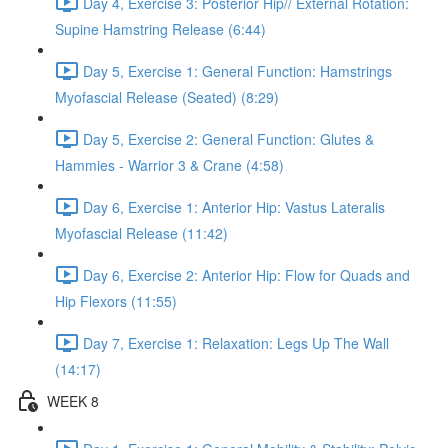
Day 4, Exercise 3: Posterior Hip// External Rotation:
Supine Hamstring Release (6:44)
Day 5, Exercise 1: General Function: Hamstrings
Myofascial Release (Seated) (8:29)
Day 5, Exercise 2: General Function: Glutes &
Hammies - Warrior 3 & Crane (4:58)
Day 6, Exercise 1: Anterior Hip: Vastus Lateralis
Myofascial Release (11:42)
Day 6, Exercise 2: Anterior Hip: Flow for Quads and
Hip Flexors (11:55)
Day 7, Exercise 1: Relaxation: Legs Up The Wall
(14:17)
WEEK 8