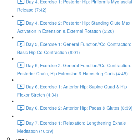
Day 4, Exercise 1: Posterior Hip: Piriformis Myofascial
Release (7:42)
Day 4, Exercise 2: Posterior Hip: Standing Glute Max
Activation in Extension & External Rotation (5:20)
Day 5, Exercise 1: General Function//Co-Contraction:
Basic Hip Co-Contraction (6:01)
Day 5, Exercise 2: General Function//Co-Contraction:
Posterior Chain, Hip Extension & Hamstring Curls (4:45)
Day 6, Exercise 1: Anterior Hip: Supine Quad & Hip
Flexor Stretch (4:34)
Day 6, Exercise 2: Anterior Hip: Psoas & Glutes (8:39)
Day 7, Exercise 1: Relaxation: Lengthening Exhale
Meditation (10:39)