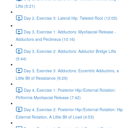
Lifts (5:21)
Day 2, Exercise 3: Lateral Hip: Twisted Root (12:05)
Day 3, Exercise 1: Adductors: Myofascial Release -
Adductors and Pectineus (10:16)
Day 3, Exercise 2: Adductors: Adductor Bridge Lifts
(5:44)
Day 3, Exercise 3: Adductors: Eccentric Adductors, a
Little Bit of Resistance (9:29)
Day 4, Exercise 1: Posterior Hip//External Rotation:
Piriformis Myofascial Release (7:42)
Day 4, Exercise 2: Posterior Hip//External Rotation: Hip
External Rotation, A Little Bit of Load (4:53)