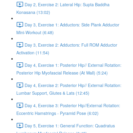
Day 2, Exercise 2: Lateral Hip: Supta Baddha
Konasana (13:02)
Day 3, Exercise 1: Adductors: Side Plank Adductor
Mini-Workout (6:48)
Day 3, Exercise 2: Adductors: Full ROM Adductor
Activation (11:54)
Day 4, Exercise 1: Posterior Hip// External Rotation:
Posterior Hip Myofascial Release (At Wall) (5:24)
Day 4, Exercise 2: Posterior Hip// External Rotation:
Lumbar Support, Glutes & Lats (12:45)
Day 4, Exercise 3: Posterior Hip//External Rotation:
Eccentric Hamstrings - Pyramid Pose (6:02)
Day 5, Exercise 1: General Function: Quadratus