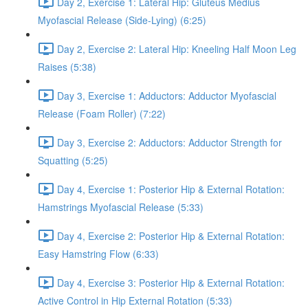
Day 2, Exercise 1: Lateral Hip: Gluteus Medius
Myofascial Release (Side-Lying) (6:25)
Day 2, Exercise 2: Lateral Hip: Kneeling Half Moon Leg
Raises (5:38)
Day 3, Exercise 1: Adductors: Adductor Myofascial
Release (Foam Roller) (7:22)
Day 3, Exercise 2: Adductors: Adductor Strength for
Squatting (5:25)
Day 4, Exercise 1: Posterior Hip & External Rotation:
Hamstrings Myofascial Release (5:33)
Day 4, Exercise 2: Posterior Hip & External Rotation:
Easy Hamstring Flow (6:33)
Day 4, Exercise 3: Posterior Hip & External Rotation:
Active Control in Hip External Rotation (5:33)