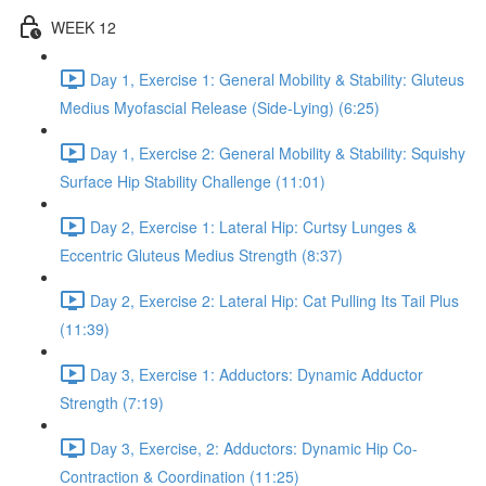
WEEK 12
Day 1, Exercise 1: General Mobility & Stability: Gluteus
Medius Myofascial Release (Side-Lying) (6:25)
Day 1, Exercise 2: General Mobility & Stability: Squishy
Surface Hip Stability Challenge (11:01)
Day 2, Exercise 1: Lateral Hip: Curtsy Lunges &
Eccentric Gluteus Medius Strength (8:37)
Day 2, Exercise 2: Lateral Hip: Cat Pulling Its Tail Plus
(11:39)
Day 3, Exercise 1: Adductors: Dynamic Adductor
Strength (7:19)
Day 3, Exercise, 2: Adductors: Dynamic Hip Co-
Contraction & Coordination (11:25)