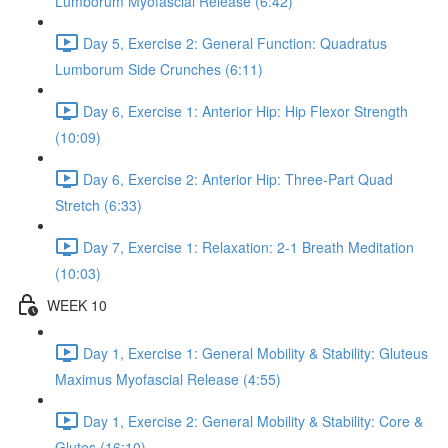
Lumborum Myofascial Release (6:42)
Day 5, Exercise 2: General Function: Quadratus
Lumborum Side Crunches (6:11)
Day 6, Exercise 1: Anterior Hip: Hip Flexor Strength
(10:09)
Day 6, Exercise 2: Anterior Hip: Three-Part Quad
Stretch (6:33)
Day 7, Exercise 1: Relaxation: 2-1 Breath Meditation
(10:03)
WEEK 10
Day 1, Exercise 1: General Mobility & Stability: Gluteus
Maximus Myofascial Release (4:55)
Day 1, Exercise 2: General Mobility & Stability: Core &
Glutes (16:10)