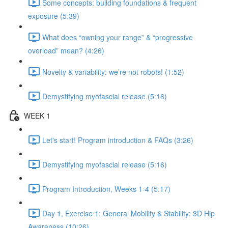
Some concepts: building foundations & frequent
exposure (5:39)
What does “owning your range” & “progressive
overload” mean? (4:26)
Novelty & variability: we’re not robots! (1:52)
Demystifying myofascial release (5:16)
WEEK 1
Let's start! Program introduction & FAQs (3:26)
Demystifying myofascial release (5:16)
Program Introduction, Weeks 1-4 (5:17)
Day 1, Exercise 1: General Mobility & Stability: 3D Hip
Awareness (10:26)