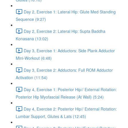
Day 2, Exercise 1: Lateral Hip: Glute Med Standing
Sequence (9:27)
Day 2, Exercise 2: Lateral Hip: Supta Baddha
Konasana (13:02)
Day 3, Exercise 1: Adductors: Side Plank Adductor
Mini-Workout (6:48)
Day 3, Exercise 2: Adductors: Full ROM Adductor
Activation (11:54)
Day 4, Exercise 1: Posterior Hip// External Rotation:
Posterior Hip Myofascial Release (At Wall) (5:24)
Day 4, Exercise 2: Posterior Hip// External Rotation:
Lumbar Support, Glutes & Lats (12:45)