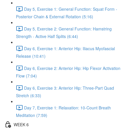
Day 5, Exercise 1: General Function: Squat Form -
Posterior Chain & External Rotation (5:16)
Day 5, Exercise 2: General Function: Hamstring
Strength - Active Half Splits (6:44)
Day 6, Exercise 1: Anterior Hip: Iliacus Myofascial
Release (10:41)
Day 6, Exercise 2: Anterior Hip: Hip Flexor Activation
Flow (7:04)
Day 6, Exercise 3: Anterior Hip: Three-Part Quad
Stretch (6:33)
Day 7, Exercise 1: Relaxation: 10-Count Breath
Meditation (7:59)
WEEK 6