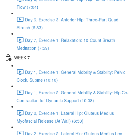
Flow (7:04)
Day 6, Exercise 3: Anterior Hip: Three-Part Quad
Stretch (6:33)
Day 7, Exercise 1: Relaxation: 10-Count Breath
Meditation (7:59)
WEEK 7
Day 1, Exercise 1: General Mobility & Stability: Pelvic
Clock, Supine (10:10)
Day 1, Exercise 2: General Mobility & Stability: Hip Co-
Contraction for Dynamic Support (10:08)
Day 2, Exercise 1: Lateral Hip: Gluteus Medius
Myofascial Release (At Wall) (6:53)
Day 2, Exercise 2: Lateral Hip: Gluteus Medius Leg