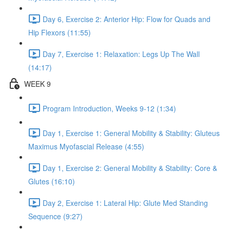
Day 6, Exercise 2: Anterior Hip: Flow for Quads and
Hip Flexors (11:55)
Day 7, Exercise 1: Relaxation: Legs Up The Wall
(14:17)
WEEK 9
Program Introduction, Weeks 9-12 (1:34)
Day 1, Exercise 1: General Mobility & Stability: Gluteus
Maximus Myofascial Release (4:55)
Day 1, Exercise 2: General Mobility & Stability: Core &
Glutes (16:10)
Day 2, Exercise 1: Lateral Hip: Glute Med Standing
Sequence (9:27)