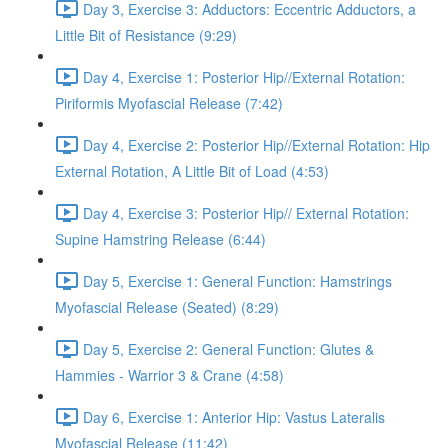
Day 3, Exercise 3: Adductors: Eccentric Adductors, a
Little Bit of Resistance (9:29)
Day 4, Exercise 1: Posterior Hip//External Rotation:
Piriformis Myofascial Release (7:42)
Day 4, Exercise 2: Posterior Hip//External Rotation: Hip
External Rotation, A Little Bit of Load (4:53)
Day 4, Exercise 3: Posterior Hip// External Rotation:
Supine Hamstring Release (6:44)
Day 5, Exercise 1: General Function: Hamstrings
Myofascial Release (Seated) (8:29)
Day 5, Exercise 2: General Function: Glutes &
Hammies - Warrior 3 & Crane (4:58)
Day 6, Exercise 1: Anterior Hip: Vastus Lateralis
Myofascial Release (11:42)