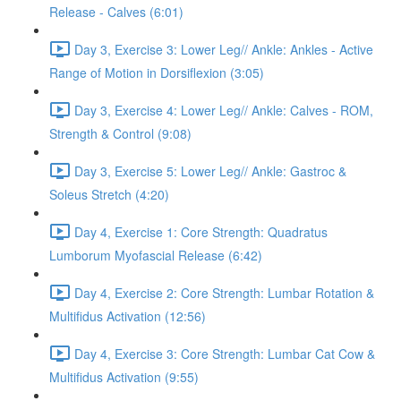
Release - Calves (6:01)
Day 3, Exercise 3: Lower Leg// Ankle: Ankles - Active
Range of Motion in Dorsiflexion (3:05)
Day 3, Exercise 4: Lower Leg// Ankle: Calves - ROM,
Strength & Control (9:08)
Day 3, Exercise 5: Lower Leg// Ankle: Gastroc &
Soleus Stretch (4:20)
Day 4, Exercise 1: Core Strength: Quadratus
Lumborum Myofascial Release (6:42)
Day 4, Exercise 2: Core Strength: Lumbar Rotation &
Multifidus Activation (12:56)
Day 4, Exercise 3: Core Strength: Lumbar Cat Cow &
Multifidus Activation (9:55)