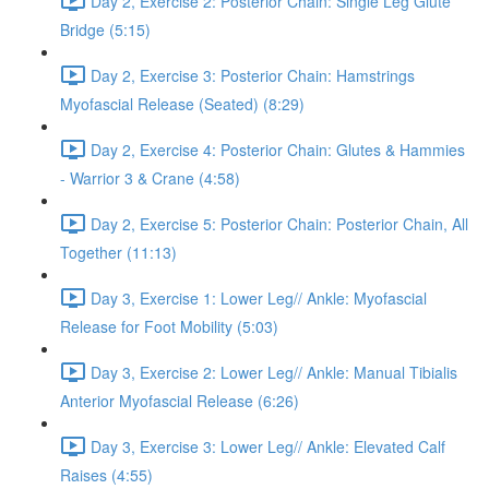
Day 2, Exercise 2: Posterior Chain: Single Leg Glute
Bridge (5:15)
Day 2, Exercise 3: Posterior Chain: Hamstrings
Myofascial Release (Seated) (8:29)
Day 2, Exercise 4: Posterior Chain: Glutes & Hammies
- Warrior 3 & Crane (4:58)
Day 2, Exercise 5: Posterior Chain: Posterior Chain, All
Together (11:13)
Day 3, Exercise 1: Lower Leg// Ankle: Myofascial
Release for Foot Mobility (5:03)
Day 3, Exercise 2: Lower Leg// Ankle: Manual Tibialis
Anterior Myofascial Release (6:26)
Day 3, Exercise 3: Lower Leg// Ankle: Elevated Calf
Raises (4:55)