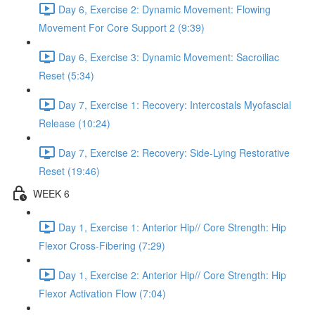
Day 6, Exercise 2: Dynamic Movement: Flowing
Movement For Core Support 2 (9:39)
Day 6, Exercise 3: Dynamic Movement: Sacroiliac
Reset (5:34)
Day 7, Exercise 1: Recovery: Intercostals Myofascial
Release (10:24)
Day 7, Exercise 2: Recovery: Side-Lying Restorative
Reset (19:46)
WEEK 6
Day 1, Exercise 1: Anterior Hip// Core Strength: Hip
Flexor Cross-Fibering (7:29)
Day 1, Exercise 2: Anterior Hip// Core Strength: Hip
Flexor Activation Flow (7:04)