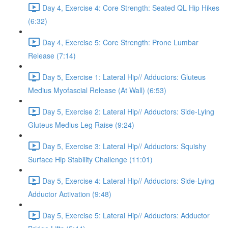
Day 4, Exercise 4: Core Strength: Seated QL Hip Hikes
(6:32)
Day 4, Exercise 5: Core Strength: Prone Lumbar
Release (7:14)
Day 5, Exercise 1: Lateral Hip// Adductors: Gluteus
Medius Myofascial Release (At Wall) (6:53)
Day 5, Exercise 2: Lateral Hip// Adductors: Side-Lying
Gluteus Medius Leg Raise (9:24)
Day 5, Exercise 3: Lateral Hip// Adductors: Squishy
Surface Hip Stability Challenge (11:01)
Day 5, Exercise 4: Lateral Hip// Adductors: Side-Lying
Adductor Activation (9:48)
Day 5, Exercise 5: Lateral Hip// Adductors: Adductor