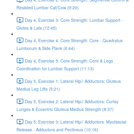
Resisted Lumbar Cat/Cow (9:20)
Day 4, Exercise 3: Core Strength: Lumbar Support -
Glutes & Lats (12:45)
Day 4, Exercise 4: Core Strength: Core - Quadratus
Lumborum & Side Plank (6:44)
Day 4, Exercise 5: Core Strength: Core & Legs
Coordination for Lumbar Support (11:13)
Day 5, Exercise 1: Lateral Hip// Adductors: Gluteus
Medius Leg Lifts (5:21)
Day 5, Exercise 2: Lateral Hip// Adductors: Curtsy
Lunges & Eccentric Gluteus Medius Strength (8:37)
Day 5, Exercise 3: Lateral Hip// Adductors: Myofascial
Release - Adductors and Pectineus (10:16)