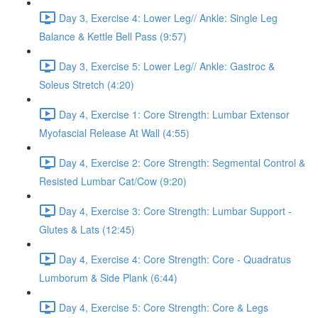
Day 3, Exercise 4: Lower Leg// Ankle: Single Leg
Balance & Kettle Bell Pass (9:57)
Day 3, Exercise 5: Lower Leg// Ankle: Gastroc &
Soleus Stretch (4:20)
Day 4, Exercise 1: Core Strength: Lumbar Extensor
Myofascial Release At Wall (4:55)
Day 4, Exercise 2: Core Strength: Segmental Control &
Resisted Lumbar Cat/Cow (9:20)
Day 4, Exercise 3: Core Strength: Lumbar Support -
Glutes & Lats (12:45)
Day 4, Exercise 4: Core Strength: Core - Quadratus
Lumborum & Side Plank (6:44)
Day 4, Exercise 5: Core Strength: Core & Legs