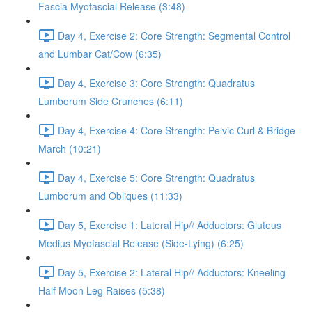
Fascia Myofascial Release (3:48)
Day 4, Exercise 2: Core Strength: Segmental Control
and Lumbar Cat/Cow (6:35)
Day 4, Exercise 3: Core Strength: Quadratus
Lumborum Side Crunches (6:11)
Day 4, Exercise 4: Core Strength: Pelvic Curl & Bridge
March (10:21)
Day 4, Exercise 5: Core Strength: Quadratus
Lumborum and Obliques (11:33)
Day 5, Exercise 1: Lateral Hip// Adductors: Gluteus
Medius Myofascial Release (Side-Lying) (6:25)
Day 5, Exercise 2: Lateral Hip// Adductors: Kneeling
Half Moon Leg Raises (5:38)