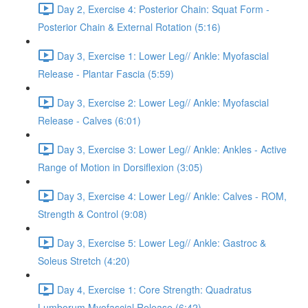
Day 2, Exercise 4: Posterior Chain: Squat Form -
Posterior Chain & External Rotation (5:16)
Day 3, Exercise 1: Lower Leg// Ankle: Myofascial
Release - Plantar Fascia (5:59)
Day 3, Exercise 2: Lower Leg// Ankle: Myofascial
Release - Calves (6:01)
Day 3, Exercise 3: Lower Leg// Ankle: Ankles - Active
Range of Motion in Dorsiflexion (3:05)
Day 3, Exercise 4: Lower Leg// Ankle: Calves - ROM,
Strength & Control (9:08)
Day 3, Exercise 5: Lower Leg// Ankle: Gastroc &
Soleus Stretch (4:20)
Day 4, Exercise 1: Core Strength: Quadratus
Lumborum Myofascial Release (6:42)