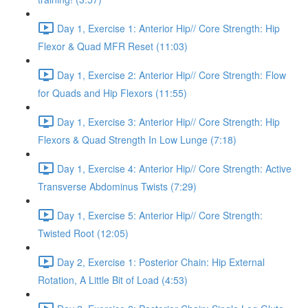
Day 1, Exercise 1: Anterior Hip// Core Strength: Hip
Flexor & Quad MFR Reset (11:03)
Day 1, Exercise 2: Anterior Hip// Core Strength: Flow
for Quads and Hip Flexors (11:55)
Day 1, Exercise 3: Anterior Hip// Core Strength: Hip
Flexors & Quad Strength In Low Lunge (7:18)
Day 1, Exercise 4: Anterior Hip// Core Strength: Active
Transverse Abdominus Twists (7:29)
Day 1, Exercise 5: Anterior Hip// Core Strength:
Twisted Root (12:05)
Day 2, Exercise 1: Posterior Chain: Hip External
Rotation, A Little Bit of Load (4:53)