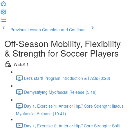
Previous Lesson
Complete and Continue
Off-Season Mobility, Flexibility
& Strength for Soccer Players
WEEK 1
Let's start! Program introduction & FAQs (3:26)
Demystifying Myofascial Release (5:16)
Day 1, Exercise 1: Anterior Hip// Core Strength: Iliacus
Myofascial Release (10:41)
Day 1, Exercise 2: Anterior Hip// Core Strength: Split