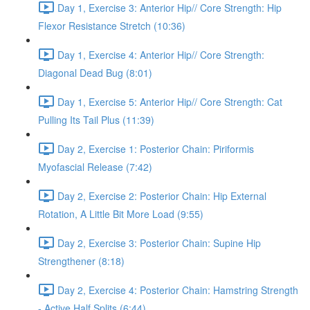
Day 1, Exercise 3: Anterior Hip// Core Strength: Hip
Flexor Resistance Stretch (10:36)
Day 1, Exercise 4: Anterior Hip// Core Strength:
Diagonal Dead Bug (8:01)
Day 1, Exercise 5: Anterior Hip// Core Strength: Cat
Pulling Its Tail Plus (11:39)
Day 2, Exercise 1: Posterior Chain: Piriformis
Myofascial Release (7:42)
Day 2, Exercise 2: Posterior Chain: Hip External
Rotation, A Little Bit More Load (9:55)
Day 2, Exercise 3: Posterior Chain: Supine Hip
Strengthener (8:18)
Day 2, Exercise 4: Posterior Chain: Hamstring Strength
- Active Half Splits (6:44)