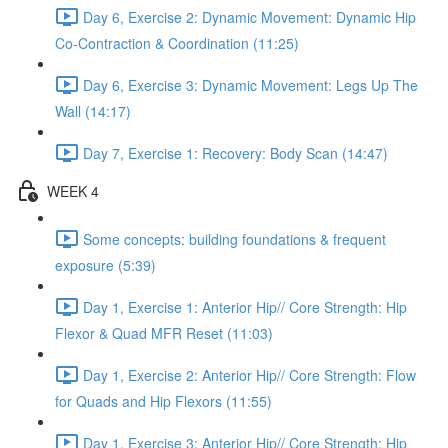
Day 6, Exercise 2: Dynamic Movement: Dynamic Hip
Co-Contraction & Coordination (11:25)
Day 6, Exercise 3: Dynamic Movement: Legs Up The
Wall (14:17)
Day 7, Exercise 1: Recovery: Body Scan (14:47)
WEEK 4
Some concepts: building foundations & frequent
exposure (5:39)
Day 1, Exercise 1: Anterior Hip// Core Strength: Hip
Flexor & Quad MFR Reset (11:03)
Day 1, Exercise 2: Anterior Hip// Core Strength: Flow
for Quads and Hip Flexors (11:55)
Day 1, Exercise 3: Anterior Hip// Core Strength: Hip