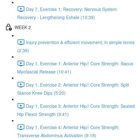
Day 7, Exercise 1: Recovery: Nervous System
Recovery - Lengthening Exhale (10:39)
WEEK 2
Injury prevention & efficient movement, in simple terms
(2:38)
Day 1, Exercise 1: Anterior Hip// Core Strength: Iliacus
Myofascial Release (10:41)
Day 1, Exercise 2: Anterior Hip// Core Strength: Split
Stance Knee Dips (5:20)
Day 1, Exercise 3: Anterior Hip// Core Strength: Seated
Hip Flexor Strength (9:41)
Day 1, Exercise 4: Anterior Hip// Core Strength:
Transverse Abdominus Activation (9:18)