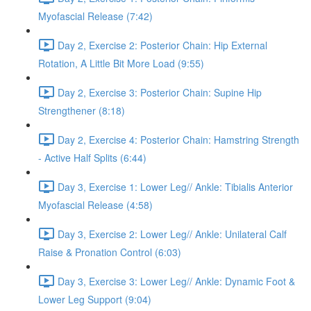
Myofascial Release (7:42)
Day 2, Exercise 2: Posterior Chain: Hip External
Rotation, A Little Bit More Load (9:55)
Day 2, Exercise 3: Posterior Chain: Supine Hip
Strengthener (8:18)
Day 2, Exercise 4: Posterior Chain: Hamstring Strength
- Active Half Splits (6:44)
Day 3, Exercise 1: Lower Leg// Ankle: Tibialis Anterior
Myofascial Release (4:58)
Day 3, Exercise 2: Lower Leg// Ankle: Unilateral Calf
Raise & Pronation Control (6:03)
Day 3, Exercise 3: Lower Leg// Ankle: Dynamic Foot &
Lower Leg Support (9:04)