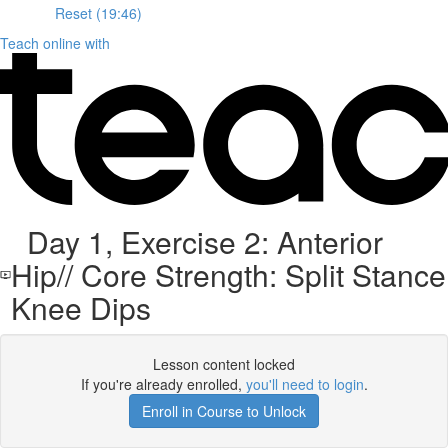
Reset (19:46)
Teach online with
Day 1, Exercise 2: Anterior
Hip// Core Strength: Split Stance
Knee Dips
Lesson content locked
If you're already enrolled,
you'll need to login
.
Enroll in Course to Unlock