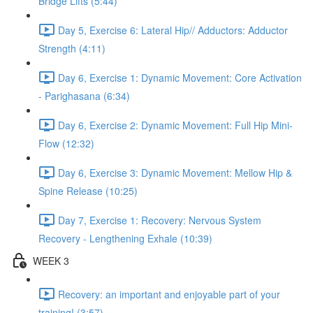
Bridge Lifts (5:44)
Day 5, Exercise 6: Lateral Hip// Adductors: Adductor
Strength (4:11)
Day 6, Exercise 1: Dynamic Movement: Core Activation
- Parighasana (6:34)
Day 6, Exercise 2: Dynamic Movement: Full Hip Mini-
Flow (12:32)
Day 6, Exercise 3: Dynamic Movement: Mellow Hip &
Spine Release (10:25)
Day 7, Exercise 1: Recovery: Nervous System
Recovery - Lengthening Exhale (10:39)
WEEK 3
Recovery: an important and enjoyable part of your
training! (3:57)