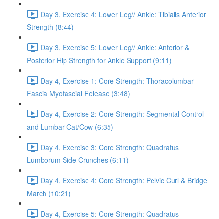
Day 3, Exercise 4: Lower Leg// Ankle: Tibialis Anterior
Strength (8:44)
Day 3, Exercise 5: Lower Leg// Ankle: Anterior &
Posterior Hip Strength for Ankle Support (9:11)
Day 4, Exercise 1: Core Strength: Thoracolumbar
Fascia Myofascial Release (3:48)
Day 4, Exercise 2: Core Strength: Segmental Control
and Lumbar Cat/Cow (6:35)
Day 4, Exercise 3: Core Strength: Quadratus
Lumborum Side Crunches (6:11)
Day 4, Exercise 4: Core Strength: Pelvic Curl & Bridge
March (10:21)
Day 4, Exercise 5: Core Strength: Quadratus