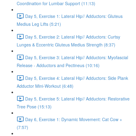
Coordination for Lumbar Support (11:13)
Day 5, Exercise 1: Lateral Hip// Adductors: Gluteus
Medius Leg Lifts (5:21)
Day 5, Exercise 2: Lateral Hip// Adductors: Curtsy
Lunges & Eccentric Gluteus Medius Strength (8:37)
Day 5, Exercise 3: Lateral Hip// Adductors: Myofascial
Release - Adductors and Pectineus (10:16)
Day 5, Exercise 4: Lateral Hip// Adductors: Side Plank
Adductor Mini-Workout (6:48)
Day 5, Exercise 5: Lateral Hip// Adductors: Restorative
Tree Pose (15:13)
Day 6, Exercise 1: Dynamic Movement: Cat Cow +
(7:57)