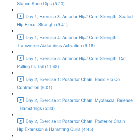
Stance Knee Dips (5:20)
Day 1, Exercise 3: Anterior Hip// Core Strength: Seated
Hip Flexor Strength (9:41)
Day 1, Exercise 4: Anterior Hip// Core Strength:
Transverse Abdominus Activation (9:18)
Day 1, Exercise 5: Anterior Hip// Core Strength: Cat
Pulling Its Tail (11:48)
Day 2, Exercise 1: Posterior Chain: Basic Hip Co-
Contraction (6:01)
Day 2, Exercise 2: Posterior Chain: Myofascial Release
- Hamstrings (5:33)
Day 2, Exercise 3: Posterior Chain: Posterior Chain -
Hip Extension & Hamstring Curls (4:45)