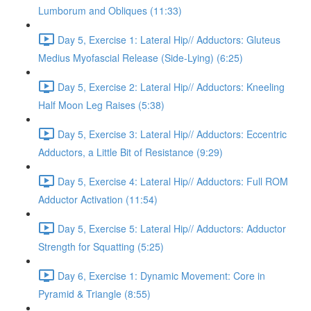
Lumborum and Obliques (11:33)
Day 5, Exercise 1: Lateral Hip// Adductors: Gluteus
Medius Myofascial Release (Side-Lying) (6:25)
Day 5, Exercise 2: Lateral Hip// Adductors: Kneeling
Half Moon Leg Raises (5:38)
Day 5, Exercise 3: Lateral Hip// Adductors: Eccentric
Adductors, a Little Bit of Resistance (9:29)
Day 5, Exercise 4: Lateral Hip// Adductors: Full ROM
Adductor Activation (11:54)
Day 5, Exercise 5: Lateral Hip// Adductors: Adductor
Strength for Squatting (5:25)
Day 6, Exercise 1: Dynamic Movement: Core in
Pyramid & Triangle (8:55)