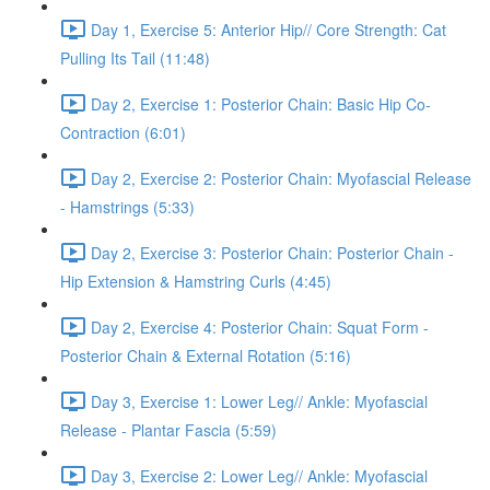
Day 1, Exercise 5: Anterior Hip// Core Strength: Cat
Pulling Its Tail (11:48)
Day 2, Exercise 1: Posterior Chain: Basic Hip Co-
Contraction (6:01)
Day 2, Exercise 2: Posterior Chain: Myofascial Release
- Hamstrings (5:33)
Day 2, Exercise 3: Posterior Chain: Posterior Chain -
Hip Extension & Hamstring Curls (4:45)
Day 2, Exercise 4: Posterior Chain: Squat Form -
Posterior Chain & External Rotation (5:16)
Day 3, Exercise 1: Lower Leg// Ankle: Myofascial
Release - Plantar Fascia (5:59)
Day 3, Exercise 2: Lower Leg// Ankle: Myofascial