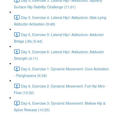
Day 5, Exercise 3: Lateral Hip// Adductors: Squishy
Surface Hip Stability Challenge (11:01)
Day 5, Exercise 4: Lateral Hip// Adductors: Side-Lying
Adductor Activation (9:48)
Day 5, Exercise 5: Lateral Hip// Adductors: Adductor
Bridge Lifts (5:44)
Day 5, Exercise 6: Lateral Hip// Adductors: Adductor
Strength (4:11)
Day 6, Exercise 1: Dynamic Movement: Core Activation
- Parighasana (6:34)
Day 6, Exercise 2: Dynamic Movement: Full Hip Mini-
Flow (12:32)
Day 6, Exercise 3: Dynamic Movement: Mellow Hip &
Spine Release (10:25)