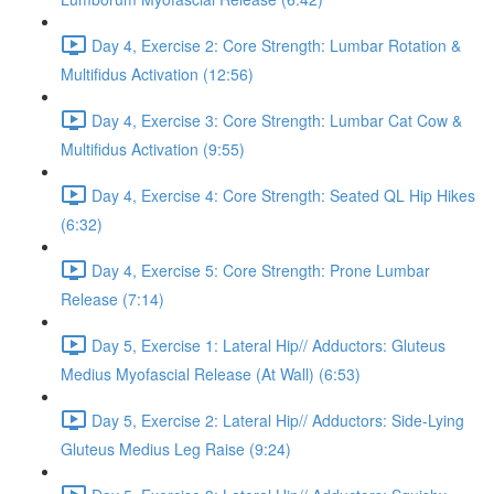
Day 4, Exercise 2: Core Strength: Lumbar Rotation &
Multifidus Activation (12:56)
Day 4, Exercise 3: Core Strength: Lumbar Cat Cow &
Multifidus Activation (9:55)
Day 4, Exercise 4: Core Strength: Seated QL Hip Hikes
(6:32)
Day 4, Exercise 5: Core Strength: Prone Lumbar
Release (7:14)
Day 5, Exercise 1: Lateral Hip// Adductors: Gluteus
Medius Myofascial Release (At Wall) (6:53)
Day 5, Exercise 2: Lateral Hip// Adductors: Side-Lying
Gluteus Medius Leg Raise (9:24)