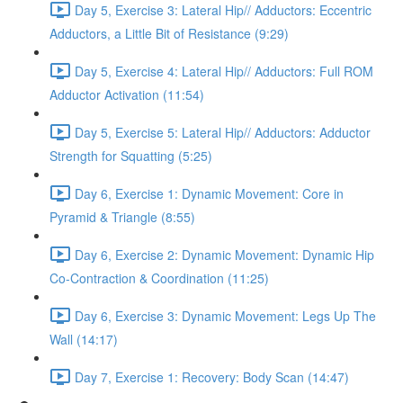
Day 5, Exercise 3: Lateral Hip// Adductors: Eccentric
Adductors, a Little Bit of Resistance (9:29)
Day 5, Exercise 4: Lateral Hip// Adductors: Full ROM
Adductor Activation (11:54)
Day 5, Exercise 5: Lateral Hip// Adductors: Adductor
Strength for Squatting (5:25)
Day 6, Exercise 1: Dynamic Movement: Core in
Pyramid & Triangle (8:55)
Day 6, Exercise 2: Dynamic Movement: Dynamic Hip
Co-Contraction & Coordination (11:25)
Day 6, Exercise 3: Dynamic Movement: Legs Up The
Wall (14:17)
Day 7, Exercise 1: Recovery: Body Scan (14:47)