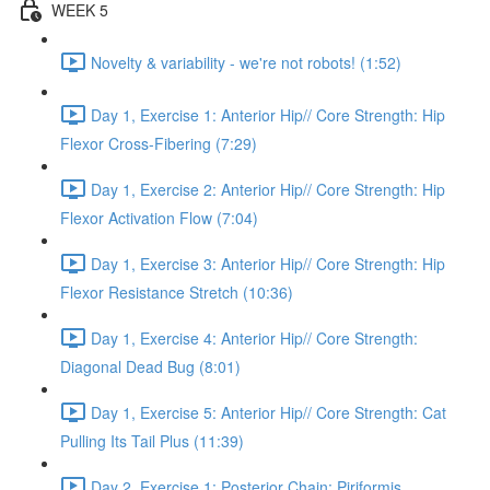
WEEK 5
Novelty & variability - we're not robots! (1:52)
Day 1, Exercise 1: Anterior Hip// Core Strength: Hip
Flexor Cross-Fibering (7:29)
Day 1, Exercise 2: Anterior Hip// Core Strength: Hip
Flexor Activation Flow (7:04)
Day 1, Exercise 3: Anterior Hip// Core Strength: Hip
Flexor Resistance Stretch (10:36)
Day 1, Exercise 4: Anterior Hip// Core Strength:
Diagonal Dead Bug (8:01)
Day 1, Exercise 5: Anterior Hip// Core Strength: Cat
Pulling Its Tail Plus (11:39)
Day 2, Exercise 1: Posterior Chain: Piriformis