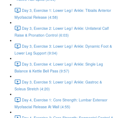
Day 3, Exercise 1: Lower Leg// Ankle: Tibialis Anterior
Myofascial Release (4:58)
Day 3, Exercise 2: Lower Leg// Ankle: Unilateral Calf
Raise & Pronation Control (6:03)
Day 3, Exercise 3: Lower Leg// Ankle: Dynamic Foot &
Lower Leg Support (9:04)
Day 3, Exercise 4: Lower Leg// Ankle: Single Leg
Balance & Kettle Bell Pass (9:57)
Day 3, Exercise 5: Lower Leg// Ankle: Gastroc &
Soleus Stretch (4:20)
Day 4, Exercise 1: Core Strength: Lumbar Extensor
Myofascial Release At Wall (4:55)
Day 4, Exercise 2: Core Strength: Segmental Control &