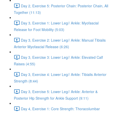
Day 2, Exercise 5: Posterior Chain: Posterior Chain, All
Together (11:13)
Day 3, Exercise 1: Lower Leg// Ankle: Myofascial
Release for Foot Mobility (5:03)
Day 3, Exercise 2: Lower Leg// Ankle: Manual Tibialis
Anterior Myofascial Release (6:26)
Day 3, Exercise 3: Lower Leg// Ankle: Elevated Calf
Raises (4:55)
Day 3, Exercise 4: Lower Leg// Ankle: Tibialis Anterior
Strength (8:44)
Day 3, Exercise 5: Lower Leg// Ankle: Anterior &
Posterior Hip Strength for Ankle Support (9:11)
Day 4, Exercise 1: Core Strength: Thoracolumbar