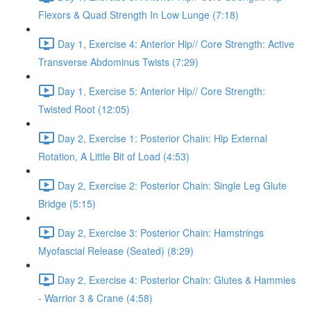
Flexors & Quad Strength In Low Lunge (7:18)
Day 1, Exercise 4: Anterior Hip// Core Strength: Active
Transverse Abdominus Twists (7:29)
Day 1, Exercise 5: Anterior Hip// Core Strength:
Twisted Root (12:05)
Day 2, Exercise 1: Posterior Chain: Hip External
Rotation, A Little Bit of Load (4:53)
Day 2, Exercise 2: Posterior Chain: Single Leg Glute
Bridge (5:15)
Day 2, Exercise 3: Posterior Chain: Hamstrings
Myofascial Release (Seated) (8:29)
Day 2, Exercise 4: Posterior Chain: Glutes & Hammies
- Warrior 3 & Crane (4:58)