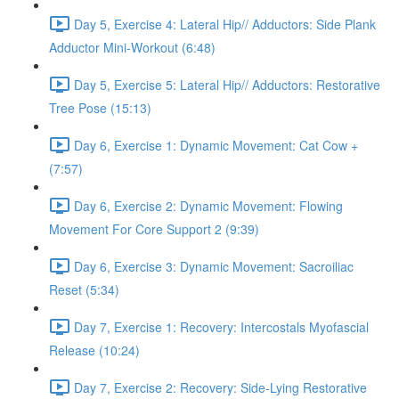
Day 5, Exercise 4: Lateral Hip// Adductors: Side Plank
Adductor Mini-Workout (6:48)
Day 5, Exercise 5: Lateral Hip// Adductors: Restorative
Tree Pose (15:13)
Day 6, Exercise 1: Dynamic Movement: Cat Cow +
(7:57)
Day 6, Exercise 2: Dynamic Movement: Flowing
Movement For Core Support 2 (9:39)
Day 6, Exercise 3: Dynamic Movement: Sacroiliac
Reset (5:34)
Day 7, Exercise 1: Recovery: Intercostals Myofascial
Release (10:24)
Day 7, Exercise 2: Recovery: Side-Lying Restorative