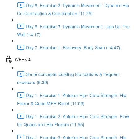
Day 6, Exercise 2: Dynamic Movement: Dynamic Hip
Co-Contraction & Coordination (11:25)
Day 6, Exercise 3: Dynamic Movement: Legs Up The
Wall (14:17)
Day 7, Exercise 1: Recovery: Body Scan (14:47)
WEEK 4
Some concepts: building foundations & frequent
exposure (5:39)
Day 1, Exercise 1: Anterior Hip// Core Strength: Hip
Flexor & Quad MFR Reset (11:03)
Day 1, Exercise 2: Anterior Hip// Core Strength: Flow
for Quads and Hip Flexors (11:55)
Day 1, Exercise 3: Anterior Hip// Core Strength: Hip