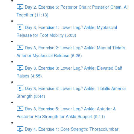
Day 2, Exercise 5: Posterior Chain: Posterior Chain, All
Together (11:13)
Day 3, Exercise 1: Lower Leg// Ankle: Myofascial
Release for Foot Mobility (5:03)
Day 3, Exercise 2: Lower Leg// Ankle: Manual Tibialis
Anterior Myofascial Release (6:26)
Day 3, Exercise 3: Lower Leg// Ankle: Elevated Calf
Raises (4:55)
Day 3, Exercise 4: Lower Leg// Ankle: Tibialis Anterior
Strength (8:44)
Day 3, Exercise 5: Lower Leg// Ankle: Anterior &
Posterior Hip Strength for Ankle Support (9:11)
Day 4, Exercise 1: Core Strength: Thoracolumbar