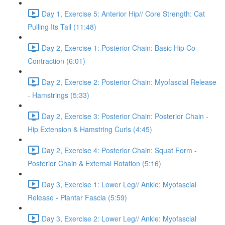
Day 1, Exercise 5: Anterior Hip// Core Strength: Cat
Pulling Its Tail (11:48)
Day 2, Exercise 1: Posterior Chain: Basic Hip Co-
Contraction (6:01)
Day 2, Exercise 2: Posterior Chain: Myofascial Release
- Hamstrings (5:33)
Day 2, Exercise 3: Posterior Chain: Posterior Chain -
Hip Extension & Hamstring Curls (4:45)
Day 2, Exercise 4: Posterior Chain: Squat Form -
Posterior Chain & External Rotation (5:16)
Day 3, Exercise 1: Lower Leg// Ankle: Myofascial
Release - Plantar Fascia (5:59)
Day 3, Exercise 2: Lower Leg// Ankle: Myofascial