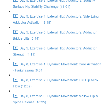
Day 5, Exercise 3: Lateral Hip// Adductors: Squishy
Surface Hip Stability Challenge (11:01)
Day 5, Exercise 4: Lateral Hip// Adductors: Side-Lying
Adductor Activation (9:48)
Day 5, Exercise 5: Lateral Hip// Adductors: Adductor
Bridge Lifts (5:44)
Day 5, Exercise 6: Lateral Hip// Adductors: Adductor
Strength (4:11)
Day 6, Exercise 1: Dynamic Movement: Core Activation
- Parighasana (6:34)
Day 6, Exercise 2: Dynamic Movement: Full Hip Mini-
Flow (12:32)
Day 6, Exercise 3: Dynamic Movement: Mellow Hip &
Spine Release (10:25)