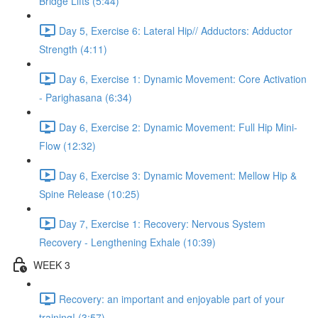
Bridge Lifts (5:44)
Day 5, Exercise 6: Lateral Hip// Adductors: Adductor
Strength (4:11)
Day 6, Exercise 1: Dynamic Movement: Core Activation
- Parighasana (6:34)
Day 6, Exercise 2: Dynamic Movement: Full Hip Mini-
Flow (12:32)
Day 6, Exercise 3: Dynamic Movement: Mellow Hip &
Spine Release (10:25)
Day 7, Exercise 1: Recovery: Nervous System
Recovery - Lengthening Exhale (10:39)
WEEK 3
Recovery: an important and enjoyable part of your
training! (3:57)