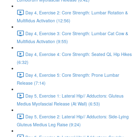
Day 4, Exercise 2: Core Strength: Lumbar Rotation &
Multifidus Activation (12:56)
Day 4, Exercise 3: Core Strength: Lumbar Cat Cow &
Multifidus Activation (9:55)
Day 4, Exercise 4: Core Strength: Seated QL Hip Hikes
(6:32)
Day 4, Exercise 5: Core Strength: Prone Lumbar
Release (7:14)
Day 5, Exercise 1: Lateral Hip// Adductors: Gluteus
Medius Myofascial Release (At Wall) (6:53)
Day 5, Exercise 2: Lateral Hip// Adductors: Side-Lying
Gluteus Medius Leg Raise (9:24)