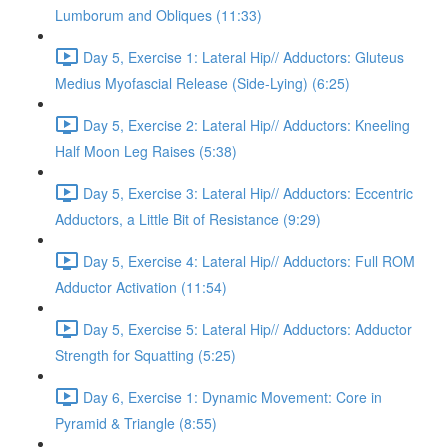
Lumborum and Obliques (11:33)
Day 5, Exercise 1: Lateral Hip// Adductors: Gluteus
Medius Myofascial Release (Side-Lying) (6:25)
Day 5, Exercise 2: Lateral Hip// Adductors: Kneeling
Half Moon Leg Raises (5:38)
Day 5, Exercise 3: Lateral Hip// Adductors: Eccentric
Adductors, a Little Bit of Resistance (9:29)
Day 5, Exercise 4: Lateral Hip// Adductors: Full ROM
Adductor Activation (11:54)
Day 5, Exercise 5: Lateral Hip// Adductors: Adductor
Strength for Squatting (5:25)
Day 6, Exercise 1: Dynamic Movement: Core in
Pyramid & Triangle (8:55)