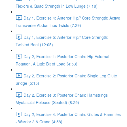
Flexors & Quad Strength In Low Lunge (7:18)
Day 1, Exercise 4: Anterior Hip// Core Strength: Active
Transverse Abdominus Twists (7:29)
Day 1, Exercise 5: Anterior Hip// Core Strength:
Twisted Root (12:05)
Day 2, Exercise 1: Posterior Chain: Hip External
Rotation, A Little Bit of Load (4:53)
Day 2, Exercise 2: Posterior Chain: Single Leg Glute
Bridge (5:15)
Day 2, Exercise 3: Posterior Chain: Hamstrings
Myofascial Release (Seated) (8:29)
Day 2, Exercise 4: Posterior Chain: Glutes & Hammies
- Warrior 3 & Crane (4:58)