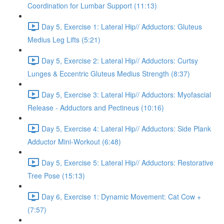
Coordination for Lumbar Support (11:13)
Day 5, Exercise 1: Lateral Hip// Adductors: Gluteus
Medius Leg Lifts (5:21)
Day 5, Exercise 2: Lateral Hip// Adductors: Curtsy
Lunges & Eccentric Gluteus Medius Strength (8:37)
Day 5, Exercise 3: Lateral Hip// Adductors: Myofascial
Release - Adductors and Pectineus (10:16)
Day 5, Exercise 4: Lateral Hip// Adductors: Side Plank
Adductor Mini-Workout (6:48)
Day 5, Exercise 5: Lateral Hip// Adductors: Restorative
Tree Pose (15:13)
Day 6, Exercise 1: Dynamic Movement: Cat Cow +
(7:57)