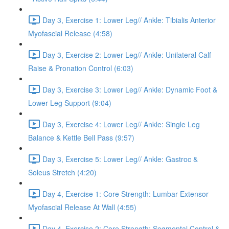
Day 3, Exercise 1: Lower Leg// Ankle: Tibialis Anterior
Myofascial Release (4:58)
Day 3, Exercise 2: Lower Leg// Ankle: Unilateral Calf
Raise & Pronation Control (6:03)
Day 3, Exercise 3: Lower Leg// Ankle: Dynamic Foot &
Lower Leg Support (9:04)
Day 3, Exercise 4: Lower Leg// Ankle: Single Leg
Balance & Kettle Bell Pass (9:57)
Day 3, Exercise 5: Lower Leg// Ankle: Gastroc &
Soleus Stretch (4:20)
Day 4, Exercise 1: Core Strength: Lumbar Extensor
Myofascial Release At Wall (4:55)
Day 4, Exercise 2: Core Strength: Segmental Control &