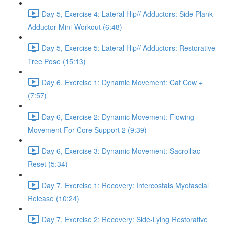
Day 5, Exercise 4: Lateral Hip// Adductors: Side Plank
Adductor Mini-Workout (6:48)
Day 5, Exercise 5: Lateral Hip// Adductors: Restorative
Tree Pose (15:13)
Day 6, Exercise 1: Dynamic Movement: Cat Cow +
(7:57)
Day 6, Exercise 2: Dynamic Movement: Flowing
Movement For Core Support 2 (9:39)
Day 6, Exercise 3: Dynamic Movement: Sacroiliac
Reset (5:34)
Day 7, Exercise 1: Recovery: Intercostals Myofascial
Release (10:24)
Day 7, Exercise 2: Recovery: Side-Lying Restorative