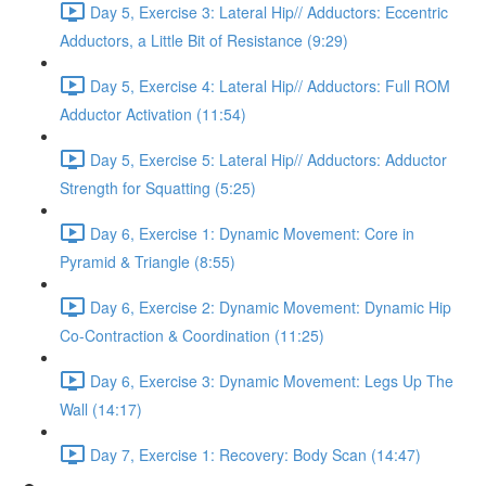
Day 5, Exercise 3: Lateral Hip// Adductors: Eccentric
Adductors, a Little Bit of Resistance (9:29)
Day 5, Exercise 4: Lateral Hip// Adductors: Full ROM
Adductor Activation (11:54)
Day 5, Exercise 5: Lateral Hip// Adductors: Adductor
Strength for Squatting (5:25)
Day 6, Exercise 1: Dynamic Movement: Core in
Pyramid & Triangle (8:55)
Day 6, Exercise 2: Dynamic Movement: Dynamic Hip
Co-Contraction & Coordination (11:25)
Day 6, Exercise 3: Dynamic Movement: Legs Up The
Wall (14:17)
Day 7, Exercise 1: Recovery: Body Scan (14:47)