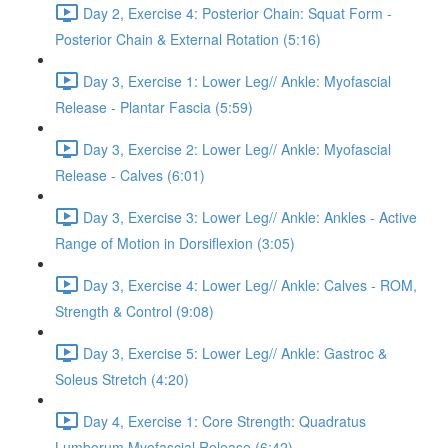
Day 2, Exercise 4: Posterior Chain: Squat Form -
Posterior Chain & External Rotation (5:16)
Day 3, Exercise 1: Lower Leg// Ankle: Myofascial
Release - Plantar Fascia (5:59)
Day 3, Exercise 2: Lower Leg// Ankle: Myofascial
Release - Calves (6:01)
Day 3, Exercise 3: Lower Leg// Ankle: Ankles - Active
Range of Motion in Dorsiflexion (3:05)
Day 3, Exercise 4: Lower Leg// Ankle: Calves - ROM,
Strength & Control (9:08)
Day 3, Exercise 5: Lower Leg// Ankle: Gastroc &
Soleus Stretch (4:20)
Day 4, Exercise 1: Core Strength: Quadratus
Lumborum Myofascial Release (6:42)