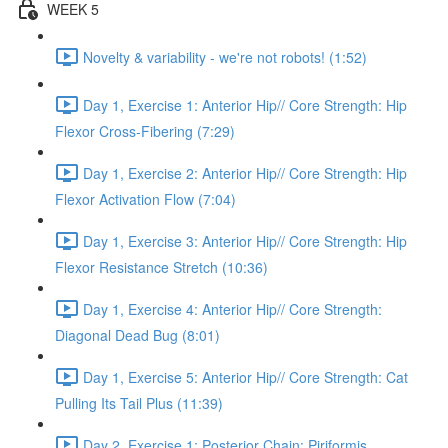
WEEK 5
Novelty & variability - we're not robots! (1:52)
Day 1, Exercise 1: Anterior Hip// Core Strength: Hip
Flexor Cross-Fibering (7:29)
Day 1, Exercise 2: Anterior Hip// Core Strength: Hip
Flexor Activation Flow (7:04)
Day 1, Exercise 3: Anterior Hip// Core Strength: Hip
Flexor Resistance Stretch (10:36)
Day 1, Exercise 4: Anterior Hip// Core Strength:
Diagonal Dead Bug (8:01)
Day 1, Exercise 5: Anterior Hip// Core Strength: Cat
Pulling Its Tail Plus (11:39)
Day 2, Exercise 1: Posterior Chain: Piriformis