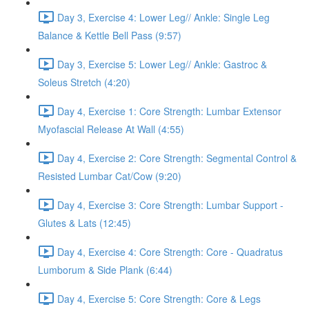
Day 3, Exercise 4: Lower Leg// Ankle: Single Leg
Balance & Kettle Bell Pass (9:57)
Day 3, Exercise 5: Lower Leg// Ankle: Gastroc &
Soleus Stretch (4:20)
Day 4, Exercise 1: Core Strength: Lumbar Extensor
Myofascial Release At Wall (4:55)
Day 4, Exercise 2: Core Strength: Segmental Control &
Resisted Lumbar Cat/Cow (9:20)
Day 4, Exercise 3: Core Strength: Lumbar Support -
Glutes & Lats (12:45)
Day 4, Exercise 4: Core Strength: Core - Quadratus
Lumborum & Side Plank (6:44)
Day 4, Exercise 5: Core Strength: Core & Legs