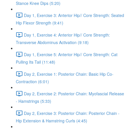
Stance Knee Dips (5:20)
Day 1, Exercise 3: Anterior Hip// Core Strength: Seated
Hip Flexor Strength (9:41)
Day 1, Exercise 4: Anterior Hip// Core Strength:
Transverse Abdominus Activation (9:18)
Day 1, Exercise 5: Anterior Hip// Core Strength: Cat
Pulling Its Tail (11:48)
Day 2, Exercise 1: Posterior Chain: Basic Hip Co-
Contraction (6:01)
Day 2, Exercise 2: Posterior Chain: Myofascial Release
- Hamstrings (5:33)
Day 2, Exercise 3: Posterior Chain: Posterior Chain -
Hip Extension & Hamstring Curls (4:45)