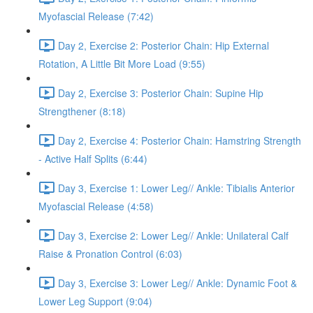
Myofascial Release (7:42)
Day 2, Exercise 2: Posterior Chain: Hip External
Rotation, A Little Bit More Load (9:55)
Day 2, Exercise 3: Posterior Chain: Supine Hip
Strengthener (8:18)
Day 2, Exercise 4: Posterior Chain: Hamstring Strength
- Active Half Splits (6:44)
Day 3, Exercise 1: Lower Leg// Ankle: Tibialis Anterior
Myofascial Release (4:58)
Day 3, Exercise 2: Lower Leg// Ankle: Unilateral Calf
Raise & Pronation Control (6:03)
Day 3, Exercise 3: Lower Leg// Ankle: Dynamic Foot &
Lower Leg Support (9:04)