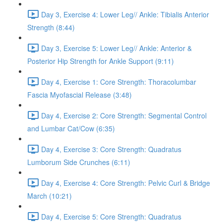
Day 3, Exercise 4: Lower Leg// Ankle: Tibialis Anterior
Strength (8:44)
Day 3, Exercise 5: Lower Leg// Ankle: Anterior &
Posterior Hip Strength for Ankle Support (9:11)
Day 4, Exercise 1: Core Strength: Thoracolumbar
Fascia Myofascial Release (3:48)
Day 4, Exercise 2: Core Strength: Segmental Control
and Lumbar Cat/Cow (6:35)
Day 4, Exercise 3: Core Strength: Quadratus
Lumborum Side Crunches (6:11)
Day 4, Exercise 4: Core Strength: Pelvic Curl & Bridge
March (10:21)
Day 4, Exercise 5: Core Strength: Quadratus