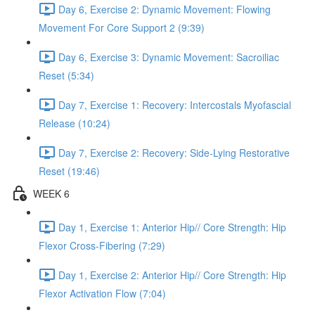
Day 6, Exercise 2: Dynamic Movement: Flowing
Movement For Core Support 2 (9:39)
Day 6, Exercise 3: Dynamic Movement: Sacroiliac
Reset (5:34)
Day 7, Exercise 1: Recovery: Intercostals Myofascial
Release (10:24)
Day 7, Exercise 2: Recovery: Side-Lying Restorative
Reset (19:46)
WEEK 6
Day 1, Exercise 1: Anterior Hip// Core Strength: Hip
Flexor Cross-Fibering (7:29)
Day 1, Exercise 2: Anterior Hip// Core Strength: Hip
Flexor Activation Flow (7:04)