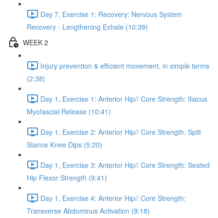
Day 7, Exercise 1: Recovery: Nervous System
Recovery - Lengthening Exhale (10:39)
WEEK 2
Injury prevention & efficient movement, in simple terms
(2:38)
Day 1, Exercise 1: Anterior Hip// Core Strength: Iliacus
Myofascial Release (10:41)
Day 1, Exercise 2: Anterior Hip// Core Strength: Split
Stance Knee Dips (5:20)
Day 1, Exercise 3: Anterior Hip// Core Strength: Seated
Hip Flexor Strength (9:41)
Day 1, Exercise 4: Anterior Hip// Core Strength:
Transverse Abdominus Activation (9:18)