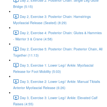
Day 2, Exercise 2: Posterior Chain: Single Leg Glute
Bridge (5:15)
Day 2, Exercise 3: Posterior Chain: Hamstrings
Myofascial Release (Seated) (8:29)
Day 2, Exercise 4: Posterior Chain: Glutes & Hammies
- Warrior 3 & Crane (4:58)
Day 2, Exercise 5: Posterior Chain: Posterior Chain, All
Together (11:13)
Day 3, Exercise 1: Lower Leg// Ankle: Myofascial
Release for Foot Mobility (5:03)
Day 3, Exercise 2: Lower Leg// Ankle: Manual Tibialis
Anterior Myofascial Release (6:26)
Day 3, Exercise 3: Lower Leg// Ankle: Elevated Calf
Raises (4:55)