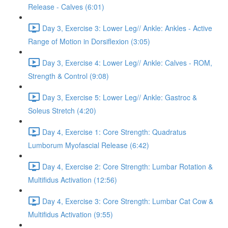
Release - Calves (6:01)
Day 3, Exercise 3: Lower Leg// Ankle: Ankles - Active
Range of Motion in Dorsiflexion (3:05)
Day 3, Exercise 4: Lower Leg// Ankle: Calves - ROM,
Strength & Control (9:08)
Day 3, Exercise 5: Lower Leg// Ankle: Gastroc &
Soleus Stretch (4:20)
Day 4, Exercise 1: Core Strength: Quadratus
Lumborum Myofascial Release (6:42)
Day 4, Exercise 2: Core Strength: Lumbar Rotation &
Multifidus Activation (12:56)
Day 4, Exercise 3: Core Strength: Lumbar Cat Cow &
Multifidus Activation (9:55)