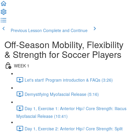
Previous Lesson
Complete and Continue
Off-Season Mobility, Flexibility
& Strength for Soccer Players
WEEK 1
Let's start! Program introduction & FAQs (3:26)
Demystifying Myofascial Release (5:16)
Day 1, Exercise 1: Anterior Hip// Core Strength: Iliacus
Myofascial Release (10:41)
Day 1, Exercise 2: Anterior Hip// Core Strength: Split