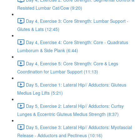
Resisted Lumbar Cat/Cow (9:20)
Day 4, Exercise 3: Core Strength: Lumbar Support -
Glutes & Lats (12:45)
Day 4, Exercise 4: Core Strength: Core - Quadratus
Lumborum & Side Plank (6:44)
Day 4, Exercise 5: Core Strength: Core & Legs
Coordination for Lumbar Support (11:13)
Day 5, Exercise 1: Lateral Hip// Adductors: Gluteus
Medius Leg Lifts (5:21)
Day 5, Exercise 2: Lateral Hip// Adductors: Curtsy
Lunges & Eccentric Gluteus Medius Strength (8:37)
Day 5, Exercise 3: Lateral Hip// Adductors: Myofascial
Release - Adductors and Pectineus (10:16)