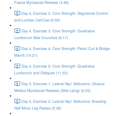
Fascia Myofascial Release (3:48)
Day 4, Exercise 2: Core Strength: Segmental Control
and Lumbar Cat/Cow (6:35)
Day 4, Exercise 3: Core Strength: Quadratus
Lumborum Side Crunches (6:11)
Day 4, Exercise 4: Core Strength: Pelvic Curl & Bridge
March (10:21)
Day 4, Exercise 5: Core Strength: Quadratus
Lumborum and Obliques (11:33)
Day 5, Exercise 1: Lateral Hip// Adductors: Gluteus
Medius Myofascial Release (Side-Lying) (6:25)
Day 5, Exercise 2: Lateral Hip// Adductors: Kneeling
Half Moon Leg Raises (5:38)