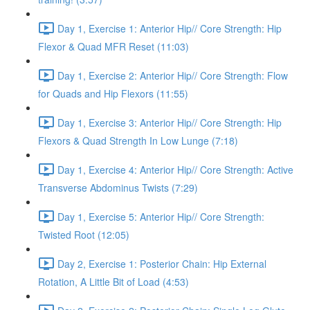
Day 1, Exercise 1: Anterior Hip// Core Strength: Hip
Flexor & Quad MFR Reset (11:03)
Day 1, Exercise 2: Anterior Hip// Core Strength: Flow
for Quads and Hip Flexors (11:55)
Day 1, Exercise 3: Anterior Hip// Core Strength: Hip
Flexors & Quad Strength In Low Lunge (7:18)
Day 1, Exercise 4: Anterior Hip// Core Strength: Active
Transverse Abdominus Twists (7:29)
Day 1, Exercise 5: Anterior Hip// Core Strength:
Twisted Root (12:05)
Day 2, Exercise 1: Posterior Chain: Hip External
Rotation, A Little Bit of Load (4:53)