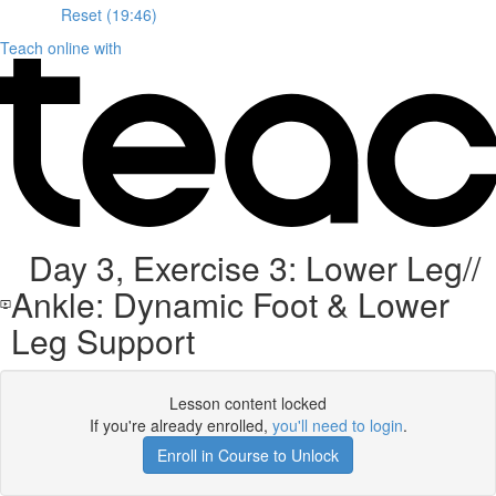
Reset (19:46)
Teach online with
Day 3, Exercise 3: Lower Leg//
Ankle: Dynamic Foot & Lower
Leg Support
Lesson content locked
If you're already enrolled,
you'll need to login
.
Enroll in Course to Unlock