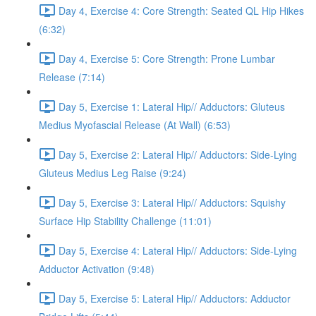
Day 4, Exercise 4: Core Strength: Seated QL Hip Hikes
(6:32)
Day 4, Exercise 5: Core Strength: Prone Lumbar
Release (7:14)
Day 5, Exercise 1: Lateral Hip// Adductors: Gluteus
Medius Myofascial Release (At Wall) (6:53)
Day 5, Exercise 2: Lateral Hip// Adductors: Side-Lying
Gluteus Medius Leg Raise (9:24)
Day 5, Exercise 3: Lateral Hip// Adductors: Squishy
Surface Hip Stability Challenge (11:01)
Day 5, Exercise 4: Lateral Hip// Adductors: Side-Lying
Adductor Activation (9:48)
Day 5, Exercise 5: Lateral Hip// Adductors: Adductor