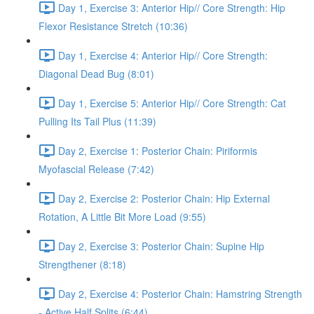
Day 1, Exercise 3: Anterior Hip// Core Strength: Hip
Flexor Resistance Stretch (10:36)
Day 1, Exercise 4: Anterior Hip// Core Strength:
Diagonal Dead Bug (8:01)
Day 1, Exercise 5: Anterior Hip// Core Strength: Cat
Pulling Its Tail Plus (11:39)
Day 2, Exercise 1: Posterior Chain: Piriformis
Myofascial Release (7:42)
Day 2, Exercise 2: Posterior Chain: Hip External
Rotation, A Little Bit More Load (9:55)
Day 2, Exercise 3: Posterior Chain: Supine Hip
Strengthener (8:18)
Day 2, Exercise 4: Posterior Chain: Hamstring Strength
- Active Half Splits (6:44)