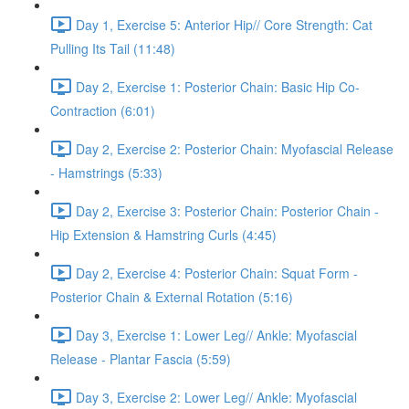
Day 1, Exercise 5: Anterior Hip// Core Strength: Cat
Pulling Its Tail (11:48)
Day 2, Exercise 1: Posterior Chain: Basic Hip Co-
Contraction (6:01)
Day 2, Exercise 2: Posterior Chain: Myofascial Release
- Hamstrings (5:33)
Day 2, Exercise 3: Posterior Chain: Posterior Chain -
Hip Extension & Hamstring Curls (4:45)
Day 2, Exercise 4: Posterior Chain: Squat Form -
Posterior Chain & External Rotation (5:16)
Day 3, Exercise 1: Lower Leg// Ankle: Myofascial
Release - Plantar Fascia (5:59)
Day 3, Exercise 2: Lower Leg// Ankle: Myofascial