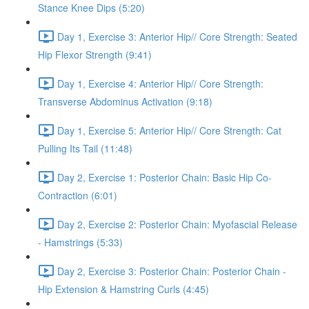
Stance Knee Dips (5:20)
Day 1, Exercise 3: Anterior Hip// Core Strength: Seated
Hip Flexor Strength (9:41)
Day 1, Exercise 4: Anterior Hip// Core Strength:
Transverse Abdominus Activation (9:18)
Day 1, Exercise 5: Anterior Hip// Core Strength: Cat
Pulling Its Tail (11:48)
Day 2, Exercise 1: Posterior Chain: Basic Hip Co-
Contraction (6:01)
Day 2, Exercise 2: Posterior Chain: Myofascial Release
- Hamstrings (5:33)
Day 2, Exercise 3: Posterior Chain: Posterior Chain -
Hip Extension & Hamstring Curls (4:45)