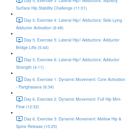
Day 5, Exercise 3: Lateral Hip// Adductors: Squishy
Surface Hip Stability Challenge (11:01)
Day 5, Exercise 4: Lateral Hip// Adductors: Side-Lying
Adductor Activation (9:48)
Day 5, Exercise 5: Lateral Hip// Adductors: Adductor
Bridge Lifts (5:44)
Day 5, Exercise 6: Lateral Hip// Adductors: Adductor
Strength (4:11)
Day 6, Exercise 1: Dynamic Movement: Core Activation
- Parighasana (6:34)
Day 6, Exercise 2: Dynamic Movement: Full Hip Mini-
Flow (12:32)
Day 6, Exercise 3: Dynamic Movement: Mellow Hip &
Spine Release (10:25)