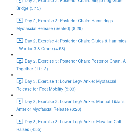
Day 2, Exercise 2: Posterior Chain: Single Leg Glute
Bridge (5:15)
Day 2, Exercise 3: Posterior Chain: Hamstrings
Myofascial Release (Seated) (8:29)
Day 2, Exercise 4: Posterior Chain: Glutes & Hammies
- Warrior 3 & Crane (4:58)
Day 2, Exercise 5: Posterior Chain: Posterior Chain, All
Together (11:13)
Day 3, Exercise 1: Lower Leg// Ankle: Myofascial
Release for Foot Mobility (5:03)
Day 3, Exercise 2: Lower Leg// Ankle: Manual Tibialis
Anterior Myofascial Release (6:26)
Day 3, Exercise 3: Lower Leg// Ankle: Elevated Calf
Raises (4:55)