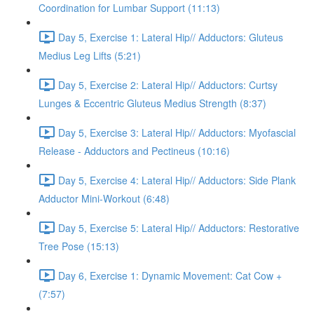
Coordination for Lumbar Support (11:13)
Day 5, Exercise 1: Lateral Hip// Adductors: Gluteus
Medius Leg Lifts (5:21)
Day 5, Exercise 2: Lateral Hip// Adductors: Curtsy
Lunges & Eccentric Gluteus Medius Strength (8:37)
Day 5, Exercise 3: Lateral Hip// Adductors: Myofascial
Release - Adductors and Pectineus (10:16)
Day 5, Exercise 4: Lateral Hip// Adductors: Side Plank
Adductor Mini-Workout (6:48)
Day 5, Exercise 5: Lateral Hip// Adductors: Restorative
Tree Pose (15:13)
Day 6, Exercise 1: Dynamic Movement: Cat Cow +
(7:57)