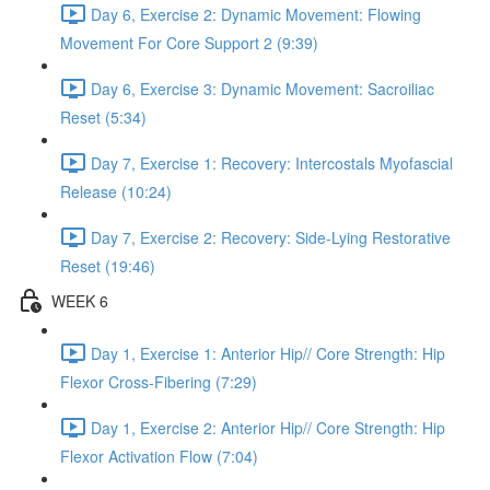
Day 6, Exercise 2: Dynamic Movement: Flowing
Movement For Core Support 2 (9:39)
Day 6, Exercise 3: Dynamic Movement: Sacroiliac
Reset (5:34)
Day 7, Exercise 1: Recovery: Intercostals Myofascial
Release (10:24)
Day 7, Exercise 2: Recovery: Side-Lying Restorative
Reset (19:46)
WEEK 6
Day 1, Exercise 1: Anterior Hip// Core Strength: Hip
Flexor Cross-Fibering (7:29)
Day 1, Exercise 2: Anterior Hip// Core Strength: Hip
Flexor Activation Flow (7:04)