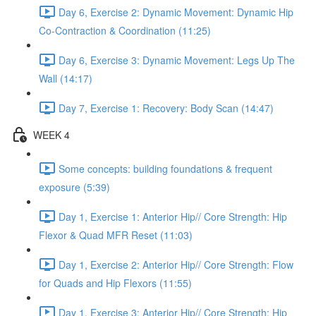
Day 6, Exercise 2: Dynamic Movement: Dynamic Hip
Co-Contraction & Coordination (11:25)
Day 6, Exercise 3: Dynamic Movement: Legs Up The
Wall (14:17)
Day 7, Exercise 1: Recovery: Body Scan (14:47)
WEEK 4
Some concepts: building foundations & frequent
exposure (5:39)
Day 1, Exercise 1: Anterior Hip// Core Strength: Hip
Flexor & Quad MFR Reset (11:03)
Day 1, Exercise 2: Anterior Hip// Core Strength: Flow
for Quads and Hip Flexors (11:55)
Day 1, Exercise 3: Anterior Hip// Core Strength: Hip