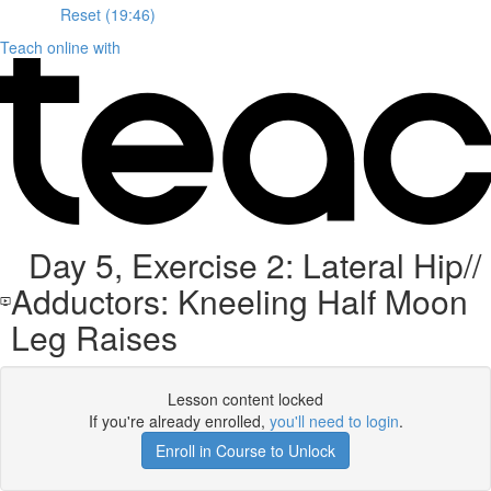
Reset (19:46)
Teach online with
Day 5, Exercise 2: Lateral Hip//
Adductors: Kneeling Half Moon
Leg Raises
Lesson content locked
If you're already enrolled,
you'll need to login
.
Enroll in Course to Unlock