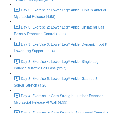
Day 3, Exercise 1: Lower Leg// Ankle: Tibialis Anterior
Myofascial Release (4:58)
Day 3, Exercise 2: Lower Leg// Ankle: Unilateral Calf
Raise & Pronation Control (6:03)
Day 3, Exercise 3: Lower Leg// Ankle: Dynamic Foot &
Lower Leg Support (9:04)
Day 3, Exercise 4: Lower Leg// Ankle: Single Leg
Balance & Kettle Bell Pass (9:57)
Day 3, Exercise 5: Lower Leg// Ankle: Gastroc &
Soleus Stretch (4:20)
Day 4, Exercise 1: Core Strength: Lumbar Extensor
Myofascial Release At Wall (4:55)
Day 4, Exercise 2: Core Strength: Segmental Control &