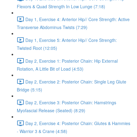
Flexors & Quad Strength In Low Lunge (7:18)
Day 1, Exercise 4: Anterior Hip// Core Strength: Active
Transverse Abdominus Twists (7:29)
Day 1, Exercise 5: Anterior Hip// Core Strength:
Twisted Root (12:05)
Day 2, Exercise 1: Posterior Chain: Hip External
Rotation, A Little Bit of Load (4:53)
Day 2, Exercise 2: Posterior Chain: Single Leg Glute
Bridge (5:15)
Day 2, Exercise 3: Posterior Chain: Hamstrings
Myofascial Release (Seated) (8:29)
Day 2, Exercise 4: Posterior Chain: Glutes & Hammies
- Warrior 3 & Crane (4:58)