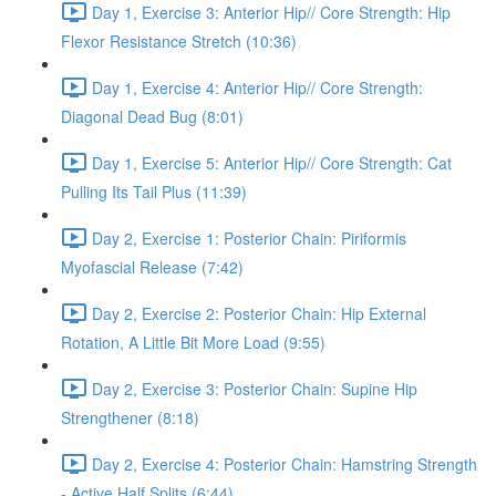
Day 1, Exercise 3: Anterior Hip// Core Strength: Hip
Flexor Resistance Stretch (10:36)
Day 1, Exercise 4: Anterior Hip// Core Strength:
Diagonal Dead Bug (8:01)
Day 1, Exercise 5: Anterior Hip// Core Strength: Cat
Pulling Its Tail Plus (11:39)
Day 2, Exercise 1: Posterior Chain: Piriformis
Myofascial Release (7:42)
Day 2, Exercise 2: Posterior Chain: Hip External
Rotation, A Little Bit More Load (9:55)
Day 2, Exercise 3: Posterior Chain: Supine Hip
Strengthener (8:18)
Day 2, Exercise 4: Posterior Chain: Hamstring Strength
- Active Half Splits (6:44)