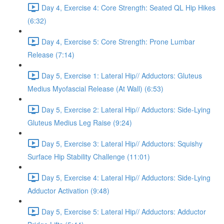
Day 4, Exercise 4: Core Strength: Seated QL Hip Hikes
(6:32)
Day 4, Exercise 5: Core Strength: Prone Lumbar
Release (7:14)
Day 5, Exercise 1: Lateral Hip// Adductors: Gluteus
Medius Myofascial Release (At Wall) (6:53)
Day 5, Exercise 2: Lateral Hip// Adductors: Side-Lying
Gluteus Medius Leg Raise (9:24)
Day 5, Exercise 3: Lateral Hip// Adductors: Squishy
Surface Hip Stability Challenge (11:01)
Day 5, Exercise 4: Lateral Hip// Adductors: Side-Lying
Adductor Activation (9:48)
Day 5, Exercise 5: Lateral Hip// Adductors: Adductor