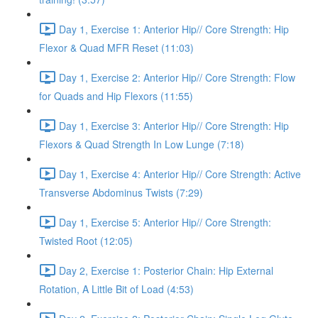
Day 1, Exercise 1: Anterior Hip// Core Strength: Hip
Flexor & Quad MFR Reset (11:03)
Day 1, Exercise 2: Anterior Hip// Core Strength: Flow
for Quads and Hip Flexors (11:55)
Day 1, Exercise 3: Anterior Hip// Core Strength: Hip
Flexors & Quad Strength In Low Lunge (7:18)
Day 1, Exercise 4: Anterior Hip// Core Strength: Active
Transverse Abdominus Twists (7:29)
Day 1, Exercise 5: Anterior Hip// Core Strength:
Twisted Root (12:05)
Day 2, Exercise 1: Posterior Chain: Hip External
Rotation, A Little Bit of Load (4:53)