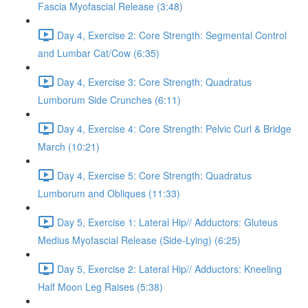
Fascia Myofascial Release (3:48)
Day 4, Exercise 2: Core Strength: Segmental Control
and Lumbar Cat/Cow (6:35)
Day 4, Exercise 3: Core Strength: Quadratus
Lumborum Side Crunches (6:11)
Day 4, Exercise 4: Core Strength: Pelvic Curl & Bridge
March (10:21)
Day 4, Exercise 5: Core Strength: Quadratus
Lumborum and Obliques (11:33)
Day 5, Exercise 1: Lateral Hip// Adductors: Gluteus
Medius Myofascial Release (Side-Lying) (6:25)
Day 5, Exercise 2: Lateral Hip// Adductors: Kneeling
Half Moon Leg Raises (5:38)