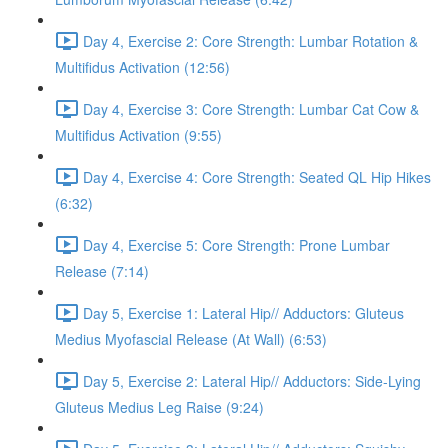
Day 4, Exercise 2: Core Strength: Lumbar Rotation &
Multifidus Activation (12:56)
Day 4, Exercise 3: Core Strength: Lumbar Cat Cow &
Multifidus Activation (9:55)
Day 4, Exercise 4: Core Strength: Seated QL Hip Hikes
(6:32)
Day 4, Exercise 5: Core Strength: Prone Lumbar
Release (7:14)
Day 5, Exercise 1: Lateral Hip// Adductors: Gluteus
Medius Myofascial Release (At Wall) (6:53)
Day 5, Exercise 2: Lateral Hip// Adductors: Side-Lying
Gluteus Medius Leg Raise (9:24)