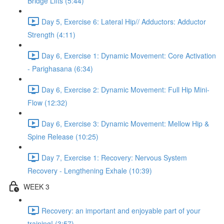
Bridge Lifts (5:44)
Day 5, Exercise 6: Lateral Hip// Adductors: Adductor
Strength (4:11)
Day 6, Exercise 1: Dynamic Movement: Core Activation
- Parighasana (6:34)
Day 6, Exercise 2: Dynamic Movement: Full Hip Mini-
Flow (12:32)
Day 6, Exercise 3: Dynamic Movement: Mellow Hip &
Spine Release (10:25)
Day 7, Exercise 1: Recovery: Nervous System
Recovery - Lengthening Exhale (10:39)
WEEK 3
Recovery: an important and enjoyable part of your
training! (3:57)