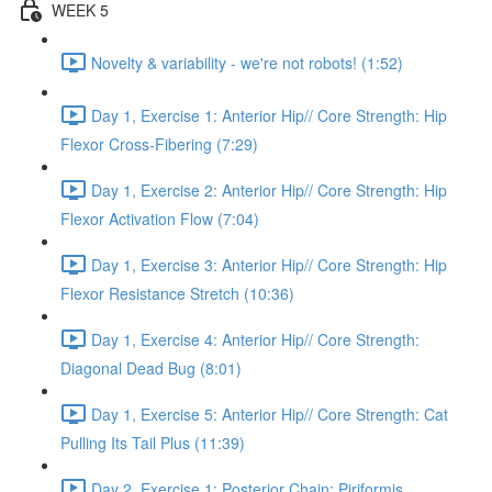
WEEK 5
Novelty & variability - we're not robots! (1:52)
Day 1, Exercise 1: Anterior Hip// Core Strength: Hip
Flexor Cross-Fibering (7:29)
Day 1, Exercise 2: Anterior Hip// Core Strength: Hip
Flexor Activation Flow (7:04)
Day 1, Exercise 3: Anterior Hip// Core Strength: Hip
Flexor Resistance Stretch (10:36)
Day 1, Exercise 4: Anterior Hip// Core Strength:
Diagonal Dead Bug (8:01)
Day 1, Exercise 5: Anterior Hip// Core Strength: Cat
Pulling Its Tail Plus (11:39)
Day 2, Exercise 1: Posterior Chain: Piriformis