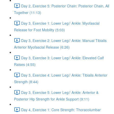
Day 2, Exercise 5: Posterior Chain: Posterior Chain, All
Together (11:13)
Day 3, Exercise 1: Lower Leg// Ankle: Myofascial
Release for Foot Mobility (5:03)
Day 3, Exercise 2: Lower Leg// Ankle: Manual Tibialis
Anterior Myofascial Release (6:26)
Day 3, Exercise 3: Lower Leg// Ankle: Elevated Calf
Raises (4:55)
Day 3, Exercise 4: Lower Leg// Ankle: Tibialis Anterior
Strength (8:44)
Day 3, Exercise 5: Lower Leg// Ankle: Anterior &
Posterior Hip Strength for Ankle Support (9:11)
Day 4, Exercise 1: Core Strength: Thoracolumbar