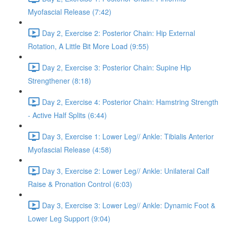
Myofascial Release (7:42)
Day 2, Exercise 2: Posterior Chain: Hip External
Rotation, A Little Bit More Load (9:55)
Day 2, Exercise 3: Posterior Chain: Supine Hip
Strengthener (8:18)
Day 2, Exercise 4: Posterior Chain: Hamstring Strength
- Active Half Splits (6:44)
Day 3, Exercise 1: Lower Leg// Ankle: Tibialis Anterior
Myofascial Release (4:58)
Day 3, Exercise 2: Lower Leg// Ankle: Unilateral Calf
Raise & Pronation Control (6:03)
Day 3, Exercise 3: Lower Leg// Ankle: Dynamic Foot &
Lower Leg Support (9:04)