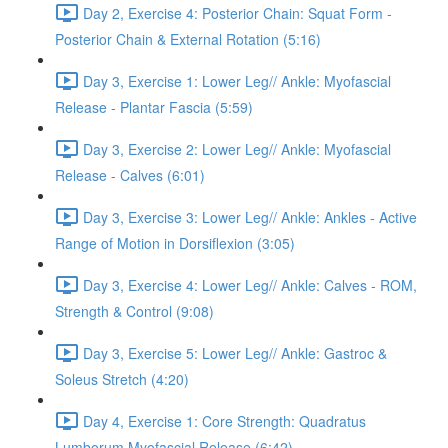
Day 2, Exercise 4: Posterior Chain: Squat Form -
Posterior Chain & External Rotation (5:16)
Day 3, Exercise 1: Lower Leg// Ankle: Myofascial
Release - Plantar Fascia (5:59)
Day 3, Exercise 2: Lower Leg// Ankle: Myofascial
Release - Calves (6:01)
Day 3, Exercise 3: Lower Leg// Ankle: Ankles - Active
Range of Motion in Dorsiflexion (3:05)
Day 3, Exercise 4: Lower Leg// Ankle: Calves - ROM,
Strength & Control (9:08)
Day 3, Exercise 5: Lower Leg// Ankle: Gastroc &
Soleus Stretch (4:20)
Day 4, Exercise 1: Core Strength: Quadratus
Lumborum Myofascial Release (6:42)