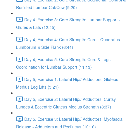
Resisted Lumbar Cat/Cow (9:20)
Day 4, Exercise 3: Core Strength: Lumbar Support -
Glutes & Lats (12:45)
Day 4, Exercise 4: Core Strength: Core - Quadratus
Lumborum & Side Plank (6:44)
Day 4, Exercise 5: Core Strength: Core & Legs
Coordination for Lumbar Support (11:13)
Day 5, Exercise 1: Lateral Hip// Adductors: Gluteus
Medius Leg Lifts (5:21)
Day 5, Exercise 2: Lateral Hip// Adductors: Curtsy
Lunges & Eccentric Gluteus Medius Strength (8:37)
Day 5, Exercise 3: Lateral Hip// Adductors: Myofascial
Release - Adductors and Pectineus (10:16)