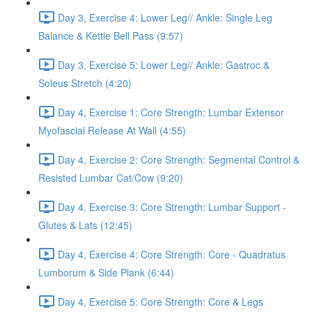
Day 3, Exercise 4: Lower Leg// Ankle: Single Leg
Balance & Kettle Bell Pass (9:57)
Day 3, Exercise 5: Lower Leg// Ankle: Gastroc &
Soleus Stretch (4:20)
Day 4, Exercise 1: Core Strength: Lumbar Extensor
Myofascial Release At Wall (4:55)
Day 4, Exercise 2: Core Strength: Segmental Control &
Resisted Lumbar Cat/Cow (9:20)
Day 4, Exercise 3: Core Strength: Lumbar Support -
Glutes & Lats (12:45)
Day 4, Exercise 4: Core Strength: Core - Quadratus
Lumborum & Side Plank (6:44)
Day 4, Exercise 5: Core Strength: Core & Legs