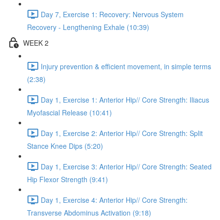
Day 7, Exercise 1: Recovery: Nervous System
Recovery - Lengthening Exhale (10:39)
WEEK 2
Injury prevention & efficient movement, in simple terms
(2:38)
Day 1, Exercise 1: Anterior Hip// Core Strength: Iliacus
Myofascial Release (10:41)
Day 1, Exercise 2: Anterior Hip// Core Strength: Split
Stance Knee Dips (5:20)
Day 1, Exercise 3: Anterior Hip// Core Strength: Seated
Hip Flexor Strength (9:41)
Day 1, Exercise 4: Anterior Hip// Core Strength:
Transverse Abdominus Activation (9:18)