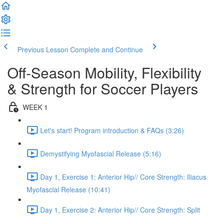
Previous Lesson
Complete and Continue
Off-Season Mobility, Flexibility
& Strength for Soccer Players
WEEK 1
Let's start! Program introduction & FAQs (3:26)
Demystifying Myofascial Release (5:16)
Day 1, Exercise 1: Anterior Hip// Core Strength: Iliacus
Myofascial Release (10:41)
Day 1, Exercise 2: Anterior Hip// Core Strength: Split