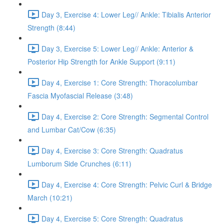
Day 3, Exercise 4: Lower Leg// Ankle: Tibialis Anterior
Strength (8:44)
Day 3, Exercise 5: Lower Leg// Ankle: Anterior &
Posterior Hip Strength for Ankle Support (9:11)
Day 4, Exercise 1: Core Strength: Thoracolumbar
Fascia Myofascial Release (3:48)
Day 4, Exercise 2: Core Strength: Segmental Control
and Lumbar Cat/Cow (6:35)
Day 4, Exercise 3: Core Strength: Quadratus
Lumborum Side Crunches (6:11)
Day 4, Exercise 4: Core Strength: Pelvic Curl & Bridge
March (10:21)
Day 4, Exercise 5: Core Strength: Quadratus