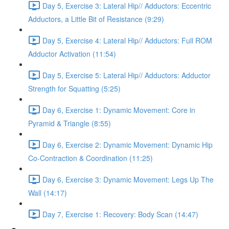
Day 5, Exercise 3: Lateral Hip// Adductors: Eccentric
Adductors, a Little Bit of Resistance (9:29)
Day 5, Exercise 4: Lateral Hip// Adductors: Full ROM
Adductor Activation (11:54)
Day 5, Exercise 5: Lateral Hip// Adductors: Adductor
Strength for Squatting (5:25)
Day 6, Exercise 1: Dynamic Movement: Core in
Pyramid & Triangle (8:55)
Day 6, Exercise 2: Dynamic Movement: Dynamic Hip
Co-Contraction & Coordination (11:25)
Day 6, Exercise 3: Dynamic Movement: Legs Up The
Wall (14:17)
Day 7, Exercise 1: Recovery: Body Scan (14:47)