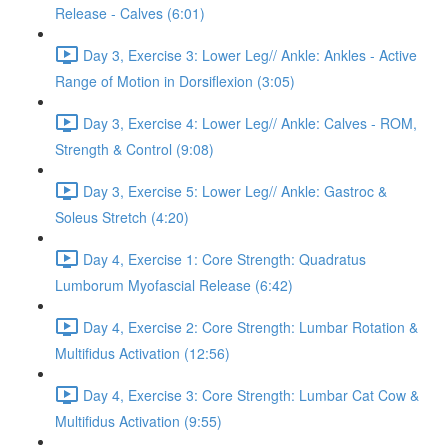
Release - Calves (6:01)
Day 3, Exercise 3: Lower Leg// Ankle: Ankles - Active
Range of Motion in Dorsiflexion (3:05)
Day 3, Exercise 4: Lower Leg// Ankle: Calves - ROM,
Strength & Control (9:08)
Day 3, Exercise 5: Lower Leg// Ankle: Gastroc &
Soleus Stretch (4:20)
Day 4, Exercise 1: Core Strength: Quadratus
Lumborum Myofascial Release (6:42)
Day 4, Exercise 2: Core Strength: Lumbar Rotation &
Multifidus Activation (12:56)
Day 4, Exercise 3: Core Strength: Lumbar Cat Cow &
Multifidus Activation (9:55)