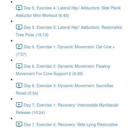
Day 5, Exercise 4: Lateral Hip// Adductors: Side Plank
Adductor Mini-Workout (6:48)
Day 5, Exercise 5: Lateral Hip// Adductors: Restorative
Tree Pose (15:13)
Day 6, Exercise 1: Dynamic Movement: Cat Cow +
(7:57)
Day 6, Exercise 2: Dynamic Movement: Flowing
Movement For Core Support 2 (9:39)
Day 6, Exercise 3: Dynamic Movement: Sacroiliac
Reset (5:34)
Day 7, Exercise 1: Recovery: Intercostals Myofascial
Release (10:24)
Day 7, Exercise 2: Recovery: Side-Lying Restorative