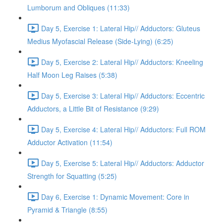
Lumborum and Obliques (11:33)
Day 5, Exercise 1: Lateral Hip// Adductors: Gluteus
Medius Myofascial Release (Side-Lying) (6:25)
Day 5, Exercise 2: Lateral Hip// Adductors: Kneeling
Half Moon Leg Raises (5:38)
Day 5, Exercise 3: Lateral Hip// Adductors: Eccentric
Adductors, a Little Bit of Resistance (9:29)
Day 5, Exercise 4: Lateral Hip// Adductors: Full ROM
Adductor Activation (11:54)
Day 5, Exercise 5: Lateral Hip// Adductors: Adductor
Strength for Squatting (5:25)
Day 6, Exercise 1: Dynamic Movement: Core in
Pyramid & Triangle (8:55)