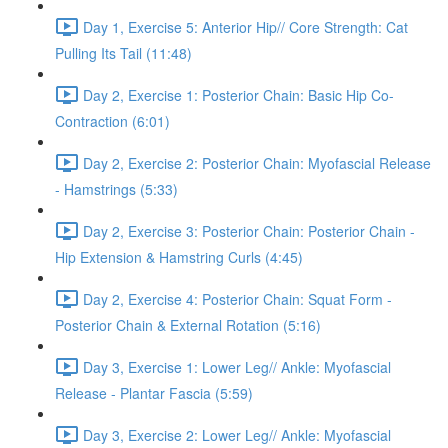
Day 1, Exercise 5: Anterior Hip// Core Strength: Cat
Pulling Its Tail (11:48)
Day 2, Exercise 1: Posterior Chain: Basic Hip Co-
Contraction (6:01)
Day 2, Exercise 2: Posterior Chain: Myofascial Release
- Hamstrings (5:33)
Day 2, Exercise 3: Posterior Chain: Posterior Chain -
Hip Extension & Hamstring Curls (4:45)
Day 2, Exercise 4: Posterior Chain: Squat Form -
Posterior Chain & External Rotation (5:16)
Day 3, Exercise 1: Lower Leg// Ankle: Myofascial
Release - Plantar Fascia (5:59)
Day 3, Exercise 2: Lower Leg// Ankle: Myofascial