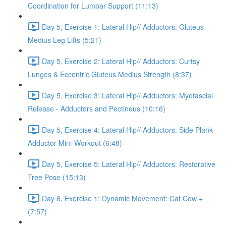
Coordination for Lumbar Support (11:13)
Day 5, Exercise 1: Lateral Hip// Adductors: Gluteus
Medius Leg Lifts (5:21)
Day 5, Exercise 2: Lateral Hip// Adductors: Curtsy
Lunges & Eccentric Gluteus Medius Strength (8:37)
Day 5, Exercise 3: Lateral Hip// Adductors: Myofascial
Release - Adductors and Pectineus (10:16)
Day 5, Exercise 4: Lateral Hip// Adductors: Side Plank
Adductor Mini-Workout (6:48)
Day 5, Exercise 5: Lateral Hip// Adductors: Restorative
Tree Pose (15:13)
Day 6, Exercise 1: Dynamic Movement: Cat Cow +
(7:57)