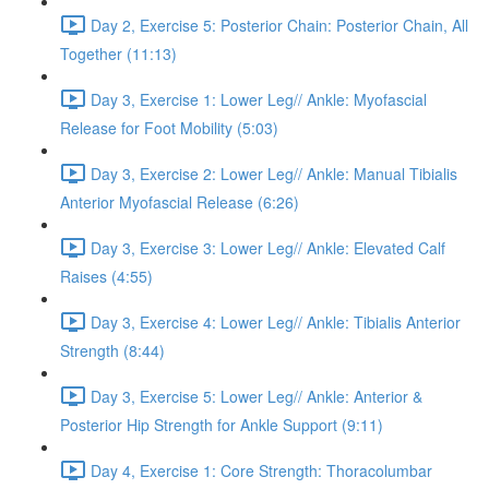
Day 2, Exercise 5: Posterior Chain: Posterior Chain, All
Together (11:13)
Day 3, Exercise 1: Lower Leg// Ankle: Myofascial
Release for Foot Mobility (5:03)
Day 3, Exercise 2: Lower Leg// Ankle: Manual Tibialis
Anterior Myofascial Release (6:26)
Day 3, Exercise 3: Lower Leg// Ankle: Elevated Calf
Raises (4:55)
Day 3, Exercise 4: Lower Leg// Ankle: Tibialis Anterior
Strength (8:44)
Day 3, Exercise 5: Lower Leg// Ankle: Anterior &
Posterior Hip Strength for Ankle Support (9:11)
Day 4, Exercise 1: Core Strength: Thoracolumbar