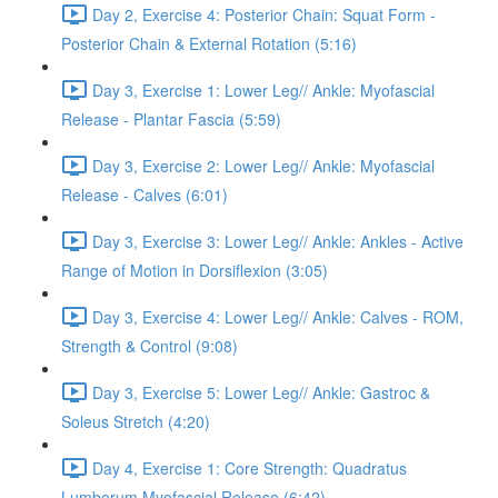
Day 2, Exercise 4: Posterior Chain: Squat Form -
Posterior Chain & External Rotation (5:16)
Day 3, Exercise 1: Lower Leg// Ankle: Myofascial
Release - Plantar Fascia (5:59)
Day 3, Exercise 2: Lower Leg// Ankle: Myofascial
Release - Calves (6:01)
Day 3, Exercise 3: Lower Leg// Ankle: Ankles - Active
Range of Motion in Dorsiflexion (3:05)
Day 3, Exercise 4: Lower Leg// Ankle: Calves - ROM,
Strength & Control (9:08)
Day 3, Exercise 5: Lower Leg// Ankle: Gastroc &
Soleus Stretch (4:20)
Day 4, Exercise 1: Core Strength: Quadratus
Lumborum Myofascial Release (6:42)