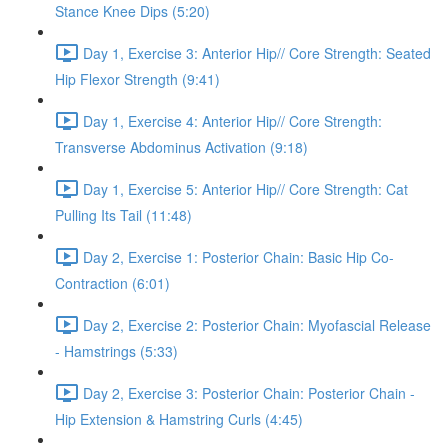
Stance Knee Dips (5:20)
Day 1, Exercise 3: Anterior Hip// Core Strength: Seated
Hip Flexor Strength (9:41)
Day 1, Exercise 4: Anterior Hip// Core Strength:
Transverse Abdominus Activation (9:18)
Day 1, Exercise 5: Anterior Hip// Core Strength: Cat
Pulling Its Tail (11:48)
Day 2, Exercise 1: Posterior Chain: Basic Hip Co-
Contraction (6:01)
Day 2, Exercise 2: Posterior Chain: Myofascial Release
- Hamstrings (5:33)
Day 2, Exercise 3: Posterior Chain: Posterior Chain -
Hip Extension & Hamstring Curls (4:45)