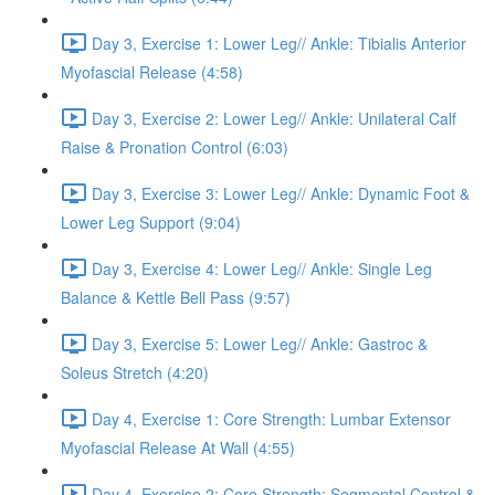
Day 3, Exercise 1: Lower Leg// Ankle: Tibialis Anterior
Myofascial Release (4:58)
Day 3, Exercise 2: Lower Leg// Ankle: Unilateral Calf
Raise & Pronation Control (6:03)
Day 3, Exercise 3: Lower Leg// Ankle: Dynamic Foot &
Lower Leg Support (9:04)
Day 3, Exercise 4: Lower Leg// Ankle: Single Leg
Balance & Kettle Bell Pass (9:57)
Day 3, Exercise 5: Lower Leg// Ankle: Gastroc &
Soleus Stretch (4:20)
Day 4, Exercise 1: Core Strength: Lumbar Extensor
Myofascial Release At Wall (4:55)
Day 4, Exercise 2: Core Strength: Segmental Control &