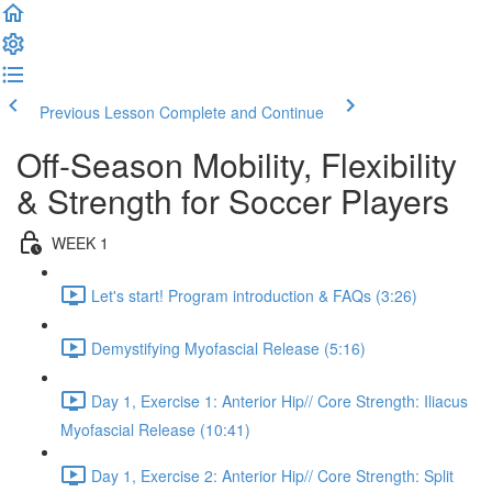
Previous Lesson
Complete and Continue
Off-Season Mobility, Flexibility
& Strength for Soccer Players
WEEK 1
Let's start! Program introduction & FAQs (3:26)
Demystifying Myofascial Release (5:16)
Day 1, Exercise 1: Anterior Hip// Core Strength: Iliacus
Myofascial Release (10:41)
Day 1, Exercise 2: Anterior Hip// Core Strength: Split