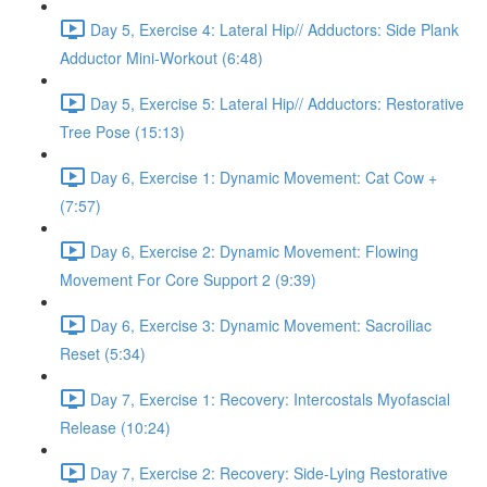
Day 5, Exercise 4: Lateral Hip// Adductors: Side Plank
Adductor Mini-Workout (6:48)
Day 5, Exercise 5: Lateral Hip// Adductors: Restorative
Tree Pose (15:13)
Day 6, Exercise 1: Dynamic Movement: Cat Cow +
(7:57)
Day 6, Exercise 2: Dynamic Movement: Flowing
Movement For Core Support 2 (9:39)
Day 6, Exercise 3: Dynamic Movement: Sacroiliac
Reset (5:34)
Day 7, Exercise 1: Recovery: Intercostals Myofascial
Release (10:24)
Day 7, Exercise 2: Recovery: Side-Lying Restorative