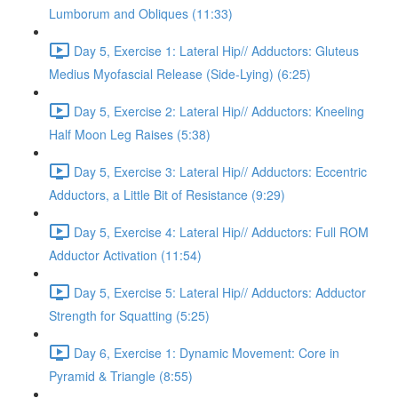
Lumborum and Obliques (11:33)
Day 5, Exercise 1: Lateral Hip// Adductors: Gluteus
Medius Myofascial Release (Side-Lying) (6:25)
Day 5, Exercise 2: Lateral Hip// Adductors: Kneeling
Half Moon Leg Raises (5:38)
Day 5, Exercise 3: Lateral Hip// Adductors: Eccentric
Adductors, a Little Bit of Resistance (9:29)
Day 5, Exercise 4: Lateral Hip// Adductors: Full ROM
Adductor Activation (11:54)
Day 5, Exercise 5: Lateral Hip// Adductors: Adductor
Strength for Squatting (5:25)
Day 6, Exercise 1: Dynamic Movement: Core in
Pyramid & Triangle (8:55)