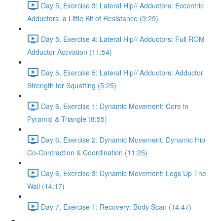
Day 5, Exercise 3: Lateral Hip// Adductors: Eccentric
Adductors, a Little Bit of Resistance (9:29)
Day 5, Exercise 4: Lateral Hip// Adductors: Full ROM
Adductor Activation (11:54)
Day 5, Exercise 5: Lateral Hip// Adductors: Adductor
Strength for Squatting (5:25)
Day 6, Exercise 1: Dynamic Movement: Core in
Pyramid & Triangle (8:55)
Day 6, Exercise 2: Dynamic Movement: Dynamic Hip
Co-Contraction & Coordination (11:25)
Day 6, Exercise 3: Dynamic Movement: Legs Up The
Wall (14:17)
Day 7, Exercise 1: Recovery: Body Scan (14:47)