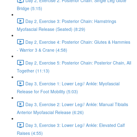
Day 2, Exercise 2: Posterior Chain: Single Leg Glute
Bridge (5:15)
Day 2, Exercise 3: Posterior Chain: Hamstrings
Myofascial Release (Seated) (8:29)
Day 2, Exercise 4: Posterior Chain: Glutes & Hammies
- Warrior 3 & Crane (4:58)
Day 2, Exercise 5: Posterior Chain: Posterior Chain, All
Together (11:13)
Day 3, Exercise 1: Lower Leg// Ankle: Myofascial
Release for Foot Mobility (5:03)
Day 3, Exercise 2: Lower Leg// Ankle: Manual Tibialis
Anterior Myofascial Release (6:26)
Day 3, Exercise 3: Lower Leg// Ankle: Elevated Calf
Raises (4:55)