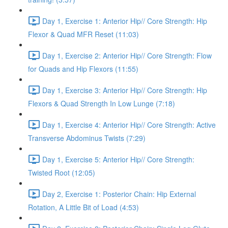
Day 1, Exercise 1: Anterior Hip// Core Strength: Hip
Flexor & Quad MFR Reset (11:03)
Day 1, Exercise 2: Anterior Hip// Core Strength: Flow
for Quads and Hip Flexors (11:55)
Day 1, Exercise 3: Anterior Hip// Core Strength: Hip
Flexors & Quad Strength In Low Lunge (7:18)
Day 1, Exercise 4: Anterior Hip// Core Strength: Active
Transverse Abdominus Twists (7:29)
Day 1, Exercise 5: Anterior Hip// Core Strength:
Twisted Root (12:05)
Day 2, Exercise 1: Posterior Chain: Hip External
Rotation, A Little Bit of Load (4:53)