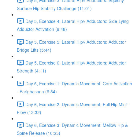
Day 5, Exercise 3: Lateral Hip// Adductors: Squishy
Surface Hip Stability Challenge (11:01)
Day 5, Exercise 4: Lateral Hip// Adductors: Side-Lying
Adductor Activation (9:48)
Day 5, Exercise 5: Lateral Hip// Adductors: Adductor
Bridge Lifts (5:44)
Day 5, Exercise 6: Lateral Hip// Adductors: Adductor
Strength (4:11)
Day 6, Exercise 1: Dynamic Movement: Core Activation
- Parighasana (6:34)
Day 6, Exercise 2: Dynamic Movement: Full Hip Mini-
Flow (12:32)
Day 6, Exercise 3: Dynamic Movement: Mellow Hip &
Spine Release (10:25)