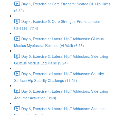
Day 4, Exercise 4: Core Strength: Seated QL Hip Hikes
(6:32)
Day 4, Exercise 5: Core Strength: Prone Lumbar
Release (7:14)
Day 5, Exercise 1: Lateral Hip// Adductors: Gluteus
Medius Myofascial Release (At Wall) (6:53)
Day 5, Exercise 2: Lateral Hip// Adductors: Side-Lying
Gluteus Medius Leg Raise (9:24)
Day 5, Exercise 3: Lateral Hip// Adductors: Squishy
Surface Hip Stability Challenge (11:01)
Day 5, Exercise 4: Lateral Hip// Adductors: Side-Lying
Adductor Activation (9:48)
Day 5, Exercise 5: Lateral Hip// Adductors: Adductor