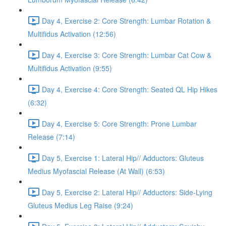
Day 4, Exercise 2: Core Strength: Lumbar Rotation &
Multifidus Activation (12:56)
Day 4, Exercise 3: Core Strength: Lumbar Cat Cow &
Multifidus Activation (9:55)
Day 4, Exercise 4: Core Strength: Seated QL Hip Hikes
(6:32)
Day 4, Exercise 5: Core Strength: Prone Lumbar
Release (7:14)
Day 5, Exercise 1: Lateral Hip// Adductors: Gluteus
Medius Myofascial Release (At Wall) (6:53)
Day 5, Exercise 2: Lateral Hip// Adductors: Side-Lying
Gluteus Medius Leg Raise (9:24)