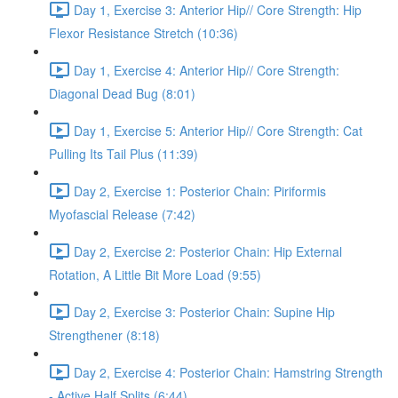
Day 1, Exercise 3: Anterior Hip// Core Strength: Hip
Flexor Resistance Stretch (10:36)
Day 1, Exercise 4: Anterior Hip// Core Strength:
Diagonal Dead Bug (8:01)
Day 1, Exercise 5: Anterior Hip// Core Strength: Cat
Pulling Its Tail Plus (11:39)
Day 2, Exercise 1: Posterior Chain: Piriformis
Myofascial Release (7:42)
Day 2, Exercise 2: Posterior Chain: Hip External
Rotation, A Little Bit More Load (9:55)
Day 2, Exercise 3: Posterior Chain: Supine Hip
Strengthener (8:18)
Day 2, Exercise 4: Posterior Chain: Hamstring Strength
- Active Half Splits (6:44)