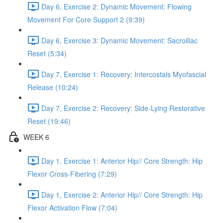
Day 6, Exercise 2: Dynamic Movement: Flowing
Movement For Core Support 2 (9:39)
Day 6, Exercise 3: Dynamic Movement: Sacroiliac
Reset (5:34)
Day 7, Exercise 1: Recovery: Intercostals Myofascial
Release (10:24)
Day 7, Exercise 2: Recovery: Side-Lying Restorative
Reset (19:46)
WEEK 6
Day 1, Exercise 1: Anterior Hip// Core Strength: Hip
Flexor Cross-Fibering (7:29)
Day 1, Exercise 2: Anterior Hip// Core Strength: Hip
Flexor Activation Flow (7:04)