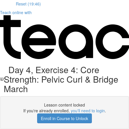
Reset (19:46)
Teach online with
Day 4, Exercise 4: Core
Strength: Pelvic Curl & Bridge
March
Lesson content locked
If you're already enrolled,
you'll need to login
.
Enroll in Course to Unlock