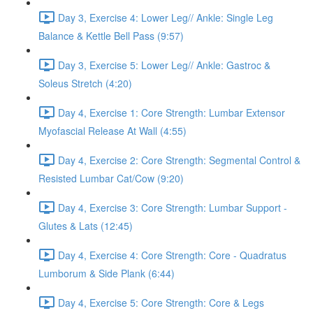
Day 3, Exercise 4: Lower Leg// Ankle: Single Leg
Balance & Kettle Bell Pass (9:57)
Day 3, Exercise 5: Lower Leg// Ankle: Gastroc &
Soleus Stretch (4:20)
Day 4, Exercise 1: Core Strength: Lumbar Extensor
Myofascial Release At Wall (4:55)
Day 4, Exercise 2: Core Strength: Segmental Control &
Resisted Lumbar Cat/Cow (9:20)
Day 4, Exercise 3: Core Strength: Lumbar Support -
Glutes & Lats (12:45)
Day 4, Exercise 4: Core Strength: Core - Quadratus
Lumborum & Side Plank (6:44)
Day 4, Exercise 5: Core Strength: Core & Legs