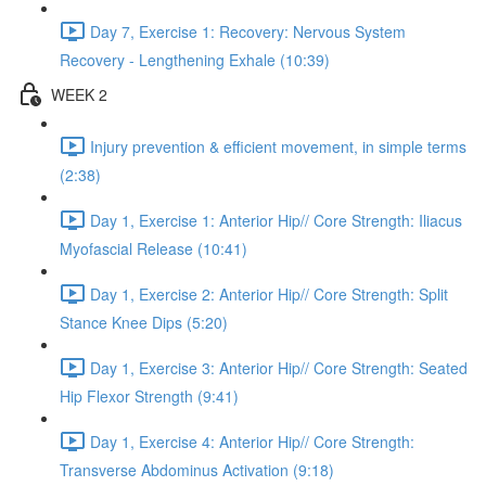
Day 7, Exercise 1: Recovery: Nervous System
Recovery - Lengthening Exhale (10:39)
WEEK 2
Injury prevention & efficient movement, in simple terms
(2:38)
Day 1, Exercise 1: Anterior Hip// Core Strength: Iliacus
Myofascial Release (10:41)
Day 1, Exercise 2: Anterior Hip// Core Strength: Split
Stance Knee Dips (5:20)
Day 1, Exercise 3: Anterior Hip// Core Strength: Seated
Hip Flexor Strength (9:41)
Day 1, Exercise 4: Anterior Hip// Core Strength:
Transverse Abdominus Activation (9:18)