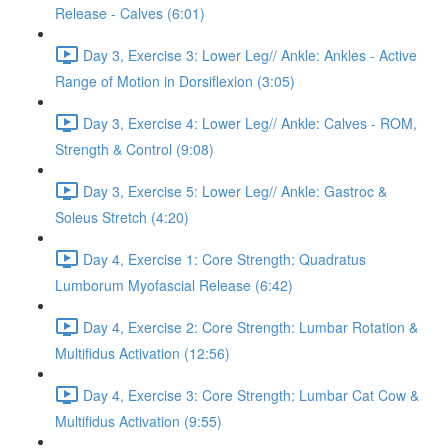
Release - Calves (6:01)
Day 3, Exercise 3: Lower Leg// Ankle: Ankles - Active
Range of Motion in Dorsiflexion (3:05)
Day 3, Exercise 4: Lower Leg// Ankle: Calves - ROM,
Strength & Control (9:08)
Day 3, Exercise 5: Lower Leg// Ankle: Gastroc &
Soleus Stretch (4:20)
Day 4, Exercise 1: Core Strength: Quadratus
Lumborum Myofascial Release (6:42)
Day 4, Exercise 2: Core Strength: Lumbar Rotation &
Multifidus Activation (12:56)
Day 4, Exercise 3: Core Strength: Lumbar Cat Cow &
Multifidus Activation (9:55)