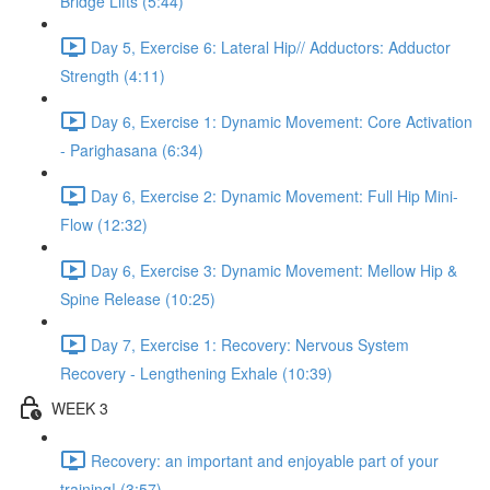
Bridge Lifts (5:44)
Day 5, Exercise 6: Lateral Hip// Adductors: Adductor
Strength (4:11)
Day 6, Exercise 1: Dynamic Movement: Core Activation
- Parighasana (6:34)
Day 6, Exercise 2: Dynamic Movement: Full Hip Mini-
Flow (12:32)
Day 6, Exercise 3: Dynamic Movement: Mellow Hip &
Spine Release (10:25)
Day 7, Exercise 1: Recovery: Nervous System
Recovery - Lengthening Exhale (10:39)
WEEK 3
Recovery: an important and enjoyable part of your
training! (3:57)