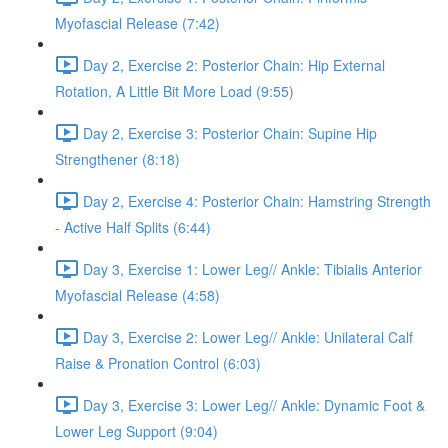
Myofascial Release (7:42)
Day 2, Exercise 2: Posterior Chain: Hip External
Rotation, A Little Bit More Load (9:55)
Day 2, Exercise 3: Posterior Chain: Supine Hip
Strengthener (8:18)
Day 2, Exercise 4: Posterior Chain: Hamstring Strength
- Active Half Splits (6:44)
Day 3, Exercise 1: Lower Leg// Ankle: Tibialis Anterior
Myofascial Release (4:58)
Day 3, Exercise 2: Lower Leg// Ankle: Unilateral Calf
Raise & Pronation Control (6:03)
Day 3, Exercise 3: Lower Leg// Ankle: Dynamic Foot &
Lower Leg Support (9:04)