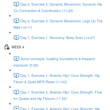
Day 6, Exercise 2: Dynamic Movement: Dynamic Hip
Co-Contraction & Coordination (11:25)
Day 6, Exercise 3: Dynamic Movement: Legs Up The
Wall (14:17)
Day 7, Exercise 1: Recovery: Body Scan (14:47)
WEEK 4
Some concepts: building foundations & frequent
exposure (5:39)
Day 1, Exercise 1: Anterior Hip// Core Strength: Hip
Flexor & Quad MFR Reset (11:03)
Day 1, Exercise 2: Anterior Hip// Core Strength: Flow
for Quads and Hip Flexors (11:55)
Day 1, Exercise 3: Anterior Hip// Core Strength: Hip