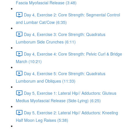
Fascia Myofascial Release (3:48)
Day 4, Exercise 2: Core Strength: Segmental Control
and Lumbar Cat/Cow (6:35)
Day 4, Exercise 3: Core Strength: Quadratus
Lumborum Side Crunches (6:11)
Day 4, Exercise 4: Core Strength: Pelvic Curl & Bridge
March (10:21)
Day 4, Exercise 5: Core Strength: Quadratus
Lumborum and Obliques (11:33)
Day 5, Exercise 1: Lateral Hip// Adductors: Gluteus
Medius Myofascial Release (Side-Lying) (6:25)
Day 5, Exercise 2: Lateral Hip// Adductors: Kneeling
Half Moon Leg Raises (5:38)