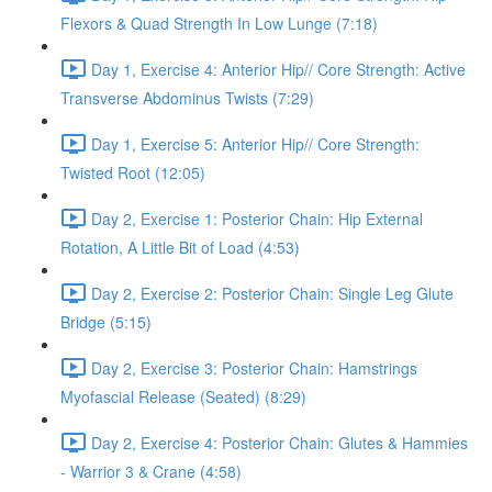
Flexors & Quad Strength In Low Lunge (7:18)
Day 1, Exercise 4: Anterior Hip// Core Strength: Active
Transverse Abdominus Twists (7:29)
Day 1, Exercise 5: Anterior Hip// Core Strength:
Twisted Root (12:05)
Day 2, Exercise 1: Posterior Chain: Hip External
Rotation, A Little Bit of Load (4:53)
Day 2, Exercise 2: Posterior Chain: Single Leg Glute
Bridge (5:15)
Day 2, Exercise 3: Posterior Chain: Hamstrings
Myofascial Release (Seated) (8:29)
Day 2, Exercise 4: Posterior Chain: Glutes & Hammies
- Warrior 3 & Crane (4:58)