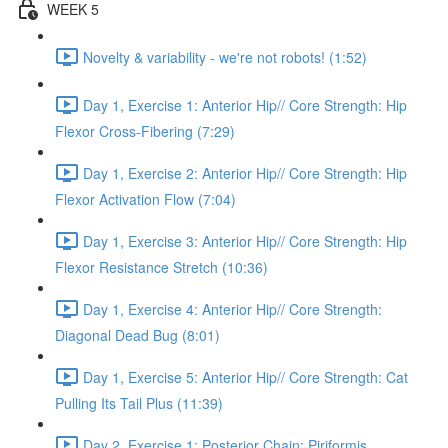
WEEK 5
Novelty & variability - we're not robots! (1:52)
Day 1, Exercise 1: Anterior Hip// Core Strength: Hip
Flexor Cross-Fibering (7:29)
Day 1, Exercise 2: Anterior Hip// Core Strength: Hip
Flexor Activation Flow (7:04)
Day 1, Exercise 3: Anterior Hip// Core Strength: Hip
Flexor Resistance Stretch (10:36)
Day 1, Exercise 4: Anterior Hip// Core Strength:
Diagonal Dead Bug (8:01)
Day 1, Exercise 5: Anterior Hip// Core Strength: Cat
Pulling Its Tail Plus (11:39)
Day 2, Exercise 1: Posterior Chain: Piriformis