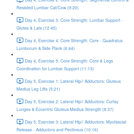
Resisted Lumbar Cat/Cow (9:20)
Day 4, Exercise 3: Core Strength: Lumbar Support -
Glutes & Lats (12:45)
Day 4, Exercise 4: Core Strength: Core - Quadratus
Lumborum & Side Plank (6:44)
Day 4, Exercise 5: Core Strength: Core & Legs
Coordination for Lumbar Support (11:13)
Day 5, Exercise 1: Lateral Hip// Adductors: Gluteus
Medius Leg Lifts (5:21)
Day 5, Exercise 2: Lateral Hip// Adductors: Curtsy
Lunges & Eccentric Gluteus Medius Strength (8:37)
Day 5, Exercise 3: Lateral Hip// Adductors: Myofascial
Release - Adductors and Pectineus (10:16)