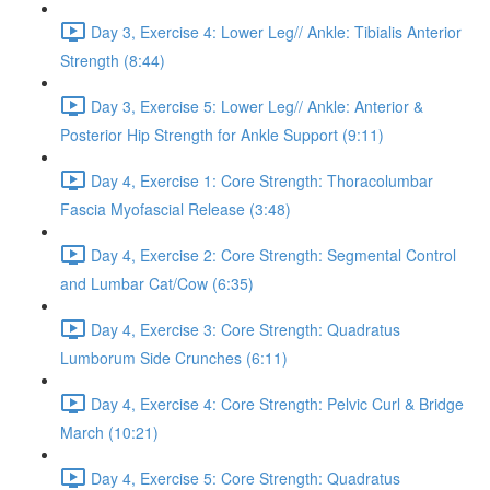
Day 3, Exercise 4: Lower Leg// Ankle: Tibialis Anterior
Strength (8:44)
Day 3, Exercise 5: Lower Leg// Ankle: Anterior &
Posterior Hip Strength for Ankle Support (9:11)
Day 4, Exercise 1: Core Strength: Thoracolumbar
Fascia Myofascial Release (3:48)
Day 4, Exercise 2: Core Strength: Segmental Control
and Lumbar Cat/Cow (6:35)
Day 4, Exercise 3: Core Strength: Quadratus
Lumborum Side Crunches (6:11)
Day 4, Exercise 4: Core Strength: Pelvic Curl & Bridge
March (10:21)
Day 4, Exercise 5: Core Strength: Quadratus