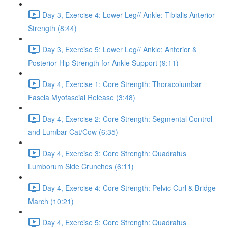
Day 3, Exercise 4: Lower Leg// Ankle: Tibialis Anterior
Strength (8:44)
Day 3, Exercise 5: Lower Leg// Ankle: Anterior &
Posterior Hip Strength for Ankle Support (9:11)
Day 4, Exercise 1: Core Strength: Thoracolumbar
Fascia Myofascial Release (3:48)
Day 4, Exercise 2: Core Strength: Segmental Control
and Lumbar Cat/Cow (6:35)
Day 4, Exercise 3: Core Strength: Quadratus
Lumborum Side Crunches (6:11)
Day 4, Exercise 4: Core Strength: Pelvic Curl & Bridge
March (10:21)
Day 4, Exercise 5: Core Strength: Quadratus