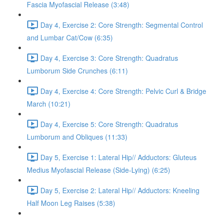
Fascia Myofascial Release (3:48)
Day 4, Exercise 2: Core Strength: Segmental Control
and Lumbar Cat/Cow (6:35)
Day 4, Exercise 3: Core Strength: Quadratus
Lumborum Side Crunches (6:11)
Day 4, Exercise 4: Core Strength: Pelvic Curl & Bridge
March (10:21)
Day 4, Exercise 5: Core Strength: Quadratus
Lumborum and Obliques (11:33)
Day 5, Exercise 1: Lateral Hip// Adductors: Gluteus
Medius Myofascial Release (Side-Lying) (6:25)
Day 5, Exercise 2: Lateral Hip// Adductors: Kneeling
Half Moon Leg Raises (5:38)