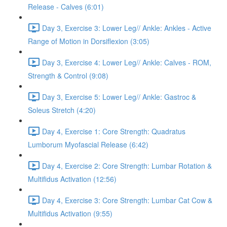
Release - Calves (6:01)
Day 3, Exercise 3: Lower Leg// Ankle: Ankles - Active
Range of Motion in Dorsiflexion (3:05)
Day 3, Exercise 4: Lower Leg// Ankle: Calves - ROM,
Strength & Control (9:08)
Day 3, Exercise 5: Lower Leg// Ankle: Gastroc &
Soleus Stretch (4:20)
Day 4, Exercise 1: Core Strength: Quadratus
Lumborum Myofascial Release (6:42)
Day 4, Exercise 2: Core Strength: Lumbar Rotation &
Multifidus Activation (12:56)
Day 4, Exercise 3: Core Strength: Lumbar Cat Cow &
Multifidus Activation (9:55)