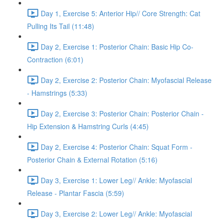
Day 1, Exercise 5: Anterior Hip// Core Strength: Cat
Pulling Its Tail (11:48)
Day 2, Exercise 1: Posterior Chain: Basic Hip Co-
Contraction (6:01)
Day 2, Exercise 2: Posterior Chain: Myofascial Release
- Hamstrings (5:33)
Day 2, Exercise 3: Posterior Chain: Posterior Chain -
Hip Extension & Hamstring Curls (4:45)
Day 2, Exercise 4: Posterior Chain: Squat Form -
Posterior Chain & External Rotation (5:16)
Day 3, Exercise 1: Lower Leg// Ankle: Myofascial
Release - Plantar Fascia (5:59)
Day 3, Exercise 2: Lower Leg// Ankle: Myofascial