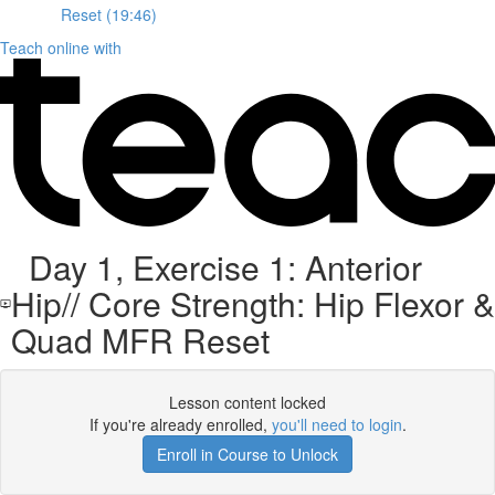
Reset (19:46)
Teach online with
Day 1, Exercise 1: Anterior
Hip// Core Strength: Hip Flexor &
Quad MFR Reset
Lesson content locked
If you're already enrolled,
you'll need to login
.
Enroll in Course to Unlock