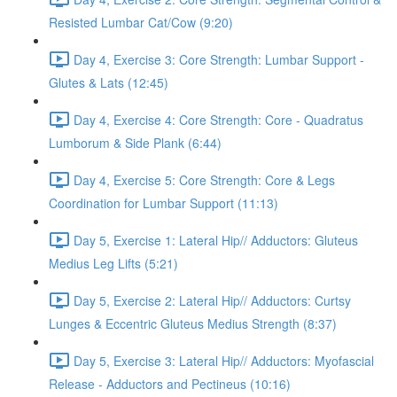
Resisted Lumbar Cat/Cow (9:20)
Day 4, Exercise 3: Core Strength: Lumbar Support -
Glutes & Lats (12:45)
Day 4, Exercise 4: Core Strength: Core - Quadratus
Lumborum & Side Plank (6:44)
Day 4, Exercise 5: Core Strength: Core & Legs
Coordination for Lumbar Support (11:13)
Day 5, Exercise 1: Lateral Hip// Adductors: Gluteus
Medius Leg Lifts (5:21)
Day 5, Exercise 2: Lateral Hip// Adductors: Curtsy
Lunges & Eccentric Gluteus Medius Strength (8:37)
Day 5, Exercise 3: Lateral Hip// Adductors: Myofascial
Release - Adductors and Pectineus (10:16)