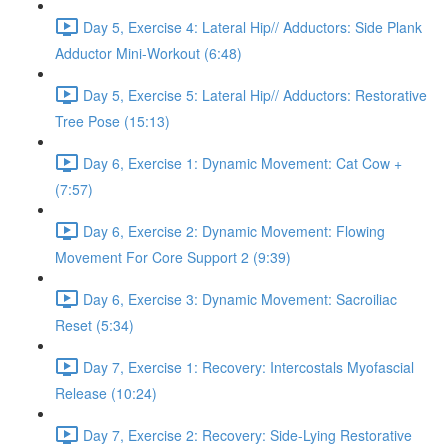
Day 5, Exercise 4: Lateral Hip// Adductors: Side Plank
Adductor Mini-Workout (6:48)
Day 5, Exercise 5: Lateral Hip// Adductors: Restorative
Tree Pose (15:13)
Day 6, Exercise 1: Dynamic Movement: Cat Cow +
(7:57)
Day 6, Exercise 2: Dynamic Movement: Flowing
Movement For Core Support 2 (9:39)
Day 6, Exercise 3: Dynamic Movement: Sacroiliac
Reset (5:34)
Day 7, Exercise 1: Recovery: Intercostals Myofascial
Release (10:24)
Day 7, Exercise 2: Recovery: Side-Lying Restorative