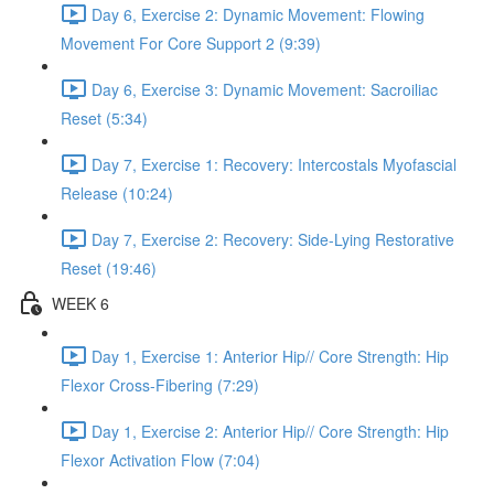
Day 6, Exercise 2: Dynamic Movement: Flowing
Movement For Core Support 2 (9:39)
Day 6, Exercise 3: Dynamic Movement: Sacroiliac
Reset (5:34)
Day 7, Exercise 1: Recovery: Intercostals Myofascial
Release (10:24)
Day 7, Exercise 2: Recovery: Side-Lying Restorative
Reset (19:46)
WEEK 6
Day 1, Exercise 1: Anterior Hip// Core Strength: Hip
Flexor Cross-Fibering (7:29)
Day 1, Exercise 2: Anterior Hip// Core Strength: Hip
Flexor Activation Flow (7:04)