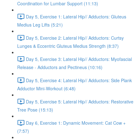
Coordination for Lumbar Support (11:13)
Day 5, Exercise 1: Lateral Hip// Adductors: Gluteus
Medius Leg Lifts (5:21)
Day 5, Exercise 2: Lateral Hip// Adductors: Curtsy
Lunges & Eccentric Gluteus Medius Strength (8:37)
Day 5, Exercise 3: Lateral Hip// Adductors: Myofascial
Release - Adductors and Pectineus (10:16)
Day 5, Exercise 4: Lateral Hip// Adductors: Side Plank
Adductor Mini-Workout (6:48)
Day 5, Exercise 5: Lateral Hip// Adductors: Restorative
Tree Pose (15:13)
Day 6, Exercise 1: Dynamic Movement: Cat Cow +
(7:57)