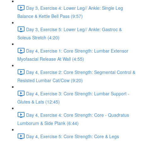
Day 3, Exercise 4: Lower Leg// Ankle: Single Leg
Balance & Kettle Bell Pass (9:57)
Day 3, Exercise 5: Lower Leg// Ankle: Gastroc &
Soleus Stretch (4:20)
Day 4, Exercise 1: Core Strength: Lumbar Extensor
Myofascial Release At Wall (4:55)
Day 4, Exercise 2: Core Strength: Segmental Control &
Resisted Lumbar Cat/Cow (9:20)
Day 4, Exercise 3: Core Strength: Lumbar Support -
Glutes & Lats (12:45)
Day 4, Exercise 4: Core Strength: Core - Quadratus
Lumborum & Side Plank (6:44)
Day 4, Exercise 5: Core Strength: Core & Legs