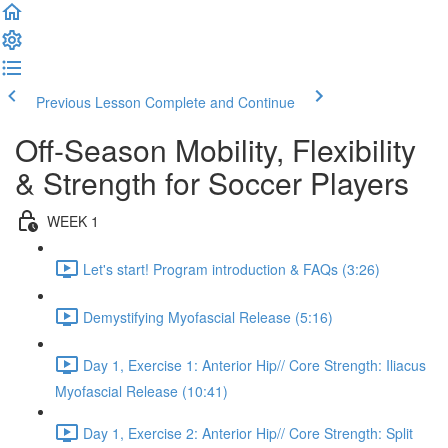
Previous Lesson
Complete and Continue
Off-Season Mobility, Flexibility
& Strength for Soccer Players
WEEK 1
Let's start! Program introduction & FAQs (3:26)
Demystifying Myofascial Release (5:16)
Day 1, Exercise 1: Anterior Hip// Core Strength: Iliacus
Myofascial Release (10:41)
Day 1, Exercise 2: Anterior Hip// Core Strength: Split