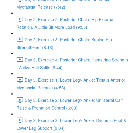
Myofascial Release (7:42)
Day 2, Exercise 2: Posterior Chain: Hip External
Rotation, A Little Bit More Load (9:55)
Day 2, Exercise 3: Posterior Chain: Supine Hip
Strengthener (8:18)
Day 2, Exercise 4: Posterior Chain: Hamstring Strength
- Active Half Splits (6:44)
Day 3, Exercise 1: Lower Leg// Ankle: Tibialis Anterior
Myofascial Release (4:58)
Day 3, Exercise 2: Lower Leg// Ankle: Unilateral Calf
Raise & Pronation Control (6:03)
Day 3, Exercise 3: Lower Leg// Ankle: Dynamic Foot &
Lower Leg Support (9:04)