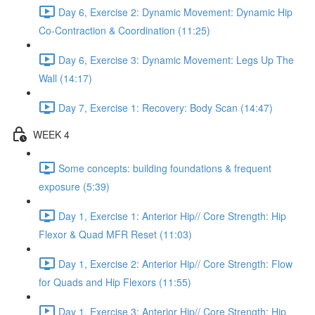
Day 6, Exercise 2: Dynamic Movement: Dynamic Hip
Co-Contraction & Coordination (11:25)
Day 6, Exercise 3: Dynamic Movement: Legs Up The
Wall (14:17)
Day 7, Exercise 1: Recovery: Body Scan (14:47)
WEEK 4
Some concepts: building foundations & frequent
exposure (5:39)
Day 1, Exercise 1: Anterior Hip// Core Strength: Hip
Flexor & Quad MFR Reset (11:03)
Day 1, Exercise 2: Anterior Hip// Core Strength: Flow
for Quads and Hip Flexors (11:55)
Day 1, Exercise 3: Anterior Hip// Core Strength: Hip