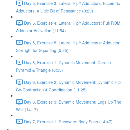
Day 5, Exercise 3: Lateral Hip// Adductors: Eccentric
Adductors, a Little Bit of Resistance (9:29)
Day 5, Exercise 4: Lateral Hip// Adductors: Full ROM
Adductor Activation (11:54)
Day 5, Exercise 5: Lateral Hip// Adductors: Adductor
Strength for Squatting (5:25)
Day 6, Exercise 1: Dynamic Movement: Core in
Pyramid & Triangle (8:55)
Day 6, Exercise 2: Dynamic Movement: Dynamic Hip
Co-Contraction & Coordination (11:25)
Day 6, Exercise 3: Dynamic Movement: Legs Up The
Wall (14:17)
Day 7, Exercise 1: Recovery: Body Scan (14:47)