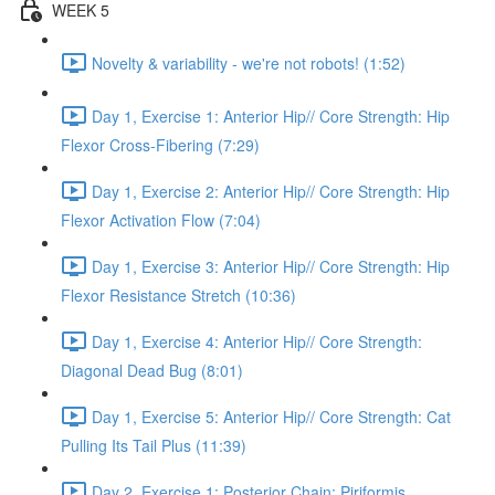
WEEK 5
Novelty & variability - we're not robots! (1:52)
Day 1, Exercise 1: Anterior Hip// Core Strength: Hip
Flexor Cross-Fibering (7:29)
Day 1, Exercise 2: Anterior Hip// Core Strength: Hip
Flexor Activation Flow (7:04)
Day 1, Exercise 3: Anterior Hip// Core Strength: Hip
Flexor Resistance Stretch (10:36)
Day 1, Exercise 4: Anterior Hip// Core Strength:
Diagonal Dead Bug (8:01)
Day 1, Exercise 5: Anterior Hip// Core Strength: Cat
Pulling Its Tail Plus (11:39)
Day 2, Exercise 1: Posterior Chain: Piriformis