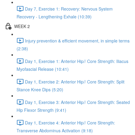
Day 7, Exercise 1: Recovery: Nervous System
Recovery - Lengthening Exhale (10:39)
WEEK 2
Injury prevention & efficient movement, in simple terms
(2:38)
Day 1, Exercise 1: Anterior Hip// Core Strength: Iliacus
Myofascial Release (10:41)
Day 1, Exercise 2: Anterior Hip// Core Strength: Split
Stance Knee Dips (5:20)
Day 1, Exercise 3: Anterior Hip// Core Strength: Seated
Hip Flexor Strength (9:41)
Day 1, Exercise 4: Anterior Hip// Core Strength:
Transverse Abdominus Activation (9:18)