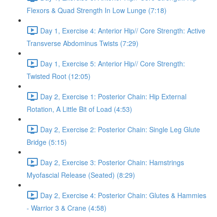
Flexors & Quad Strength In Low Lunge (7:18)
Day 1, Exercise 4: Anterior Hip// Core Strength: Active
Transverse Abdominus Twists (7:29)
Day 1, Exercise 5: Anterior Hip// Core Strength:
Twisted Root (12:05)
Day 2, Exercise 1: Posterior Chain: Hip External
Rotation, A Little Bit of Load (4:53)
Day 2, Exercise 2: Posterior Chain: Single Leg Glute
Bridge (5:15)
Day 2, Exercise 3: Posterior Chain: Hamstrings
Myofascial Release (Seated) (8:29)
Day 2, Exercise 4: Posterior Chain: Glutes & Hammies
- Warrior 3 & Crane (4:58)