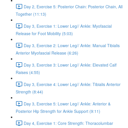
Day 2, Exercise 5: Posterior Chain: Posterior Chain, All
Together (11:13)
Day 3, Exercise 1: Lower Leg// Ankle: Myofascial
Release for Foot Mobility (5:03)
Day 3, Exercise 2: Lower Leg// Ankle: Manual Tibialis
Anterior Myofascial Release (6:26)
Day 3, Exercise 3: Lower Leg// Ankle: Elevated Calf
Raises (4:55)
Day 3, Exercise 4: Lower Leg// Ankle: Tibialis Anterior
Strength (8:44)
Day 3, Exercise 5: Lower Leg// Ankle: Anterior &
Posterior Hip Strength for Ankle Support (9:11)
Day 4, Exercise 1: Core Strength: Thoracolumbar