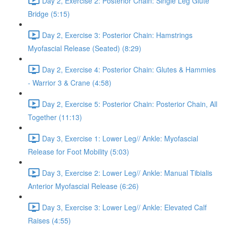
Day 2, Exercise 2: Posterior Chain: Single Leg Glute
Bridge (5:15)
Day 2, Exercise 3: Posterior Chain: Hamstrings
Myofascial Release (Seated) (8:29)
Day 2, Exercise 4: Posterior Chain: Glutes & Hammies
- Warrior 3 & Crane (4:58)
Day 2, Exercise 5: Posterior Chain: Posterior Chain, All
Together (11:13)
Day 3, Exercise 1: Lower Leg// Ankle: Myofascial
Release for Foot Mobility (5:03)
Day 3, Exercise 2: Lower Leg// Ankle: Manual Tibialis
Anterior Myofascial Release (6:26)
Day 3, Exercise 3: Lower Leg// Ankle: Elevated Calf
Raises (4:55)