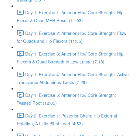
Day 1, Exercise 1: Anterior Hip// Core Strength: Hip
Flexor & Quad MFR Reset (11:03)
Day 1, Exercise 2: Anterior Hip// Core Strength: Flow
for Quads and Hip Flexors (11:55)
Day 1, Exercise 3: Anterior Hip// Core Strength: Hip
Flexors & Quad Strength In Low Lunge (7:18)
Day 1, Exercise 4: Anterior Hip// Core Strength: Active
Transverse Abdominus Twists (7:29)
Day 1, Exercise 5: Anterior Hip// Core Strength:
Twisted Root (12:05)
Day 2, Exercise 1: Posterior Chain: Hip External
Rotation, A Little Bit of Load (4:53)