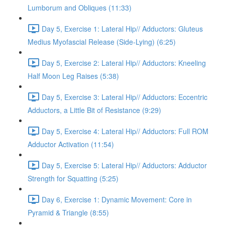
Lumborum and Obliques (11:33)
Day 5, Exercise 1: Lateral Hip// Adductors: Gluteus
Medius Myofascial Release (Side-Lying) (6:25)
Day 5, Exercise 2: Lateral Hip// Adductors: Kneeling
Half Moon Leg Raises (5:38)
Day 5, Exercise 3: Lateral Hip// Adductors: Eccentric
Adductors, a Little Bit of Resistance (9:29)
Day 5, Exercise 4: Lateral Hip// Adductors: Full ROM
Adductor Activation (11:54)
Day 5, Exercise 5: Lateral Hip// Adductors: Adductor
Strength for Squatting (5:25)
Day 6, Exercise 1: Dynamic Movement: Core in
Pyramid & Triangle (8:55)