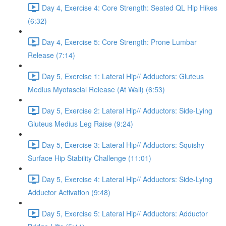
Day 4, Exercise 4: Core Strength: Seated QL Hip Hikes
(6:32)
Day 4, Exercise 5: Core Strength: Prone Lumbar
Release (7:14)
Day 5, Exercise 1: Lateral Hip// Adductors: Gluteus
Medius Myofascial Release (At Wall) (6:53)
Day 5, Exercise 2: Lateral Hip// Adductors: Side-Lying
Gluteus Medius Leg Raise (9:24)
Day 5, Exercise 3: Lateral Hip// Adductors: Squishy
Surface Hip Stability Challenge (11:01)
Day 5, Exercise 4: Lateral Hip// Adductors: Side-Lying
Adductor Activation (9:48)
Day 5, Exercise 5: Lateral Hip// Adductors: Adductor