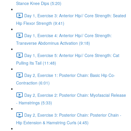
Stance Knee Dips (5:20)
Day 1, Exercise 3: Anterior Hip// Core Strength: Seated
Hip Flexor Strength (9:41)
Day 1, Exercise 4: Anterior Hip// Core Strength:
Transverse Abdominus Activation (9:18)
Day 1, Exercise 5: Anterior Hip// Core Strength: Cat
Pulling Its Tail (11:48)
Day 2, Exercise 1: Posterior Chain: Basic Hip Co-
Contraction (6:01)
Day 2, Exercise 2: Posterior Chain: Myofascial Release
- Hamstrings (5:33)
Day 2, Exercise 3: Posterior Chain: Posterior Chain -
Hip Extension & Hamstring Curls (4:45)