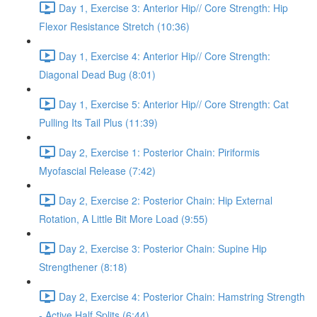
Day 1, Exercise 3: Anterior Hip// Core Strength: Hip
Flexor Resistance Stretch (10:36)
Day 1, Exercise 4: Anterior Hip// Core Strength:
Diagonal Dead Bug (8:01)
Day 1, Exercise 5: Anterior Hip// Core Strength: Cat
Pulling Its Tail Plus (11:39)
Day 2, Exercise 1: Posterior Chain: Piriformis
Myofascial Release (7:42)
Day 2, Exercise 2: Posterior Chain: Hip External
Rotation, A Little Bit More Load (9:55)
Day 2, Exercise 3: Posterior Chain: Supine Hip
Strengthener (8:18)
Day 2, Exercise 4: Posterior Chain: Hamstring Strength
- Active Half Splits (6:44)