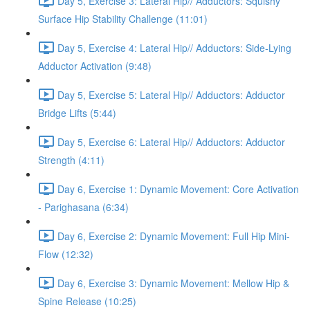
Day 5, Exercise 3: Lateral Hip// Adductors: Squishy
Surface Hip Stability Challenge (11:01)
Day 5, Exercise 4: Lateral Hip// Adductors: Side-Lying
Adductor Activation (9:48)
Day 5, Exercise 5: Lateral Hip// Adductors: Adductor
Bridge Lifts (5:44)
Day 5, Exercise 6: Lateral Hip// Adductors: Adductor
Strength (4:11)
Day 6, Exercise 1: Dynamic Movement: Core Activation
- Parighasana (6:34)
Day 6, Exercise 2: Dynamic Movement: Full Hip Mini-
Flow (12:32)
Day 6, Exercise 3: Dynamic Movement: Mellow Hip &
Spine Release (10:25)