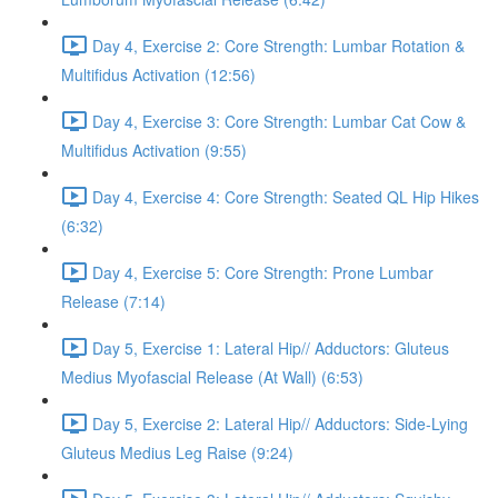
Day 4, Exercise 2: Core Strength: Lumbar Rotation &
Multifidus Activation (12:56)
Day 4, Exercise 3: Core Strength: Lumbar Cat Cow &
Multifidus Activation (9:55)
Day 4, Exercise 4: Core Strength: Seated QL Hip Hikes
(6:32)
Day 4, Exercise 5: Core Strength: Prone Lumbar
Release (7:14)
Day 5, Exercise 1: Lateral Hip// Adductors: Gluteus
Medius Myofascial Release (At Wall) (6:53)
Day 5, Exercise 2: Lateral Hip// Adductors: Side-Lying
Gluteus Medius Leg Raise (9:24)