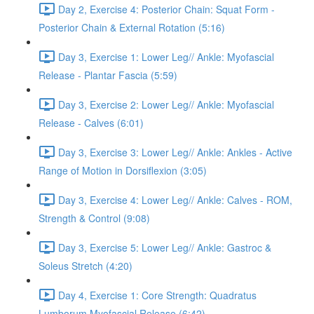
Day 2, Exercise 4: Posterior Chain: Squat Form -
Posterior Chain & External Rotation (5:16)
Day 3, Exercise 1: Lower Leg// Ankle: Myofascial
Release - Plantar Fascia (5:59)
Day 3, Exercise 2: Lower Leg// Ankle: Myofascial
Release - Calves (6:01)
Day 3, Exercise 3: Lower Leg// Ankle: Ankles - Active
Range of Motion in Dorsiflexion (3:05)
Day 3, Exercise 4: Lower Leg// Ankle: Calves - ROM,
Strength & Control (9:08)
Day 3, Exercise 5: Lower Leg// Ankle: Gastroc &
Soleus Stretch (4:20)
Day 4, Exercise 1: Core Strength: Quadratus
Lumborum Myofascial Release (6:42)