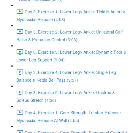
Day 3, Exercise 1: Lower Leg// Ankle: Tibialis Anterior
Myofascial Release (4:58)
Day 3, Exercise 2: Lower Leg// Ankle: Unilateral Calf
Raise & Pronation Control (6:03)
Day 3, Exercise 3: Lower Leg// Ankle: Dynamic Foot &
Lower Leg Support (9:04)
Day 3, Exercise 4: Lower Leg// Ankle: Single Leg
Balance & Kettle Bell Pass (9:57)
Day 3, Exercise 5: Lower Leg// Ankle: Gastroc &
Soleus Stretch (4:20)
Day 4, Exercise 1: Core Strength: Lumbar Extensor
Myofascial Release At Wall (4:55)
Day 4, Exercise 2: Core Strength: Segmental Control &