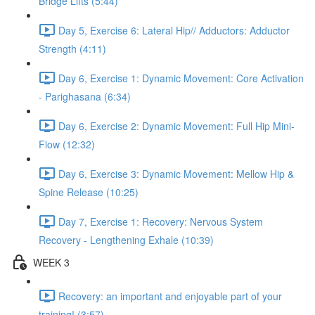
Bridge Lifts (5:44)
Day 5, Exercise 6: Lateral Hip// Adductors: Adductor
Strength (4:11)
Day 6, Exercise 1: Dynamic Movement: Core Activation
- Parighasana (6:34)
Day 6, Exercise 2: Dynamic Movement: Full Hip Mini-
Flow (12:32)
Day 6, Exercise 3: Dynamic Movement: Mellow Hip &
Spine Release (10:25)
Day 7, Exercise 1: Recovery: Nervous System
Recovery - Lengthening Exhale (10:39)
WEEK 3
Recovery: an important and enjoyable part of your
training! (3:57)