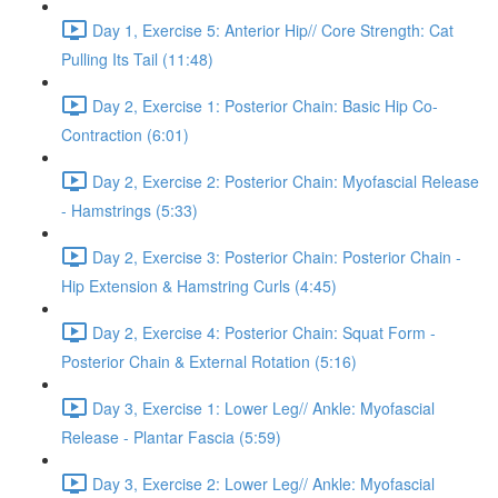
Day 1, Exercise 5: Anterior Hip// Core Strength: Cat
Pulling Its Tail (11:48)
Day 2, Exercise 1: Posterior Chain: Basic Hip Co-
Contraction (6:01)
Day 2, Exercise 2: Posterior Chain: Myofascial Release
- Hamstrings (5:33)
Day 2, Exercise 3: Posterior Chain: Posterior Chain -
Hip Extension & Hamstring Curls (4:45)
Day 2, Exercise 4: Posterior Chain: Squat Form -
Posterior Chain & External Rotation (5:16)
Day 3, Exercise 1: Lower Leg// Ankle: Myofascial
Release - Plantar Fascia (5:59)
Day 3, Exercise 2: Lower Leg// Ankle: Myofascial