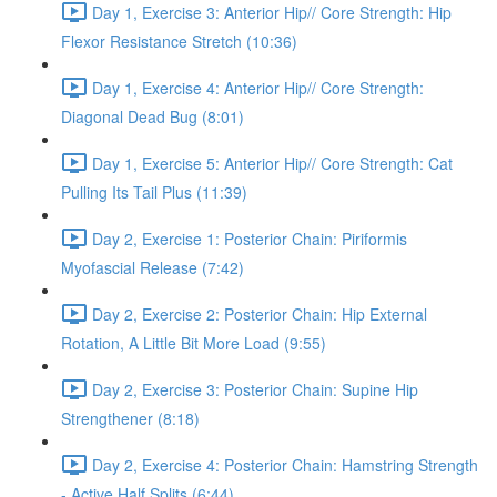
Day 1, Exercise 3: Anterior Hip// Core Strength: Hip
Flexor Resistance Stretch (10:36)
Day 1, Exercise 4: Anterior Hip// Core Strength:
Diagonal Dead Bug (8:01)
Day 1, Exercise 5: Anterior Hip// Core Strength: Cat
Pulling Its Tail Plus (11:39)
Day 2, Exercise 1: Posterior Chain: Piriformis
Myofascial Release (7:42)
Day 2, Exercise 2: Posterior Chain: Hip External
Rotation, A Little Bit More Load (9:55)
Day 2, Exercise 3: Posterior Chain: Supine Hip
Strengthener (8:18)
Day 2, Exercise 4: Posterior Chain: Hamstring Strength
- Active Half Splits (6:44)