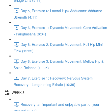
Bridge Lifts (5:44)
Day 5, Exercise 6: Lateral Hip// Adductors: Adductor
Strength (4:11)
Day 6, Exercise 1: Dynamic Movement: Core Activation
- Parighasana (6:34)
Day 6, Exercise 2: Dynamic Movement: Full Hip Mini-
Flow (12:32)
Day 6, Exercise 3: Dynamic Movement: Mellow Hip &
Spine Release (10:25)
Day 7, Exercise 1: Recovery: Nervous System
Recovery - Lengthening Exhale (10:39)
WEEK 3
Recovery: an important and enjoyable part of your
training! (3:57)