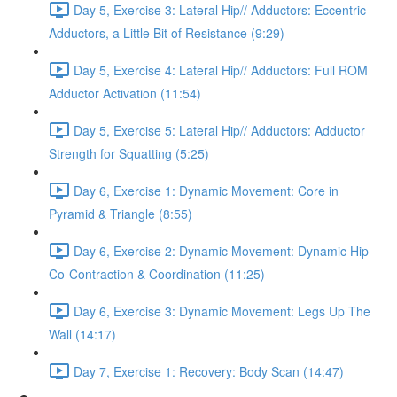
Day 5, Exercise 3: Lateral Hip// Adductors: Eccentric
Adductors, a Little Bit of Resistance (9:29)
Day 5, Exercise 4: Lateral Hip// Adductors: Full ROM
Adductor Activation (11:54)
Day 5, Exercise 5: Lateral Hip// Adductors: Adductor
Strength for Squatting (5:25)
Day 6, Exercise 1: Dynamic Movement: Core in
Pyramid & Triangle (8:55)
Day 6, Exercise 2: Dynamic Movement: Dynamic Hip
Co-Contraction & Coordination (11:25)
Day 6, Exercise 3: Dynamic Movement: Legs Up The
Wall (14:17)
Day 7, Exercise 1: Recovery: Body Scan (14:47)