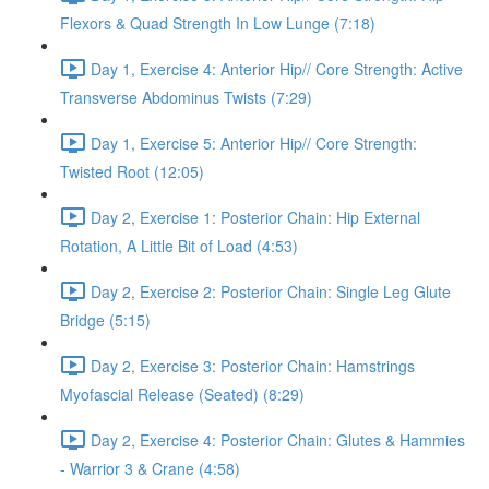
Flexors & Quad Strength In Low Lunge (7:18)
Day 1, Exercise 4: Anterior Hip// Core Strength: Active
Transverse Abdominus Twists (7:29)
Day 1, Exercise 5: Anterior Hip// Core Strength:
Twisted Root (12:05)
Day 2, Exercise 1: Posterior Chain: Hip External
Rotation, A Little Bit of Load (4:53)
Day 2, Exercise 2: Posterior Chain: Single Leg Glute
Bridge (5:15)
Day 2, Exercise 3: Posterior Chain: Hamstrings
Myofascial Release (Seated) (8:29)
Day 2, Exercise 4: Posterior Chain: Glutes & Hammies
- Warrior 3 & Crane (4:58)