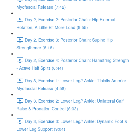
Myofascial Release (7:42)
Day 2, Exercise 2: Posterior Chain: Hip External
Rotation, A Little Bit More Load (9:55)
Day 2, Exercise 3: Posterior Chain: Supine Hip
Strengthener (8:18)
Day 2, Exercise 4: Posterior Chain: Hamstring Strength
- Active Half Splits (6:44)
Day 3, Exercise 1: Lower Leg// Ankle: Tibialis Anterior
Myofascial Release (4:58)
Day 3, Exercise 2: Lower Leg// Ankle: Unilateral Calf
Raise & Pronation Control (6:03)
Day 3, Exercise 3: Lower Leg// Ankle: Dynamic Foot &
Lower Leg Support (9:04)