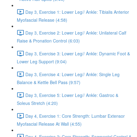
Day 3, Exercise 1: Lower Leg// Ankle: Tibialis Anterior
Myofascial Release (4:58)
Day 3, Exercise 2: Lower Leg// Ankle: Unilateral Calf
Raise & Pronation Control (6:03)
Day 3, Exercise 3: Lower Leg// Ankle: Dynamic Foot &
Lower Leg Support (9:04)
Day 3, Exercise 4: Lower Leg// Ankle: Single Leg
Balance & Kettle Bell Pass (9:57)
Day 3, Exercise 5: Lower Leg// Ankle: Gastroc &
Soleus Stretch (4:20)
Day 4, Exercise 1: Core Strength: Lumbar Extensor
Myofascial Release At Wall (4:55)
Day 4, Exercise 2: Core Strength: Segmental Control &