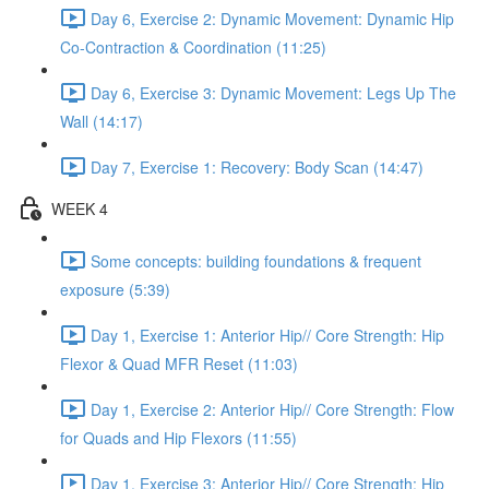
Day 6, Exercise 2: Dynamic Movement: Dynamic Hip
Co-Contraction & Coordination (11:25)
Day 6, Exercise 3: Dynamic Movement: Legs Up The
Wall (14:17)
Day 7, Exercise 1: Recovery: Body Scan (14:47)
WEEK 4
Some concepts: building foundations & frequent
exposure (5:39)
Day 1, Exercise 1: Anterior Hip// Core Strength: Hip
Flexor & Quad MFR Reset (11:03)
Day 1, Exercise 2: Anterior Hip// Core Strength: Flow
for Quads and Hip Flexors (11:55)
Day 1, Exercise 3: Anterior Hip// Core Strength: Hip