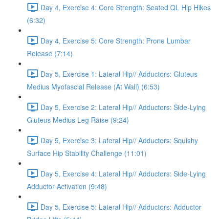
Day 4, Exercise 4: Core Strength: Seated QL Hip Hikes
(6:32)
Day 4, Exercise 5: Core Strength: Prone Lumbar
Release (7:14)
Day 5, Exercise 1: Lateral Hip// Adductors: Gluteus
Medius Myofascial Release (At Wall) (6:53)
Day 5, Exercise 2: Lateral Hip// Adductors: Side-Lying
Gluteus Medius Leg Raise (9:24)
Day 5, Exercise 3: Lateral Hip// Adductors: Squishy
Surface Hip Stability Challenge (11:01)
Day 5, Exercise 4: Lateral Hip// Adductors: Side-Lying
Adductor Activation (9:48)
Day 5, Exercise 5: Lateral Hip// Adductors: Adductor