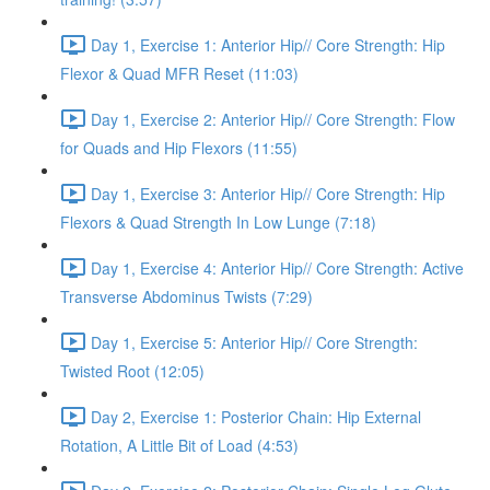
Day 1, Exercise 1: Anterior Hip// Core Strength: Hip
Flexor & Quad MFR Reset (11:03)
Day 1, Exercise 2: Anterior Hip// Core Strength: Flow
for Quads and Hip Flexors (11:55)
Day 1, Exercise 3: Anterior Hip// Core Strength: Hip
Flexors & Quad Strength In Low Lunge (7:18)
Day 1, Exercise 4: Anterior Hip// Core Strength: Active
Transverse Abdominus Twists (7:29)
Day 1, Exercise 5: Anterior Hip// Core Strength:
Twisted Root (12:05)
Day 2, Exercise 1: Posterior Chain: Hip External
Rotation, A Little Bit of Load (4:53)