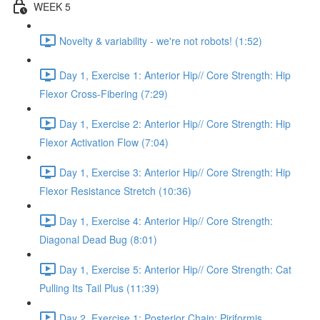
WEEK 5
Novelty & variability - we're not robots! (1:52)
Day 1, Exercise 1: Anterior Hip// Core Strength: Hip
Flexor Cross-Fibering (7:29)
Day 1, Exercise 2: Anterior Hip// Core Strength: Hip
Flexor Activation Flow (7:04)
Day 1, Exercise 3: Anterior Hip// Core Strength: Hip
Flexor Resistance Stretch (10:36)
Day 1, Exercise 4: Anterior Hip// Core Strength:
Diagonal Dead Bug (8:01)
Day 1, Exercise 5: Anterior Hip// Core Strength: Cat
Pulling Its Tail Plus (11:39)
Day 2, Exercise 1: Posterior Chain: Piriformis