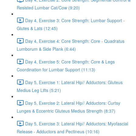
Resisted Lumbar Cat/Cow (9:20)
Day 4, Exercise 3: Core Strength: Lumbar Support -
Glutes & Lats (12:45)
Day 4, Exercise 4: Core Strength: Core - Quadratus
Lumborum & Side Plank (6:44)
Day 4, Exercise 5: Core Strength: Core & Legs
Coordination for Lumbar Support (11:13)
Day 5, Exercise 1: Lateral Hip// Adductors: Gluteus
Medius Leg Lifts (5:21)
Day 5, Exercise 2: Lateral Hip// Adductors: Curtsy
Lunges & Eccentric Gluteus Medius Strength (8:37)
Day 5, Exercise 3: Lateral Hip// Adductors: Myofascial
Release - Adductors and Pectineus (10:16)