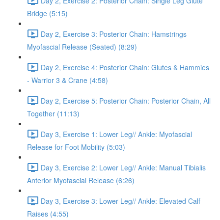
Day 2, Exercise 2: Posterior Chain: Single Leg Glute
Bridge (5:15)
Day 2, Exercise 3: Posterior Chain: Hamstrings
Myofascial Release (Seated) (8:29)
Day 2, Exercise 4: Posterior Chain: Glutes & Hammies
- Warrior 3 & Crane (4:58)
Day 2, Exercise 5: Posterior Chain: Posterior Chain, All
Together (11:13)
Day 3, Exercise 1: Lower Leg// Ankle: Myofascial
Release for Foot Mobility (5:03)
Day 3, Exercise 2: Lower Leg// Ankle: Manual Tibialis
Anterior Myofascial Release (6:26)
Day 3, Exercise 3: Lower Leg// Ankle: Elevated Calf
Raises (4:55)