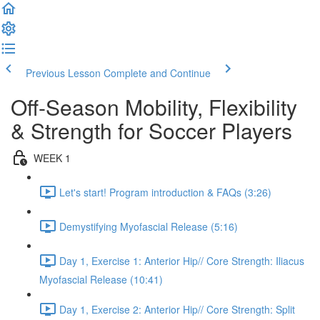
Previous Lesson
Complete and Continue
Off-Season Mobility, Flexibility
& Strength for Soccer Players
WEEK 1
Let's start! Program introduction & FAQs (3:26)
Demystifying Myofascial Release (5:16)
Day 1, Exercise 1: Anterior Hip// Core Strength: Iliacus
Myofascial Release (10:41)
Day 1, Exercise 2: Anterior Hip// Core Strength: Split