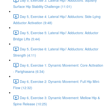
Day 5, Exercise 3: Lateral Hip// Adductors: Squishy
Surface Hip Stability Challenge (11:01)
Day 5, Exercise 4: Lateral Hip// Adductors: Side-Lying
Adductor Activation (9:48)
Day 5, Exercise 5: Lateral Hip// Adductors: Adductor
Bridge Lifts (5:44)
Day 5, Exercise 6: Lateral Hip// Adductors: Adductor
Strength (4:11)
Day 6, Exercise 1: Dynamic Movement: Core Activation
- Parighasana (6:34)
Day 6, Exercise 2: Dynamic Movement: Full Hip Mini-
Flow (12:32)
Day 6, Exercise 3: Dynamic Movement: Mellow Hip &
Spine Release (10:25)