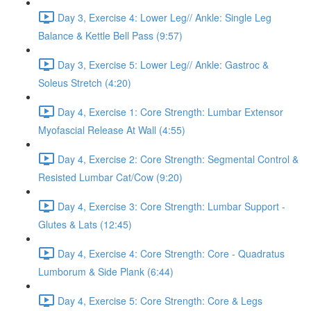
Day 3, Exercise 4: Lower Leg// Ankle: Single Leg
Balance & Kettle Bell Pass (9:57)
Day 3, Exercise 5: Lower Leg// Ankle: Gastroc &
Soleus Stretch (4:20)
Day 4, Exercise 1: Core Strength: Lumbar Extensor
Myofascial Release At Wall (4:55)
Day 4, Exercise 2: Core Strength: Segmental Control &
Resisted Lumbar Cat/Cow (9:20)
Day 4, Exercise 3: Core Strength: Lumbar Support -
Glutes & Lats (12:45)
Day 4, Exercise 4: Core Strength: Core - Quadratus
Lumborum & Side Plank (6:44)
Day 4, Exercise 5: Core Strength: Core & Legs