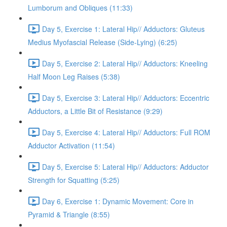
Lumborum and Obliques (11:33)
Day 5, Exercise 1: Lateral Hip// Adductors: Gluteus
Medius Myofascial Release (Side-Lying) (6:25)
Day 5, Exercise 2: Lateral Hip// Adductors: Kneeling
Half Moon Leg Raises (5:38)
Day 5, Exercise 3: Lateral Hip// Adductors: Eccentric
Adductors, a Little Bit of Resistance (9:29)
Day 5, Exercise 4: Lateral Hip// Adductors: Full ROM
Adductor Activation (11:54)
Day 5, Exercise 5: Lateral Hip// Adductors: Adductor
Strength for Squatting (5:25)
Day 6, Exercise 1: Dynamic Movement: Core in
Pyramid & Triangle (8:55)