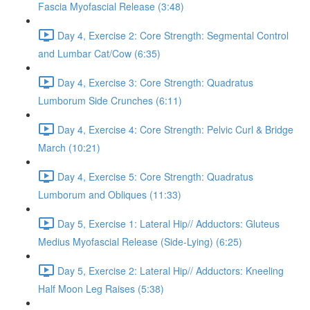
Fascia Myofascial Release (3:48)
Day 4, Exercise 2: Core Strength: Segmental Control
and Lumbar Cat/Cow (6:35)
Day 4, Exercise 3: Core Strength: Quadratus
Lumborum Side Crunches (6:11)
Day 4, Exercise 4: Core Strength: Pelvic Curl & Bridge
March (10:21)
Day 4, Exercise 5: Core Strength: Quadratus
Lumborum and Obliques (11:33)
Day 5, Exercise 1: Lateral Hip// Adductors: Gluteus
Medius Myofascial Release (Side-Lying) (6:25)
Day 5, Exercise 2: Lateral Hip// Adductors: Kneeling
Half Moon Leg Raises (5:38)