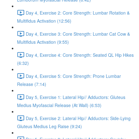
Day 4, Exercise 2: Core Strength: Lumbar Rotation &
Multifidus Activation (12:56)
Day 4, Exercise 3: Core Strength: Lumbar Cat Cow &
Multifidus Activation (9:55)
Day 4, Exercise 4: Core Strength: Seated QL Hip Hikes
(6:32)
Day 4, Exercise 5: Core Strength: Prone Lumbar
Release (7:14)
Day 5, Exercise 1: Lateral Hip// Adductors: Gluteus
Medius Myofascial Release (At Wall) (6:53)
Day 5, Exercise 2: Lateral Hip// Adductors: Side-Lying
Gluteus Medius Leg Raise (9:24)