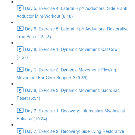
Day 5, Exercise 4: Lateral Hip// Adductors: Side Plank
Adductor Mini-Workout (6:48)
Day 5, Exercise 5: Lateral Hip// Adductors: Restorative
Tree Pose (15:13)
Day 6, Exercise 1: Dynamic Movement: Cat Cow +
(7:57)
Day 6, Exercise 2: Dynamic Movement: Flowing
Movement For Core Support 2 (9:39)
Day 6, Exercise 3: Dynamic Movement: Sacroiliac
Reset (5:34)
Day 7, Exercise 1: Recovery: Intercostals Myofascial
Release (10:24)
Day 7, Exercise 2: Recovery: Side-Lying Restorative