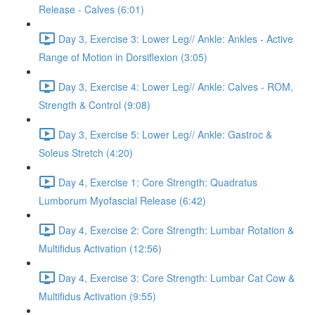
Release - Calves (6:01)
Day 3, Exercise 3: Lower Leg// Ankle: Ankles - Active
Range of Motion in Dorsiflexion (3:05)
Day 3, Exercise 4: Lower Leg// Ankle: Calves - ROM,
Strength & Control (9:08)
Day 3, Exercise 5: Lower Leg// Ankle: Gastroc &
Soleus Stretch (4:20)
Day 4, Exercise 1: Core Strength: Quadratus
Lumborum Myofascial Release (6:42)
Day 4, Exercise 2: Core Strength: Lumbar Rotation &
Multifidus Activation (12:56)
Day 4, Exercise 3: Core Strength: Lumbar Cat Cow &
Multifidus Activation (9:55)