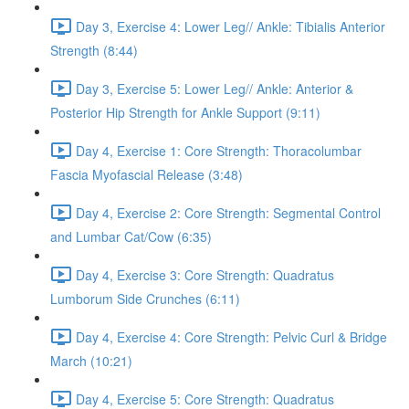
Day 3, Exercise 4: Lower Leg// Ankle: Tibialis Anterior
Strength (8:44)
Day 3, Exercise 5: Lower Leg// Ankle: Anterior &
Posterior Hip Strength for Ankle Support (9:11)
Day 4, Exercise 1: Core Strength: Thoracolumbar
Fascia Myofascial Release (3:48)
Day 4, Exercise 2: Core Strength: Segmental Control
and Lumbar Cat/Cow (6:35)
Day 4, Exercise 3: Core Strength: Quadratus
Lumborum Side Crunches (6:11)
Day 4, Exercise 4: Core Strength: Pelvic Curl & Bridge
March (10:21)
Day 4, Exercise 5: Core Strength: Quadratus