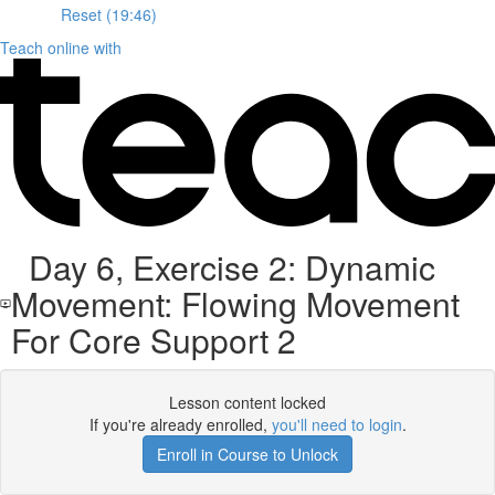
Reset (19:46)
Teach online with
Day 6, Exercise 2: Dynamic
Movement: Flowing Movement
For Core Support 2
Lesson content locked
If you're already enrolled,
you'll need to login
.
Enroll in Course to Unlock