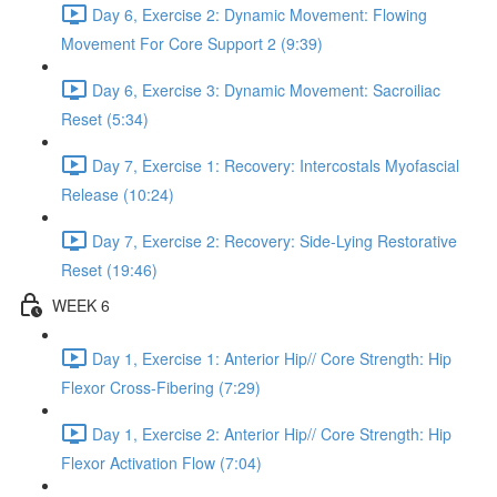
Day 6, Exercise 2: Dynamic Movement: Flowing
Movement For Core Support 2 (9:39)
Day 6, Exercise 3: Dynamic Movement: Sacroiliac
Reset (5:34)
Day 7, Exercise 1: Recovery: Intercostals Myofascial
Release (10:24)
Day 7, Exercise 2: Recovery: Side-Lying Restorative
Reset (19:46)
WEEK 6
Day 1, Exercise 1: Anterior Hip// Core Strength: Hip
Flexor Cross-Fibering (7:29)
Day 1, Exercise 2: Anterior Hip// Core Strength: Hip
Flexor Activation Flow (7:04)