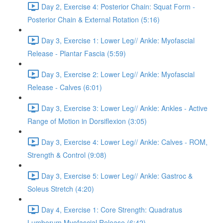
Day 2, Exercise 4: Posterior Chain: Squat Form -
Posterior Chain & External Rotation (5:16)
Day 3, Exercise 1: Lower Leg// Ankle: Myofascial
Release - Plantar Fascia (5:59)
Day 3, Exercise 2: Lower Leg// Ankle: Myofascial
Release - Calves (6:01)
Day 3, Exercise 3: Lower Leg// Ankle: Ankles - Active
Range of Motion in Dorsiflexion (3:05)
Day 3, Exercise 4: Lower Leg// Ankle: Calves - ROM,
Strength & Control (9:08)
Day 3, Exercise 5: Lower Leg// Ankle: Gastroc &
Soleus Stretch (4:20)
Day 4, Exercise 1: Core Strength: Quadratus
Lumborum Myofascial Release (6:42)