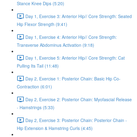
Stance Knee Dips (5:20)
Day 1, Exercise 3: Anterior Hip// Core Strength: Seated
Hip Flexor Strength (9:41)
Day 1, Exercise 4: Anterior Hip// Core Strength:
Transverse Abdominus Activation (9:18)
Day 1, Exercise 5: Anterior Hip// Core Strength: Cat
Pulling Its Tail (11:48)
Day 2, Exercise 1: Posterior Chain: Basic Hip Co-
Contraction (6:01)
Day 2, Exercise 2: Posterior Chain: Myofascial Release
- Hamstrings (5:33)
Day 2, Exercise 3: Posterior Chain: Posterior Chain -
Hip Extension & Hamstring Curls (4:45)