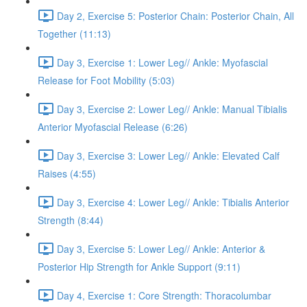
Day 2, Exercise 5: Posterior Chain: Posterior Chain, All
Together (11:13)
Day 3, Exercise 1: Lower Leg// Ankle: Myofascial
Release for Foot Mobility (5:03)
Day 3, Exercise 2: Lower Leg// Ankle: Manual Tibialis
Anterior Myofascial Release (6:26)
Day 3, Exercise 3: Lower Leg// Ankle: Elevated Calf
Raises (4:55)
Day 3, Exercise 4: Lower Leg// Ankle: Tibialis Anterior
Strength (8:44)
Day 3, Exercise 5: Lower Leg// Ankle: Anterior &
Posterior Hip Strength for Ankle Support (9:11)
Day 4, Exercise 1: Core Strength: Thoracolumbar