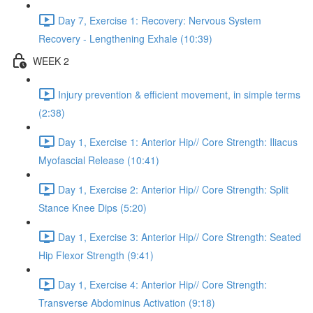
Day 7, Exercise 1: Recovery: Nervous System
Recovery - Lengthening Exhale (10:39)
WEEK 2
Injury prevention & efficient movement, in simple terms
(2:38)
Day 1, Exercise 1: Anterior Hip// Core Strength: Iliacus
Myofascial Release (10:41)
Day 1, Exercise 2: Anterior Hip// Core Strength: Split
Stance Knee Dips (5:20)
Day 1, Exercise 3: Anterior Hip// Core Strength: Seated
Hip Flexor Strength (9:41)
Day 1, Exercise 4: Anterior Hip// Core Strength:
Transverse Abdominus Activation (9:18)