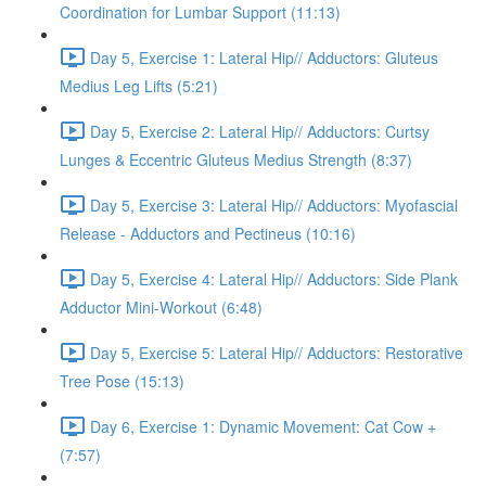
Coordination for Lumbar Support (11:13)
Day 5, Exercise 1: Lateral Hip// Adductors: Gluteus
Medius Leg Lifts (5:21)
Day 5, Exercise 2: Lateral Hip// Adductors: Curtsy
Lunges & Eccentric Gluteus Medius Strength (8:37)
Day 5, Exercise 3: Lateral Hip// Adductors: Myofascial
Release - Adductors and Pectineus (10:16)
Day 5, Exercise 4: Lateral Hip// Adductors: Side Plank
Adductor Mini-Workout (6:48)
Day 5, Exercise 5: Lateral Hip// Adductors: Restorative
Tree Pose (15:13)
Day 6, Exercise 1: Dynamic Movement: Cat Cow +
(7:57)