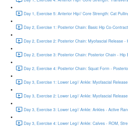
Day 1, Exercise 5: Anterior Hip// Core Strength: Cat Pulling
Day 2, Exercise 1: Posterior Chain: Basic Hip Co-Contract
Day 2, Exercise 2: Posterior Chain: Myofascial Release -
Day 2, Exercise 3: Posterior Chain: Posterior Chain - Hip
Day 2, Exercise 4: Posterior Chain: Squat Form - Posterio
Day 3, Exercise 1: Lower Leg// Ankle: Myofascial Release 
Day 3, Exercise 2: Lower Leg// Ankle: Myofascial Release
Day 3, Exercise 3: Lower Leg// Ankle: Ankles - Active Rang
Day 3, Exercise 4: Lower Leg// Ankle: Calves - ROM, Stre