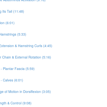
 Its Tail (11:48)
ion (6:01)
 Hamstrings (5:33)
 Extension & Hamstring Curls (4:45)
r Chain & External Rotation (5:16)
- Plantar Fascia (5:59)
 - Calves (6:01)
e of Motion in Dorsiflexion (3:05)
ngth & Control (9:08)