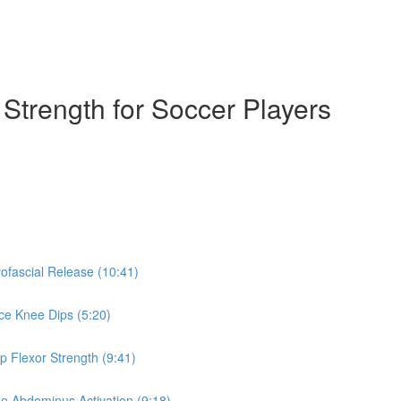
& Strength for Soccer Players
yofascial Release (10:41)
nce Knee Dips (5:20)
ip Flexor Strength (9:41)
se Abdominus Activation (9:18)