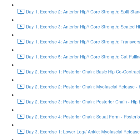
Day 1, Exercise 2: Anterior Hip// Core Strength: Split Sta
Day 1, Exercise 3: Anterior Hip// Core Strength: Seated H
Day 1, Exercise 4: Anterior Hip// Core Strength: Transver
Day 1, Exercise 5: Anterior Hip// Core Strength: Cat Pulling
Day 2, Exercise 1: Posterior Chain: Basic Hip Co-Contract
Day 2, Exercise 2: Posterior Chain: Myofascial Release -
Day 2, Exercise 3: Posterior Chain: Posterior Chain - Hip
Day 2, Exercise 4: Posterior Chain: Squat Form - Posterio
Day 3, Exercise 1: Lower Leg// Ankle: Myofascial Release 