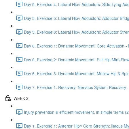
Day 5, Exercise 4: Lateral Hip// Adductors: Side-Lying Add
Day 5, Exercise 5: Lateral Hip// Adductors: Adductor Bridg
Day 5, Exercise 6: Lateral Hip// Adductors: Adductor Stre
Day 6, Exercise 1: Dynamic Movement: Core Activation - 
Day 6, Exercise 2: Dynamic Movement: Full Hip Mini-Flow
Day 6, Exercise 3: Dynamic Movement: Mellow Hip & Spi
Day 7, Exercise 1: Recovery: Nervous System Recovery -
WEEK 2
Injury prevention & efficient movement, in simple terms (2
Day 1, Exercise 1: Anterior Hip// Core Strength: Iliacus M