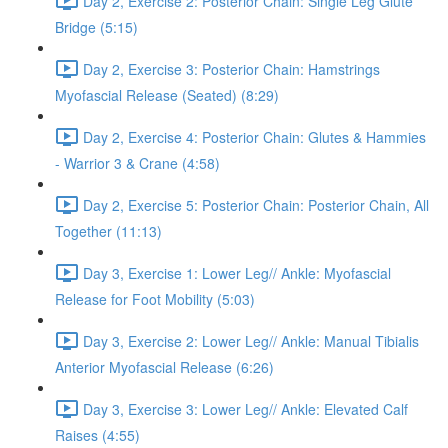
Day 2, Exercise 2: Posterior Chain: Single Leg Glute
Bridge (5:15)
Day 2, Exercise 3: Posterior Chain: Hamstrings
Myofascial Release (Seated) (8:29)
Day 2, Exercise 4: Posterior Chain: Glutes & Hammies
- Warrior 3 & Crane (4:58)
Day 2, Exercise 5: Posterior Chain: Posterior Chain, All
Together (11:13)
Day 3, Exercise 1: Lower Leg// Ankle: Myofascial
Release for Foot Mobility (5:03)
Day 3, Exercise 2: Lower Leg// Ankle: Manual Tibialis
Anterior Myofascial Release (6:26)
Day 3, Exercise 3: Lower Leg// Ankle: Elevated Calf
Raises (4:55)