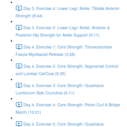
Day 3, Exercise 4: Lower Leg// Ankle: Tibialis Anterior
Strength (8:44)
Day 3, Exercise 5: Lower Leg// Ankle: Anterior &
Posterior Hip Strength for Ankle Support (9:11)
Day 4, Exercise 1: Core Strength: Thoracolumbar
Fascia Myofascial Release (3:48)
Day 4, Exercise 2: Core Strength: Segmental Control
and Lumbar Cat/Cow (6:35)
Day 4, Exercise 3: Core Strength: Quadratus
Lumborum Side Crunches (6:11)
Day 4, Exercise 4: Core Strength: Pelvic Curl & Bridge
March (10:21)
Day 4, Exercise 5: Core Strength: Quadratus