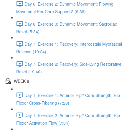
Day 6, Exercise 2: Dynamic Movement: Flowing
Movement For Core Support 2 (9:39)
Day 6, Exercise 3: Dynamic Movement: Sacroiliac
Reset (5:34)
Day 7, Exercise 1: Recovery: Intercostals Myofascial
Release (10:24)
Day 7, Exercise 2: Recovery: Side-Lying Restorative
Reset (19:46)
WEEK 6
Day 1, Exercise 1: Anterior Hip// Core Strength: Hip
Flexor Cross-Fibering (7:29)
Day 1, Exercise 2: Anterior Hip// Core Strength: Hip
Flexor Activation Flow (7:04)