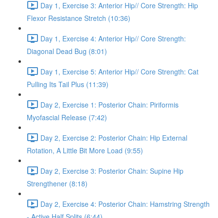
Day 1, Exercise 3: Anterior Hip// Core Strength: Hip
Flexor Resistance Stretch (10:36)
Day 1, Exercise 4: Anterior Hip// Core Strength:
Diagonal Dead Bug (8:01)
Day 1, Exercise 5: Anterior Hip// Core Strength: Cat
Pulling Its Tail Plus (11:39)
Day 2, Exercise 1: Posterior Chain: Piriformis
Myofascial Release (7:42)
Day 2, Exercise 2: Posterior Chain: Hip External
Rotation, A Little Bit More Load (9:55)
Day 2, Exercise 3: Posterior Chain: Supine Hip
Strengthener (8:18)
Day 2, Exercise 4: Posterior Chain: Hamstring Strength
- Active Half Splits (6:44)