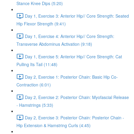
Stance Knee Dips (5:20)
Day 1, Exercise 3: Anterior Hip// Core Strength: Seated
Hip Flexor Strength (9:41)
Day 1, Exercise 4: Anterior Hip// Core Strength:
Transverse Abdominus Activation (9:18)
Day 1, Exercise 5: Anterior Hip// Core Strength: Cat
Pulling Its Tail (11:48)
Day 2, Exercise 1: Posterior Chain: Basic Hip Co-
Contraction (6:01)
Day 2, Exercise 2: Posterior Chain: Myofascial Release
- Hamstrings (5:33)
Day 2, Exercise 3: Posterior Chain: Posterior Chain -
Hip Extension & Hamstring Curls (4:45)