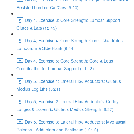
Resisted Lumbar Cat/Cow (9:20)
Day 4, Exercise 3: Core Strength: Lumbar Support -
Glutes & Lats (12:45)
Day 4, Exercise 4: Core Strength: Core - Quadratus
Lumborum & Side Plank (6:44)
Day 4, Exercise 5: Core Strength: Core & Legs
Coordination for Lumbar Support (11:13)
Day 5, Exercise 1: Lateral Hip// Adductors: Gluteus
Medius Leg Lifts (5:21)
Day 5, Exercise 2: Lateral Hip// Adductors: Curtsy
Lunges & Eccentric Gluteus Medius Strength (8:37)
Day 5, Exercise 3: Lateral Hip// Adductors: Myofascial
Release - Adductors and Pectineus (10:16)