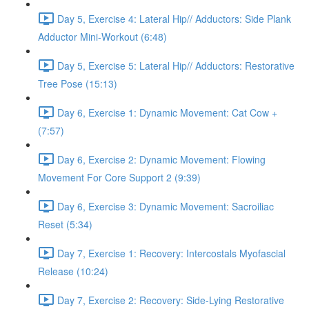
Day 5, Exercise 4: Lateral Hip// Adductors: Side Plank
Adductor Mini-Workout (6:48)
Day 5, Exercise 5: Lateral Hip// Adductors: Restorative
Tree Pose (15:13)
Day 6, Exercise 1: Dynamic Movement: Cat Cow +
(7:57)
Day 6, Exercise 2: Dynamic Movement: Flowing
Movement For Core Support 2 (9:39)
Day 6, Exercise 3: Dynamic Movement: Sacroiliac
Reset (5:34)
Day 7, Exercise 1: Recovery: Intercostals Myofascial
Release (10:24)
Day 7, Exercise 2: Recovery: Side-Lying Restorative