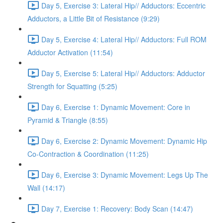
Day 5, Exercise 3: Lateral Hip// Adductors: Eccentric
Adductors, a Little Bit of Resistance (9:29)
Day 5, Exercise 4: Lateral Hip// Adductors: Full ROM
Adductor Activation (11:54)
Day 5, Exercise 5: Lateral Hip// Adductors: Adductor
Strength for Squatting (5:25)
Day 6, Exercise 1: Dynamic Movement: Core in
Pyramid & Triangle (8:55)
Day 6, Exercise 2: Dynamic Movement: Dynamic Hip
Co-Contraction & Coordination (11:25)
Day 6, Exercise 3: Dynamic Movement: Legs Up The
Wall (14:17)
Day 7, Exercise 1: Recovery: Body Scan (14:47)