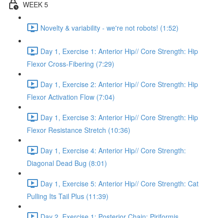
WEEK 5
Novelty & variability - we're not robots! (1:52)
Day 1, Exercise 1: Anterior Hip// Core Strength: Hip
Flexor Cross-Fibering (7:29)
Day 1, Exercise 2: Anterior Hip// Core Strength: Hip
Flexor Activation Flow (7:04)
Day 1, Exercise 3: Anterior Hip// Core Strength: Hip
Flexor Resistance Stretch (10:36)
Day 1, Exercise 4: Anterior Hip// Core Strength:
Diagonal Dead Bug (8:01)
Day 1, Exercise 5: Anterior Hip// Core Strength: Cat
Pulling Its Tail Plus (11:39)
Day 2, Exercise 1: Posterior Chain: Piriformis