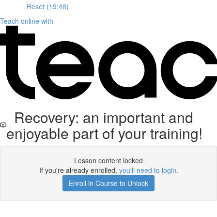
Reset (19:46)
Teach online with
Recovery: an important and
enjoyable part of your training!
Lesson content locked
If you're already enrolled,
you'll need to login
.
Enroll in Course to Unlock