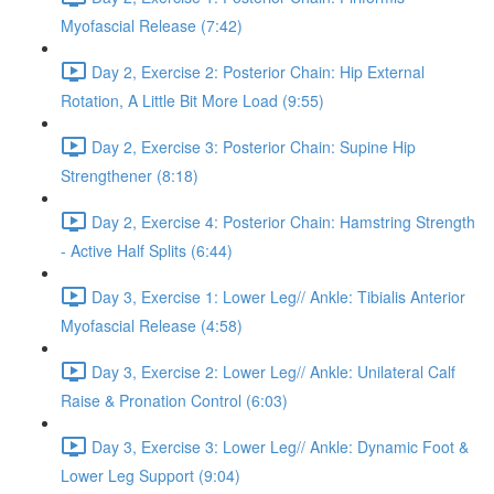
Myofascial Release (7:42)
Day 2, Exercise 2: Posterior Chain: Hip External
Rotation, A Little Bit More Load (9:55)
Day 2, Exercise 3: Posterior Chain: Supine Hip
Strengthener (8:18)
Day 2, Exercise 4: Posterior Chain: Hamstring Strength
- Active Half Splits (6:44)
Day 3, Exercise 1: Lower Leg// Ankle: Tibialis Anterior
Myofascial Release (4:58)
Day 3, Exercise 2: Lower Leg// Ankle: Unilateral Calf
Raise & Pronation Control (6:03)
Day 3, Exercise 3: Lower Leg// Ankle: Dynamic Foot &
Lower Leg Support (9:04)