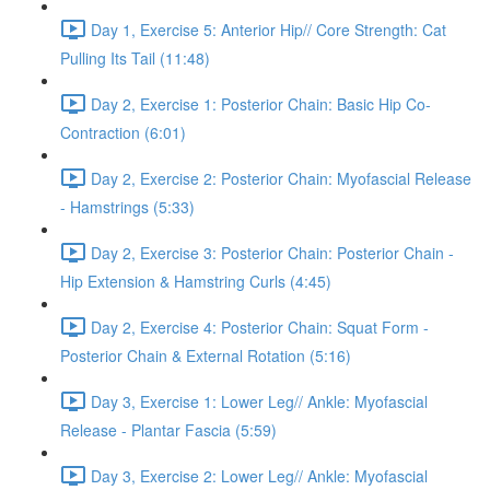
Day 1, Exercise 5: Anterior Hip// Core Strength: Cat
Pulling Its Tail (11:48)
Day 2, Exercise 1: Posterior Chain: Basic Hip Co-
Contraction (6:01)
Day 2, Exercise 2: Posterior Chain: Myofascial Release
- Hamstrings (5:33)
Day 2, Exercise 3: Posterior Chain: Posterior Chain -
Hip Extension & Hamstring Curls (4:45)
Day 2, Exercise 4: Posterior Chain: Squat Form -
Posterior Chain & External Rotation (5:16)
Day 3, Exercise 1: Lower Leg// Ankle: Myofascial
Release - Plantar Fascia (5:59)
Day 3, Exercise 2: Lower Leg// Ankle: Myofascial