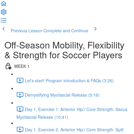
Previous Lesson
Complete and Continue
Off-Season Mobility, Flexibility
& Strength for Soccer Players
WEEK 1
Let's start! Program introduction & FAQs (3:26)
Demystifying Myofascial Release (5:16)
Day 1, Exercise 1: Anterior Hip// Core Strength: Iliacus
Myofascial Release (10:41)
Day 1, Exercise 2: Anterior Hip// Core Strength: Split