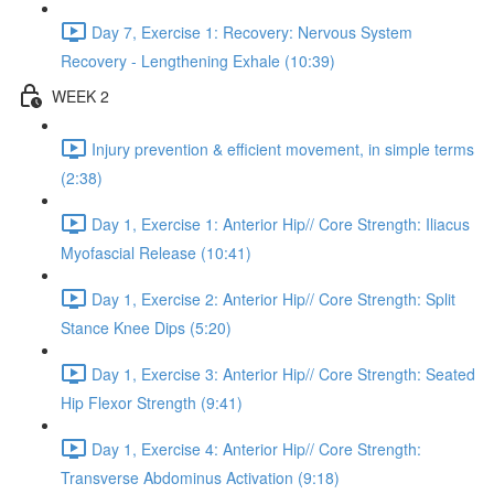
Day 7, Exercise 1: Recovery: Nervous System
Recovery - Lengthening Exhale (10:39)
WEEK 2
Injury prevention & efficient movement, in simple terms
(2:38)
Day 1, Exercise 1: Anterior Hip// Core Strength: Iliacus
Myofascial Release (10:41)
Day 1, Exercise 2: Anterior Hip// Core Strength: Split
Stance Knee Dips (5:20)
Day 1, Exercise 3: Anterior Hip// Core Strength: Seated
Hip Flexor Strength (9:41)
Day 1, Exercise 4: Anterior Hip// Core Strength:
Transverse Abdominus Activation (9:18)