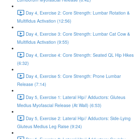
Day 4, Exercise 2: Core Strength: Lumbar Rotation &
Multifidus Activation (12:56)
Day 4, Exercise 3: Core Strength: Lumbar Cat Cow &
Multifidus Activation (9:55)
Day 4, Exercise 4: Core Strength: Seated QL Hip Hikes
(6:32)
Day 4, Exercise 5: Core Strength: Prone Lumbar
Release (7:14)
Day 5, Exercise 1: Lateral Hip// Adductors: Gluteus
Medius Myofascial Release (At Wall) (6:53)
Day 5, Exercise 2: Lateral Hip// Adductors: Side-Lying
Gluteus Medius Leg Raise (9:24)