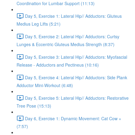
Coordination for Lumbar Support (11:13)
Day 5, Exercise 1: Lateral Hip// Adductors: Gluteus
Medius Leg Lifts (5:21)
Day 5, Exercise 2: Lateral Hip// Adductors: Curtsy
Lunges & Eccentric Gluteus Medius Strength (8:37)
Day 5, Exercise 3: Lateral Hip// Adductors: Myofascial
Release - Adductors and Pectineus (10:16)
Day 5, Exercise 4: Lateral Hip// Adductors: Side Plank
Adductor Mini-Workout (6:48)
Day 5, Exercise 5: Lateral Hip// Adductors: Restorative
Tree Pose (15:13)
Day 6, Exercise 1: Dynamic Movement: Cat Cow +
(7:57)