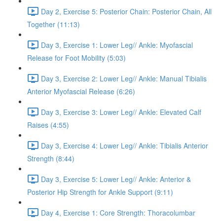
Day 2, Exercise 5: Posterior Chain: Posterior Chain, All
Together (11:13)
Day 3, Exercise 1: Lower Leg// Ankle: Myofascial
Release for Foot Mobility (5:03)
Day 3, Exercise 2: Lower Leg// Ankle: Manual Tibialis
Anterior Myofascial Release (6:26)
Day 3, Exercise 3: Lower Leg// Ankle: Elevated Calf
Raises (4:55)
Day 3, Exercise 4: Lower Leg// Ankle: Tibialis Anterior
Strength (8:44)
Day 3, Exercise 5: Lower Leg// Ankle: Anterior &
Posterior Hip Strength for Ankle Support (9:11)
Day 4, Exercise 1: Core Strength: Thoracolumbar