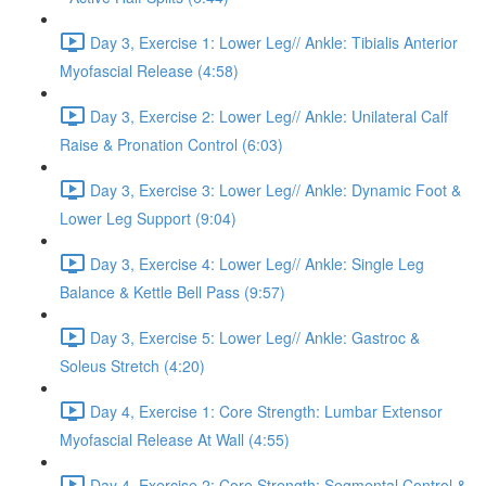
Day 3, Exercise 1: Lower Leg// Ankle: Tibialis Anterior
Myofascial Release (4:58)
Day 3, Exercise 2: Lower Leg// Ankle: Unilateral Calf
Raise & Pronation Control (6:03)
Day 3, Exercise 3: Lower Leg// Ankle: Dynamic Foot &
Lower Leg Support (9:04)
Day 3, Exercise 4: Lower Leg// Ankle: Single Leg
Balance & Kettle Bell Pass (9:57)
Day 3, Exercise 5: Lower Leg// Ankle: Gastroc &
Soleus Stretch (4:20)
Day 4, Exercise 1: Core Strength: Lumbar Extensor
Myofascial Release At Wall (4:55)
Day 4, Exercise 2: Core Strength: Segmental Control &