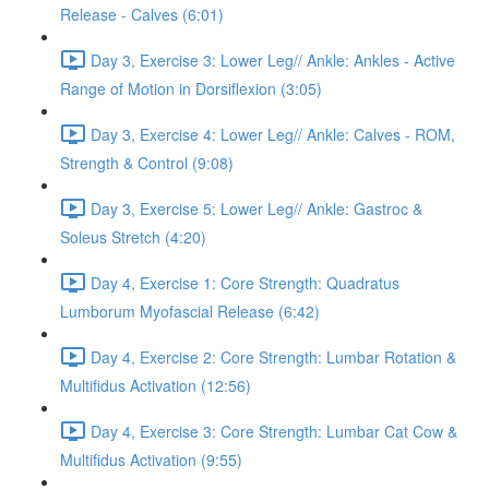
Release - Calves (6:01)
Day 3, Exercise 3: Lower Leg// Ankle: Ankles - Active
Range of Motion in Dorsiflexion (3:05)
Day 3, Exercise 4: Lower Leg// Ankle: Calves - ROM,
Strength & Control (9:08)
Day 3, Exercise 5: Lower Leg// Ankle: Gastroc &
Soleus Stretch (4:20)
Day 4, Exercise 1: Core Strength: Quadratus
Lumborum Myofascial Release (6:42)
Day 4, Exercise 2: Core Strength: Lumbar Rotation &
Multifidus Activation (12:56)
Day 4, Exercise 3: Core Strength: Lumbar Cat Cow &
Multifidus Activation (9:55)