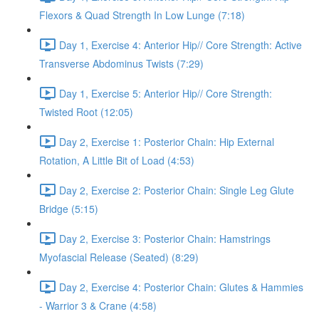
Flexors & Quad Strength In Low Lunge (7:18)
Day 1, Exercise 4: Anterior Hip// Core Strength: Active
Transverse Abdominus Twists (7:29)
Day 1, Exercise 5: Anterior Hip// Core Strength:
Twisted Root (12:05)
Day 2, Exercise 1: Posterior Chain: Hip External
Rotation, A Little Bit of Load (4:53)
Day 2, Exercise 2: Posterior Chain: Single Leg Glute
Bridge (5:15)
Day 2, Exercise 3: Posterior Chain: Hamstrings
Myofascial Release (Seated) (8:29)
Day 2, Exercise 4: Posterior Chain: Glutes & Hammies
- Warrior 3 & Crane (4:58)