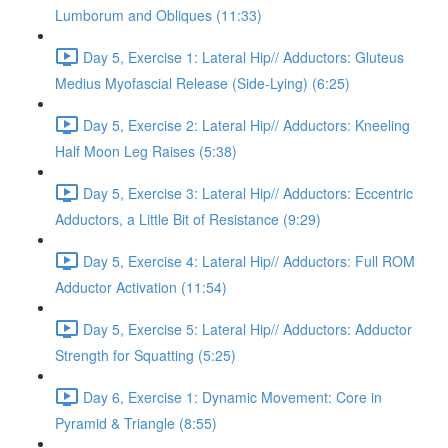
Lumborum and Obliques (11:33)
Day 5, Exercise 1: Lateral Hip// Adductors: Gluteus
Medius Myofascial Release (Side-Lying) (6:25)
Day 5, Exercise 2: Lateral Hip// Adductors: Kneeling
Half Moon Leg Raises (5:38)
Day 5, Exercise 3: Lateral Hip// Adductors: Eccentric
Adductors, a Little Bit of Resistance (9:29)
Day 5, Exercise 4: Lateral Hip// Adductors: Full ROM
Adductor Activation (11:54)
Day 5, Exercise 5: Lateral Hip// Adductors: Adductor
Strength for Squatting (5:25)
Day 6, Exercise 1: Dynamic Movement: Core in
Pyramid & Triangle (8:55)