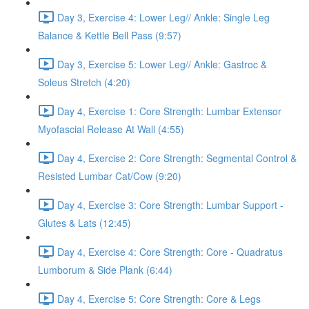
Day 3, Exercise 4: Lower Leg// Ankle: Single Leg
Balance & Kettle Bell Pass (9:57)
Day 3, Exercise 5: Lower Leg// Ankle: Gastroc &
Soleus Stretch (4:20)
Day 4, Exercise 1: Core Strength: Lumbar Extensor
Myofascial Release At Wall (4:55)
Day 4, Exercise 2: Core Strength: Segmental Control &
Resisted Lumbar Cat/Cow (9:20)
Day 4, Exercise 3: Core Strength: Lumbar Support -
Glutes & Lats (12:45)
Day 4, Exercise 4: Core Strength: Core - Quadratus
Lumborum & Side Plank (6:44)
Day 4, Exercise 5: Core Strength: Core & Legs