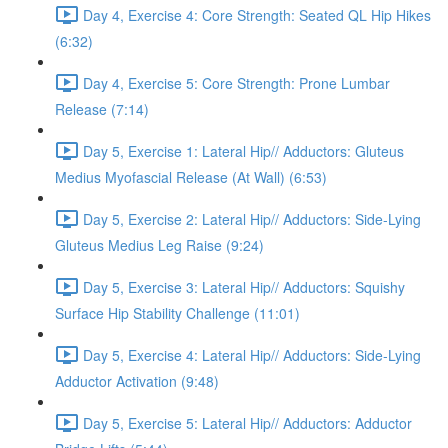
Day 4, Exercise 4: Core Strength: Seated QL Hip Hikes
(6:32)
Day 4, Exercise 5: Core Strength: Prone Lumbar
Release (7:14)
Day 5, Exercise 1: Lateral Hip// Adductors: Gluteus
Medius Myofascial Release (At Wall) (6:53)
Day 5, Exercise 2: Lateral Hip// Adductors: Side-Lying
Gluteus Medius Leg Raise (9:24)
Day 5, Exercise 3: Lateral Hip// Adductors: Squishy
Surface Hip Stability Challenge (11:01)
Day 5, Exercise 4: Lateral Hip// Adductors: Side-Lying
Adductor Activation (9:48)
Day 5, Exercise 5: Lateral Hip// Adductors: Adductor