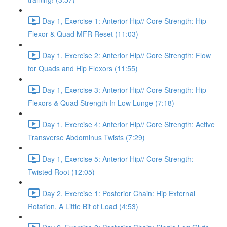
Day 1, Exercise 1: Anterior Hip// Core Strength: Hip
Flexor & Quad MFR Reset (11:03)
Day 1, Exercise 2: Anterior Hip// Core Strength: Flow
for Quads and Hip Flexors (11:55)
Day 1, Exercise 3: Anterior Hip// Core Strength: Hip
Flexors & Quad Strength In Low Lunge (7:18)
Day 1, Exercise 4: Anterior Hip// Core Strength: Active
Transverse Abdominus Twists (7:29)
Day 1, Exercise 5: Anterior Hip// Core Strength:
Twisted Root (12:05)
Day 2, Exercise 1: Posterior Chain: Hip External
Rotation, A Little Bit of Load (4:53)