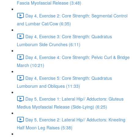
Fascia Myofascial Release (3:48)
Day 4, Exercise 2: Core Strength: Segmental Control
and Lumbar Cat/Cow (6:35)
Day 4, Exercise 3: Core Strength: Quadratus
Lumborum Side Crunches (6:11)
Day 4, Exercise 4: Core Strength: Pelvic Curl & Bridge
March (10:21)
Day 4, Exercise 5: Core Strength: Quadratus
Lumborum and Obliques (11:33)
Day 5, Exercise 1: Lateral Hip// Adductors: Gluteus
Medius Myofascial Release (Side-Lying) (6:25)
Day 5, Exercise 2: Lateral Hip// Adductors: Kneeling
Half Moon Leg Raises (5:38)