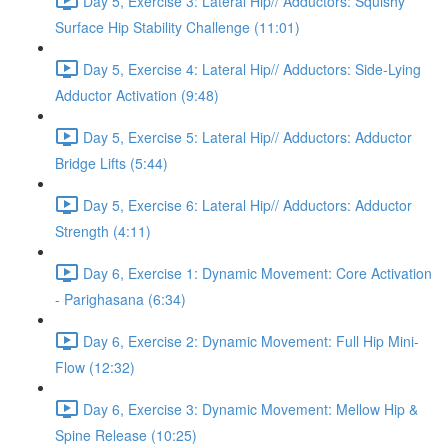
Day 5, Exercise 3: Lateral Hip// Adductors: Squishy
Surface Hip Stability Challenge (11:01)
Day 5, Exercise 4: Lateral Hip// Adductors: Side-Lying
Adductor Activation (9:48)
Day 5, Exercise 5: Lateral Hip// Adductors: Adductor
Bridge Lifts (5:44)
Day 5, Exercise 6: Lateral Hip// Adductors: Adductor
Strength (4:11)
Day 6, Exercise 1: Dynamic Movement: Core Activation
- Parighasana (6:34)
Day 6, Exercise 2: Dynamic Movement: Full Hip Mini-
Flow (12:32)
Day 6, Exercise 3: Dynamic Movement: Mellow Hip &
Spine Release (10:25)