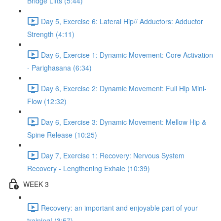
Bridge Lifts (5:44)
Day 5, Exercise 6: Lateral Hip// Adductors: Adductor
Strength (4:11)
Day 6, Exercise 1: Dynamic Movement: Core Activation
- Parighasana (6:34)
Day 6, Exercise 2: Dynamic Movement: Full Hip Mini-
Flow (12:32)
Day 6, Exercise 3: Dynamic Movement: Mellow Hip &
Spine Release (10:25)
Day 7, Exercise 1: Recovery: Nervous System
Recovery - Lengthening Exhale (10:39)
WEEK 3
Recovery: an important and enjoyable part of your
training! (3:57)