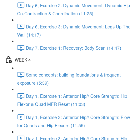
Day 6, Exercise 2: Dynamic Movement: Dynamic Hip
Co-Contraction & Coordination (11:25)
Day 6, Exercise 3: Dynamic Movement: Legs Up The
Wall (14:17)
Day 7, Exercise 1: Recovery: Body Scan (14:47)
WEEK 4
Some concepts: building foundations & frequent
exposure (5:39)
Day 1, Exercise 1: Anterior Hip// Core Strength: Hip
Flexor & Quad MFR Reset (11:03)
Day 1, Exercise 2: Anterior Hip// Core Strength: Flow
for Quads and Hip Flexors (11:55)
Day 1, Exercise 3: Anterior Hip// Core Strength: Hip