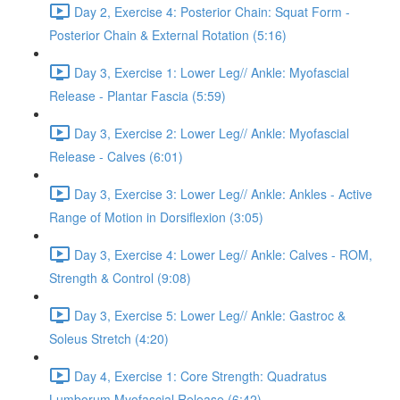
Day 2, Exercise 4: Posterior Chain: Squat Form -
Posterior Chain & External Rotation (5:16)
Day 3, Exercise 1: Lower Leg// Ankle: Myofascial
Release - Plantar Fascia (5:59)
Day 3, Exercise 2: Lower Leg// Ankle: Myofascial
Release - Calves (6:01)
Day 3, Exercise 3: Lower Leg// Ankle: Ankles - Active
Range of Motion in Dorsiflexion (3:05)
Day 3, Exercise 4: Lower Leg// Ankle: Calves - ROM,
Strength & Control (9:08)
Day 3, Exercise 5: Lower Leg// Ankle: Gastroc &
Soleus Stretch (4:20)
Day 4, Exercise 1: Core Strength: Quadratus
Lumborum Myofascial Release (6:42)