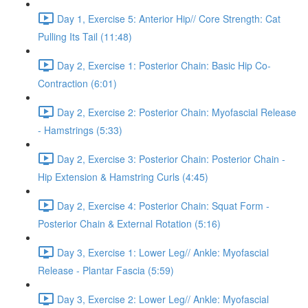
Day 1, Exercise 5: Anterior Hip// Core Strength: Cat
Pulling Its Tail (11:48)
Day 2, Exercise 1: Posterior Chain: Basic Hip Co-
Contraction (6:01)
Day 2, Exercise 2: Posterior Chain: Myofascial Release
- Hamstrings (5:33)
Day 2, Exercise 3: Posterior Chain: Posterior Chain -
Hip Extension & Hamstring Curls (4:45)
Day 2, Exercise 4: Posterior Chain: Squat Form -
Posterior Chain & External Rotation (5:16)
Day 3, Exercise 1: Lower Leg// Ankle: Myofascial
Release - Plantar Fascia (5:59)
Day 3, Exercise 2: Lower Leg// Ankle: Myofascial