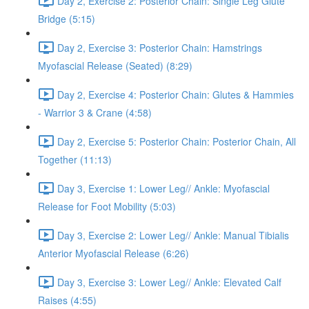
Day 2, Exercise 2: Posterior Chain: Single Leg Glute
Bridge (5:15)
Day 2, Exercise 3: Posterior Chain: Hamstrings
Myofascial Release (Seated) (8:29)
Day 2, Exercise 4: Posterior Chain: Glutes & Hammies
- Warrior 3 & Crane (4:58)
Day 2, Exercise 5: Posterior Chain: Posterior Chain, All
Together (11:13)
Day 3, Exercise 1: Lower Leg// Ankle: Myofascial
Release for Foot Mobility (5:03)
Day 3, Exercise 2: Lower Leg// Ankle: Manual Tibialis
Anterior Myofascial Release (6:26)
Day 3, Exercise 3: Lower Leg// Ankle: Elevated Calf
Raises (4:55)