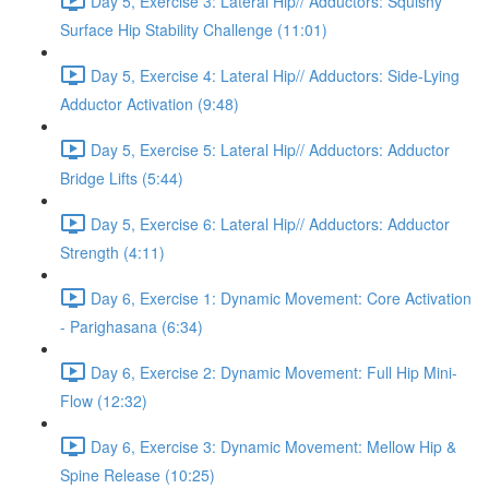
Day 5, Exercise 3: Lateral Hip// Adductors: Squishy
Surface Hip Stability Challenge (11:01)
Day 5, Exercise 4: Lateral Hip// Adductors: Side-Lying
Adductor Activation (9:48)
Day 5, Exercise 5: Lateral Hip// Adductors: Adductor
Bridge Lifts (5:44)
Day 5, Exercise 6: Lateral Hip// Adductors: Adductor
Strength (4:11)
Day 6, Exercise 1: Dynamic Movement: Core Activation
- Parighasana (6:34)
Day 6, Exercise 2: Dynamic Movement: Full Hip Mini-
Flow (12:32)
Day 6, Exercise 3: Dynamic Movement: Mellow Hip &
Spine Release (10:25)