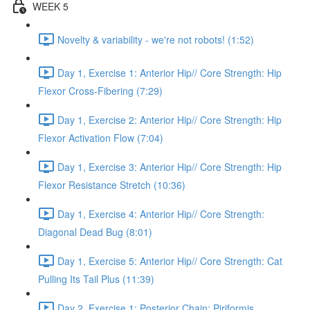
WEEK 5
Novelty & variability - we're not robots! (1:52)
Day 1, Exercise 1: Anterior Hip// Core Strength: Hip
Flexor Cross-Fibering (7:29)
Day 1, Exercise 2: Anterior Hip// Core Strength: Hip
Flexor Activation Flow (7:04)
Day 1, Exercise 3: Anterior Hip// Core Strength: Hip
Flexor Resistance Stretch (10:36)
Day 1, Exercise 4: Anterior Hip// Core Strength:
Diagonal Dead Bug (8:01)
Day 1, Exercise 5: Anterior Hip// Core Strength: Cat
Pulling Its Tail Plus (11:39)
Day 2, Exercise 1: Posterior Chain: Piriformis