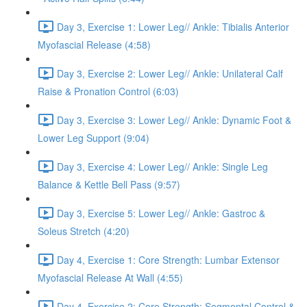
Day 3, Exercise 1: Lower Leg// Ankle: Tibialis Anterior
Myofascial Release (4:58)
Day 3, Exercise 2: Lower Leg// Ankle: Unilateral Calf
Raise & Pronation Control (6:03)
Day 3, Exercise 3: Lower Leg// Ankle: Dynamic Foot &
Lower Leg Support (9:04)
Day 3, Exercise 4: Lower Leg// Ankle: Single Leg
Balance & Kettle Bell Pass (9:57)
Day 3, Exercise 5: Lower Leg// Ankle: Gastroc &
Soleus Stretch (4:20)
Day 4, Exercise 1: Core Strength: Lumbar Extensor
Myofascial Release At Wall (4:55)
Day 4, Exercise 2: Core Strength: Segmental Control &