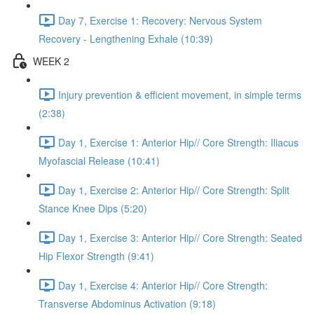
Day 7, Exercise 1: Recovery: Nervous System
Recovery - Lengthening Exhale (10:39)
WEEK 2
Injury prevention & efficient movement, in simple terms
(2:38)
Day 1, Exercise 1: Anterior Hip// Core Strength: Iliacus
Myofascial Release (10:41)
Day 1, Exercise 2: Anterior Hip// Core Strength: Split
Stance Knee Dips (5:20)
Day 1, Exercise 3: Anterior Hip// Core Strength: Seated
Hip Flexor Strength (9:41)
Day 1, Exercise 4: Anterior Hip// Core Strength:
Transverse Abdominus Activation (9:18)