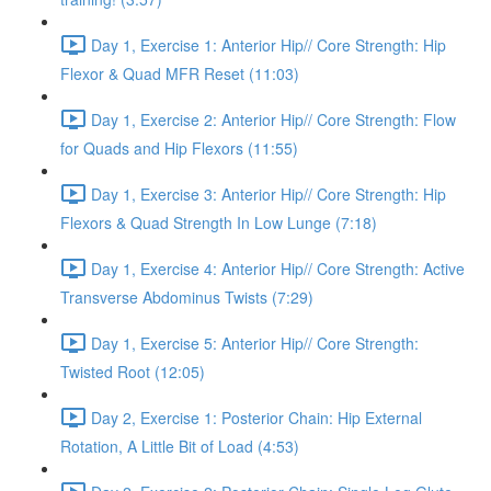
Day 1, Exercise 1: Anterior Hip// Core Strength: Hip
Flexor & Quad MFR Reset (11:03)
Day 1, Exercise 2: Anterior Hip// Core Strength: Flow
for Quads and Hip Flexors (11:55)
Day 1, Exercise 3: Anterior Hip// Core Strength: Hip
Flexors & Quad Strength In Low Lunge (7:18)
Day 1, Exercise 4: Anterior Hip// Core Strength: Active
Transverse Abdominus Twists (7:29)
Day 1, Exercise 5: Anterior Hip// Core Strength:
Twisted Root (12:05)
Day 2, Exercise 1: Posterior Chain: Hip External
Rotation, A Little Bit of Load (4:53)