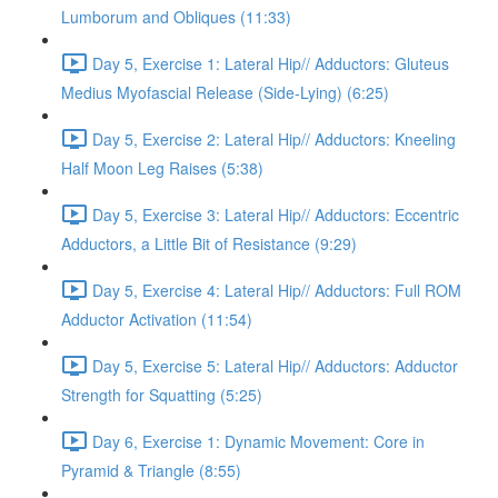
Lumborum and Obliques (11:33)
Day 5, Exercise 1: Lateral Hip// Adductors: Gluteus
Medius Myofascial Release (Side-Lying) (6:25)
Day 5, Exercise 2: Lateral Hip// Adductors: Kneeling
Half Moon Leg Raises (5:38)
Day 5, Exercise 3: Lateral Hip// Adductors: Eccentric
Adductors, a Little Bit of Resistance (9:29)
Day 5, Exercise 4: Lateral Hip// Adductors: Full ROM
Adductor Activation (11:54)
Day 5, Exercise 5: Lateral Hip// Adductors: Adductor
Strength for Squatting (5:25)
Day 6, Exercise 1: Dynamic Movement: Core in
Pyramid & Triangle (8:55)