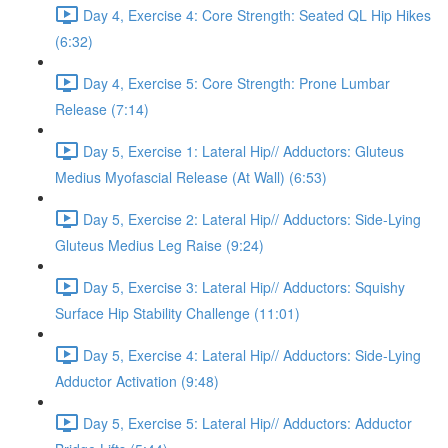
Day 4, Exercise 4: Core Strength: Seated QL Hip Hikes
(6:32)
Day 4, Exercise 5: Core Strength: Prone Lumbar
Release (7:14)
Day 5, Exercise 1: Lateral Hip// Adductors: Gluteus
Medius Myofascial Release (At Wall) (6:53)
Day 5, Exercise 2: Lateral Hip// Adductors: Side-Lying
Gluteus Medius Leg Raise (9:24)
Day 5, Exercise 3: Lateral Hip// Adductors: Squishy
Surface Hip Stability Challenge (11:01)
Day 5, Exercise 4: Lateral Hip// Adductors: Side-Lying
Adductor Activation (9:48)
Day 5, Exercise 5: Lateral Hip// Adductors: Adductor