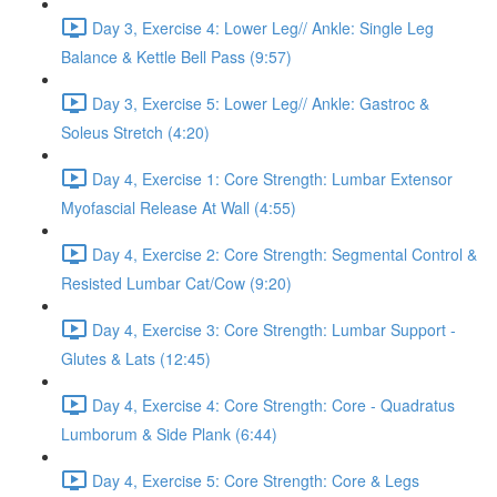
Day 3, Exercise 4: Lower Leg// Ankle: Single Leg
Balance & Kettle Bell Pass (9:57)
Day 3, Exercise 5: Lower Leg// Ankle: Gastroc &
Soleus Stretch (4:20)
Day 4, Exercise 1: Core Strength: Lumbar Extensor
Myofascial Release At Wall (4:55)
Day 4, Exercise 2: Core Strength: Segmental Control &
Resisted Lumbar Cat/Cow (9:20)
Day 4, Exercise 3: Core Strength: Lumbar Support -
Glutes & Lats (12:45)
Day 4, Exercise 4: Core Strength: Core - Quadratus
Lumborum & Side Plank (6:44)
Day 4, Exercise 5: Core Strength: Core & Legs