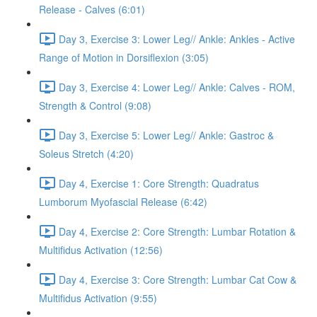
Release - Calves (6:01)
Day 3, Exercise 3: Lower Leg// Ankle: Ankles - Active
Range of Motion in Dorsiflexion (3:05)
Day 3, Exercise 4: Lower Leg// Ankle: Calves - ROM,
Strength & Control (9:08)
Day 3, Exercise 5: Lower Leg// Ankle: Gastroc &
Soleus Stretch (4:20)
Day 4, Exercise 1: Core Strength: Quadratus
Lumborum Myofascial Release (6:42)
Day 4, Exercise 2: Core Strength: Lumbar Rotation &
Multifidus Activation (12:56)
Day 4, Exercise 3: Core Strength: Lumbar Cat Cow &
Multifidus Activation (9:55)