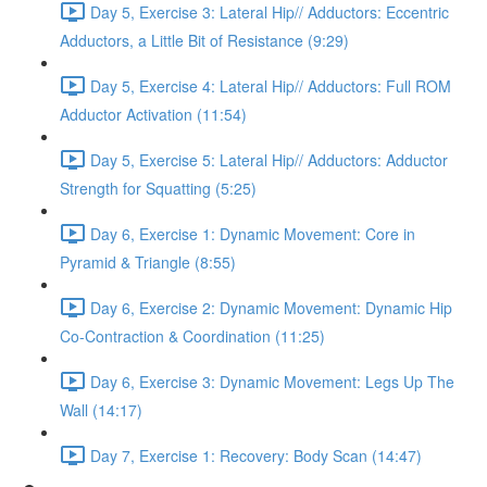
Day 5, Exercise 3: Lateral Hip// Adductors: Eccentric
Adductors, a Little Bit of Resistance (9:29)
Day 5, Exercise 4: Lateral Hip// Adductors: Full ROM
Adductor Activation (11:54)
Day 5, Exercise 5: Lateral Hip// Adductors: Adductor
Strength for Squatting (5:25)
Day 6, Exercise 1: Dynamic Movement: Core in
Pyramid & Triangle (8:55)
Day 6, Exercise 2: Dynamic Movement: Dynamic Hip
Co-Contraction & Coordination (11:25)
Day 6, Exercise 3: Dynamic Movement: Legs Up The
Wall (14:17)
Day 7, Exercise 1: Recovery: Body Scan (14:47)