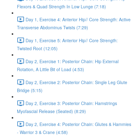
Flexors & Quad Strength In Low Lunge (7:18)
Day 1, Exercise 4: Anterior Hip// Core Strength: Active
Transverse Abdominus Twists (7:29)
Day 1, Exercise 5: Anterior Hip// Core Strength:
Twisted Root (12:05)
Day 2, Exercise 1: Posterior Chain: Hip External
Rotation, A Little Bit of Load (4:53)
Day 2, Exercise 2: Posterior Chain: Single Leg Glute
Bridge (5:15)
Day 2, Exercise 3: Posterior Chain: Hamstrings
Myofascial Release (Seated) (8:29)
Day 2, Exercise 4: Posterior Chain: Glutes & Hammies
- Warrior 3 & Crane (4:58)