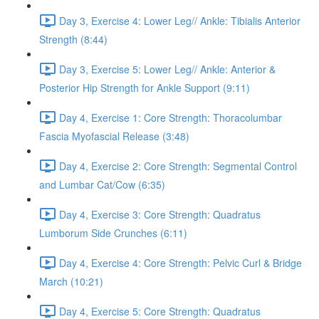
Day 3, Exercise 4: Lower Leg// Ankle: Tibialis Anterior
Strength (8:44)
Day 3, Exercise 5: Lower Leg// Ankle: Anterior &
Posterior Hip Strength for Ankle Support (9:11)
Day 4, Exercise 1: Core Strength: Thoracolumbar
Fascia Myofascial Release (3:48)
Day 4, Exercise 2: Core Strength: Segmental Control
and Lumbar Cat/Cow (6:35)
Day 4, Exercise 3: Core Strength: Quadratus
Lumborum Side Crunches (6:11)
Day 4, Exercise 4: Core Strength: Pelvic Curl & Bridge
March (10:21)
Day 4, Exercise 5: Core Strength: Quadratus