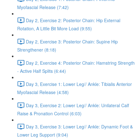
Myofascial Release (7:42)
Day 2, Exercise 2: Posterior Chain: Hip External
Rotation, A Little Bit More Load (9:55)
Day 2, Exercise 3: Posterior Chain: Supine Hip
Strengthener (8:18)
Day 2, Exercise 4: Posterior Chain: Hamstring Strength
- Active Half Splits (6:44)
Day 3, Exercise 1: Lower Leg// Ankle: Tibialis Anterior
Myofascial Release (4:58)
Day 3, Exercise 2: Lower Leg// Ankle: Unilateral Calf
Raise & Pronation Control (6:03)
Day 3, Exercise 3: Lower Leg// Ankle: Dynamic Foot &
Lower Leg Support (9:04)