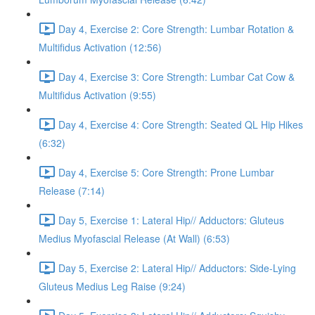
Day 4, Exercise 2: Core Strength: Lumbar Rotation &
Multifidus Activation (12:56)
Day 4, Exercise 3: Core Strength: Lumbar Cat Cow &
Multifidus Activation (9:55)
Day 4, Exercise 4: Core Strength: Seated QL Hip Hikes
(6:32)
Day 4, Exercise 5: Core Strength: Prone Lumbar
Release (7:14)
Day 5, Exercise 1: Lateral Hip// Adductors: Gluteus
Medius Myofascial Release (At Wall) (6:53)
Day 5, Exercise 2: Lateral Hip// Adductors: Side-Lying
Gluteus Medius Leg Raise (9:24)