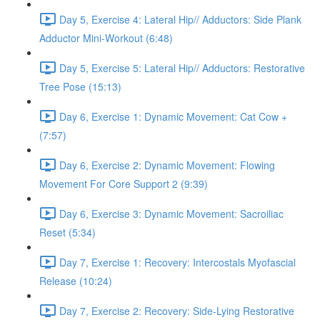
Day 5, Exercise 4: Lateral Hip// Adductors: Side Plank
Adductor Mini-Workout (6:48)
Day 5, Exercise 5: Lateral Hip// Adductors: Restorative
Tree Pose (15:13)
Day 6, Exercise 1: Dynamic Movement: Cat Cow +
(7:57)
Day 6, Exercise 2: Dynamic Movement: Flowing
Movement For Core Support 2 (9:39)
Day 6, Exercise 3: Dynamic Movement: Sacroiliac
Reset (5:34)
Day 7, Exercise 1: Recovery: Intercostals Myofascial
Release (10:24)
Day 7, Exercise 2: Recovery: Side-Lying Restorative