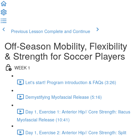
Previous Lesson
Complete and Continue
Off-Season Mobility, Flexibility
& Strength for Soccer Players
WEEK 1
Let's start! Program introduction & FAQs (3:26)
Demystifying Myofascial Release (5:16)
Day 1, Exercise 1: Anterior Hip// Core Strength: Iliacus
Myofascial Release (10:41)
Day 1, Exercise 2: Anterior Hip// Core Strength: Split