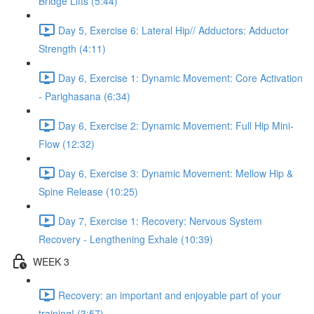
Bridge Lifts (5:44)
Day 5, Exercise 6: Lateral Hip// Adductors: Adductor
Strength (4:11)
Day 6, Exercise 1: Dynamic Movement: Core Activation
- Parighasana (6:34)
Day 6, Exercise 2: Dynamic Movement: Full Hip Mini-
Flow (12:32)
Day 6, Exercise 3: Dynamic Movement: Mellow Hip &
Spine Release (10:25)
Day 7, Exercise 1: Recovery: Nervous System
Recovery - Lengthening Exhale (10:39)
WEEK 3
Recovery: an important and enjoyable part of your
training! (3:57)