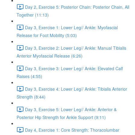
Day 2, Exercise 5: Posterior Chain: Posterior Chain, All
Together (11:13)
Day 3, Exercise 1: Lower Leg// Ankle: Myofascial
Release for Foot Mobility (5:03)
Day 3, Exercise 2: Lower Leg// Ankle: Manual Tibialis
Anterior Myofascial Release (6:26)
Day 3, Exercise 3: Lower Leg// Ankle: Elevated Calf
Raises (4:55)
Day 3, Exercise 4: Lower Leg// Ankle: Tibialis Anterior
Strength (8:44)
Day 3, Exercise 5: Lower Leg// Ankle: Anterior &
Posterior Hip Strength for Ankle Support (9:11)
Day 4, Exercise 1: Core Strength: Thoracolumbar