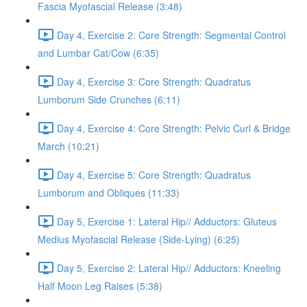
Fascia Myofascial Release (3:48)
Day 4, Exercise 2: Core Strength: Segmental Control
and Lumbar Cat/Cow (6:35)
Day 4, Exercise 3: Core Strength: Quadratus
Lumborum Side Crunches (6:11)
Day 4, Exercise 4: Core Strength: Pelvic Curl & Bridge
March (10:21)
Day 4, Exercise 5: Core Strength: Quadratus
Lumborum and Obliques (11:33)
Day 5, Exercise 1: Lateral Hip// Adductors: Gluteus
Medius Myofascial Release (Side-Lying) (6:25)
Day 5, Exercise 2: Lateral Hip// Adductors: Kneeling
Half Moon Leg Raises (5:38)