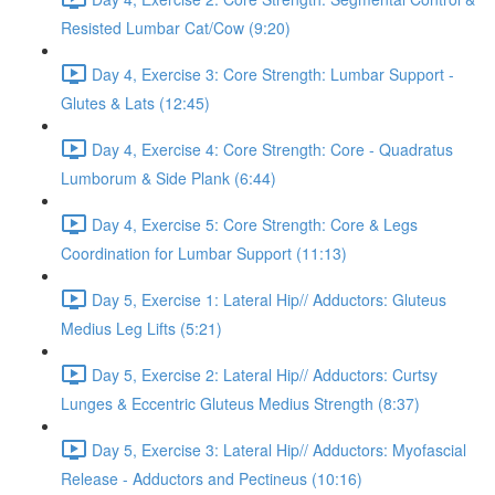
Resisted Lumbar Cat/Cow (9:20)
Day 4, Exercise 3: Core Strength: Lumbar Support -
Glutes & Lats (12:45)
Day 4, Exercise 4: Core Strength: Core - Quadratus
Lumborum & Side Plank (6:44)
Day 4, Exercise 5: Core Strength: Core & Legs
Coordination for Lumbar Support (11:13)
Day 5, Exercise 1: Lateral Hip// Adductors: Gluteus
Medius Leg Lifts (5:21)
Day 5, Exercise 2: Lateral Hip// Adductors: Curtsy
Lunges & Eccentric Gluteus Medius Strength (8:37)
Day 5, Exercise 3: Lateral Hip// Adductors: Myofascial
Release - Adductors and Pectineus (10:16)