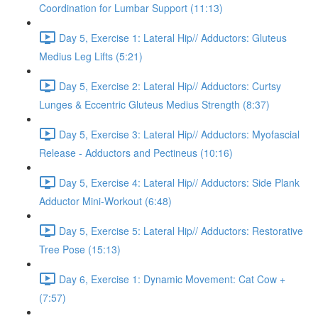
Coordination for Lumbar Support (11:13)
Day 5, Exercise 1: Lateral Hip// Adductors: Gluteus
Medius Leg Lifts (5:21)
Day 5, Exercise 2: Lateral Hip// Adductors: Curtsy
Lunges & Eccentric Gluteus Medius Strength (8:37)
Day 5, Exercise 3: Lateral Hip// Adductors: Myofascial
Release - Adductors and Pectineus (10:16)
Day 5, Exercise 4: Lateral Hip// Adductors: Side Plank
Adductor Mini-Workout (6:48)
Day 5, Exercise 5: Lateral Hip// Adductors: Restorative
Tree Pose (15:13)
Day 6, Exercise 1: Dynamic Movement: Cat Cow +
(7:57)