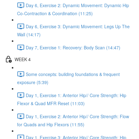
Day 6, Exercise 2: Dynamic Movement: Dynamic Hip
Co-Contraction & Coordination (11:25)
Day 6, Exercise 3: Dynamic Movement: Legs Up The
Wall (14:17)
Day 7, Exercise 1: Recovery: Body Scan (14:47)
WEEK 4
Some concepts: building foundations & frequent
exposure (5:39)
Day 1, Exercise 1: Anterior Hip// Core Strength: Hip
Flexor & Quad MFR Reset (11:03)
Day 1, Exercise 2: Anterior Hip// Core Strength: Flow
for Quads and Hip Flexors (11:55)
Day 1, Exercise 3: Anterior Hip// Core Strength: Hip