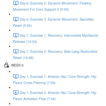
Day 6, Exercise 2: Dynamic Movement: Flowing
Movement For Core Support 2 (9:39)
Day 6, Exercise 3: Dynamic Movement: Sacroiliac
Reset (5:34)
Day 7, Exercise 1: Recovery: Intercostals Myofascial
Release (10:24)
Day 7, Exercise 2: Recovery: Side-Lying Restorative
Reset (19:46)
WEEK 6
Day 1, Exercise 1: Anterior Hip// Core Strength: Hip
Flexor Cross-Fibering (7:29)
Day 1, Exercise 2: Anterior Hip// Core Strength: Hip
Flexor Activation Flow (7:04)