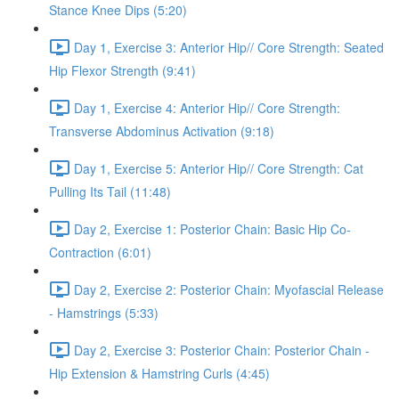
Stance Knee Dips (5:20)
Day 1, Exercise 3: Anterior Hip// Core Strength: Seated
Hip Flexor Strength (9:41)
Day 1, Exercise 4: Anterior Hip// Core Strength:
Transverse Abdominus Activation (9:18)
Day 1, Exercise 5: Anterior Hip// Core Strength: Cat
Pulling Its Tail (11:48)
Day 2, Exercise 1: Posterior Chain: Basic Hip Co-
Contraction (6:01)
Day 2, Exercise 2: Posterior Chain: Myofascial Release
- Hamstrings (5:33)
Day 2, Exercise 3: Posterior Chain: Posterior Chain -
Hip Extension & Hamstring Curls (4:45)