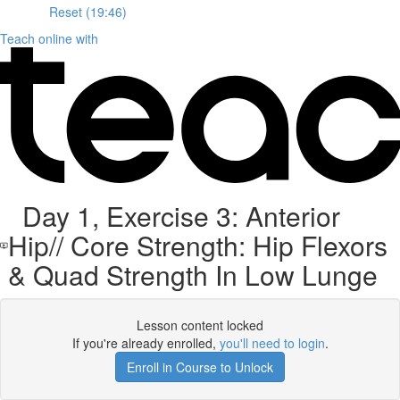
Reset (19:46)
Teach online with
Day 1, Exercise 3: Anterior
Hip// Core Strength: Hip Flexors
& Quad Strength In Low Lunge
Lesson content locked
If you're already enrolled,
you'll need to login
.
Enroll in Course to Unlock