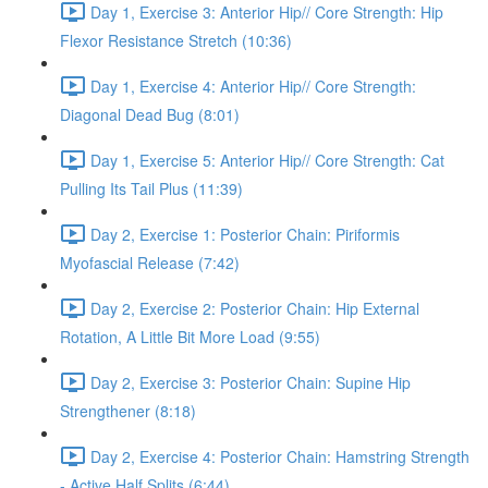
Day 1, Exercise 3: Anterior Hip// Core Strength: Hip
Flexor Resistance Stretch (10:36)
Day 1, Exercise 4: Anterior Hip// Core Strength:
Diagonal Dead Bug (8:01)
Day 1, Exercise 5: Anterior Hip// Core Strength: Cat
Pulling Its Tail Plus (11:39)
Day 2, Exercise 1: Posterior Chain: Piriformis
Myofascial Release (7:42)
Day 2, Exercise 2: Posterior Chain: Hip External
Rotation, A Little Bit More Load (9:55)
Day 2, Exercise 3: Posterior Chain: Supine Hip
Strengthener (8:18)
Day 2, Exercise 4: Posterior Chain: Hamstring Strength
- Active Half Splits (6:44)