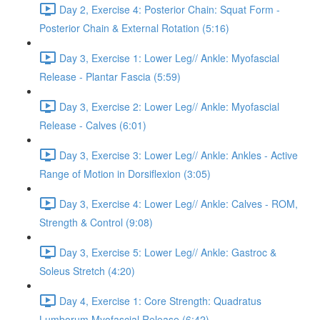
Day 2, Exercise 4: Posterior Chain: Squat Form -
Posterior Chain & External Rotation (5:16)
Day 3, Exercise 1: Lower Leg// Ankle: Myofascial
Release - Plantar Fascia (5:59)
Day 3, Exercise 2: Lower Leg// Ankle: Myofascial
Release - Calves (6:01)
Day 3, Exercise 3: Lower Leg// Ankle: Ankles - Active
Range of Motion in Dorsiflexion (3:05)
Day 3, Exercise 4: Lower Leg// Ankle: Calves - ROM,
Strength & Control (9:08)
Day 3, Exercise 5: Lower Leg// Ankle: Gastroc &
Soleus Stretch (4:20)
Day 4, Exercise 1: Core Strength: Quadratus
Lumborum Myofascial Release (6:42)