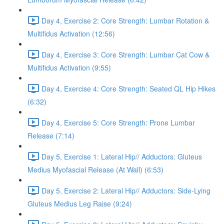
Day 4, Exercise 2: Core Strength: Lumbar Rotation &
Multifidus Activation (12:56)
Day 4, Exercise 3: Core Strength: Lumbar Cat Cow &
Multifidus Activation (9:55)
Day 4, Exercise 4: Core Strength: Seated QL Hip Hikes
(6:32)
Day 4, Exercise 5: Core Strength: Prone Lumbar
Release (7:14)
Day 5, Exercise 1: Lateral Hip// Adductors: Gluteus
Medius Myofascial Release (At Wall) (6:53)
Day 5, Exercise 2: Lateral Hip// Adductors: Side-Lying
Gluteus Medius Leg Raise (9:24)