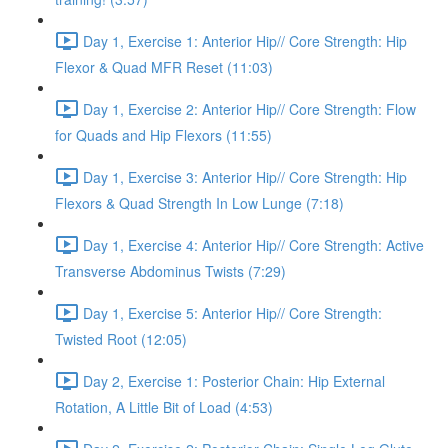
Day 1, Exercise 1: Anterior Hip// Core Strength: Hip
Flexor & Quad MFR Reset (11:03)
Day 1, Exercise 2: Anterior Hip// Core Strength: Flow
for Quads and Hip Flexors (11:55)
Day 1, Exercise 3: Anterior Hip// Core Strength: Hip
Flexors & Quad Strength In Low Lunge (7:18)
Day 1, Exercise 4: Anterior Hip// Core Strength: Active
Transverse Abdominus Twists (7:29)
Day 1, Exercise 5: Anterior Hip// Core Strength:
Twisted Root (12:05)
Day 2, Exercise 1: Posterior Chain: Hip External
Rotation, A Little Bit of Load (4:53)