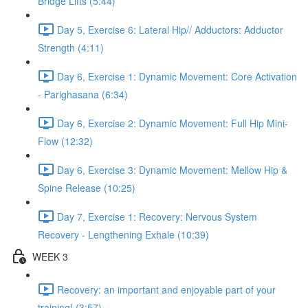
Bridge Lifts (5:44)
Day 5, Exercise 6: Lateral Hip// Adductors: Adductor
Strength (4:11)
Day 6, Exercise 1: Dynamic Movement: Core Activation
- Parighasana (6:34)
Day 6, Exercise 2: Dynamic Movement: Full Hip Mini-
Flow (12:32)
Day 6, Exercise 3: Dynamic Movement: Mellow Hip &
Spine Release (10:25)
Day 7, Exercise 1: Recovery: Nervous System
Recovery - Lengthening Exhale (10:39)
WEEK 3
Recovery: an important and enjoyable part of your
training! (3:57)