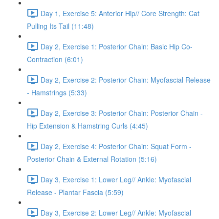
Day 1, Exercise 5: Anterior Hip// Core Strength: Cat
Pulling Its Tail (11:48)
Day 2, Exercise 1: Posterior Chain: Basic Hip Co-
Contraction (6:01)
Day 2, Exercise 2: Posterior Chain: Myofascial Release
- Hamstrings (5:33)
Day 2, Exercise 3: Posterior Chain: Posterior Chain -
Hip Extension & Hamstring Curls (4:45)
Day 2, Exercise 4: Posterior Chain: Squat Form -
Posterior Chain & External Rotation (5:16)
Day 3, Exercise 1: Lower Leg// Ankle: Myofascial
Release - Plantar Fascia (5:59)
Day 3, Exercise 2: Lower Leg// Ankle: Myofascial