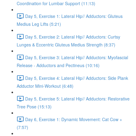
Coordination for Lumbar Support (11:13)
Day 5, Exercise 1: Lateral Hip// Adductors: Gluteus
Medius Leg Lifts (5:21)
Day 5, Exercise 2: Lateral Hip// Adductors: Curtsy
Lunges & Eccentric Gluteus Medius Strength (8:37)
Day 5, Exercise 3: Lateral Hip// Adductors: Myofascial
Release - Adductors and Pectineus (10:16)
Day 5, Exercise 4: Lateral Hip// Adductors: Side Plank
Adductor Mini-Workout (6:48)
Day 5, Exercise 5: Lateral Hip// Adductors: Restorative
Tree Pose (15:13)
Day 6, Exercise 1: Dynamic Movement: Cat Cow +
(7:57)