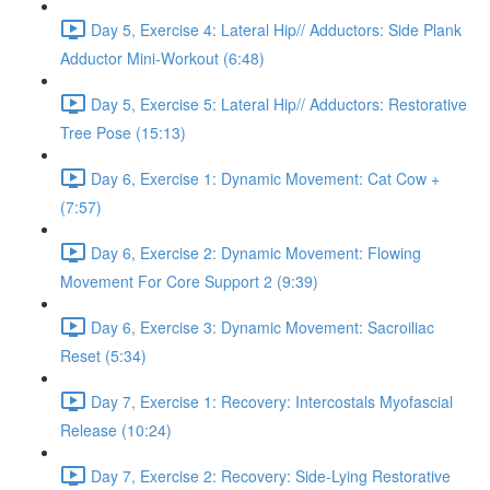
Day 5, Exercise 4: Lateral Hip// Adductors: Side Plank
Adductor Mini-Workout (6:48)
Day 5, Exercise 5: Lateral Hip// Adductors: Restorative
Tree Pose (15:13)
Day 6, Exercise 1: Dynamic Movement: Cat Cow +
(7:57)
Day 6, Exercise 2: Dynamic Movement: Flowing
Movement For Core Support 2 (9:39)
Day 6, Exercise 3: Dynamic Movement: Sacroiliac
Reset (5:34)
Day 7, Exercise 1: Recovery: Intercostals Myofascial
Release (10:24)
Day 7, Exercise 2: Recovery: Side-Lying Restorative