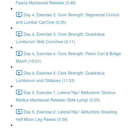
Fascia Myofascial Release (3:48)
Day 4, Exercise 2: Core Strength: Segmental Control
and Lumbar Cat/Cow (6:35)
Day 4, Exercise 3: Core Strength: Quadratus
Lumborum Side Crunches (6:11)
Day 4, Exercise 4: Core Strength: Pelvic Curl & Bridge
March (10:21)
Day 4, Exercise 5: Core Strength: Quadratus
Lumborum and Obliques (11:33)
Day 5, Exercise 1: Lateral Hip// Adductors: Gluteus
Medius Myofascial Release (Side-Lying) (6:25)
Day 5, Exercise 2: Lateral Hip// Adductors: Kneeling
Half Moon Leg Raises (5:38)