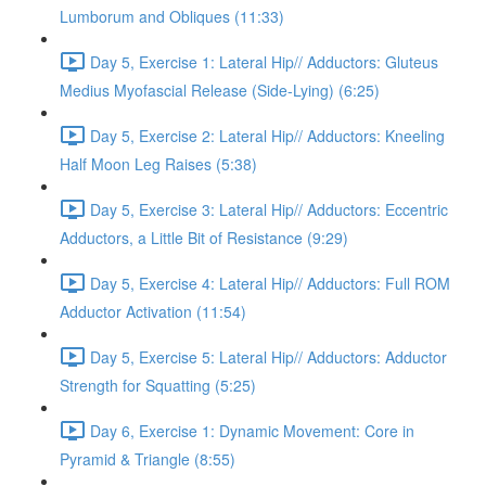
Lumborum and Obliques (11:33)
Day 5, Exercise 1: Lateral Hip// Adductors: Gluteus
Medius Myofascial Release (Side-Lying) (6:25)
Day 5, Exercise 2: Lateral Hip// Adductors: Kneeling
Half Moon Leg Raises (5:38)
Day 5, Exercise 3: Lateral Hip// Adductors: Eccentric
Adductors, a Little Bit of Resistance (9:29)
Day 5, Exercise 4: Lateral Hip// Adductors: Full ROM
Adductor Activation (11:54)
Day 5, Exercise 5: Lateral Hip// Adductors: Adductor
Strength for Squatting (5:25)
Day 6, Exercise 1: Dynamic Movement: Core in
Pyramid & Triangle (8:55)