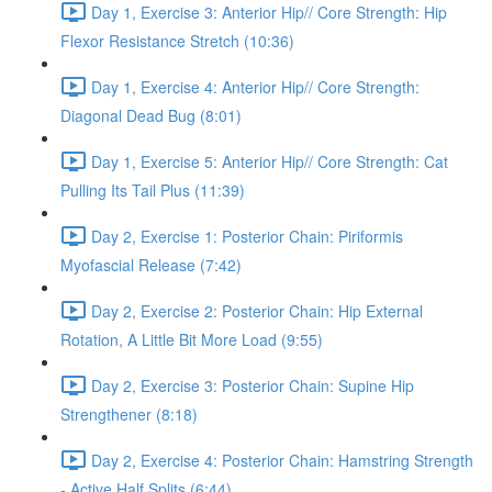
Day 1, Exercise 3: Anterior Hip// Core Strength: Hip
Flexor Resistance Stretch (10:36)
Day 1, Exercise 4: Anterior Hip// Core Strength:
Diagonal Dead Bug (8:01)
Day 1, Exercise 5: Anterior Hip// Core Strength: Cat
Pulling Its Tail Plus (11:39)
Day 2, Exercise 1: Posterior Chain: Piriformis
Myofascial Release (7:42)
Day 2, Exercise 2: Posterior Chain: Hip External
Rotation, A Little Bit More Load (9:55)
Day 2, Exercise 3: Posterior Chain: Supine Hip
Strengthener (8:18)
Day 2, Exercise 4: Posterior Chain: Hamstring Strength
- Active Half Splits (6:44)