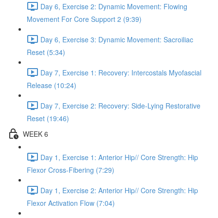
Day 6, Exercise 2: Dynamic Movement: Flowing
Movement For Core Support 2 (9:39)
Day 6, Exercise 3: Dynamic Movement: Sacroiliac
Reset (5:34)
Day 7, Exercise 1: Recovery: Intercostals Myofascial
Release (10:24)
Day 7, Exercise 2: Recovery: Side-Lying Restorative
Reset (19:46)
WEEK 6
Day 1, Exercise 1: Anterior Hip// Core Strength: Hip
Flexor Cross-Fibering (7:29)
Day 1, Exercise 2: Anterior Hip// Core Strength: Hip
Flexor Activation Flow (7:04)