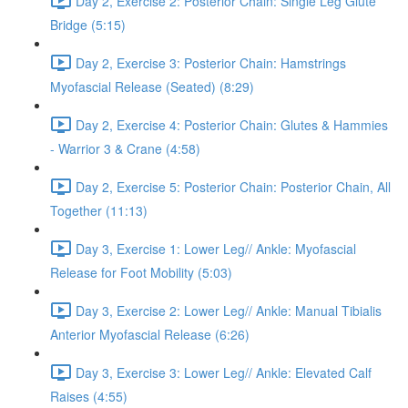
Day 2, Exercise 2: Posterior Chain: Single Leg Glute
Bridge (5:15)
Day 2, Exercise 3: Posterior Chain: Hamstrings
Myofascial Release (Seated) (8:29)
Day 2, Exercise 4: Posterior Chain: Glutes & Hammies
- Warrior 3 & Crane (4:58)
Day 2, Exercise 5: Posterior Chain: Posterior Chain, All
Together (11:13)
Day 3, Exercise 1: Lower Leg// Ankle: Myofascial
Release for Foot Mobility (5:03)
Day 3, Exercise 2: Lower Leg// Ankle: Manual Tibialis
Anterior Myofascial Release (6:26)
Day 3, Exercise 3: Lower Leg// Ankle: Elevated Calf
Raises (4:55)