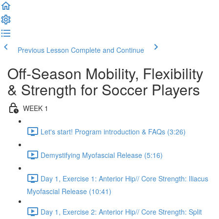
Previous Lesson
Complete and Continue
Off-Season Mobility, Flexibility
& Strength for Soccer Players
WEEK 1
Let's start! Program introduction & FAQs (3:26)
Demystifying Myofascial Release (5:16)
Day 1, Exercise 1: Anterior Hip// Core Strength: Iliacus
Myofascial Release (10:41)
Day 1, Exercise 2: Anterior Hip// Core Strength: Split