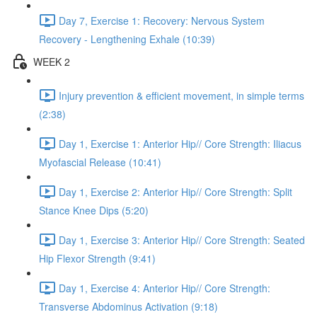
Day 7, Exercise 1: Recovery: Nervous System
Recovery - Lengthening Exhale (10:39)
WEEK 2
Injury prevention & efficient movement, in simple terms
(2:38)
Day 1, Exercise 1: Anterior Hip// Core Strength: Iliacus
Myofascial Release (10:41)
Day 1, Exercise 2: Anterior Hip// Core Strength: Split
Stance Knee Dips (5:20)
Day 1, Exercise 3: Anterior Hip// Core Strength: Seated
Hip Flexor Strength (9:41)
Day 1, Exercise 4: Anterior Hip// Core Strength:
Transverse Abdominus Activation (9:18)