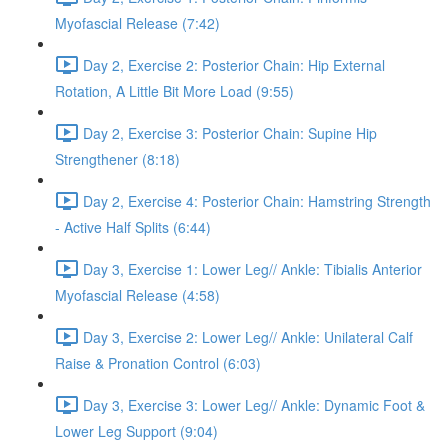
Myofascial Release (7:42)
Day 2, Exercise 2: Posterior Chain: Hip External
Rotation, A Little Bit More Load (9:55)
Day 2, Exercise 3: Posterior Chain: Supine Hip
Strengthener (8:18)
Day 2, Exercise 4: Posterior Chain: Hamstring Strength
- Active Half Splits (6:44)
Day 3, Exercise 1: Lower Leg// Ankle: Tibialis Anterior
Myofascial Release (4:58)
Day 3, Exercise 2: Lower Leg// Ankle: Unilateral Calf
Raise & Pronation Control (6:03)
Day 3, Exercise 3: Lower Leg// Ankle: Dynamic Foot &
Lower Leg Support (9:04)