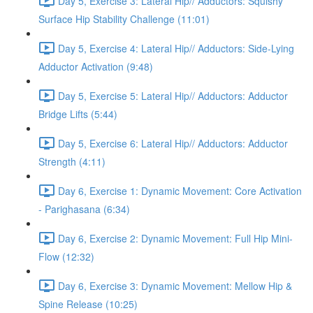
Day 5, Exercise 3: Lateral Hip// Adductors: Squishy
Surface Hip Stability Challenge (11:01)
Day 5, Exercise 4: Lateral Hip// Adductors: Side-Lying
Adductor Activation (9:48)
Day 5, Exercise 5: Lateral Hip// Adductors: Adductor
Bridge Lifts (5:44)
Day 5, Exercise 6: Lateral Hip// Adductors: Adductor
Strength (4:11)
Day 6, Exercise 1: Dynamic Movement: Core Activation
- Parighasana (6:34)
Day 6, Exercise 2: Dynamic Movement: Full Hip Mini-
Flow (12:32)
Day 6, Exercise 3: Dynamic Movement: Mellow Hip &
Spine Release (10:25)