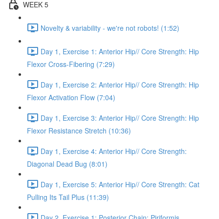
WEEK 5
Novelty & variability - we're not robots! (1:52)
Day 1, Exercise 1: Anterior Hip// Core Strength: Hip
Flexor Cross-Fibering (7:29)
Day 1, Exercise 2: Anterior Hip// Core Strength: Hip
Flexor Activation Flow (7:04)
Day 1, Exercise 3: Anterior Hip// Core Strength: Hip
Flexor Resistance Stretch (10:36)
Day 1, Exercise 4: Anterior Hip// Core Strength:
Diagonal Dead Bug (8:01)
Day 1, Exercise 5: Anterior Hip// Core Strength: Cat
Pulling Its Tail Plus (11:39)
Day 2, Exercise 1: Posterior Chain: Piriformis