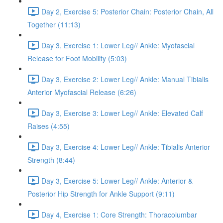
Day 2, Exercise 5: Posterior Chain: Posterior Chain, All
Together (11:13)
Day 3, Exercise 1: Lower Leg// Ankle: Myofascial
Release for Foot Mobility (5:03)
Day 3, Exercise 2: Lower Leg// Ankle: Manual Tibialis
Anterior Myofascial Release (6:26)
Day 3, Exercise 3: Lower Leg// Ankle: Elevated Calf
Raises (4:55)
Day 3, Exercise 4: Lower Leg// Ankle: Tibialis Anterior
Strength (8:44)
Day 3, Exercise 5: Lower Leg// Ankle: Anterior &
Posterior Hip Strength for Ankle Support (9:11)
Day 4, Exercise 1: Core Strength: Thoracolumbar