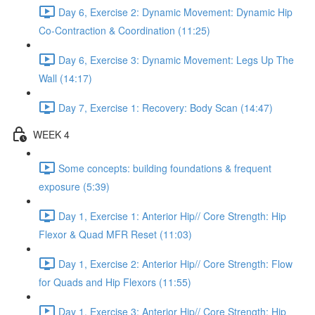
Day 6, Exercise 2: Dynamic Movement: Dynamic Hip
Co-Contraction & Coordination (11:25)
Day 6, Exercise 3: Dynamic Movement: Legs Up The
Wall (14:17)
Day 7, Exercise 1: Recovery: Body Scan (14:47)
WEEK 4
Some concepts: building foundations & frequent
exposure (5:39)
Day 1, Exercise 1: Anterior Hip// Core Strength: Hip
Flexor & Quad MFR Reset (11:03)
Day 1, Exercise 2: Anterior Hip// Core Strength: Flow
for Quads and Hip Flexors (11:55)
Day 1, Exercise 3: Anterior Hip// Core Strength: Hip