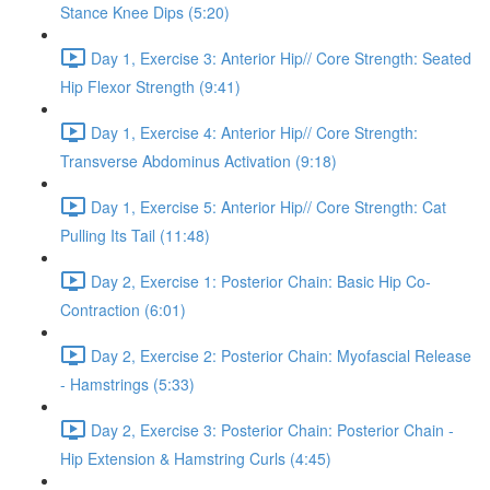
Stance Knee Dips (5:20)
Day 1, Exercise 3: Anterior Hip// Core Strength: Seated
Hip Flexor Strength (9:41)
Day 1, Exercise 4: Anterior Hip// Core Strength:
Transverse Abdominus Activation (9:18)
Day 1, Exercise 5: Anterior Hip// Core Strength: Cat
Pulling Its Tail (11:48)
Day 2, Exercise 1: Posterior Chain: Basic Hip Co-
Contraction (6:01)
Day 2, Exercise 2: Posterior Chain: Myofascial Release
- Hamstrings (5:33)
Day 2, Exercise 3: Posterior Chain: Posterior Chain -
Hip Extension & Hamstring Curls (4:45)