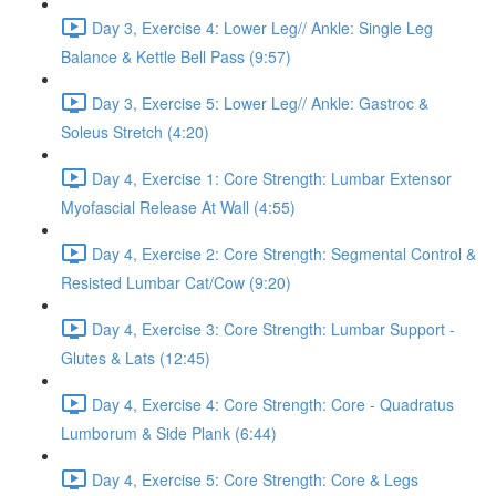
Day 3, Exercise 4: Lower Leg// Ankle: Single Leg
Balance & Kettle Bell Pass (9:57)
Day 3, Exercise 5: Lower Leg// Ankle: Gastroc &
Soleus Stretch (4:20)
Day 4, Exercise 1: Core Strength: Lumbar Extensor
Myofascial Release At Wall (4:55)
Day 4, Exercise 2: Core Strength: Segmental Control &
Resisted Lumbar Cat/Cow (9:20)
Day 4, Exercise 3: Core Strength: Lumbar Support -
Glutes & Lats (12:45)
Day 4, Exercise 4: Core Strength: Core - Quadratus
Lumborum & Side Plank (6:44)
Day 4, Exercise 5: Core Strength: Core & Legs