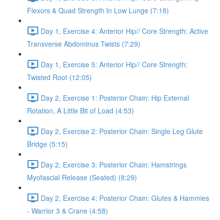
Flexors & Quad Strength In Low Lunge (7:18)
Day 1, Exercise 4: Anterior Hip// Core Strength: Active
Transverse Abdominus Twists (7:29)
Day 1, Exercise 5: Anterior Hip// Core Strength:
Twisted Root (12:05)
Day 2, Exercise 1: Posterior Chain: Hip External
Rotation, A Little Bit of Load (4:53)
Day 2, Exercise 2: Posterior Chain: Single Leg Glute
Bridge (5:15)
Day 2, Exercise 3: Posterior Chain: Hamstrings
Myofascial Release (Seated) (8:29)
Day 2, Exercise 4: Posterior Chain: Glutes & Hammies
- Warrior 3 & Crane (4:58)