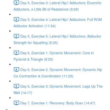
Day 5, Exercise 3: Lateral Hip// Adductors: Eccentric
Adductors, a Little Bit of Resistance (9:29)
Day 5, Exercise 4: Lateral Hip// Adductors: Full ROM
Adductor Activation (11:54)
Day 5, Exercise 5: Lateral Hip// Adductors: Adductor
Strength for Squatting (5:25)
Day 6, Exercise 1: Dynamic Movement: Core in
Pyramid & Triangle (8:55)
Day 6, Exercise 2: Dynamic Movement: Dynamic Hip
Co-Contraction & Coordination (11:25)
Day 6, Exercise 3: Dynamic Movement: Legs Up The
Wall (14:17)
Day 7, Exercise 1: Recovery: Body Scan (14:47)