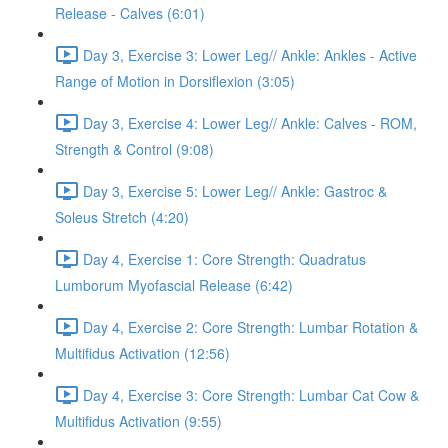
Release - Calves (6:01)
Day 3, Exercise 3: Lower Leg// Ankle: Ankles - Active
Range of Motion in Dorsiflexion (3:05)
Day 3, Exercise 4: Lower Leg// Ankle: Calves - ROM,
Strength & Control (9:08)
Day 3, Exercise 5: Lower Leg// Ankle: Gastroc &
Soleus Stretch (4:20)
Day 4, Exercise 1: Core Strength: Quadratus
Lumborum Myofascial Release (6:42)
Day 4, Exercise 2: Core Strength: Lumbar Rotation &
Multifidus Activation (12:56)
Day 4, Exercise 3: Core Strength: Lumbar Cat Cow &
Multifidus Activation (9:55)