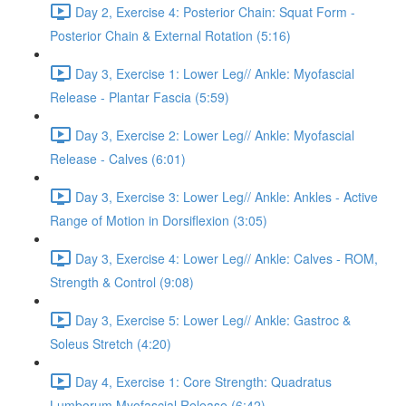
Day 2, Exercise 4: Posterior Chain: Squat Form -
Posterior Chain & External Rotation (5:16)
Day 3, Exercise 1: Lower Leg// Ankle: Myofascial
Release - Plantar Fascia (5:59)
Day 3, Exercise 2: Lower Leg// Ankle: Myofascial
Release - Calves (6:01)
Day 3, Exercise 3: Lower Leg// Ankle: Ankles - Active
Range of Motion in Dorsiflexion (3:05)
Day 3, Exercise 4: Lower Leg// Ankle: Calves - ROM,
Strength & Control (9:08)
Day 3, Exercise 5: Lower Leg// Ankle: Gastroc &
Soleus Stretch (4:20)
Day 4, Exercise 1: Core Strength: Quadratus
Lumborum Myofascial Release (6:42)