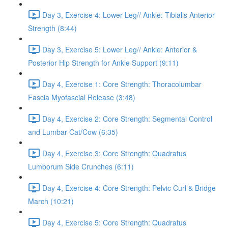
Day 3, Exercise 4: Lower Leg// Ankle: Tibialis Anterior
Strength (8:44)
Day 3, Exercise 5: Lower Leg// Ankle: Anterior &
Posterior Hip Strength for Ankle Support (9:11)
Day 4, Exercise 1: Core Strength: Thoracolumbar
Fascia Myofascial Release (3:48)
Day 4, Exercise 2: Core Strength: Segmental Control
and Lumbar Cat/Cow (6:35)
Day 4, Exercise 3: Core Strength: Quadratus
Lumborum Side Crunches (6:11)
Day 4, Exercise 4: Core Strength: Pelvic Curl & Bridge
March (10:21)
Day 4, Exercise 5: Core Strength: Quadratus