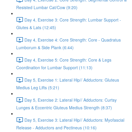
Resisted Lumbar Cat/Cow (9:20)
Day 4, Exercise 3: Core Strength: Lumbar Support -
Glutes & Lats (12:45)
Day 4, Exercise 4: Core Strength: Core - Quadratus
Lumborum & Side Plank (6:44)
Day 4, Exercise 5: Core Strength: Core & Legs
Coordination for Lumbar Support (11:13)
Day 5, Exercise 1: Lateral Hip// Adductors: Gluteus
Medius Leg Lifts (5:21)
Day 5, Exercise 2: Lateral Hip// Adductors: Curtsy
Lunges & Eccentric Gluteus Medius Strength (8:37)
Day 5, Exercise 3: Lateral Hip// Adductors: Myofascial
Release - Adductors and Pectineus (10:16)