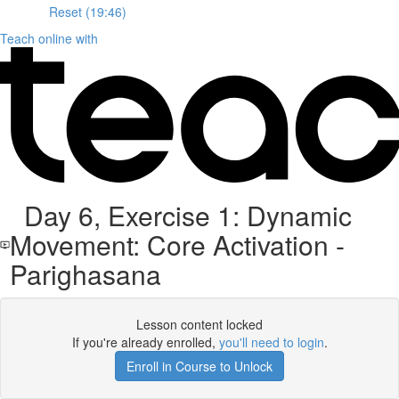
Reset (19:46)
Teach online with
Day 6, Exercise 1: Dynamic
Movement: Core Activation -
Parighasana
Lesson content locked
If you're already enrolled,
you'll need to login
.
Enroll in Course to Unlock