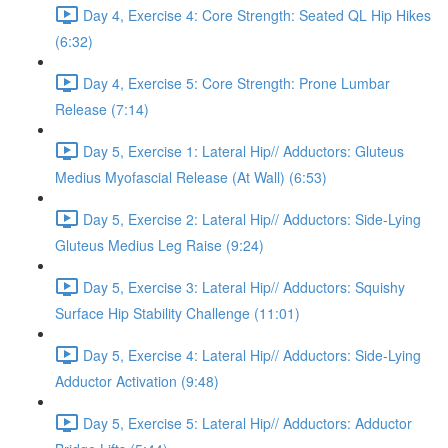
Day 4, Exercise 4: Core Strength: Seated QL Hip Hikes
(6:32)
Day 4, Exercise 5: Core Strength: Prone Lumbar
Release (7:14)
Day 5, Exercise 1: Lateral Hip// Adductors: Gluteus
Medius Myofascial Release (At Wall) (6:53)
Day 5, Exercise 2: Lateral Hip// Adductors: Side-Lying
Gluteus Medius Leg Raise (9:24)
Day 5, Exercise 3: Lateral Hip// Adductors: Squishy
Surface Hip Stability Challenge (11:01)
Day 5, Exercise 4: Lateral Hip// Adductors: Side-Lying
Adductor Activation (9:48)
Day 5, Exercise 5: Lateral Hip// Adductors: Adductor