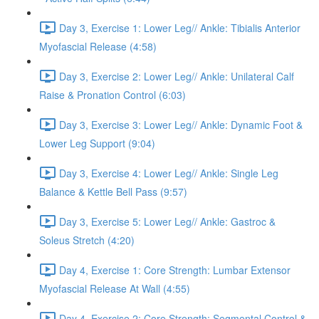
Day 3, Exercise 1: Lower Leg// Ankle: Tibialis Anterior
Myofascial Release (4:58)
Day 3, Exercise 2: Lower Leg// Ankle: Unilateral Calf
Raise & Pronation Control (6:03)
Day 3, Exercise 3: Lower Leg// Ankle: Dynamic Foot &
Lower Leg Support (9:04)
Day 3, Exercise 4: Lower Leg// Ankle: Single Leg
Balance & Kettle Bell Pass (9:57)
Day 3, Exercise 5: Lower Leg// Ankle: Gastroc &
Soleus Stretch (4:20)
Day 4, Exercise 1: Core Strength: Lumbar Extensor
Myofascial Release At Wall (4:55)
Day 4, Exercise 2: Core Strength: Segmental Control &