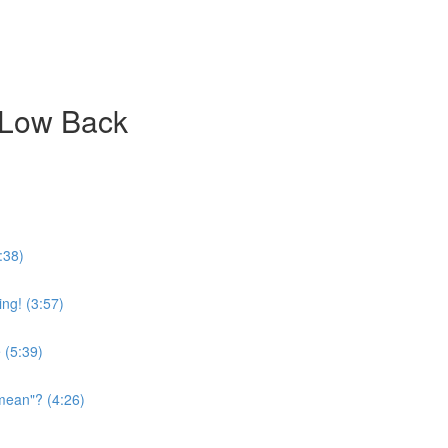
 Low Back
:38)
ing! (3:57)
 (5:39)
mean"? (4:26)