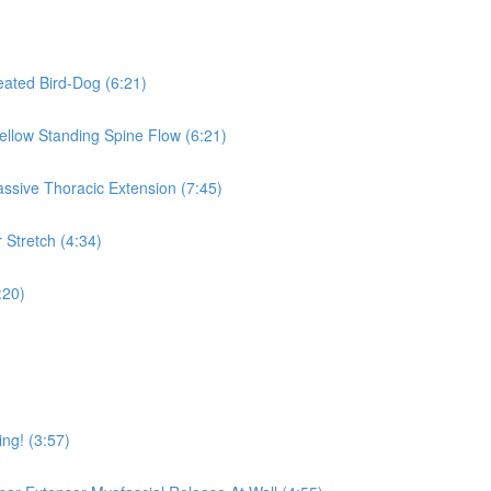
eated Bird-Dog (6:21)
Mellow Standing Spine Flow (6:21)
assive Thoracic Extension (7:45)
 Stretch (4:34)
:20)
ing! (3:57)