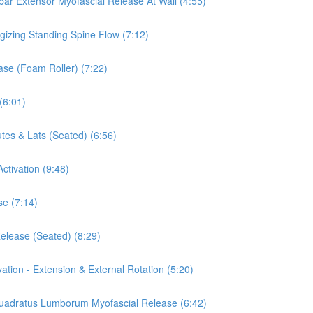
mbar Extensor Myofascial Release At Wall (4:55)
rgizing Standing Spine Flow (7:12)
ease (Foam Roller) (7:22)
(6:01)
tes & Lats (Seated) (6:56)
ctivation (9:48)
se (7:14)
Release (Seated) (8:29)
vation - Extension & External Rotation (5:20)
 Quadratus Lumborum Myofascial Release (6:42)