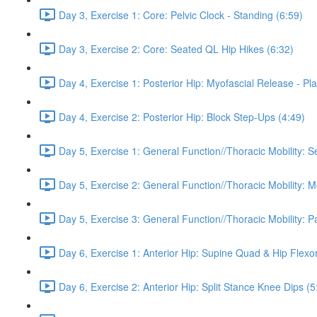
Day 3, Exercise 1: Core: Pelvic Clock - Standing (6:59)
Day 3, Exercise 2: Core: Seated QL Hip Hikes (6:32)
Day 4, Exercise 1: Posterior Hip: Myofascial Release - Pla
Day 4, Exercise 2: Posterior Hip: Block Step-Ups (4:49)
Day 5, Exercise 1: General Function//Thoracic Mobility: S
Day 5, Exercise 2: General Function//Thoracic Mobility: 
Day 5, Exercise 3: General Function//Thoracic Mobility: P
Day 6, Exercise 1: Anterior Hip: Supine Quad & Hip Flexor
Day 6, Exercise 2: Anterior Hip: Split Stance Knee Dips (5