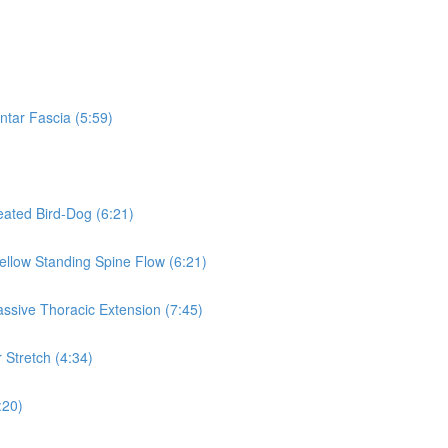
ntar Fascia (5:59)
eated Bird-Dog (6:21)
Mellow Standing Spine Flow (6:21)
assive Thoracic Extension (7:45)
 Stretch (4:34)
:20)