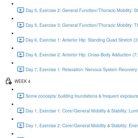
Day 5, Exercise 2: General Function//Thoracic Mobility: S
Day 5, Exercise 3: General Function//Thoracic Mobility: T
Day 6, Exercise 1: Anterior Hip: Standing Quad Stretch (3
Day 6, Exercise 2: Anterior Hip: Cross-Body Adduction (7
Day 7, Exercise 1: Relaxation: Nervous System Recovery
WEEK 4
Some concepts: building foundations & frequent exposure
Day 1, Exercise 1: Core//General Mobility & Stability: Lu
Day 1, Exercise 2: Core//General Mobility & Stability: Ene