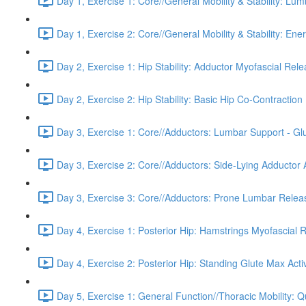
Day 1, Exercise 1: Core//General Mobility & Stability: Lu
Day 1, Exercise 2: Core//General Mobility & Stability: Ene
Day 2, Exercise 1: Hip Stability: Adductor Myofascial Rel
Day 2, Exercise 2: Hip Stability: Basic Hip Co-Contraction 
Day 3, Exercise 1: Core//Adductors: Lumbar Support - Glu
Day 3, Exercise 2: Core//Adductors: Side-Lying Adductor A
Day 3, Exercise 3: Core//Adductors: Prone Lumbar Relea
Day 4, Exercise 1: Posterior Hip: Hamstrings Myofascial 
Day 4, Exercise 2: Posterior Hip: Standing Glute Max Acti
Day 5, Exercise 1: General Function//Thoracic Mobility: