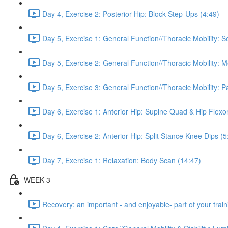
Day 4, Exercise 2: Posterior Hip: Block Step-Ups (4:49)
Day 5, Exercise 1: General Function//Thoracic Mobility: S
Day 5, Exercise 2: General Function//Thoracic Mobility: 
Day 5, Exercise 3: General Function//Thoracic Mobility: P
Day 6, Exercise 1: Anterior Hip: Supine Quad & Hip Flexor
Day 6, Exercise 2: Anterior Hip: Split Stance Knee Dips (5
Day 7, Exercise 1: Relaxation: Body Scan (14:47)
WEEK 3
Recovery: an important - and enjoyable- part of your train