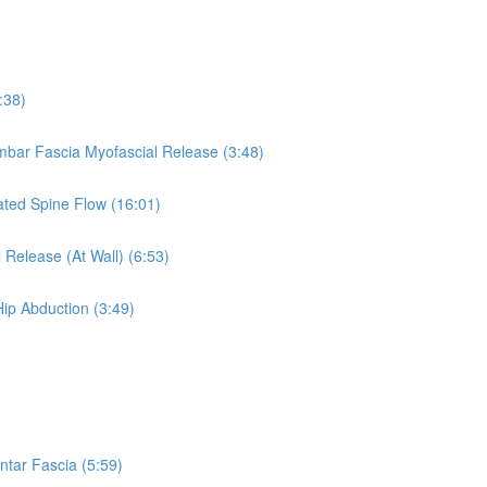
:38)
umbar Fascia Myofascial Release (3:48)
eated Spine Flow (16:01)
 Release (At Wall) (6:53)
Hip Abduction (3:49)
ntar Fascia (5:59)