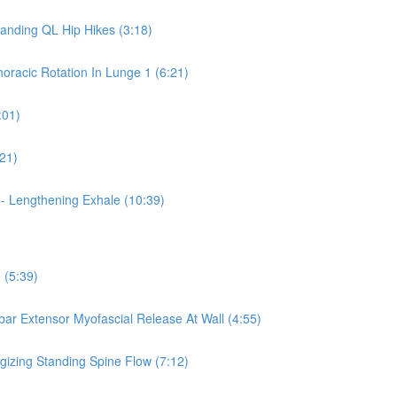
tanding QL Hip Hikes (3:18)
horacic Rotation In Lunge 1 (6:21)
:01)
:21)
 - Lengthening Exhale (10:39)
 (5:39)
mbar Extensor Myofascial Release At Wall (4:55)
rgizing Standing Spine Flow (7:12)