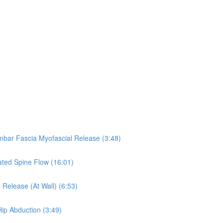
umbar Fascia Myofascial Release (3:48)
eated Spine Flow (16:01)
 Release (At Wall) (6:53)
Hip Abduction (3:49)