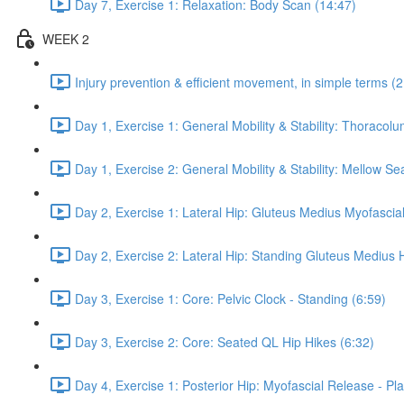
Day 7, Exercise 1: Relaxation: Body Scan (14:47)
WEEK 2
Injury prevention & efficient movement, in simple terms (2
Day 1, Exercise 1: General Mobility & Stability: Thoracol
Day 1, Exercise 2: General Mobility & Stability: Mellow S
Day 2, Exercise 1: Lateral Hip: Gluteus Medius Myofascial
Day 2, Exercise 2: Lateral Hip: Standing Gluteus Medius 
Day 3, Exercise 1: Core: Pelvic Clock - Standing (6:59)
Day 3, Exercise 2: Core: Seated QL Hip Hikes (6:32)
Day 4, Exercise 1: Posterior Hip: Myofascial Release - Pla