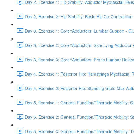
Day 2, Exercise 1: Hip Stability: Adductor Myofascial Rel
Day 2, Exercise 2: Hip Stability: Basic Hip Co-Contraction 
Day 3, Exercise 1: Core//Adductors: Lumbar Support - Glu
Day 3, Exercise 2: Core//Adductors: Side-Lying Adductor A
Day 3, Exercise 3: Core//Adductors: Prone Lumbar Relea
Day 4, Exercise 1: Posterior Hip: Hamstrings Myofascial 
Day 4, Exercise 2: Posterior Hip: Standing Glute Max Acti
Day 5, Exercise 1: General Function//Thoracic Mobility:
Day 5, Exercise 2: General Function//Thoracic Mobility: S
Day 5, Exercise 3: General Function//Thoracic Mobility: T