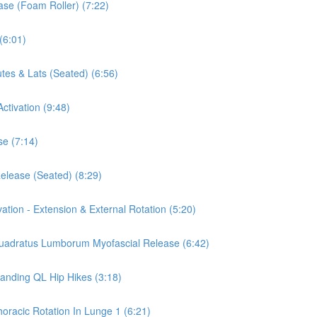
ease (Foam Roller) (7:22)
(6:01)
tes & Lats (Seated) (6:56)
ctivation (9:48)
se (7:14)
Release (Seated) (8:29)
vation - Extension & External Rotation (5:20)
 Quadratus Lumborum Myofascial Release (6:42)
tanding QL Hip Hikes (3:18)
horacic Rotation In Lunge 1 (6:21)