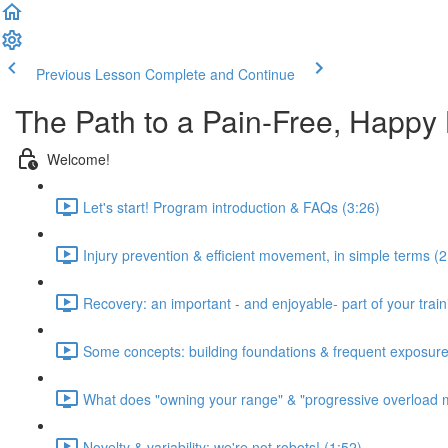
Previous Lesson
Complete and Continue
The Path to a Pain-Free, Happy
Welcome!
Let's start! Program introduction & FAQs (3:26)
Injury prevention & efficient movement, in simple terms (2
Recovery: an important - and enjoyable- part of your train
Some concepts: building foundations & frequent exposure
What does "owning your range" & "progressive overload 
Novelty & variability: we're not robots! (1:52)