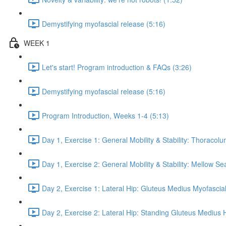
Demystifying myofascial release (5:16)
WEEK 1
Let's start! Program introduction & FAQs (3:26)
Demystifying myofascial release (5:16)
Program Introduction, Weeks 1-4 (5:13)
Day 1, Exercise 1: General Mobility & Stability: Thoracol
Day 1, Exercise 2: General Mobility & Stability: Mellow S
Day 2, Exercise 1: Lateral Hip: Gluteus Medius Myofascial
Day 2, Exercise 2: Lateral Hip: Standing Gluteus Medius 