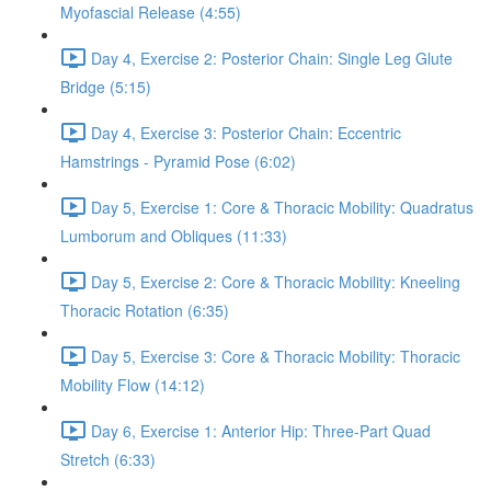
Myofascial Release (4:55)
Day 4, Exercise 2: Posterior Chain: Single Leg Glute
Bridge (5:15)
Day 4, Exercise 3: Posterior Chain: Eccentric
Hamstrings - Pyramid Pose (6:02)
Day 5, Exercise 1: Core & Thoracic Mobility: Quadratus
Lumborum and Obliques (11:33)
Day 5, Exercise 2: Core & Thoracic Mobility: Kneeling
Thoracic Rotation (6:35)
Day 5, Exercise 3: Core & Thoracic Mobility: Thoracic
Mobility Flow (14:12)
Day 6, Exercise 1: Anterior Hip: Three-Part Quad
Stretch (6:33)