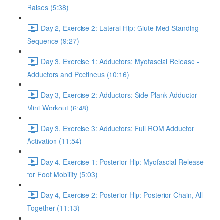
Raises (5:38)
Day 2, Exercise 2: Lateral Hip: Glute Med Standing
Sequence (9:27)
Day 3, Exercise 1: Adductors: Myofascial Release -
Adductors and Pectineus (10:16)
Day 3, Exercise 2: Adductors: Side Plank Adductor
Mini-Workout (6:48)
Day 3, Exercise 3: Adductors: Full ROM Adductor
Activation (11:54)
Day 4, Exercise 1: Posterior Hip: Myofascial Release
for Foot Mobility (5:03)
Day 4, Exercise 2: Posterior Hip: Posterior Chain, All
Together (11:13)