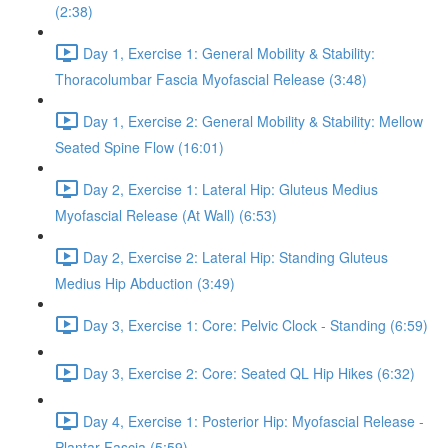
(2:38)
Day 1, Exercise 1: General Mobility & Stability:
Thoracolumbar Fascia Myofascial Release (3:48)
Day 1, Exercise 2: General Mobility & Stability: Mellow
Seated Spine Flow (16:01)
Day 2, Exercise 1: Lateral Hip: Gluteus Medius
Myofascial Release (At Wall) (6:53)
Day 2, Exercise 2: Lateral Hip: Standing Gluteus
Medius Hip Abduction (3:49)
Day 3, Exercise 1: Core: Pelvic Clock - Standing (6:59)
Day 3, Exercise 2: Core: Seated QL Hip Hikes (6:32)
Day 4, Exercise 1: Posterior Hip: Myofascial Release -
Plantar Fascia (5:59)