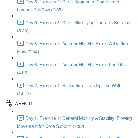
Day 5, Exercise 2: Core: Segmental Control and
Lumbar Cat/Cow (6:35)
Day 5, Exercise 3: Core: Side-Lying Thoracic Rotation
(5:20)
Day 6, Exercise 1: Anterior Hip: Hip Flexor Activation
Flow (7:04)
Day 6, Exercise 2: Anterior Hip: Hip Flexor Leg Lifts
(4:52)
Day 7, Exercise 1: Relaxation: Legs Up The Wall
(14:17)
WEEK 11
Day 1, Exercise 1: General Mobility & Stability: Flowing
Movement for Core Support (7:32)