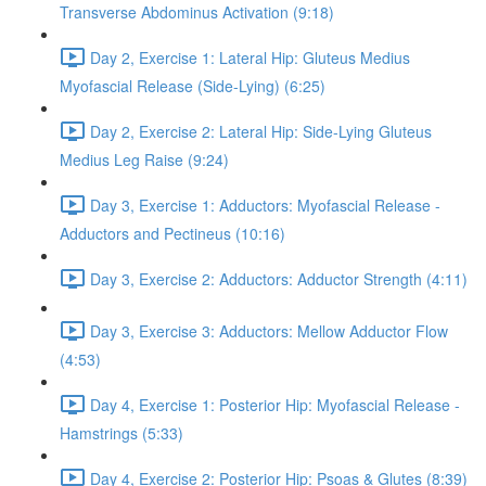
Transverse Abdominus Activation (9:18)
Day 2, Exercise 1: Lateral Hip: Gluteus Medius
Myofascial Release (Side-Lying) (6:25)
Day 2, Exercise 2: Lateral Hip: Side-Lying Gluteus
Medius Leg Raise (9:24)
Day 3, Exercise 1: Adductors: Myofascial Release -
Adductors and Pectineus (10:16)
Day 3, Exercise 2: Adductors: Adductor Strength (4:11)
Day 3, Exercise 3: Adductors: Mellow Adductor Flow
(4:53)
Day 4, Exercise 1: Posterior Hip: Myofascial Release -
Hamstrings (5:33)
Day 4, Exercise 2: Posterior Hip: Psoas & Glutes (8:39)