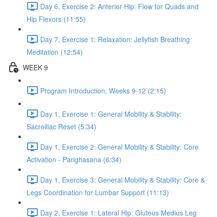
Day 6, Exercise 2: Anterior Hip: Flow for Quads and
Hip Flexors (11:55)
Day 7, Exercise 1: Relaxation: Jellyfish Breathing
Meditation (12:54)
WEEK 9
Program Introduction, Weeks 9-12 (2:15)
Day 1, Exercise 1: General Mobility & Stability:
Sacroiliac Reset (5:34)
Day 1, Exercise 2: General Mobility & Stability: Core
Activation - Parighasana (6:34)
Day 1, Exercise 3: General Mobility & Stability: Core &
Legs Coordination for Lumbar Support (11:13)
Day 2, Exercise 1: Lateral Hip: Gluteus Medius Leg