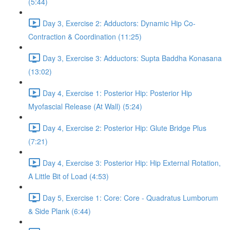
(5:44)
Day 3, Exercise 2: Adductors: Dynamic Hip Co-
Contraction & Coordination (11:25)
Day 3, Exercise 3: Adductors: Supta Baddha Konasana
(13:02)
Day 4, Exercise 1: Posterior Hip: Posterior Hip
Myofascial Release (At Wall) (5:24)
Day 4, Exercise 2: Posterior Hip: Glute Bridge Plus
(7:21)
Day 4, Exercise 3: Posterior Hip: Hip External Rotation,
A Little Bit of Load (4:53)
Day 5, Exercise 1: Core: Core - Quadratus Lumborum
& Side Plank (6:44)