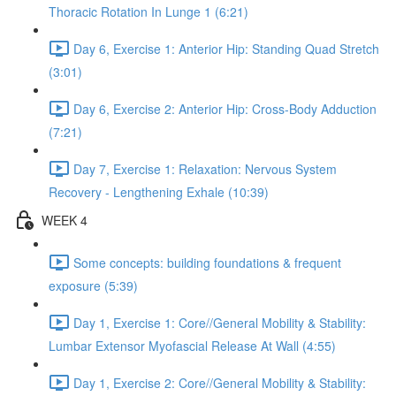
Thoracic Rotation In Lunge 1 (6:21)
Day 6, Exercise 1: Anterior Hip: Standing Quad Stretch
(3:01)
Day 6, Exercise 2: Anterior Hip: Cross-Body Adduction
(7:21)
Day 7, Exercise 1: Relaxation: Nervous System
Recovery - Lengthening Exhale (10:39)
WEEK 4
Some concepts: building foundations & frequent
exposure (5:39)
Day 1, Exercise 1: Core//General Mobility & Stability:
Lumbar Extensor Myofascial Release At Wall (4:55)
Day 1, Exercise 2: Core//General Mobility & Stability: