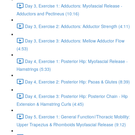
Day 3, Exercise 1: Adductors: Myofascial Release -
Adductors and Pectineus (10:16)
Day 3, Exercise 2: Adductors: Adductor Strength (4:11)
Day 3, Exercise 3: Adductors: Mellow Adductor Flow
(4:53)
Day 4, Exercise 1: Posterior Hip: Myofascial Release -
Hamstrings (5:33)
Day 4, Exercise 2: Posterior Hip: Psoas & Glutes (8:39)
Day 4, Exercise 3: Posterior Hip: Posterior Chain - Hip
Extension & Hamstring Curls (4:45)
Day 5, Exercise 1: General Function//Thoracic Mobility:
Upper Trapezius & Rhomboids Myofascial Release (9:12)