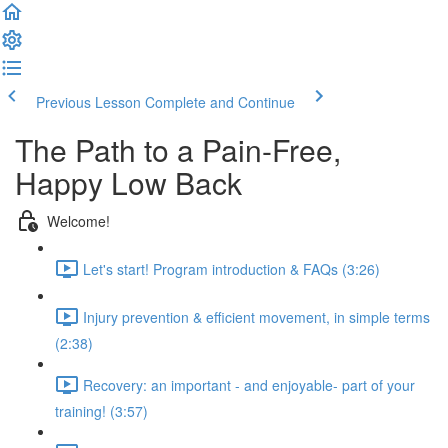
Previous Lesson
Complete and Continue
The Path to a Pain-Free,
Happy Low Back
Welcome!
Let's start! Program introduction & FAQs (3:26)
Injury prevention & efficient movement, in simple terms
(2:38)
Recovery: an important - and enjoyable- part of your
training! (3:57)