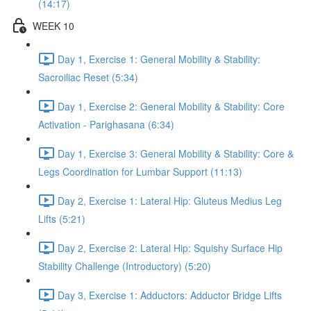
(14:17)
WEEK 10
Day 1, Exercise 1: General Mobility & Stability:
Sacroiliac Reset (5:34)
Day 1, Exercise 2: General Mobility & Stability: Core
Activation - Parighasana (6:34)
Day 1, Exercise 3: General Mobility & Stability: Core &
Legs Coordination for Lumbar Support (11:13)
Day 2, Exercise 1: Lateral Hip: Gluteus Medius Leg
Lifts (5:21)
Day 2, Exercise 2: Lateral Hip: Squishy Surface Hip
Stability Challenge (Introductory) (5:20)
Day 3, Exercise 1: Adductors: Adductor Bridge Lifts