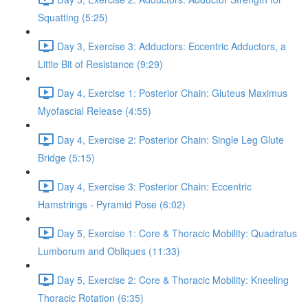
Squatting (5:25)
Day 3, Exercise 3: Adductors: Eccentric Adductors, a
Little Bit of Resistance (9:29)
Day 4, Exercise 1: Posterior Chain: Gluteus Maximus
Myofascial Release (4:55)
Day 4, Exercise 2: Posterior Chain: Single Leg Glute
Bridge (5:15)
Day 4, Exercise 3: Posterior Chain: Eccentric
Hamstrings - Pyramid Pose (6:02)
Day 5, Exercise 1: Core & Thoracic Mobility: Quadratus
Lumborum and Obliques (11:33)
Day 5, Exercise 2: Core & Thoracic Mobility: Kneeling
Thoracic Rotation (6:35)