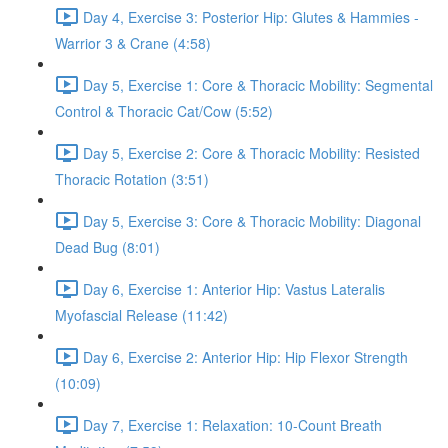
Day 4, Exercise 3: Posterior Hip: Glutes & Hammies -
Warrior 3 & Crane (4:58)
Day 5, Exercise 1: Core & Thoracic Mobility: Segmental
Control & Thoracic Cat/Cow (5:52)
Day 5, Exercise 2: Core & Thoracic Mobility: Resisted
Thoracic Rotation (3:51)
Day 5, Exercise 3: Core & Thoracic Mobility: Diagonal
Dead Bug (8:01)
Day 6, Exercise 1: Anterior Hip: Vastus Lateralis
Myofascial Release (11:42)
Day 6, Exercise 2: Anterior Hip: Hip Flexor Strength
(10:09)
Day 7, Exercise 1: Relaxation: 10-Count Breath