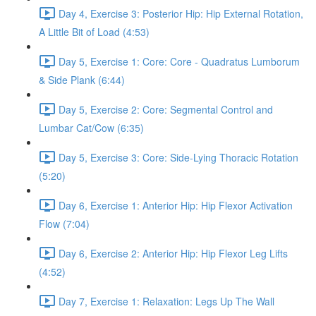
Day 4, Exercise 3: Posterior Hip: Hip External Rotation,
A Little Bit of Load (4:53)
Day 5, Exercise 1: Core: Core - Quadratus Lumborum
& Side Plank (6:44)
Day 5, Exercise 2: Core: Segmental Control and
Lumbar Cat/Cow (6:35)
Day 5, Exercise 3: Core: Side-Lying Thoracic Rotation
(5:20)
Day 6, Exercise 1: Anterior Hip: Hip Flexor Activation
Flow (7:04)
Day 6, Exercise 2: Anterior Hip: Hip Flexor Leg Lifts
(4:52)
Day 7, Exercise 1: Relaxation: Legs Up The Wall