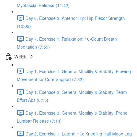
Myofascial Release (11:42)
Day 6, Exercise 2: Anterior Hip: Hip Flexor Strength
(10:09)
Day 7, Exercise 1: Relaxation: 10-Count Breath
Meditation (7:59)
WEEK 12
Day 1, Exercise 1: General Mobility & Stability: Flowing
Movement for Core Support (7:32)
Day 1, Exercise 2: General Mobility & Stability: Team
Effort Abs (6:15)
Day 1, Exercise 3: General Mobility & Stability: Prone
Lumbar Release (7:14)
Day 2, Exercise 1: Lateral Hip: Kneeling Half Moon Leg