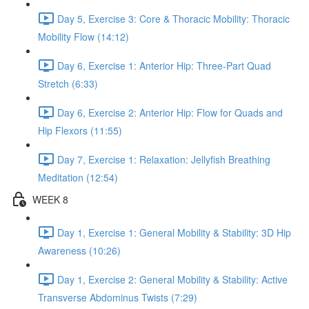
Day 5, Exercise 3: Core & Thoracic Mobility: Thoracic
Mobility Flow (14:12)
Day 6, Exercise 1: Anterior Hip: Three-Part Quad
Stretch (6:33)
Day 6, Exercise 2: Anterior Hip: Flow for Quads and
Hip Flexors (11:55)
Day 7, Exercise 1: Relaxation: Jellyfish Breathing
Meditation (12:54)
WEEK 8
Day 1, Exercise 1: General Mobility & Stability: 3D Hip
Awareness (10:26)
Day 1, Exercise 2: General Mobility & Stability: Active
Transverse Abdominus Twists (7:29)