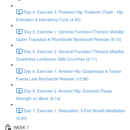
Day 4, Exercise 3: Posterior Hip: Posterior Chain - Hip
Extension & Hamstring Curls (4:45)
Day 5, Exercise 1: General Function//Thoracic Mobility:
Upper Trapezius & Rhomboids Myofascial Release (9:12)
Day 5, Exercise 3: General Function//Thoracic Mobility:
Quadratus Lumborum Side Crunches (6:11)
Day 6, Exercise 1: Anterior Hip: Quadriceps & Tensor
Fascia Lata Myofascial Release (12:08)
Day 6, Exercise 2: Anterior Hip: Eccentric Psoas
Strength on Block (6:14)
Day 7, Exercise 1: Relaxation: 3-Part Breath Meditation
(9:20)
WEEK 7