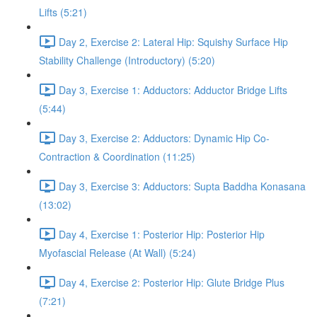
Lifts (5:21)
Day 2, Exercise 2: Lateral Hip: Squishy Surface Hip
Stability Challenge (Introductory) (5:20)
Day 3, Exercise 1: Adductors: Adductor Bridge Lifts
(5:44)
Day 3, Exercise 2: Adductors: Dynamic Hip Co-
Contraction & Coordination (11:25)
Day 3, Exercise 3: Adductors: Supta Baddha Konasana
(13:02)
Day 4, Exercise 1: Posterior Hip: Posterior Hip
Myofascial Release (At Wall) (5:24)
Day 4, Exercise 2: Posterior Hip: Glute Bridge Plus
(7:21)