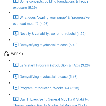
Some concepts: building foundations & frequent
exposure (5:39)
What does "owning your range" & "progressive
overload mean"? (4:26)
Novelty & variability: we're not robots! (1:52)
Demystifying myofascial release (5:16)
WEEK 1
Let's start! Program introduction & FAQs (3:26)
Demystifying myofascial release (5:16)
Program Introduction, Weeks 1-4 (5:13)
Day 1, Exercise 1: General Mobility & Stability:
Thoracolumbar Fascia Myofascial Release (3:48)