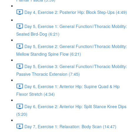
Day 4, Exercise 2: Posterior Hip: Block Step-Ups (4:49)
Day 5, Exercise 1: General Function//Thoracic Mobility:
Seated Bird-Dog (6:21)
Day 5, Exercise 2: General Function//Thoracic Mobility:
Mellow Standing Spine Flow (6:21)
Day 5, Exercise 3: General Function//Thoracic Mobility:
Passive Thoracic Extension (7:45)
Day 6, Exercise 1: Anterior Hip: Supine Quad & Hip
Flexor Stretch (4:34)
Day 6, Exercise 2: Anterior Hip: Split Stance Knee Dips
(5:20)
Day 7, Exercise 1: Relaxation: Body Scan (14:47)