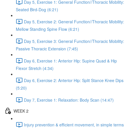
Day 5, Exercise 1: General Function//Thoracic Mobility:
Seated Bird-Dog (6:21)
Day 5, Exercise 2: General Function//Thoracic Mobility:
Mellow Standing Spine Flow (6:21)
Day 5, Exercise 3: General Function//Thoracic Mobility:
Passive Thoracic Extension (7:45)
Day 6, Exercise 1: Anterior Hip: Supine Quad & Hip
Flexor Stretch (4:34)
Day 6, Exercise 2: Anterior Hip: Split Stance Knee Dips
(5:20)
Day 7, Exercise 1: Relaxation: Body Scan (14:47)
WEEK 2
Injury prevention & efficient movement, in simple terms