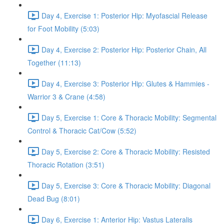
Day 4, Exercise 1: Posterior Hip: Myofascial Release
for Foot Mobility (5:03)
Day 4, Exercise 2: Posterior Hip: Posterior Chain, All
Together (11:13)
Day 4, Exercise 3: Posterior Hip: Glutes & Hammies -
Warrior 3 & Crane (4:58)
Day 5, Exercise 1: Core & Thoracic Mobility: Segmental
Control & Thoracic Cat/Cow (5:52)
Day 5, Exercise 2: Core & Thoracic Mobility: Resisted
Thoracic Rotation (3:51)
Day 5, Exercise 3: Core & Thoracic Mobility: Diagonal
Dead Bug (8:01)
Day 6, Exercise 1: Anterior Hip: Vastus Lateralis