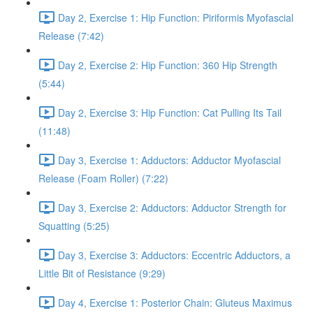
Day 2, Exercise 1: Hip Function: Piriformis Myofascial
Release (7:42)
Day 2, Exercise 2: Hip Function: 360 Hip Strength
(5:44)
Day 2, Exercise 3: Hip Function: Cat Pulling Its Tail
(11:48)
Day 3, Exercise 1: Adductors: Adductor Myofascial
Release (Foam Roller) (7:22)
Day 3, Exercise 2: Adductors: Adductor Strength for
Squatting (5:25)
Day 3, Exercise 3: Adductors: Eccentric Adductors, a
Little Bit of Resistance (9:29)
Day 4, Exercise 1: Posterior Chain: Gluteus Maximus