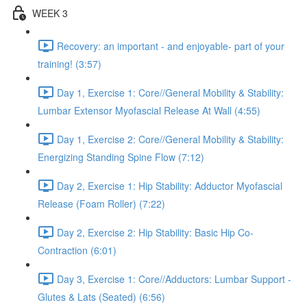
WEEK 3
Recovery: an important - and enjoyable- part of your
training! (3:57)
Day 1, Exercise 1: Core//General Mobility & Stability:
Lumbar Extensor Myofascial Release At Wall (4:55)
Day 1, Exercise 2: Core//General Mobility & Stability:
Energizing Standing Spine Flow (7:12)
Day 2, Exercise 1: Hip Stability: Adductor Myofascial
Release (Foam Roller) (7:22)
Day 2, Exercise 2: Hip Stability: Basic Hip Co-
Contraction (6:01)
Day 3, Exercise 1: Core//Adductors: Lumbar Support -
Glutes & Lats (Seated) (6:56)