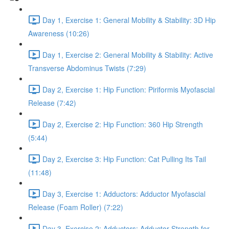
Day 1, Exercise 1: General Mobility & Stability: 3D Hip
Awareness (10:26)
Day 1, Exercise 2: General Mobility & Stability: Active
Transverse Abdominus Twists (7:29)
Day 2, Exercise 1: Hip Function: Piriformis Myofascial
Release (7:42)
Day 2, Exercise 2: Hip Function: 360 Hip Strength
(5:44)
Day 2, Exercise 3: Hip Function: Cat Pulling Its Tail
(11:48)
Day 3, Exercise 1: Adductors: Adductor Myofascial
Release (Foam Roller) (7:22)
Day 3, Exercise 2: Adductors: Adductor Strength for