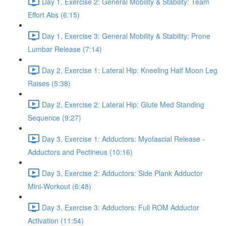
Day 1, Exercise 2: General Mobility & Stability: Team
Effort Abs (6:15)
Day 1, Exercise 3: General Mobility & Stability: Prone
Lumbar Release (7:14)
Day 2, Exercise 1: Lateral Hip: Kneeling Half Moon Leg
Raises (5:38)
Day 2, Exercise 2: Lateral Hip: Glute Med Standing
Sequence (9:27)
Day 3, Exercise 1: Adductors: Myofascial Release -
Adductors and Pectineus (10:16)
Day 3, Exercise 2: Adductors: Side Plank Adductor
Mini-Workout (6:48)
Day 3, Exercise 3: Adductors: Full ROM Adductor
Activation (11:54)