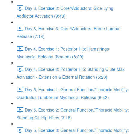
Day 3, Exercise 2: Core//Adductors: Side-Lying
Adductor Activation (9:48)
Day 3, Exercise 3: Core//Adductors: Prone Lumbar
Release (7:14)
Day 4, Exercise 1: Posterior Hip: Hamstrings
Myofascial Release (Seated) (8:29)
Day 4, Exercise 2: Posterior Hip: Standing Glute Max
Activation - Extension & External Rotation (5:20)
Day 5, Exercise 1: General Function//Thoracic Mobility:
Quadratus Lumborum Myofascial Release (6:42)
Day 5, Exercise 2: General Function//Thoracic Mobility:
Standing QL Hip Hikes (3:18)
Day 5, Exercise 3: General Function//Thoracic Mobility: