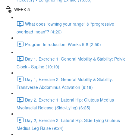
WEEK 5
What does "owning your range" & "progressive
overload mean"? (4:26)
Program Introduction, Weeks 5-8 (2:50)
Day 1, Exercise 1: General Mobility & Stability: Pelvic
Clock - Supine (10:10)
Day 1, Exercise 2: General Mobility & Stability:
Transverse Abdominus Activation (9:18)
Day 2, Exercise 1: Lateral Hip: Gluteus Medius
Myofascial Release (Side-Lying) (6:25)
Day 2, Exercise 2: Lateral Hip: Side-Lying Gluteus
Medius Leg Raise (9:24)