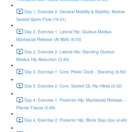
Day 1, Exercise 2: General Mobility & Stability: Mellow
Seated Spine Flow (16:01)
Day 2, Exercise 1: Lateral Hip: Gluteus Medius
Myofascial Release (At Wall) (6:53)
Day 2, Exercise 2: Lateral Hip: Standing Gluteus
Medius Hip Abduction (3:49)
Day 3, Exercise 1: Core: Pelvic Clock - Standing (6:59)
Day 3, Exercise 2: Core: Seated QL Hip Hikes (6:32)
Day 4, Exercise 1: Posterior Hip: Myofascial Release -
Plantar Fascia (5:59)
Day 4, Exercise 2: Posterior Hip: Block Step-Ups (4:49)