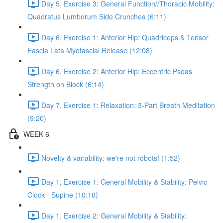
Day 5, Exercise 3: General Function//Thoracic Mobility:
Quadratus Lumborum Side Crunches (6:11)
Day 6, Exercise 1: Anterior Hip: Quadriceps & Tensor
Fascia Lata Myofascial Release (12:08)
Day 6, Exercise 2: Anterior Hip: Eccentric Psoas
Strength on Block (6:14)
Day 7, Exercise 1: Relaxation: 3-Part Breath Meditation
(9:20)
WEEK 6
Novelty & variability: we're not robots! (1:52)
Day 1, Exercise 1: General Mobility & Stability: Pelvic
Clock - Supine (10:10)
Day 1, Exercise 2: General Mobility & Stability: