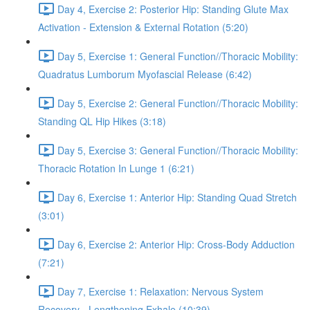
Day 4, Exercise 2: Posterior Hip: Standing Glute Max
Activation - Extension & External Rotation (5:20)
Day 5, Exercise 1: General Function//Thoracic Mobility:
Quadratus Lumborum Myofascial Release (6:42)
Day 5, Exercise 2: General Function//Thoracic Mobility:
Standing QL Hip Hikes (3:18)
Day 5, Exercise 3: General Function//Thoracic Mobility:
Thoracic Rotation In Lunge 1 (6:21)
Day 6, Exercise 1: Anterior Hip: Standing Quad Stretch
(3:01)
Day 6, Exercise 2: Anterior Hip: Cross-Body Adduction
(7:21)
Day 7, Exercise 1: Relaxation: Nervous System
Recovery - Lengthening Exhale (10:39)