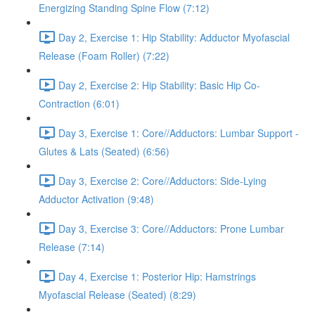
Energizing Standing Spine Flow (7:12)
Day 2, Exercise 1: Hip Stability: Adductor Myofascial
Release (Foam Roller) (7:22)
Day 2, Exercise 2: Hip Stability: Basic Hip Co-
Contraction (6:01)
Day 3, Exercise 1: Core//Adductors: Lumbar Support -
Glutes & Lats (Seated) (6:56)
Day 3, Exercise 2: Core//Adductors: Side-Lying
Adductor Activation (9:48)
Day 3, Exercise 3: Core//Adductors: Prone Lumbar
Release (7:14)
Day 4, Exercise 1: Posterior Hip: Hamstrings
Myofascial Release (Seated) (8:29)