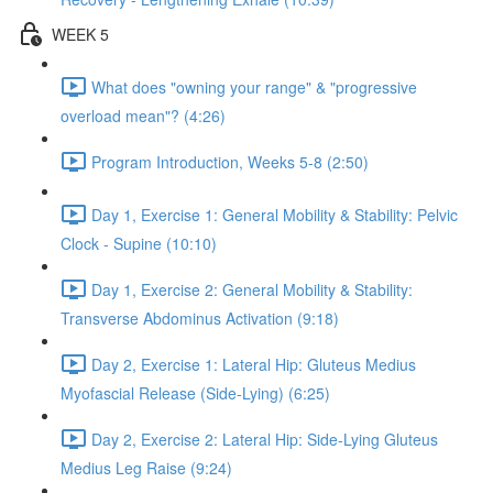
WEEK 5
What does "owning your range" & "progressive
overload mean"? (4:26)
Program Introduction, Weeks 5-8 (2:50)
Day 1, Exercise 1: General Mobility & Stability: Pelvic
Clock - Supine (10:10)
Day 1, Exercise 2: General Mobility & Stability:
Transverse Abdominus Activation (9:18)
Day 2, Exercise 1: Lateral Hip: Gluteus Medius
Myofascial Release (Side-Lying) (6:25)
Day 2, Exercise 2: Lateral Hip: Side-Lying Gluteus
Medius Leg Raise (9:24)