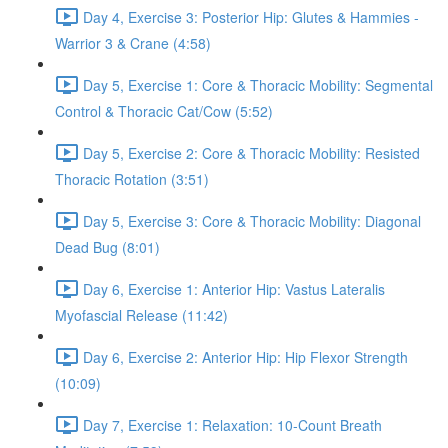
Day 4, Exercise 3: Posterior Hip: Glutes & Hammies -
Warrior 3 & Crane (4:58)
Day 5, Exercise 1: Core & Thoracic Mobility: Segmental
Control & Thoracic Cat/Cow (5:52)
Day 5, Exercise 2: Core & Thoracic Mobility: Resisted
Thoracic Rotation (3:51)
Day 5, Exercise 3: Core & Thoracic Mobility: Diagonal
Dead Bug (8:01)
Day 6, Exercise 1: Anterior Hip: Vastus Lateralis
Myofascial Release (11:42)
Day 6, Exercise 2: Anterior Hip: Hip Flexor Strength
(10:09)
Day 7, Exercise 1: Relaxation: 10-Count Breath