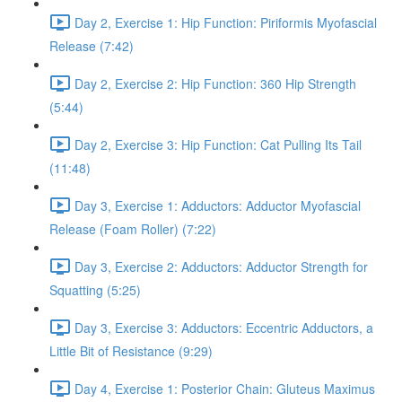
Day 2, Exercise 1: Hip Function: Piriformis Myofascial
Release (7:42)
Day 2, Exercise 2: Hip Function: 360 Hip Strength
(5:44)
Day 2, Exercise 3: Hip Function: Cat Pulling Its Tail
(11:48)
Day 3, Exercise 1: Adductors: Adductor Myofascial
Release (Foam Roller) (7:22)
Day 3, Exercise 2: Adductors: Adductor Strength for
Squatting (5:25)
Day 3, Exercise 3: Adductors: Eccentric Adductors, a
Little Bit of Resistance (9:29)
Day 4, Exercise 1: Posterior Chain: Gluteus Maximus