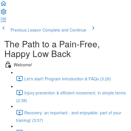
Previous Lesson
Complete and Continue
The Path to a Pain-Free,
Happy Low Back
Welcome!
Let's start! Program introduction & FAQs (3:26)
Injury prevention & efficient movement, in simple terms
(2:38)
Recovery: an important - and enjoyable- part of your
training! (3:57)