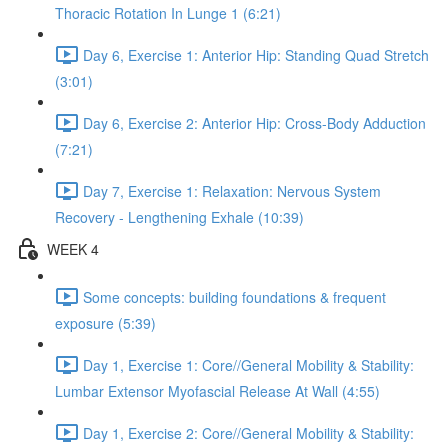
Thoracic Rotation In Lunge 1 (6:21)
Day 6, Exercise 1: Anterior Hip: Standing Quad Stretch
(3:01)
Day 6, Exercise 2: Anterior Hip: Cross-Body Adduction
(7:21)
Day 7, Exercise 1: Relaxation: Nervous System
Recovery - Lengthening Exhale (10:39)
WEEK 4
Some concepts: building foundations & frequent
exposure (5:39)
Day 1, Exercise 1: Core//General Mobility & Stability:
Lumbar Extensor Myofascial Release At Wall (4:55)
Day 1, Exercise 2: Core//General Mobility & Stability: