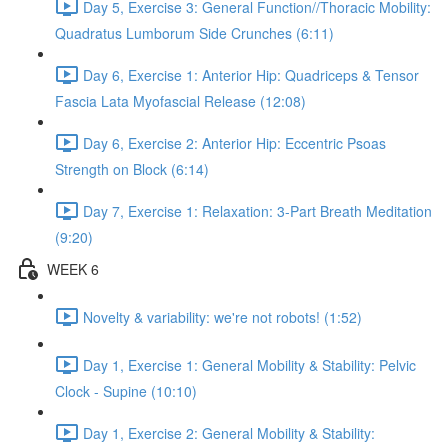
Day 5, Exercise 3: General Function//Thoracic Mobility:
Quadratus Lumborum Side Crunches (6:11)
Day 6, Exercise 1: Anterior Hip: Quadriceps & Tensor
Fascia Lata Myofascial Release (12:08)
Day 6, Exercise 2: Anterior Hip: Eccentric Psoas
Strength on Block (6:14)
Day 7, Exercise 1: Relaxation: 3-Part Breath Meditation
(9:20)
WEEK 6
Novelty & variability: we're not robots! (1:52)
Day 1, Exercise 1: General Mobility & Stability: Pelvic
Clock - Supine (10:10)
Day 1, Exercise 2: General Mobility & Stability: