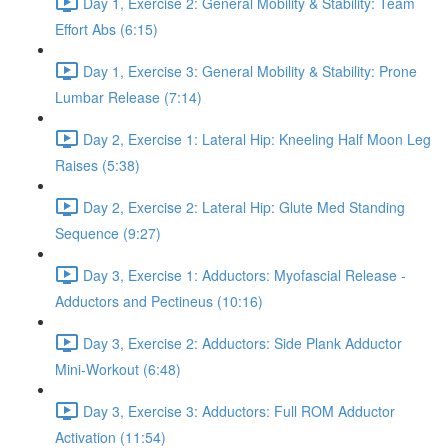
Day 1, Exercise 2: General Mobility & Stability: Team
Effort Abs (6:15)
Day 1, Exercise 3: General Mobility & Stability: Prone
Lumbar Release (7:14)
Day 2, Exercise 1: Lateral Hip: Kneeling Half Moon Leg
Raises (5:38)
Day 2, Exercise 2: Lateral Hip: Glute Med Standing
Sequence (9:27)
Day 3, Exercise 1: Adductors: Myofascial Release -
Adductors and Pectineus (10:16)
Day 3, Exercise 2: Adductors: Side Plank Adductor
Mini-Workout (6:48)
Day 3, Exercise 3: Adductors: Full ROM Adductor
Activation (11:54)