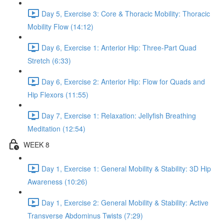
Day 5, Exercise 3: Core & Thoracic Mobility: Thoracic
Mobility Flow (14:12)
Day 6, Exercise 1: Anterior Hip: Three-Part Quad
Stretch (6:33)
Day 6, Exercise 2: Anterior Hip: Flow for Quads and
Hip Flexors (11:55)
Day 7, Exercise 1: Relaxation: Jellyfish Breathing
Meditation (12:54)
WEEK 8
Day 1, Exercise 1: General Mobility & Stability: 3D Hip
Awareness (10:26)
Day 1, Exercise 2: General Mobility & Stability: Active
Transverse Abdominus Twists (7:29)