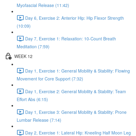
Myofascial Release (11:42)
Day 6, Exercise 2: Anterior Hip: Hip Flexor Strength
(10:09)
Day 7, Exercise 1: Relaxation: 10-Count Breath
Meditation (7:59)
WEEK 12
Day 1, Exercise 1: General Mobility & Stability: Flowing
Movement for Core Support (7:32)
Day 1, Exercise 2: General Mobility & Stability: Team
Effort Abs (6:15)
Day 1, Exercise 3: General Mobility & Stability: Prone
Lumbar Release (7:14)
Day 2, Exercise 1: Lateral Hip: Kneeling Half Moon Leg