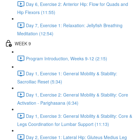
Day 6, Exercise 2: Anterior Hip: Flow for Quads and
Hip Flexors (11:55)
Day 7, Exercise 1: Relaxation: Jellyfish Breathing
Meditation (12:54)
WEEK 9
Program Introduction, Weeks 9-12 (2:15)
Day 1, Exercise 1: General Mobility & Stability:
Sacroiliac Reset (5:34)
Day 1, Exercise 2: General Mobility & Stability: Core
Activation - Parighasana (6:34)
Day 1, Exercise 3: General Mobility & Stability: Core &
Legs Coordination for Lumbar Support (11:13)
Day 2, Exercise 1: Lateral Hip: Gluteus Medius Leg