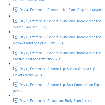
Day 4, Exercise 2: Posterior Hip: Block Step-Ups (4:49)
Day 5, Exercise 1: General Function//Thoracic Mobility:
Seated Bird-Dog (6:21)
Day 5, Exercise 2: General Function//Thoracic Mobility:
Mellow Standing Spine Flow (6:21)
Day 5, Exercise 3: General Function//Thoracic Mobility:
Passive Thoracic Extension (7:45)
Day 6, Exercise 1: Anterior Hip: Supine Quad & Hip
Flexor Stretch (4:34)
Day 6, Exercise 2: Anterior Hip: Split Stance Knee Dips
(5:20)
Day 7, Exercise 1: Relaxation: Body Scan (14:47)