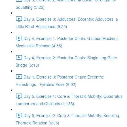
Squatting (5:25)
Day 3, Exercise 3: Adductors: Eccentric Adductors, a
Little Bit of Resistance (9:29)
Day 4, Exercise 1: Posterior Chain: Gluteus Maximus
Myofascial Release (4:55)
Day 4, Exercise 2: Posterior Chain: Single Leg Glute
Bridge (5:15)
Day 4, Exercise 3: Posterior Chain: Eccentric
Hamstrings - Pyramid Pose (6:02)
Day 5, Exercise 1: Core & Thoracic Mobility: Quadratus
Lumborum and Obliques (11:33)
Day 5, Exercise 2: Core & Thoracic Mobility: Kneeling
Thoracic Rotation (6:35)