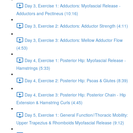
Day 3, Exercise 1: Adductors: Myofascial Release -
Adductors and Pectineus (10:16)
Day 3, Exercise 2: Adductors: Adductor Strength (4:11)
Day 3, Exercise 3: Adductors: Mellow Adductor Flow
(4:53)
Day 4, Exercise 1: Posterior Hip: Myofascial Release -
Hamstrings (5:33)
Day 4, Exercise 2: Posterior Hip: Psoas & Glutes (8:39)
Day 4, Exercise 3: Posterior Hip: Posterior Chain - Hip
Extension & Hamstring Curls (4:45)
Day 5, Exercise 1: General Function//Thoracic Mobility:
Upper Trapezius & Rhomboids Myofascial Release (9:12)