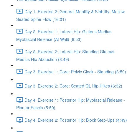
Day 1, Exercise 2: General Mobility & Stability: Mellow
Seated Spine Flow (16:01)
Day 2, Exercise 1: Lateral Hip: Gluteus Medius
Myofascial Release (At Wall) (6:53)
Day 2, Exercise 2: Lateral Hip: Standing Gluteus
Medius Hip Abduction (3:49)
Day 3, Exercise 1: Core: Pelvic Clock - Standing (6:59)
Day 3, Exercise 2: Core: Seated QL Hip Hikes (6:32)
Day 4, Exercise 1: Posterior Hip: Myofascial Release -
Plantar Fascia (5:59)
Day 4, Exercise 2: Posterior Hip: Block Step-Ups (4:49)