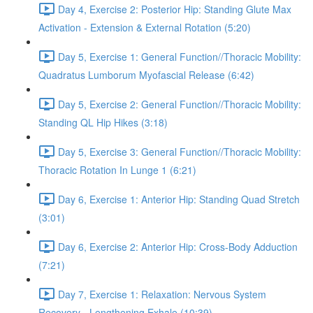
Day 4, Exercise 2: Posterior Hip: Standing Glute Max
Activation - Extension & External Rotation (5:20)
Day 5, Exercise 1: General Function//Thoracic Mobility:
Quadratus Lumborum Myofascial Release (6:42)
Day 5, Exercise 2: General Function//Thoracic Mobility:
Standing QL Hip Hikes (3:18)
Day 5, Exercise 3: General Function//Thoracic Mobility:
Thoracic Rotation In Lunge 1 (6:21)
Day 6, Exercise 1: Anterior Hip: Standing Quad Stretch
(3:01)
Day 6, Exercise 2: Anterior Hip: Cross-Body Adduction
(7:21)
Day 7, Exercise 1: Relaxation: Nervous System
Recovery - Lengthening Exhale (10:39)