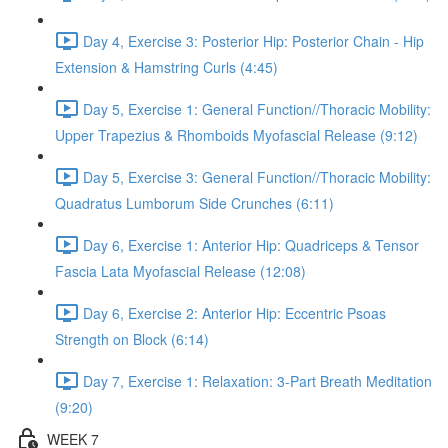
Day 4, Exercise 3: Posterior Hip: Posterior Chain - Hip
Extension & Hamstring Curls (4:45)
Day 5, Exercise 1: General Function//Thoracic Mobility:
Upper Trapezius & Rhomboids Myofascial Release (9:12)
Day 5, Exercise 3: General Function//Thoracic Mobility:
Quadratus Lumborum Side Crunches (6:11)
Day 6, Exercise 1: Anterior Hip: Quadriceps & Tensor
Fascia Lata Myofascial Release (12:08)
Day 6, Exercise 2: Anterior Hip: Eccentric Psoas
Strength on Block (6:14)
Day 7, Exercise 1: Relaxation: 3-Part Breath Meditation
(9:20)
WEEK 7