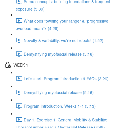
Some concepts: building foundations & frequent
exposure (5:39)
What does "owning your range" & "progressive
overload mean"? (4:26)
Novelty & variability: we're not robots! (1:52)
Demystifying myofascial release (5:16)
WEEK 1
Let's start! Program introduction & FAQs (3:26)
Demystifying myofascial release (5:16)
Program Introduction, Weeks 1-4 (5:13)
Day 1, Exercise 1: General Mobility & Stability:
Thoracolumbar Fascia Myofascial Release (3:48)