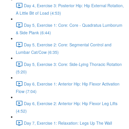
Day 4, Exercise 3: Posterior Hip: Hip External Rotation,
A Little Bit of Load (4:53)
Day 5, Exercise 1: Core: Core - Quadratus Lumborum
& Side Plank (6:44)
Day 5, Exercise 2: Core: Segmental Control and
Lumbar Cat/Cow (6:35)
Day 5, Exercise 3: Core: Side-Lying Thoracic Rotation
(5:20)
Day 6, Exercise 1: Anterior Hip: Hip Flexor Activation
Flow (7:04)
Day 6, Exercise 2: Anterior Hip: Hip Flexor Leg Lifts
(4:52)
Day 7, Exercise 1: Relaxation: Legs Up The Wall