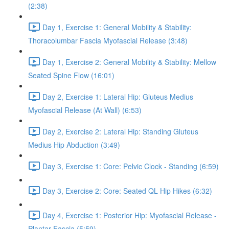
(2:38)
Day 1, Exercise 1: General Mobility & Stability:
Thoracolumbar Fascia Myofascial Release (3:48)
Day 1, Exercise 2: General Mobility & Stability: Mellow
Seated Spine Flow (16:01)
Day 2, Exercise 1: Lateral Hip: Gluteus Medius
Myofascial Release (At Wall) (6:53)
Day 2, Exercise 2: Lateral Hip: Standing Gluteus
Medius Hip Abduction (3:49)
Day 3, Exercise 1: Core: Pelvic Clock - Standing (6:59)
Day 3, Exercise 2: Core: Seated QL Hip Hikes (6:32)
Day 4, Exercise 1: Posterior Hip: Myofascial Release -
Plantar Fascia (5:59)