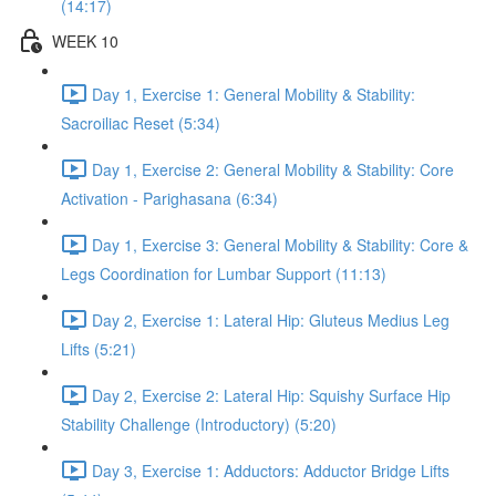
(14:17)
WEEK 10
Day 1, Exercise 1: General Mobility & Stability:
Sacroiliac Reset (5:34)
Day 1, Exercise 2: General Mobility & Stability: Core
Activation - Parighasana (6:34)
Day 1, Exercise 3: General Mobility & Stability: Core &
Legs Coordination for Lumbar Support (11:13)
Day 2, Exercise 1: Lateral Hip: Gluteus Medius Leg
Lifts (5:21)
Day 2, Exercise 2: Lateral Hip: Squishy Surface Hip
Stability Challenge (Introductory) (5:20)
Day 3, Exercise 1: Adductors: Adductor Bridge Lifts