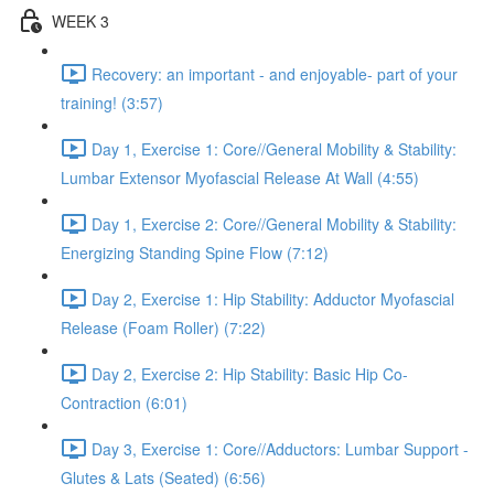
WEEK 3
Recovery: an important - and enjoyable- part of your
training! (3:57)
Day 1, Exercise 1: Core//General Mobility & Stability:
Lumbar Extensor Myofascial Release At Wall (4:55)
Day 1, Exercise 2: Core//General Mobility & Stability:
Energizing Standing Spine Flow (7:12)
Day 2, Exercise 1: Hip Stability: Adductor Myofascial
Release (Foam Roller) (7:22)
Day 2, Exercise 2: Hip Stability: Basic Hip Co-
Contraction (6:01)
Day 3, Exercise 1: Core//Adductors: Lumbar Support -
Glutes & Lats (Seated) (6:56)