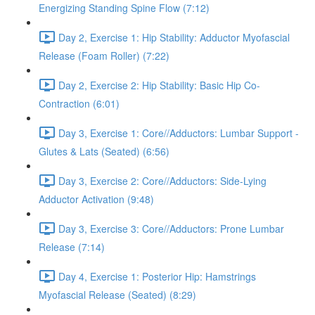
Energizing Standing Spine Flow (7:12)
Day 2, Exercise 1: Hip Stability: Adductor Myofascial
Release (Foam Roller) (7:22)
Day 2, Exercise 2: Hip Stability: Basic Hip Co-
Contraction (6:01)
Day 3, Exercise 1: Core//Adductors: Lumbar Support -
Glutes & Lats (Seated) (6:56)
Day 3, Exercise 2: Core//Adductors: Side-Lying
Adductor Activation (9:48)
Day 3, Exercise 3: Core//Adductors: Prone Lumbar
Release (7:14)
Day 4, Exercise 1: Posterior Hip: Hamstrings
Myofascial Release (Seated) (8:29)