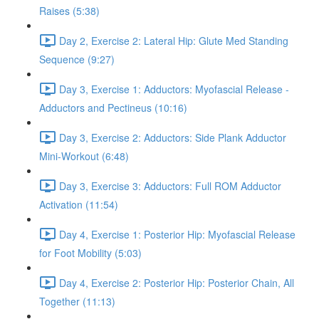
Raises (5:38)
Day 2, Exercise 2: Lateral Hip: Glute Med Standing
Sequence (9:27)
Day 3, Exercise 1: Adductors: Myofascial Release -
Adductors and Pectineus (10:16)
Day 3, Exercise 2: Adductors: Side Plank Adductor
Mini-Workout (6:48)
Day 3, Exercise 3: Adductors: Full ROM Adductor
Activation (11:54)
Day 4, Exercise 1: Posterior Hip: Myofascial Release
for Foot Mobility (5:03)
Day 4, Exercise 2: Posterior Hip: Posterior Chain, All
Together (11:13)