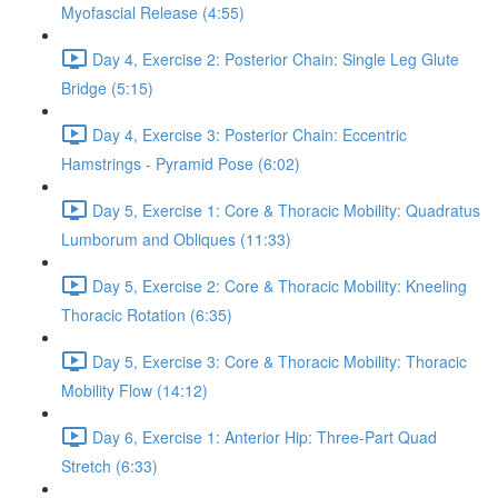
Myofascial Release (4:55)
Day 4, Exercise 2: Posterior Chain: Single Leg Glute
Bridge (5:15)
Day 4, Exercise 3: Posterior Chain: Eccentric
Hamstrings - Pyramid Pose (6:02)
Day 5, Exercise 1: Core & Thoracic Mobility: Quadratus
Lumborum and Obliques (11:33)
Day 5, Exercise 2: Core & Thoracic Mobility: Kneeling
Thoracic Rotation (6:35)
Day 5, Exercise 3: Core & Thoracic Mobility: Thoracic
Mobility Flow (14:12)
Day 6, Exercise 1: Anterior Hip: Three-Part Quad
Stretch (6:33)