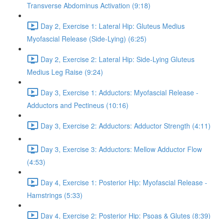
Transverse Abdominus Activation (9:18)
Day 2, Exercise 1: Lateral Hip: Gluteus Medius
Myofascial Release (Side-Lying) (6:25)
Day 2, Exercise 2: Lateral Hip: Side-Lying Gluteus
Medius Leg Raise (9:24)
Day 3, Exercise 1: Adductors: Myofascial Release -
Adductors and Pectineus (10:16)
Day 3, Exercise 2: Adductors: Adductor Strength (4:11)
Day 3, Exercise 3: Adductors: Mellow Adductor Flow
(4:53)
Day 4, Exercise 1: Posterior Hip: Myofascial Release -
Hamstrings (5:33)
Day 4, Exercise 2: Posterior Hip: Psoas & Glutes (8:39)