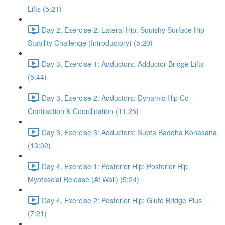
Lifts (5:21)
Day 2, Exercise 2: Lateral Hip: Squishy Surface Hip
Stability Challenge (Introductory) (5:20)
Day 3, Exercise 1: Adductors: Adductor Bridge Lifts
(5:44)
Day 3, Exercise 2: Adductors: Dynamic Hip Co-
Contraction & Coordination (11:25)
Day 3, Exercise 3: Adductors: Supta Baddha Konasana
(13:02)
Day 4, Exercise 1: Posterior Hip: Posterior Hip
Myofascial Release (At Wall) (5:24)
Day 4, Exercise 2: Posterior Hip: Glute Bridge Plus
(7:21)