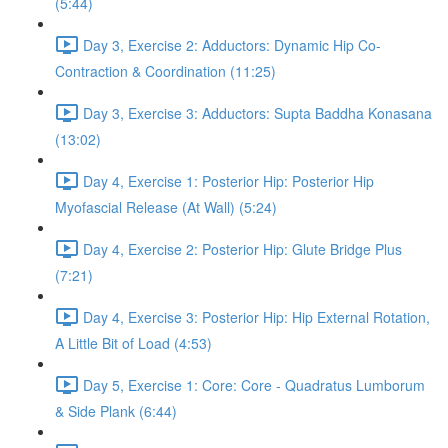
(5:44)
Day 3, Exercise 2: Adductors: Dynamic Hip Co-
Contraction & Coordination (11:25)
Day 3, Exercise 3: Adductors: Supta Baddha Konasana
(13:02)
Day 4, Exercise 1: Posterior Hip: Posterior Hip
Myofascial Release (At Wall) (5:24)
Day 4, Exercise 2: Posterior Hip: Glute Bridge Plus
(7:21)
Day 4, Exercise 3: Posterior Hip: Hip External Rotation,
A Little Bit of Load (4:53)
Day 5, Exercise 1: Core: Core - Quadratus Lumborum
& Side Plank (6:44)