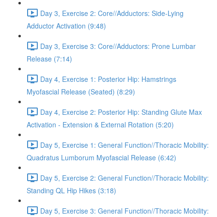
Day 3, Exercise 2: Core//Adductors: Side-Lying
Adductor Activation (9:48)
Day 3, Exercise 3: Core//Adductors: Prone Lumbar
Release (7:14)
Day 4, Exercise 1: Posterior Hip: Hamstrings
Myofascial Release (Seated) (8:29)
Day 4, Exercise 2: Posterior Hip: Standing Glute Max
Activation - Extension & External Rotation (5:20)
Day 5, Exercise 1: General Function//Thoracic Mobility:
Quadratus Lumborum Myofascial Release (6:42)
Day 5, Exercise 2: General Function//Thoracic Mobility:
Standing QL Hip Hikes (3:18)
Day 5, Exercise 3: General Function//Thoracic Mobility: