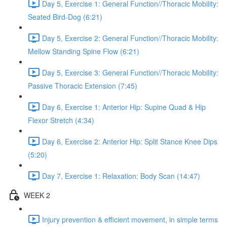
Day 5, Exercise 1: General Function//Thoracic Mobility:
Seated Bird-Dog (6:21)
Day 5, Exercise 2: General Function//Thoracic Mobility:
Mellow Standing Spine Flow (6:21)
Day 5, Exercise 3: General Function//Thoracic Mobility:
Passive Thoracic Extension (7:45)
Day 6, Exercise 1: Anterior Hip: Supine Quad & Hip
Flexor Stretch (4:34)
Day 6, Exercise 2: Anterior Hip: Split Stance Knee Dips
(5:20)
Day 7, Exercise 1: Relaxation: Body Scan (14:47)
WEEK 2
Injury prevention & efficient movement, in simple terms