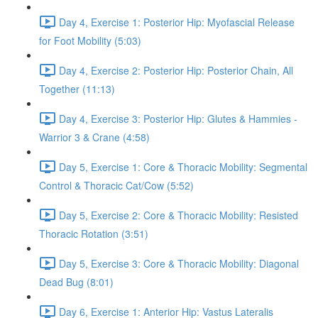
Day 4, Exercise 1: Posterior Hip: Myofascial Release
for Foot Mobility (5:03)
Day 4, Exercise 2: Posterior Hip: Posterior Chain, All
Together (11:13)
Day 4, Exercise 3: Posterior Hip: Glutes & Hammies -
Warrior 3 & Crane (4:58)
Day 5, Exercise 1: Core & Thoracic Mobility: Segmental
Control & Thoracic Cat/Cow (5:52)
Day 5, Exercise 2: Core & Thoracic Mobility: Resisted
Thoracic Rotation (3:51)
Day 5, Exercise 3: Core & Thoracic Mobility: Diagonal
Dead Bug (8:01)
Day 6, Exercise 1: Anterior Hip: Vastus Lateralis