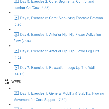
Day 5, Exercise 2: Core: Segmental Control and
Lumbar Cat/Cow (6:35)
Day 5, Exercise 3: Core: Side-Lying Thoracic Rotation
(5:20)
Day 6, Exercise 1: Anterior Hip: Hip Flexor Activation
Flow (7:04)
Day 6, Exercise 2: Anterior Hip: Hip Flexor Leg Lifts
(4:52)
Day 7, Exercise 1: Relaxation: Legs Up The Wall
(14:17)
WEEK 11
Day 1, Exercise 1: General Mobility & Stability: Flowing
Movement for Core Support (7:32)