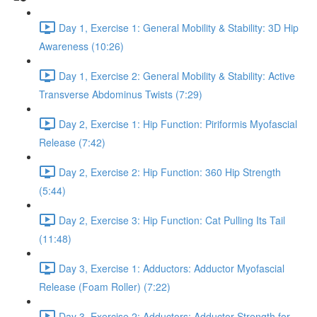
Day 1, Exercise 1: General Mobility & Stability: 3D Hip
Awareness (10:26)
Day 1, Exercise 2: General Mobility & Stability: Active
Transverse Abdominus Twists (7:29)
Day 2, Exercise 1: Hip Function: Piriformis Myofascial
Release (7:42)
Day 2, Exercise 2: Hip Function: 360 Hip Strength
(5:44)
Day 2, Exercise 3: Hip Function: Cat Pulling Its Tail
(11:48)
Day 3, Exercise 1: Adductors: Adductor Myofascial
Release (Foam Roller) (7:22)
Day 3, Exercise 2: Adductors: Adductor Strength for