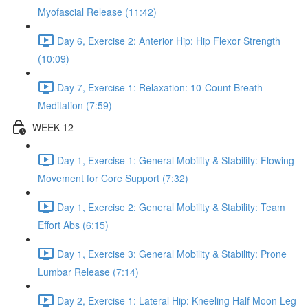
Myofascial Release (11:42)
Day 6, Exercise 2: Anterior Hip: Hip Flexor Strength
(10:09)
Day 7, Exercise 1: Relaxation: 10-Count Breath
Meditation (7:59)
WEEK 12
Day 1, Exercise 1: General Mobility & Stability: Flowing
Movement for Core Support (7:32)
Day 1, Exercise 2: General Mobility & Stability: Team
Effort Abs (6:15)
Day 1, Exercise 3: General Mobility & Stability: Prone
Lumbar Release (7:14)
Day 2, Exercise 1: Lateral Hip: Kneeling Half Moon Leg