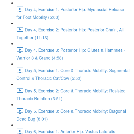
Day 4, Exercise 1: Posterior Hip: Myofascial Release
for Foot Mobility (5:03)
Day 4, Exercise 2: Posterior Hip: Posterior Chain, All
Together (11:13)
Day 4, Exercise 3: Posterior Hip: Glutes & Hammies -
Warrior 3 & Crane (4:58)
Day 5, Exercise 1: Core & Thoracic Mobility: Segmental
Control & Thoracic Cat/Cow (5:52)
Day 5, Exercise 2: Core & Thoracic Mobility: Resisted
Thoracic Rotation (3:51)
Day 5, Exercise 3: Core & Thoracic Mobility: Diagonal
Dead Bug (8:01)
Day 6, Exercise 1: Anterior Hip: Vastus Lateralis