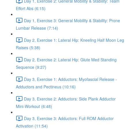
Day 1, Exercise 2: General Mobility & Stability: Team
Effort Abs (6:15)
Day 1, Exercise 3: General Mobility & Stability: Prone
Lumbar Release (7:14)
Day 2, Exercise 1: Lateral Hip: Kneeling Half Moon Leg
Raises (5:38)
Day 2, Exercise 2: Lateral Hip: Glute Med Standing
Sequence (9:27)
Day 3, Exercise 1: Adductors: Myofascial Release -
Adductors and Pectineus (10:16)
Day 3, Exercise 2: Adductors: Side Plank Adductor
Mini-Workout (6:48)
Day 3, Exercise 3: Adductors: Full ROM Adductor
Activation (11:54)