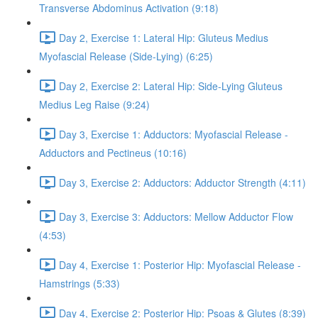
Transverse Abdominus Activation (9:18)
Day 2, Exercise 1: Lateral Hip: Gluteus Medius
Myofascial Release (Side-Lying) (6:25)
Day 2, Exercise 2: Lateral Hip: Side-Lying Gluteus
Medius Leg Raise (9:24)
Day 3, Exercise 1: Adductors: Myofascial Release -
Adductors and Pectineus (10:16)
Day 3, Exercise 2: Adductors: Adductor Strength (4:11)
Day 3, Exercise 3: Adductors: Mellow Adductor Flow
(4:53)
Day 4, Exercise 1: Posterior Hip: Myofascial Release -
Hamstrings (5:33)
Day 4, Exercise 2: Posterior Hip: Psoas & Glutes (8:39)