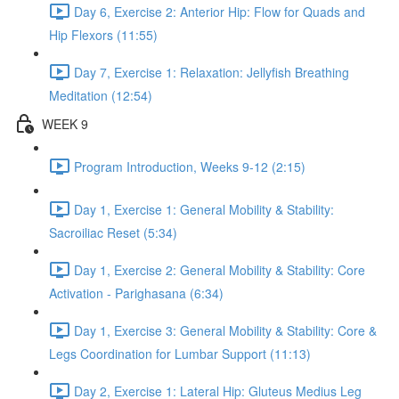
Day 6, Exercise 2: Anterior Hip: Flow for Quads and
Hip Flexors (11:55)
Day 7, Exercise 1: Relaxation: Jellyfish Breathing
Meditation (12:54)
WEEK 9
Program Introduction, Weeks 9-12 (2:15)
Day 1, Exercise 1: General Mobility & Stability:
Sacroiliac Reset (5:34)
Day 1, Exercise 2: General Mobility & Stability: Core
Activation - Parighasana (6:34)
Day 1, Exercise 3: General Mobility & Stability: Core &
Legs Coordination for Lumbar Support (11:13)
Day 2, Exercise 1: Lateral Hip: Gluteus Medius Leg