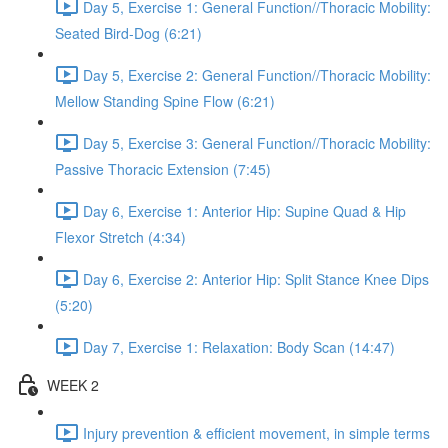
Day 5, Exercise 1: General Function//Thoracic Mobility:
Seated Bird-Dog (6:21)
Day 5, Exercise 2: General Function//Thoracic Mobility:
Mellow Standing Spine Flow (6:21)
Day 5, Exercise 3: General Function//Thoracic Mobility:
Passive Thoracic Extension (7:45)
Day 6, Exercise 1: Anterior Hip: Supine Quad & Hip
Flexor Stretch (4:34)
Day 6, Exercise 2: Anterior Hip: Split Stance Knee Dips
(5:20)
Day 7, Exercise 1: Relaxation: Body Scan (14:47)
WEEK 2
Injury prevention & efficient movement, in simple terms