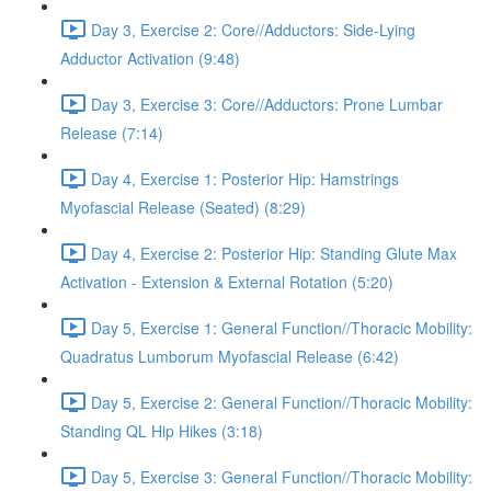
Day 3, Exercise 2: Core//Adductors: Side-Lying
Adductor Activation (9:48)
Day 3, Exercise 3: Core//Adductors: Prone Lumbar
Release (7:14)
Day 4, Exercise 1: Posterior Hip: Hamstrings
Myofascial Release (Seated) (8:29)
Day 4, Exercise 2: Posterior Hip: Standing Glute Max
Activation - Extension & External Rotation (5:20)
Day 5, Exercise 1: General Function//Thoracic Mobility:
Quadratus Lumborum Myofascial Release (6:42)
Day 5, Exercise 2: General Function//Thoracic Mobility:
Standing QL Hip Hikes (3:18)
Day 5, Exercise 3: General Function//Thoracic Mobility: