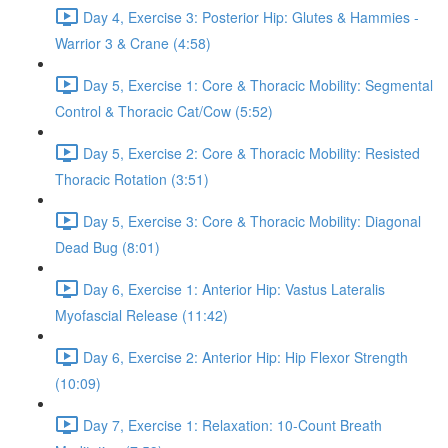
Day 4, Exercise 3: Posterior Hip: Glutes & Hammies -
Warrior 3 & Crane (4:58)
Day 5, Exercise 1: Core & Thoracic Mobility: Segmental
Control & Thoracic Cat/Cow (5:52)
Day 5, Exercise 2: Core & Thoracic Mobility: Resisted
Thoracic Rotation (3:51)
Day 5, Exercise 3: Core & Thoracic Mobility: Diagonal
Dead Bug (8:01)
Day 6, Exercise 1: Anterior Hip: Vastus Lateralis
Myofascial Release (11:42)
Day 6, Exercise 2: Anterior Hip: Hip Flexor Strength
(10:09)
Day 7, Exercise 1: Relaxation: 10-Count Breath