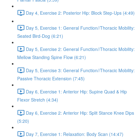
Day 4, Exercise 2: Posterior Hip: Block Step-Ups (4:49)
Day 5, Exercise 1: General Function//Thoracic Mobility:
Seated Bird-Dog (6:21)
Day 5, Exercise 2: General Function//Thoracic Mobility:
Mellow Standing Spine Flow (6:21)
Day 5, Exercise 3: General Function//Thoracic Mobility:
Passive Thoracic Extension (7:45)
Day 6, Exercise 1: Anterior Hip: Supine Quad & Hip
Flexor Stretch (4:34)
Day 6, Exercise 2: Anterior Hip: Split Stance Knee Dips
(5:20)
Day 7, Exercise 1: Relaxation: Body Scan (14:47)