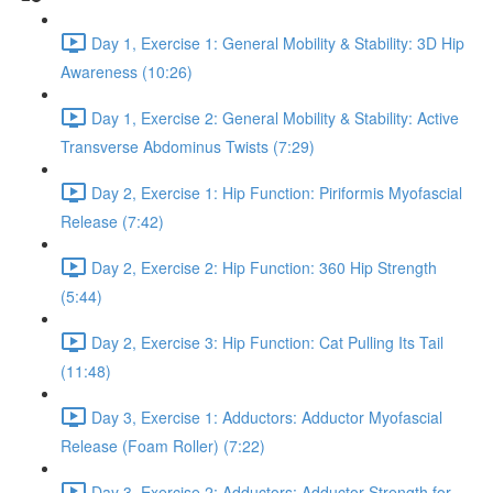
Day 1, Exercise 1: General Mobility & Stability: 3D Hip
Awareness (10:26)
Day 1, Exercise 2: General Mobility & Stability: Active
Transverse Abdominus Twists (7:29)
Day 2, Exercise 1: Hip Function: Piriformis Myofascial
Release (7:42)
Day 2, Exercise 2: Hip Function: 360 Hip Strength
(5:44)
Day 2, Exercise 3: Hip Function: Cat Pulling Its Tail
(11:48)
Day 3, Exercise 1: Adductors: Adductor Myofascial
Release (Foam Roller) (7:22)
Day 3, Exercise 2: Adductors: Adductor Strength for