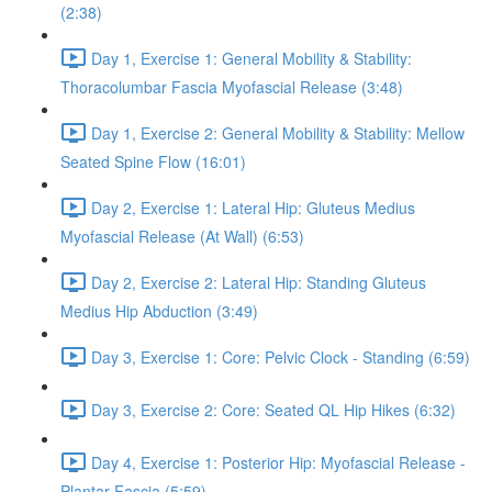
(2:38)
Day 1, Exercise 1: General Mobility & Stability:
Thoracolumbar Fascia Myofascial Release (3:48)
Day 1, Exercise 2: General Mobility & Stability: Mellow
Seated Spine Flow (16:01)
Day 2, Exercise 1: Lateral Hip: Gluteus Medius
Myofascial Release (At Wall) (6:53)
Day 2, Exercise 2: Lateral Hip: Standing Gluteus
Medius Hip Abduction (3:49)
Day 3, Exercise 1: Core: Pelvic Clock - Standing (6:59)
Day 3, Exercise 2: Core: Seated QL Hip Hikes (6:32)
Day 4, Exercise 1: Posterior Hip: Myofascial Release -
Plantar Fascia (5:59)