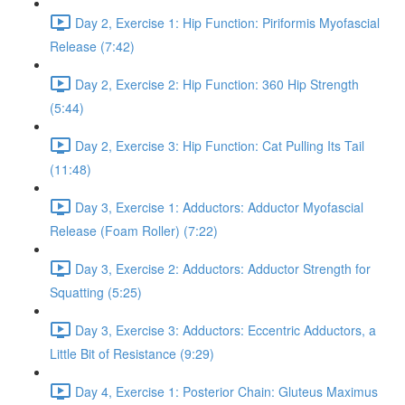
Day 2, Exercise 1: Hip Function: Piriformis Myofascial
Release (7:42)
Day 2, Exercise 2: Hip Function: 360 Hip Strength
(5:44)
Day 2, Exercise 3: Hip Function: Cat Pulling Its Tail
(11:48)
Day 3, Exercise 1: Adductors: Adductor Myofascial
Release (Foam Roller) (7:22)
Day 3, Exercise 2: Adductors: Adductor Strength for
Squatting (5:25)
Day 3, Exercise 3: Adductors: Eccentric Adductors, a
Little Bit of Resistance (9:29)
Day 4, Exercise 1: Posterior Chain: Gluteus Maximus