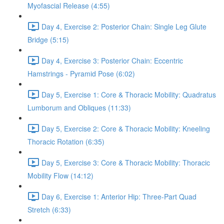
Myofascial Release (4:55)
Day 4, Exercise 2: Posterior Chain: Single Leg Glute
Bridge (5:15)
Day 4, Exercise 3: Posterior Chain: Eccentric
Hamstrings - Pyramid Pose (6:02)
Day 5, Exercise 1: Core & Thoracic Mobility: Quadratus
Lumborum and Obliques (11:33)
Day 5, Exercise 2: Core & Thoracic Mobility: Kneeling
Thoracic Rotation (6:35)
Day 5, Exercise 3: Core & Thoracic Mobility: Thoracic
Mobility Flow (14:12)
Day 6, Exercise 1: Anterior Hip: Three-Part Quad
Stretch (6:33)