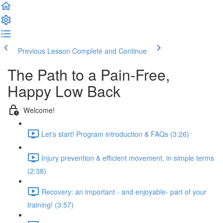
Previous Lesson
Complete and Continue
The Path to a Pain-Free,
Happy Low Back
Welcome!
Let's start! Program introduction & FAQs (3:26)
Injury prevention & efficient movement, in simple terms
(2:38)
Recovery: an important - and enjoyable- part of your
training! (3:57)