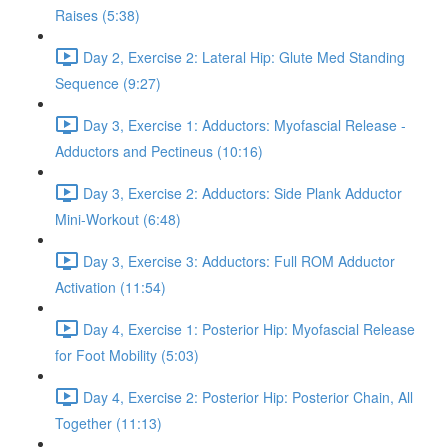
Raises (5:38)
Day 2, Exercise 2: Lateral Hip: Glute Med Standing
Sequence (9:27)
Day 3, Exercise 1: Adductors: Myofascial Release -
Adductors and Pectineus (10:16)
Day 3, Exercise 2: Adductors: Side Plank Adductor
Mini-Workout (6:48)
Day 3, Exercise 3: Adductors: Full ROM Adductor
Activation (11:54)
Day 4, Exercise 1: Posterior Hip: Myofascial Release
for Foot Mobility (5:03)
Day 4, Exercise 2: Posterior Hip: Posterior Chain, All
Together (11:13)