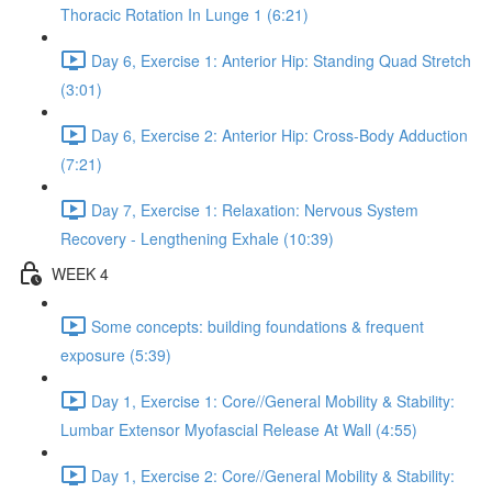
Thoracic Rotation In Lunge 1 (6:21)
Day 6, Exercise 1: Anterior Hip: Standing Quad Stretch
(3:01)
Day 6, Exercise 2: Anterior Hip: Cross-Body Adduction
(7:21)
Day 7, Exercise 1: Relaxation: Nervous System
Recovery - Lengthening Exhale (10:39)
WEEK 4
Some concepts: building foundations & frequent
exposure (5:39)
Day 1, Exercise 1: Core//General Mobility & Stability:
Lumbar Extensor Myofascial Release At Wall (4:55)
Day 1, Exercise 2: Core//General Mobility & Stability: