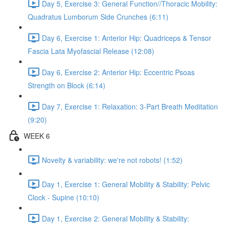
Day 5, Exercise 3: General Function//Thoracic Mobility:
Quadratus Lumborum Side Crunches (6:11)
Day 6, Exercise 1: Anterior Hip: Quadriceps & Tensor
Fascia Lata Myofascial Release (12:08)
Day 6, Exercise 2: Anterior Hip: Eccentric Psoas
Strength on Block (6:14)
Day 7, Exercise 1: Relaxation: 3-Part Breath Meditation
(9:20)
WEEK 6
Novelty & variability: we're not robots! (1:52)
Day 1, Exercise 1: General Mobility & Stability: Pelvic
Clock - Supine (10:10)
Day 1, Exercise 2: General Mobility & Stability: