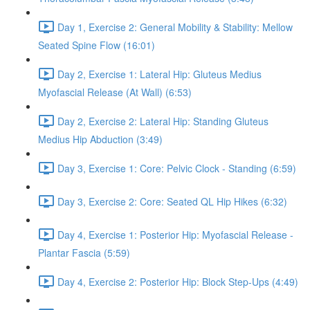
Day 1, Exercise 2: General Mobility & Stability: Mellow
Seated Spine Flow (16:01)
Day 2, Exercise 1: Lateral Hip: Gluteus Medius
Myofascial Release (At Wall) (6:53)
Day 2, Exercise 2: Lateral Hip: Standing Gluteus
Medius Hip Abduction (3:49)
Day 3, Exercise 1: Core: Pelvic Clock - Standing (6:59)
Day 3, Exercise 2: Core: Seated QL Hip Hikes (6:32)
Day 4, Exercise 1: Posterior Hip: Myofascial Release -
Plantar Fascia (5:59)
Day 4, Exercise 2: Posterior Hip: Block Step-Ups (4:49)