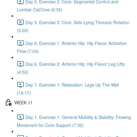
Day 5, Exercise 2: Core: Segmental Control and
Lumbar Cat/Cow (6:35)
Day 5, Exercise 3: Core: Side-Lying Thoracic Rotation
(5:20)
Day 6, Exercise 1: Anterior Hip: Hip Flexor Activation
Flow (7:04)
Day 6, Exercise 2: Anterior Hip: Hip Flexor Leg Lifts
(4:52)
Day 7, Exercise 1: Relaxation: Legs Up The Wall
(14:17)
WEEK 11
Day 1, Exercise 1: General Mobility & Stability: Flowing
Movement for Core Support (7:32)