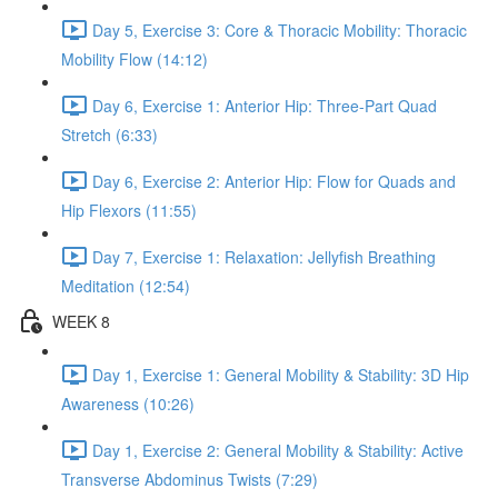
Day 5, Exercise 3: Core & Thoracic Mobility: Thoracic
Mobility Flow (14:12)
Day 6, Exercise 1: Anterior Hip: Three-Part Quad
Stretch (6:33)
Day 6, Exercise 2: Anterior Hip: Flow for Quads and
Hip Flexors (11:55)
Day 7, Exercise 1: Relaxation: Jellyfish Breathing
Meditation (12:54)
WEEK 8
Day 1, Exercise 1: General Mobility & Stability: 3D Hip
Awareness (10:26)
Day 1, Exercise 2: General Mobility & Stability: Active
Transverse Abdominus Twists (7:29)