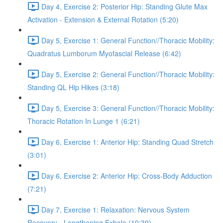
Day 4, Exercise 2: Posterior Hip: Standing Glute Max
Activation - Extension & External Rotation (5:20)
Day 5, Exercise 1: General Function//Thoracic Mobility:
Quadratus Lumborum Myofascial Release (6:42)
Day 5, Exercise 2: General Function//Thoracic Mobility:
Standing QL Hip Hikes (3:18)
Day 5, Exercise 3: General Function//Thoracic Mobility:
Thoracic Rotation In Lunge 1 (6:21)
Day 6, Exercise 1: Anterior Hip: Standing Quad Stretch
(3:01)
Day 6, Exercise 2: Anterior Hip: Cross-Body Adduction
(7:21)
Day 7, Exercise 1: Relaxation: Nervous System
Recovery - Lengthening Exhale (10:39)