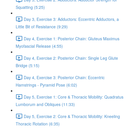
Squatting (5:25)
Day 3, Exercise 3: Adductors: Eccentric Adductors, a
Little Bit of Resistance (9:29)
Day 4, Exercise 1: Posterior Chain: Gluteus Maximus
Myofascial Release (4:55)
Day 4, Exercise 2: Posterior Chain: Single Leg Glute
Bridge (5:15)
Day 4, Exercise 3: Posterior Chain: Eccentric
Hamstrings - Pyramid Pose (6:02)
Day 5, Exercise 1: Core & Thoracic Mobility: Quadratus
Lumborum and Obliques (11:33)
Day 5, Exercise 2: Core & Thoracic Mobility: Kneeling
Thoracic Rotation (6:35)