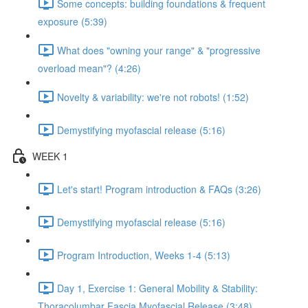
Some concepts: building foundations & frequent
exposure (5:39)
What does "owning your range" & "progressive
overload mean"? (4:26)
Novelty & variability: we're not robots! (1:52)
Demystifying myofascial release (5:16)
WEEK 1
Let's start! Program introduction & FAQs (3:26)
Demystifying myofascial release (5:16)
Program Introduction, Weeks 1-4 (5:13)
Day 1, Exercise 1: General Mobility & Stability:
Thoracolumbar Fascia Myofascial Release (3:48)