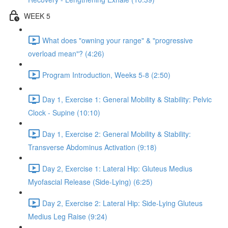
WEEK 5
What does "owning your range" & "progressive
overload mean"? (4:26)
Program Introduction, Weeks 5-8 (2:50)
Day 1, Exercise 1: General Mobility & Stability: Pelvic
Clock - Supine (10:10)
Day 1, Exercise 2: General Mobility & Stability:
Transverse Abdominus Activation (9:18)
Day 2, Exercise 1: Lateral Hip: Gluteus Medius
Myofascial Release (Side-Lying) (6:25)
Day 2, Exercise 2: Lateral Hip: Side-Lying Gluteus
Medius Leg Raise (9:24)