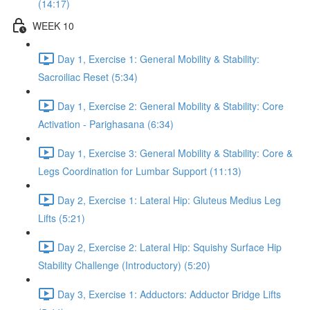
(14:17)
WEEK 10
Day 1, Exercise 1: General Mobility & Stability:
Sacroiliac Reset (5:34)
Day 1, Exercise 2: General Mobility & Stability: Core
Activation - Parighasana (6:34)
Day 1, Exercise 3: General Mobility & Stability: Core &
Legs Coordination for Lumbar Support (11:13)
Day 2, Exercise 1: Lateral Hip: Gluteus Medius Leg
Lifts (5:21)
Day 2, Exercise 2: Lateral Hip: Squishy Surface Hip
Stability Challenge (Introductory) (5:20)
Day 3, Exercise 1: Adductors: Adductor Bridge Lifts