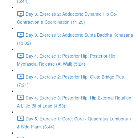
(5:44)
Day 3, Exercise 2: Adductors: Dynamic Hip Co-
Contraction & Coordination (11:25)
Day 3, Exercise 3: Adductors: Supta Baddha Konasana
(13:02)
Day 4, Exercise 1: Posterior Hip: Posterior Hip
Myofascial Release (At Wall) (5:24)
Day 4, Exercise 2: Posterior Hip: Glute Bridge Plus
(7:21)
Day 4, Exercise 3: Posterior Hip: Hip External Rotation,
A Little Bit of Load (4:53)
Day 5, Exercise 1: Core: Core - Quadratus Lumborum
& Side Plank (6:44)