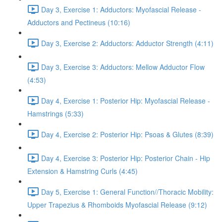
Day 3, Exercise 1: Adductors: Myofascial Release -
Adductors and Pectineus (10:16)
Day 3, Exercise 2: Adductors: Adductor Strength (4:11)
Day 3, Exercise 3: Adductors: Mellow Adductor Flow
(4:53)
Day 4, Exercise 1: Posterior Hip: Myofascial Release -
Hamstrings (5:33)
Day 4, Exercise 2: Posterior Hip: Psoas & Glutes (8:39)
Day 4, Exercise 3: Posterior Hip: Posterior Chain - Hip
Extension & Hamstring Curls (4:45)
Day 5, Exercise 1: General Function//Thoracic Mobility:
Upper Trapezius & Rhomboids Myofascial Release (9:12)