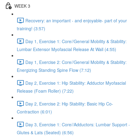
WEEK 3
Recovery: an important - and enjoyable- part of your
training! (3:57)
Day 1, Exercise 1: Core//General Mobility & Stability:
Lumbar Extensor Myofascial Release At Wall (4:55)
Day 1, Exercise 2: Core//General Mobility & Stability:
Energizing Standing Spine Flow (7:12)
Day 2, Exercise 1: Hip Stability: Adductor Myofascial
Release (Foam Roller) (7:22)
Day 2, Exercise 2: Hip Stability: Basic Hip Co-
Contraction (6:01)
Day 3, Exercise 1: Core//Adductors: Lumbar Support -
Glutes & Lats (Seated) (6:56)