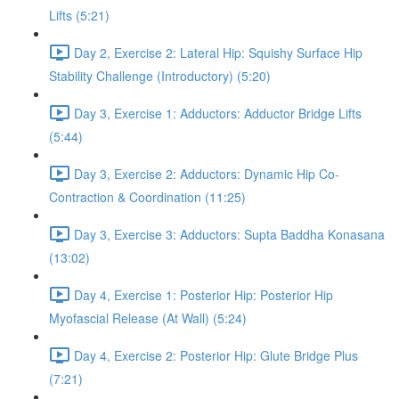
Lifts (5:21)
Day 2, Exercise 2: Lateral Hip: Squishy Surface Hip
Stability Challenge (Introductory) (5:20)
Day 3, Exercise 1: Adductors: Adductor Bridge Lifts
(5:44)
Day 3, Exercise 2: Adductors: Dynamic Hip Co-
Contraction & Coordination (11:25)
Day 3, Exercise 3: Adductors: Supta Baddha Konasana
(13:02)
Day 4, Exercise 1: Posterior Hip: Posterior Hip
Myofascial Release (At Wall) (5:24)
Day 4, Exercise 2: Posterior Hip: Glute Bridge Plus
(7:21)