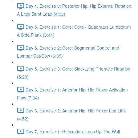
Day 4, Exercise 3: Posterior Hip: Hip External Rotation,
A Little Bit of Load (4:53)
Day 5, Exercise 1: Core: Core - Quadratus Lumborum
& Side Plank (6:44)
Day 5, Exercise 2: Core: Segmental Control and
Lumbar Cat/Cow (6:35)
Day 5, Exercise 3: Core: Side-Lying Thoracic Rotation
(5:20)
Day 6, Exercise 1: Anterior Hip: Hip Flexor Activation
Flow (7:04)
Day 6, Exercise 2: Anterior Hip: Hip Flexor Leg Lifts
(4:52)
Day 7, Exercise 1: Relaxation: Legs Up The Wall