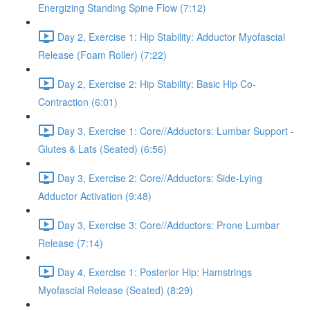
Energizing Standing Spine Flow (7:12)
Day 2, Exercise 1: Hip Stability: Adductor Myofascial
Release (Foam Roller) (7:22)
Day 2, Exercise 2: Hip Stability: Basic Hip Co-
Contraction (6:01)
Day 3, Exercise 1: Core//Adductors: Lumbar Support -
Glutes & Lats (Seated) (6:56)
Day 3, Exercise 2: Core//Adductors: Side-Lying
Adductor Activation (9:48)
Day 3, Exercise 3: Core//Adductors: Prone Lumbar
Release (7:14)
Day 4, Exercise 1: Posterior Hip: Hamstrings
Myofascial Release (Seated) (8:29)