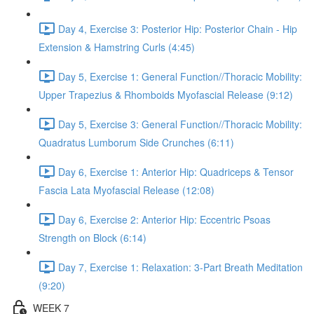
Day 4, Exercise 3: Posterior Hip: Posterior Chain - Hip
Extension & Hamstring Curls (4:45)
Day 5, Exercise 1: General Function//Thoracic Mobility:
Upper Trapezius & Rhomboids Myofascial Release (9:12)
Day 5, Exercise 3: General Function//Thoracic Mobility:
Quadratus Lumborum Side Crunches (6:11)
Day 6, Exercise 1: Anterior Hip: Quadriceps & Tensor
Fascia Lata Myofascial Release (12:08)
Day 6, Exercise 2: Anterior Hip: Eccentric Psoas
Strength on Block (6:14)
Day 7, Exercise 1: Relaxation: 3-Part Breath Meditation
(9:20)
WEEK 7