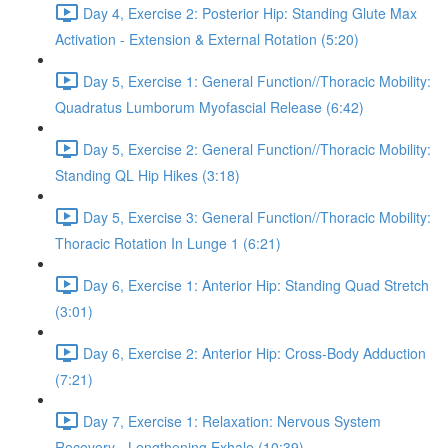
Day 4, Exercise 2: Posterior Hip: Standing Glute Max
Activation - Extension & External Rotation (5:20)
Day 5, Exercise 1: General Function//Thoracic Mobility:
Quadratus Lumborum Myofascial Release (6:42)
Day 5, Exercise 2: General Function//Thoracic Mobility:
Standing QL Hip Hikes (3:18)
Day 5, Exercise 3: General Function//Thoracic Mobility:
Thoracic Rotation In Lunge 1 (6:21)
Day 6, Exercise 1: Anterior Hip: Standing Quad Stretch
(3:01)
Day 6, Exercise 2: Anterior Hip: Cross-Body Adduction
(7:21)
Day 7, Exercise 1: Relaxation: Nervous System
Recovery - Lengthening Exhale (10:39)