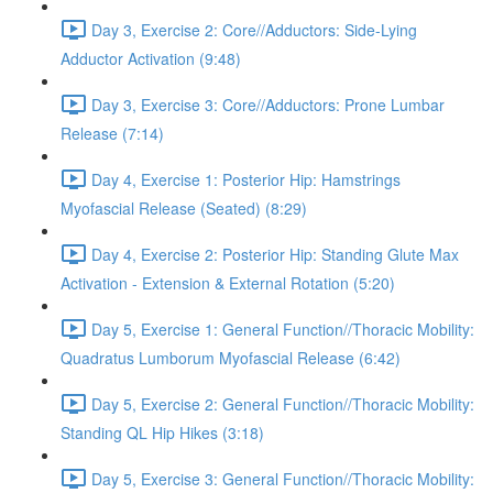
Day 3, Exercise 2: Core//Adductors: Side-Lying
Adductor Activation (9:48)
Day 3, Exercise 3: Core//Adductors: Prone Lumbar
Release (7:14)
Day 4, Exercise 1: Posterior Hip: Hamstrings
Myofascial Release (Seated) (8:29)
Day 4, Exercise 2: Posterior Hip: Standing Glute Max
Activation - Extension & External Rotation (5:20)
Day 5, Exercise 1: General Function//Thoracic Mobility:
Quadratus Lumborum Myofascial Release (6:42)
Day 5, Exercise 2: General Function//Thoracic Mobility:
Standing QL Hip Hikes (3:18)
Day 5, Exercise 3: General Function//Thoracic Mobility: