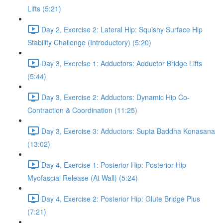
Lifts (5:21)
Day 2, Exercise 2: Lateral Hip: Squishy Surface Hip
Stability Challenge (Introductory) (5:20)
Day 3, Exercise 1: Adductors: Adductor Bridge Lifts
(5:44)
Day 3, Exercise 2: Adductors: Dynamic Hip Co-
Contraction & Coordination (11:25)
Day 3, Exercise 3: Adductors: Supta Baddha Konasana
(13:02)
Day 4, Exercise 1: Posterior Hip: Posterior Hip
Myofascial Release (At Wall) (5:24)
Day 4, Exercise 2: Posterior Hip: Glute Bridge Plus
(7:21)