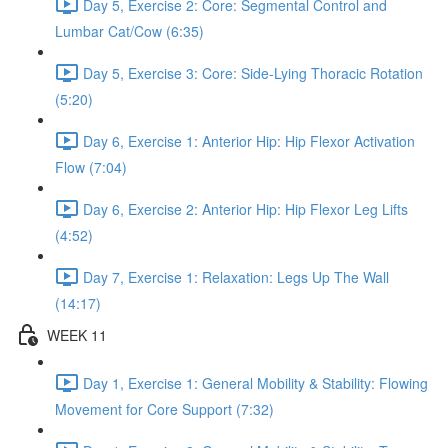
Day 5, Exercise 2: Core: Segmental Control and
Lumbar Cat/Cow (6:35)
Day 5, Exercise 3: Core: Side-Lying Thoracic Rotation
(5:20)
Day 6, Exercise 1: Anterior Hip: Hip Flexor Activation
Flow (7:04)
Day 6, Exercise 2: Anterior Hip: Hip Flexor Leg Lifts
(4:52)
Day 7, Exercise 1: Relaxation: Legs Up The Wall
(14:17)
WEEK 11
Day 1, Exercise 1: General Mobility & Stability: Flowing
Movement for Core Support (7:32)