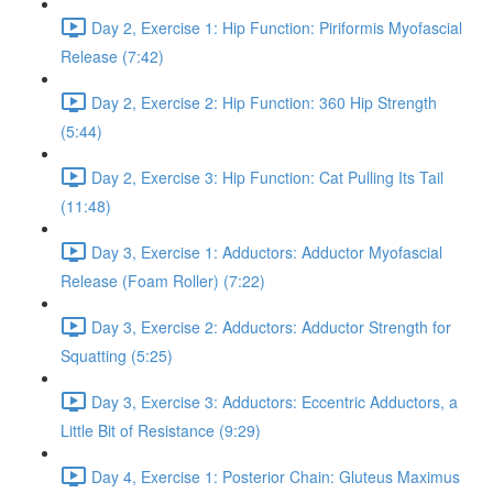
Day 2, Exercise 1: Hip Function: Piriformis Myofascial
Release (7:42)
Day 2, Exercise 2: Hip Function: 360 Hip Strength
(5:44)
Day 2, Exercise 3: Hip Function: Cat Pulling Its Tail
(11:48)
Day 3, Exercise 1: Adductors: Adductor Myofascial
Release (Foam Roller) (7:22)
Day 3, Exercise 2: Adductors: Adductor Strength for
Squatting (5:25)
Day 3, Exercise 3: Adductors: Eccentric Adductors, a
Little Bit of Resistance (9:29)
Day 4, Exercise 1: Posterior Chain: Gluteus Maximus