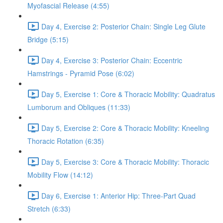
Myofascial Release (4:55)
Day 4, Exercise 2: Posterior Chain: Single Leg Glute
Bridge (5:15)
Day 4, Exercise 3: Posterior Chain: Eccentric
Hamstrings - Pyramid Pose (6:02)
Day 5, Exercise 1: Core & Thoracic Mobility: Quadratus
Lumborum and Obliques (11:33)
Day 5, Exercise 2: Core & Thoracic Mobility: Kneeling
Thoracic Rotation (6:35)
Day 5, Exercise 3: Core & Thoracic Mobility: Thoracic
Mobility Flow (14:12)
Day 6, Exercise 1: Anterior Hip: Three-Part Quad
Stretch (6:33)