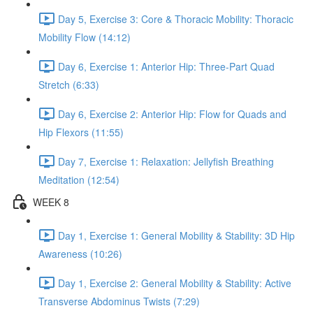
Day 5, Exercise 3: Core & Thoracic Mobility: Thoracic
Mobility Flow (14:12)
Day 6, Exercise 1: Anterior Hip: Three-Part Quad
Stretch (6:33)
Day 6, Exercise 2: Anterior Hip: Flow for Quads and
Hip Flexors (11:55)
Day 7, Exercise 1: Relaxation: Jellyfish Breathing
Meditation (12:54)
WEEK 8
Day 1, Exercise 1: General Mobility & Stability: 3D Hip
Awareness (10:26)
Day 1, Exercise 2: General Mobility & Stability: Active
Transverse Abdominus Twists (7:29)