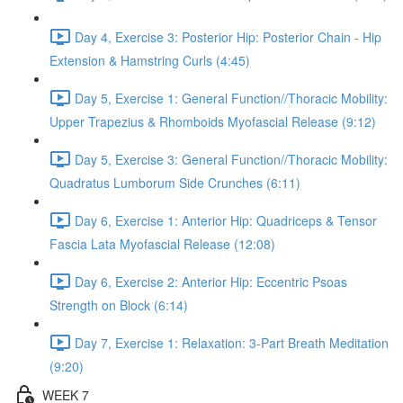
Day 4, Exercise 3: Posterior Hip: Posterior Chain - Hip
Extension & Hamstring Curls (4:45)
Day 5, Exercise 1: General Function//Thoracic Mobility:
Upper Trapezius & Rhomboids Myofascial Release (9:12)
Day 5, Exercise 3: General Function//Thoracic Mobility:
Quadratus Lumborum Side Crunches (6:11)
Day 6, Exercise 1: Anterior Hip: Quadriceps & Tensor
Fascia Lata Myofascial Release (12:08)
Day 6, Exercise 2: Anterior Hip: Eccentric Psoas
Strength on Block (6:14)
Day 7, Exercise 1: Relaxation: 3-Part Breath Meditation
(9:20)
WEEK 7