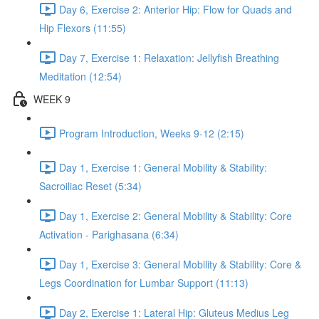
Day 6, Exercise 2: Anterior Hip: Flow for Quads and
Hip Flexors (11:55)
Day 7, Exercise 1: Relaxation: Jellyfish Breathing
Meditation (12:54)
WEEK 9
Program Introduction, Weeks 9-12 (2:15)
Day 1, Exercise 1: General Mobility & Stability:
Sacroiliac Reset (5:34)
Day 1, Exercise 2: General Mobility & Stability: Core
Activation - Parighasana (6:34)
Day 1, Exercise 3: General Mobility & Stability: Core &
Legs Coordination for Lumbar Support (11:13)
Day 2, Exercise 1: Lateral Hip: Gluteus Medius Leg