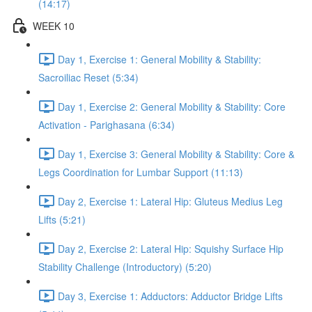
(14:17)
WEEK 10
Day 1, Exercise 1: General Mobility & Stability:
Sacroiliac Reset (5:34)
Day 1, Exercise 2: General Mobility & Stability: Core
Activation - Parighasana (6:34)
Day 1, Exercise 3: General Mobility & Stability: Core &
Legs Coordination for Lumbar Support (11:13)
Day 2, Exercise 1: Lateral Hip: Gluteus Medius Leg
Lifts (5:21)
Day 2, Exercise 2: Lateral Hip: Squishy Surface Hip
Stability Challenge (Introductory) (5:20)
Day 3, Exercise 1: Adductors: Adductor Bridge Lifts