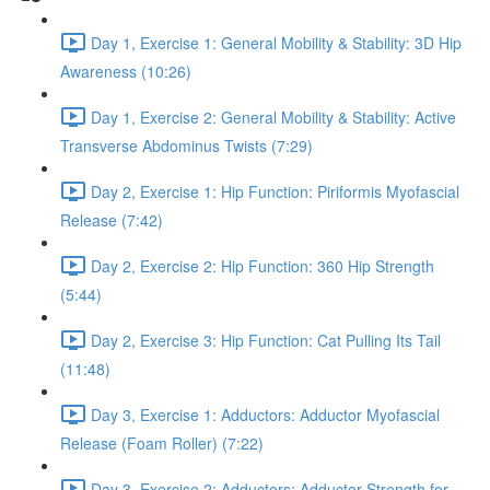
Day 1, Exercise 1: General Mobility & Stability: 3D Hip
Awareness (10:26)
Day 1, Exercise 2: General Mobility & Stability: Active
Transverse Abdominus Twists (7:29)
Day 2, Exercise 1: Hip Function: Piriformis Myofascial
Release (7:42)
Day 2, Exercise 2: Hip Function: 360 Hip Strength
(5:44)
Day 2, Exercise 3: Hip Function: Cat Pulling Its Tail
(11:48)
Day 3, Exercise 1: Adductors: Adductor Myofascial
Release (Foam Roller) (7:22)
Day 3, Exercise 2: Adductors: Adductor Strength for