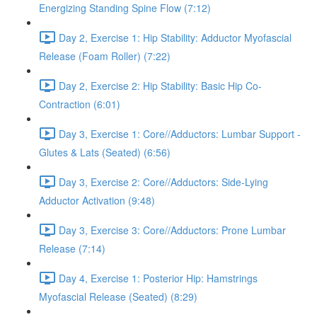
Energizing Standing Spine Flow (7:12)
Day 2, Exercise 1: Hip Stability: Adductor Myofascial
Release (Foam Roller) (7:22)
Day 2, Exercise 2: Hip Stability: Basic Hip Co-
Contraction (6:01)
Day 3, Exercise 1: Core//Adductors: Lumbar Support -
Glutes & Lats (Seated) (6:56)
Day 3, Exercise 2: Core//Adductors: Side-Lying
Adductor Activation (9:48)
Day 3, Exercise 3: Core//Adductors: Prone Lumbar
Release (7:14)
Day 4, Exercise 1: Posterior Hip: Hamstrings
Myofascial Release (Seated) (8:29)