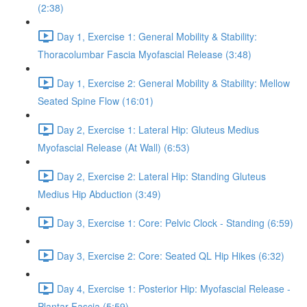
(2:38)
Day 1, Exercise 1: General Mobility & Stability:
Thoracolumbar Fascia Myofascial Release (3:48)
Day 1, Exercise 2: General Mobility & Stability: Mellow
Seated Spine Flow (16:01)
Day 2, Exercise 1: Lateral Hip: Gluteus Medius
Myofascial Release (At Wall) (6:53)
Day 2, Exercise 2: Lateral Hip: Standing Gluteus
Medius Hip Abduction (3:49)
Day 3, Exercise 1: Core: Pelvic Clock - Standing (6:59)
Day 3, Exercise 2: Core: Seated QL Hip Hikes (6:32)
Day 4, Exercise 1: Posterior Hip: Myofascial Release -
Plantar Fascia (5:59)