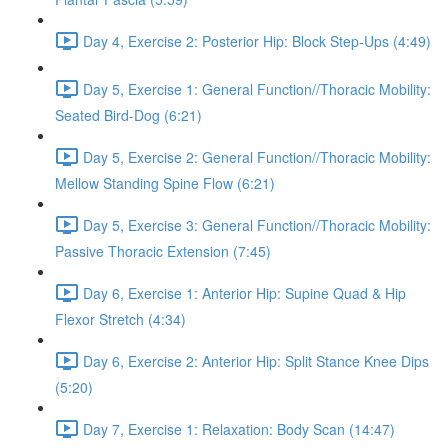
Day 4, Exercise 2: Posterior Hip: Block Step-Ups (4:49)
Day 5, Exercise 1: General Function//Thoracic Mobility:
Seated Bird-Dog (6:21)
Day 5, Exercise 2: General Function//Thoracic Mobility:
Mellow Standing Spine Flow (6:21)
Day 5, Exercise 3: General Function//Thoracic Mobility:
Passive Thoracic Extension (7:45)
Day 6, Exercise 1: Anterior Hip: Supine Quad & Hip
Flexor Stretch (4:34)
Day 6, Exercise 2: Anterior Hip: Split Stance Knee Dips
(5:20)
Day 7, Exercise 1: Relaxation: Body Scan (14:47)