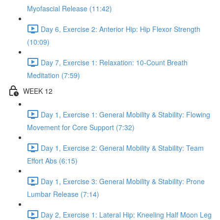
Myofascial Release (11:42)
Day 6, Exercise 2: Anterior Hip: Hip Flexor Strength
(10:09)
Day 7, Exercise 1: Relaxation: 10-Count Breath
Meditation (7:59)
WEEK 12
Day 1, Exercise 1: General Mobility & Stability: Flowing
Movement for Core Support (7:32)
Day 1, Exercise 2: General Mobility & Stability: Team
Effort Abs (6:15)
Day 1, Exercise 3: General Mobility & Stability: Prone
Lumbar Release (7:14)
Day 2, Exercise 1: Lateral Hip: Kneeling Half Moon Leg