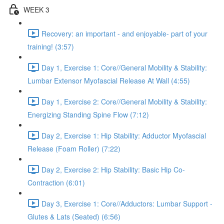
WEEK 3
Recovery: an important - and enjoyable- part of your
training! (3:57)
Day 1, Exercise 1: Core//General Mobility & Stability:
Lumbar Extensor Myofascial Release At Wall (4:55)
Day 1, Exercise 2: Core//General Mobility & Stability:
Energizing Standing Spine Flow (7:12)
Day 2, Exercise 1: Hip Stability: Adductor Myofascial
Release (Foam Roller) (7:22)
Day 2, Exercise 2: Hip Stability: Basic Hip Co-
Contraction (6:01)
Day 3, Exercise 1: Core//Adductors: Lumbar Support -
Glutes & Lats (Seated) (6:56)