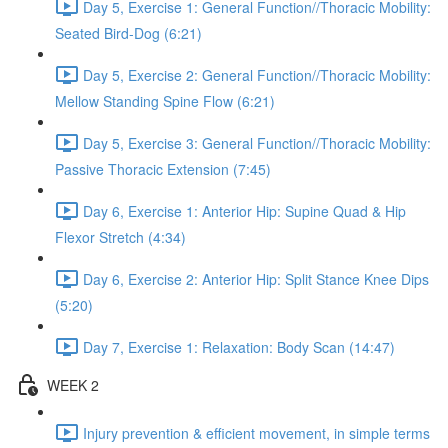
Day 5, Exercise 1: General Function//Thoracic Mobility:
Seated Bird-Dog (6:21)
Day 5, Exercise 2: General Function//Thoracic Mobility:
Mellow Standing Spine Flow (6:21)
Day 5, Exercise 3: General Function//Thoracic Mobility:
Passive Thoracic Extension (7:45)
Day 6, Exercise 1: Anterior Hip: Supine Quad & Hip
Flexor Stretch (4:34)
Day 6, Exercise 2: Anterior Hip: Split Stance Knee Dips
(5:20)
Day 7, Exercise 1: Relaxation: Body Scan (14:47)
WEEK 2
Injury prevention & efficient movement, in simple terms