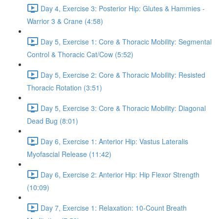
Day 4, Exercise 3: Posterior Hip: Glutes & Hammies -
Warrior 3 & Crane (4:58)
Day 5, Exercise 1: Core & Thoracic Mobility: Segmental
Control & Thoracic Cat/Cow (5:52)
Day 5, Exercise 2: Core & Thoracic Mobility: Resisted
Thoracic Rotation (3:51)
Day 5, Exercise 3: Core & Thoracic Mobility: Diagonal
Dead Bug (8:01)
Day 6, Exercise 1: Anterior Hip: Vastus Lateralis
Myofascial Release (11:42)
Day 6, Exercise 2: Anterior Hip: Hip Flexor Strength
(10:09)
Day 7, Exercise 1: Relaxation: 10-Count Breath