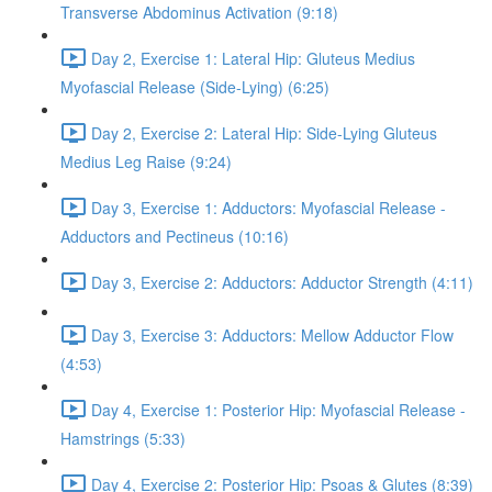
Transverse Abdominus Activation (9:18)
Day 2, Exercise 1: Lateral Hip: Gluteus Medius
Myofascial Release (Side-Lying) (6:25)
Day 2, Exercise 2: Lateral Hip: Side-Lying Gluteus
Medius Leg Raise (9:24)
Day 3, Exercise 1: Adductors: Myofascial Release -
Adductors and Pectineus (10:16)
Day 3, Exercise 2: Adductors: Adductor Strength (4:11)
Day 3, Exercise 3: Adductors: Mellow Adductor Flow
(4:53)
Day 4, Exercise 1: Posterior Hip: Myofascial Release -
Hamstrings (5:33)
Day 4, Exercise 2: Posterior Hip: Psoas & Glutes (8:39)