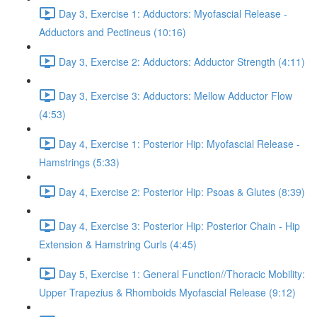
Day 3, Exercise 1: Adductors: Myofascial Release -
Adductors and Pectineus (10:16)
Day 3, Exercise 2: Adductors: Adductor Strength (4:11)
Day 3, Exercise 3: Adductors: Mellow Adductor Flow
(4:53)
Day 4, Exercise 1: Posterior Hip: Myofascial Release -
Hamstrings (5:33)
Day 4, Exercise 2: Posterior Hip: Psoas & Glutes (8:39)
Day 4, Exercise 3: Posterior Hip: Posterior Chain - Hip
Extension & Hamstring Curls (4:45)
Day 5, Exercise 1: General Function//Thoracic Mobility:
Upper Trapezius & Rhomboids Myofascial Release (9:12)