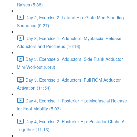
Raises (5:38)
Day 2, Exercise 2: Lateral Hip: Glute Med Standing
Sequence (9:27)
Day 3, Exercise 1: Adductors: Myofascial Release -
Adductors and Pectineus (10:16)
Day 3, Exercise 2: Adductors: Side Plank Adductor
Mini-Workout (6:48)
Day 3, Exercise 3: Adductors: Full ROM Adductor
Activation (11:54)
Day 4, Exercise 1: Posterior Hip: Myofascial Release
for Foot Mobility (5:03)
Day 4, Exercise 2: Posterior Hip: Posterior Chain, All
Together (11:13)