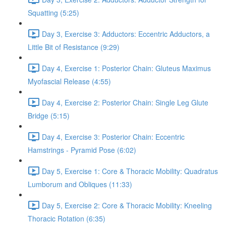
Squatting (5:25)
Day 3, Exercise 3: Adductors: Eccentric Adductors, a
Little Bit of Resistance (9:29)
Day 4, Exercise 1: Posterior Chain: Gluteus Maximus
Myofascial Release (4:55)
Day 4, Exercise 2: Posterior Chain: Single Leg Glute
Bridge (5:15)
Day 4, Exercise 3: Posterior Chain: Eccentric
Hamstrings - Pyramid Pose (6:02)
Day 5, Exercise 1: Core & Thoracic Mobility: Quadratus
Lumborum and Obliques (11:33)
Day 5, Exercise 2: Core & Thoracic Mobility: Kneeling
Thoracic Rotation (6:35)