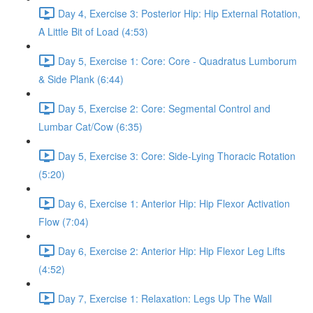
Day 4, Exercise 3: Posterior Hip: Hip External Rotation,
A Little Bit of Load (4:53)
Day 5, Exercise 1: Core: Core - Quadratus Lumborum
& Side Plank (6:44)
Day 5, Exercise 2: Core: Segmental Control and
Lumbar Cat/Cow (6:35)
Day 5, Exercise 3: Core: Side-Lying Thoracic Rotation
(5:20)
Day 6, Exercise 1: Anterior Hip: Hip Flexor Activation
Flow (7:04)
Day 6, Exercise 2: Anterior Hip: Hip Flexor Leg Lifts
(4:52)
Day 7, Exercise 1: Relaxation: Legs Up The Wall