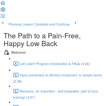
Previous Lesson
Complete and Continue
The Path to a Pain-Free,
Happy Low Back
Welcome!
Let's start! Program introduction & FAQs (3:26)
Injury prevention & efficient movement, in simple terms
(2:38)
Recovery: an important - and enjoyable- part of your
training! (3:57)