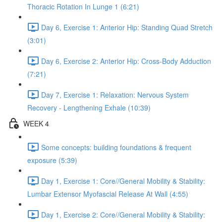
Thoracic Rotation In Lunge 1 (6:21)
Day 6, Exercise 1: Anterior Hip: Standing Quad Stretch
(3:01)
Day 6, Exercise 2: Anterior Hip: Cross-Body Adduction
(7:21)
Day 7, Exercise 1: Relaxation: Nervous System
Recovery - Lengthening Exhale (10:39)
WEEK 4
Some concepts: building foundations & frequent
exposure (5:39)
Day 1, Exercise 1: Core//General Mobility & Stability:
Lumbar Extensor Myofascial Release At Wall (4:55)
Day 1, Exercise 2: Core//General Mobility & Stability: