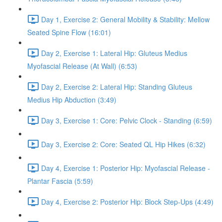
Day 1, Exercise 2: General Mobility & Stability: Mellow
Seated Spine Flow (16:01)
Day 2, Exercise 1: Lateral Hip: Gluteus Medius
Myofascial Release (At Wall) (6:53)
Day 2, Exercise 2: Lateral Hip: Standing Gluteus
Medius Hip Abduction (3:49)
Day 3, Exercise 1: Core: Pelvic Clock - Standing (6:59)
Day 3, Exercise 2: Core: Seated QL Hip Hikes (6:32)
Day 4, Exercise 1: Posterior Hip: Myofascial Release -
Plantar Fascia (5:59)
Day 4, Exercise 2: Posterior Hip: Block Step-Ups (4:49)