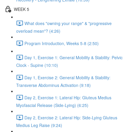
WEEK 5
What does "owning your range" & "progressive
overload mean"? (4:26)
Program Introduction, Weeks 5-8 (2:50)
Day 1, Exercise 1: General Mobility & Stability: Pelvic
Clock - Supine (10:10)
Day 1, Exercise 2: General Mobility & Stability:
Transverse Abdominus Activation (9:18)
Day 2, Exercise 1: Lateral Hip: Gluteus Medius
Myofascial Release (Side-Lying) (6:25)
Day 2, Exercise 2: Lateral Hip: Side-Lying Gluteus
Medius Leg Raise (9:24)