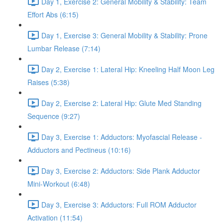
Day 1, Exercise 2: General Mobility & Stability: Team
Effort Abs (6:15)
Day 1, Exercise 3: General Mobility & Stability: Prone
Lumbar Release (7:14)
Day 2, Exercise 1: Lateral Hip: Kneeling Half Moon Leg
Raises (5:38)
Day 2, Exercise 2: Lateral Hip: Glute Med Standing
Sequence (9:27)
Day 3, Exercise 1: Adductors: Myofascial Release -
Adductors and Pectineus (10:16)
Day 3, Exercise 2: Adductors: Side Plank Adductor
Mini-Workout (6:48)
Day 3, Exercise 3: Adductors: Full ROM Adductor
Activation (11:54)