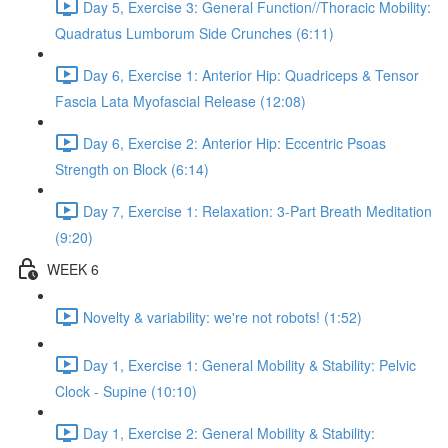
Day 5, Exercise 3: General Function//Thoracic Mobility:
Quadratus Lumborum Side Crunches (6:11)
Day 6, Exercise 1: Anterior Hip: Quadriceps & Tensor
Fascia Lata Myofascial Release (12:08)
Day 6, Exercise 2: Anterior Hip: Eccentric Psoas
Strength on Block (6:14)
Day 7, Exercise 1: Relaxation: 3-Part Breath Meditation
(9:20)
WEEK 6
Novelty & variability: we're not robots! (1:52)
Day 1, Exercise 1: General Mobility & Stability: Pelvic
Clock - Supine (10:10)
Day 1, Exercise 2: General Mobility & Stability: