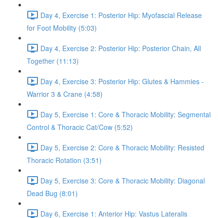
Day 4, Exercise 1: Posterior Hip: Myofascial Release
for Foot Mobility (5:03)
Day 4, Exercise 2: Posterior Hip: Posterior Chain, All
Together (11:13)
Day 4, Exercise 3: Posterior Hip: Glutes & Hammies -
Warrior 3 & Crane (4:58)
Day 5, Exercise 1: Core & Thoracic Mobility: Segmental
Control & Thoracic Cat/Cow (5:52)
Day 5, Exercise 2: Core & Thoracic Mobility: Resisted
Thoracic Rotation (3:51)
Day 5, Exercise 3: Core & Thoracic Mobility: Diagonal
Dead Bug (8:01)
Day 6, Exercise 1: Anterior Hip: Vastus Lateralis