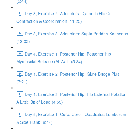
(5:44)
Day 3, Exercise 2: Adductors: Dynamic Hip Co-
Contraction & Coordination (11:25)
Day 3, Exercise 3: Adductors: Supta Baddha Konasana
(13:02)
Day 4, Exercise 1: Posterior Hip: Posterior Hip
Myofascial Release (At Wall) (5:24)
Day 4, Exercise 2: Posterior Hip: Glute Bridge Plus
(7:21)
Day 4, Exercise 3: Posterior Hip: Hip External Rotation,
A Little Bit of Load (4:53)
Day 5, Exercise 1: Core: Core - Quadratus Lumborum
& Side Plank (6:44)