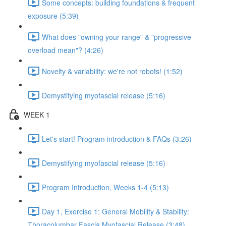
Some concepts: building foundations & frequent
exposure (5:39)
What does "owning your range" & "progressive
overload mean"? (4:26)
Novelty & variability: we're not robots! (1:52)
Demystifying myofascial release (5:16)
WEEK 1
Let's start! Program introduction & FAQs (3:26)
Demystifying myofascial release (5:16)
Program Introduction, Weeks 1-4 (5:13)
Day 1, Exercise 1: General Mobility & Stability:
Thoracolumbar Fascia Myofascial Release (3:48)