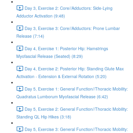
Day 3, Exercise 2: Core//Adductors: Side-Lying
Adductor Activation (9:48)
Day 3, Exercise 3: Core//Adductors: Prone Lumbar
Release (7:14)
Day 4, Exercise 1: Posterior Hip: Hamstrings
Myofascial Release (Seated) (8:29)
Day 4, Exercise 2: Posterior Hip: Standing Glute Max
Activation - Extension & External Rotation (5:20)
Day 5, Exercise 1: General Function//Thoracic Mobility:
Quadratus Lumborum Myofascial Release (6:42)
Day 5, Exercise 2: General Function//Thoracic Mobility:
Standing QL Hip Hikes (3:18)
Day 5, Exercise 3: General Function//Thoracic Mobility: