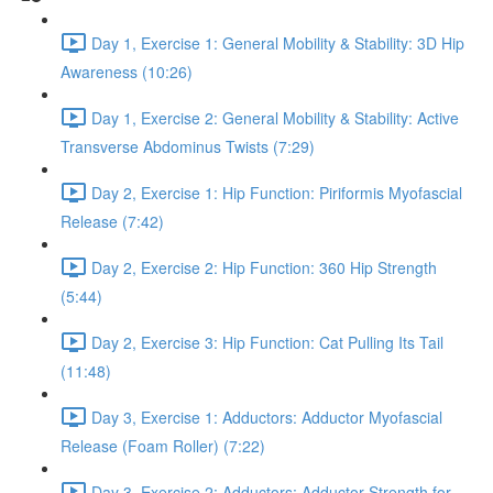
Day 1, Exercise 1: General Mobility & Stability: 3D Hip
Awareness (10:26)
Day 1, Exercise 2: General Mobility & Stability: Active
Transverse Abdominus Twists (7:29)
Day 2, Exercise 1: Hip Function: Piriformis Myofascial
Release (7:42)
Day 2, Exercise 2: Hip Function: 360 Hip Strength
(5:44)
Day 2, Exercise 3: Hip Function: Cat Pulling Its Tail
(11:48)
Day 3, Exercise 1: Adductors: Adductor Myofascial
Release (Foam Roller) (7:22)
Day 3, Exercise 2: Adductors: Adductor Strength for