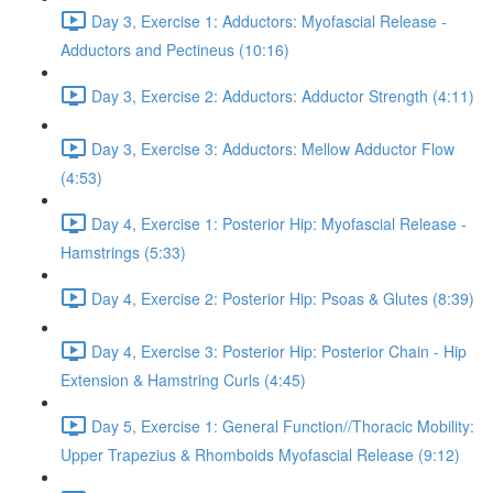
Day 3, Exercise 1: Adductors: Myofascial Release -
Adductors and Pectineus (10:16)
Day 3, Exercise 2: Adductors: Adductor Strength (4:11)
Day 3, Exercise 3: Adductors: Mellow Adductor Flow
(4:53)
Day 4, Exercise 1: Posterior Hip: Myofascial Release -
Hamstrings (5:33)
Day 4, Exercise 2: Posterior Hip: Psoas & Glutes (8:39)
Day 4, Exercise 3: Posterior Hip: Posterior Chain - Hip
Extension & Hamstring Curls (4:45)
Day 5, Exercise 1: General Function//Thoracic Mobility:
Upper Trapezius & Rhomboids Myofascial Release (9:12)