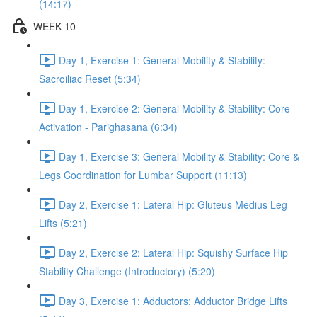
(14:17)
WEEK 10
Day 1, Exercise 1: General Mobility & Stability:
Sacroiliac Reset (5:34)
Day 1, Exercise 2: General Mobility & Stability: Core
Activation - Parighasana (6:34)
Day 1, Exercise 3: General Mobility & Stability: Core &
Legs Coordination for Lumbar Support (11:13)
Day 2, Exercise 1: Lateral Hip: Gluteus Medius Leg
Lifts (5:21)
Day 2, Exercise 2: Lateral Hip: Squishy Surface Hip
Stability Challenge (Introductory) (5:20)
Day 3, Exercise 1: Adductors: Adductor Bridge Lifts