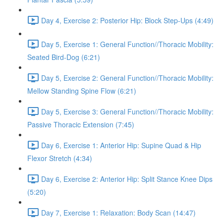
Day 4, Exercise 2: Posterior Hip: Block Step-Ups (4:49)
Day 5, Exercise 1: General Function//Thoracic Mobility:
Seated Bird-Dog (6:21)
Day 5, Exercise 2: General Function//Thoracic Mobility:
Mellow Standing Spine Flow (6:21)
Day 5, Exercise 3: General Function//Thoracic Mobility:
Passive Thoracic Extension (7:45)
Day 6, Exercise 1: Anterior Hip: Supine Quad & Hip
Flexor Stretch (4:34)
Day 6, Exercise 2: Anterior Hip: Split Stance Knee Dips
(5:20)
Day 7, Exercise 1: Relaxation: Body Scan (14:47)