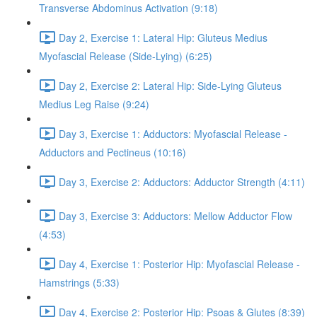
Transverse Abdominus Activation (9:18)
Day 2, Exercise 1: Lateral Hip: Gluteus Medius
Myofascial Release (Side-Lying) (6:25)
Day 2, Exercise 2: Lateral Hip: Side-Lying Gluteus
Medius Leg Raise (9:24)
Day 3, Exercise 1: Adductors: Myofascial Release -
Adductors and Pectineus (10:16)
Day 3, Exercise 2: Adductors: Adductor Strength (4:11)
Day 3, Exercise 3: Adductors: Mellow Adductor Flow
(4:53)
Day 4, Exercise 1: Posterior Hip: Myofascial Release -
Hamstrings (5:33)
Day 4, Exercise 2: Posterior Hip: Psoas & Glutes (8:39)