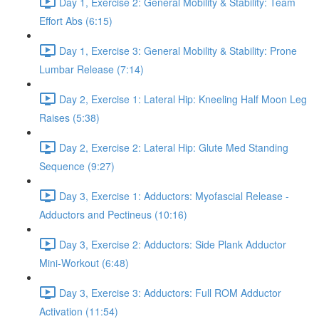
Day 1, Exercise 2: General Mobility & Stability: Team
Effort Abs (6:15)
Day 1, Exercise 3: General Mobility & Stability: Prone
Lumbar Release (7:14)
Day 2, Exercise 1: Lateral Hip: Kneeling Half Moon Leg
Raises (5:38)
Day 2, Exercise 2: Lateral Hip: Glute Med Standing
Sequence (9:27)
Day 3, Exercise 1: Adductors: Myofascial Release -
Adductors and Pectineus (10:16)
Day 3, Exercise 2: Adductors: Side Plank Adductor
Mini-Workout (6:48)
Day 3, Exercise 3: Adductors: Full ROM Adductor
Activation (11:54)