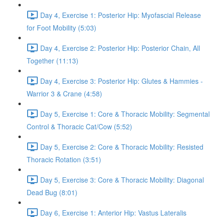
Day 4, Exercise 1: Posterior Hip: Myofascial Release
for Foot Mobility (5:03)
Day 4, Exercise 2: Posterior Hip: Posterior Chain, All
Together (11:13)
Day 4, Exercise 3: Posterior Hip: Glutes & Hammies -
Warrior 3 & Crane (4:58)
Day 5, Exercise 1: Core & Thoracic Mobility: Segmental
Control & Thoracic Cat/Cow (5:52)
Day 5, Exercise 2: Core & Thoracic Mobility: Resisted
Thoracic Rotation (3:51)
Day 5, Exercise 3: Core & Thoracic Mobility: Diagonal
Dead Bug (8:01)
Day 6, Exercise 1: Anterior Hip: Vastus Lateralis