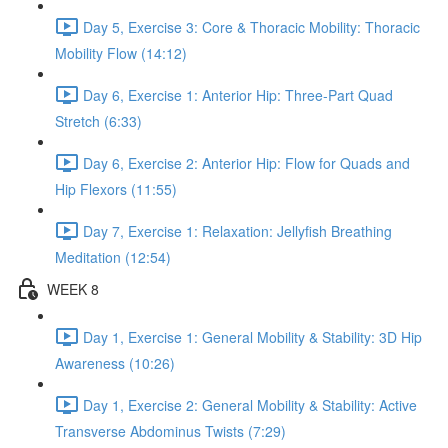
Day 5, Exercise 3: Core & Thoracic Mobility: Thoracic
Mobility Flow (14:12)
Day 6, Exercise 1: Anterior Hip: Three-Part Quad
Stretch (6:33)
Day 6, Exercise 2: Anterior Hip: Flow for Quads and
Hip Flexors (11:55)
Day 7, Exercise 1: Relaxation: Jellyfish Breathing
Meditation (12:54)
WEEK 8
Day 1, Exercise 1: General Mobility & Stability: 3D Hip
Awareness (10:26)
Day 1, Exercise 2: General Mobility & Stability: Active
Transverse Abdominus Twists (7:29)