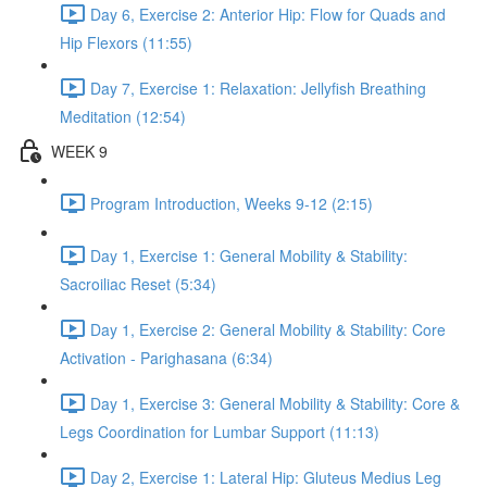
Day 6, Exercise 2: Anterior Hip: Flow for Quads and
Hip Flexors (11:55)
Day 7, Exercise 1: Relaxation: Jellyfish Breathing
Meditation (12:54)
WEEK 9
Program Introduction, Weeks 9-12 (2:15)
Day 1, Exercise 1: General Mobility & Stability:
Sacroiliac Reset (5:34)
Day 1, Exercise 2: General Mobility & Stability: Core
Activation - Parighasana (6:34)
Day 1, Exercise 3: General Mobility & Stability: Core &
Legs Coordination for Lumbar Support (11:13)
Day 2, Exercise 1: Lateral Hip: Gluteus Medius Leg