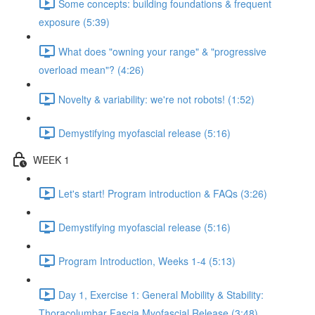
Some concepts: building foundations & frequent
exposure (5:39)
What does "owning your range" & "progressive
overload mean"? (4:26)
Novelty & variability: we're not robots! (1:52)
Demystifying myofascial release (5:16)
WEEK 1
Let's start! Program introduction & FAQs (3:26)
Demystifying myofascial release (5:16)
Program Introduction, Weeks 1-4 (5:13)
Day 1, Exercise 1: General Mobility & Stability:
Thoracolumbar Fascia Myofascial Release (3:48)