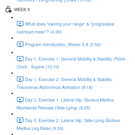
WEEK 5
What does "owning your range" & "progressive
overload mean"? (4:26)
Program Introduction, Weeks 5-8 (2:50)
Day 1, Exercise 1: General Mobility & Stability: Pelvic
Clock - Supine (10:10)
Day 1, Exercise 2: General Mobility & Stability:
Transverse Abdominus Activation (9:18)
Day 2, Exercise 1: Lateral Hip: Gluteus Medius
Myofascial Release (Side-Lying) (6:25)
Day 2, Exercise 2: Lateral Hip: Side-Lying Gluteus
Medius Leg Raise (9:24)