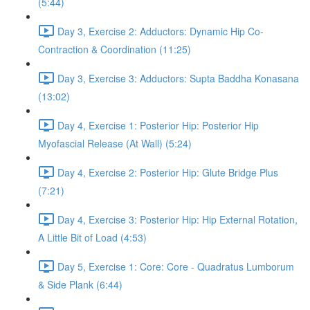
(5:44)
Day 3, Exercise 2: Adductors: Dynamic Hip Co-
Contraction & Coordination (11:25)
Day 3, Exercise 3: Adductors: Supta Baddha Konasana
(13:02)
Day 4, Exercise 1: Posterior Hip: Posterior Hip
Myofascial Release (At Wall) (5:24)
Day 4, Exercise 2: Posterior Hip: Glute Bridge Plus
(7:21)
Day 4, Exercise 3: Posterior Hip: Hip External Rotation,
A Little Bit of Load (4:53)
Day 5, Exercise 1: Core: Core - Quadratus Lumborum
& Side Plank (6:44)