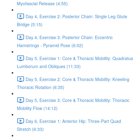
Myofascial Release (4:55)
Day 4, Exercise 2: Posterior Chain: Single Leg Glute
Bridge (5:15)
Day 4, Exercise 3: Posterior Chain: Eccentric
Hamstrings - Pyramid Pose (6:02)
Day 5, Exercise 1: Core & Thoracic Mobility: Quadratus
Lumborum and Obliques (11:33)
Day 5, Exercise 2: Core & Thoracic Mobility: Kneeling
Thoracic Rotation (6:35)
Day 5, Exercise 3: Core & Thoracic Mobility: Thoracic
Mobility Flow (14:12)
Day 6, Exercise 1: Anterior Hip: Three-Part Quad
Stretch (6:33)