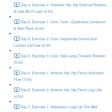
Day 4, Exercise 3: Posterior Hip: Hip External Rotation,
A Little Bit of Load (4:53)
Day 5, Exercise 1: Core: Core - Quadratus Lumborum
& Side Plank (6:44)
Day 5, Exercise 2: Core: Segmental Control and
Lumbar Cat/Cow (6:35)
Day 5, Exercise 3: Core: Side-Lying Thoracic Rotation
(5:20)
Day 6, Exercise 1: Anterior Hip: Hip Flexor Activation
Flow (7:04)
Day 6, Exercise 2: Anterior Hip: Hip Flexor Leg Lifts
(4:52)
Day 7, Exercise 1: Relaxation: Legs Up The Wall