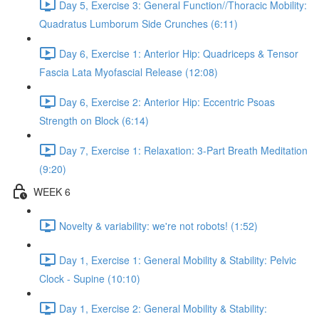
Day 5, Exercise 3: General Function//Thoracic Mobility:
Quadratus Lumborum Side Crunches (6:11)
Day 6, Exercise 1: Anterior Hip: Quadriceps & Tensor
Fascia Lata Myofascial Release (12:08)
Day 6, Exercise 2: Anterior Hip: Eccentric Psoas
Strength on Block (6:14)
Day 7, Exercise 1: Relaxation: 3-Part Breath Meditation
(9:20)
WEEK 6
Novelty & variability: we're not robots! (1:52)
Day 1, Exercise 1: General Mobility & Stability: Pelvic
Clock - Supine (10:10)
Day 1, Exercise 2: General Mobility & Stability: