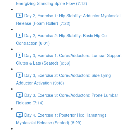
Energizing Standing Spine Flow (7:12)
Day 2, Exercise 1: Hip Stability: Adductor Myofascial
Release (Foam Roller) (7:22)
Day 2, Exercise 2: Hip Stability: Basic Hip Co-
Contraction (6:01)
Day 3, Exercise 1: Core//Adductors: Lumbar Support -
Glutes & Lats (Seated) (6:56)
Day 3, Exercise 2: Core//Adductors: Side-Lying
Adductor Activation (9:48)
Day 3, Exercise 3: Core//Adductors: Prone Lumbar
Release (7:14)
Day 4, Exercise 1: Posterior Hip: Hamstrings
Myofascial Release (Seated) (8:29)