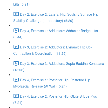
Lifts (5:21)
Day 2, Exercise 2: Lateral Hip: Squishy Surface Hip
Stability Challenge (Introductory) (5:20)
Day 3, Exercise 1: Adductors: Adductor Bridge Lifts
(5:44)
Day 3, Exercise 2: Adductors: Dynamic Hip Co-
Contraction & Coordination (11:25)
Day 3, Exercise 3: Adductors: Supta Baddha Konasana
(13:02)
Day 4, Exercise 1: Posterior Hip: Posterior Hip
Myofascial Release (At Wall) (5:24)
Day 4, Exercise 2: Posterior Hip: Glute Bridge Plus
(7:21)