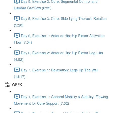
Day 5, Exercise 2: Core: Segmental Control and
Lumbar Cat/Cow (6:35)
Day 5, Exercise 3: Core: Side-Lying Thoracic Rotation
(5:20)
Day 6, Exercise 1: Anterior Hip: Hip Flexor Activation
Flow (7:04)
Day 6, Exercise 2: Anterior Hip: Hip Flexor Leg Lifts
(4:52)
Day 7, Exercise 1: Relaxation: Legs Up The Wall
(14:17)
WEEK 11
Day 1, Exercise 1: General Mobility & Stability: Flowing
Movement for Core Support (7:32)