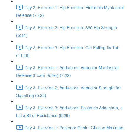
Day 2, Exercise 1: Hip Function: Piriformis Myofascial
Release (7:42)
Day 2, Exercise 2: Hip Function: 360 Hip Strength
(5:44)
Day 2, Exercise 3: Hip Function: Cat Pulling Its Tail
(11:48)
Day 3, Exercise 1: Adductors: Adductor Myofascial
Release (Foam Roller) (7:22)
Day 3, Exercise 2: Adductors: Adductor Strength for
Squatting (5:25)
Day 3, Exercise 3: Adductors: Eccentric Adductors, a
Little Bit of Resistance (9:29)
Day 4, Exercise 1: Posterior Chain: Gluteus Maximus