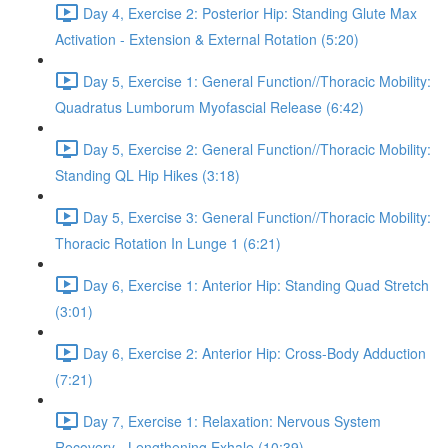
Day 4, Exercise 2: Posterior Hip: Standing Glute Max
Activation - Extension & External Rotation (5:20)
Day 5, Exercise 1: General Function//Thoracic Mobility:
Quadratus Lumborum Myofascial Release (6:42)
Day 5, Exercise 2: General Function//Thoracic Mobility:
Standing QL Hip Hikes (3:18)
Day 5, Exercise 3: General Function//Thoracic Mobility:
Thoracic Rotation In Lunge 1 (6:21)
Day 6, Exercise 1: Anterior Hip: Standing Quad Stretch
(3:01)
Day 6, Exercise 2: Anterior Hip: Cross-Body Adduction
(7:21)
Day 7, Exercise 1: Relaxation: Nervous System
Recovery - Lengthening Exhale (10:39)