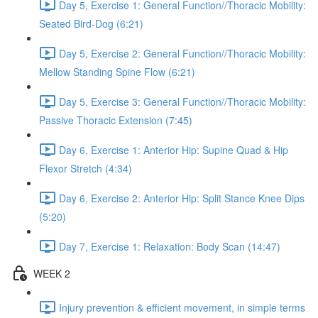
Day 5, Exercise 1: General Function//Thoracic Mobility:
Seated Bird-Dog (6:21)
Day 5, Exercise 2: General Function//Thoracic Mobility:
Mellow Standing Spine Flow (6:21)
Day 5, Exercise 3: General Function//Thoracic Mobility:
Passive Thoracic Extension (7:45)
Day 6, Exercise 1: Anterior Hip: Supine Quad & Hip
Flexor Stretch (4:34)
Day 6, Exercise 2: Anterior Hip: Split Stance Knee Dips
(5:20)
Day 7, Exercise 1: Relaxation: Body Scan (14:47)
WEEK 2
Injury prevention & efficient movement, in simple terms