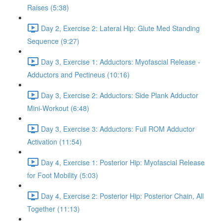
Raises (5:38)
Day 2, Exercise 2: Lateral Hip: Glute Med Standing
Sequence (9:27)
Day 3, Exercise 1: Adductors: Myofascial Release -
Adductors and Pectineus (10:16)
Day 3, Exercise 2: Adductors: Side Plank Adductor
Mini-Workout (6:48)
Day 3, Exercise 3: Adductors: Full ROM Adductor
Activation (11:54)
Day 4, Exercise 1: Posterior Hip: Myofascial Release
for Foot Mobility (5:03)
Day 4, Exercise 2: Posterior Hip: Posterior Chain, All
Together (11:13)