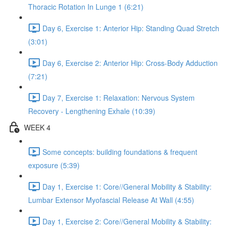
Thoracic Rotation In Lunge 1 (6:21)
Day 6, Exercise 1: Anterior Hip: Standing Quad Stretch
(3:01)
Day 6, Exercise 2: Anterior Hip: Cross-Body Adduction
(7:21)
Day 7, Exercise 1: Relaxation: Nervous System
Recovery - Lengthening Exhale (10:39)
WEEK 4
Some concepts: building foundations & frequent
exposure (5:39)
Day 1, Exercise 1: Core//General Mobility & Stability:
Lumbar Extensor Myofascial Release At Wall (4:55)
Day 1, Exercise 2: Core//General Mobility & Stability: