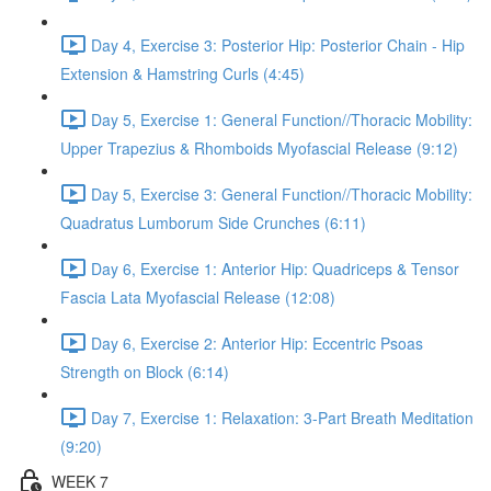
Day 4, Exercise 3: Posterior Hip: Posterior Chain - Hip
Extension & Hamstring Curls (4:45)
Day 5, Exercise 1: General Function//Thoracic Mobility:
Upper Trapezius & Rhomboids Myofascial Release (9:12)
Day 5, Exercise 3: General Function//Thoracic Mobility:
Quadratus Lumborum Side Crunches (6:11)
Day 6, Exercise 1: Anterior Hip: Quadriceps & Tensor
Fascia Lata Myofascial Release (12:08)
Day 6, Exercise 2: Anterior Hip: Eccentric Psoas
Strength on Block (6:14)
Day 7, Exercise 1: Relaxation: 3-Part Breath Meditation
(9:20)
WEEK 7