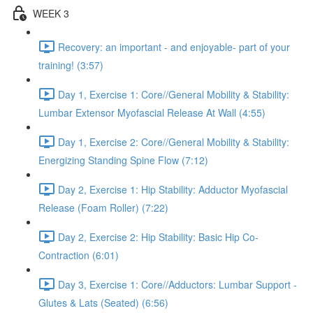
WEEK 3
Recovery: an important - and enjoyable- part of your
training! (3:57)
Day 1, Exercise 1: Core//General Mobility & Stability:
Lumbar Extensor Myofascial Release At Wall (4:55)
Day 1, Exercise 2: Core//General Mobility & Stability:
Energizing Standing Spine Flow (7:12)
Day 2, Exercise 1: Hip Stability: Adductor Myofascial
Release (Foam Roller) (7:22)
Day 2, Exercise 2: Hip Stability: Basic Hip Co-
Contraction (6:01)
Day 3, Exercise 1: Core//Adductors: Lumbar Support -
Glutes & Lats (Seated) (6:56)