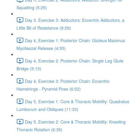
Squatting (5:25)
Day 3, Exercise 3: Adductors: Eccentric Adductors, a
Little Bit of Resistance (9:29)
Day 4, Exercise 1: Posterior Chain: Gluteus Maximus
Myofascial Release (4:55)
Day 4, Exercise 2: Posterior Chain: Single Leg Glute
Bridge (5:15)
Day 4, Exercise 3: Posterior Chain: Eccentric
Hamstrings - Pyramid Pose (6:02)
Day 5, Exercise 1: Core & Thoracic Mobility: Quadratus
Lumborum and Obliques (11:33)
Day 5, Exercise 2: Core & Thoracic Mobility: Kneeling
Thoracic Rotation (6:35)