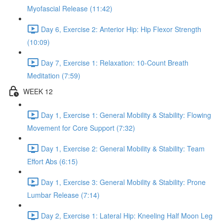
Myofascial Release (11:42)
Day 6, Exercise 2: Anterior Hip: Hip Flexor Strength
(10:09)
Day 7, Exercise 1: Relaxation: 10-Count Breath
Meditation (7:59)
WEEK 12
Day 1, Exercise 1: General Mobility & Stability: Flowing
Movement for Core Support (7:32)
Day 1, Exercise 2: General Mobility & Stability: Team
Effort Abs (6:15)
Day 1, Exercise 3: General Mobility & Stability: Prone
Lumbar Release (7:14)
Day 2, Exercise 1: Lateral Hip: Kneeling Half Moon Leg