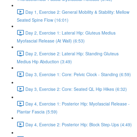
Day 1, Exercise 2: General Mobility & Stability: Mellow
Seated Spine Flow (16:01)
Day 2, Exercise 1: Lateral Hip: Gluteus Medius
Myofascial Release (At Wall) (6:53)
Day 2, Exercise 2: Lateral Hip: Standing Gluteus
Medius Hip Abduction (3:49)
Day 3, Exercise 1: Core: Pelvic Clock - Standing (6:59)
Day 3, Exercise 2: Core: Seated QL Hip Hikes (6:32)
Day 4, Exercise 1: Posterior Hip: Myofascial Release -
Plantar Fascia (5:59)
Day 4, Exercise 2: Posterior Hip: Block Step-Ups (4:49)