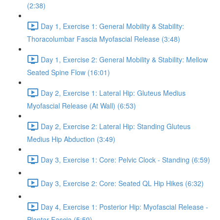
(2:38)
Day 1, Exercise 1: General Mobility & Stability:
Thoracolumbar Fascia Myofascial Release (3:48)
Day 1, Exercise 2: General Mobility & Stability: Mellow
Seated Spine Flow (16:01)
Day 2, Exercise 1: Lateral Hip: Gluteus Medius
Myofascial Release (At Wall) (6:53)
Day 2, Exercise 2: Lateral Hip: Standing Gluteus
Medius Hip Abduction (3:49)
Day 3, Exercise 1: Core: Pelvic Clock - Standing (6:59)
Day 3, Exercise 2: Core: Seated QL Hip Hikes (6:32)
Day 4, Exercise 1: Posterior Hip: Myofascial Release -
Plantar Fascia (5:59)