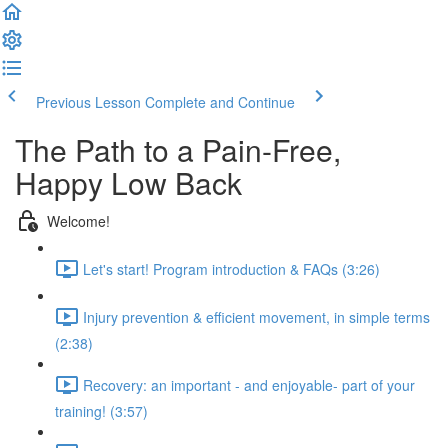
Previous Lesson
Complete and Continue
The Path to a Pain-Free,
Happy Low Back
Welcome!
Let's start! Program introduction & FAQs (3:26)
Injury prevention & efficient movement, in simple terms
(2:38)
Recovery: an important - and enjoyable- part of your
training! (3:57)