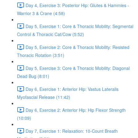
Day 4, Exercise 3: Posterior Hip: Glutes & Hammies -
Warrior 3 & Crane (4:58)
Day 5, Exercise 1: Core & Thoracic Mobility: Segmental
Control & Thoracic Cat/Cow (5:52)
Day 5, Exercise 2: Core & Thoracic Mobility: Resisted
Thoracic Rotation (3:51)
Day 5, Exercise 3: Core & Thoracic Mobility: Diagonal
Dead Bug (8:01)
Day 6, Exercise 1: Anterior Hip: Vastus Lateralis
Myofascial Release (11:42)
Day 6, Exercise 2: Anterior Hip: Hip Flexor Strength
(10:09)
Day 7, Exercise 1: Relaxation: 10-Count Breath