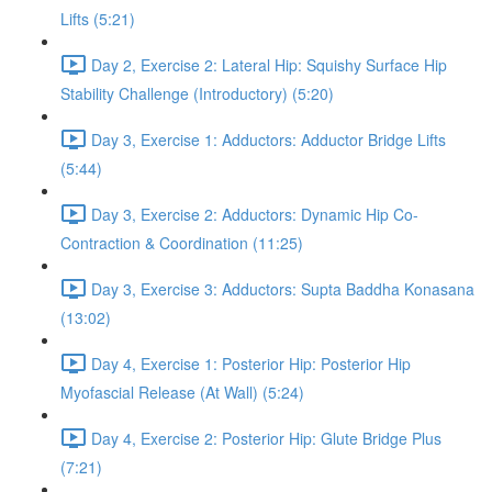
Lifts (5:21)
Day 2, Exercise 2: Lateral Hip: Squishy Surface Hip
Stability Challenge (Introductory) (5:20)
Day 3, Exercise 1: Adductors: Adductor Bridge Lifts
(5:44)
Day 3, Exercise 2: Adductors: Dynamic Hip Co-
Contraction & Coordination (11:25)
Day 3, Exercise 3: Adductors: Supta Baddha Konasana
(13:02)
Day 4, Exercise 1: Posterior Hip: Posterior Hip
Myofascial Release (At Wall) (5:24)
Day 4, Exercise 2: Posterior Hip: Glute Bridge Plus
(7:21)