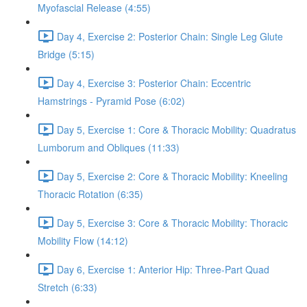
Myofascial Release (4:55)
Day 4, Exercise 2: Posterior Chain: Single Leg Glute
Bridge (5:15)
Day 4, Exercise 3: Posterior Chain: Eccentric
Hamstrings - Pyramid Pose (6:02)
Day 5, Exercise 1: Core & Thoracic Mobility: Quadratus
Lumborum and Obliques (11:33)
Day 5, Exercise 2: Core & Thoracic Mobility: Kneeling
Thoracic Rotation (6:35)
Day 5, Exercise 3: Core & Thoracic Mobility: Thoracic
Mobility Flow (14:12)
Day 6, Exercise 1: Anterior Hip: Three-Part Quad
Stretch (6:33)