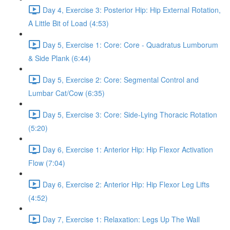
Day 4, Exercise 3: Posterior Hip: Hip External Rotation,
A Little Bit of Load (4:53)
Day 5, Exercise 1: Core: Core - Quadratus Lumborum
& Side Plank (6:44)
Day 5, Exercise 2: Core: Segmental Control and
Lumbar Cat/Cow (6:35)
Day 5, Exercise 3: Core: Side-Lying Thoracic Rotation
(5:20)
Day 6, Exercise 1: Anterior Hip: Hip Flexor Activation
Flow (7:04)
Day 6, Exercise 2: Anterior Hip: Hip Flexor Leg Lifts
(4:52)
Day 7, Exercise 1: Relaxation: Legs Up The Wall