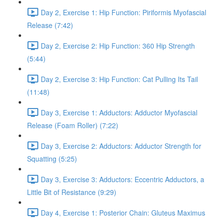
Day 2, Exercise 1: Hip Function: Piriformis Myofascial
Release (7:42)
Day 2, Exercise 2: Hip Function: 360 Hip Strength
(5:44)
Day 2, Exercise 3: Hip Function: Cat Pulling Its Tail
(11:48)
Day 3, Exercise 1: Adductors: Adductor Myofascial
Release (Foam Roller) (7:22)
Day 3, Exercise 2: Adductors: Adductor Strength for
Squatting (5:25)
Day 3, Exercise 3: Adductors: Eccentric Adductors, a
Little Bit of Resistance (9:29)
Day 4, Exercise 1: Posterior Chain: Gluteus Maximus