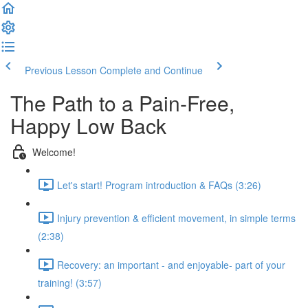
Previous Lesson
Complete and Continue
The Path to a Pain-Free,
Happy Low Back
Welcome!
Let's start! Program introduction & FAQs (3:26)
Injury prevention & efficient movement, in simple terms
(2:38)
Recovery: an important - and enjoyable- part of your
training! (3:57)