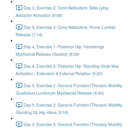
Day 3, Exercise 2: Core//Adductors: Side-Lying
Adductor Activation (9:48)
Day 3, Exercise 3: Core//Adductors: Prone Lumbar
Release (7:14)
Day 4, Exercise 1: Posterior Hip: Hamstrings
Myofascial Release (Seated) (8:29)
Day 4, Exercise 2: Posterior Hip: Standing Glute Max
Activation - Extension & External Rotation (5:20)
Day 5, Exercise 1: General Function//Thoracic Mobility:
Quadratus Lumborum Myofascial Release (6:42)
Day 5, Exercise 2: General Function//Thoracic Mobility:
Standing QL Hip Hikes (3:18)
Day 5, Exercise 3: General Function//Thoracic Mobility: