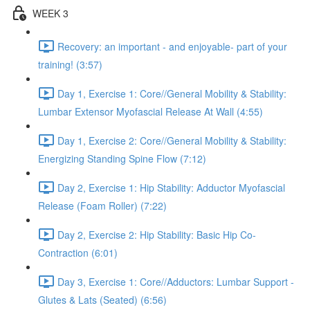
WEEK 3
Recovery: an important - and enjoyable- part of your
training! (3:57)
Day 1, Exercise 1: Core//General Mobility & Stability:
Lumbar Extensor Myofascial Release At Wall (4:55)
Day 1, Exercise 2: Core//General Mobility & Stability:
Energizing Standing Spine Flow (7:12)
Day 2, Exercise 1: Hip Stability: Adductor Myofascial
Release (Foam Roller) (7:22)
Day 2, Exercise 2: Hip Stability: Basic Hip Co-
Contraction (6:01)
Day 3, Exercise 1: Core//Adductors: Lumbar Support -
Glutes & Lats (Seated) (6:56)