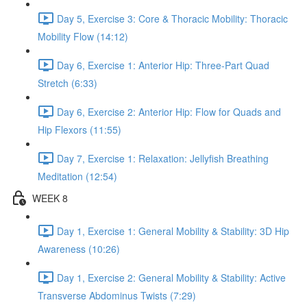
Day 5, Exercise 3: Core & Thoracic Mobility: Thoracic
Mobility Flow (14:12)
Day 6, Exercise 1: Anterior Hip: Three-Part Quad
Stretch (6:33)
Day 6, Exercise 2: Anterior Hip: Flow for Quads and
Hip Flexors (11:55)
Day 7, Exercise 1: Relaxation: Jellyfish Breathing
Meditation (12:54)
WEEK 8
Day 1, Exercise 1: General Mobility & Stability: 3D Hip
Awareness (10:26)
Day 1, Exercise 2: General Mobility & Stability: Active
Transverse Abdominus Twists (7:29)