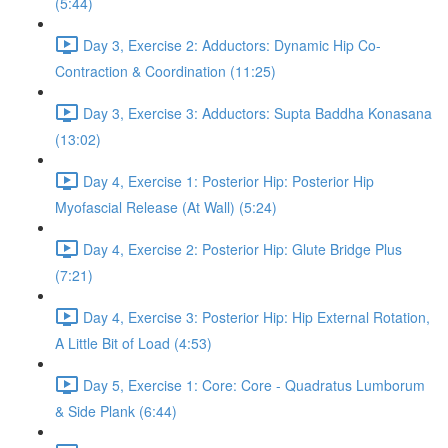
(5:44)
Day 3, Exercise 2: Adductors: Dynamic Hip Co-
Contraction & Coordination (11:25)
Day 3, Exercise 3: Adductors: Supta Baddha Konasana
(13:02)
Day 4, Exercise 1: Posterior Hip: Posterior Hip
Myofascial Release (At Wall) (5:24)
Day 4, Exercise 2: Posterior Hip: Glute Bridge Plus
(7:21)
Day 4, Exercise 3: Posterior Hip: Hip External Rotation,
A Little Bit of Load (4:53)
Day 5, Exercise 1: Core: Core - Quadratus Lumborum
& Side Plank (6:44)