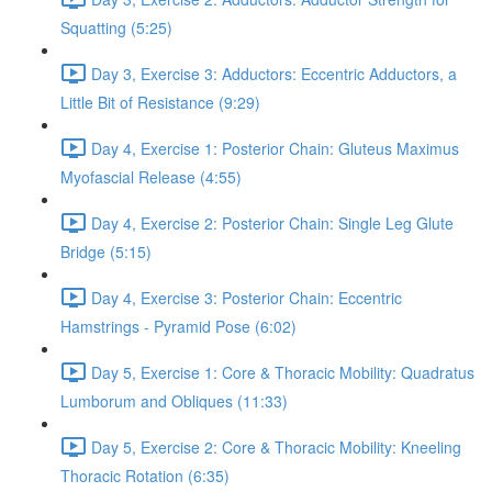
Squatting (5:25)
Day 3, Exercise 3: Adductors: Eccentric Adductors, a
Little Bit of Resistance (9:29)
Day 4, Exercise 1: Posterior Chain: Gluteus Maximus
Myofascial Release (4:55)
Day 4, Exercise 2: Posterior Chain: Single Leg Glute
Bridge (5:15)
Day 4, Exercise 3: Posterior Chain: Eccentric
Hamstrings - Pyramid Pose (6:02)
Day 5, Exercise 1: Core & Thoracic Mobility: Quadratus
Lumborum and Obliques (11:33)
Day 5, Exercise 2: Core & Thoracic Mobility: Kneeling
Thoracic Rotation (6:35)