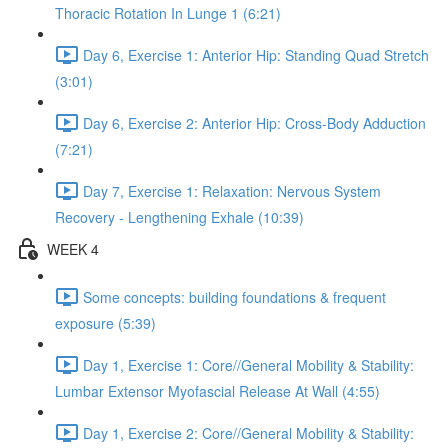
Thoracic Rotation In Lunge 1 (6:21)
Day 6, Exercise 1: Anterior Hip: Standing Quad Stretch
(3:01)
Day 6, Exercise 2: Anterior Hip: Cross-Body Adduction
(7:21)
Day 7, Exercise 1: Relaxation: Nervous System
Recovery - Lengthening Exhale (10:39)
WEEK 4
Some concepts: building foundations & frequent
exposure (5:39)
Day 1, Exercise 1: Core//General Mobility & Stability:
Lumbar Extensor Myofascial Release At Wall (4:55)
Day 1, Exercise 2: Core//General Mobility & Stability: