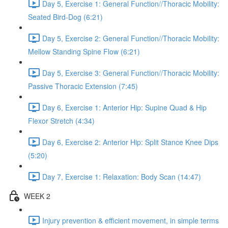
Day 5, Exercise 1: General Function//Thoracic Mobility:
Seated Bird-Dog (6:21)
Day 5, Exercise 2: General Function//Thoracic Mobility:
Mellow Standing Spine Flow (6:21)
Day 5, Exercise 3: General Function//Thoracic Mobility:
Passive Thoracic Extension (7:45)
Day 6, Exercise 1: Anterior Hip: Supine Quad & Hip
Flexor Stretch (4:34)
Day 6, Exercise 2: Anterior Hip: Split Stance Knee Dips
(5:20)
Day 7, Exercise 1: Relaxation: Body Scan (14:47)
WEEK 2
Injury prevention & efficient movement, in simple terms