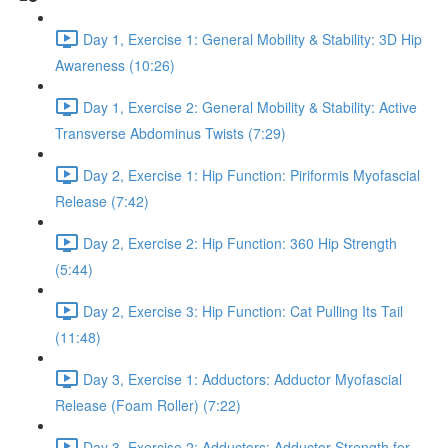
Day 1, Exercise 1: General Mobility & Stability: 3D Hip
Awareness (10:26)
Day 1, Exercise 2: General Mobility & Stability: Active
Transverse Abdominus Twists (7:29)
Day 2, Exercise 1: Hip Function: Piriformis Myofascial
Release (7:42)
Day 2, Exercise 2: Hip Function: 360 Hip Strength
(5:44)
Day 2, Exercise 3: Hip Function: Cat Pulling Its Tail
(11:48)
Day 3, Exercise 1: Adductors: Adductor Myofascial
Release (Foam Roller) (7:22)
Day 3, Exercise 2: Adductors: Adductor Strength for