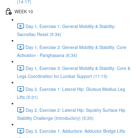
(14:17)
WEEK 10
Day 1, Exercise 1: General Mobility & Stability:
Sacroiliac Reset (5:34)
Day 1, Exercise 2: General Mobility & Stability: Core
Activation - Parighasana (6:34)
Day 1, Exercise 3: General Mobility & Stability: Core &
Legs Coordination for Lumbar Support (11:13)
Day 2, Exercise 1: Lateral Hip: Gluteus Medius Leg
Lifts (5:21)
Day 2, Exercise 2: Lateral Hip: Squishy Surface Hip
Stability Challenge (Introductory) (5:20)
Day 3, Exercise 1: Adductors: Adductor Bridge Lifts