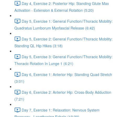
Day 4, Exercise 2: Posterior Hip: Standing Glute Max
Activation - Extension & External Rotation (5:20)
Day 5, Exercise 1: General Function//Thoracic Mobility:
Quadratus Lumborum Myofascial Release (6:42)
Day 5, Exercise 2: General Function//Thoracic Mobility:
Standing QL Hip Hikes (3:18)
Day 5, Exercise 3: General Function//Thoracic Mobility:
Thoracic Rotation In Lunge 1 (6:21)
Day 6, Exercise 1: Anterior Hip: Standing Quad Stretch
(3:01)
Day 6, Exercise 2: Anterior Hip: Cross-Body Adduction
(7:21)
Day 7, Exercise 1: Relaxation: Nervous System
Recovery - Lengthening Exhale (10:39)