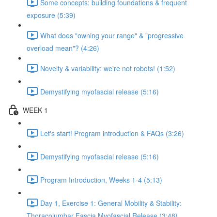
Some concepts: building foundations & frequent
exposure (5:39)
What does "owning your range" & "progressive
overload mean"? (4:26)
Novelty & variability: we're not robots! (1:52)
Demystifying myofascial release (5:16)
WEEK 1
Let's start! Program introduction & FAQs (3:26)
Demystifying myofascial release (5:16)
Program Introduction, Weeks 1-4 (5:13)
Day 1, Exercise 1: General Mobility & Stability:
Thoracolumbar Fascia Myofascial Release (3:48)