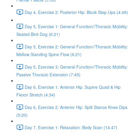
Day 4, Exercise 2: Posterior Hip: Block Step-Ups (4:49)
Day 5, Exercise 1: General Function//Thoracic Mobility:
Seated Bird-Dog (6:21)
Day 5, Exercise 2: General Function//Thoracic Mobility:
Mellow Standing Spine Flow (6:21)
Day 5, Exercise 3: General Function//Thoracic Mobility:
Passive Thoracic Extension (7:45)
Day 6, Exercise 1: Anterior Hip: Supine Quad & Hip
Flexor Stretch (4:34)
Day 6, Exercise 2: Anterior Hip: Split Stance Knee Dips
(5:20)
Day 7, Exercise 1: Relaxation: Body Scan (14:47)