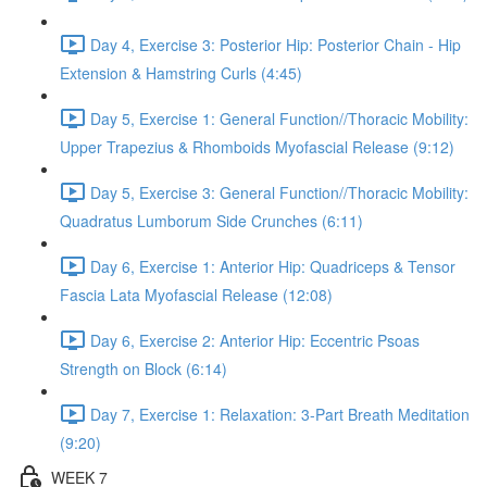
Day 4, Exercise 3: Posterior Hip: Posterior Chain - Hip
Extension & Hamstring Curls (4:45)
Day 5, Exercise 1: General Function//Thoracic Mobility:
Upper Trapezius & Rhomboids Myofascial Release (9:12)
Day 5, Exercise 3: General Function//Thoracic Mobility:
Quadratus Lumborum Side Crunches (6:11)
Day 6, Exercise 1: Anterior Hip: Quadriceps & Tensor
Fascia Lata Myofascial Release (12:08)
Day 6, Exercise 2: Anterior Hip: Eccentric Psoas
Strength on Block (6:14)
Day 7, Exercise 1: Relaxation: 3-Part Breath Meditation
(9:20)
WEEK 7