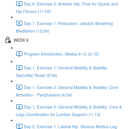
Day 6, Exercise 2: Anterior Hip: Flow for Quads and
Hip Flexors (11:55)
Day 7, Exercise 1: Relaxation: Jellyfish Breathing
Meditation (12:54)
WEEK 9
Program Introduction, Weeks 9-12 (2:15)
Day 1, Exercise 1: General Mobility & Stability:
Sacroiliac Reset (5:34)
Day 1, Exercise 2: General Mobility & Stability: Core
Activation - Parighasana (6:34)
Day 1, Exercise 3: General Mobility & Stability: Core &
Legs Coordination for Lumbar Support (11:13)
Day 2, Exercise 1: Lateral Hip: Gluteus Medius Leg