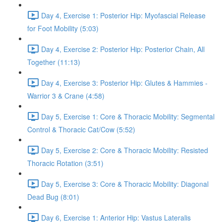
Day 4, Exercise 1: Posterior Hip: Myofascial Release
for Foot Mobility (5:03)
Day 4, Exercise 2: Posterior Hip: Posterior Chain, All
Together (11:13)
Day 4, Exercise 3: Posterior Hip: Glutes & Hammies -
Warrior 3 & Crane (4:58)
Day 5, Exercise 1: Core & Thoracic Mobility: Segmental
Control & Thoracic Cat/Cow (5:52)
Day 5, Exercise 2: Core & Thoracic Mobility: Resisted
Thoracic Rotation (3:51)
Day 5, Exercise 3: Core & Thoracic Mobility: Diagonal
Dead Bug (8:01)
Day 6, Exercise 1: Anterior Hip: Vastus Lateralis