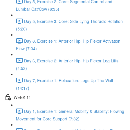
Day 5, Exercise 2: Core: Segmental Control and
Lumbar Cat/Cow (6:35)
Day 5, Exercise 3: Core: Side-Lying Thoracic Rotation
(5:20)
Day 6, Exercise 1: Anterior Hip: Hip Flexor Activation
Flow (7:04)
Day 6, Exercise 2: Anterior Hip: Hip Flexor Leg Lifts
(4:52)
Day 7, Exercise 1: Relaxation: Legs Up The Wall
(14:17)
WEEK 11
Day 1, Exercise 1: General Mobility & Stability: Flowing
Movement for Core Support (7:32)