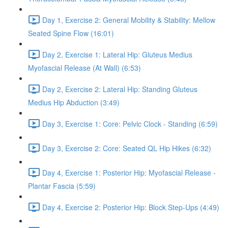
Day 1, Exercise 2: General Mobility & Stability: Mellow
Seated Spine Flow (16:01)
Day 2, Exercise 1: Lateral Hip: Gluteus Medius
Myofascial Release (At Wall) (6:53)
Day 2, Exercise 2: Lateral Hip: Standing Gluteus
Medius Hip Abduction (3:49)
Day 3, Exercise 1: Core: Pelvic Clock - Standing (6:59)
Day 3, Exercise 2: Core: Seated QL Hip Hikes (6:32)
Day 4, Exercise 1: Posterior Hip: Myofascial Release -
Plantar Fascia (5:59)
Day 4, Exercise 2: Posterior Hip: Block Step-Ups (4:49)