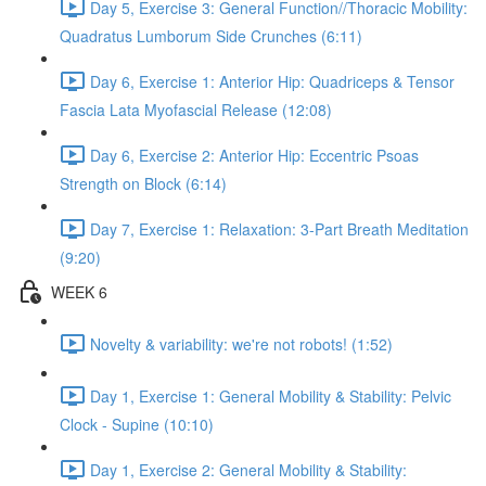
Day 5, Exercise 3: General Function//Thoracic Mobility:
Quadratus Lumborum Side Crunches (6:11)
Day 6, Exercise 1: Anterior Hip: Quadriceps & Tensor
Fascia Lata Myofascial Release (12:08)
Day 6, Exercise 2: Anterior Hip: Eccentric Psoas
Strength on Block (6:14)
Day 7, Exercise 1: Relaxation: 3-Part Breath Meditation
(9:20)
WEEK 6
Novelty & variability: we're not robots! (1:52)
Day 1, Exercise 1: General Mobility & Stability: Pelvic
Clock - Supine (10:10)
Day 1, Exercise 2: General Mobility & Stability: