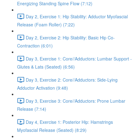
Energizing Standing Spine Flow (7:12)
Day 2, Exercise 1: Hip Stability: Adductor Myofascial
Release (Foam Roller) (7:22)
Day 2, Exercise 2: Hip Stability: Basic Hip Co-
Contraction (6:01)
Day 3, Exercise 1: Core//Adductors: Lumbar Support -
Glutes & Lats (Seated) (6:56)
Day 3, Exercise 2: Core//Adductors: Side-Lying
Adductor Activation (9:48)
Day 3, Exercise 3: Core//Adductors: Prone Lumbar
Release (7:14)
Day 4, Exercise 1: Posterior Hip: Hamstrings
Myofascial Release (Seated) (8:29)