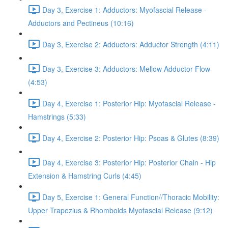
Day 3, Exercise 1: Adductors: Myofascial Release -
Adductors and Pectineus (10:16)
Day 3, Exercise 2: Adductors: Adductor Strength (4:11)
Day 3, Exercise 3: Adductors: Mellow Adductor Flow
(4:53)
Day 4, Exercise 1: Posterior Hip: Myofascial Release -
Hamstrings (5:33)
Day 4, Exercise 2: Posterior Hip: Psoas & Glutes (8:39)
Day 4, Exercise 3: Posterior Hip: Posterior Chain - Hip
Extension & Hamstring Curls (4:45)
Day 5, Exercise 1: General Function//Thoracic Mobility:
Upper Trapezius & Rhomboids Myofascial Release (9:12)