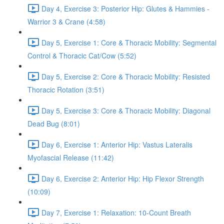
Day 4, Exercise 3: Posterior Hip: Glutes & Hammies -
Warrior 3 & Crane (4:58)
Day 5, Exercise 1: Core & Thoracic Mobility: Segmental
Control & Thoracic Cat/Cow (5:52)
Day 5, Exercise 2: Core & Thoracic Mobility: Resisted
Thoracic Rotation (3:51)
Day 5, Exercise 3: Core & Thoracic Mobility: Diagonal
Dead Bug (8:01)
Day 6, Exercise 1: Anterior Hip: Vastus Lateralis
Myofascial Release (11:42)
Day 6, Exercise 2: Anterior Hip: Hip Flexor Strength
(10:09)
Day 7, Exercise 1: Relaxation: 10-Count Breath