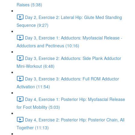
Raises (5:38)
Day 2, Exercise 2: Lateral Hip: Glute Med Standing
Sequence (9:27)
Day 3, Exercise 1: Adductors: Myofascial Release -
Adductors and Pectineus (10:16)
Day 3, Exercise 2: Adductors: Side Plank Adductor
Mini-Workout (6:48)
Day 3, Exercise 3: Adductors: Full ROM Adductor
Activation (11:54)
Day 4, Exercise 1: Posterior Hip: Myofascial Release
for Foot Mobility (5:03)
Day 4, Exercise 2: Posterior Hip: Posterior Chain, All
Together (11:13)