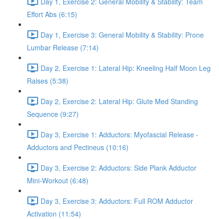
Day 1, Exercise 2: General Mobility & Stability: Team
Effort Abs (6:15)
Day 1, Exercise 3: General Mobility & Stability: Prone
Lumbar Release (7:14)
Day 2, Exercise 1: Lateral Hip: Kneeling Half Moon Leg
Raises (5:38)
Day 2, Exercise 2: Lateral Hip: Glute Med Standing
Sequence (9:27)
Day 3, Exercise 1: Adductors: Myofascial Release -
Adductors and Pectineus (10:16)
Day 3, Exercise 2: Adductors: Side Plank Adductor
Mini-Workout (6:48)
Day 3, Exercise 3: Adductors: Full ROM Adductor
Activation (11:54)