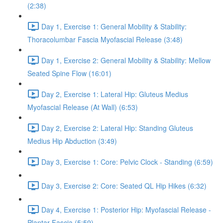
(2:38)
Day 1, Exercise 1: General Mobility & Stability:
Thoracolumbar Fascia Myofascial Release (3:48)
Day 1, Exercise 2: General Mobility & Stability: Mellow
Seated Spine Flow (16:01)
Day 2, Exercise 1: Lateral Hip: Gluteus Medius
Myofascial Release (At Wall) (6:53)
Day 2, Exercise 2: Lateral Hip: Standing Gluteus
Medius Hip Abduction (3:49)
Day 3, Exercise 1: Core: Pelvic Clock - Standing (6:59)
Day 3, Exercise 2: Core: Seated QL Hip Hikes (6:32)
Day 4, Exercise 1: Posterior Hip: Myofascial Release -
Plantar Fascia (5:59)