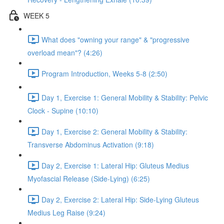
WEEK 5
What does "owning your range" & "progressive
overload mean"? (4:26)
Program Introduction, Weeks 5-8 (2:50)
Day 1, Exercise 1: General Mobility & Stability: Pelvic
Clock - Supine (10:10)
Day 1, Exercise 2: General Mobility & Stability:
Transverse Abdominus Activation (9:18)
Day 2, Exercise 1: Lateral Hip: Gluteus Medius
Myofascial Release (Side-Lying) (6:25)
Day 2, Exercise 2: Lateral Hip: Side-Lying Gluteus
Medius Leg Raise (9:24)