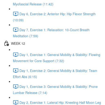
Myofascial Release (11:42)
Day 6, Exercise 2: Anterior Hip: Hip Flexor Strength
(10:09)
Day 7, Exercise 1: Relaxation: 10-Count Breath
Meditation (7:59)
WEEK 12
Day 1, Exercise 1: General Mobility & Stability: Flowing
Movement for Core Support (7:32)
Day 1, Exercise 2: General Mobility & Stability: Team
Effort Abs (6:15)
Day 1, Exercise 3: General Mobility & Stability: Prone
Lumbar Release (7:14)
Day 2, Exercise 1: Lateral Hip: Kneeling Half Moon Leg