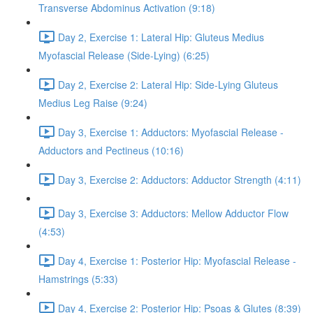
Transverse Abdominus Activation (9:18)
Day 2, Exercise 1: Lateral Hip: Gluteus Medius
Myofascial Release (Side-Lying) (6:25)
Day 2, Exercise 2: Lateral Hip: Side-Lying Gluteus
Medius Leg Raise (9:24)
Day 3, Exercise 1: Adductors: Myofascial Release -
Adductors and Pectineus (10:16)
Day 3, Exercise 2: Adductors: Adductor Strength (4:11)
Day 3, Exercise 3: Adductors: Mellow Adductor Flow
(4:53)
Day 4, Exercise 1: Posterior Hip: Myofascial Release -
Hamstrings (5:33)
Day 4, Exercise 2: Posterior Hip: Psoas & Glutes (8:39)