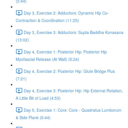
(5:44)
Day 3, Exercise 2: Adductors: Dynamic Hip Co-
Contraction & Coordination (11:25)
Day 3, Exercise 3: Adductors: Supta Baddha Konasana
(13:02)
Day 4, Exercise 1: Posterior Hip: Posterior Hip
Myofascial Release (At Wall) (5:24)
Day 4, Exercise 2: Posterior Hip: Glute Bridge Plus
(7:21)
Day 4, Exercise 3: Posterior Hip: Hip External Rotation,
A Little Bit of Load (4:53)
Day 5, Exercise 1: Core: Core - Quadratus Lumborum
& Side Plank (6:44)