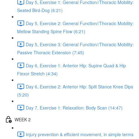
Day 5, Exercise 1: General Function//Thoracic Mobility:
Seated Bird-Dog (6:21)
Day 5, Exercise 2: General Function//Thoracic Mobility:
Mellow Standing Spine Flow (6:21)
Day 5, Exercise 3: General Function//Thoracic Mobility:
Passive Thoracic Extension (7:45)
Day 6, Exercise 1: Anterior Hip: Supine Quad & Hip
Flexor Stretch (4:34)
Day 6, Exercise 2: Anterior Hip: Split Stance Knee Dips
(5:20)
Day 7, Exercise 1: Relaxation: Body Scan (14:47)
WEEK 2
Injury prevention & efficient movement, in simple terms