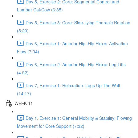
Day 5, Exercise 2: Core: Segmental Control and
Lumbar Cat/Cow (6:35)
Day 5, Exercise 3: Core: Side-Lying Thoracic Rotation
(5:20)
Day 6, Exercise 1: Anterior Hip: Hip Flexor Activation
Flow (7:04)
Day 6, Exercise 2: Anterior Hip: Hip Flexor Leg Lifts
(4:52)
Day 7, Exercise 1: Relaxation: Legs Up The Wall
(14:17)
WEEK 11
Day 1, Exercise 1: General Mobility & Stability: Flowing
Movement for Core Support (7:32)