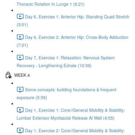
Thoracic Rotation In Lunge 1 (6:21)
Day 6, Exercise 1: Anterior Hip: Standing Quad Stretch
(3:01)
Day 6, Exercise 2: Anterior Hip: Cross-Body Adduction
(7:21)
Day 7, Exercise 1: Relaxation: Nervous System
Recovery - Lengthening Exhale (10:39)
WEEK 4
Some concepts: building foundations & frequent
exposure (5:39)
Day 1, Exercise 1: Core//General Mobility & Stability:
Lumbar Extensor Myofascial Release At Wall (4:55)
Day 1, Exercise 2: Core//General Mobility & Stability: