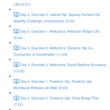
Lifts (5:21)
Day 2, Exercise 2: Lateral Hip: Squishy Surface Hip
Stability Challenge (Introductory) (5:20)
Day 3, Exercise 1: Adductors: Adductor Bridge Lifts
(5:44)
Day 3, Exercise 2: Adductors: Dynamic Hip Co-
Contraction & Coordination (11:25)
Day 3, Exercise 3: Adductors: Supta Baddha Konasana
(13:02)
Day 4, Exercise 1: Posterior Hip: Posterior Hip
Myofascial Release (At Wall) (5:24)
Day 4, Exercise 2: Posterior Hip: Glute Bridge Plus
(7:21)