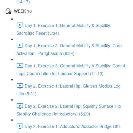
(14:17)
WEEK 10
Day 1, Exercise 1: General Mobility & Stability:
Sacroiliac Reset (5:34)
Day 1, Exercise 2: General Mobility & Stability: Core
Activation - Parighasana (6:34)
Day 1, Exercise 3: General Mobility & Stability: Core &
Legs Coordination for Lumbar Support (11:13)
Day 2, Exercise 1: Lateral Hip: Gluteus Medius Leg
Lifts (5:21)
Day 2, Exercise 2: Lateral Hip: Squishy Surface Hip
Stability Challenge (Introductory) (5:20)
Day 3, Exercise 1: Adductors: Adductor Bridge Lifts