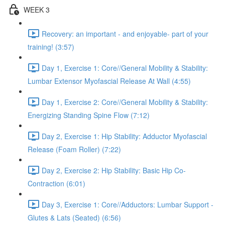
WEEK 3
Recovery: an important - and enjoyable- part of your
training! (3:57)
Day 1, Exercise 1: Core//General Mobility & Stability:
Lumbar Extensor Myofascial Release At Wall (4:55)
Day 1, Exercise 2: Core//General Mobility & Stability:
Energizing Standing Spine Flow (7:12)
Day 2, Exercise 1: Hip Stability: Adductor Myofascial
Release (Foam Roller) (7:22)
Day 2, Exercise 2: Hip Stability: Basic Hip Co-
Contraction (6:01)
Day 3, Exercise 1: Core//Adductors: Lumbar Support -
Glutes & Lats (Seated) (6:56)