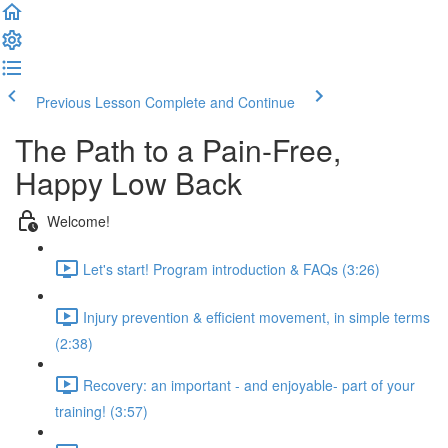
Previous Lesson
Complete and Continue
The Path to a Pain-Free,
Happy Low Back
Welcome!
Let's start! Program introduction & FAQs (3:26)
Injury prevention & efficient movement, in simple terms
(2:38)
Recovery: an important - and enjoyable- part of your
training! (3:57)