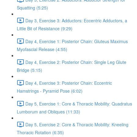
Squatting (5:25)
Day 3, Exercise 3: Adductors: Eccentric Adductors, a
Little Bit of Resistance (9:29)
Day 4, Exercise 1: Posterior Chain: Gluteus Maximus
Myofascial Release (4:55)
Day 4, Exercise 2: Posterior Chain: Single Leg Glute
Bridge (5:15)
Day 4, Exercise 3: Posterior Chain: Eccentric
Hamstrings - Pyramid Pose (6:02)
Day 5, Exercise 1: Core & Thoracic Mobility: Quadratus
Lumborum and Obliques (11:33)
Day 5, Exercise 2: Core & Thoracic Mobility: Kneeling
Thoracic Rotation (6:35)