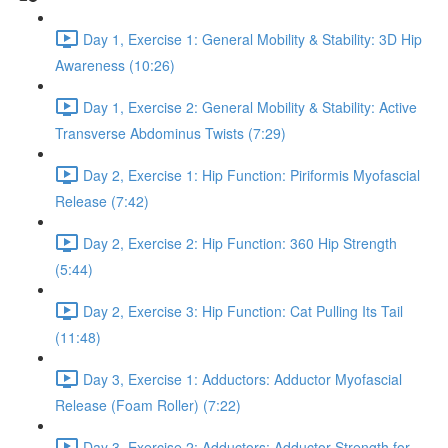
Day 1, Exercise 1: General Mobility & Stability: 3D Hip
Awareness (10:26)
Day 1, Exercise 2: General Mobility & Stability: Active
Transverse Abdominus Twists (7:29)
Day 2, Exercise 1: Hip Function: Piriformis Myofascial
Release (7:42)
Day 2, Exercise 2: Hip Function: 360 Hip Strength
(5:44)
Day 2, Exercise 3: Hip Function: Cat Pulling Its Tail
(11:48)
Day 3, Exercise 1: Adductors: Adductor Myofascial
Release (Foam Roller) (7:22)
Day 3, Exercise 2: Adductors: Adductor Strength for