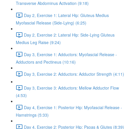
Transverse Abdominus Activation (9:18)
Day 2, Exercise 1: Lateral Hip: Gluteus Medius
Myofascial Release (Side-Lying) (6:25)
Day 2, Exercise 2: Lateral Hip: Side-Lying Gluteus
Medius Leg Raise (9:24)
Day 3, Exercise 1: Adductors: Myofascial Release -
Adductors and Pectineus (10:16)
Day 3, Exercise 2: Adductors: Adductor Strength (4:11)
Day 3, Exercise 3: Adductors: Mellow Adductor Flow
(4:53)
Day 4, Exercise 1: Posterior Hip: Myofascial Release -
Hamstrings (5:33)
Day 4, Exercise 2: Posterior Hip: Psoas & Glutes (8:39)