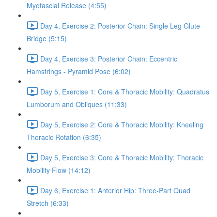
Myofascial Release (4:55)
Day 4, Exercise 2: Posterior Chain: Single Leg Glute
Bridge (5:15)
Day 4, Exercise 3: Posterior Chain: Eccentric
Hamstrings - Pyramid Pose (6:02)
Day 5, Exercise 1: Core & Thoracic Mobility: Quadratus
Lumborum and Obliques (11:33)
Day 5, Exercise 2: Core & Thoracic Mobility: Kneeling
Thoracic Rotation (6:35)
Day 5, Exercise 3: Core & Thoracic Mobility: Thoracic
Mobility Flow (14:12)
Day 6, Exercise 1: Anterior Hip: Three-Part Quad
Stretch (6:33)