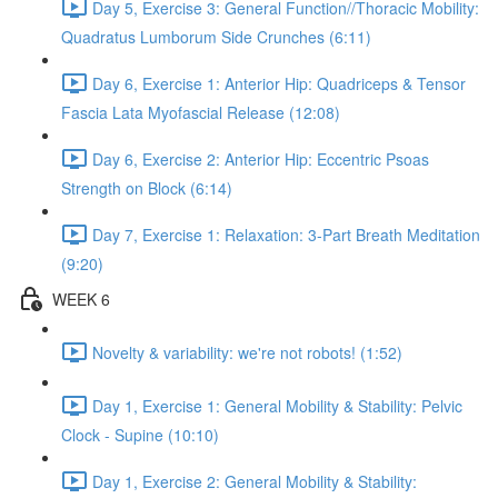
Day 5, Exercise 3: General Function//Thoracic Mobility:
Quadratus Lumborum Side Crunches (6:11)
Day 6, Exercise 1: Anterior Hip: Quadriceps & Tensor
Fascia Lata Myofascial Release (12:08)
Day 6, Exercise 2: Anterior Hip: Eccentric Psoas
Strength on Block (6:14)
Day 7, Exercise 1: Relaxation: 3-Part Breath Meditation
(9:20)
WEEK 6
Novelty & variability: we're not robots! (1:52)
Day 1, Exercise 1: General Mobility & Stability: Pelvic
Clock - Supine (10:10)
Day 1, Exercise 2: General Mobility & Stability: