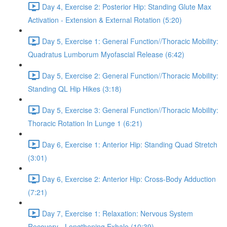
Day 4, Exercise 2: Posterior Hip: Standing Glute Max
Activation - Extension & External Rotation (5:20)
Day 5, Exercise 1: General Function//Thoracic Mobility:
Quadratus Lumborum Myofascial Release (6:42)
Day 5, Exercise 2: General Function//Thoracic Mobility:
Standing QL Hip Hikes (3:18)
Day 5, Exercise 3: General Function//Thoracic Mobility:
Thoracic Rotation In Lunge 1 (6:21)
Day 6, Exercise 1: Anterior Hip: Standing Quad Stretch
(3:01)
Day 6, Exercise 2: Anterior Hip: Cross-Body Adduction
(7:21)
Day 7, Exercise 1: Relaxation: Nervous System
Recovery - Lengthening Exhale (10:39)