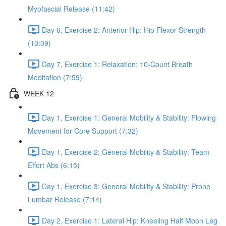
Myofascial Release (11:42)
Day 6, Exercise 2: Anterior Hip: Hip Flexor Strength
(10:09)
Day 7, Exercise 1: Relaxation: 10-Count Breath
Meditation (7:59)
WEEK 12
Day 1, Exercise 1: General Mobility & Stability: Flowing
Movement for Core Support (7:32)
Day 1, Exercise 2: General Mobility & Stability: Team
Effort Abs (6:15)
Day 1, Exercise 3: General Mobility & Stability: Prone
Lumbar Release (7:14)
Day 2, Exercise 1: Lateral Hip: Kneeling Half Moon Leg