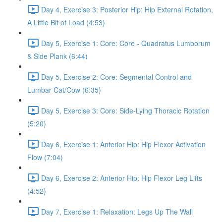
Day 4, Exercise 3: Posterior Hip: Hip External Rotation,
A Little Bit of Load (4:53)
Day 5, Exercise 1: Core: Core - Quadratus Lumborum
& Side Plank (6:44)
Day 5, Exercise 2: Core: Segmental Control and
Lumbar Cat/Cow (6:35)
Day 5, Exercise 3: Core: Side-Lying Thoracic Rotation
(5:20)
Day 6, Exercise 1: Anterior Hip: Hip Flexor Activation
Flow (7:04)
Day 6, Exercise 2: Anterior Hip: Hip Flexor Leg Lifts
(4:52)
Day 7, Exercise 1: Relaxation: Legs Up The Wall