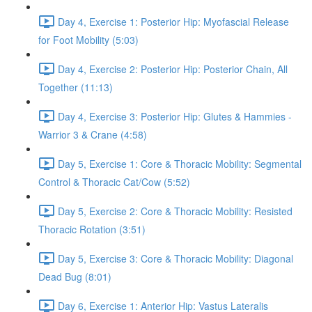
Day 4, Exercise 1: Posterior Hip: Myofascial Release
for Foot Mobility (5:03)
Day 4, Exercise 2: Posterior Hip: Posterior Chain, All
Together (11:13)
Day 4, Exercise 3: Posterior Hip: Glutes & Hammies -
Warrior 3 & Crane (4:58)
Day 5, Exercise 1: Core & Thoracic Mobility: Segmental
Control & Thoracic Cat/Cow (5:52)
Day 5, Exercise 2: Core & Thoracic Mobility: Resisted
Thoracic Rotation (3:51)
Day 5, Exercise 3: Core & Thoracic Mobility: Diagonal
Dead Bug (8:01)
Day 6, Exercise 1: Anterior Hip: Vastus Lateralis