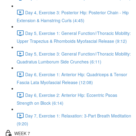
Day 4, Exercise 3: Posterior Hip: Posterior Chain - Hip
Extension & Hamstring Curls (4:45)
Day 5, Exercise 1: General Function//Thoracic Mobility:
Upper Trapezius & Rhomboids Myofascial Release (9:12)
Day 5, Exercise 3: General Function//Thoracic Mobility:
Quadratus Lumborum Side Crunches (6:11)
Day 6, Exercise 1: Anterior Hip: Quadriceps & Tensor
Fascia Lata Myofascial Release (12:08)
Day 6, Exercise 2: Anterior Hip: Eccentric Psoas
Strength on Block (6:14)
Day 7, Exercise 1: Relaxation: 3-Part Breath Meditation
(9:20)
WEEK 7