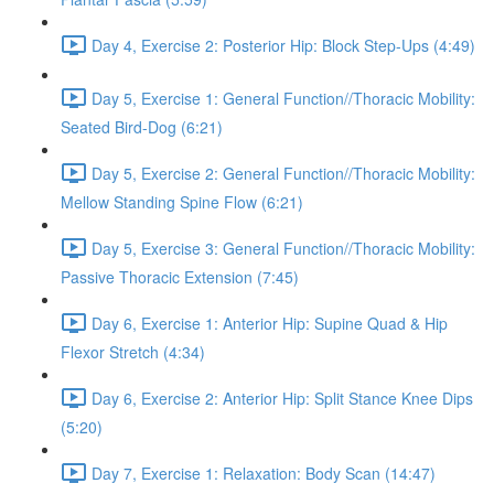
Day 4, Exercise 2: Posterior Hip: Block Step-Ups (4:49)
Day 5, Exercise 1: General Function//Thoracic Mobility:
Seated Bird-Dog (6:21)
Day 5, Exercise 2: General Function//Thoracic Mobility:
Mellow Standing Spine Flow (6:21)
Day 5, Exercise 3: General Function//Thoracic Mobility:
Passive Thoracic Extension (7:45)
Day 6, Exercise 1: Anterior Hip: Supine Quad & Hip
Flexor Stretch (4:34)
Day 6, Exercise 2: Anterior Hip: Split Stance Knee Dips
(5:20)
Day 7, Exercise 1: Relaxation: Body Scan (14:47)