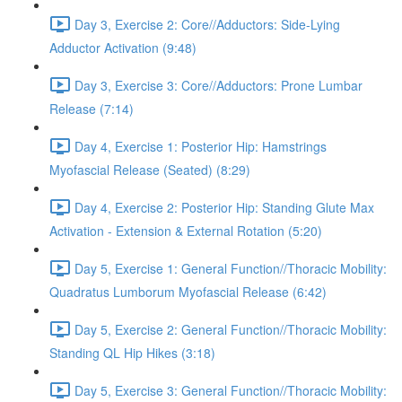
Day 3, Exercise 2: Core//Adductors: Side-Lying
Adductor Activation (9:48)
Day 3, Exercise 3: Core//Adductors: Prone Lumbar
Release (7:14)
Day 4, Exercise 1: Posterior Hip: Hamstrings
Myofascial Release (Seated) (8:29)
Day 4, Exercise 2: Posterior Hip: Standing Glute Max
Activation - Extension & External Rotation (5:20)
Day 5, Exercise 1: General Function//Thoracic Mobility:
Quadratus Lumborum Myofascial Release (6:42)
Day 5, Exercise 2: General Function//Thoracic Mobility:
Standing QL Hip Hikes (3:18)
Day 5, Exercise 3: General Function//Thoracic Mobility: