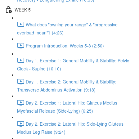
WEEK 5
What does "owning your range" & "progressive
overload mean"? (4:26)
Program Introduction, Weeks 5-8 (2:50)
Day 1, Exercise 1: General Mobility & Stability: Pelvic
Clock - Supine (10:10)
Day 1, Exercise 2: General Mobility & Stability:
Transverse Abdominus Activation (9:18)
Day 2, Exercise 1: Lateral Hip: Gluteus Medius
Myofascial Release (Side-Lying) (6:25)
Day 2, Exercise 2: Lateral Hip: Side-Lying Gluteus
Medius Leg Raise (9:24)