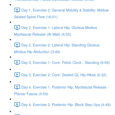
Day 1, Exercise 2: General Mobility & Stability: Mellow
Seated Spine Flow (16:01)
Day 2, Exercise 1: Lateral Hip: Gluteus Medius
Myofascial Release (At Wall) (6:53)
Day 2, Exercise 2: Lateral Hip: Standing Gluteus
Medius Hip Abduction (3:49)
Day 3, Exercise 1: Core: Pelvic Clock - Standing (6:59)
Day 3, Exercise 2: Core: Seated QL Hip Hikes (6:32)
Day 4, Exercise 1: Posterior Hip: Myofascial Release -
Plantar Fascia (5:59)
Day 4, Exercise 2: Posterior Hip: Block Step-Ups (4:49)