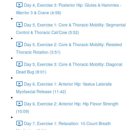
Day 4, Exercise 3: Posterior Hip: Glutes & Hammies -
Warrior 3 & Crane (4:58)
Day 5, Exercise 1: Core & Thoracic Mobility: Segmental
Control & Thoracic Cat/Cow (5:52)
Day 5, Exercise 2: Core & Thoracic Mobility: Resisted
Thoracic Rotation (3:51)
Day 5, Exercise 3: Core & Thoracic Mobility: Diagonal
Dead Bug (8:01)
Day 6, Exercise 1: Anterior Hip: Vastus Lateralis
Myofascial Release (11:42)
Day 6, Exercise 2: Anterior Hip: Hip Flexor Strength
(10:09)
Day 7, Exercise 1: Relaxation: 10-Count Breath