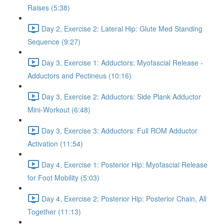
Raises (5:38)
Day 2, Exercise 2: Lateral Hip: Glute Med Standing
Sequence (9:27)
Day 3, Exercise 1: Adductors: Myofascial Release -
Adductors and Pectineus (10:16)
Day 3, Exercise 2: Adductors: Side Plank Adductor
Mini-Workout (6:48)
Day 3, Exercise 3: Adductors: Full ROM Adductor
Activation (11:54)
Day 4, Exercise 1: Posterior Hip: Myofascial Release
for Foot Mobility (5:03)
Day 4, Exercise 2: Posterior Hip: Posterior Chain, All
Together (11:13)