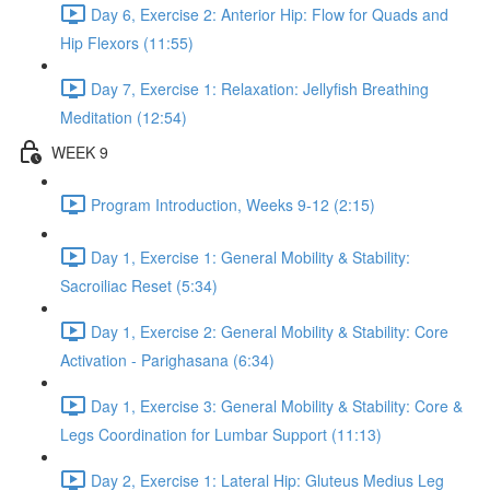
Day 6, Exercise 2: Anterior Hip: Flow for Quads and
Hip Flexors (11:55)
Day 7, Exercise 1: Relaxation: Jellyfish Breathing
Meditation (12:54)
WEEK 9
Program Introduction, Weeks 9-12 (2:15)
Day 1, Exercise 1: General Mobility & Stability:
Sacroiliac Reset (5:34)
Day 1, Exercise 2: General Mobility & Stability: Core
Activation - Parighasana (6:34)
Day 1, Exercise 3: General Mobility & Stability: Core &
Legs Coordination for Lumbar Support (11:13)
Day 2, Exercise 1: Lateral Hip: Gluteus Medius Leg