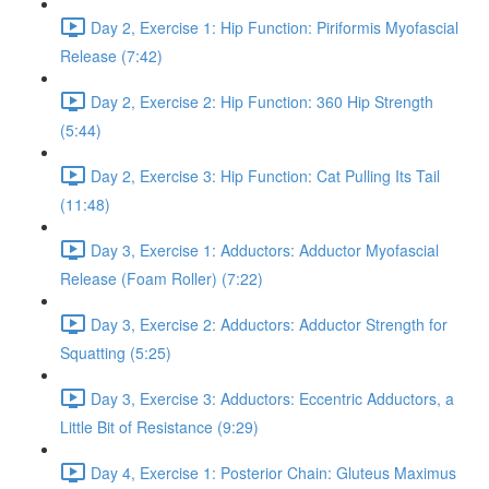
Day 2, Exercise 1: Hip Function: Piriformis Myofascial
Release (7:42)
Day 2, Exercise 2: Hip Function: 360 Hip Strength
(5:44)
Day 2, Exercise 3: Hip Function: Cat Pulling Its Tail
(11:48)
Day 3, Exercise 1: Adductors: Adductor Myofascial
Release (Foam Roller) (7:22)
Day 3, Exercise 2: Adductors: Adductor Strength for
Squatting (5:25)
Day 3, Exercise 3: Adductors: Eccentric Adductors, a
Little Bit of Resistance (9:29)
Day 4, Exercise 1: Posterior Chain: Gluteus Maximus