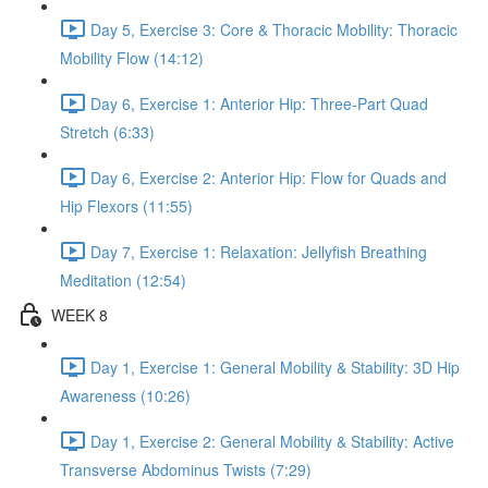
Day 5, Exercise 3: Core & Thoracic Mobility: Thoracic
Mobility Flow (14:12)
Day 6, Exercise 1: Anterior Hip: Three-Part Quad
Stretch (6:33)
Day 6, Exercise 2: Anterior Hip: Flow for Quads and
Hip Flexors (11:55)
Day 7, Exercise 1: Relaxation: Jellyfish Breathing
Meditation (12:54)
WEEK 8
Day 1, Exercise 1: General Mobility & Stability: 3D Hip
Awareness (10:26)
Day 1, Exercise 2: General Mobility & Stability: Active
Transverse Abdominus Twists (7:29)