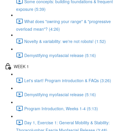
Some concepts: building foundations & frequent
exposure (5:39)
What does "owning your range" & "progressive
overload mean"? (4:26)
Novelty & variability: we're not robots! (1:52)
Demystifying myofascial release (5:16)
WEEK 1
Let's start! Program introduction & FAQs (3:26)
Demystifying myofascial release (5:16)
Program Introduction, Weeks 1-4 (5:13)
Day 1, Exercise 1: General Mobility & Stability:
Thoracolumbar Fascia Myofascial Release (3:48)