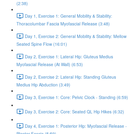
(2:38)
Day 1, Exercise 1: General Mobility & Stability:
Thoracolumbar Fascia Myofascial Release (3:48)
Day 1, Exercise 2: General Mobility & Stability: Mellow
Seated Spine Flow (16:01)
Day 2, Exercise 1: Lateral Hip: Gluteus Medius
Myofascial Release (At Wall) (6:53)
Day 2, Exercise 2: Lateral Hip: Standing Gluteus
Medius Hip Abduction (3:49)
Day 3, Exercise 1: Core: Pelvic Clock - Standing (6:59)
Day 3, Exercise 2: Core: Seated QL Hip Hikes (6:32)
Day 4, Exercise 1: Posterior Hip: Myofascial Release -
Plantar Fascia (5:59)