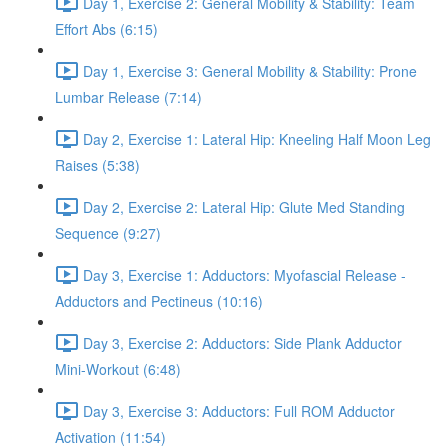
Day 1, Exercise 2: General Mobility & Stability: Team
Effort Abs (6:15)
Day 1, Exercise 3: General Mobility & Stability: Prone
Lumbar Release (7:14)
Day 2, Exercise 1: Lateral Hip: Kneeling Half Moon Leg
Raises (5:38)
Day 2, Exercise 2: Lateral Hip: Glute Med Standing
Sequence (9:27)
Day 3, Exercise 1: Adductors: Myofascial Release -
Adductors and Pectineus (10:16)
Day 3, Exercise 2: Adductors: Side Plank Adductor
Mini-Workout (6:48)
Day 3, Exercise 3: Adductors: Full ROM Adductor
Activation (11:54)