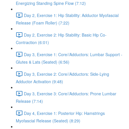
Energizing Standing Spine Flow (7:12)
Day 2, Exercise 1: Hip Stability: Adductor Myofascial
Release (Foam Roller) (7:22)
Day 2, Exercise 2: Hip Stability: Basic Hip Co-
Contraction (6:01)
Day 3, Exercise 1: Core//Adductors: Lumbar Support -
Glutes & Lats (Seated) (6:56)
Day 3, Exercise 2: Core//Adductors: Side-Lying
Adductor Activation (9:48)
Day 3, Exercise 3: Core//Adductors: Prone Lumbar
Release (7:14)
Day 4, Exercise 1: Posterior Hip: Hamstrings
Myofascial Release (Seated) (8:29)