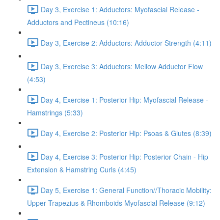
Day 3, Exercise 1: Adductors: Myofascial Release -
Adductors and Pectineus (10:16)
Day 3, Exercise 2: Adductors: Adductor Strength (4:11)
Day 3, Exercise 3: Adductors: Mellow Adductor Flow
(4:53)
Day 4, Exercise 1: Posterior Hip: Myofascial Release -
Hamstrings (5:33)
Day 4, Exercise 2: Posterior Hip: Psoas & Glutes (8:39)
Day 4, Exercise 3: Posterior Hip: Posterior Chain - Hip
Extension & Hamstring Curls (4:45)
Day 5, Exercise 1: General Function//Thoracic Mobility:
Upper Trapezius & Rhomboids Myofascial Release (9:12)