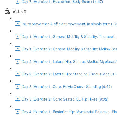
Day 7, Exercise 1: Relaxation: Body Scan (14:47)
WEEK 2
Injury prevention & efficient movement, in simple terms (2
Day 1, Exercise 1: General Mobility & Stability: Thoracol
Day 1, Exercise 2: General Mobility & Stability: Mellow S
Day 2, Exercise 1: Lateral Hip: Gluteus Medius Myofascial
Day 2, Exercise 2: Lateral Hip: Standing Gluteus Medius 
Day 3, Exercise 1: Core: Pelvic Clock - Standing (6:59)
Day 3, Exercise 2: Core: Seated QL Hip Hikes (6:32)
Day 4, Exercise 1: Posterior Hip: Myofascial Release - Pla