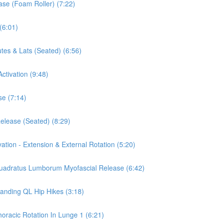
ease (Foam Roller) (7:22)
(6:01)
tes & Lats (Seated) (6:56)
ctivation (9:48)
se (7:14)
Release (Seated) (8:29)
vation - Extension & External Rotation (5:20)
 Quadratus Lumborum Myofascial Release (6:42)
tanding QL Hip Hikes (3:18)
horacic Rotation In Lunge 1 (6:21)