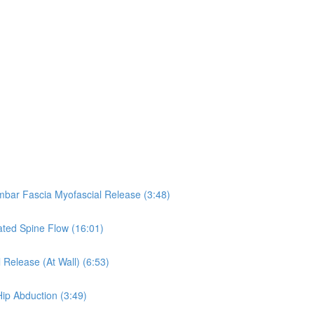
umbar Fascia Myofascial Release (3:48)
eated Spine Flow (16:01)
 Release (At Wall) (6:53)
Hip Abduction (3:49)