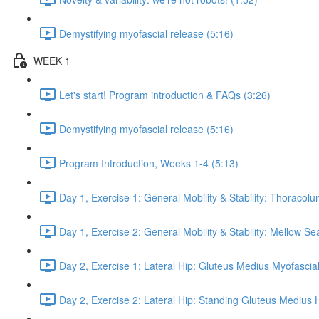
Demystifying myofascial release (5:16)
WEEK 1
Let's start! Program introduction & FAQs (3:26)
Demystifying myofascial release (5:16)
Program Introduction, Weeks 1-4 (5:13)
Day 1, Exercise 1: General Mobility & Stability: Thoracol
Day 1, Exercise 2: General Mobility & Stability: Mellow S
Day 2, Exercise 1: Lateral Hip: Gluteus Medius Myofascial
Day 2, Exercise 2: Lateral Hip: Standing Gluteus Medius 