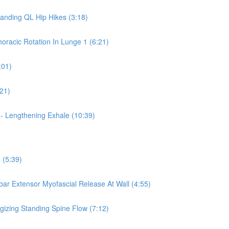
tanding QL Hip Hikes (3:18)
horacic Rotation In Lunge 1 (6:21)
:01)
:21)
 - Lengthening Exhale (10:39)
 (5:39)
mbar Extensor Myofascial Release At Wall (4:55)
rgizing Standing Spine Flow (7:12)