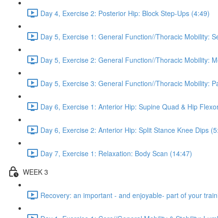
Day 4, Exercise 2: Posterior Hip: Block Step-Ups (4:49)
Day 5, Exercise 1: General Function//Thoracic Mobility: S
Day 5, Exercise 2: General Function//Thoracic Mobility: 
Day 5, Exercise 3: General Function//Thoracic Mobility: P
Day 6, Exercise 1: Anterior Hip: Supine Quad & Hip Flexor
Day 6, Exercise 2: Anterior Hip: Split Stance Knee Dips (5
Day 7, Exercise 1: Relaxation: Body Scan (14:47)
WEEK 3
Recovery: an important - and enjoyable- part of your train