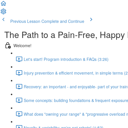
Previous Lesson
Complete and Continue
The Path to a Pain-Free, Happy
Welcome!
Let's start! Program introduction & FAQs (3:26)
Injury prevention & efficient movement, in simple terms (2
Recovery: an important - and enjoyable- part of your train
Some concepts: building foundations & frequent exposure
What does "owning your range" & "progressive overload 
Novelty & variability: we're not robots! (1:52)