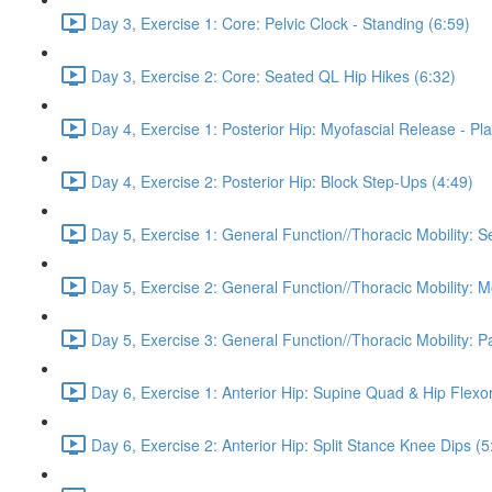
Day 3, Exercise 1: Core: Pelvic Clock - Standing (6:59)
Day 3, Exercise 2: Core: Seated QL Hip Hikes (6:32)
Day 4, Exercise 1: Posterior Hip: Myofascial Release - Pla
Day 4, Exercise 2: Posterior Hip: Block Step-Ups (4:49)
Day 5, Exercise 1: General Function//Thoracic Mobility: S
Day 5, Exercise 2: General Function//Thoracic Mobility: 
Day 5, Exercise 3: General Function//Thoracic Mobility: P
Day 6, Exercise 1: Anterior Hip: Supine Quad & Hip Flexor
Day 6, Exercise 2: Anterior Hip: Split Stance Knee Dips (5