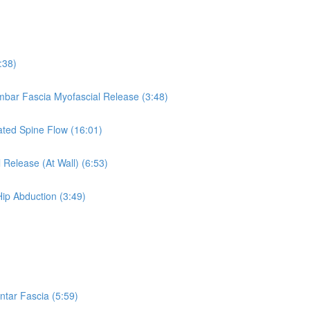
:38)
umbar Fascia Myofascial Release (3:48)
eated Spine Flow (16:01)
 Release (At Wall) (6:53)
Hip Abduction (3:49)
ntar Fascia (5:59)