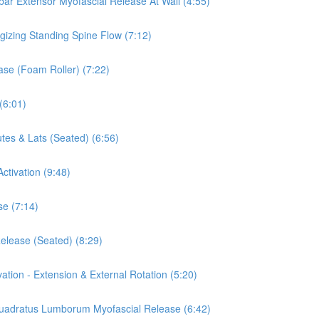
mbar Extensor Myofascial Release At Wall (4:55)
rgizing Standing Spine Flow (7:12)
ease (Foam Roller) (7:22)
(6:01)
tes & Lats (Seated) (6:56)
ctivation (9:48)
se (7:14)
Release (Seated) (8:29)
vation - Extension & External Rotation (5:20)
 Quadratus Lumborum Myofascial Release (6:42)