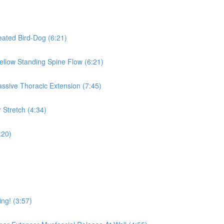
eated Bird-Dog (6:21)
Mellow Standing Spine Flow (6:21)
assive Thoracic Extension (7:45)
 Stretch (4:34)
:20)
ing! (3:57)