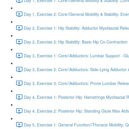
Day 1, Exercise 1: Core//General Mobility & Stability: Lu
Day 1, Exercise 2: Core//General Mobility & Stability: Ene
Day 2, Exercise 1: Hip Stability: Adductor Myofascial Rel
Day 2, Exercise 2: Hip Stability: Basic Hip Co-Contraction 
Day 3, Exercise 1: Core//Adductors: Lumbar Support - Glu
Day 3, Exercise 2: Core//Adductors: Side-Lying Adductor A
Day 3, Exercise 3: Core//Adductors: Prone Lumbar Relea
Day 4, Exercise 1: Posterior Hip: Hamstrings Myofascial 
Day 4, Exercise 2: Posterior Hip: Standing Glute Max Acti
Day 5, Exercise 1: General Function//Thoracic Mobility: