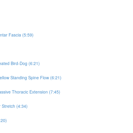
ntar Fascia (5:59)
eated Bird-Dog (6:21)
Mellow Standing Spine Flow (6:21)
assive Thoracic Extension (7:45)
 Stretch (4:34)
:20)