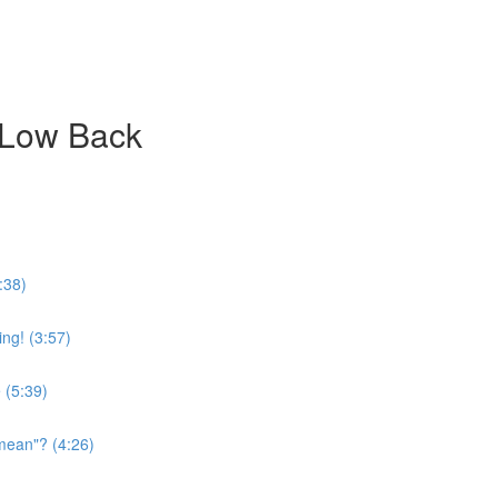
 Low Back
:38)
ing! (3:57)
 (5:39)
mean"? (4:26)