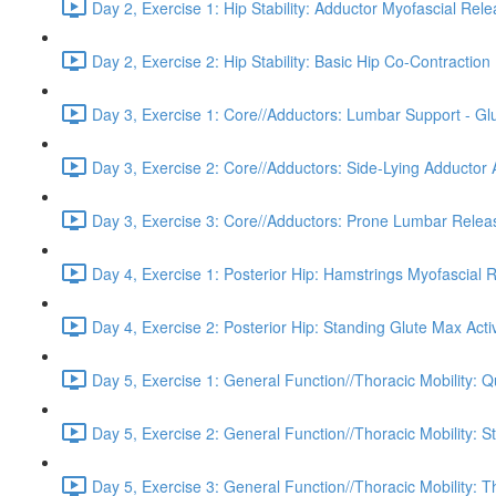
Day 2, Exercise 1: Hip Stability: Adductor Myofascial Rel
Day 2, Exercise 2: Hip Stability: Basic Hip Co-Contraction 
Day 3, Exercise 1: Core//Adductors: Lumbar Support - Glu
Day 3, Exercise 2: Core//Adductors: Side-Lying Adductor A
Day 3, Exercise 3: Core//Adductors: Prone Lumbar Relea
Day 4, Exercise 1: Posterior Hip: Hamstrings Myofascial 
Day 4, Exercise 2: Posterior Hip: Standing Glute Max Acti
Day 5, Exercise 1: General Function//Thoracic Mobility:
Day 5, Exercise 2: General Function//Thoracic Mobility: S
Day 5, Exercise 3: General Function//Thoracic Mobility: T