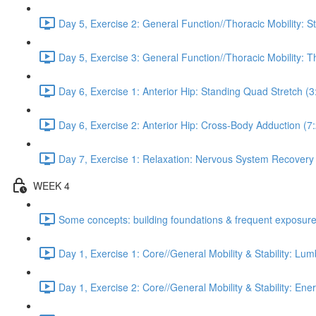
Day 5, Exercise 2: General Function//Thoracic Mobility: S
Day 5, Exercise 3: General Function//Thoracic Mobility: T
Day 6, Exercise 1: Anterior Hip: Standing Quad Stretch (3
Day 6, Exercise 2: Anterior Hip: Cross-Body Adduction (7
Day 7, Exercise 1: Relaxation: Nervous System Recovery
WEEK 4
Some concepts: building foundations & frequent exposure
Day 1, Exercise 1: Core//General Mobility & Stability: Lu
Day 1, Exercise 2: Core//General Mobility & Stability: Ene