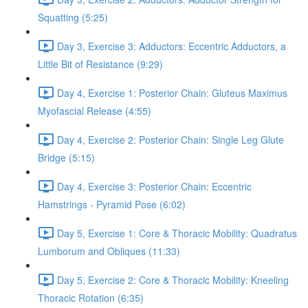
Squatting (5:25)
Day 3, Exercise 3: Adductors: Eccentric Adductors, a
Little Bit of Resistance (9:29)
Day 4, Exercise 1: Posterior Chain: Gluteus Maximus
Myofascial Release (4:55)
Day 4, Exercise 2: Posterior Chain: Single Leg Glute
Bridge (5:15)
Day 4, Exercise 3: Posterior Chain: Eccentric
Hamstrings - Pyramid Pose (6:02)
Day 5, Exercise 1: Core & Thoracic Mobility: Quadratus
Lumborum and Obliques (11:33)
Day 5, Exercise 2: Core & Thoracic Mobility: Kneeling
Thoracic Rotation (6:35)