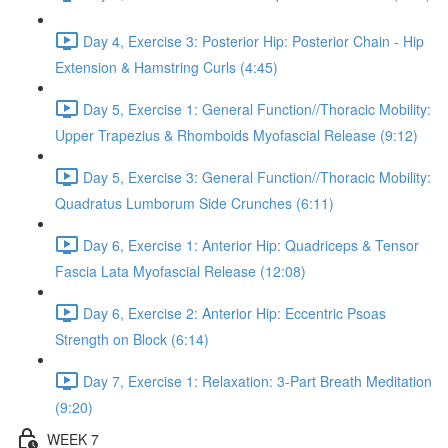
Day 4, Exercise 3: Posterior Hip: Posterior Chain - Hip
Extension & Hamstring Curls (4:45)
Day 5, Exercise 1: General Function//Thoracic Mobility:
Upper Trapezius & Rhomboids Myofascial Release (9:12)
Day 5, Exercise 3: General Function//Thoracic Mobility:
Quadratus Lumborum Side Crunches (6:11)
Day 6, Exercise 1: Anterior Hip: Quadriceps & Tensor
Fascia Lata Myofascial Release (12:08)
Day 6, Exercise 2: Anterior Hip: Eccentric Psoas
Strength on Block (6:14)
Day 7, Exercise 1: Relaxation: 3-Part Breath Meditation
(9:20)
WEEK 7