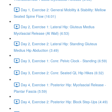
Day 1, Exercise 2: General Mobility & Stability: Mellow
Seated Spine Flow (16:01)
Day 2, Exercise 1: Lateral Hip: Gluteus Medius
Myofascial Release (At Wall) (6:53)
Day 2, Exercise 2: Lateral Hip: Standing Gluteus
Medius Hip Abduction (3:49)
Day 3, Exercise 1: Core: Pelvic Clock - Standing (6:59)
Day 3, Exercise 2: Core: Seated QL Hip Hikes (6:32)
Day 4, Exercise 1: Posterior Hip: Myofascial Release -
Plantar Fascia (5:59)
Day 4, Exercise 2: Posterior Hip: Block Step-Ups (4:49)