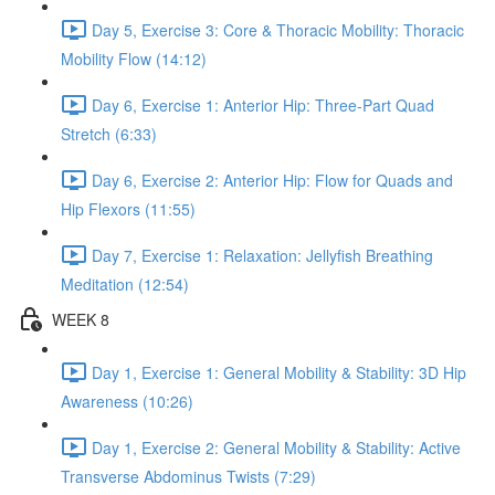
Day 5, Exercise 3: Core & Thoracic Mobility: Thoracic
Mobility Flow (14:12)
Day 6, Exercise 1: Anterior Hip: Three-Part Quad
Stretch (6:33)
Day 6, Exercise 2: Anterior Hip: Flow for Quads and
Hip Flexors (11:55)
Day 7, Exercise 1: Relaxation: Jellyfish Breathing
Meditation (12:54)
WEEK 8
Day 1, Exercise 1: General Mobility & Stability: 3D Hip
Awareness (10:26)
Day 1, Exercise 2: General Mobility & Stability: Active
Transverse Abdominus Twists (7:29)