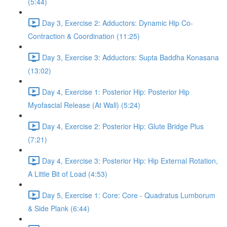
(5:44)
Day 3, Exercise 2: Adductors: Dynamic Hip Co-
Contraction & Coordination (11:25)
Day 3, Exercise 3: Adductors: Supta Baddha Konasana
(13:02)
Day 4, Exercise 1: Posterior Hip: Posterior Hip
Myofascial Release (At Wall) (5:24)
Day 4, Exercise 2: Posterior Hip: Glute Bridge Plus
(7:21)
Day 4, Exercise 3: Posterior Hip: Hip External Rotation,
A Little Bit of Load (4:53)
Day 5, Exercise 1: Core: Core - Quadratus Lumborum
& Side Plank (6:44)