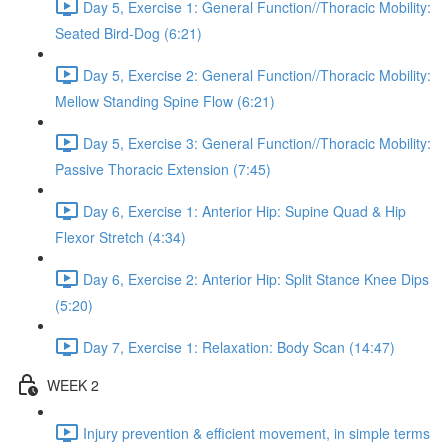
Day 5, Exercise 1: General Function//Thoracic Mobility:
Seated Bird-Dog (6:21)
Day 5, Exercise 2: General Function//Thoracic Mobility:
Mellow Standing Spine Flow (6:21)
Day 5, Exercise 3: General Function//Thoracic Mobility:
Passive Thoracic Extension (7:45)
Day 6, Exercise 1: Anterior Hip: Supine Quad & Hip
Flexor Stretch (4:34)
Day 6, Exercise 2: Anterior Hip: Split Stance Knee Dips
(5:20)
Day 7, Exercise 1: Relaxation: Body Scan (14:47)
WEEK 2
Injury prevention & efficient movement, in simple terms