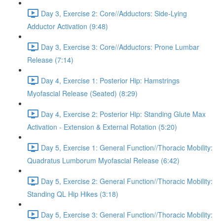
Day 3, Exercise 2: Core//Adductors: Side-Lying
Adductor Activation (9:48)
Day 3, Exercise 3: Core//Adductors: Prone Lumbar
Release (7:14)
Day 4, Exercise 1: Posterior Hip: Hamstrings
Myofascial Release (Seated) (8:29)
Day 4, Exercise 2: Posterior Hip: Standing Glute Max
Activation - Extension & External Rotation (5:20)
Day 5, Exercise 1: General Function//Thoracic Mobility:
Quadratus Lumborum Myofascial Release (6:42)
Day 5, Exercise 2: General Function//Thoracic Mobility:
Standing QL Hip Hikes (3:18)
Day 5, Exercise 3: General Function//Thoracic Mobility: