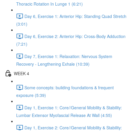
Thoracic Rotation In Lunge 1 (6:21)
Day 6, Exercise 1: Anterior Hip: Standing Quad Stretch
(3:01)
Day 6, Exercise 2: Anterior Hip: Cross-Body Adduction
(7:21)
Day 7, Exercise 1: Relaxation: Nervous System
Recovery - Lengthening Exhale (10:39)
WEEK 4
Some concepts: building foundations & frequent
exposure (5:39)
Day 1, Exercise 1: Core//General Mobility & Stability:
Lumbar Extensor Myofascial Release At Wall (4:55)
Day 1, Exercise 2: Core//General Mobility & Stability: