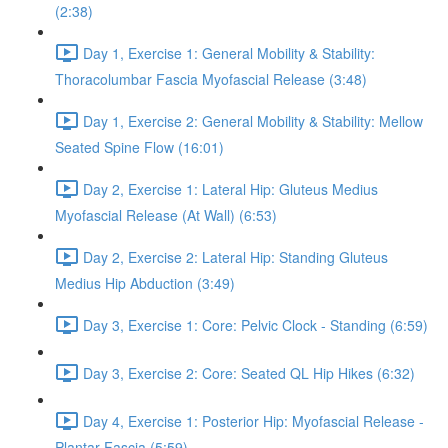
(2:38)
Day 1, Exercise 1: General Mobility & Stability:
Thoracolumbar Fascia Myofascial Release (3:48)
Day 1, Exercise 2: General Mobility & Stability: Mellow
Seated Spine Flow (16:01)
Day 2, Exercise 1: Lateral Hip: Gluteus Medius
Myofascial Release (At Wall) (6:53)
Day 2, Exercise 2: Lateral Hip: Standing Gluteus
Medius Hip Abduction (3:49)
Day 3, Exercise 1: Core: Pelvic Clock - Standing (6:59)
Day 3, Exercise 2: Core: Seated QL Hip Hikes (6:32)
Day 4, Exercise 1: Posterior Hip: Myofascial Release -
Plantar Fascia (5:59)