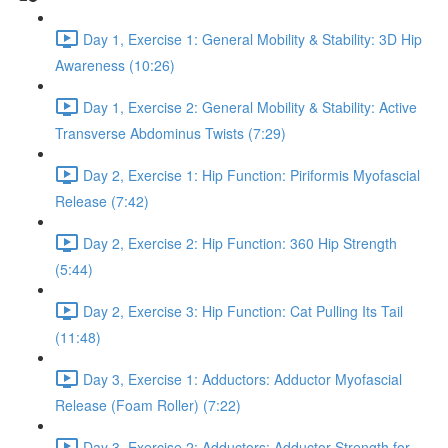
Day 1, Exercise 1: General Mobility & Stability: 3D Hip
Awareness (10:26)
Day 1, Exercise 2: General Mobility & Stability: Active
Transverse Abdominus Twists (7:29)
Day 2, Exercise 1: Hip Function: Piriformis Myofascial
Release (7:42)
Day 2, Exercise 2: Hip Function: 360 Hip Strength
(5:44)
Day 2, Exercise 3: Hip Function: Cat Pulling Its Tail
(11:48)
Day 3, Exercise 1: Adductors: Adductor Myofascial
Release (Foam Roller) (7:22)
Day 3, Exercise 2: Adductors: Adductor Strength for