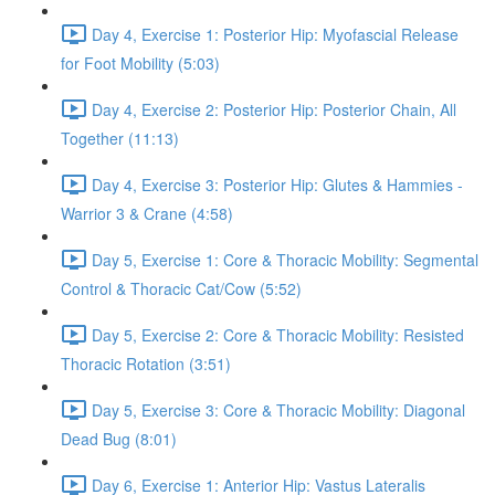
Day 4, Exercise 1: Posterior Hip: Myofascial Release
for Foot Mobility (5:03)
Day 4, Exercise 2: Posterior Hip: Posterior Chain, All
Together (11:13)
Day 4, Exercise 3: Posterior Hip: Glutes & Hammies -
Warrior 3 & Crane (4:58)
Day 5, Exercise 1: Core & Thoracic Mobility: Segmental
Control & Thoracic Cat/Cow (5:52)
Day 5, Exercise 2: Core & Thoracic Mobility: Resisted
Thoracic Rotation (3:51)
Day 5, Exercise 3: Core & Thoracic Mobility: Diagonal
Dead Bug (8:01)
Day 6, Exercise 1: Anterior Hip: Vastus Lateralis