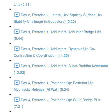
Lifts (5:21)
Day 2, Exercise 2: Lateral Hip: Squishy Surface Hip
Stability Challenge (Introductory) (5:20)
Day 3, Exercise 1: Adductors: Adductor Bridge Lifts
(5:44)
Day 3, Exercise 2: Adductors: Dynamic Hip Co-
Contraction & Coordination (11:25)
Day 3, Exercise 3: Adductors: Supta Baddha Konasana
(13:02)
Day 4, Exercise 1: Posterior Hip: Posterior Hip
Myofascial Release (At Wall) (5:24)
Day 4, Exercise 2: Posterior Hip: Glute Bridge Plus
(7:21)