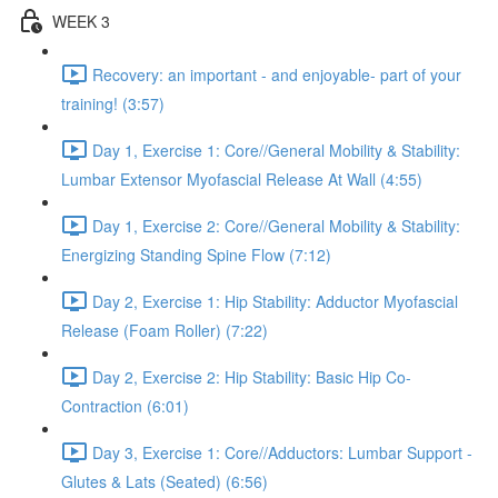
WEEK 3
Recovery: an important - and enjoyable- part of your
training! (3:57)
Day 1, Exercise 1: Core//General Mobility & Stability:
Lumbar Extensor Myofascial Release At Wall (4:55)
Day 1, Exercise 2: Core//General Mobility & Stability:
Energizing Standing Spine Flow (7:12)
Day 2, Exercise 1: Hip Stability: Adductor Myofascial
Release (Foam Roller) (7:22)
Day 2, Exercise 2: Hip Stability: Basic Hip Co-
Contraction (6:01)
Day 3, Exercise 1: Core//Adductors: Lumbar Support -
Glutes & Lats (Seated) (6:56)