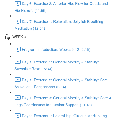
Day 6, Exercise 2: Anterior Hip: Flow for Quads and
Hip Flexors (11:55)
Day 7, Exercise 1: Relaxation: Jellyfish Breathing
Meditation (12:54)
WEEK 9
Program Introduction, Weeks 9-12 (2:15)
Day 1, Exercise 1: General Mobility & Stability:
Sacroiliac Reset (5:34)
Day 1, Exercise 2: General Mobility & Stability: Core
Activation - Parighasana (6:34)
Day 1, Exercise 3: General Mobility & Stability: Core &
Legs Coordination for Lumbar Support (11:13)
Day 2, Exercise 1: Lateral Hip: Gluteus Medius Leg