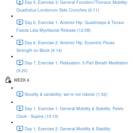
Day 5, Exercise 3: General Function//Thoracic Mobility:
Quadratus Lumborum Side Crunches (6:11)
Day 6, Exercise 1: Anterior Hip: Quadriceps & Tensor
Fascia Lata Myofascial Release (12:08)
Day 6, Exercise 2: Anterior Hip: Eccentric Psoas
Strength on Block (6:14)
Day 7, Exercise 1: Relaxation: 3-Part Breath Meditation
(9:20)
WEEK 6
Novelty & variability: we're not robots! (1:52)
Day 1, Exercise 1: General Mobility & Stability: Pelvic
Clock - Supine (10:10)
Day 1, Exercise 2: General Mobility & Stability: