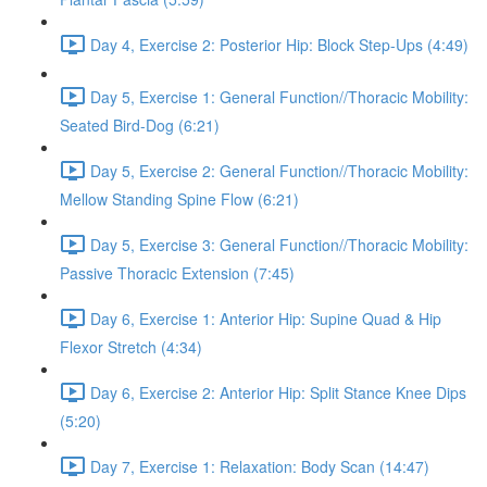
Day 4, Exercise 2: Posterior Hip: Block Step-Ups (4:49)
Day 5, Exercise 1: General Function//Thoracic Mobility:
Seated Bird-Dog (6:21)
Day 5, Exercise 2: General Function//Thoracic Mobility:
Mellow Standing Spine Flow (6:21)
Day 5, Exercise 3: General Function//Thoracic Mobility:
Passive Thoracic Extension (7:45)
Day 6, Exercise 1: Anterior Hip: Supine Quad & Hip
Flexor Stretch (4:34)
Day 6, Exercise 2: Anterior Hip: Split Stance Knee Dips
(5:20)
Day 7, Exercise 1: Relaxation: Body Scan (14:47)