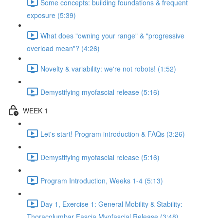
Some concepts: building foundations & frequent
exposure (5:39)
What does "owning your range" & "progressive
overload mean"? (4:26)
Novelty & variability: we're not robots! (1:52)
Demystifying myofascial release (5:16)
WEEK 1
Let's start! Program introduction & FAQs (3:26)
Demystifying myofascial release (5:16)
Program Introduction, Weeks 1-4 (5:13)
Day 1, Exercise 1: General Mobility & Stability:
Thoracolumbar Fascia Myofascial Release (3:48)