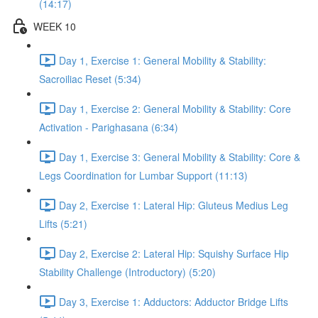
(14:17)
WEEK 10
Day 1, Exercise 1: General Mobility & Stability:
Sacroiliac Reset (5:34)
Day 1, Exercise 2: General Mobility & Stability: Core
Activation - Parighasana (6:34)
Day 1, Exercise 3: General Mobility & Stability: Core &
Legs Coordination for Lumbar Support (11:13)
Day 2, Exercise 1: Lateral Hip: Gluteus Medius Leg
Lifts (5:21)
Day 2, Exercise 2: Lateral Hip: Squishy Surface Hip
Stability Challenge (Introductory) (5:20)
Day 3, Exercise 1: Adductors: Adductor Bridge Lifts