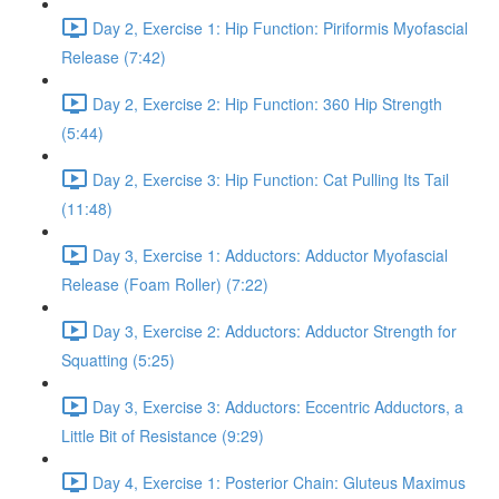
Day 2, Exercise 1: Hip Function: Piriformis Myofascial
Release (7:42)
Day 2, Exercise 2: Hip Function: 360 Hip Strength
(5:44)
Day 2, Exercise 3: Hip Function: Cat Pulling Its Tail
(11:48)
Day 3, Exercise 1: Adductors: Adductor Myofascial
Release (Foam Roller) (7:22)
Day 3, Exercise 2: Adductors: Adductor Strength for
Squatting (5:25)
Day 3, Exercise 3: Adductors: Eccentric Adductors, a
Little Bit of Resistance (9:29)
Day 4, Exercise 1: Posterior Chain: Gluteus Maximus