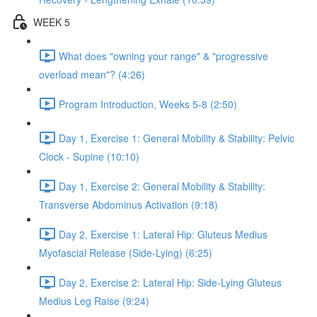
WEEK 5
What does "owning your range" & "progressive
overload mean"? (4:26)
Program Introduction, Weeks 5-8 (2:50)
Day 1, Exercise 1: General Mobility & Stability: Pelvic
Clock - Supine (10:10)
Day 1, Exercise 2: General Mobility & Stability:
Transverse Abdominus Activation (9:18)
Day 2, Exercise 1: Lateral Hip: Gluteus Medius
Myofascial Release (Side-Lying) (6:25)
Day 2, Exercise 2: Lateral Hip: Side-Lying Gluteus
Medius Leg Raise (9:24)