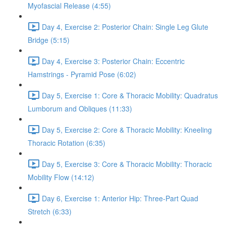
Myofascial Release (4:55)
Day 4, Exercise 2: Posterior Chain: Single Leg Glute
Bridge (5:15)
Day 4, Exercise 3: Posterior Chain: Eccentric
Hamstrings - Pyramid Pose (6:02)
Day 5, Exercise 1: Core & Thoracic Mobility: Quadratus
Lumborum and Obliques (11:33)
Day 5, Exercise 2: Core & Thoracic Mobility: Kneeling
Thoracic Rotation (6:35)
Day 5, Exercise 3: Core & Thoracic Mobility: Thoracic
Mobility Flow (14:12)
Day 6, Exercise 1: Anterior Hip: Three-Part Quad
Stretch (6:33)