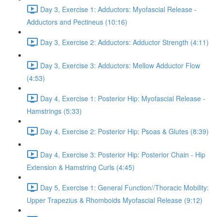
Day 3, Exercise 1: Adductors: Myofascial Release -
Adductors and Pectineus (10:16)
Day 3, Exercise 2: Adductors: Adductor Strength (4:11)
Day 3, Exercise 3: Adductors: Mellow Adductor Flow
(4:53)
Day 4, Exercise 1: Posterior Hip: Myofascial Release -
Hamstrings (5:33)
Day 4, Exercise 2: Posterior Hip: Psoas & Glutes (8:39)
Day 4, Exercise 3: Posterior Hip: Posterior Chain - Hip
Extension & Hamstring Curls (4:45)
Day 5, Exercise 1: General Function//Thoracic Mobility:
Upper Trapezius & Rhomboids Myofascial Release (9:12)