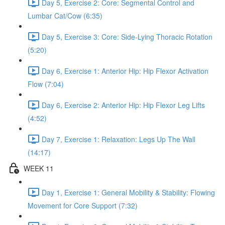
Day 5, Exercise 2: Core: Segmental Control and
Lumbar Cat/Cow (6:35)
Day 5, Exercise 3: Core: Side-Lying Thoracic Rotation
(5:20)
Day 6, Exercise 1: Anterior Hip: Hip Flexor Activation
Flow (7:04)
Day 6, Exercise 2: Anterior Hip: Hip Flexor Leg Lifts
(4:52)
Day 7, Exercise 1: Relaxation: Legs Up The Wall
(14:17)
WEEK 11
Day 1, Exercise 1: General Mobility & Stability: Flowing
Movement for Core Support (7:32)