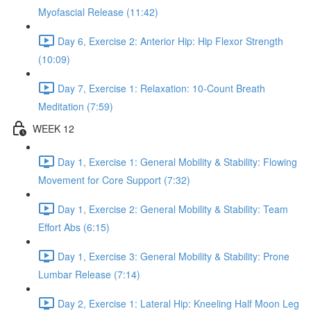
Myofascial Release (11:42)
Day 6, Exercise 2: Anterior Hip: Hip Flexor Strength
(10:09)
Day 7, Exercise 1: Relaxation: 10-Count Breath
Meditation (7:59)
WEEK 12
Day 1, Exercise 1: General Mobility & Stability: Flowing
Movement for Core Support (7:32)
Day 1, Exercise 2: General Mobility & Stability: Team
Effort Abs (6:15)
Day 1, Exercise 3: General Mobility & Stability: Prone
Lumbar Release (7:14)
Day 2, Exercise 1: Lateral Hip: Kneeling Half Moon Leg