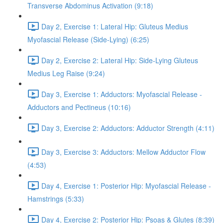
Transverse Abdominus Activation (9:18)
Day 2, Exercise 1: Lateral Hip: Gluteus Medius
Myofascial Release (Side-Lying) (6:25)
Day 2, Exercise 2: Lateral Hip: Side-Lying Gluteus
Medius Leg Raise (9:24)
Day 3, Exercise 1: Adductors: Myofascial Release -
Adductors and Pectineus (10:16)
Day 3, Exercise 2: Adductors: Adductor Strength (4:11)
Day 3, Exercise 3: Adductors: Mellow Adductor Flow
(4:53)
Day 4, Exercise 1: Posterior Hip: Myofascial Release -
Hamstrings (5:33)
Day 4, Exercise 2: Posterior Hip: Psoas & Glutes (8:39)