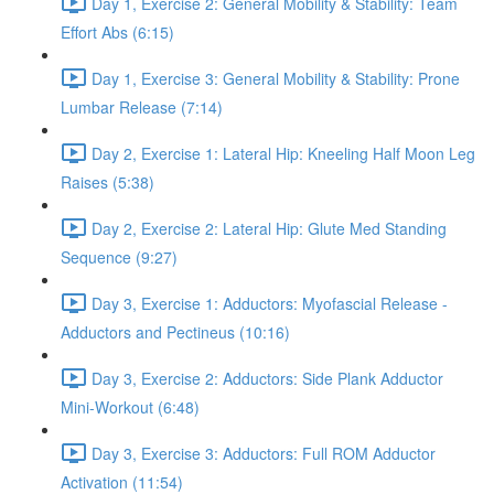
Day 1, Exercise 2: General Mobility & Stability: Team
Effort Abs (6:15)
Day 1, Exercise 3: General Mobility & Stability: Prone
Lumbar Release (7:14)
Day 2, Exercise 1: Lateral Hip: Kneeling Half Moon Leg
Raises (5:38)
Day 2, Exercise 2: Lateral Hip: Glute Med Standing
Sequence (9:27)
Day 3, Exercise 1: Adductors: Myofascial Release -
Adductors and Pectineus (10:16)
Day 3, Exercise 2: Adductors: Side Plank Adductor
Mini-Workout (6:48)
Day 3, Exercise 3: Adductors: Full ROM Adductor
Activation (11:54)