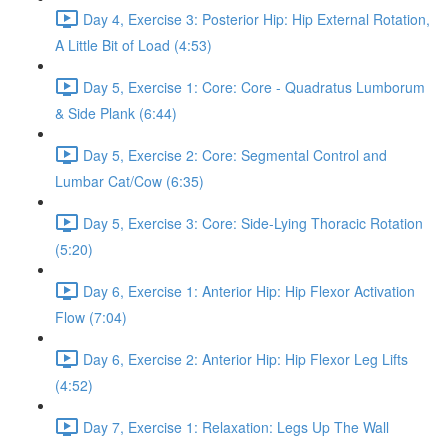
Day 4, Exercise 3: Posterior Hip: Hip External Rotation,
A Little Bit of Load (4:53)
Day 5, Exercise 1: Core: Core - Quadratus Lumborum
& Side Plank (6:44)
Day 5, Exercise 2: Core: Segmental Control and
Lumbar Cat/Cow (6:35)
Day 5, Exercise 3: Core: Side-Lying Thoracic Rotation
(5:20)
Day 6, Exercise 1: Anterior Hip: Hip Flexor Activation
Flow (7:04)
Day 6, Exercise 2: Anterior Hip: Hip Flexor Leg Lifts
(4:52)
Day 7, Exercise 1: Relaxation: Legs Up The Wall