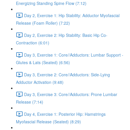
Energizing Standing Spine Flow (7:12)
Day 2, Exercise 1: Hip Stability: Adductor Myofascial
Release (Foam Roller) (7:22)
Day 2, Exercise 2: Hip Stability: Basic Hip Co-
Contraction (6:01)
Day 3, Exercise 1: Core//Adductors: Lumbar Support -
Glutes & Lats (Seated) (6:56)
Day 3, Exercise 2: Core//Adductors: Side-Lying
Adductor Activation (9:48)
Day 3, Exercise 3: Core//Adductors: Prone Lumbar
Release (7:14)
Day 4, Exercise 1: Posterior Hip: Hamstrings
Myofascial Release (Seated) (8:29)