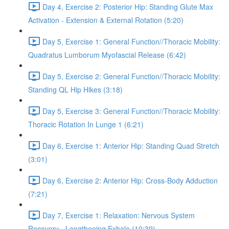
Day 4, Exercise 2: Posterior Hip: Standing Glute Max
Activation - Extension & External Rotation (5:20)
Day 5, Exercise 1: General Function//Thoracic Mobility:
Quadratus Lumborum Myofascial Release (6:42)
Day 5, Exercise 2: General Function//Thoracic Mobility:
Standing QL Hip Hikes (3:18)
Day 5, Exercise 3: General Function//Thoracic Mobility:
Thoracic Rotation In Lunge 1 (6:21)
Day 6, Exercise 1: Anterior Hip: Standing Quad Stretch
(3:01)
Day 6, Exercise 2: Anterior Hip: Cross-Body Adduction
(7:21)
Day 7, Exercise 1: Relaxation: Nervous System
Recovery - Lengthening Exhale (10:39)