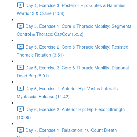
Day 4, Exercise 3: Posterior Hip: Glutes & Hammies -
Warrior 3 & Crane (4:58)
Day 5, Exercise 1: Core & Thoracic Mobility: Segmental
Control & Thoracic Cat/Cow (5:52)
Day 5, Exercise 2: Core & Thoracic Mobility: Resisted
Thoracic Rotation (3:51)
Day 5, Exercise 3: Core & Thoracic Mobility: Diagonal
Dead Bug (8:01)
Day 6, Exercise 1: Anterior Hip: Vastus Lateralis
Myofascial Release (11:42)
Day 6, Exercise 2: Anterior Hip: Hip Flexor Strength
(10:09)
Day 7, Exercise 1: Relaxation: 10-Count Breath