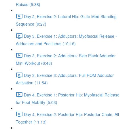
Raises (5:38)
Day 2, Exercise 2: Lateral Hip: Glute Med Standing
Sequence (9:27)
Day 3, Exercise 1: Adductors: Myofascial Release -
Adductors and Pectineus (10:16)
Day 3, Exercise 2: Adductors: Side Plank Adductor
Mini-Workout (6:48)
Day 3, Exercise 3: Adductors: Full ROM Adductor
Activation (11:54)
Day 4, Exercise 1: Posterior Hip: Myofascial Release
for Foot Mobility (5:03)
Day 4, Exercise 2: Posterior Hip: Posterior Chain, All
Together (11:13)