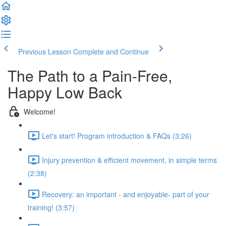
Previous Lesson
Complete and Continue
The Path to a Pain-Free,
Happy Low Back
Welcome!
Let's start! Program introduction & FAQs (3:26)
Injury prevention & efficient movement, in simple terms
(2:38)
Recovery: an important - and enjoyable- part of your
training! (3:57)