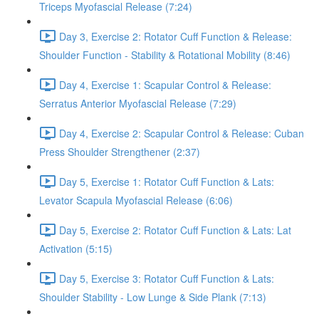
Triceps Myofascial Release (7:24)
Day 3, Exercise 2: Rotator Cuff Function & Release:
Shoulder Function - Stability & Rotational Mobility (8:46)
Day 4, Exercise 1: Scapular Control & Release:
Serratus Anterior Myofascial Release (7:29)
Day 4, Exercise 2: Scapular Control & Release: Cuban
Press Shoulder Strengthener (2:37)
Day 5, Exercise 1: Rotator Cuff Function & Lats:
Levator Scapula Myofascial Release (6:06)
Day 5, Exercise 2: Rotator Cuff Function & Lats: Lat
Activation (5:15)
Day 5, Exercise 3: Rotator Cuff Function & Lats:
Shoulder Stability - Low Lunge & Side Plank (7:13)