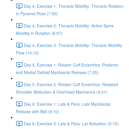
Day 4, Exercise 1: Thoracic Mobility: Thoracic Rotation
In Pyramid Pose (7:50)
Day 4, Exercise 2: Thoracic Mobility: Active Spine
Mobility in Rotation (6:57)
Day 4, Exercise 3: Thoracic Mobility: Thoracic Mobility
Flow (14:12)
Day 5, Exercise 1: Rotator Cuff Eccentrics: Posterior
and Medial Deltoid Myofascial Release (7:05)
Day 5, Exercise 2: Rotator Cuff Eccentrics: Resisted
Shoulder Abduction & Overhead Mechanics (4:21)
Day 6: Exercise 1: Lats & Pecs: Lats Myofascial
Release with Ball (9:10)
Day 6, Exercise 2: Lats & Pecs: Lat Activation (5:15)