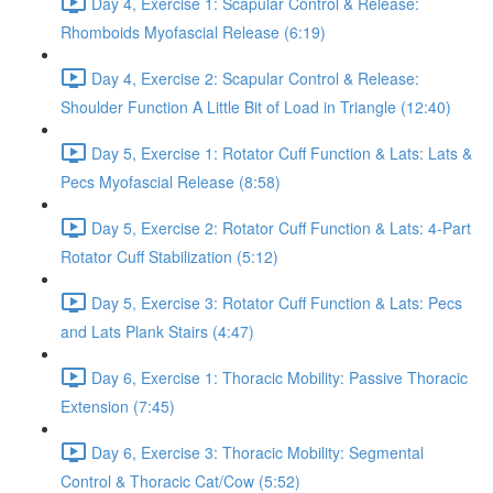
Day 4, Exercise 1: Scapular Control & Release:
Rhomboids Myofascial Release (6:19)
Day 4, Exercise 2: Scapular Control & Release:
Shoulder Function A Little Bit of Load in Triangle (12:40)
Day 5, Exercise 1: Rotator Cuff Function & Lats: Lats &
Pecs Myofascial Release (8:58)
Day 5, Exercise 2: Rotator Cuff Function & Lats: 4-Part
Rotator Cuff Stabilization (5:12)
Day 5, Exercise 3: Rotator Cuff Function & Lats: Pecs
and Lats Plank Stairs (4:47)
Day 6, Exercise 1: Thoracic Mobility: Passive Thoracic
Extension (7:45)
Day 6, Exercise 3: Thoracic Mobility: Segmental
Control & Thoracic Cat/Cow (5:52)