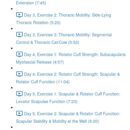
Extension (7:45)
Day 3, Exercise 2: Thoracic Mobility: Side-Lying
Thoracic Rotation (5:20)
Day 3, Exercise 3: Thoracic Mobility: Segmental
Control & Thoracic Cat/Cow (5:52)
Day 4, Exercise 1: Rotator Cuff Strength: Subscapularis
Myofascial Release (4:07)
Day 4, Exercise 2: Rotator Cuff Strength: Scapular &
Rotator Cuff Function (11:04)
Day 5, Exercise 1: Scapular & Rotator Cuff Function:
Levator Scapulae Function (7:23)
Day 5, Exercise 2: Scapular & Rotator Cuff Function:
Scapular Stability & Mobility at the Wall (8:20)