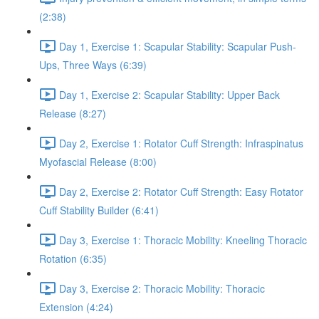
(2:38)
Day 1, Exercise 1: Scapular Stability: Scapular Push-
Ups, Three Ways (6:39)
Day 1, Exercise 2: Scapular Stability: Upper Back
Release (8:27)
Day 2, Exercise 1: Rotator Cuff Strength: Infraspinatus
Myofascial Release (8:00)
Day 2, Exercise 2: Rotator Cuff Strength: Easy Rotator
Cuff Stability Builder (6:41)
Day 3, Exercise 1: Thoracic Mobility: Kneeling Thoracic
Rotation (6:35)
Day 3, Exercise 2: Thoracic Mobility: Thoracic
Extension (4:24)