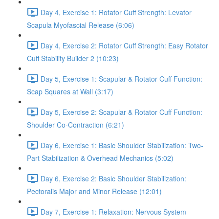
Day 4, Exercise 1: Rotator Cuff Strength: Levator
Scapula Myofascial Release (6:06)
Day 4, Exercise 2: Rotator Cuff Strength: Easy Rotator
Cuff Stability Builder 2 (10:23)
Day 5, Exercise 1: Scapular & Rotator Cuff Function:
Scap Squares at Wall (3:17)
Day 5, Exercise 2: Scapular & Rotator Cuff Function:
Shoulder Co-Contraction (6:21)
Day 6, Exercise 1: Basic Shoulder Stabilization: Two-
Part Stabilization & Overhead Mechanics (5:02)
Day 6, Exercise 2: Basic Shoulder Stabilization:
Pectoralis Major and Minor Release (12:01)
Day 7, Exercise 1: Relaxation: Nervous System