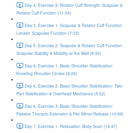
Day 4, Exercise 2: Rotator Cuff Strength: Scapular &
Rotator Cuff Function (11:04)
Day 5, Exercise 1: Scapular & Rotator Cuff Function:
Levator Scapulae Function (7:23)
Day 5, Exercise 2: Scapular & Rotator Cuff Function:
Scapular Stability & Mobility at the Wall (8:20)
Day 6, Exercise 1: Basic Shoulder Stabilization:
Kneeling Shoulder Circles (8:25)
Day 6, Exercise 2: Basic Shoulder Stabilization: Two-
Part Stabilization & Overhead Mechanics (5:02)
Day 6, Exercise 3: Basic Shoulder Stabilization:
Passive Thoracic Extension & Pec Minor Release (10:59)
Day 7, Exercise 1: Relaxation: Body Scan (14:47)