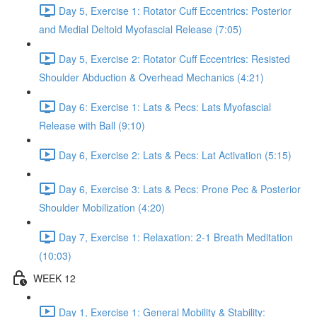
Day 5, Exercise 1: Rotator Cuff Eccentrics: Posterior
and Medial Deltoid Myofascial Release (7:05)
Day 5, Exercise 2: Rotator Cuff Eccentrics: Resisted
Shoulder Abduction & Overhead Mechanics (4:21)
Day 6: Exercise 1: Lats & Pecs: Lats Myofascial
Release with Ball (9:10)
Day 6, Exercise 2: Lats & Pecs: Lat Activation (5:15)
Day 6, Exercise 3: Lats & Pecs: Prone Pec & Posterior
Shoulder Mobilization (4:20)
Day 7, Exercise 1: Relaxation: 2-1 Breath Meditation
(10:03)
WEEK 12
Day 1, Exercise 1: General Mobility & Stability: