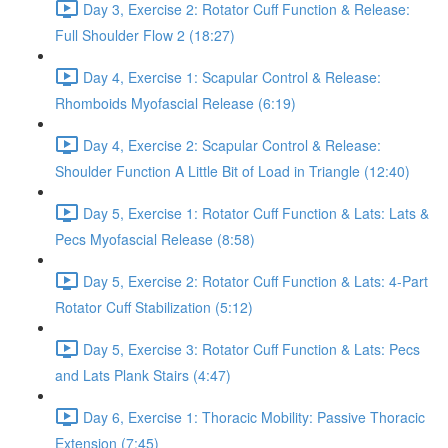
Day 3, Exercise 2: Rotator Cuff Function & Release:
Full Shoulder Flow 2 (18:27)
Day 4, Exercise 1: Scapular Control & Release:
Rhomboids Myofascial Release (6:19)
Day 4, Exercise 2: Scapular Control & Release:
Shoulder Function A Little Bit of Load in Triangle (12:40)
Day 5, Exercise 1: Rotator Cuff Function & Lats: Lats &
Pecs Myofascial Release (8:58)
Day 5, Exercise 2: Rotator Cuff Function & Lats: 4-Part
Rotator Cuff Stabilization (5:12)
Day 5, Exercise 3: Rotator Cuff Function & Lats: Pecs
and Lats Plank Stairs (4:47)
Day 6, Exercise 1: Thoracic Mobility: Passive Thoracic
Extension (7:45)