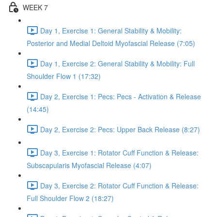
WEEK 7
Day 1, Exercise 1: General Stability & Mobility:
Posterior and Medial Deltoid Myofascial Release (7:05)
Day 1, Exercise 2: General Stability & Mobility: Full
Shoulder Flow 1 (17:32)
Day 2, Exercise 1: Pecs: Pecs - Activation & Release
(14:45)
Day 2, Exercise 2: Pecs: Upper Back Release (8:27)
Day 3, Exercise 1: Rotator Cuff Function & Release:
Subscapularis Myofascial Release (4:07)
Day 3, Exercise 2: Rotator Cuff Function & Release:
Full Shoulder Flow 2 (18:27)