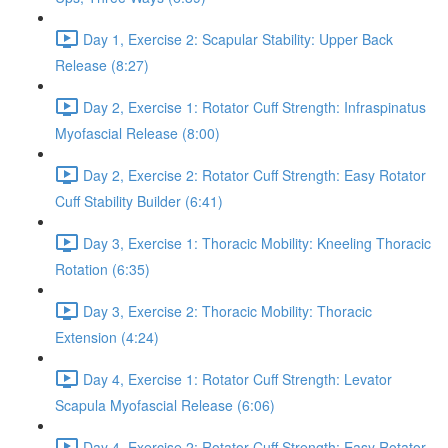
Day 1, Exercise 2: Scapular Stability: Upper Back
Release (8:27)
Day 2, Exercise 1: Rotator Cuff Strength: Infraspinatus
Myofascial Release (8:00)
Day 2, Exercise 2: Rotator Cuff Strength: Easy Rotator
Cuff Stability Builder (6:41)
Day 3, Exercise 1: Thoracic Mobility: Kneeling Thoracic
Rotation (6:35)
Day 3, Exercise 2: Thoracic Mobility: Thoracic
Extension (4:24)
Day 4, Exercise 1: Rotator Cuff Strength: Levator
Scapula Myofascial Release (6:06)
Day 4, Exercise 2: Rotator Cuff Strength: Easy Rotator