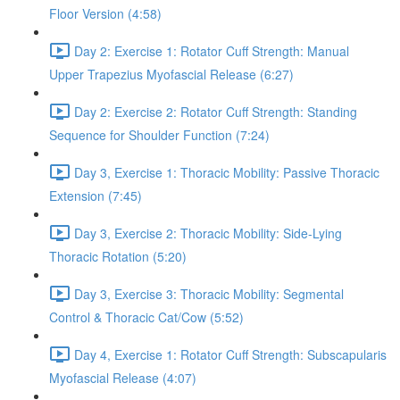
Floor Version (4:58)
Day 2: Exercise 1: Rotator Cuff Strength: Manual
Upper Trapezius Myofascial Release (6:27)
Day 2: Exercise 2: Rotator Cuff Strength: Standing
Sequence for Shoulder Function (7:24)
Day 3, Exercise 1: Thoracic Mobility: Passive Thoracic
Extension (7:45)
Day 3, Exercise 2: Thoracic Mobility: Side-Lying
Thoracic Rotation (5:20)
Day 3, Exercise 3: Thoracic Mobility: Segmental
Control & Thoracic Cat/Cow (5:52)
Day 4, Exercise 1: Rotator Cuff Strength: Subscapularis
Myofascial Release (4:07)