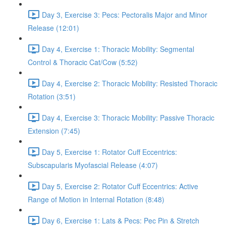
Day 3, Exercise 3: Pecs: Pectoralis Major and Minor
Release (12:01)
Day 4, Exercise 1: Thoracic Mobility: Segmental
Control & Thoracic Cat/Cow (5:52)
Day 4, Exercise 2: Thoracic Mobility: Resisted Thoracic
Rotation (3:51)
Day 4, Exercise 3: Thoracic Mobility: Passive Thoracic
Extension (7:45)
Day 5, Exercise 1: Rotator Cuff Eccentrics:
Subscapularis Myofascial Release (4:07)
Day 5, Exercise 2: Rotator Cuff Eccentrics: Active
Range of Motion in Internal Rotation (8:48)
Day 6, Exercise 1: Lats & Pecs: Pec Pin & Stretch