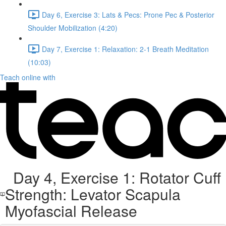
Day 6, Exercise 3: Lats & Pecs: Prone Pec & Posterior
Shoulder Mobilization (4:20)
Day 7, Exercise 1: Relaxation: 2-1 Breath Meditation
(10:03)
Teach online with
Day 4, Exercise 1: Rotator Cuff
Strength: Levator Scapula
Myofascial Release