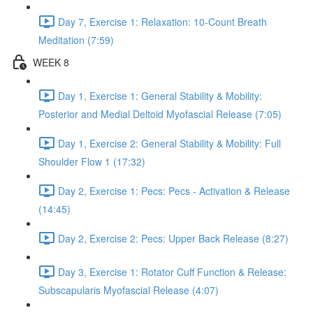
Day 7, Exercise 1: Relaxation: 10-Count Breath
Meditation (7:59)
WEEK 8
Day 1, Exercise 1: General Stability & Mobility:
Posterior and Medial Deltoid Myofascial Release (7:05)
Day 1, Exercise 2: General Stability & Mobility: Full
Shoulder Flow 1 (17:32)
Day 2, Exercise 1: Pecs: Pecs - Activation & Release
(14:45)
Day 2, Exercise 2: Pecs: Upper Back Release (8:27)
Day 3, Exercise 1: Rotator Cuff Function & Release:
Subscapularis Myofascial Release (4:07)