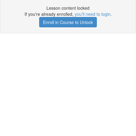
Lesson content locked
If you're already enrolled,
you'll need to login
.
Enroll in Course to Unlock