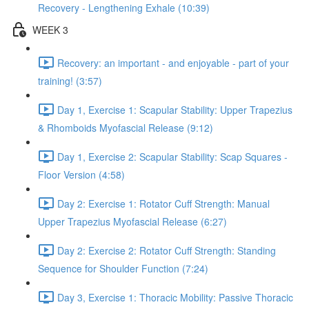
Recovery - Lengthening Exhale (10:39)
WEEK 3
Recovery: an important - and enjoyable - part of your
training! (3:57)
Day 1, Exercise 1: Scapular Stability: Upper Trapezius
& Rhomboids Myofascial Release (9:12)
Day 1, Exercise 2: Scapular Stability: Scap Squares -
Floor Version (4:58)
Day 2: Exercise 1: Rotator Cuff Strength: Manual
Upper Trapezius Myofascial Release (6:27)
Day 2: Exercise 2: Rotator Cuff Strength: Standing
Sequence for Shoulder Function (7:24)
Day 3, Exercise 1: Thoracic Mobility: Passive Thoracic