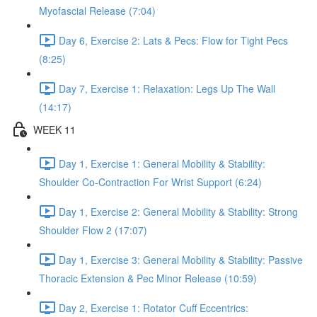
Myofascial Release (7:04)
Day 6, Exercise 2: Lats & Pecs: Flow for Tight Pecs
(8:25)
Day 7, Exercise 1: Relaxation: Legs Up The Wall
(14:17)
WEEK 11
Day 1, Exercise 1: General Mobility & Stability:
Shoulder Co-Contraction For Wrist Support (6:24)
Day 1, Exercise 2: General Mobility & Stability: Strong
Shoulder Flow 2 (17:07)
Day 1, Exercise 3: General Mobility & Stability: Passive
Thoracic Extension & Pec Minor Release (10:59)
Day 2, Exercise 1: Rotator Cuff Eccentrics: