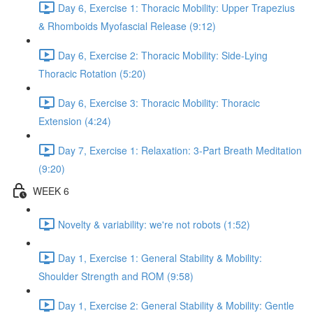
Day 6, Exercise 1: Thoracic Mobility: Upper Trapezius
& Rhomboids Myofascial Release (9:12)
Day 6, Exercise 2: Thoracic Mobility: Side-Lying
Thoracic Rotation (5:20)
Day 6, Exercise 3: Thoracic Mobility: Thoracic
Extension (4:24)
Day 7, Exercise 1: Relaxation: 3-Part Breath Meditation
(9:20)
WEEK 6
Novelty & variability: we're not robots (1:52)
Day 1, Exercise 1: General Stability & Mobility:
Shoulder Strength and ROM (9:58)
Day 1, Exercise 2: General Stability & Mobility: Gentle