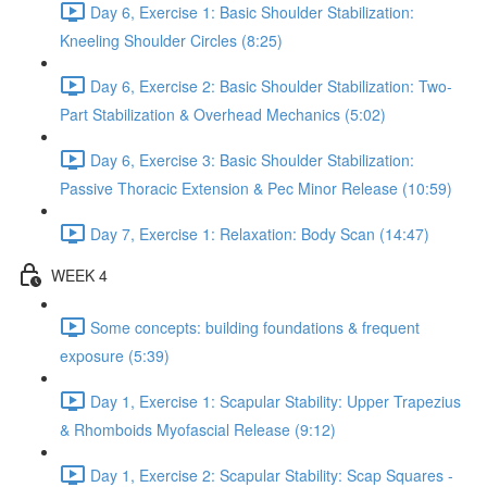
Day 6, Exercise 1: Basic Shoulder Stabilization:
Kneeling Shoulder Circles (8:25)
Day 6, Exercise 2: Basic Shoulder Stabilization: Two-
Part Stabilization & Overhead Mechanics (5:02)
Day 6, Exercise 3: Basic Shoulder Stabilization:
Passive Thoracic Extension & Pec Minor Release (10:59)
Day 7, Exercise 1: Relaxation: Body Scan (14:47)
WEEK 4
Some concepts: building foundations & frequent
exposure (5:39)
Day 1, Exercise 1: Scapular Stability: Upper Trapezius
& Rhomboids Myofascial Release (9:12)
Day 1, Exercise 2: Scapular Stability: Scap Squares -