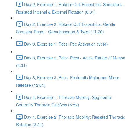
Day 2, Exercise 1: Rotator Cuff Eccentrics: Shoulders -
Resisted Internal & External Rotation (6:31)
Day 2, Exercise 2: Rotator Cuff Eccentrics: Gentle
Shoulder Reset - Gomukhasana & Twist (11:20)
Day 3, Exercise 1: Pecs: Pec Activation (9:44)
Day 3, Exercise 2: Pecs: Pecs - Active Range of Motion
(5:31)
Day 3, Exercise 3: Pecs: Pectoralis Major and Minor
Release (12:01)
Day 4, Exercise 1: Thoracic Mobility: Segmental
Control & Thoracic Cat/Cow (5:52)
Day 4, Exercise 2: Thoracic Mobility: Resisted Thoracic
Rotation (3:51)