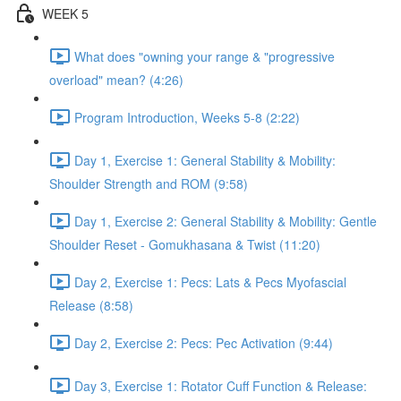
WEEK 5
What does "owning your range & "progressive
overload" mean? (4:26)
Program Introduction, Weeks 5-8 (2:22)
Day 1, Exercise 1: General Stability & Mobility:
Shoulder Strength and ROM (9:58)
Day 1, Exercise 2: General Stability & Mobility: Gentle
Shoulder Reset - Gomukhasana & Twist (11:20)
Day 2, Exercise 1: Pecs: Lats & Pecs Myofascial
Release (8:58)
Day 2, Exercise 2: Pecs: Pec Activation (9:44)
Day 3, Exercise 1: Rotator Cuff Function & Release: