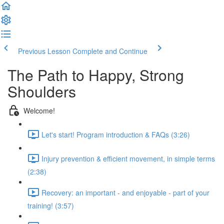
Previous Lesson
Complete and Continue
The Path to Happy, Strong
Shoulders
Welcome!
Let's start! Program introduction & FAQs (3:26)
Injury prevention & efficient movement, in simple terms
(2:38)
Recovery: an important - and enjoyable - part of your
training! (3:57)