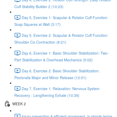
Cuff Stability Builder 2 (10:23)
Day 5, Exercise 1: Scapular & Rotator Cuff Function:
Scap Squares at Wall (3:17)
Day 5, Exercise 2: Scapular & Rotator Cuff Function:
Shoulder Co-Contraction (6:21)
Day 6, Exercise 1: Basic Shoulder Stabilization: Two-
Part Stabilization & Overhead Mechanics (5:02)
Day 6, Exercise 2: Basic Shoulder Stabilization:
Pectoralis Major and Minor Release (12:01)
Day 7, Exercise 1: Relaxation: Nervous System
Recovery - Lengthening Exhale (10:39)
WEEK 2
Injury prevention & efficient movement, in simple terms