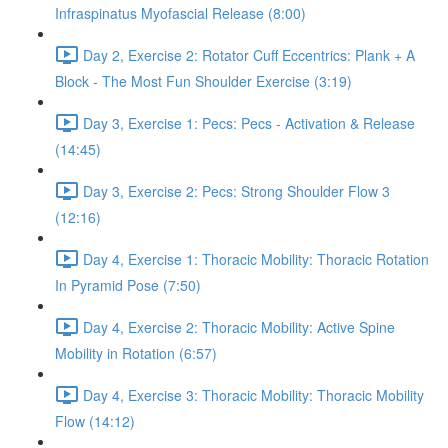
Infraspinatus Myofascial Release (8:00)
Day 2, Exercise 2: Rotator Cuff Eccentrics: Plank + A
Block - The Most Fun Shoulder Exercise (3:19)
Day 3, Exercise 1: Pecs: Pecs - Activation & Release
(14:45)
Day 3, Exercise 2: Pecs: Strong Shoulder Flow 3
(12:16)
Day 4, Exercise 1: Thoracic Mobility: Thoracic Rotation
In Pyramid Pose (7:50)
Day 4, Exercise 2: Thoracic Mobility: Active Spine
Mobility in Rotation (6:57)
Day 4, Exercise 3: Thoracic Mobility: Thoracic Mobility
Flow (14:12)