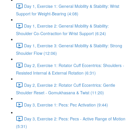
Day 1, Exercise 1: General Mobility & Stability: Wrist
Support for Weight-Bearing (4:08)
Day 1, Exercise 2: General Mobility & Stability:
Shoulder Co-Contraction for Wrist Support (6:24)
Day 1, Exercise 3: General Mobility & Stability: Strong
Shoulder Flow (12:06)
Day 2, Exercise 1: Rotator Cuff Eccentrics: Shoulders -
Resisted Internal & External Rotation (6:31)
Day 2, Exercise 2: Rotator Cuff Eccentrics: Gentle
Shoulder Reset - Gomukhasana & Twist (11:20)
Day 3, Exercise 1: Pecs: Pec Activation (9:44)
Day 3, Exercise 2: Pecs: Pecs - Active Range of Motion
(5:31)