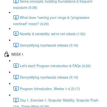
Some concepts: building foundations & frequent
exposure (5:39)
What does "owning your range & "progressive
overload" mean? (4:26)
Novelty & variability: we're not robots (1:52)
Demystifying myofascial release (5:16)
WEEK 1
Let's start! Program introduction & FAQs (3:26)
Demystifying myofascial release (5:16)
Program Introduction, Weeks 1-4 (5:17)
Day 1, Exercise 1: Scapular Stability: Scapular Push-
Ups, Three Ways (6:39)