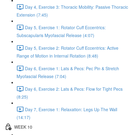
Day 4, Exercise 3: Thoracic Mobility: Passive Thoracic
Extension (7:45)
Day 5, Exercise 1: Rotator Cuff Eccentrics:
Subscapularis Myofascial Release (4:07)
Day 5, Exercise 2: Rotator Cuff Eccentrics: Active
Range of Motion in Internal Rotation (8:48)
Day 6, Exercise 1: Lats & Pecs: Pec Pin & Stretch
Myofascial Release (7:04)
Day 6, Exercise 2: Lats & Pecs: Flow for Tight Pecs
(8:25)
Day 7, Exercise 1: Relaxation: Legs Up The Wall
(14:17)
WEEK 10