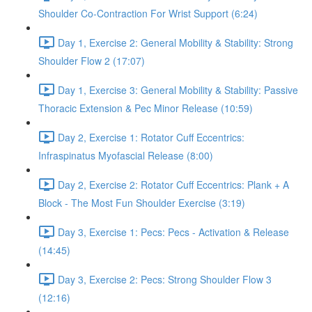
Shoulder Co-Contraction For Wrist Support (6:24)
Day 1, Exercise 2: General Mobility & Stability: Strong
Shoulder Flow 2 (17:07)
Day 1, Exercise 3: General Mobility & Stability: Passive
Thoracic Extension & Pec Minor Release (10:59)
Day 2, Exercise 1: Rotator Cuff Eccentrics:
Infraspinatus Myofascial Release (8:00)
Day 2, Exercise 2: Rotator Cuff Eccentrics: Plank + A
Block - The Most Fun Shoulder Exercise (3:19)
Day 3, Exercise 1: Pecs: Pecs - Activation & Release
(14:45)
Day 3, Exercise 2: Pecs: Strong Shoulder Flow 3
(12:16)