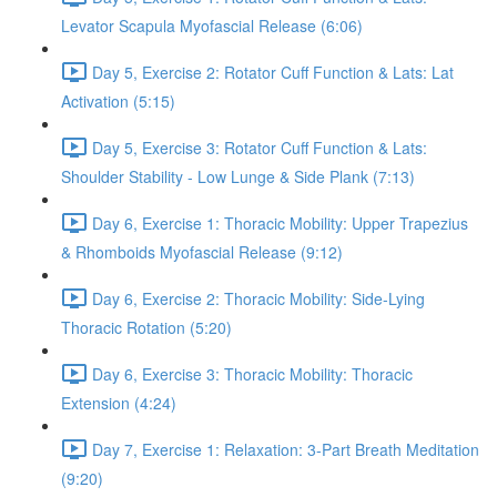
Levator Scapula Myofascial Release (6:06)
Day 5, Exercise 2: Rotator Cuff Function & Lats: Lat
Activation (5:15)
Day 5, Exercise 3: Rotator Cuff Function & Lats:
Shoulder Stability - Low Lunge & Side Plank (7:13)
Day 6, Exercise 1: Thoracic Mobility: Upper Trapezius
& Rhomboids Myofascial Release (9:12)
Day 6, Exercise 2: Thoracic Mobility: Side-Lying
Thoracic Rotation (5:20)
Day 6, Exercise 3: Thoracic Mobility: Thoracic
Extension (4:24)
Day 7, Exercise 1: Relaxation: 3-Part Breath Meditation
(9:20)