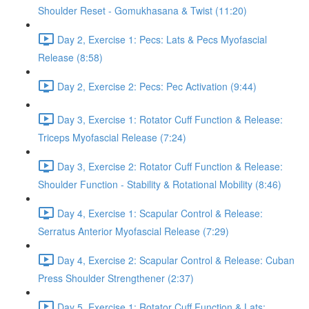
Shoulder Reset - Gomukhasana & Twist (11:20)
Day 2, Exercise 1: Pecs: Lats & Pecs Myofascial
Release (8:58)
Day 2, Exercise 2: Pecs: Pec Activation (9:44)
Day 3, Exercise 1: Rotator Cuff Function & Release:
Triceps Myofascial Release (7:24)
Day 3, Exercise 2: Rotator Cuff Function & Release:
Shoulder Function - Stability & Rotational Mobility (8:46)
Day 4, Exercise 1: Scapular Control & Release:
Serratus Anterior Myofascial Release (7:29)
Day 4, Exercise 2: Scapular Control & Release: Cuban
Press Shoulder Strengthener (2:37)
Day 5, Exercise 1: Rotator Cuff Function & Lats: