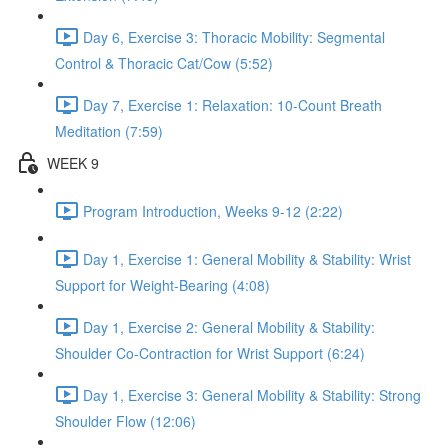
Day 6, Exercise 3: Thoracic Mobility: Segmental
Control & Thoracic Cat/Cow (5:52)
Day 7, Exercise 1: Relaxation: 10-Count Breath
Meditation (7:59)
WEEK 9
Program Introduction, Weeks 9-12 (2:22)
Day 1, Exercise 1: General Mobility & Stability: Wrist
Support for Weight-Bearing (4:08)
Day 1, Exercise 2: General Mobility & Stability:
Shoulder Co-Contraction for Wrist Support (6:24)
Day 1, Exercise 3: General Mobility & Stability: Strong
Shoulder Flow (12:06)