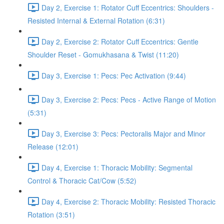
Day 2, Exercise 1: Rotator Cuff Eccentrics: Shoulders -
Resisted Internal & External Rotation (6:31)
Day 2, Exercise 2: Rotator Cuff Eccentrics: Gentle
Shoulder Reset - Gomukhasana & Twist (11:20)
Day 3, Exercise 1: Pecs: Pec Activation (9:44)
Day 3, Exercise 2: Pecs: Pecs - Active Range of Motion
(5:31)
Day 3, Exercise 3: Pecs: Pectoralis Major and Minor
Release (12:01)
Day 4, Exercise 1: Thoracic Mobility: Segmental
Control & Thoracic Cat/Cow (5:52)
Day 4, Exercise 2: Thoracic Mobility: Resisted Thoracic
Rotation (3:51)