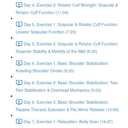
Day 4, Exercise 2: Rotator Cuff Strength: Scapular &
Rotator Cuff Function (11:04)
Day 5, Exercise 1: Scapular & Rotator Cuff Function:
Levator Scapulae Function (7:23)
Day 5, Exercise 2: Scapular & Rotator Cuff Function:
Scapular Stability & Mobility at the Wall (8:20)
Day 6, Exercise 1: Basic Shoulder Stabilization:
Kneeling Shoulder Circles (8:25)
Day 6, Exercise 2: Basic Shoulder Stabilization: Two-
Part Stabilization & Overhead Mechanics (5:02)
Day 6, Exercise 3: Basic Shoulder Stabilization:
Passive Thoracic Extension & Pec Minor Release (10:59)
Day 7, Exercise 1: Relaxation: Body Scan (14:47)