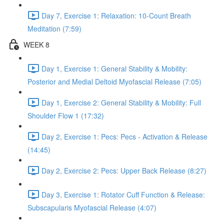
Day 7, Exercise 1: Relaxation: 10-Count Breath
Meditation (7:59)
WEEK 8
Day 1, Exercise 1: General Stability & Mobility:
Posterior and Medial Deltoid Myofascial Release (7:05)
Day 1, Exercise 2: General Stability & Mobility: Full
Shoulder Flow 1 (17:32)
Day 2, Exercise 1: Pecs: Pecs - Activation & Release
(14:45)
Day 2, Exercise 2: Pecs: Upper Back Release (8:27)
Day 3, Exercise 1: Rotator Cuff Function & Release:
Subscapularis Myofascial Release (4:07)