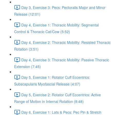
Day 3, Exercise 3: Pecs: Pectoralis Major and Minor
Release (12:01)
Day 4, Exercise 1: Thoracic Mobility: Segmental
Control & Thoracic Cat/Cow (5:52)
Day 4, Exercise 2: Thoracic Mobility: Resisted Thoracic
Rotation (3:51)
Day 4, Exercise 3: Thoracic Mobility: Passive Thoracic
Extension (7:45)
Day 5, Exercise 1: Rotator Cuff Eccentrics:
Subscapularis Myofascial Release (4:07)
Day 5, Exercise 2: Rotator Cuff Eccentrics: Active
Range of Motion in Internal Rotation (8:48)
Day 6, Exercise 1: Lats & Pecs: Pec Pin & Stretch