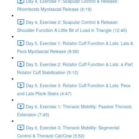
Day 4, Exercise 1: Scapular Control & Release:
Rhomboids Myofascial Release (6:19)
Day 4, Exercise 2: Scapular Control & Release:
Shoulder Function A Little Bit of Load in Triangle (12:40)
Day 5, Exercise 1: Rotator Cuff Function & Lats: Lats &
Pecs Myofascial Release (8:58)
Day 5, Exercise 2: Rotator Cuff Function & Lats: 4-Part
Rotator Cuff Stabilization (5:12)
Day 5, Exercise 3: Rotator Cuff Function & Lats: Pecs
and Lats Plank Stairs (4:47)
Day 6, Exercise 1: Thoracic Mobility: Passive Thoracic
Extension (7:45)
Day 6, Exercise 3: Thoracic Mobility: Segmental
Control & Thoracic Cat/Cow (5:52)