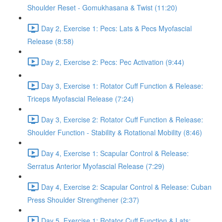
Shoulder Reset - Gomukhasana & Twist (11:20)
Day 2, Exercise 1: Pecs: Lats & Pecs Myofascial
Release (8:58)
Day 2, Exercise 2: Pecs: Pec Activation (9:44)
Day 3, Exercise 1: Rotator Cuff Function & Release:
Triceps Myofascial Release (7:24)
Day 3, Exercise 2: Rotator Cuff Function & Release:
Shoulder Function - Stability & Rotational Mobility (8:46)
Day 4, Exercise 1: Scapular Control & Release:
Serratus Anterior Myofascial Release (7:29)
Day 4, Exercise 2: Scapular Control & Release: Cuban
Press Shoulder Strengthener (2:37)
Day 5, Exercise 1: Rotator Cuff Function & Lats: