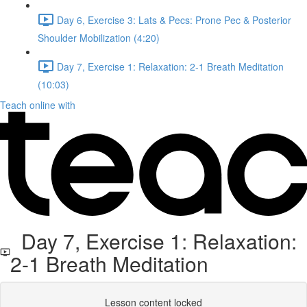
Day 6, Exercise 3: Lats & Pecs: Prone Pec & Posterior
Shoulder Mobilization (4:20)
Day 7, Exercise 1: Relaxation: 2-1 Breath Meditation
(10:03)
Teach online with
Day 7, Exercise 1: Relaxation:
2-1 Breath Meditation
Lesson content locked