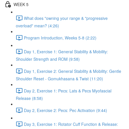
WEEK 5
What does "owning your range & "progressive
overload" mean? (4:26)
Program Introduction, Weeks 5-8 (2:22)
Day 1, Exercise 1: General Stability & Mobility:
Shoulder Strength and ROM (9:58)
Day 1, Exercise 2: General Stability & Mobility: Gentle
Shoulder Reset - Gomukhasana & Twist (11:20)
Day 2, Exercise 1: Pecs: Lats & Pecs Myofascial
Release (8:58)
Day 2, Exercise 2: Pecs: Pec Activation (9:44)
Day 3, Exercise 1: Rotator Cuff Function & Release: