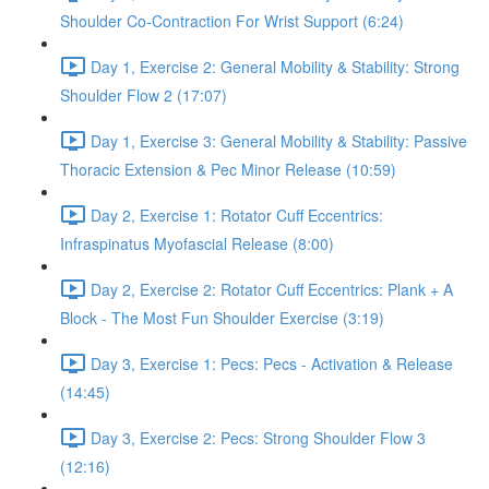
Shoulder Co-Contraction For Wrist Support (6:24)
Day 1, Exercise 2: General Mobility & Stability: Strong
Shoulder Flow 2 (17:07)
Day 1, Exercise 3: General Mobility & Stability: Passive
Thoracic Extension & Pec Minor Release (10:59)
Day 2, Exercise 1: Rotator Cuff Eccentrics:
Infraspinatus Myofascial Release (8:00)
Day 2, Exercise 2: Rotator Cuff Eccentrics: Plank + A
Block - The Most Fun Shoulder Exercise (3:19)
Day 3, Exercise 1: Pecs: Pecs - Activation & Release
(14:45)
Day 3, Exercise 2: Pecs: Strong Shoulder Flow 3
(12:16)