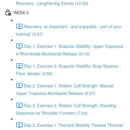
Recovery - Lengthening Exhale (10:39)
WEEK 3
Recovery: an important - and enjoyable - part of your
training! (3:57)
Day 1, Exercise 1: Scapular Stability: Upper Trapezius
& Rhomboids Myofascial Release (9:12)
Day 1, Exercise 2: Scapular Stability: Scap Squares -
Floor Version (4:58)
Day 2: Exercise 1: Rotator Cuff Strength: Manual
Upper Trapezius Myofascial Release (6:27)
Day 2: Exercise 2: Rotator Cuff Strength: Standing
Sequence for Shoulder Function (7:24)
Day 3, Exercise 1: Thoracic Mobility: Passive Thoracic