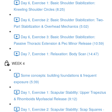
Day 6, Exercise 1: Basic Shoulder Stabilization:
Kneeling Shoulder Circles (8:25)
Day 6, Exercise 2: Basic Shoulder Stabilization: Two-
Part Stabilization & Overhead Mechanics (5:02)
Day 6, Exercise 3: Basic Shoulder Stabilization:
Passive Thoracic Extension & Pec Minor Release (10:59)
Day 7, Exercise 1: Relaxation: Body Scan (14:47)
WEEK 4
Some concepts: building foundations & frequent
exposure (5:39)
Day 1, Exercise 1: Scapular Stability: Upper Trapezius
& Rhomboids Myofascial Release (9:12)
Day 1, Exercise 2: Scapular Stability: Scap Squares -