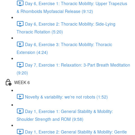
Day 6, Exercise 1: Thoracic Mobility: Upper Trapezius
& Rhomboids Myofascial Release (9:12)
Day 6, Exercise 2: Thoracic Mobility: Side-Lying
Thoracic Rotation (5:20)
Day 6, Exercise 3: Thoracic Mobility: Thoracic
Extension (4:24)
Day 7, Exercise 1: Relaxation: 3-Part Breath Meditation
(9:20)
WEEK 6
Novelty & variability: we're not robots (1:52)
Day 1, Exercise 1: General Stability & Mobility:
Shoulder Strength and ROM (9:58)
Day 1, Exercise 2: General Stability & Mobility: Gentle