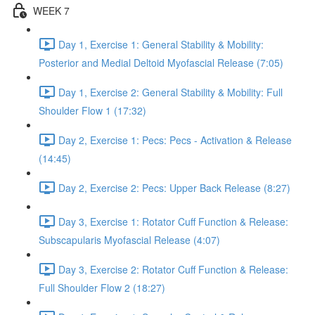
WEEK 7
Day 1, Exercise 1: General Stability & Mobility:
Posterior and Medial Deltoid Myofascial Release (7:05)
Day 1, Exercise 2: General Stability & Mobility: Full
Shoulder Flow 1 (17:32)
Day 2, Exercise 1: Pecs: Pecs - Activation & Release
(14:45)
Day 2, Exercise 2: Pecs: Upper Back Release (8:27)
Day 3, Exercise 1: Rotator Cuff Function & Release:
Subscapularis Myofascial Release (4:07)
Day 3, Exercise 2: Rotator Cuff Function & Release:
Full Shoulder Flow 2 (18:27)