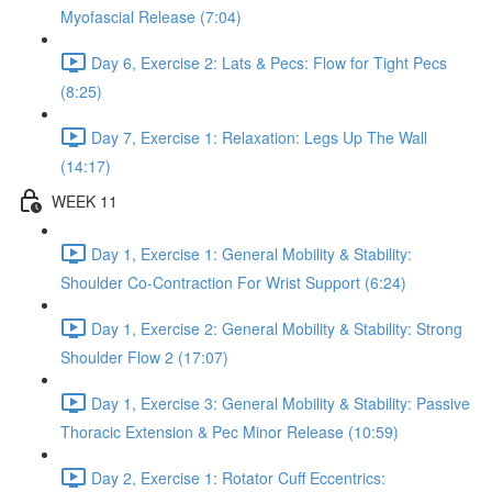
Myofascial Release (7:04)
Day 6, Exercise 2: Lats & Pecs: Flow for Tight Pecs
(8:25)
Day 7, Exercise 1: Relaxation: Legs Up The Wall
(14:17)
WEEK 11
Day 1, Exercise 1: General Mobility & Stability:
Shoulder Co-Contraction For Wrist Support (6:24)
Day 1, Exercise 2: General Mobility & Stability: Strong
Shoulder Flow 2 (17:07)
Day 1, Exercise 3: General Mobility & Stability: Passive
Thoracic Extension & Pec Minor Release (10:59)
Day 2, Exercise 1: Rotator Cuff Eccentrics: