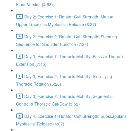
Floor Version (4:58)
Day 2: Exercise 1: Rotator Cuff Strength: Manual
Upper Trapezius Myofascial Release (6:27)
Day 2: Exercise 2: Rotator Cuff Strength: Standing
Sequence for Shoulder Function (7:24)
Day 3, Exercise 1: Thoracic Mobility: Passive Thoracic
Extension (7:45)
Day 3, Exercise 2: Thoracic Mobility: Side-Lying
Thoracic Rotation (5:20)
Day 3, Exercise 3: Thoracic Mobility: Segmental
Control & Thoracic Cat/Cow (5:52)
Day 4, Exercise 1: Rotator Cuff Strength: Subscapularis
Myofascial Release (4:07)