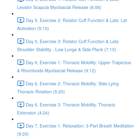
Levator Scapula Myofascial Release (6:06)
Day 5, Exercise 2: Rotator Cuff Function & Lats: Lat
Activation (5:15)
Day 5, Exercise 3: Rotator Cuff Function & Lats:
Shoulder Stability - Low Lunge & Side Plank (7:13)
Day 6, Exercise 1: Thoracic Mobility: Upper Trapezius
& Rhomboids Myofascial Release (9:12)
Day 6, Exercise 2: Thoracic Mobility: Side-Lying
Thoracic Rotation (5:20)
Day 6, Exercise 3: Thoracic Mobility: Thoracic
Extension (4:24)
Day 7, Exercise 1: Relaxation: 3-Part Breath Meditation
(9:20)