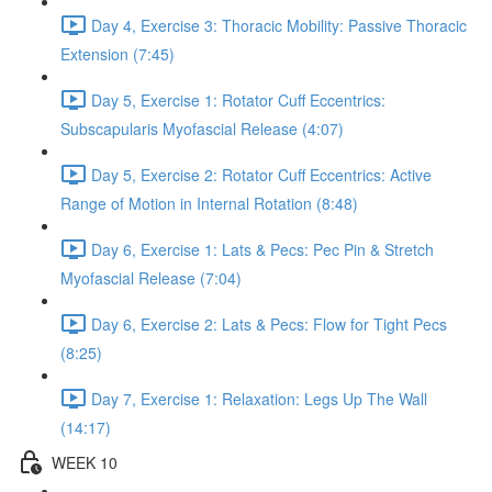
Day 4, Exercise 3: Thoracic Mobility: Passive Thoracic
Extension (7:45)
Day 5, Exercise 1: Rotator Cuff Eccentrics:
Subscapularis Myofascial Release (4:07)
Day 5, Exercise 2: Rotator Cuff Eccentrics: Active
Range of Motion in Internal Rotation (8:48)
Day 6, Exercise 1: Lats & Pecs: Pec Pin & Stretch
Myofascial Release (7:04)
Day 6, Exercise 2: Lats & Pecs: Flow for Tight Pecs
(8:25)
Day 7, Exercise 1: Relaxation: Legs Up The Wall
(14:17)
WEEK 10