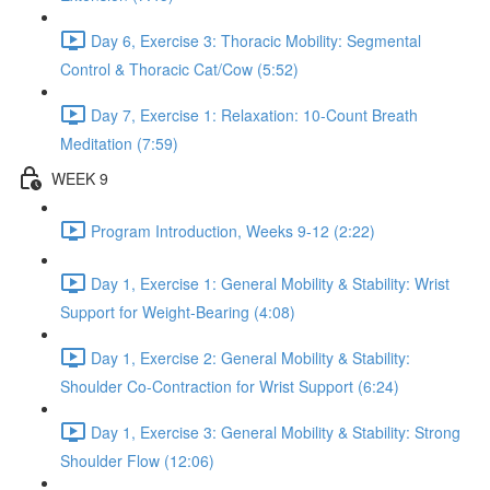
Day 6, Exercise 3: Thoracic Mobility: Segmental
Control & Thoracic Cat/Cow (5:52)
Day 7, Exercise 1: Relaxation: 10-Count Breath
Meditation (7:59)
WEEK 9
Program Introduction, Weeks 9-12 (2:22)
Day 1, Exercise 1: General Mobility & Stability: Wrist
Support for Weight-Bearing (4:08)
Day 1, Exercise 2: General Mobility & Stability:
Shoulder Co-Contraction for Wrist Support (6:24)
Day 1, Exercise 3: General Mobility & Stability: Strong
Shoulder Flow (12:06)