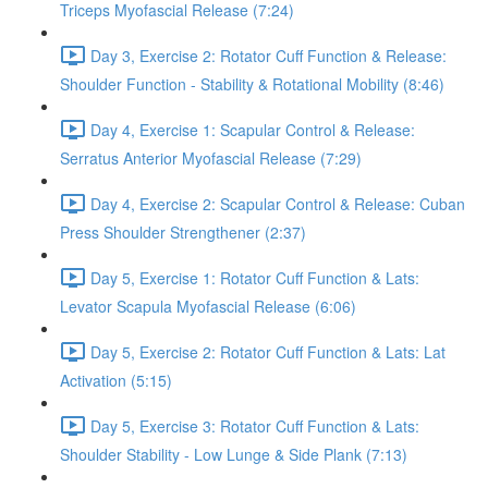
Triceps Myofascial Release (7:24)
Day 3, Exercise 2: Rotator Cuff Function & Release:
Shoulder Function - Stability & Rotational Mobility (8:46)
Day 4, Exercise 1: Scapular Control & Release:
Serratus Anterior Myofascial Release (7:29)
Day 4, Exercise 2: Scapular Control & Release: Cuban
Press Shoulder Strengthener (2:37)
Day 5, Exercise 1: Rotator Cuff Function & Lats:
Levator Scapula Myofascial Release (6:06)
Day 5, Exercise 2: Rotator Cuff Function & Lats: Lat
Activation (5:15)
Day 5, Exercise 3: Rotator Cuff Function & Lats:
Shoulder Stability - Low Lunge & Side Plank (7:13)