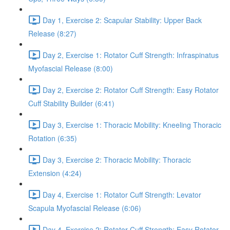
Day 1, Exercise 2: Scapular Stability: Upper Back
Release (8:27)
Day 2, Exercise 1: Rotator Cuff Strength: Infraspinatus
Myofascial Release (8:00)
Day 2, Exercise 2: Rotator Cuff Strength: Easy Rotator
Cuff Stability Builder (6:41)
Day 3, Exercise 1: Thoracic Mobility: Kneeling Thoracic
Rotation (6:35)
Day 3, Exercise 2: Thoracic Mobility: Thoracic
Extension (4:24)
Day 4, Exercise 1: Rotator Cuff Strength: Levator
Scapula Myofascial Release (6:06)
Day 4, Exercise 2: Rotator Cuff Strength: Easy Rotator