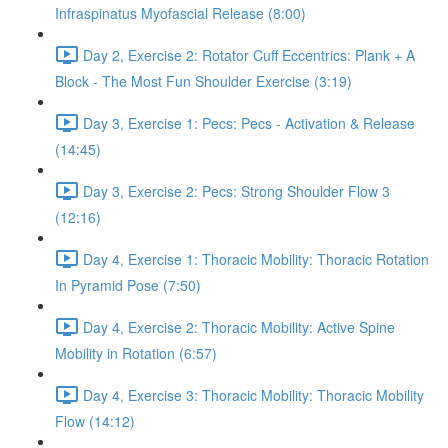
Infraspinatus Myofascial Release (8:00)
Day 2, Exercise 2: Rotator Cuff Eccentrics: Plank + A
Block - The Most Fun Shoulder Exercise (3:19)
Day 3, Exercise 1: Pecs: Pecs - Activation & Release
(14:45)
Day 3, Exercise 2: Pecs: Strong Shoulder Flow 3
(12:16)
Day 4, Exercise 1: Thoracic Mobility: Thoracic Rotation
In Pyramid Pose (7:50)
Day 4, Exercise 2: Thoracic Mobility: Active Spine
Mobility in Rotation (6:57)
Day 4, Exercise 3: Thoracic Mobility: Thoracic Mobility
Flow (14:12)