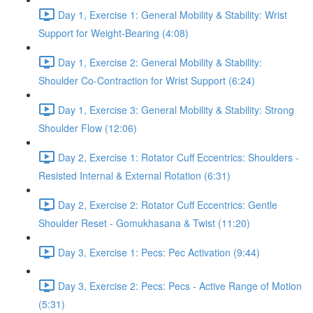
Day 1, Exercise 1: General Mobility & Stability: Wrist
Support for Weight-Bearing (4:08)
Day 1, Exercise 2: General Mobility & Stability:
Shoulder Co-Contraction for Wrist Support (6:24)
Day 1, Exercise 3: General Mobility & Stability: Strong
Shoulder Flow (12:06)
Day 2, Exercise 1: Rotator Cuff Eccentrics: Shoulders -
Resisted Internal & External Rotation (6:31)
Day 2, Exercise 2: Rotator Cuff Eccentrics: Gentle
Shoulder Reset - Gomukhasana & Twist (11:20)
Day 3, Exercise 1: Pecs: Pec Activation (9:44)
Day 3, Exercise 2: Pecs: Pecs - Active Range of Motion
(5:31)