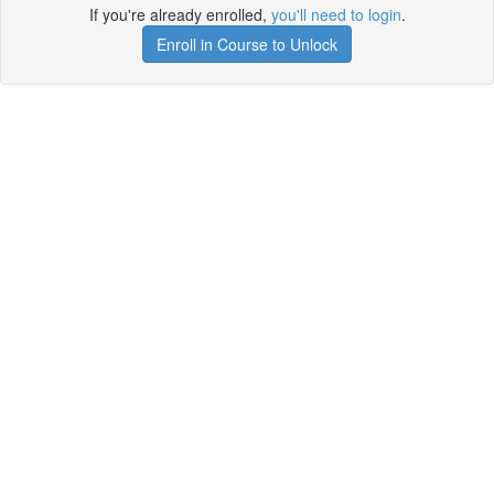
If you're already enrolled,
you'll need to login
.
Enroll in Course to Unlock