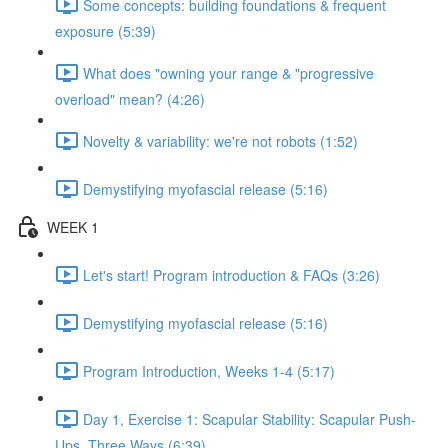
Some concepts: building foundations & frequent
exposure (5:39)
What does "owning your range & "progressive
overload" mean? (4:26)
Novelty & variability: we're not robots (1:52)
Demystifying myofascial release (5:16)
WEEK 1
Let's start! Program introduction & FAQs (3:26)
Demystifying myofascial release (5:16)
Program Introduction, Weeks 1-4 (5:17)
Day 1, Exercise 1: Scapular Stability: Scapular Push-
Ups, Three Ways (6:39)