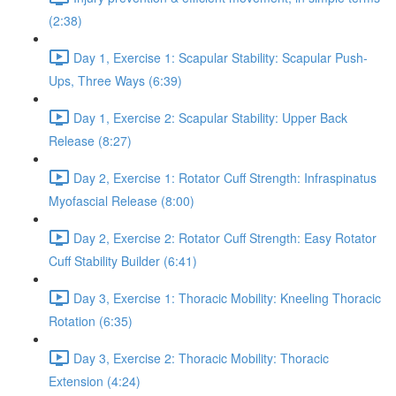
(2:38)
Day 1, Exercise 1: Scapular Stability: Scapular Push-
Ups, Three Ways (6:39)
Day 1, Exercise 2: Scapular Stability: Upper Back
Release (8:27)
Day 2, Exercise 1: Rotator Cuff Strength: Infraspinatus
Myofascial Release (8:00)
Day 2, Exercise 2: Rotator Cuff Strength: Easy Rotator
Cuff Stability Builder (6:41)
Day 3, Exercise 1: Thoracic Mobility: Kneeling Thoracic
Rotation (6:35)
Day 3, Exercise 2: Thoracic Mobility: Thoracic
Extension (4:24)