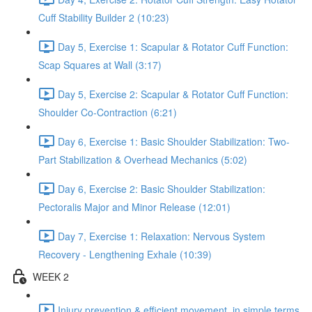
Cuff Stability Builder 2 (10:23)
Day 5, Exercise 1: Scapular & Rotator Cuff Function:
Scap Squares at Wall (3:17)
Day 5, Exercise 2: Scapular & Rotator Cuff Function:
Shoulder Co-Contraction (6:21)
Day 6, Exercise 1: Basic Shoulder Stabilization: Two-
Part Stabilization & Overhead Mechanics (5:02)
Day 6, Exercise 2: Basic Shoulder Stabilization:
Pectoralis Major and Minor Release (12:01)
Day 7, Exercise 1: Relaxation: Nervous System
Recovery - Lengthening Exhale (10:39)
WEEK 2
Injury prevention & efficient movement, in simple terms