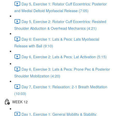
Day 5, Exercise 1: Rotator Cuff Eccentrics: Posterior
and Medial Deltoid Myofascial Release (7:05)
Day 5, Exercise 2: Rotator Cuff Eccentrics: Resisted
Shoulder Abduction & Overhead Mechanics (4:21)
Day 6: Exercise 1: Lats & Pecs: Lats Myofascial
Release with Ball (9:10)
Day 6, Exercise 2: Lats & Pecs: Lat Activation (5:15)
Day 6, Exercise 3: Lats & Pecs: Prone Pec & Posterior
Shoulder Mobilization (4:20)
Day 7, Exercise 1: Relaxation: 2-1 Breath Meditation
(10:03)
WEEK 12
Day 1, Exercise 1: General Mobility & Stability: