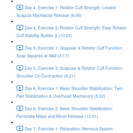
Day 4, Exercise 1: Rotator Cuff Strength: Levator
Scapula Myofascial Release (6:06)
Day 4, Exercise 2: Rotator Cuff Strength: Easy Rotator
Cuff Stability Builder 2 (10:23)
Day 5, Exercise 1: Scapular & Rotator Cuff Function:
Scap Squares at Wall (3:17)
Day 5, Exercise 2: Scapular & Rotator Cuff Function:
Shoulder Co-Contraction (6:21)
Day 6, Exercise 1: Basic Shoulder Stabilization: Two-
Part Stabilization & Overhead Mechanics (5:02)
Day 6, Exercise 2: Basic Shoulder Stabilization:
Pectoralis Major and Minor Release (12:01)
Day 7, Exercise 1: Relaxation: Nervous System