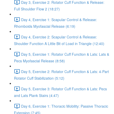
Day 3, Exercise 2: Rotator Cuff Function & Release:
Full Shoulder Flow 2 (18:27)
Day 4, Exercise 1: Scapular Control & Release:
Rhomboids Myofascial Release (6:19)
Day 4, Exercise 2: Scapular Control & Release:
Shoulder Function A Little Bit of Load in Triangle (12:40)
Day 5, Exercise 1: Rotator Cuff Function & Lats: Lats &
Pecs Myofascial Release (8:58)
Day 5, Exercise 2: Rotator Cuff Function & Lats: 4-Part
Rotator Cuff Stabilization (5:12)
Day 5, Exercise 3: Rotator Cuff Function & Lats: Pecs
and Lats Plank Stairs (4:47)
Day 6, Exercise 1: Thoracic Mobility: Passive Thoracic
Extension (7:45)