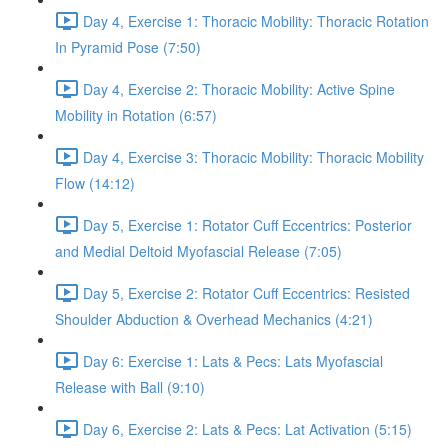
Day 4, Exercise 1: Thoracic Mobility: Thoracic Rotation
In Pyramid Pose (7:50)
Day 4, Exercise 2: Thoracic Mobility: Active Spine
Mobility in Rotation (6:57)
Day 4, Exercise 3: Thoracic Mobility: Thoracic Mobility
Flow (14:12)
Day 5, Exercise 1: Rotator Cuff Eccentrics: Posterior
and Medial Deltoid Myofascial Release (7:05)
Day 5, Exercise 2: Rotator Cuff Eccentrics: Resisted
Shoulder Abduction & Overhead Mechanics (4:21)
Day 6: Exercise 1: Lats & Pecs: Lats Myofascial
Release with Ball (9:10)
Day 6, Exercise 2: Lats & Pecs: Lat Activation (5:15)