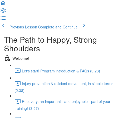
Previous Lesson
Complete and Continue
The Path to Happy, Strong
Shoulders
Welcome!
Let's start! Program introduction & FAQs (3:26)
Injury prevention & efficient movement, in simple terms
(2:38)
Recovery: an important - and enjoyable - part of your
training! (3:57)