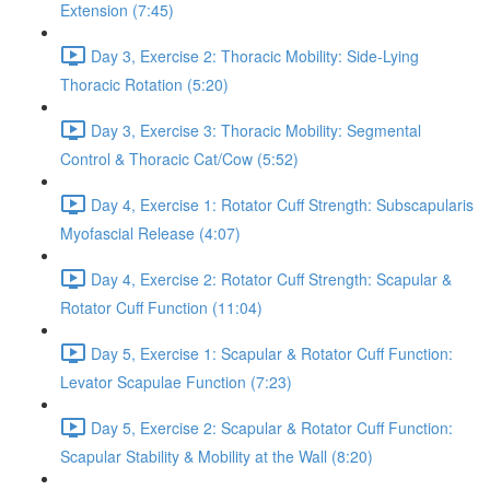
Extension (7:45)
Day 3, Exercise 2: Thoracic Mobility: Side-Lying
Thoracic Rotation (5:20)
Day 3, Exercise 3: Thoracic Mobility: Segmental
Control & Thoracic Cat/Cow (5:52)
Day 4, Exercise 1: Rotator Cuff Strength: Subscapularis
Myofascial Release (4:07)
Day 4, Exercise 2: Rotator Cuff Strength: Scapular &
Rotator Cuff Function (11:04)
Day 5, Exercise 1: Scapular & Rotator Cuff Function:
Levator Scapulae Function (7:23)
Day 5, Exercise 2: Scapular & Rotator Cuff Function:
Scapular Stability & Mobility at the Wall (8:20)