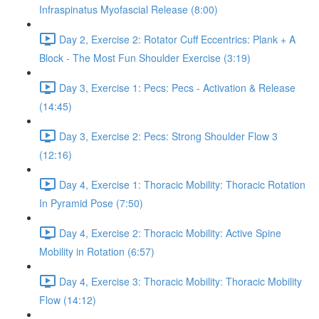
Infraspinatus Myofascial Release (8:00)
Day 2, Exercise 2: Rotator Cuff Eccentrics: Plank + A
Block - The Most Fun Shoulder Exercise (3:19)
Day 3, Exercise 1: Pecs: Pecs - Activation & Release
(14:45)
Day 3, Exercise 2: Pecs: Strong Shoulder Flow 3
(12:16)
Day 4, Exercise 1: Thoracic Mobility: Thoracic Rotation
In Pyramid Pose (7:50)
Day 4, Exercise 2: Thoracic Mobility: Active Spine
Mobility in Rotation (6:57)
Day 4, Exercise 3: Thoracic Mobility: Thoracic Mobility
Flow (14:12)