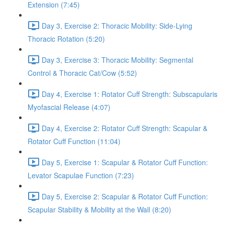
Extension (7:45)
Day 3, Exercise 2: Thoracic Mobility: Side-Lying
Thoracic Rotation (5:20)
Day 3, Exercise 3: Thoracic Mobility: Segmental
Control & Thoracic Cat/Cow (5:52)
Day 4, Exercise 1: Rotator Cuff Strength: Subscapularis
Myofascial Release (4:07)
Day 4, Exercise 2: Rotator Cuff Strength: Scapular &
Rotator Cuff Function (11:04)
Day 5, Exercise 1: Scapular & Rotator Cuff Function:
Levator Scapulae Function (7:23)
Day 5, Exercise 2: Scapular & Rotator Cuff Function:
Scapular Stability & Mobility at the Wall (8:20)