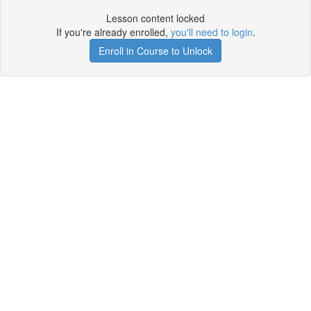
Lesson content locked
If you're already enrolled,
you'll need to login
.
Enroll in Course to Unlock