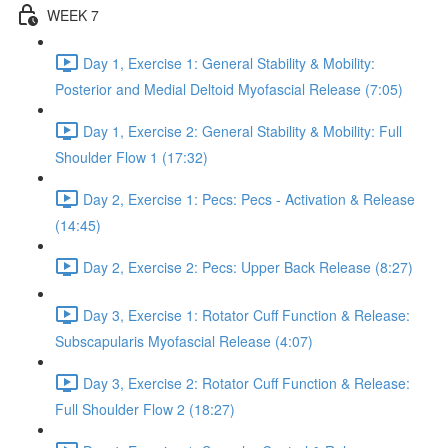
WEEK 7
Day 1, Exercise 1: General Stability & Mobility:
Posterior and Medial Deltoid Myofascial Release (7:05)
Day 1, Exercise 2: General Stability & Mobility: Full
Shoulder Flow 1 (17:32)
Day 2, Exercise 1: Pecs: Pecs - Activation & Release
(14:45)
Day 2, Exercise 2: Pecs: Upper Back Release (8:27)
Day 3, Exercise 1: Rotator Cuff Function & Release:
Subscapularis Myofascial Release (4:07)
Day 3, Exercise 2: Rotator Cuff Function & Release:
Full Shoulder Flow 2 (18:27)