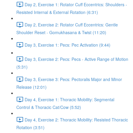
Day 2, Exercise 1: Rotator Cuff Eccentrics: Shoulders -
Resisted Internal & External Rotation (6:31)
Day 2, Exercise 2: Rotator Cuff Eccentrics: Gentle
Shoulder Reset - Gomukhasana & Twist (11:20)
Day 3, Exercise 1: Pecs: Pec Activation (9:44)
Day 3, Exercise 2: Pecs: Pecs - Active Range of Motion
(5:31)
Day 3, Exercise 3: Pecs: Pectoralis Major and Minor
Release (12:01)
Day 4, Exercise 1: Thoracic Mobility: Segmental
Control & Thoracic Cat/Cow (5:52)
Day 4, Exercise 2: Thoracic Mobility: Resisted Thoracic
Rotation (3:51)