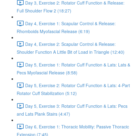
Day 3, Exercise 2: Rotator Cuff Function & Release:
Full Shoulder Flow 2 (18:27)
Day 4, Exercise 1: Scapular Control & Release:
Rhomboids Myofascial Release (6:19)
Day 4, Exercise 2: Scapular Control & Release:
Shoulder Function A Little Bit of Load in Triangle (12:40)
Day 5, Exercise 1: Rotator Cuff Function & Lats: Lats &
Pecs Myofascial Release (8:58)
Day 5, Exercise 2: Rotator Cuff Function & Lats: 4-Part
Rotator Cuff Stabilization (5:12)
Day 5, Exercise 3: Rotator Cuff Function & Lats: Pecs
and Lats Plank Stairs (4:47)
Day 6, Exercise 1: Thoracic Mobility: Passive Thoracic
Extension (7:45)