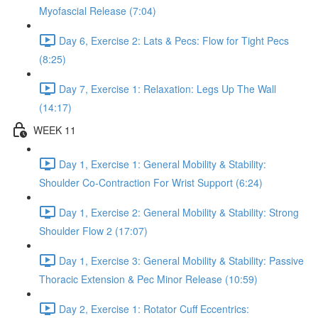
Myofascial Release (7:04)
Day 6, Exercise 2: Lats & Pecs: Flow for Tight Pecs
(8:25)
Day 7, Exercise 1: Relaxation: Legs Up The Wall
(14:17)
WEEK 11
Day 1, Exercise 1: General Mobility & Stability:
Shoulder Co-Contraction For Wrist Support (6:24)
Day 1, Exercise 2: General Mobility & Stability: Strong
Shoulder Flow 2 (17:07)
Day 1, Exercise 3: General Mobility & Stability: Passive
Thoracic Extension & Pec Minor Release (10:59)
Day 2, Exercise 1: Rotator Cuff Eccentrics: