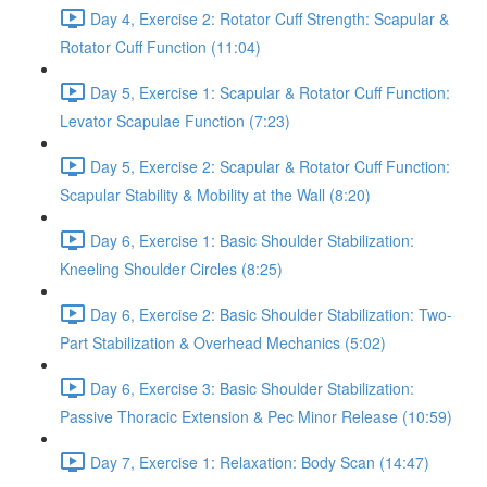
Day 4, Exercise 2: Rotator Cuff Strength: Scapular &
Rotator Cuff Function (11:04)
Day 5, Exercise 1: Scapular & Rotator Cuff Function:
Levator Scapulae Function (7:23)
Day 5, Exercise 2: Scapular & Rotator Cuff Function:
Scapular Stability & Mobility at the Wall (8:20)
Day 6, Exercise 1: Basic Shoulder Stabilization:
Kneeling Shoulder Circles (8:25)
Day 6, Exercise 2: Basic Shoulder Stabilization: Two-
Part Stabilization & Overhead Mechanics (5:02)
Day 6, Exercise 3: Basic Shoulder Stabilization:
Passive Thoracic Extension & Pec Minor Release (10:59)
Day 7, Exercise 1: Relaxation: Body Scan (14:47)