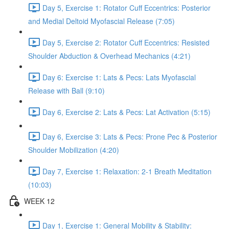
Day 5, Exercise 1: Rotator Cuff Eccentrics: Posterior
and Medial Deltoid Myofascial Release (7:05)
Day 5, Exercise 2: Rotator Cuff Eccentrics: Resisted
Shoulder Abduction & Overhead Mechanics (4:21)
Day 6: Exercise 1: Lats & Pecs: Lats Myofascial
Release with Ball (9:10)
Day 6, Exercise 2: Lats & Pecs: Lat Activation (5:15)
Day 6, Exercise 3: Lats & Pecs: Prone Pec & Posterior
Shoulder Mobilization (4:20)
Day 7, Exercise 1: Relaxation: 2-1 Breath Meditation
(10:03)
WEEK 12
Day 1, Exercise 1: General Mobility & Stability: