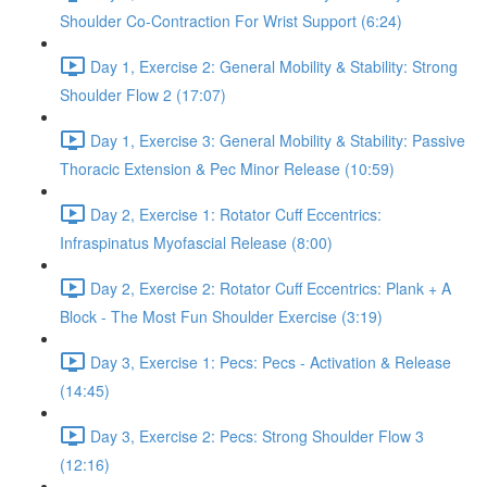
Shoulder Co-Contraction For Wrist Support (6:24)
Day 1, Exercise 2: General Mobility & Stability: Strong
Shoulder Flow 2 (17:07)
Day 1, Exercise 3: General Mobility & Stability: Passive
Thoracic Extension & Pec Minor Release (10:59)
Day 2, Exercise 1: Rotator Cuff Eccentrics:
Infraspinatus Myofascial Release (8:00)
Day 2, Exercise 2: Rotator Cuff Eccentrics: Plank + A
Block - The Most Fun Shoulder Exercise (3:19)
Day 3, Exercise 1: Pecs: Pecs - Activation & Release
(14:45)
Day 3, Exercise 2: Pecs: Strong Shoulder Flow 3
(12:16)