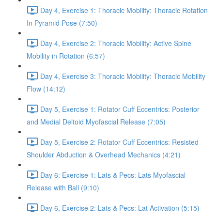
Day 4, Exercise 1: Thoracic Mobility: Thoracic Rotation
In Pyramid Pose (7:50)
Day 4, Exercise 2: Thoracic Mobility: Active Spine
Mobility in Rotation (6:57)
Day 4, Exercise 3: Thoracic Mobility: Thoracic Mobility
Flow (14:12)
Day 5, Exercise 1: Rotator Cuff Eccentrics: Posterior
and Medial Deltoid Myofascial Release (7:05)
Day 5, Exercise 2: Rotator Cuff Eccentrics: Resisted
Shoulder Abduction & Overhead Mechanics (4:21)
Day 6: Exercise 1: Lats & Pecs: Lats Myofascial
Release with Ball (9:10)
Day 6, Exercise 2: Lats & Pecs: Lat Activation (5:15)