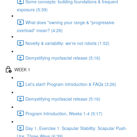
Some concepts: building foundations & frequent
exposure (5:39)
What does "owning your range & "progressive
overload" mean? (4:26)
Novelty & variability: we're not robots (1:52)
Demystifying myofascial release (5:16)
WEEK 1
Let's start! Program introduction & FAQs (3:26)
Demystifying myofascial release (5:16)
Program Introduction, Weeks 1-4 (5:17)
Day 1, Exercise 1: Scapular Stability: Scapular Push-
Ups, Three Ways (6:39)