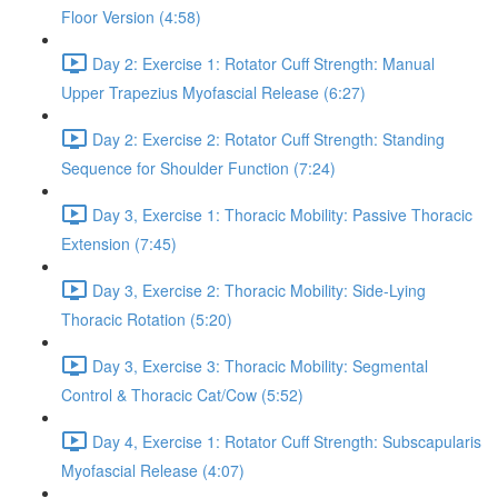
Floor Version (4:58)
Day 2: Exercise 1: Rotator Cuff Strength: Manual
Upper Trapezius Myofascial Release (6:27)
Day 2: Exercise 2: Rotator Cuff Strength: Standing
Sequence for Shoulder Function (7:24)
Day 3, Exercise 1: Thoracic Mobility: Passive Thoracic
Extension (7:45)
Day 3, Exercise 2: Thoracic Mobility: Side-Lying
Thoracic Rotation (5:20)
Day 3, Exercise 3: Thoracic Mobility: Segmental
Control & Thoracic Cat/Cow (5:52)
Day 4, Exercise 1: Rotator Cuff Strength: Subscapularis
Myofascial Release (4:07)