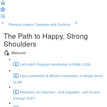
Previous Lesson
Complete and Continue
The Path to Happy, Strong
Shoulders
Welcome!
Let's start! Program introduction & FAQs (3:26)
Injury prevention & efficient movement, in simple terms
(2:38)
Recovery: an important - and enjoyable - part of your
training! (3:57)