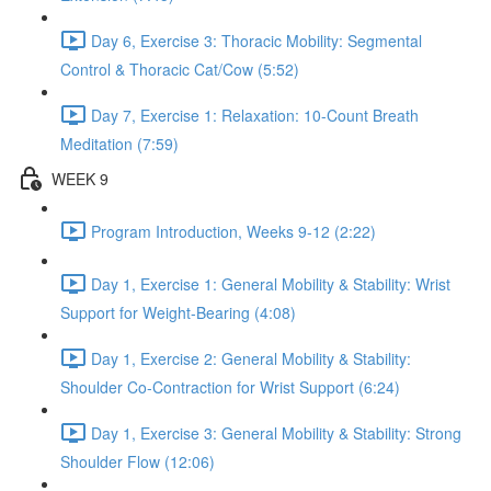
Day 6, Exercise 3: Thoracic Mobility: Segmental
Control & Thoracic Cat/Cow (5:52)
Day 7, Exercise 1: Relaxation: 10-Count Breath
Meditation (7:59)
WEEK 9
Program Introduction, Weeks 9-12 (2:22)
Day 1, Exercise 1: General Mobility & Stability: Wrist
Support for Weight-Bearing (4:08)
Day 1, Exercise 2: General Mobility & Stability:
Shoulder Co-Contraction for Wrist Support (6:24)
Day 1, Exercise 3: General Mobility & Stability: Strong
Shoulder Flow (12:06)