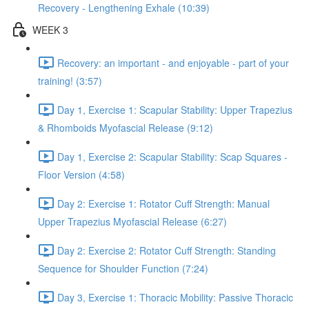
Recovery - Lengthening Exhale (10:39)
WEEK 3
Recovery: an important - and enjoyable - part of your
training! (3:57)
Day 1, Exercise 1: Scapular Stability: Upper Trapezius
& Rhomboids Myofascial Release (9:12)
Day 1, Exercise 2: Scapular Stability: Scap Squares -
Floor Version (4:58)
Day 2: Exercise 1: Rotator Cuff Strength: Manual
Upper Trapezius Myofascial Release (6:27)
Day 2: Exercise 2: Rotator Cuff Strength: Standing
Sequence for Shoulder Function (7:24)
Day 3, Exercise 1: Thoracic Mobility: Passive Thoracic