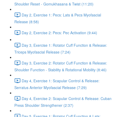
Shoulder Reset - Gomukhasana & Twist (11:20)
Day 2, Exercise 1: Pecs: Lats & Pecs Myofascial
Release (8:58)
Day 2, Exercise 2: Pecs: Pec Activation (9:44)
Day 3, Exercise 1: Rotator Cuff Function & Release:
Triceps Myofascial Release (7:24)
Day 3, Exercise 2: Rotator Cuff Function & Release:
Shoulder Function - Stability & Rotational Mobility (8:46)
Day 4, Exercise 1: Scapular Control & Release:
Serratus Anterior Myofascial Release (7:29)
Day 4, Exercise 2: Scapular Control & Release: Cuban
Press Shoulder Strengthener (2:37)
Day 5, Exercise 1: Rotator Cuff Function & Lats: