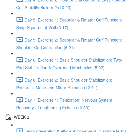
Cuff Stability Builder 2 (10:23)
Day 5, Exercise 1: Scapular & Rotator Cuff Function:
Scap Squares at Wall (3:17)
Day 5, Exercise 2: Scapular & Rotator Cuff Function:
Shoulder Co-Contraction (6:21)
Day 6, Exercise 1: Basic Shoulder Stabilization: Two-
Part Stabilization & Overhead Mechanics (5:02)
Day 6, Exercise 2: Basic Shoulder Stabilization:
Pectoralis Major and Minor Release (12:01)
Day 7, Exercise 1: Relaxation: Nervous System
Recovery - Lengthening Exhale (10:39)
WEEK 2
Injury prevention & efficient movement, in simple terms