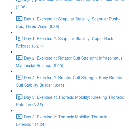
(2:38)
Day 1, Exercise 1: Scapular Stability: Scapular Push-
Ups, Three Ways (6:39)
Day 1, Exercise 2: Scapular Stability: Upper Back
Release (8:27)
Day 2, Exercise 1: Rotator Cuff Strength: Infraspinatus
Myofascial Release (8:00)
Day 2, Exercise 2: Rotator Cuff Strength: Easy Rotator
Cuff Stability Builder (6:41)
Day 3, Exercise 1: Thoracic Mobility: Kneeling Thoracic
Rotation (6:35)
Day 3, Exercise 2: Thoracic Mobility: Thoracic
Extension (4:24)