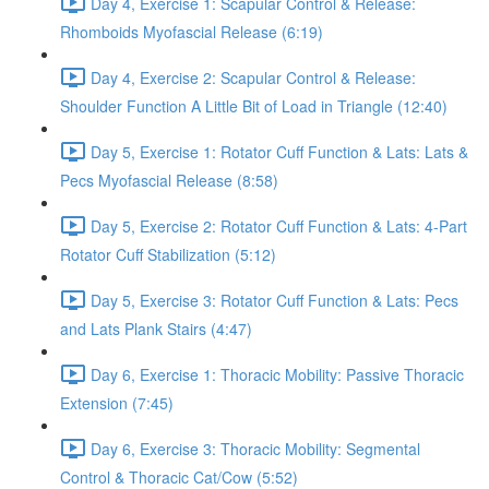
Day 4, Exercise 1: Scapular Control & Release:
Rhomboids Myofascial Release (6:19)
Day 4, Exercise 2: Scapular Control & Release:
Shoulder Function A Little Bit of Load in Triangle (12:40)
Day 5, Exercise 1: Rotator Cuff Function & Lats: Lats &
Pecs Myofascial Release (8:58)
Day 5, Exercise 2: Rotator Cuff Function & Lats: 4-Part
Rotator Cuff Stabilization (5:12)
Day 5, Exercise 3: Rotator Cuff Function & Lats: Pecs
and Lats Plank Stairs (4:47)
Day 6, Exercise 1: Thoracic Mobility: Passive Thoracic
Extension (7:45)
Day 6, Exercise 3: Thoracic Mobility: Segmental
Control & Thoracic Cat/Cow (5:52)