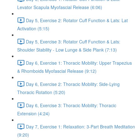
Levator Scapula Myofascial Release (6:06)
Day 5, Exercise 2: Rotator Cuff Function & Lats: Lat
Activation (5:15)
Day 5, Exercise 3: Rotator Cuff Function & Lats:
Shoulder Stability - Low Lunge & Side Plank (7:13)
Day 6, Exercise 1: Thoracic Mobility: Upper Trapezius
& Rhomboids Myofascial Release (9:12)
Day 6, Exercise 2: Thoracic Mobility: Side-Lying
Thoracic Rotation (5:20)
Day 6, Exercise 3: Thoracic Mobility: Thoracic
Extension (4:24)
Day 7, Exercise 1: Relaxation: 3-Part Breath Meditation
(9:20)