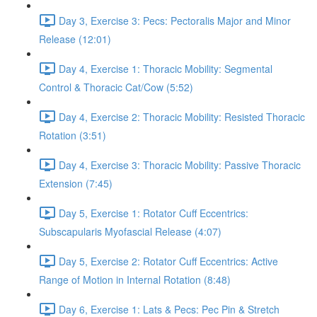
Day 3, Exercise 3: Pecs: Pectoralis Major and Minor
Release (12:01)
Day 4, Exercise 1: Thoracic Mobility: Segmental
Control & Thoracic Cat/Cow (5:52)
Day 4, Exercise 2: Thoracic Mobility: Resisted Thoracic
Rotation (3:51)
Day 4, Exercise 3: Thoracic Mobility: Passive Thoracic
Extension (7:45)
Day 5, Exercise 1: Rotator Cuff Eccentrics:
Subscapularis Myofascial Release (4:07)
Day 5, Exercise 2: Rotator Cuff Eccentrics: Active
Range of Motion in Internal Rotation (8:48)
Day 6, Exercise 1: Lats & Pecs: Pec Pin & Stretch