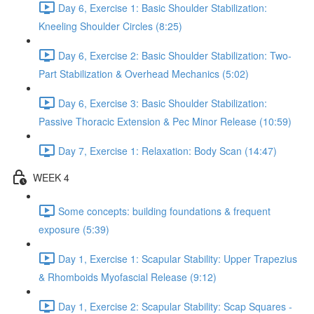
Day 6, Exercise 1: Basic Shoulder Stabilization:
Kneeling Shoulder Circles (8:25)
Day 6, Exercise 2: Basic Shoulder Stabilization: Two-
Part Stabilization & Overhead Mechanics (5:02)
Day 6, Exercise 3: Basic Shoulder Stabilization:
Passive Thoracic Extension & Pec Minor Release (10:59)
Day 7, Exercise 1: Relaxation: Body Scan (14:47)
WEEK 4
Some concepts: building foundations & frequent
exposure (5:39)
Day 1, Exercise 1: Scapular Stability: Upper Trapezius
& Rhomboids Myofascial Release (9:12)
Day 1, Exercise 2: Scapular Stability: Scap Squares -