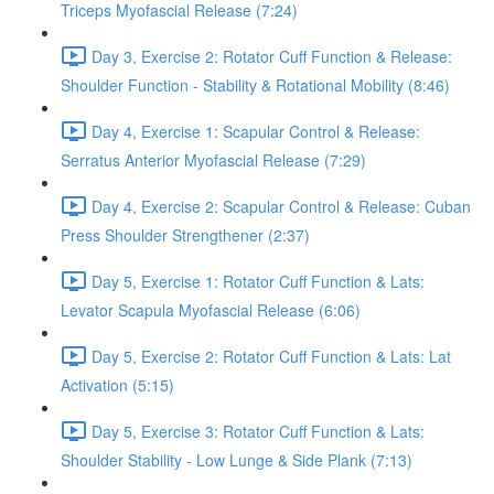
Triceps Myofascial Release (7:24)
Day 3, Exercise 2: Rotator Cuff Function & Release:
Shoulder Function - Stability & Rotational Mobility (8:46)
Day 4, Exercise 1: Scapular Control & Release:
Serratus Anterior Myofascial Release (7:29)
Day 4, Exercise 2: Scapular Control & Release: Cuban
Press Shoulder Strengthener (2:37)
Day 5, Exercise 1: Rotator Cuff Function & Lats:
Levator Scapula Myofascial Release (6:06)
Day 5, Exercise 2: Rotator Cuff Function & Lats: Lat
Activation (5:15)
Day 5, Exercise 3: Rotator Cuff Function & Lats:
Shoulder Stability - Low Lunge & Side Plank (7:13)