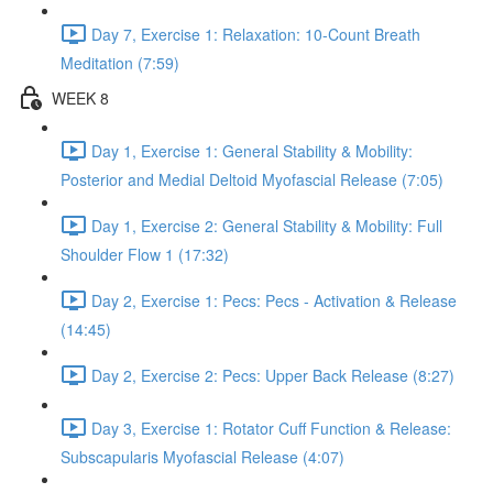
Day 7, Exercise 1: Relaxation: 10-Count Breath
Meditation (7:59)
WEEK 8
Day 1, Exercise 1: General Stability & Mobility:
Posterior and Medial Deltoid Myofascial Release (7:05)
Day 1, Exercise 2: General Stability & Mobility: Full
Shoulder Flow 1 (17:32)
Day 2, Exercise 1: Pecs: Pecs - Activation & Release
(14:45)
Day 2, Exercise 2: Pecs: Upper Back Release (8:27)
Day 3, Exercise 1: Rotator Cuff Function & Release:
Subscapularis Myofascial Release (4:07)