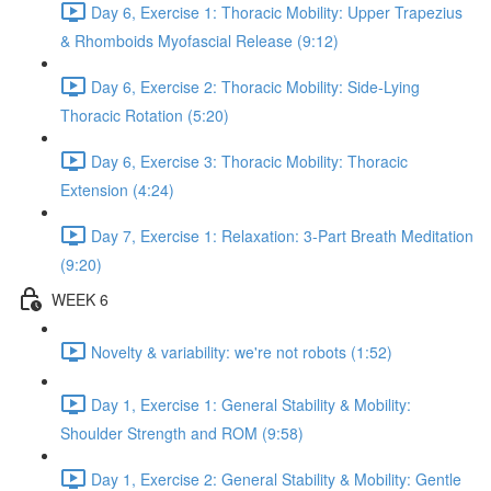
Day 6, Exercise 1: Thoracic Mobility: Upper Trapezius
& Rhomboids Myofascial Release (9:12)
Day 6, Exercise 2: Thoracic Mobility: Side-Lying
Thoracic Rotation (5:20)
Day 6, Exercise 3: Thoracic Mobility: Thoracic
Extension (4:24)
Day 7, Exercise 1: Relaxation: 3-Part Breath Meditation
(9:20)
WEEK 6
Novelty & variability: we're not robots (1:52)
Day 1, Exercise 1: General Stability & Mobility:
Shoulder Strength and ROM (9:58)
Day 1, Exercise 2: General Stability & Mobility: Gentle