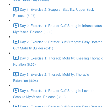
Day 1, Exercise 2: Scapular Stability: Upper Back
Release (8:27)
Day 2, Exercise 1: Rotator Cuff Strength: Infraspinatus
Myofascial Release (8:00)
Day 2, Exercise 2: Rotator Cuff Strength: Easy Rotator
Cuff Stability Builder (6:41)
Day 3, Exercise 1: Thoracic Mobility: Kneeling Thoracic
Rotation (6:35)
Day 3, Exercise 2: Thoracic Mobility: Thoracic
Extension (4:24)
Day 4, Exercise 1: Rotator Cuff Strength: Levator
Scapula Myofascial Release (6:06)
Day 4, Exercise 2: Rotator Cuff Strength: Easy Rotator