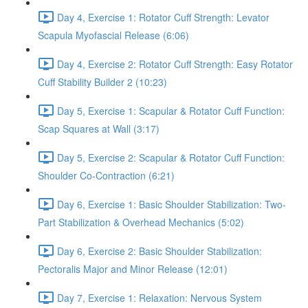
Day 4, Exercise 1: Rotator Cuff Strength: Levator
Scapula Myofascial Release (6:06)
Day 4, Exercise 2: Rotator Cuff Strength: Easy Rotator
Cuff Stability Builder 2 (10:23)
Day 5, Exercise 1: Scapular & Rotator Cuff Function:
Scap Squares at Wall (3:17)
Day 5, Exercise 2: Scapular & Rotator Cuff Function:
Shoulder Co-Contraction (6:21)
Day 6, Exercise 1: Basic Shoulder Stabilization: Two-
Part Stabilization & Overhead Mechanics (5:02)
Day 6, Exercise 2: Basic Shoulder Stabilization:
Pectoralis Major and Minor Release (12:01)
Day 7, Exercise 1: Relaxation: Nervous System