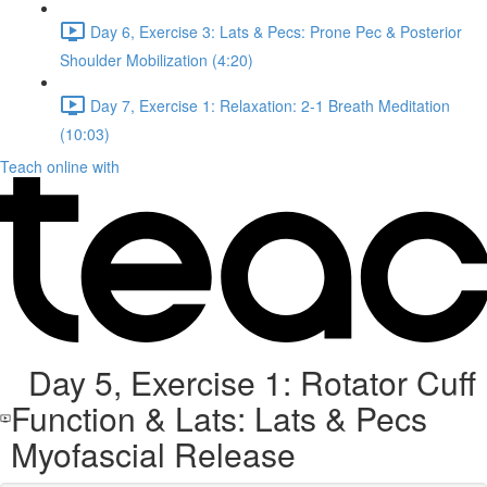
Day 6, Exercise 3: Lats & Pecs: Prone Pec & Posterior
Shoulder Mobilization (4:20)
Day 7, Exercise 1: Relaxation: 2-1 Breath Meditation
(10:03)
Teach online with
Day 5, Exercise 1: Rotator Cuff
Function & Lats: Lats & Pecs
Myofascial Release