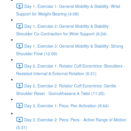
Day 1, Exercise 1: General Mobility & Stability: Wrist
Support for Weight-Bearing (4:08)
Day 1, Exercise 2: General Mobility & Stability:
Shoulder Co-Contraction for Wrist Support (6:24)
Day 1, Exercise 3: General Mobility & Stability: Strong
Shoulder Flow (12:06)
Day 2, Exercise 1: Rotator Cuff Eccentrics: Shoulders -
Resisted Internal & External Rotation (6:31)
Day 2, Exercise 2: Rotator Cuff Eccentrics: Gentle
Shoulder Reset - Gomukhasana & Twist (11:20)
Day 3, Exercise 1: Pecs: Pec Activation (9:44)
Day 3, Exercise 2: Pecs: Pecs - Active Range of Motion
(5:31)