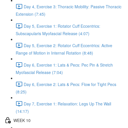
Day 4, Exercise 3: Thoracic Mobility: Passive Thoracic
Extension (7:45)
Day 5, Exercise 1: Rotator Cuff Eccentrics:
Subscapularis Myofascial Release (4:07)
Day 5, Exercise 2: Rotator Cuff Eccentrics: Active
Range of Motion in Internal Rotation (8:48)
Day 6, Exercise 1: Lats & Pecs: Pec Pin & Stretch
Myofascial Release (7:04)
Day 6, Exercise 2: Lats & Pecs: Flow for Tight Pecs
(8:25)
Day 7, Exercise 1: Relaxation: Legs Up The Wall
(14:17)
WEEK 10