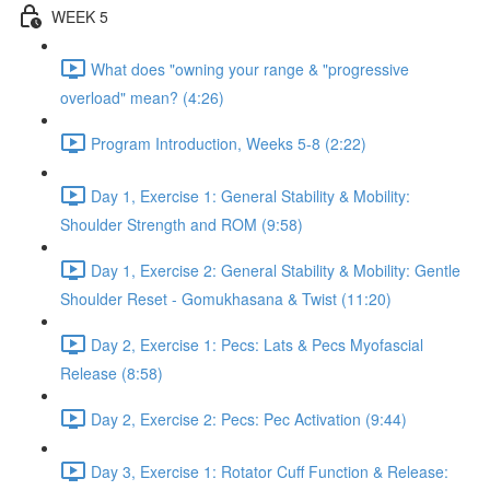
WEEK 5
What does "owning your range & "progressive
overload" mean? (4:26)
Program Introduction, Weeks 5-8 (2:22)
Day 1, Exercise 1: General Stability & Mobility:
Shoulder Strength and ROM (9:58)
Day 1, Exercise 2: General Stability & Mobility: Gentle
Shoulder Reset - Gomukhasana & Twist (11:20)
Day 2, Exercise 1: Pecs: Lats & Pecs Myofascial
Release (8:58)
Day 2, Exercise 2: Pecs: Pec Activation (9:44)
Day 3, Exercise 1: Rotator Cuff Function & Release: