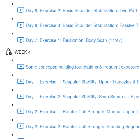
Day 6, Exercise 2: Basic Shoulder Stabilization: Two-Part
Day 6, Exercise 3: Basic Shoulder Stabilization: Passive
Day 7, Exercise 1: Relaxation: Body Scan (14:47)
WEEK 4
Some concepts: building foundations & frequent exposure
Day 1, Exercise 1: Scapular Stability: Upper Trapezius &
Day 1, Exercise 2: Scapular Stability: Scap Squares - Floo
Day 2: Exercise 1: Rotator Cuff Strength: Manual Upper T
Day 2: Exercise 2: Rotator Cuff Strength: Standing Seque