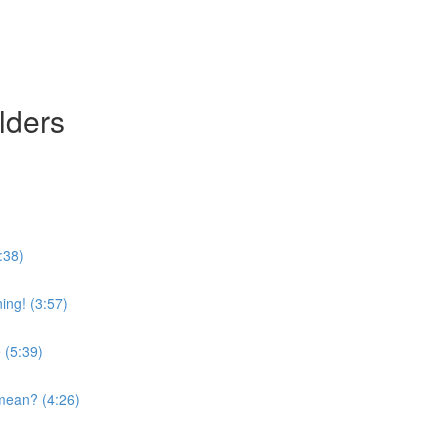
lders
:38)
ing! (3:57)
 (5:39)
mean? (4:26)