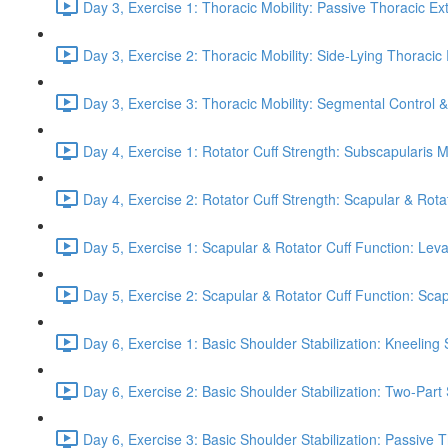
Day 3, Exercise 1: Thoracic Mobility: Passive Thoracic Ex
Day 3, Exercise 2: Thoracic Mobility: Side-Lying Thoracic 
Day 3, Exercise 3: Thoracic Mobility: Segmental Control 
Day 4, Exercise 1: Rotator Cuff Strength: Subscapularis 
Day 4, Exercise 2: Rotator Cuff Strength: Scapular & Rota
Day 5, Exercise 1: Scapular & Rotator Cuff Function: Lev
Day 5, Exercise 2: Scapular & Rotator Cuff Function: Scapul
Day 6, Exercise 1: Basic Shoulder Stabilization: Kneeling 
Day 6, Exercise 2: Basic Shoulder Stabilization: Two-Part
Day 6, Exercise 3: Basic Shoulder Stabilization: Passive