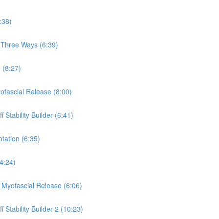
:38)
, Three Ways (6:39)
 (8:27)
yofascial Release (8:00)
 Stability Builder (6:41)
otation (6:35)
(4:24)
a Myofascial Release (6:06)
 Stability Builder 2 (10:23)