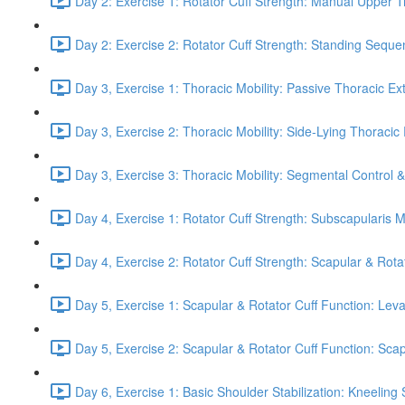
Day 2: Exercise 1: Rotator Cuff Strength: Manual Upper T
Day 2: Exercise 2: Rotator Cuff Strength: Standing Seque
Day 3, Exercise 1: Thoracic Mobility: Passive Thoracic Ex
Day 3, Exercise 2: Thoracic Mobility: Side-Lying Thoracic 
Day 3, Exercise 3: Thoracic Mobility: Segmental Control 
Day 4, Exercise 1: Rotator Cuff Strength: Subscapularis 
Day 4, Exercise 2: Rotator Cuff Strength: Scapular & Rota
Day 5, Exercise 1: Scapular & Rotator Cuff Function: Lev
Day 5, Exercise 2: Scapular & Rotator Cuff Function: Scapul
Day 6, Exercise 1: Basic Shoulder Stabilization: Kneeling 