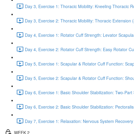
Day 3, Exercise 1: Thoracic Mobility: Kneeling Thoracic R
Day 3, Exercise 2: Thoracic Mobility: Thoracic Extension 
Day 4, Exercise 1: Rotator Cuff Strength: Levator Scapul
Day 4, Exercise 2: Rotator Cuff Strength: Easy Rotator Cuff
Day 5, Exercise 1: Scapular & Rotator Cuff Function: Scap
Day 5, Exercise 2: Scapular & Rotator Cuff Function: Sho
Day 6, Exercise 1: Basic Shoulder Stabilization: Two-Part
Day 6, Exercise 2: Basic Shoulder Stabilization: Pectoral
Day 7, Exercise 1: Relaxation: Nervous System Recovery
WEEK 2