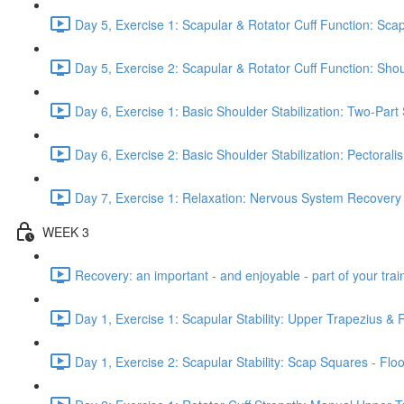
Day 5, Exercise 1: Scapular & Rotator Cuff Function: Scap
Day 5, Exercise 2: Scapular & Rotator Cuff Function: Sho
Day 6, Exercise 1: Basic Shoulder Stabilization: Two-Part
Day 6, Exercise 2: Basic Shoulder Stabilization: Pectoral
Day 7, Exercise 1: Relaxation: Nervous System Recovery
WEEK 3
Recovery: an important - and enjoyable - part of your train
Day 1, Exercise 1: Scapular Stability: Upper Trapezius &
Day 1, Exercise 2: Scapular Stability: Scap Squares - Floo