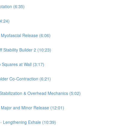
otation (6:35)
(4:24)
a Myofascial Release (6:06)
 Stability Builder 2 (10:23)
 Squares at Wall (3:17)
ulder Co-Contraction (6:21)
 Stabilization & Overhead Mechanics (5:02)
is Major and Minor Release (12:01)
 - Lengthening Exhale (10:39)