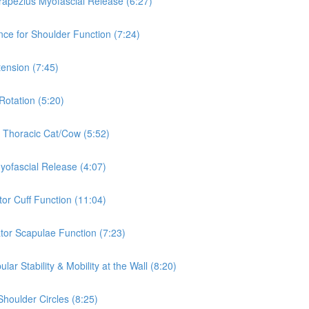
rapezius Myofascial Release (6:27)
nce for Shoulder Function (7:24)
tension (7:45)
Rotation (5:20)
& Thoracic Cat/Cow (5:52)
Myofascial Release (4:07)
tor Cuff Function (11:04)
ator Scapulae Function (7:23)
ar Stability & Mobility at the Wall (8:20)
Shoulder Circles (8:25)