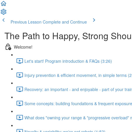
Previous Lesson
Complete and Continue
The Path to Happy, Strong Shou
Welcome!
Let's start! Program introduction & FAQs (3:26)
Injury prevention & efficient movement, in simple terms (2
Recovery: an important - and enjoyable - part of your train
Some concepts: building foundations & frequent exposure
What does "owning your range & "progressive overload" 
Novelty & variability: we're not robots (1:52)