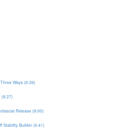
, Three Ways (6:39)
 (8:27)
yofascial Release (8:00)
 Stability Builder (6:41)