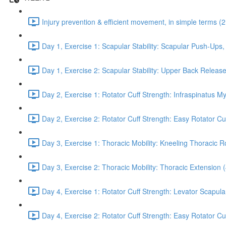
Injury prevention & efficient movement, in simple terms (2
Day 1, Exercise 1: Scapular Stability: Scapular Push-Ups
Day 1, Exercise 2: Scapular Stability: Upper Back Release
Day 2, Exercise 1: Rotator Cuff Strength: Infraspinatus M
Day 2, Exercise 2: Rotator Cuff Strength: Easy Rotator Cuff
Day 3, Exercise 1: Thoracic Mobility: Kneeling Thoracic R
Day 3, Exercise 2: Thoracic Mobility: Thoracic Extension 
Day 4, Exercise 1: Rotator Cuff Strength: Levator Scapul
Day 4, Exercise 2: Rotator Cuff Strength: Easy Rotator Cuff