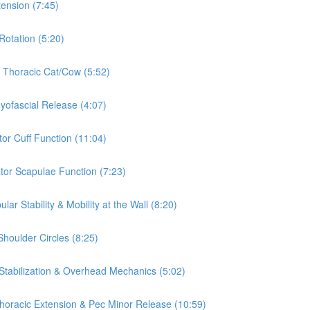
tension (7:45)
Rotation (5:20)
& Thoracic Cat/Cow (5:52)
Myofascial Release (4:07)
tor Cuff Function (11:04)
ator Scapulae Function (7:23)
ar Stability & Mobility at the Wall (8:20)
Shoulder Circles (8:25)
 Stabilization & Overhead Mechanics (5:02)
 Thoracic Extension & Pec Minor Release (10:59)