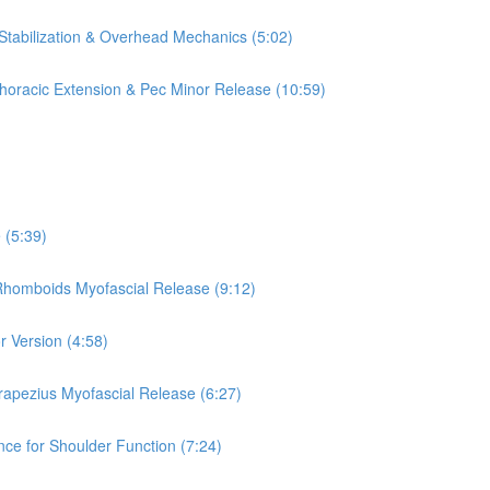
 Stabilization & Overhead Mechanics (5:02)
 Thoracic Extension & Pec Minor Release (10:59)
 (5:39)
 Rhomboids Myofascial Release (9:12)
r Version (4:58)
rapezius Myofascial Release (6:27)
nce for Shoulder Function (7:24)