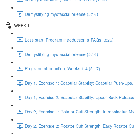
Demystifying myofascial release (5:16)
WEEK 1
Let's start! Program introduction & FAQs (3:26)
Demystifying myofascial release (5:16)
Program Introduction, Weeks 1-4 (5:17)
Day 1, Exercise 1: Scapular Stability: Scapular Push-Ups
Day 1, Exercise 2: Scapular Stability: Upper Back Release
Day 2, Exercise 1: Rotator Cuff Strength: Infraspinatus M
Day 2, Exercise 2: Rotator Cuff Strength: Easy Rotator Cuff