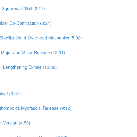
 Squares at Wall (3:17)
ulder Co-Contraction (6:21)
 Stabilization & Overhead Mechanics (5:02)
is Major and Minor Release (12:01)
 - Lengthening Exhale (10:39)
ing! (3:57)
 Rhomboids Myofascial Release (9:12)
r Version (4:58)