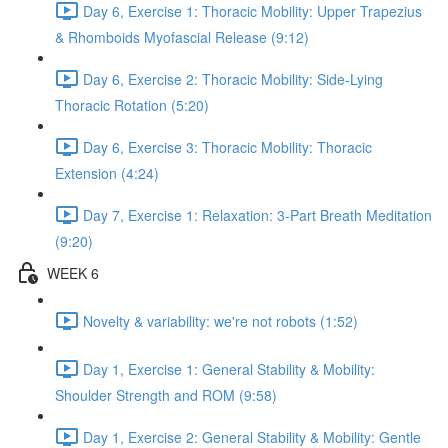
Day 6, Exercise 1: Thoracic Mobility: Upper Trapezius
& Rhomboids Myofascial Release (9:12)
Day 6, Exercise 2: Thoracic Mobility: Side-Lying
Thoracic Rotation (5:20)
Day 6, Exercise 3: Thoracic Mobility: Thoracic
Extension (4:24)
Day 7, Exercise 1: Relaxation: 3-Part Breath Meditation
(9:20)
WEEK 6
Novelty & variability: we're not robots (1:52)
Day 1, Exercise 1: General Stability & Mobility:
Shoulder Strength and ROM (9:58)
Day 1, Exercise 2: General Stability & Mobility: Gentle