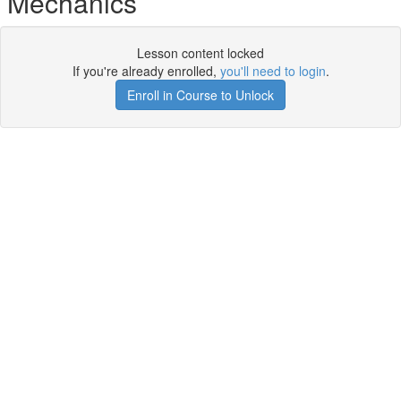
Mechanics
Lesson content locked
If you're already enrolled,
you'll need to login
.
Enroll in Course to Unlock