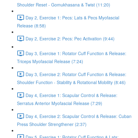
Shoulder Reset - Gomukhasana & Twist (11:20)
Day 2, Exercise 1: Pecs: Lats & Pecs Myofascial
Release (8:58)
Day 2, Exercise 2: Pecs: Pec Activation (9:44)
Day 3, Exercise 1: Rotator Cuff Function & Release:
Triceps Myofascial Release (7:24)
Day 3, Exercise 2: Rotator Cuff Function & Release:
Shoulder Function - Stability & Rotational Mobility (8:46)
Day 4, Exercise 1: Scapular Control & Release:
Serratus Anterior Myofascial Release (7:29)
Day 4, Exercise 2: Scapular Control & Release: Cuban
Press Shoulder Strengthener (2:37)
Day 5, Exercise 1: Rotator Cuff Function & Lats: