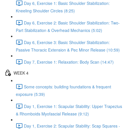
Day 6, Exercise 1: Basic Shoulder Stabilization:
Kneeling Shoulder Circles (8:25)
Day 6, Exercise 2: Basic Shoulder Stabilization: Two-
Part Stabilization & Overhead Mechanics (5:02)
Day 6, Exercise 3: Basic Shoulder Stabilization:
Passive Thoracic Extension & Pec Minor Release (10:59)
Day 7, Exercise 1: Relaxation: Body Scan (14:47)
WEEK 4
Some concepts: building foundations & frequent
exposure (5:39)
Day 1, Exercise 1: Scapular Stability: Upper Trapezius
& Rhomboids Myofascial Release (9:12)
Day 1, Exercise 2: Scapular Stability: Scap Squares -