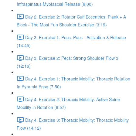
Infraspinatus Myofascial Release (8:00)
Day 2, Exercise 2: Rotator Cuff Eccentrics: Plank + A
Block - The Most Fun Shoulder Exercise (3:19)
Day 3, Exercise 1: Pecs: Pecs - Activation & Release
(14:45)
Day 3, Exercise 2: Pecs: Strong Shoulder Flow 3
(12:16)
Day 4, Exercise 1: Thoracic Mobility: Thoracic Rotation
In Pyramid Pose (7:50)
Day 4, Exercise 2: Thoracic Mobility: Active Spine
Mobility in Rotation (6:57)
Day 4, Exercise 3: Thoracic Mobility: Thoracic Mobility
Flow (14:12)