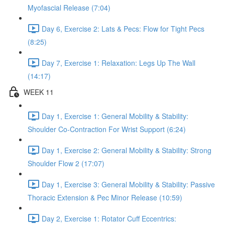
Myofascial Release (7:04)
Day 6, Exercise 2: Lats & Pecs: Flow for Tight Pecs
(8:25)
Day 7, Exercise 1: Relaxation: Legs Up The Wall
(14:17)
WEEK 11
Day 1, Exercise 1: General Mobility & Stability:
Shoulder Co-Contraction For Wrist Support (6:24)
Day 1, Exercise 2: General Mobility & Stability: Strong
Shoulder Flow 2 (17:07)
Day 1, Exercise 3: General Mobility & Stability: Passive
Thoracic Extension & Pec Minor Release (10:59)
Day 2, Exercise 1: Rotator Cuff Eccentrics: