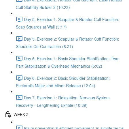
Cuff Stability Builder 2 (10:23)
Day 5, Exercise 1: Scapular & Rotator Cuff Function:
Scap Squares at Wall (3:17)
Day 5, Exercise 2: Scapular & Rotator Cuff Function:
Shoulder Co-Contraction (6:21)
Day 6, Exercise 1: Basic Shoulder Stabilization: Two-
Part Stabilization & Overhead Mechanics (5:02)
Day 6, Exercise 2: Basic Shoulder Stabilization:
Pectoralis Major and Minor Release (12:01)
Day 7, Exercise 1: Relaxation: Nervous System
Recovery - Lengthening Exhale (10:39)
WEEK 2
Injury prevention & efficient movement, in simple terms