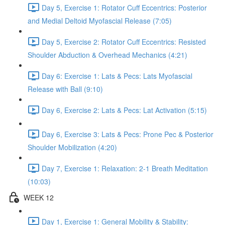
Day 5, Exercise 1: Rotator Cuff Eccentrics: Posterior
and Medial Deltoid Myofascial Release (7:05)
Day 5, Exercise 2: Rotator Cuff Eccentrics: Resisted
Shoulder Abduction & Overhead Mechanics (4:21)
Day 6: Exercise 1: Lats & Pecs: Lats Myofascial
Release with Ball (9:10)
Day 6, Exercise 2: Lats & Pecs: Lat Activation (5:15)
Day 6, Exercise 3: Lats & Pecs: Prone Pec & Posterior
Shoulder Mobilization (4:20)
Day 7, Exercise 1: Relaxation: 2-1 Breath Meditation
(10:03)
WEEK 12
Day 1, Exercise 1: General Mobility & Stability: