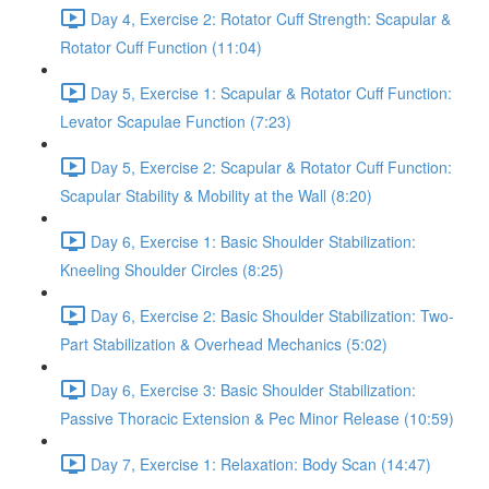
Day 4, Exercise 2: Rotator Cuff Strength: Scapular &
Rotator Cuff Function (11:04)
Day 5, Exercise 1: Scapular & Rotator Cuff Function:
Levator Scapulae Function (7:23)
Day 5, Exercise 2: Scapular & Rotator Cuff Function:
Scapular Stability & Mobility at the Wall (8:20)
Day 6, Exercise 1: Basic Shoulder Stabilization:
Kneeling Shoulder Circles (8:25)
Day 6, Exercise 2: Basic Shoulder Stabilization: Two-
Part Stabilization & Overhead Mechanics (5:02)
Day 6, Exercise 3: Basic Shoulder Stabilization:
Passive Thoracic Extension & Pec Minor Release (10:59)
Day 7, Exercise 1: Relaxation: Body Scan (14:47)