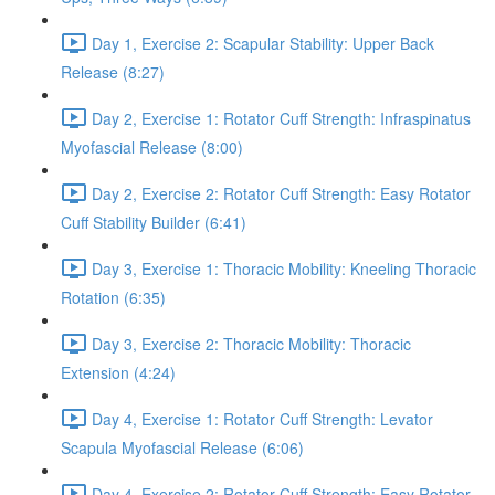
Day 1, Exercise 2: Scapular Stability: Upper Back
Release (8:27)
Day 2, Exercise 1: Rotator Cuff Strength: Infraspinatus
Myofascial Release (8:00)
Day 2, Exercise 2: Rotator Cuff Strength: Easy Rotator
Cuff Stability Builder (6:41)
Day 3, Exercise 1: Thoracic Mobility: Kneeling Thoracic
Rotation (6:35)
Day 3, Exercise 2: Thoracic Mobility: Thoracic
Extension (4:24)
Day 4, Exercise 1: Rotator Cuff Strength: Levator
Scapula Myofascial Release (6:06)
Day 4, Exercise 2: Rotator Cuff Strength: Easy Rotator