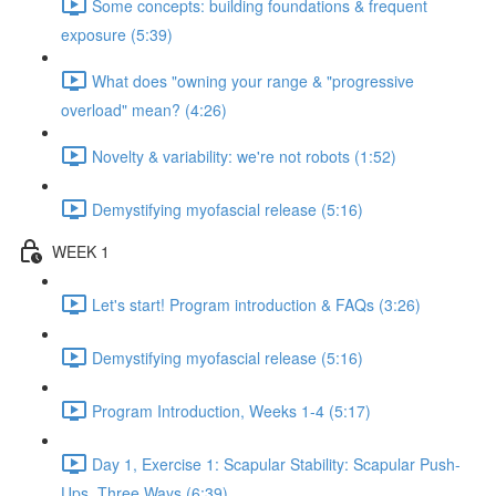
Some concepts: building foundations & frequent
exposure (5:39)
What does "owning your range & "progressive
overload" mean? (4:26)
Novelty & variability: we're not robots (1:52)
Demystifying myofascial release (5:16)
WEEK 1
Let's start! Program introduction & FAQs (3:26)
Demystifying myofascial release (5:16)
Program Introduction, Weeks 1-4 (5:17)
Day 1, Exercise 1: Scapular Stability: Scapular Push-
Ups, Three Ways (6:39)