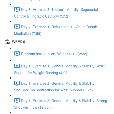
Day 6, Exercise 3: Thoracic Mobility: Segmental
Control & Thoracic Cat/Cow (5:52)
Day 7, Exercise 1: Relaxation: 10-Count Breath
Meditation (7:59)
WEEK 9
Program Introduction, Weeks 9-12 (2:22)
Day 1, Exercise 1: General Mobility & Stability: Wrist
Support for Weight-Bearing (4:08)
Day 1, Exercise 2: General Mobility & Stability:
Shoulder Co-Contraction for Wrist Support (6:24)
Day 1, Exercise 3: General Mobility & Stability: Strong
Shoulder Flow (12:06)