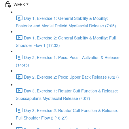
WEEK 7
Day 1, Exercise 1: General Stability & Mobility:
Posterior and Medial Deltoid Myofascial Release (7:05)
Day 1, Exercise 2: General Stability & Mobility: Full
Shoulder Flow 1 (17:32)
Day 2, Exercise 1: Pecs: Pecs - Activation & Release
(14:45)
Day 2, Exercise 2: Pecs: Upper Back Release (8:27)
Day 3, Exercise 1: Rotator Cuff Function & Release:
Subscapularis Myofascial Release (4:07)
Day 3, Exercise 2: Rotator Cuff Function & Release:
Full Shoulder Flow 2 (18:27)