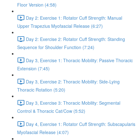
Floor Version (4:58)
Day 2: Exercise 1: Rotator Cuff Strength: Manual
Upper Trapezius Myofascial Release (6:27)
Day 2: Exercise 2: Rotator Cuff Strength: Standing
Sequence for Shoulder Function (7:24)
Day 3, Exercise 1: Thoracic Mobility: Passive Thoracic
Extension (7:45)
Day 3, Exercise 2: Thoracic Mobility: Side-Lying
Thoracic Rotation (5:20)
Day 3, Exercise 3: Thoracic Mobility: Segmental
Control & Thoracic Cat/Cow (5:52)
Day 4, Exercise 1: Rotator Cuff Strength: Subscapularis
Myofascial Release (4:07)