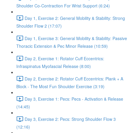
Shoulder Co-Contraction For Wrist Support (6:24)
Day 1, Exercise 2: General Mobility & Stability: Strong
Shoulder Flow 2 (17:07)
Day 1, Exercise 3: General Mobility & Stability: Passive
Thoracic Extension & Pec Minor Release (10:59)
Day 2, Exercise 1: Rotator Cuff Eccentrics:
Infraspinatus Myofascial Release (8:00)
Day 2, Exercise 2: Rotator Cuff Eccentrics: Plank + A
Block - The Most Fun Shoulder Exercise (3:19)
Day 3, Exercise 1: Pecs: Pecs - Activation & Release
(14:45)
Day 3, Exercise 2: Pecs: Strong Shoulder Flow 3
(12:16)