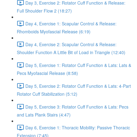
Day 3, Exercise 2: Rotator Cuff Function & Release:
Full Shoulder Flow 2 (18:27)
Day 4, Exercise 1: Scapular Control & Release:
Rhomboids Myofascial Release (6:19)
Day 4, Exercise 2: Scapular Control & Release:
Shoulder Function A Little Bit of Load in Triangle (12:40)
Day 5, Exercise 1: Rotator Cuff Function & Lats: Lats &
Pecs Myofascial Release (8:58)
Day 5, Exercise 2: Rotator Cuff Function & Lats: 4-Part
Rotator Cuff Stabilization (5:12)
Day 5, Exercise 3: Rotator Cuff Function & Lats: Pecs
and Lats Plank Stairs (4:47)
Day 6, Exercise 1: Thoracic Mobility: Passive Thoracic
Extension (7:45)