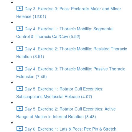
Day 3, Exercise 3: Pecs: Pectoralis Major and Minor
Release (12:01)
Day 4, Exercise 1: Thoracic Mobility: Segmental
Control & Thoracic Cat/Cow (5:52)
Day 4, Exercise 2: Thoracic Mobility: Resisted Thoracic
Rotation (3:51)
Day 4, Exercise 3: Thoracic Mobility: Passive Thoracic
Extension (7:45)
Day 5, Exercise 1: Rotator Cuff Eccentrics:
Subscapularis Myofascial Release (4:07)
Day 5, Exercise 2: Rotator Cuff Eccentrics: Active
Range of Motion in Internal Rotation (8:48)
Day 6, Exercise 1: Lats & Pecs: Pec Pin & Stretch