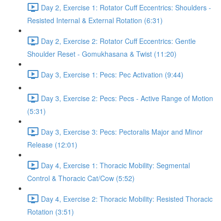
Day 2, Exercise 1: Rotator Cuff Eccentrics: Shoulders -
Resisted Internal & External Rotation (6:31)
Day 2, Exercise 2: Rotator Cuff Eccentrics: Gentle
Shoulder Reset - Gomukhasana & Twist (11:20)
Day 3, Exercise 1: Pecs: Pec Activation (9:44)
Day 3, Exercise 2: Pecs: Pecs - Active Range of Motion
(5:31)
Day 3, Exercise 3: Pecs: Pectoralis Major and Minor
Release (12:01)
Day 4, Exercise 1: Thoracic Mobility: Segmental
Control & Thoracic Cat/Cow (5:52)
Day 4, Exercise 2: Thoracic Mobility: Resisted Thoracic
Rotation (3:51)