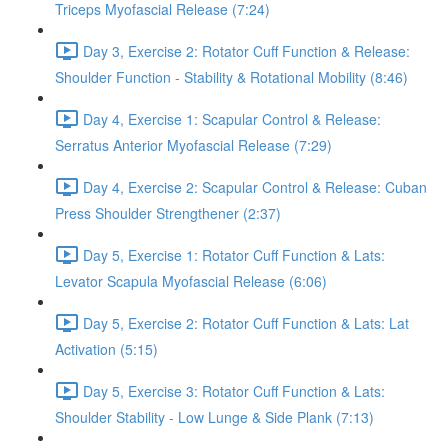
Triceps Myofascial Release (7:24)
Day 3, Exercise 2: Rotator Cuff Function & Release:
Shoulder Function - Stability & Rotational Mobility (8:46)
Day 4, Exercise 1: Scapular Control & Release:
Serratus Anterior Myofascial Release (7:29)
Day 4, Exercise 2: Scapular Control & Release: Cuban
Press Shoulder Strengthener (2:37)
Day 5, Exercise 1: Rotator Cuff Function & Lats:
Levator Scapula Myofascial Release (6:06)
Day 5, Exercise 2: Rotator Cuff Function & Lats: Lat
Activation (5:15)
Day 5, Exercise 3: Rotator Cuff Function & Lats:
Shoulder Stability - Low Lunge & Side Plank (7:13)