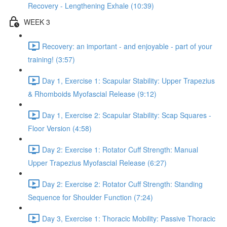
Recovery - Lengthening Exhale (10:39)
WEEK 3
Recovery: an important - and enjoyable - part of your
training! (3:57)
Day 1, Exercise 1: Scapular Stability: Upper Trapezius
& Rhomboids Myofascial Release (9:12)
Day 1, Exercise 2: Scapular Stability: Scap Squares -
Floor Version (4:58)
Day 2: Exercise 1: Rotator Cuff Strength: Manual
Upper Trapezius Myofascial Release (6:27)
Day 2: Exercise 2: Rotator Cuff Strength: Standing
Sequence for Shoulder Function (7:24)
Day 3, Exercise 1: Thoracic Mobility: Passive Thoracic