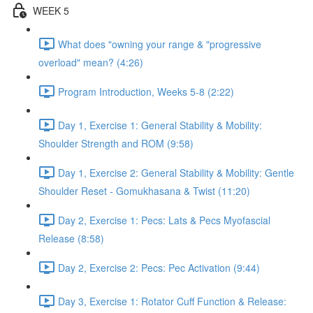
WEEK 5
What does "owning your range & "progressive
overload" mean? (4:26)
Program Introduction, Weeks 5-8 (2:22)
Day 1, Exercise 1: General Stability & Mobility:
Shoulder Strength and ROM (9:58)
Day 1, Exercise 2: General Stability & Mobility: Gentle
Shoulder Reset - Gomukhasana & Twist (11:20)
Day 2, Exercise 1: Pecs: Lats & Pecs Myofascial
Release (8:58)
Day 2, Exercise 2: Pecs: Pec Activation (9:44)
Day 3, Exercise 1: Rotator Cuff Function & Release: