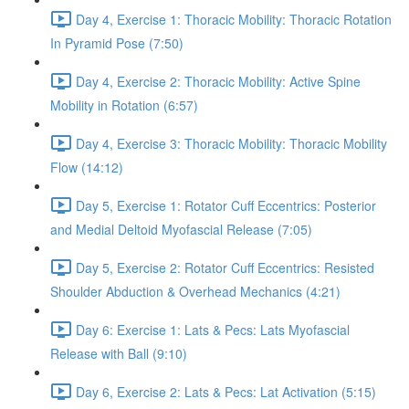
Day 4, Exercise 1: Thoracic Mobility: Thoracic Rotation
In Pyramid Pose (7:50)
Day 4, Exercise 2: Thoracic Mobility: Active Spine
Mobility in Rotation (6:57)
Day 4, Exercise 3: Thoracic Mobility: Thoracic Mobility
Flow (14:12)
Day 5, Exercise 1: Rotator Cuff Eccentrics: Posterior
and Medial Deltoid Myofascial Release (7:05)
Day 5, Exercise 2: Rotator Cuff Eccentrics: Resisted
Shoulder Abduction & Overhead Mechanics (4:21)
Day 6: Exercise 1: Lats & Pecs: Lats Myofascial
Release with Ball (9:10)
Day 6, Exercise 2: Lats & Pecs: Lat Activation (5:15)