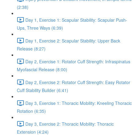
(2:38)
Day 1, Exercise 1: Scapular Stability: Scapular Push-
Ups, Three Ways (6:39)
Day 1, Exercise 2: Scapular Stability: Upper Back
Release (8:27)
Day 2, Exercise 1: Rotator Cuff Strength: Infraspinatus
Myofascial Release (8:00)
Day 2, Exercise 2: Rotator Cuff Strength: Easy Rotator
Cuff Stability Builder (6:41)
Day 3, Exercise 1: Thoracic Mobility: Kneeling Thoracic
Rotation (6:35)
Day 3, Exercise 2: Thoracic Mobility: Thoracic
Extension (4:24)