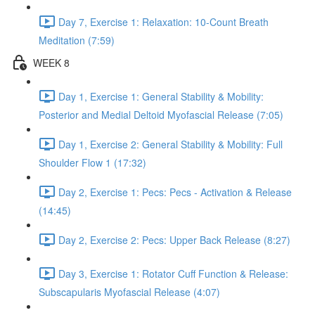
Day 7, Exercise 1: Relaxation: 10-Count Breath
Meditation (7:59)
WEEK 8
Day 1, Exercise 1: General Stability & Mobility:
Posterior and Medial Deltoid Myofascial Release (7:05)
Day 1, Exercise 2: General Stability & Mobility: Full
Shoulder Flow 1 (17:32)
Day 2, Exercise 1: Pecs: Pecs - Activation & Release
(14:45)
Day 2, Exercise 2: Pecs: Upper Back Release (8:27)
Day 3, Exercise 1: Rotator Cuff Function & Release:
Subscapularis Myofascial Release (4:07)