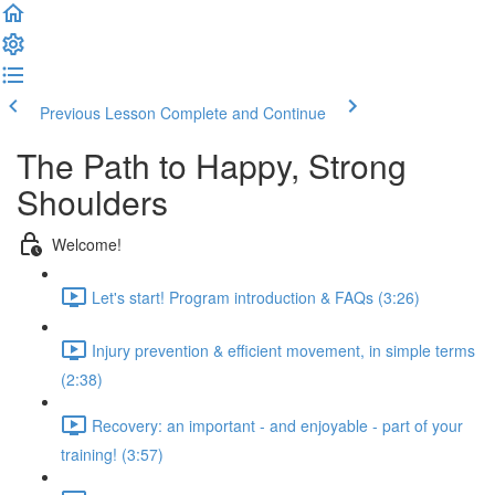
Previous Lesson
Complete and Continue
The Path to Happy, Strong
Shoulders
Welcome!
Let's start! Program introduction & FAQs (3:26)
Injury prevention & efficient movement, in simple terms
(2:38)
Recovery: an important - and enjoyable - part of your
training! (3:57)