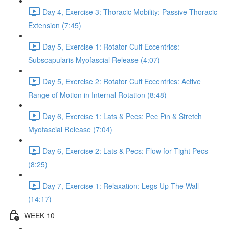
Day 4, Exercise 3: Thoracic Mobility: Passive Thoracic
Extension (7:45)
Day 5, Exercise 1: Rotator Cuff Eccentrics:
Subscapularis Myofascial Release (4:07)
Day 5, Exercise 2: Rotator Cuff Eccentrics: Active
Range of Motion in Internal Rotation (8:48)
Day 6, Exercise 1: Lats & Pecs: Pec Pin & Stretch
Myofascial Release (7:04)
Day 6, Exercise 2: Lats & Pecs: Flow for Tight Pecs
(8:25)
Day 7, Exercise 1: Relaxation: Legs Up The Wall
(14:17)
WEEK 10