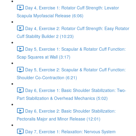
Day 4, Exercise 1: Rotator Cuff Strength: Levator
Scapula Myofascial Release (6:06)
Day 4, Exercise 2: Rotator Cuff Strength: Easy Rotator
Cuff Stability Builder 2 (10:23)
Day 5, Exercise 1: Scapular & Rotator Cuff Function:
Scap Squares at Wall (3:17)
Day 5, Exercise 2: Scapular & Rotator Cuff Function:
Shoulder Co-Contraction (6:21)
Day 6, Exercise 1: Basic Shoulder Stabilization: Two-
Part Stabilization & Overhead Mechanics (5:02)
Day 6, Exercise 2: Basic Shoulder Stabilization:
Pectoralis Major and Minor Release (12:01)
Day 7, Exercise 1: Relaxation: Nervous System