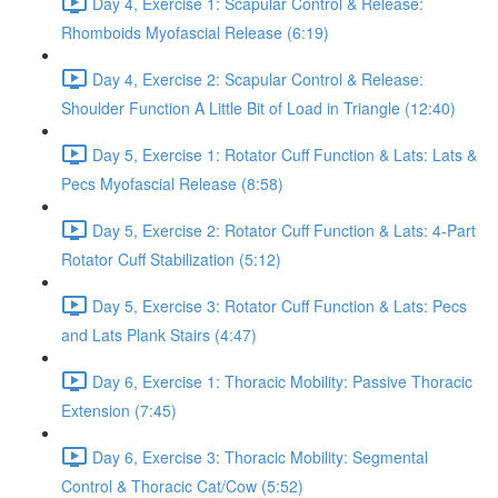
Day 4, Exercise 1: Scapular Control & Release:
Rhomboids Myofascial Release (6:19)
Day 4, Exercise 2: Scapular Control & Release:
Shoulder Function A Little Bit of Load in Triangle (12:40)
Day 5, Exercise 1: Rotator Cuff Function & Lats: Lats &
Pecs Myofascial Release (8:58)
Day 5, Exercise 2: Rotator Cuff Function & Lats: 4-Part
Rotator Cuff Stabilization (5:12)
Day 5, Exercise 3: Rotator Cuff Function & Lats: Pecs
and Lats Plank Stairs (4:47)
Day 6, Exercise 1: Thoracic Mobility: Passive Thoracic
Extension (7:45)
Day 6, Exercise 3: Thoracic Mobility: Segmental
Control & Thoracic Cat/Cow (5:52)