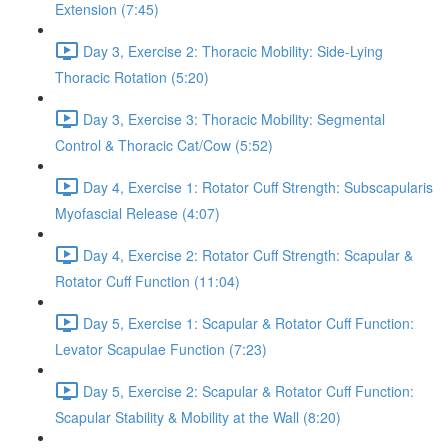
Extension (7:45)
Day 3, Exercise 2: Thoracic Mobility: Side-Lying
Thoracic Rotation (5:20)
Day 3, Exercise 3: Thoracic Mobility: Segmental
Control & Thoracic Cat/Cow (5:52)
Day 4, Exercise 1: Rotator Cuff Strength: Subscapularis
Myofascial Release (4:07)
Day 4, Exercise 2: Rotator Cuff Strength: Scapular &
Rotator Cuff Function (11:04)
Day 5, Exercise 1: Scapular & Rotator Cuff Function:
Levator Scapulae Function (7:23)
Day 5, Exercise 2: Scapular & Rotator Cuff Function:
Scapular Stability & Mobility at the Wall (8:20)