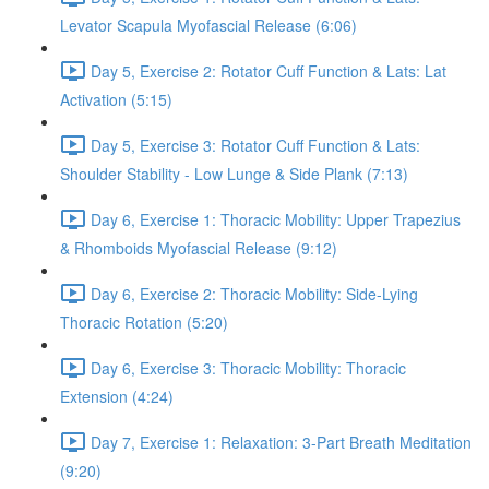
Levator Scapula Myofascial Release (6:06)
Day 5, Exercise 2: Rotator Cuff Function & Lats: Lat
Activation (5:15)
Day 5, Exercise 3: Rotator Cuff Function & Lats:
Shoulder Stability - Low Lunge & Side Plank (7:13)
Day 6, Exercise 1: Thoracic Mobility: Upper Trapezius
& Rhomboids Myofascial Release (9:12)
Day 6, Exercise 2: Thoracic Mobility: Side-Lying
Thoracic Rotation (5:20)
Day 6, Exercise 3: Thoracic Mobility: Thoracic
Extension (4:24)
Day 7, Exercise 1: Relaxation: 3-Part Breath Meditation
(9:20)