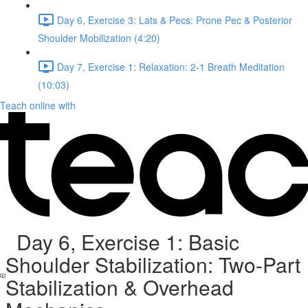
Day 6, Exercise 3: Lats & Pecs: Prone Pec & Posterior
Shoulder Mobilization (4:20)
Day 7, Exercise 1: Relaxation: 2-1 Breath Meditation
(10:03)
Teach online with
Day 6, Exercise 1: Basic
Shoulder Stabilization: Two-Part
Stabilization & Overhead