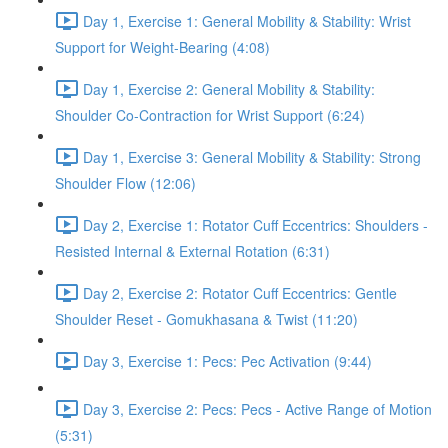
Day 1, Exercise 1: General Mobility & Stability: Wrist
Support for Weight-Bearing (4:08)
Day 1, Exercise 2: General Mobility & Stability:
Shoulder Co-Contraction for Wrist Support (6:24)
Day 1, Exercise 3: General Mobility & Stability: Strong
Shoulder Flow (12:06)
Day 2, Exercise 1: Rotator Cuff Eccentrics: Shoulders -
Resisted Internal & External Rotation (6:31)
Day 2, Exercise 2: Rotator Cuff Eccentrics: Gentle
Shoulder Reset - Gomukhasana & Twist (11:20)
Day 3, Exercise 1: Pecs: Pec Activation (9:44)
Day 3, Exercise 2: Pecs: Pecs - Active Range of Motion
(5:31)