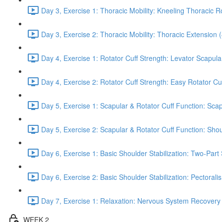
Day 3, Exercise 1: Thoracic Mobility: Kneeling Thoracic R
Day 3, Exercise 2: Thoracic Mobility: Thoracic Extension 
Day 4, Exercise 1: Rotator Cuff Strength: Levator Scapul
Day 4, Exercise 2: Rotator Cuff Strength: Easy Rotator Cuff
Day 5, Exercise 1: Scapular & Rotator Cuff Function: Scap
Day 5, Exercise 2: Scapular & Rotator Cuff Function: Sho
Day 6, Exercise 1: Basic Shoulder Stabilization: Two-Part
Day 6, Exercise 2: Basic Shoulder Stabilization: Pectoral
Day 7, Exercise 1: Relaxation: Nervous System Recovery
WEEK 2