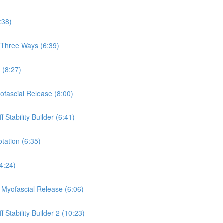
:38)
, Three Ways (6:39)
 (8:27)
yofascial Release (8:00)
 Stability Builder (6:41)
otation (6:35)
(4:24)
a Myofascial Release (6:06)
 Stability Builder 2 (10:23)