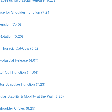
rapezius Myofascial Release (6:27)
nce for Shoulder Function (7:24)
tension (7:45)
Rotation (5:20)
& Thoracic Cat/Cow (5:52)
Myofascial Release (4:07)
tor Cuff Function (11:04)
ator Scapulae Function (7:23)
ar Stability & Mobility at the Wall (8:20)
Shoulder Circles (8:25)