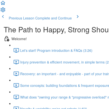
Previous Lesson
Complete and Continue
The Path to Happy, Strong Shou
Welcome!
Let's start! Program introduction & FAQs (3:26)
Injury prevention & efficient movement, in simple terms (2
Recovery: an important - and enjoyable - part of your train
Some concepts: building foundations & frequent exposure
What does "owning your range & "progressive overload" 
Novelty & variability: we're not robots (1:52)