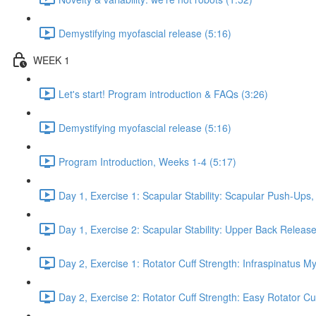
Demystifying myofascial release (5:16)
WEEK 1
Let's start! Program introduction & FAQs (3:26)
Demystifying myofascial release (5:16)
Program Introduction, Weeks 1-4 (5:17)
Day 1, Exercise 1: Scapular Stability: Scapular Push-Ups
Day 1, Exercise 2: Scapular Stability: Upper Back Release
Day 2, Exercise 1: Rotator Cuff Strength: Infraspinatus M
Day 2, Exercise 2: Rotator Cuff Strength: Easy Rotator Cuff