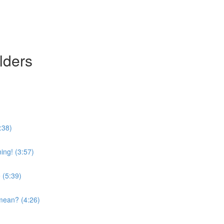
lders
:38)
ing! (3:57)
 (5:39)
mean? (4:26)