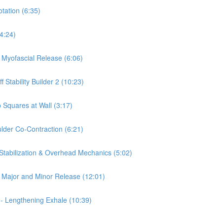
otation (6:35)
(4:24)
a Myofascial Release (6:06)
 Stability Builder 2 (10:23)
 Squares at Wall (3:17)
ulder Co-Contraction (6:21)
 Stabilization & Overhead Mechanics (5:02)
is Major and Minor Release (12:01)
 - Lengthening Exhale (10:39)