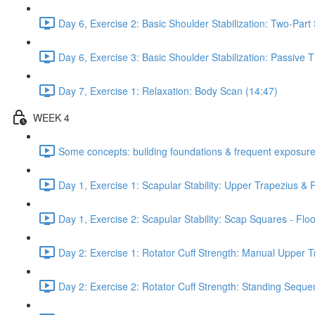
Day 6, Exercise 2: Basic Shoulder Stabilization: Two-Part
Day 6, Exercise 3: Basic Shoulder Stabilization: Passive
Day 7, Exercise 1: Relaxation: Body Scan (14:47)
WEEK 4
Some concepts: building foundations & frequent exposure
Day 1, Exercise 1: Scapular Stability: Upper Trapezius &
Day 1, Exercise 2: Scapular Stability: Scap Squares - Floo
Day 2: Exercise 1: Rotator Cuff Strength: Manual Upper T
Day 2: Exercise 2: Rotator Cuff Strength: Standing Seque