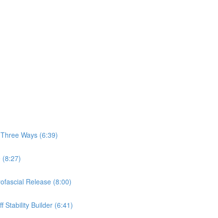
, Three Ways (6:39)
 (8:27)
yofascial Release (8:00)
 Stability Builder (6:41)