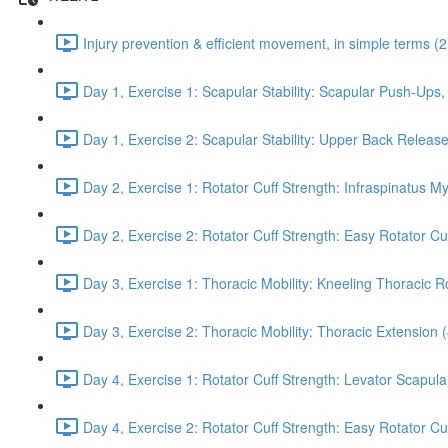
Injury prevention & efficient movement, in simple terms (2
Day 1, Exercise 1: Scapular Stability: Scapular Push-Ups
Day 1, Exercise 2: Scapular Stability: Upper Back Release
Day 2, Exercise 1: Rotator Cuff Strength: Infraspinatus M
Day 2, Exercise 2: Rotator Cuff Strength: Easy Rotator Cuff
Day 3, Exercise 1: Thoracic Mobility: Kneeling Thoracic R
Day 3, Exercise 2: Thoracic Mobility: Thoracic Extension 
Day 4, Exercise 1: Rotator Cuff Strength: Levator Scapul
Day 4, Exercise 2: Rotator Cuff Strength: Easy Rotator Cuff