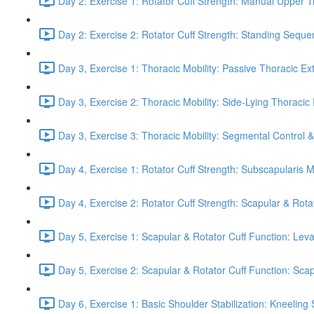
Day 2: Exercise 1: Rotator Cuff Strength: Manual Upper T
Day 2: Exercise 2: Rotator Cuff Strength: Standing Seque
Day 3, Exercise 1: Thoracic Mobility: Passive Thoracic Ex
Day 3, Exercise 2: Thoracic Mobility: Side-Lying Thoracic 
Day 3, Exercise 3: Thoracic Mobility: Segmental Control 
Day 4, Exercise 1: Rotator Cuff Strength: Subscapularis 
Day 4, Exercise 2: Rotator Cuff Strength: Scapular & Rota
Day 5, Exercise 1: Scapular & Rotator Cuff Function: Lev
Day 5, Exercise 2: Scapular & Rotator Cuff Function: Scapul
Day 6, Exercise 1: Basic Shoulder Stabilization: Kneeling 