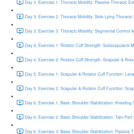
Day 3, Exercise 1: Thoracic Mobility: Passive Thoracic Ex
Day 3, Exercise 2: Thoracic Mobility: Side-Lying Thoracic 
Day 3, Exercise 3: Thoracic Mobility: Segmental Control 
Day 4, Exercise 1: Rotator Cuff Strength: Subscapularis 
Day 4, Exercise 2: Rotator Cuff Strength: Scapular & Rota
Day 5, Exercise 1: Scapular & Rotator Cuff Function: Lev
Day 5, Exercise 2: Scapular & Rotator Cuff Function: Scapul
Day 6, Exercise 1: Basic Shoulder Stabilization: Kneeling 
Day 6, Exercise 2: Basic Shoulder Stabilization: Two-Part
Day 6, Exercise 3: Basic Shoulder Stabilization: Passive