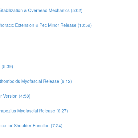
 Stabilization & Overhead Mechanics (5:02)
 Thoracic Extension & Pec Minor Release (10:59)
 (5:39)
 Rhomboids Myofascial Release (9:12)
r Version (4:58)
rapezius Myofascial Release (6:27)
nce for Shoulder Function (7:24)