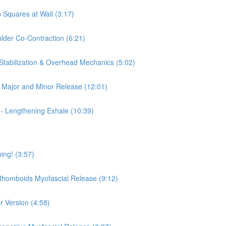
 Squares at Wall (3:17)
ulder Co-Contraction (6:21)
 Stabilization & Overhead Mechanics (5:02)
is Major and Minor Release (12:01)
 - Lengthening Exhale (10:39)
ing! (3:57)
 Rhomboids Myofascial Release (9:12)
r Version (4:58)