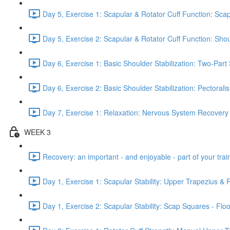
Day 5, Exercise 1: Scapular & Rotator Cuff Function: Scap
Day 5, Exercise 2: Scapular & Rotator Cuff Function: Sho
Day 6, Exercise 1: Basic Shoulder Stabilization: Two-Part
Day 6, Exercise 2: Basic Shoulder Stabilization: Pectoral
Day 7, Exercise 1: Relaxation: Nervous System Recovery
WEEK 3
Recovery: an important - and enjoyable - part of your train
Day 1, Exercise 1: Scapular Stability: Upper Trapezius &
Day 1, Exercise 2: Scapular Stability: Scap Squares - Floo