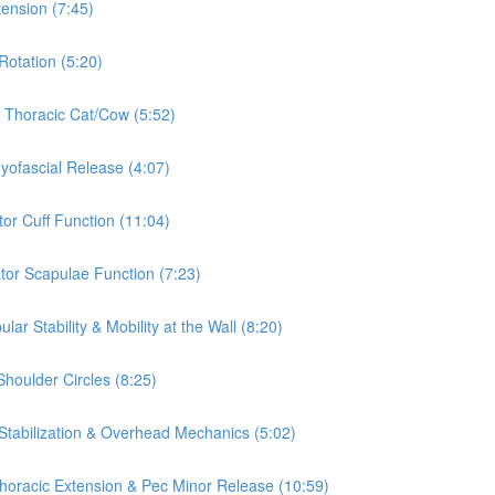
tension (7:45)
Rotation (5:20)
& Thoracic Cat/Cow (5:52)
Myofascial Release (4:07)
tor Cuff Function (11:04)
ator Scapulae Function (7:23)
ar Stability & Mobility at the Wall (8:20)
Shoulder Circles (8:25)
 Stabilization & Overhead Mechanics (5:02)
 Thoracic Extension & Pec Minor Release (10:59)