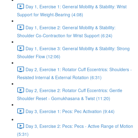
Day 1, Exercise 1: General Mobility & Stability: Wrist
Support for Weight-Bearing (4:08)
Day 1, Exercise 2: General Mobility & Stability:
Shoulder Co-Contraction for Wrist Support (6:24)
Day 1, Exercise 3: General Mobility & Stability: Strong
Shoulder Flow (12:06)
Day 2, Exercise 1: Rotator Cuff Eccentrics: Shoulders -
Resisted Internal & External Rotation (6:31)
Day 2, Exercise 2: Rotator Cuff Eccentrics: Gentle
Shoulder Reset - Gomukhasana & Twist (11:20)
Day 3, Exercise 1: Pecs: Pec Activation (9:44)
Day 3, Exercise 2: Pecs: Pecs - Active Range of Motion
(5:31)