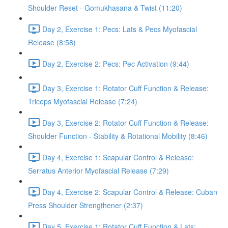
Shoulder Reset - Gomukhasana & Twist (11:20)
Day 2, Exercise 1: Pecs: Lats & Pecs Myofascial
Release (8:58)
Day 2, Exercise 2: Pecs: Pec Activation (9:44)
Day 3, Exercise 1: Rotator Cuff Function & Release:
Triceps Myofascial Release (7:24)
Day 3, Exercise 2: Rotator Cuff Function & Release:
Shoulder Function - Stability & Rotational Mobility (8:46)
Day 4, Exercise 1: Scapular Control & Release:
Serratus Anterior Myofascial Release (7:29)
Day 4, Exercise 2: Scapular Control & Release: Cuban
Press Shoulder Strengthener (2:37)
Day 5, Exercise 1: Rotator Cuff Function & Lats: