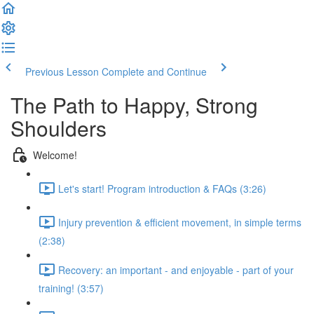
Previous Lesson
Complete and Continue
The Path to Happy, Strong
Shoulders
Welcome!
Let's start! Program introduction & FAQs (3:26)
Injury prevention & efficient movement, in simple terms
(2:38)
Recovery: an important - and enjoyable - part of your
training! (3:57)