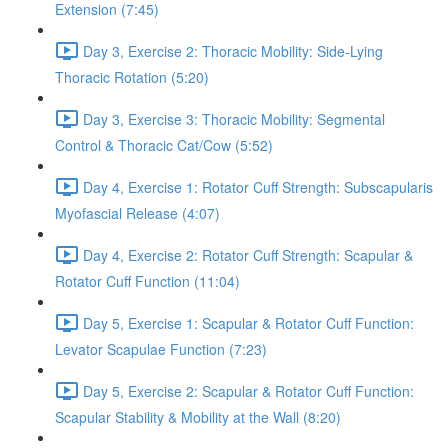
Extension (7:45)
Day 3, Exercise 2: Thoracic Mobility: Side-Lying
Thoracic Rotation (5:20)
Day 3, Exercise 3: Thoracic Mobility: Segmental
Control & Thoracic Cat/Cow (5:52)
Day 4, Exercise 1: Rotator Cuff Strength: Subscapularis
Myofascial Release (4:07)
Day 4, Exercise 2: Rotator Cuff Strength: Scapular &
Rotator Cuff Function (11:04)
Day 5, Exercise 1: Scapular & Rotator Cuff Function:
Levator Scapulae Function (7:23)
Day 5, Exercise 2: Scapular & Rotator Cuff Function:
Scapular Stability & Mobility at the Wall (8:20)