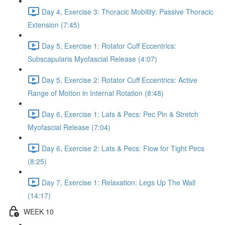
Day 4, Exercise 3: Thoracic Mobility: Passive Thoracic
Extension (7:45)
Day 5, Exercise 1: Rotator Cuff Eccentrics:
Subscapularis Myofascial Release (4:07)
Day 5, Exercise 2: Rotator Cuff Eccentrics: Active
Range of Motion in Internal Rotation (8:48)
Day 6, Exercise 1: Lats & Pecs: Pec Pin & Stretch
Myofascial Release (7:04)
Day 6, Exercise 2: Lats & Pecs: Flow for Tight Pecs
(8:25)
Day 7, Exercise 1: Relaxation: Legs Up The Wall
(14:17)
WEEK 10