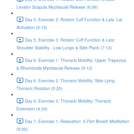
Levator Scapula Myofascial Release (6:06)
Day 5, Exercise 2: Rotator Cuff Function & Lats: Lat
Activation (5:15)
Day 5, Exercise 3: Rotator Cuff Function & Lats:
Shoulder Stability - Low Lunge & Side Plank (7:13)
Day 6, Exercise 1: Thoracic Mobility: Upper Trapezius
& Rhomboids Myofascial Release (9:12)
Day 6, Exercise 2: Thoracic Mobility: Side-Lying
Thoracic Rotation (5:20)
Day 6, Exercise 3: Thoracic Mobility: Thoracic
Extension (4:24)
Day 7, Exercise 1: Relaxation: 3-Part Breath Meditation
(9:20)