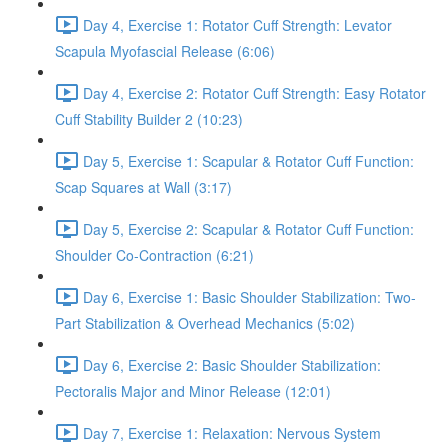
Day 4, Exercise 1: Rotator Cuff Strength: Levator
Scapula Myofascial Release (6:06)
Day 4, Exercise 2: Rotator Cuff Strength: Easy Rotator
Cuff Stability Builder 2 (10:23)
Day 5, Exercise 1: Scapular & Rotator Cuff Function:
Scap Squares at Wall (3:17)
Day 5, Exercise 2: Scapular & Rotator Cuff Function:
Shoulder Co-Contraction (6:21)
Day 6, Exercise 1: Basic Shoulder Stabilization: Two-
Part Stabilization & Overhead Mechanics (5:02)
Day 6, Exercise 2: Basic Shoulder Stabilization:
Pectoralis Major and Minor Release (12:01)
Day 7, Exercise 1: Relaxation: Nervous System