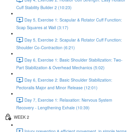
Cuff Stability Builder 2 (10:23)
Day 5, Exercise 1: Scapular & Rotator Cuff Function:
Scap Squares at Wall (3:17)
Day 5, Exercise 2: Scapular & Rotator Cuff Function:
Shoulder Co-Contraction (6:21)
Day 6, Exercise 1: Basic Shoulder Stabilization: Two-
Part Stabilization & Overhead Mechanics (5:02)
Day 6, Exercise 2: Basic Shoulder Stabilization:
Pectoralis Major and Minor Release (12:01)
Day 7, Exercise 1: Relaxation: Nervous System
Recovery - Lengthening Exhale (10:39)
WEEK 2
Injury prevention & efficient movement, in simple terms