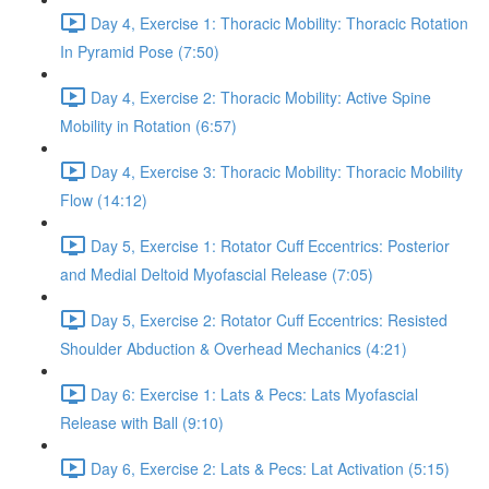
Day 4, Exercise 1: Thoracic Mobility: Thoracic Rotation
In Pyramid Pose (7:50)
Day 4, Exercise 2: Thoracic Mobility: Active Spine
Mobility in Rotation (6:57)
Day 4, Exercise 3: Thoracic Mobility: Thoracic Mobility
Flow (14:12)
Day 5, Exercise 1: Rotator Cuff Eccentrics: Posterior
and Medial Deltoid Myofascial Release (7:05)
Day 5, Exercise 2: Rotator Cuff Eccentrics: Resisted
Shoulder Abduction & Overhead Mechanics (4:21)
Day 6: Exercise 1: Lats & Pecs: Lats Myofascial
Release with Ball (9:10)
Day 6, Exercise 2: Lats & Pecs: Lat Activation (5:15)