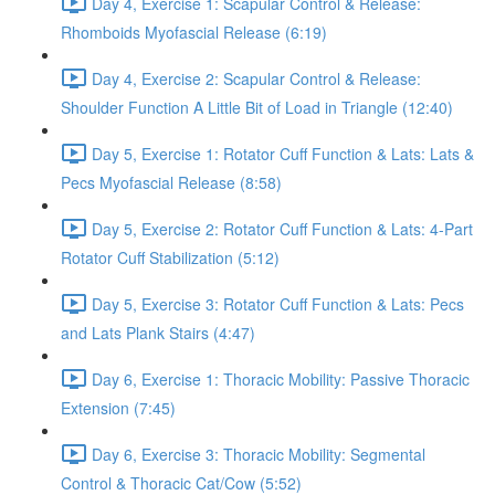
Day 4, Exercise 1: Scapular Control & Release:
Rhomboids Myofascial Release (6:19)
Day 4, Exercise 2: Scapular Control & Release:
Shoulder Function A Little Bit of Load in Triangle (12:40)
Day 5, Exercise 1: Rotator Cuff Function & Lats: Lats &
Pecs Myofascial Release (8:58)
Day 5, Exercise 2: Rotator Cuff Function & Lats: 4-Part
Rotator Cuff Stabilization (5:12)
Day 5, Exercise 3: Rotator Cuff Function & Lats: Pecs
and Lats Plank Stairs (4:47)
Day 6, Exercise 1: Thoracic Mobility: Passive Thoracic
Extension (7:45)
Day 6, Exercise 3: Thoracic Mobility: Segmental
Control & Thoracic Cat/Cow (5:52)