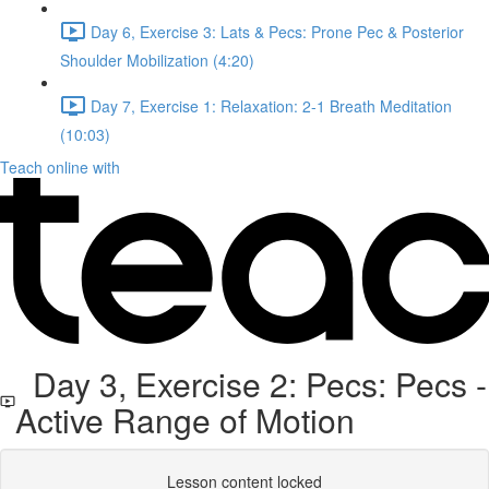
Day 6, Exercise 3: Lats & Pecs: Prone Pec & Posterior
Shoulder Mobilization (4:20)
Day 7, Exercise 1: Relaxation: 2-1 Breath Meditation
(10:03)
Teach online with
Day 3, Exercise 2: Pecs: Pecs -
Active Range of Motion
Lesson content locked