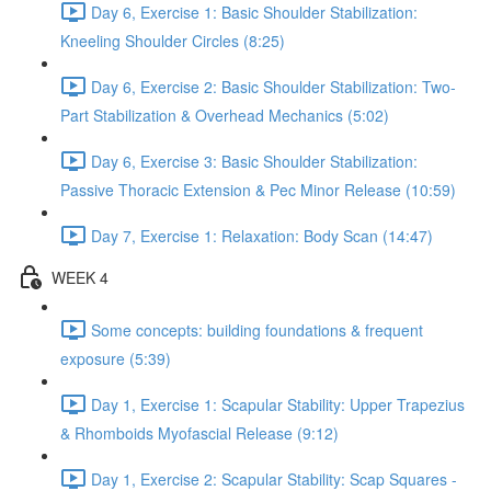
Day 6, Exercise 1: Basic Shoulder Stabilization:
Kneeling Shoulder Circles (8:25)
Day 6, Exercise 2: Basic Shoulder Stabilization: Two-
Part Stabilization & Overhead Mechanics (5:02)
Day 6, Exercise 3: Basic Shoulder Stabilization:
Passive Thoracic Extension & Pec Minor Release (10:59)
Day 7, Exercise 1: Relaxation: Body Scan (14:47)
WEEK 4
Some concepts: building foundations & frequent
exposure (5:39)
Day 1, Exercise 1: Scapular Stability: Upper Trapezius
& Rhomboids Myofascial Release (9:12)
Day 1, Exercise 2: Scapular Stability: Scap Squares -