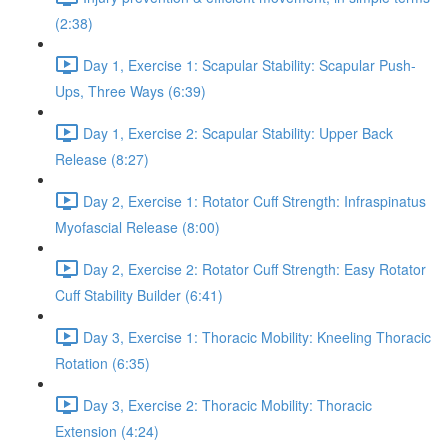
(2:38)
Day 1, Exercise 1: Scapular Stability: Scapular Push-
Ups, Three Ways (6:39)
Day 1, Exercise 2: Scapular Stability: Upper Back
Release (8:27)
Day 2, Exercise 1: Rotator Cuff Strength: Infraspinatus
Myofascial Release (8:00)
Day 2, Exercise 2: Rotator Cuff Strength: Easy Rotator
Cuff Stability Builder (6:41)
Day 3, Exercise 1: Thoracic Mobility: Kneeling Thoracic
Rotation (6:35)
Day 3, Exercise 2: Thoracic Mobility: Thoracic
Extension (4:24)