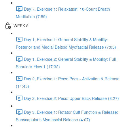
Day 7, Exercise 1: Relaxation: 10-Count Breath
Meditation (7:59)
WEEK 8
Day 1, Exercise 1: General Stability & Mobility:
Posterior and Medial Deltoid Myofascial Release (7:05)
Day 1, Exercise 2: General Stability & Mobility: Full
Shoulder Flow 1 (17:32)
Day 2, Exercise 1: Pecs: Pecs - Activation & Release
(14:45)
Day 2, Exercise 2: Pecs: Upper Back Release (8:27)
Day 3, Exercise 1: Rotator Cuff Function & Release:
Subscapularis Myofascial Release (4:07)