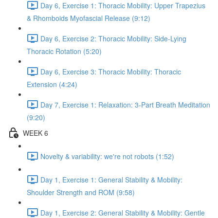
Day 6, Exercise 1: Thoracic Mobility: Upper Trapezius
& Rhomboids Myofascial Release (9:12)
Day 6, Exercise 2: Thoracic Mobility: Side-Lying
Thoracic Rotation (5:20)
Day 6, Exercise 3: Thoracic Mobility: Thoracic
Extension (4:24)
Day 7, Exercise 1: Relaxation: 3-Part Breath Meditation
(9:20)
WEEK 6
Novelty & variability: we're not robots (1:52)
Day 1, Exercise 1: General Stability & Mobility:
Shoulder Strength and ROM (9:58)
Day 1, Exercise 2: General Stability & Mobility: Gentle