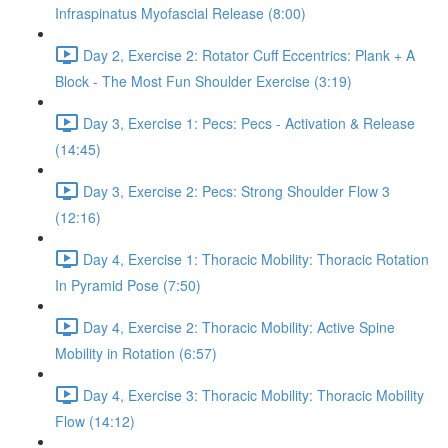
Infraspinatus Myofascial Release (8:00)
Day 2, Exercise 2: Rotator Cuff Eccentrics: Plank + A
Block - The Most Fun Shoulder Exercise (3:19)
Day 3, Exercise 1: Pecs: Pecs - Activation & Release
(14:45)
Day 3, Exercise 2: Pecs: Strong Shoulder Flow 3
(12:16)
Day 4, Exercise 1: Thoracic Mobility: Thoracic Rotation
In Pyramid Pose (7:50)
Day 4, Exercise 2: Thoracic Mobility: Active Spine
Mobility in Rotation (6:57)
Day 4, Exercise 3: Thoracic Mobility: Thoracic Mobility
Flow (14:12)