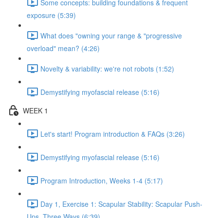
Some concepts: building foundations & frequent
exposure (5:39)
What does "owning your range & "progressive
overload" mean? (4:26)
Novelty & variability: we're not robots (1:52)
Demystifying myofascial release (5:16)
WEEK 1
Let's start! Program introduction & FAQs (3:26)
Demystifying myofascial release (5:16)
Program Introduction, Weeks 1-4 (5:17)
Day 1, Exercise 1: Scapular Stability: Scapular Push-
Ups, Three Ways (6:39)