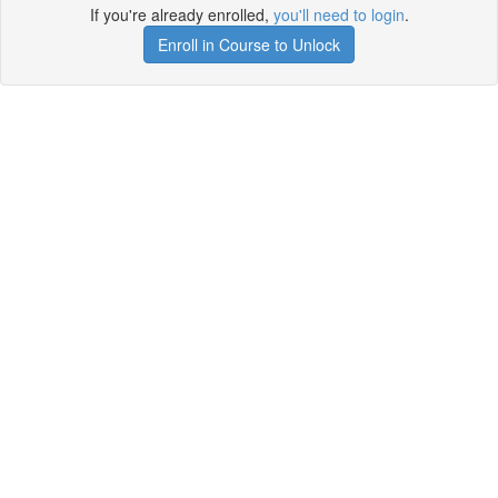
If you're already enrolled,
you'll need to login
.
Enroll in Course to Unlock