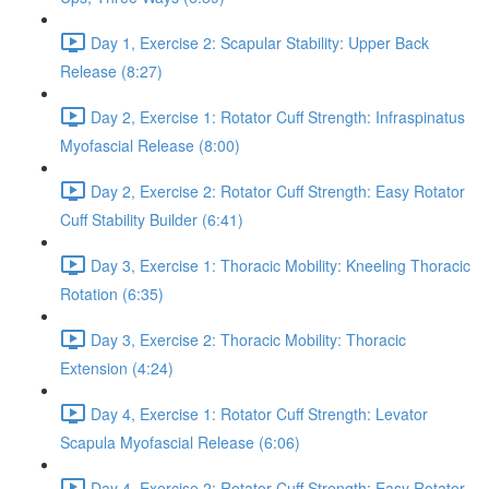
Day 1, Exercise 2: Scapular Stability: Upper Back
Release (8:27)
Day 2, Exercise 1: Rotator Cuff Strength: Infraspinatus
Myofascial Release (8:00)
Day 2, Exercise 2: Rotator Cuff Strength: Easy Rotator
Cuff Stability Builder (6:41)
Day 3, Exercise 1: Thoracic Mobility: Kneeling Thoracic
Rotation (6:35)
Day 3, Exercise 2: Thoracic Mobility: Thoracic
Extension (4:24)
Day 4, Exercise 1: Rotator Cuff Strength: Levator
Scapula Myofascial Release (6:06)
Day 4, Exercise 2: Rotator Cuff Strength: Easy Rotator