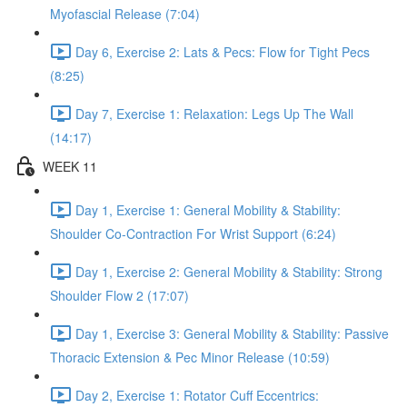
Myofascial Release (7:04)
Day 6, Exercise 2: Lats & Pecs: Flow for Tight Pecs
(8:25)
Day 7, Exercise 1: Relaxation: Legs Up The Wall
(14:17)
WEEK 11
Day 1, Exercise 1: General Mobility & Stability:
Shoulder Co-Contraction For Wrist Support (6:24)
Day 1, Exercise 2: General Mobility & Stability: Strong
Shoulder Flow 2 (17:07)
Day 1, Exercise 3: General Mobility & Stability: Passive
Thoracic Extension & Pec Minor Release (10:59)
Day 2, Exercise 1: Rotator Cuff Eccentrics: