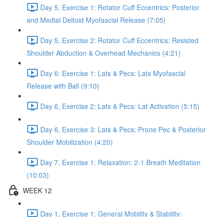
Day 5, Exercise 1: Rotator Cuff Eccentrics: Posterior
and Medial Deltoid Myofascial Release (7:05)
Day 5, Exercise 2: Rotator Cuff Eccentrics: Resisted
Shoulder Abduction & Overhead Mechanics (4:21)
Day 6: Exercise 1: Lats & Pecs: Lats Myofascial
Release with Ball (9:10)
Day 6, Exercise 2: Lats & Pecs: Lat Activation (5:15)
Day 6, Exercise 3: Lats & Pecs: Prone Pec & Posterior
Shoulder Mobilization (4:20)
Day 7, Exercise 1: Relaxation: 2-1 Breath Meditation
(10:03)
WEEK 12
Day 1, Exercise 1: General Mobility & Stability: