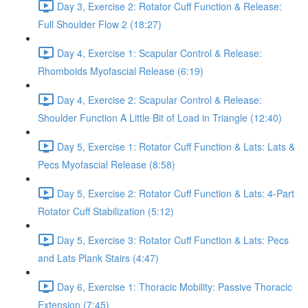
Day 3, Exercise 2: Rotator Cuff Function & Release:
Full Shoulder Flow 2 (18:27)
Day 4, Exercise 1: Scapular Control & Release:
Rhomboids Myofascial Release (6:19)
Day 4, Exercise 2: Scapular Control & Release:
Shoulder Function A Little Bit of Load in Triangle (12:40)
Day 5, Exercise 1: Rotator Cuff Function & Lats: Lats &
Pecs Myofascial Release (8:58)
Day 5, Exercise 2: Rotator Cuff Function & Lats: 4-Part
Rotator Cuff Stabilization (5:12)
Day 5, Exercise 3: Rotator Cuff Function & Lats: Pecs
and Lats Plank Stairs (4:47)
Day 6, Exercise 1: Thoracic Mobility: Passive Thoracic
Extension (7:45)