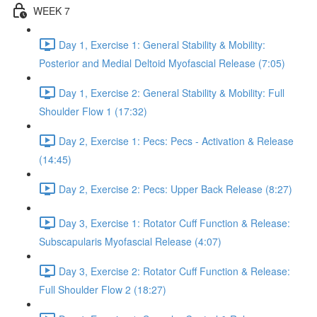
WEEK 7
Day 1, Exercise 1: General Stability & Mobility:
Posterior and Medial Deltoid Myofascial Release (7:05)
Day 1, Exercise 2: General Stability & Mobility: Full
Shoulder Flow 1 (17:32)
Day 2, Exercise 1: Pecs: Pecs - Activation & Release
(14:45)
Day 2, Exercise 2: Pecs: Upper Back Release (8:27)
Day 3, Exercise 1: Rotator Cuff Function & Release:
Subscapularis Myofascial Release (4:07)
Day 3, Exercise 2: Rotator Cuff Function & Release:
Full Shoulder Flow 2 (18:27)