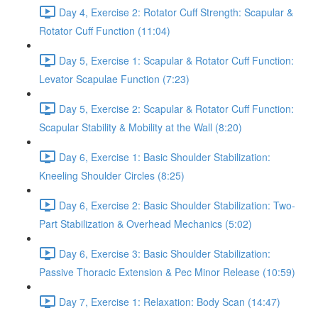
Day 4, Exercise 2: Rotator Cuff Strength: Scapular &
Rotator Cuff Function (11:04)
Day 5, Exercise 1: Scapular & Rotator Cuff Function:
Levator Scapulae Function (7:23)
Day 5, Exercise 2: Scapular & Rotator Cuff Function:
Scapular Stability & Mobility at the Wall (8:20)
Day 6, Exercise 1: Basic Shoulder Stabilization:
Kneeling Shoulder Circles (8:25)
Day 6, Exercise 2: Basic Shoulder Stabilization: Two-
Part Stabilization & Overhead Mechanics (5:02)
Day 6, Exercise 3: Basic Shoulder Stabilization:
Passive Thoracic Extension & Pec Minor Release (10:59)
Day 7, Exercise 1: Relaxation: Body Scan (14:47)