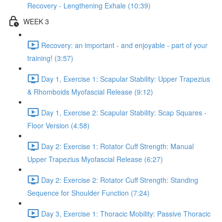
Recovery - Lengthening Exhale (10:39)
WEEK 3
Recovery: an important - and enjoyable - part of your
training! (3:57)
Day 1, Exercise 1: Scapular Stability: Upper Trapezius
& Rhomboids Myofascial Release (9:12)
Day 1, Exercise 2: Scapular Stability: Scap Squares -
Floor Version (4:58)
Day 2: Exercise 1: Rotator Cuff Strength: Manual
Upper Trapezius Myofascial Release (6:27)
Day 2: Exercise 2: Rotator Cuff Strength: Standing
Sequence for Shoulder Function (7:24)
Day 3, Exercise 1: Thoracic Mobility: Passive Thoracic