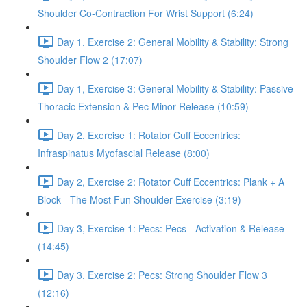
Shoulder Co-Contraction For Wrist Support (6:24)
Day 1, Exercise 2: General Mobility & Stability: Strong
Shoulder Flow 2 (17:07)
Day 1, Exercise 3: General Mobility & Stability: Passive
Thoracic Extension & Pec Minor Release (10:59)
Day 2, Exercise 1: Rotator Cuff Eccentrics:
Infraspinatus Myofascial Release (8:00)
Day 2, Exercise 2: Rotator Cuff Eccentrics: Plank + A
Block - The Most Fun Shoulder Exercise (3:19)
Day 3, Exercise 1: Pecs: Pecs - Activation & Release
(14:45)
Day 3, Exercise 2: Pecs: Strong Shoulder Flow 3
(12:16)