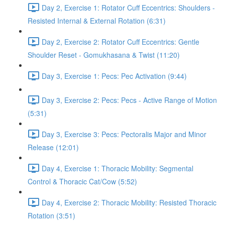
Day 2, Exercise 1: Rotator Cuff Eccentrics: Shoulders -
Resisted Internal & External Rotation (6:31)
Day 2, Exercise 2: Rotator Cuff Eccentrics: Gentle
Shoulder Reset - Gomukhasana & Twist (11:20)
Day 3, Exercise 1: Pecs: Pec Activation (9:44)
Day 3, Exercise 2: Pecs: Pecs - Active Range of Motion
(5:31)
Day 3, Exercise 3: Pecs: Pectoralis Major and Minor
Release (12:01)
Day 4, Exercise 1: Thoracic Mobility: Segmental
Control & Thoracic Cat/Cow (5:52)
Day 4, Exercise 2: Thoracic Mobility: Resisted Thoracic
Rotation (3:51)