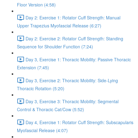
Floor Version (4:58)
Day 2: Exercise 1: Rotator Cuff Strength: Manual
Upper Trapezius Myofascial Release (6:27)
Day 2: Exercise 2: Rotator Cuff Strength: Standing
Sequence for Shoulder Function (7:24)
Day 3, Exercise 1: Thoracic Mobility: Passive Thoracic
Extension (7:45)
Day 3, Exercise 2: Thoracic Mobility: Side-Lying
Thoracic Rotation (5:20)
Day 3, Exercise 3: Thoracic Mobility: Segmental
Control & Thoracic Cat/Cow (5:52)
Day 4, Exercise 1: Rotator Cuff Strength: Subscapularis
Myofascial Release (4:07)