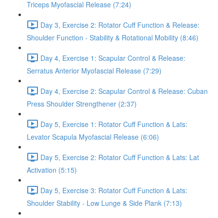
Triceps Myofascial Release (7:24)
Day 3, Exercise 2: Rotator Cuff Function & Release:
Shoulder Function - Stability & Rotational Mobility (8:46)
Day 4, Exercise 1: Scapular Control & Release:
Serratus Anterior Myofascial Release (7:29)
Day 4, Exercise 2: Scapular Control & Release: Cuban
Press Shoulder Strengthener (2:37)
Day 5, Exercise 1: Rotator Cuff Function & Lats:
Levator Scapula Myofascial Release (6:06)
Day 5, Exercise 2: Rotator Cuff Function & Lats: Lat
Activation (5:15)
Day 5, Exercise 3: Rotator Cuff Function & Lats:
Shoulder Stability - Low Lunge & Side Plank (7:13)