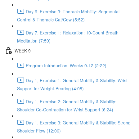
Day 6, Exercise 3: Thoracic Mobility: Segmental
Control & Thoracic Cat/Cow (5:52)
Day 7, Exercise 1: Relaxation: 10-Count Breath
Meditation (7:59)
WEEK 9
Program Introduction, Weeks 9-12 (2:22)
Day 1, Exercise 1: General Mobility & Stability: Wrist
Support for Weight-Bearing (4:08)
Day 1, Exercise 2: General Mobility & Stability:
Shoulder Co-Contraction for Wrist Support (6:24)
Day 1, Exercise 3: General Mobility & Stability: Strong
Shoulder Flow (12:06)