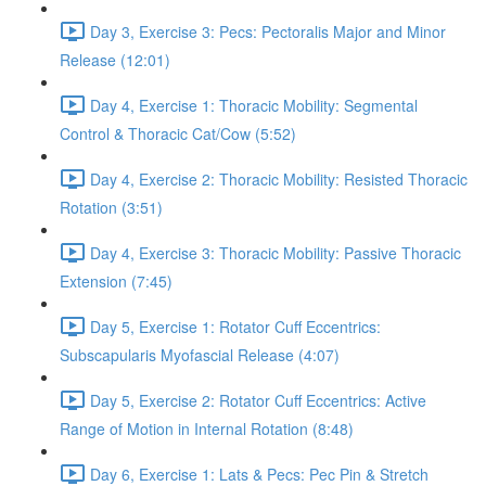
Day 3, Exercise 3: Pecs: Pectoralis Major and Minor
Release (12:01)
Day 4, Exercise 1: Thoracic Mobility: Segmental
Control & Thoracic Cat/Cow (5:52)
Day 4, Exercise 2: Thoracic Mobility: Resisted Thoracic
Rotation (3:51)
Day 4, Exercise 3: Thoracic Mobility: Passive Thoracic
Extension (7:45)
Day 5, Exercise 1: Rotator Cuff Eccentrics:
Subscapularis Myofascial Release (4:07)
Day 5, Exercise 2: Rotator Cuff Eccentrics: Active
Range of Motion in Internal Rotation (8:48)
Day 6, Exercise 1: Lats & Pecs: Pec Pin & Stretch