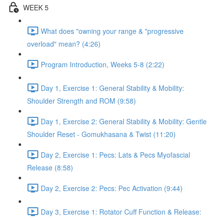
WEEK 5
What does "owning your range & "progressive
overload" mean? (4:26)
Program Introduction, Weeks 5-8 (2:22)
Day 1, Exercise 1: General Stability & Mobility:
Shoulder Strength and ROM (9:58)
Day 1, Exercise 2: General Stability & Mobility: Gentle
Shoulder Reset - Gomukhasana & Twist (11:20)
Day 2, Exercise 1: Pecs: Lats & Pecs Myofascial
Release (8:58)
Day 2, Exercise 2: Pecs: Pec Activation (9:44)
Day 3, Exercise 1: Rotator Cuff Function & Release: