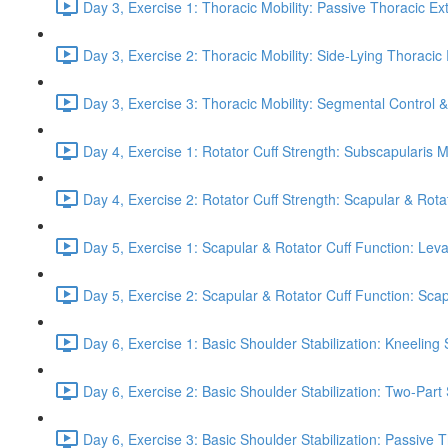
Day 3, Exercise 1: Thoracic Mobility: Passive Thoracic Ex
Day 3, Exercise 2: Thoracic Mobility: Side-Lying Thoracic 
Day 3, Exercise 3: Thoracic Mobility: Segmental Control 
Day 4, Exercise 1: Rotator Cuff Strength: Subscapularis 
Day 4, Exercise 2: Rotator Cuff Strength: Scapular & Rota
Day 5, Exercise 1: Scapular & Rotator Cuff Function: Lev
Day 5, Exercise 2: Scapular & Rotator Cuff Function: Scapul
Day 6, Exercise 1: Basic Shoulder Stabilization: Kneeling 
Day 6, Exercise 2: Basic Shoulder Stabilization: Two-Part
Day 6, Exercise 3: Basic Shoulder Stabilization: Passive