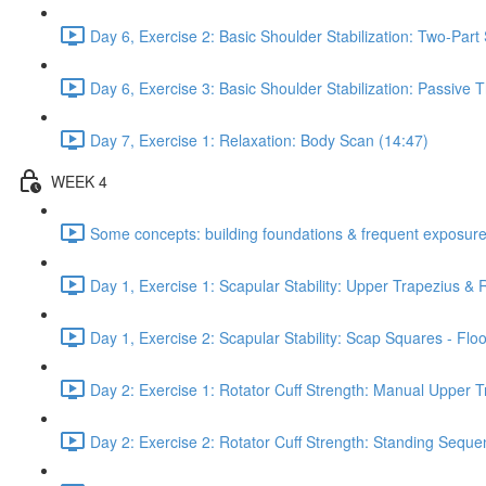
Day 6, Exercise 2: Basic Shoulder Stabilization: Two-Part
Day 6, Exercise 3: Basic Shoulder Stabilization: Passive
Day 7, Exercise 1: Relaxation: Body Scan (14:47)
WEEK 4
Some concepts: building foundations & frequent exposure
Day 1, Exercise 1: Scapular Stability: Upper Trapezius &
Day 1, Exercise 2: Scapular Stability: Scap Squares - Floo
Day 2: Exercise 1: Rotator Cuff Strength: Manual Upper T
Day 2: Exercise 2: Rotator Cuff Strength: Standing Seque