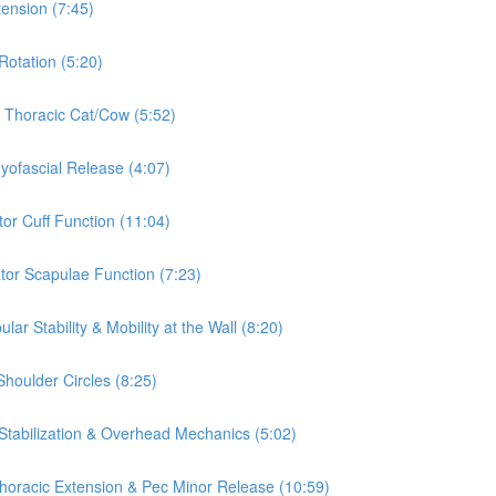
tension (7:45)
Rotation (5:20)
& Thoracic Cat/Cow (5:52)
Myofascial Release (4:07)
tor Cuff Function (11:04)
ator Scapulae Function (7:23)
ar Stability & Mobility at the Wall (8:20)
Shoulder Circles (8:25)
 Stabilization & Overhead Mechanics (5:02)
 Thoracic Extension & Pec Minor Release (10:59)