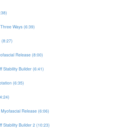
:38)
, Three Ways (6:39)
 (8:27)
yofascial Release (8:00)
 Stability Builder (6:41)
otation (6:35)
(4:24)
a Myofascial Release (6:06)
 Stability Builder 2 (10:23)