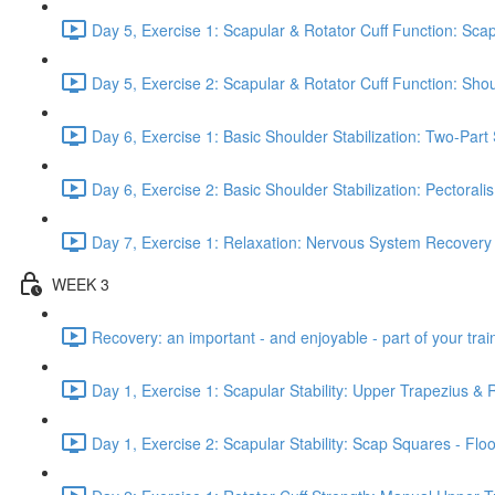
Day 5, Exercise 1: Scapular & Rotator Cuff Function: Scap
Day 5, Exercise 2: Scapular & Rotator Cuff Function: Sho
Day 6, Exercise 1: Basic Shoulder Stabilization: Two-Part
Day 6, Exercise 2: Basic Shoulder Stabilization: Pectoral
Day 7, Exercise 1: Relaxation: Nervous System Recovery
WEEK 3
Recovery: an important - and enjoyable - part of your train
Day 1, Exercise 1: Scapular Stability: Upper Trapezius &
Day 1, Exercise 2: Scapular Stability: Scap Squares - Floo