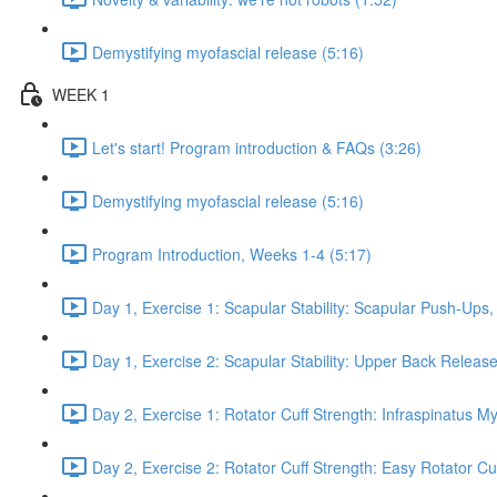
Demystifying myofascial release (5:16)
WEEK 1
Let's start! Program introduction & FAQs (3:26)
Demystifying myofascial release (5:16)
Program Introduction, Weeks 1-4 (5:17)
Day 1, Exercise 1: Scapular Stability: Scapular Push-Ups
Day 1, Exercise 2: Scapular Stability: Upper Back Release
Day 2, Exercise 1: Rotator Cuff Strength: Infraspinatus M
Day 2, Exercise 2: Rotator Cuff Strength: Easy Rotator Cuff