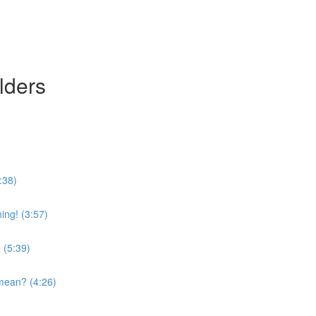
lders
:38)
ing! (3:57)
 (5:39)
mean? (4:26)