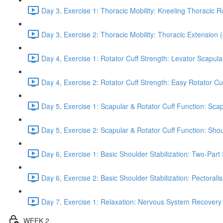
Day 3, Exercise 1: Thoracic Mobility: Kneeling Thoracic R
Day 3, Exercise 2: Thoracic Mobility: Thoracic Extension 
Day 4, Exercise 1: Rotator Cuff Strength: Levator Scapul
Day 4, Exercise 2: Rotator Cuff Strength: Easy Rotator Cuff
Day 5, Exercise 1: Scapular & Rotator Cuff Function: Scap
Day 5, Exercise 2: Scapular & Rotator Cuff Function: Sho
Day 6, Exercise 1: Basic Shoulder Stabilization: Two-Part
Day 6, Exercise 2: Basic Shoulder Stabilization: Pectoral
Day 7, Exercise 1: Relaxation: Nervous System Recovery
WEEK 2