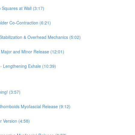
 Squares at Wall (3:17)
ulder Co-Contraction (6:21)
 Stabilization & Overhead Mechanics (5:02)
is Major and Minor Release (12:01)
 - Lengthening Exhale (10:39)
ing! (3:57)
 Rhomboids Myofascial Release (9:12)
r Version (4:58)