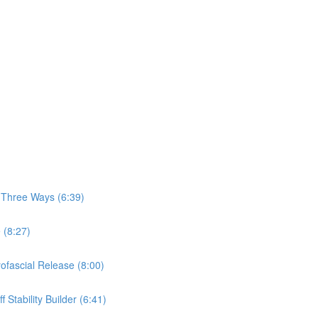
, Three Ways (6:39)
 (8:27)
yofascial Release (8:00)
 Stability Builder (6:41)