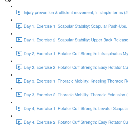
Injury prevention & efficient movement, in simple terms (2
Day 1, Exercise 1: Scapular Stability: Scapular Push-Ups
Day 1, Exercise 2: Scapular Stability: Upper Back Release
Day 2, Exercise 1: Rotator Cuff Strength: Infraspinatus M
Day 2, Exercise 2: Rotator Cuff Strength: Easy Rotator Cuff
Day 3, Exercise 1: Thoracic Mobility: Kneeling Thoracic R
Day 3, Exercise 2: Thoracic Mobility: Thoracic Extension 
Day 4, Exercise 1: Rotator Cuff Strength: Levator Scapul
Day 4, Exercise 2: Rotator Cuff Strength: Easy Rotator Cuff