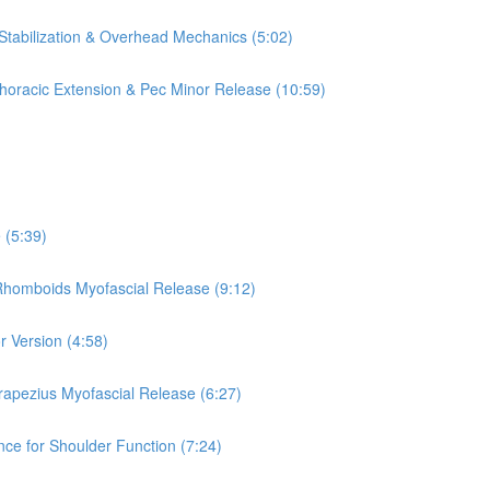
 Stabilization & Overhead Mechanics (5:02)
 Thoracic Extension & Pec Minor Release (10:59)
 (5:39)
 Rhomboids Myofascial Release (9:12)
r Version (4:58)
rapezius Myofascial Release (6:27)
nce for Shoulder Function (7:24)