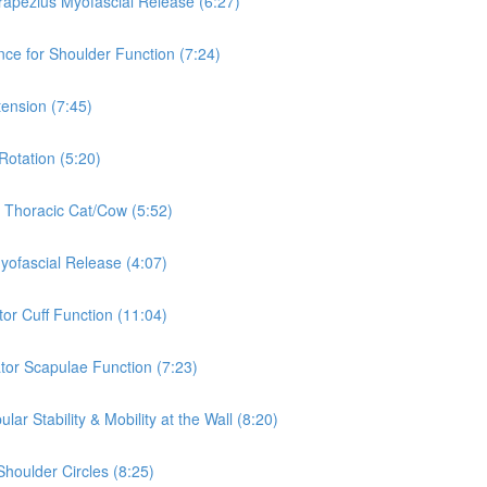
rapezius Myofascial Release (6:27)
nce for Shoulder Function (7:24)
tension (7:45)
Rotation (5:20)
& Thoracic Cat/Cow (5:52)
Myofascial Release (4:07)
tor Cuff Function (11:04)
ator Scapulae Function (7:23)
ar Stability & Mobility at the Wall (8:20)
Shoulder Circles (8:25)