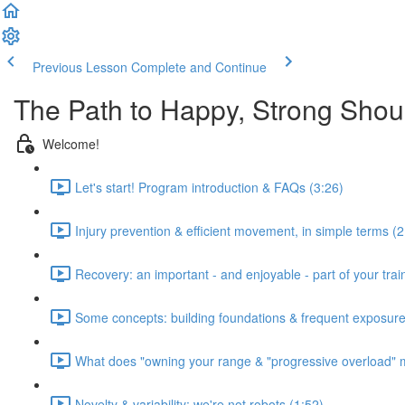
Previous Lesson
Complete and Continue
The Path to Happy, Strong Shou
Welcome!
Let's start! Program introduction & FAQs (3:26)
Injury prevention & efficient movement, in simple terms (2
Recovery: an important - and enjoyable - part of your train
Some concepts: building foundations & frequent exposure
What does "owning your range & "progressive overload" 
Novelty & variability: we're not robots (1:52)