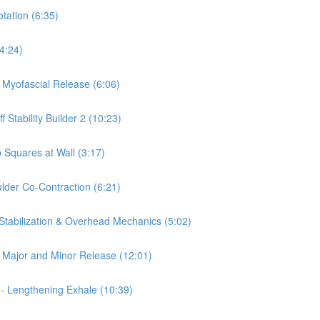
otation (6:35)
(4:24)
a Myofascial Release (6:06)
 Stability Builder 2 (10:23)
 Squares at Wall (3:17)
ulder Co-Contraction (6:21)
 Stabilization & Overhead Mechanics (5:02)
is Major and Minor Release (12:01)
 - Lengthening Exhale (10:39)