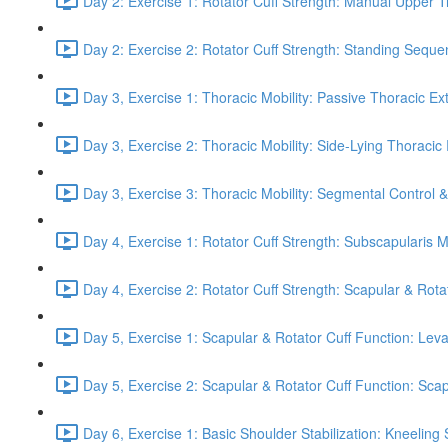
Day 2: Exercise 1: Rotator Cuff Strength: Manual Upper T
Day 2: Exercise 2: Rotator Cuff Strength: Standing Seque
Day 3, Exercise 1: Thoracic Mobility: Passive Thoracic Ex
Day 3, Exercise 2: Thoracic Mobility: Side-Lying Thoracic 
Day 3, Exercise 3: Thoracic Mobility: Segmental Control 
Day 4, Exercise 1: Rotator Cuff Strength: Subscapularis 
Day 4, Exercise 2: Rotator Cuff Strength: Scapular & Rota
Day 5, Exercise 1: Scapular & Rotator Cuff Function: Lev
Day 5, Exercise 2: Scapular & Rotator Cuff Function: Scapul
Day 6, Exercise 1: Basic Shoulder Stabilization: Kneeling 