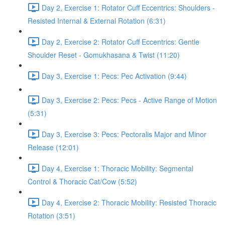
Day 2, Exercise 1: Rotator Cuff Eccentrics: Shoulders -
Resisted Internal & External Rotation (6:31)
Day 2, Exercise 2: Rotator Cuff Eccentrics: Gentle
Shoulder Reset - Gomukhasana & Twist (11:20)
Day 3, Exercise 1: Pecs: Pec Activation (9:44)
Day 3, Exercise 2: Pecs: Pecs - Active Range of Motion
(5:31)
Day 3, Exercise 3: Pecs: Pectoralis Major and Minor
Release (12:01)
Day 4, Exercise 1: Thoracic Mobility: Segmental
Control & Thoracic Cat/Cow (5:52)
Day 4, Exercise 2: Thoracic Mobility: Resisted Thoracic
Rotation (3:51)