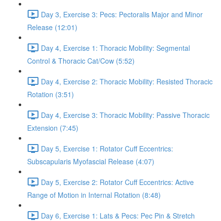
Day 3, Exercise 3: Pecs: Pectoralis Major and Minor
Release (12:01)
Day 4, Exercise 1: Thoracic Mobility: Segmental
Control & Thoracic Cat/Cow (5:52)
Day 4, Exercise 2: Thoracic Mobility: Resisted Thoracic
Rotation (3:51)
Day 4, Exercise 3: Thoracic Mobility: Passive Thoracic
Extension (7:45)
Day 5, Exercise 1: Rotator Cuff Eccentrics:
Subscapularis Myofascial Release (4:07)
Day 5, Exercise 2: Rotator Cuff Eccentrics: Active
Range of Motion in Internal Rotation (8:48)
Day 6, Exercise 1: Lats & Pecs: Pec Pin & Stretch