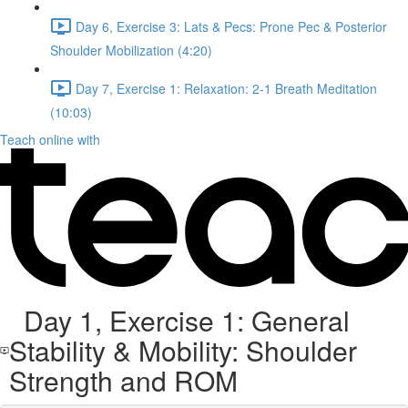
Day 6, Exercise 3: Lats & Pecs: Prone Pec & Posterior
Shoulder Mobilization (4:20)
Day 7, Exercise 1: Relaxation: 2-1 Breath Meditation
(10:03)
Teach online with
Day 1, Exercise 1: General
Stability & Mobility: Shoulder
Strength and ROM