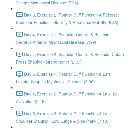
Triceps Myofascial Release (7:24)
Day 3, Exercise 2: Rotator Cuff Function & Release:
Shoulder Function - Stability & Rotational Mobility (8:46)
Day 4, Exercise 1: Scapular Control & Release:
Serratus Anterior Myofascial Release (7:29)
Day 4, Exercise 2: Scapular Control & Release: Cuban
Press Shoulder Strengthener (2:37)
Day 5, Exercise 1: Rotator Cuff Function & Lats:
Levator Scapula Myofascial Release (6:06)
Day 5, Exercise 2: Rotator Cuff Function & Lats: Lat
Activation (5:15)
Day 5, Exercise 3: Rotator Cuff Function & Lats:
Shoulder Stability - Low Lunge & Side Plank (7:13)