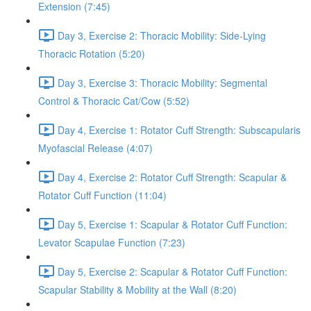
Extension (7:45)
Day 3, Exercise 2: Thoracic Mobility: Side-Lying
Thoracic Rotation (5:20)
Day 3, Exercise 3: Thoracic Mobility: Segmental
Control & Thoracic Cat/Cow (5:52)
Day 4, Exercise 1: Rotator Cuff Strength: Subscapularis
Myofascial Release (4:07)
Day 4, Exercise 2: Rotator Cuff Strength: Scapular &
Rotator Cuff Function (11:04)
Day 5, Exercise 1: Scapular & Rotator Cuff Function:
Levator Scapulae Function (7:23)
Day 5, Exercise 2: Scapular & Rotator Cuff Function:
Scapular Stability & Mobility at the Wall (8:20)