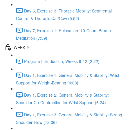
Day 6, Exercise 3: Thoracic Mobility: Segmental
Control & Thoracic Cat/Cow (5:52)
Day 7, Exercise 1: Relaxation: 10-Count Breath
Meditation (7:59)
WEEK 9
Program Introduction, Weeks 9-12 (2:22)
Day 1, Exercise 1: General Mobility & Stability: Wrist
Support for Weight-Bearing (4:08)
Day 1, Exercise 2: General Mobility & Stability:
Shoulder Co-Contraction for Wrist Support (6:24)
Day 1, Exercise 3: General Mobility & Stability: Strong
Shoulder Flow (12:06)