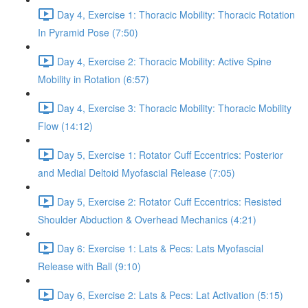
Day 4, Exercise 1: Thoracic Mobility: Thoracic Rotation
In Pyramid Pose (7:50)
Day 4, Exercise 2: Thoracic Mobility: Active Spine
Mobility in Rotation (6:57)
Day 4, Exercise 3: Thoracic Mobility: Thoracic Mobility
Flow (14:12)
Day 5, Exercise 1: Rotator Cuff Eccentrics: Posterior
and Medial Deltoid Myofascial Release (7:05)
Day 5, Exercise 2: Rotator Cuff Eccentrics: Resisted
Shoulder Abduction & Overhead Mechanics (4:21)
Day 6: Exercise 1: Lats & Pecs: Lats Myofascial
Release with Ball (9:10)
Day 6, Exercise 2: Lats & Pecs: Lat Activation (5:15)