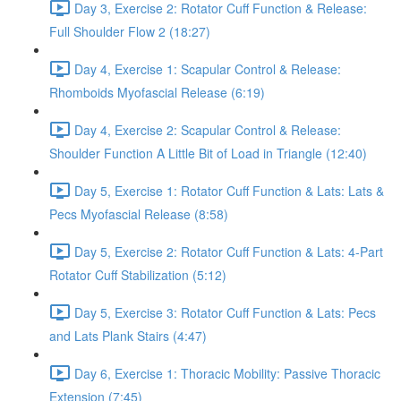
Day 3, Exercise 2: Rotator Cuff Function & Release:
Full Shoulder Flow 2 (18:27)
Day 4, Exercise 1: Scapular Control & Release:
Rhomboids Myofascial Release (6:19)
Day 4, Exercise 2: Scapular Control & Release:
Shoulder Function A Little Bit of Load in Triangle (12:40)
Day 5, Exercise 1: Rotator Cuff Function & Lats: Lats &
Pecs Myofascial Release (8:58)
Day 5, Exercise 2: Rotator Cuff Function & Lats: 4-Part
Rotator Cuff Stabilization (5:12)
Day 5, Exercise 3: Rotator Cuff Function & Lats: Pecs
and Lats Plank Stairs (4:47)
Day 6, Exercise 1: Thoracic Mobility: Passive Thoracic
Extension (7:45)