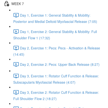
WEEK 7
Day 1, Exercise 1: General Stability & Mobility:
Posterior and Medial Deltoid Myofascial Release (7:05)
Day 1, Exercise 2: General Stability & Mobility: Full
Shoulder Flow 1 (17:32)
Day 2, Exercise 1: Pecs: Pecs - Activation & Release
(14:45)
Day 2, Exercise 2: Pecs: Upper Back Release (8:27)
Day 3, Exercise 1: Rotator Cuff Function & Release:
Subscapularis Myofascial Release (4:07)
Day 3, Exercise 2: Rotator Cuff Function & Release:
Full Shoulder Flow 2 (18:27)