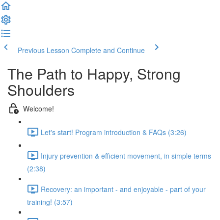
Previous Lesson
Complete and Continue
The Path to Happy, Strong
Shoulders
Welcome!
Let's start! Program introduction & FAQs (3:26)
Injury prevention & efficient movement, in simple terms
(2:38)
Recovery: an important - and enjoyable - part of your
training! (3:57)