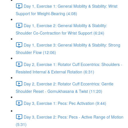
Day 1, Exercise 1: General Mobility & Stability: Wrist
Support for Weight-Bearing (4:08)
Day 1, Exercise 2: General Mobility & Stability:
Shoulder Co-Contraction for Wrist Support (6:24)
Day 1, Exercise 3: General Mobility & Stability: Strong
Shoulder Flow (12:06)
Day 2, Exercise 1: Rotator Cuff Eccentrics: Shoulders -
Resisted Internal & External Rotation (6:31)
Day 2, Exercise 2: Rotator Cuff Eccentrics: Gentle
Shoulder Reset - Gomukhasana & Twist (11:20)
Day 3, Exercise 1: Pecs: Pec Activation (9:44)
Day 3, Exercise 2: Pecs: Pecs - Active Range of Motion
(5:31)