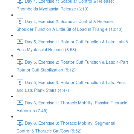
Day 4, Exercise 1: Scapular Control & Release:
Rhomboids Myofascial Release (6:19)
Day 4, Exercise 2: Scapular Control & Release:
Shoulder Function A Little Bit of Load in Triangle (12:40)
Day 5, Exercise 1: Rotator Cuff Function & Lats: Lats &
Pecs Myofascial Release (8:58)
Day 5, Exercise 2: Rotator Cuff Function & Lats: 4-Part
Rotator Cuff Stabilization (5:12)
Day 5, Exercise 3: Rotator Cuff Function & Lats: Pecs
and Lats Plank Stairs (4:47)
Day 6, Exercise 1: Thoracic Mobility: Passive Thoracic
Extension (7:45)
Day 6, Exercise 3: Thoracic Mobility: Segmental
Control & Thoracic Cat/Cow (5:52)