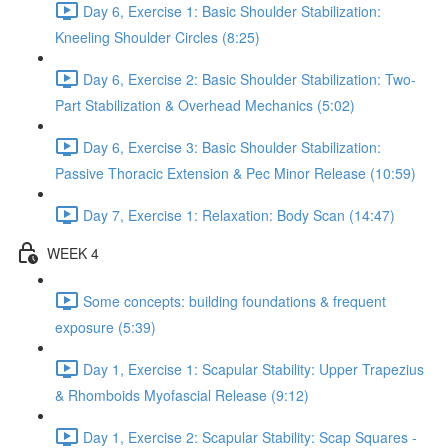
Day 6, Exercise 1: Basic Shoulder Stabilization:
Kneeling Shoulder Circles (8:25)
Day 6, Exercise 2: Basic Shoulder Stabilization: Two-
Part Stabilization & Overhead Mechanics (5:02)
Day 6, Exercise 3: Basic Shoulder Stabilization:
Passive Thoracic Extension & Pec Minor Release (10:59)
Day 7, Exercise 1: Relaxation: Body Scan (14:47)
WEEK 4
Some concepts: building foundations & frequent
exposure (5:39)
Day 1, Exercise 1: Scapular Stability: Upper Trapezius
& Rhomboids Myofascial Release (9:12)
Day 1, Exercise 2: Scapular Stability: Scap Squares -