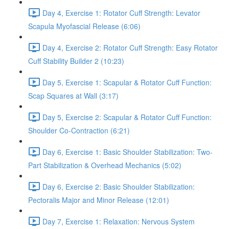
Day 4, Exercise 1: Rotator Cuff Strength: Levator
Scapula Myofascial Release (6:06)
Day 4, Exercise 2: Rotator Cuff Strength: Easy Rotator
Cuff Stability Builder 2 (10:23)
Day 5, Exercise 1: Scapular & Rotator Cuff Function:
Scap Squares at Wall (3:17)
Day 5, Exercise 2: Scapular & Rotator Cuff Function:
Shoulder Co-Contraction (6:21)
Day 6, Exercise 1: Basic Shoulder Stabilization: Two-
Part Stabilization & Overhead Mechanics (5:02)
Day 6, Exercise 2: Basic Shoulder Stabilization:
Pectoralis Major and Minor Release (12:01)
Day 7, Exercise 1: Relaxation: Nervous System