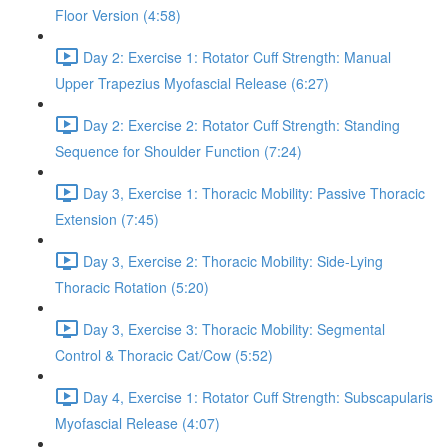
Floor Version (4:58)
Day 2: Exercise 1: Rotator Cuff Strength: Manual
Upper Trapezius Myofascial Release (6:27)
Day 2: Exercise 2: Rotator Cuff Strength: Standing
Sequence for Shoulder Function (7:24)
Day 3, Exercise 1: Thoracic Mobility: Passive Thoracic
Extension (7:45)
Day 3, Exercise 2: Thoracic Mobility: Side-Lying
Thoracic Rotation (5:20)
Day 3, Exercise 3: Thoracic Mobility: Segmental
Control & Thoracic Cat/Cow (5:52)
Day 4, Exercise 1: Rotator Cuff Strength: Subscapularis
Myofascial Release (4:07)