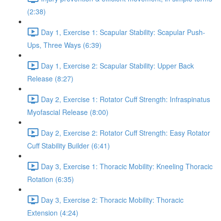
(2:38)
Day 1, Exercise 1: Scapular Stability: Scapular Push-
Ups, Three Ways (6:39)
Day 1, Exercise 2: Scapular Stability: Upper Back
Release (8:27)
Day 2, Exercise 1: Rotator Cuff Strength: Infraspinatus
Myofascial Release (8:00)
Day 2, Exercise 2: Rotator Cuff Strength: Easy Rotator
Cuff Stability Builder (6:41)
Day 3, Exercise 1: Thoracic Mobility: Kneeling Thoracic
Rotation (6:35)
Day 3, Exercise 2: Thoracic Mobility: Thoracic
Extension (4:24)