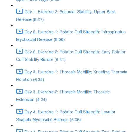
Day 1, Exercise 2: Scapular Stability: Upper Back
Release (8:27)
Day 2, Exercise 1: Rotator Cuff Strength: Infraspinatus
Myofascial Release (8:00)
Day 2, Exercise 2: Rotator Cuff Strength: Easy Rotator
Cuff Stability Builder (6:41)
Day 3, Exercise 1: Thoracic Mobility: Kneeling Thoracic
Rotation (6:35)
Day 3, Exercise 2: Thoracic Mobility: Thoracic
Extension (4:24)
Day 4, Exercise 1: Rotator Cuff Strength: Levator
Scapula Myofascial Release (6:06)
Day 4, Exercise 2: Rotator Cuff Strength: Easy Rotator