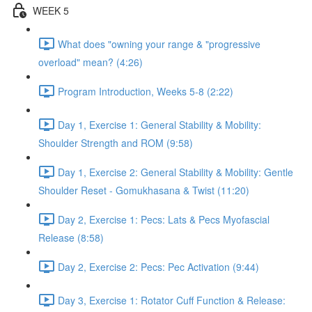
WEEK 5
What does "owning your range & "progressive
overload" mean? (4:26)
Program Introduction, Weeks 5-8 (2:22)
Day 1, Exercise 1: General Stability & Mobility:
Shoulder Strength and ROM (9:58)
Day 1, Exercise 2: General Stability & Mobility: Gentle
Shoulder Reset - Gomukhasana & Twist (11:20)
Day 2, Exercise 1: Pecs: Lats & Pecs Myofascial
Release (8:58)
Day 2, Exercise 2: Pecs: Pec Activation (9:44)
Day 3, Exercise 1: Rotator Cuff Function & Release: