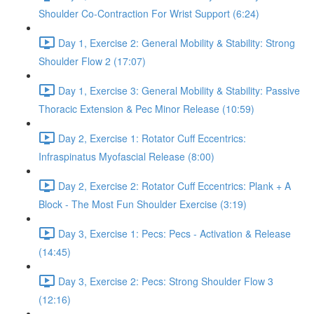
Shoulder Co-Contraction For Wrist Support (6:24)
Day 1, Exercise 2: General Mobility & Stability: Strong
Shoulder Flow 2 (17:07)
Day 1, Exercise 3: General Mobility & Stability: Passive
Thoracic Extension & Pec Minor Release (10:59)
Day 2, Exercise 1: Rotator Cuff Eccentrics:
Infraspinatus Myofascial Release (8:00)
Day 2, Exercise 2: Rotator Cuff Eccentrics: Plank + A
Block - The Most Fun Shoulder Exercise (3:19)
Day 3, Exercise 1: Pecs: Pecs - Activation & Release
(14:45)
Day 3, Exercise 2: Pecs: Strong Shoulder Flow 3
(12:16)