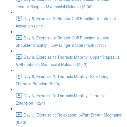
Levator Scapula Myofascial Release (6:06)
Day 5, Exercise 2: Rotator Cuff Function & Lats: Lat
Activation (5:15)
Day 5, Exercise 3: Rotator Cuff Function & Lats:
Shoulder Stability - Low Lunge & Side Plank (7:13)
Day 6, Exercise 1: Thoracic Mobility: Upper Trapezius
& Rhomboids Myofascial Release (9:12)
Day 6, Exercise 2: Thoracic Mobility: Side-Lying
Thoracic Rotation (5:20)
Day 6, Exercise 3: Thoracic Mobility: Thoracic
Extension (4:24)
Day 7, Exercise 1: Relaxation: 3-Part Breath Meditation
(9:20)