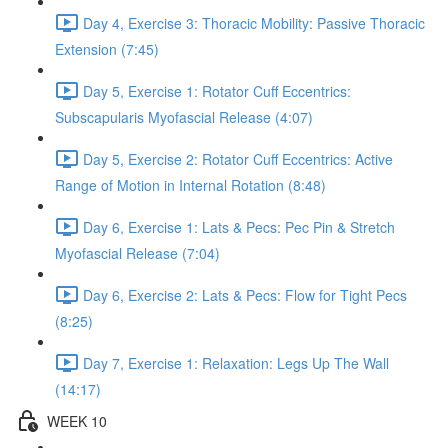
Day 4, Exercise 3: Thoracic Mobility: Passive Thoracic
Extension (7:45)
Day 5, Exercise 1: Rotator Cuff Eccentrics:
Subscapularis Myofascial Release (4:07)
Day 5, Exercise 2: Rotator Cuff Eccentrics: Active
Range of Motion in Internal Rotation (8:48)
Day 6, Exercise 1: Lats & Pecs: Pec Pin & Stretch
Myofascial Release (7:04)
Day 6, Exercise 2: Lats & Pecs: Flow for Tight Pecs
(8:25)
Day 7, Exercise 1: Relaxation: Legs Up The Wall
(14:17)
WEEK 10