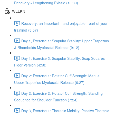
Recovery - Lengthening Exhale (10:39)
WEEK 3
Recovery: an important - and enjoyable - part of your
training! (3:57)
Day 1, Exercise 1: Scapular Stability: Upper Trapezius
& Rhomboids Myofascial Release (9:12)
Day 1, Exercise 2: Scapular Stability: Scap Squares -
Floor Version (4:58)
Day 2: Exercise 1: Rotator Cuff Strength: Manual
Upper Trapezius Myofascial Release (6:27)
Day 2: Exercise 2: Rotator Cuff Strength: Standing
Sequence for Shoulder Function (7:24)
Day 3, Exercise 1: Thoracic Mobility: Passive Thoracic