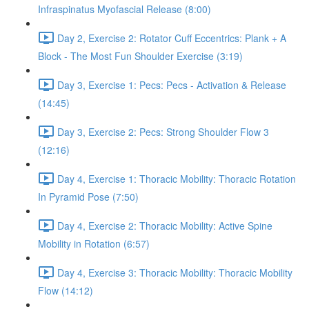
Infraspinatus Myofascial Release (8:00)
Day 2, Exercise 2: Rotator Cuff Eccentrics: Plank + A
Block - The Most Fun Shoulder Exercise (3:19)
Day 3, Exercise 1: Pecs: Pecs - Activation & Release
(14:45)
Day 3, Exercise 2: Pecs: Strong Shoulder Flow 3
(12:16)
Day 4, Exercise 1: Thoracic Mobility: Thoracic Rotation
In Pyramid Pose (7:50)
Day 4, Exercise 2: Thoracic Mobility: Active Spine
Mobility in Rotation (6:57)
Day 4, Exercise 3: Thoracic Mobility: Thoracic Mobility
Flow (14:12)