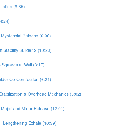
otation (6:35)
(4:24)
a Myofascial Release (6:06)
 Stability Builder 2 (10:23)
 Squares at Wall (3:17)
ulder Co-Contraction (6:21)
 Stabilization & Overhead Mechanics (5:02)
is Major and Minor Release (12:01)
 - Lengthening Exhale (10:39)