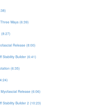
:38)
, Three Ways (6:39)
 (8:27)
yofascial Release (8:00)
 Stability Builder (6:41)
otation (6:35)
(4:24)
a Myofascial Release (6:06)
 Stability Builder 2 (10:23)