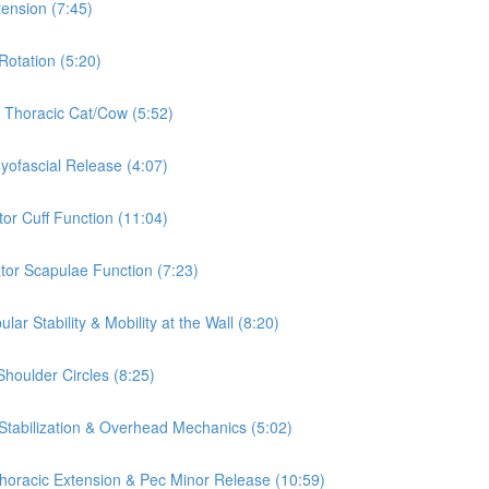
tension (7:45)
Rotation (5:20)
& Thoracic Cat/Cow (5:52)
Myofascial Release (4:07)
tor Cuff Function (11:04)
ator Scapulae Function (7:23)
ar Stability & Mobility at the Wall (8:20)
Shoulder Circles (8:25)
 Stabilization & Overhead Mechanics (5:02)
 Thoracic Extension & Pec Minor Release (10:59)