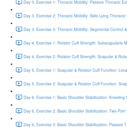
Day 3, Exercise 1: Thoracic Mobility: Passive Thoracic Ex
Day 3, Exercise 2: Thoracic Mobility: Side-Lying Thoracic 
Day 3, Exercise 3: Thoracic Mobility: Segmental Control 
Day 4, Exercise 1: Rotator Cuff Strength: Subscapularis 
Day 4, Exercise 2: Rotator Cuff Strength: Scapular & Rota
Day 5, Exercise 1: Scapular & Rotator Cuff Function: Lev
Day 5, Exercise 2: Scapular & Rotator Cuff Function: Scapul
Day 6, Exercise 1: Basic Shoulder Stabilization: Kneeling 
Day 6, Exercise 2: Basic Shoulder Stabilization: Two-Part
Day 6, Exercise 3: Basic Shoulder Stabilization: Passive