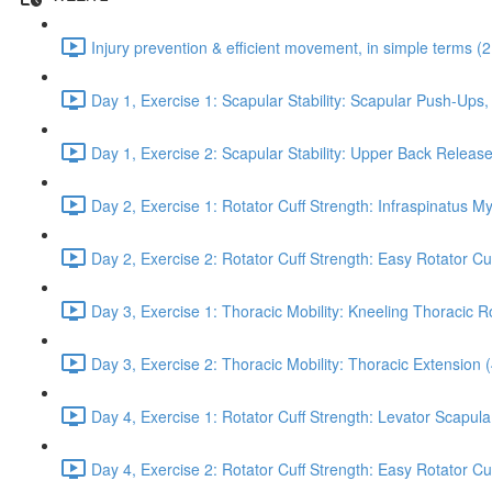
Injury prevention & efficient movement, in simple terms (2
Day 1, Exercise 1: Scapular Stability: Scapular Push-Ups
Day 1, Exercise 2: Scapular Stability: Upper Back Release
Day 2, Exercise 1: Rotator Cuff Strength: Infraspinatus M
Day 2, Exercise 2: Rotator Cuff Strength: Easy Rotator Cuff
Day 3, Exercise 1: Thoracic Mobility: Kneeling Thoracic R
Day 3, Exercise 2: Thoracic Mobility: Thoracic Extension 
Day 4, Exercise 1: Rotator Cuff Strength: Levator Scapul
Day 4, Exercise 2: Rotator Cuff Strength: Easy Rotator Cuff