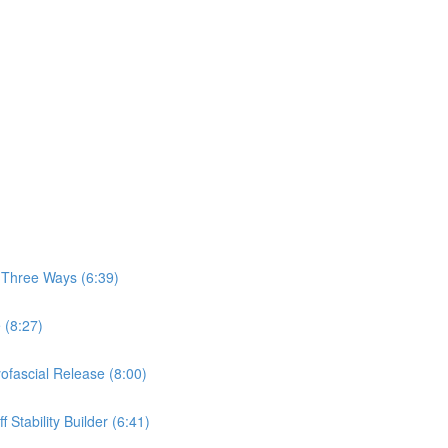
, Three Ways (6:39)
 (8:27)
yofascial Release (8:00)
 Stability Builder (6:41)