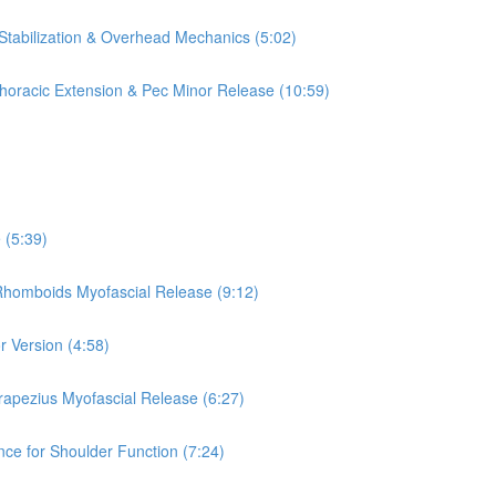
 Stabilization & Overhead Mechanics (5:02)
 Thoracic Extension & Pec Minor Release (10:59)
 (5:39)
 Rhomboids Myofascial Release (9:12)
r Version (4:58)
rapezius Myofascial Release (6:27)
nce for Shoulder Function (7:24)