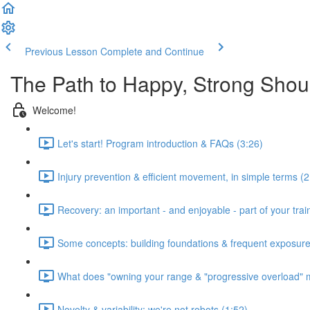
Previous Lesson
Complete and Continue
The Path to Happy, Strong Shou
Welcome!
Let's start! Program introduction & FAQs (3:26)
Injury prevention & efficient movement, in simple terms (2
Recovery: an important - and enjoyable - part of your train
Some concepts: building foundations & frequent exposure
What does "owning your range & "progressive overload" 
Novelty & variability: we're not robots (1:52)