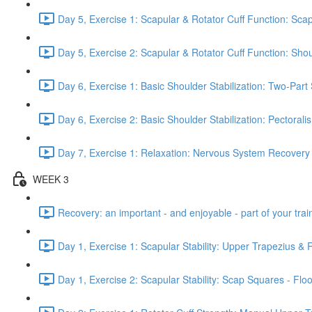
Day 5, Exercise 1: Scapular & Rotator Cuff Function: Scap
Day 5, Exercise 2: Scapular & Rotator Cuff Function: Sho
Day 6, Exercise 1: Basic Shoulder Stabilization: Two-Part
Day 6, Exercise 2: Basic Shoulder Stabilization: Pectoral
Day 7, Exercise 1: Relaxation: Nervous System Recovery
WEEK 3
Recovery: an important - and enjoyable - part of your train
Day 1, Exercise 1: Scapular Stability: Upper Trapezius &
Day 1, Exercise 2: Scapular Stability: Scap Squares - Floo