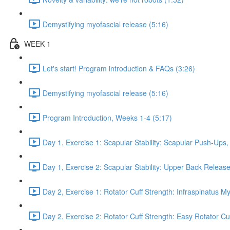
Demystifying myofascial release (5:16)
WEEK 1
Let's start! Program introduction & FAQs (3:26)
Demystifying myofascial release (5:16)
Program Introduction, Weeks 1-4 (5:17)
Day 1, Exercise 1: Scapular Stability: Scapular Push-Ups
Day 1, Exercise 2: Scapular Stability: Upper Back Release
Day 2, Exercise 1: Rotator Cuff Strength: Infraspinatus M
Day 2, Exercise 2: Rotator Cuff Strength: Easy Rotator Cuff