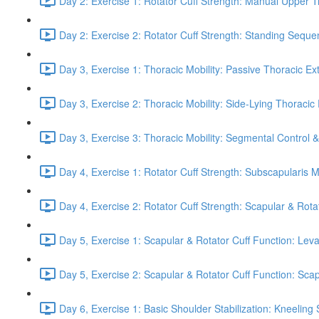
Day 2: Exercise 1: Rotator Cuff Strength: Manual Upper T
Day 2: Exercise 2: Rotator Cuff Strength: Standing Seque
Day 3, Exercise 1: Thoracic Mobility: Passive Thoracic Ex
Day 3, Exercise 2: Thoracic Mobility: Side-Lying Thoracic 
Day 3, Exercise 3: Thoracic Mobility: Segmental Control 
Day 4, Exercise 1: Rotator Cuff Strength: Subscapularis 
Day 4, Exercise 2: Rotator Cuff Strength: Scapular & Rota
Day 5, Exercise 1: Scapular & Rotator Cuff Function: Lev
Day 5, Exercise 2: Scapular & Rotator Cuff Function: Scapul
Day 6, Exercise 1: Basic Shoulder Stabilization: Kneeling 