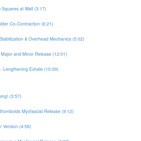
 Squares at Wall (3:17)
ulder Co-Contraction (6:21)
 Stabilization & Overhead Mechanics (5:02)
is Major and Minor Release (12:01)
 - Lengthening Exhale (10:39)
ing! (3:57)
 Rhomboids Myofascial Release (9:12)
r Version (4:58)