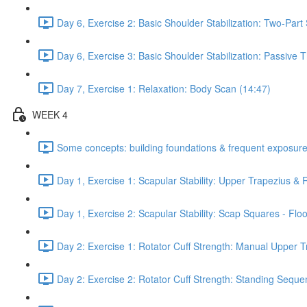
Day 6, Exercise 2: Basic Shoulder Stabilization: Two-Part
Day 6, Exercise 3: Basic Shoulder Stabilization: Passive
Day 7, Exercise 1: Relaxation: Body Scan (14:47)
WEEK 4
Some concepts: building foundations & frequent exposure
Day 1, Exercise 1: Scapular Stability: Upper Trapezius &
Day 1, Exercise 2: Scapular Stability: Scap Squares - Floo
Day 2: Exercise 1: Rotator Cuff Strength: Manual Upper T
Day 2: Exercise 2: Rotator Cuff Strength: Standing Seque