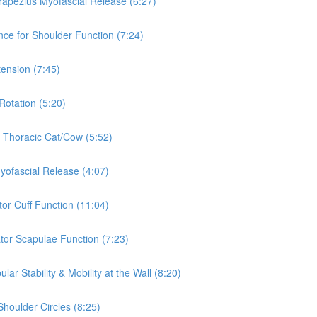
rapezius Myofascial Release (6:27)
nce for Shoulder Function (7:24)
tension (7:45)
Rotation (5:20)
& Thoracic Cat/Cow (5:52)
Myofascial Release (4:07)
tor Cuff Function (11:04)
ator Scapulae Function (7:23)
ar Stability & Mobility at the Wall (8:20)
Shoulder Circles (8:25)