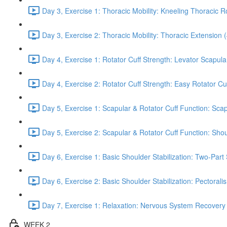
Day 3, Exercise 1: Thoracic Mobility: Kneeling Thoracic R
Day 3, Exercise 2: Thoracic Mobility: Thoracic Extension 
Day 4, Exercise 1: Rotator Cuff Strength: Levator Scapul
Day 4, Exercise 2: Rotator Cuff Strength: Easy Rotator Cuff
Day 5, Exercise 1: Scapular & Rotator Cuff Function: Scap
Day 5, Exercise 2: Scapular & Rotator Cuff Function: Sho
Day 6, Exercise 1: Basic Shoulder Stabilization: Two-Part
Day 6, Exercise 2: Basic Shoulder Stabilization: Pectoral
Day 7, Exercise 1: Relaxation: Nervous System Recovery
WEEK 2