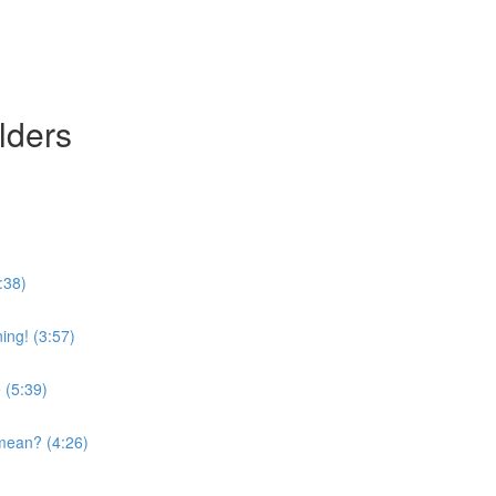
lders
:38)
ing! (3:57)
 (5:39)
mean? (4:26)